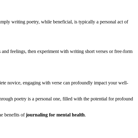
mply writing poetry, while beneficial, is typically a personal act of
 and feelings, then experiment with writing short verses or free-form
plete novice, engaging with verse can profoundly impact your well-
rough poetry is a personal one, filled with the potential for profound
he benefits of
journaling for mental health
.