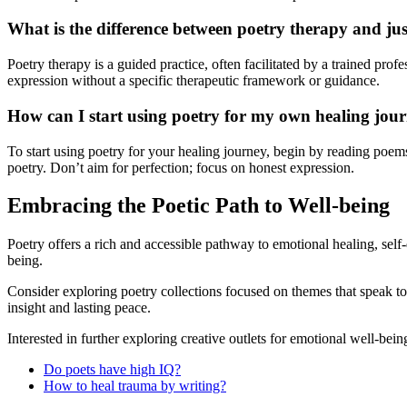
What is the difference between poetry therapy and jus
Poetry therapy is a guided practice, often facilitated by a trained prof
expression without a specific therapeutic framework or guidance.
How can I start using poetry for my own healing jou
To start using poetry for your healing journey, begin by reading poems
poetry. Don’t aim for perfection; focus on honest expression.
Embracing the Poetic Path to Well-being
Poetry offers a rich and accessible pathway to emotional healing, se
being.
Consider exploring poetry collections focused on themes that speak to 
insight and lasting peace.
Interested in further exploring creative outlets for emotional well-be
Do poets have high IQ?
How to heal trauma by writing?