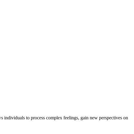
ws individuals to process complex feelings, gain new perspectives on