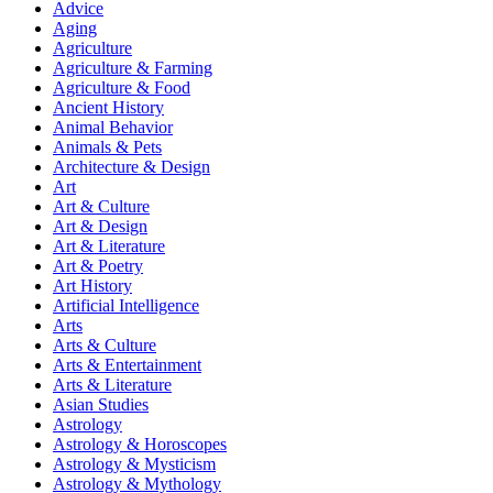
Advice
Aging
Agriculture
Agriculture & Farming
Agriculture & Food
Ancient History
Animal Behavior
Animals & Pets
Architecture & Design
Art
Art & Culture
Art & Design
Art & Literature
Art & Poetry
Art History
Artificial Intelligence
Arts
Arts & Culture
Arts & Entertainment
Arts & Literature
Asian Studies
Astrology
Astrology & Horoscopes
Astrology & Mysticism
Astrology & Mythology