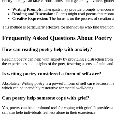
Poetry therapy can take various forms, but it generally involves guided
Writing Prompts:
Therapists may provide prompts to encourage
Reading and Discussion:
Clients might read poems that resonat
Creative Expression:
The focus is on the process of creation an
This method is particularly effective for individuals who find traditi
Frequently Asked Questions About Poetry
How can reading poetry help with anxiety?
Reading poetry can help with anxiety by providing a distraction from 
the experiences and insights of the poet, fostering a sense of calm an
Is writing poetry considered a form of self-care?
Absolutely. Writing poetry is a powerful form of
self-care
because it a
which can be incredibly restorative for mental well-being.
Can poetry help someone cope with grief?
Yes, poetry can be a profound tool for coping with grief. It provides 
can also help individuals feel less alone in their experience.