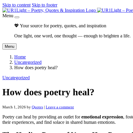
Skip to content
Skip to footer
Menu
💖 Your source for poetry, quotes, and inspiration
One light, one word, one thought — enough to brighten a life.
Menu
Home
Uncategorized
How does poetry heal?
Uncategorized
How does poetry heal?
March 1, 2026
by
Quotes
|
Leave a comment
Poetry can heal by providing an outlet for
emotional expression
, fos
their experiences, and find solace in shared human emotions.