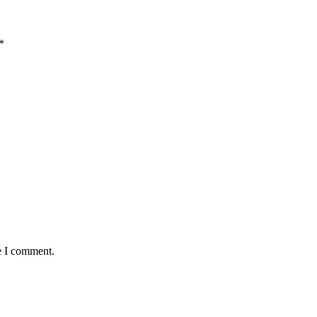
*
e I comment.