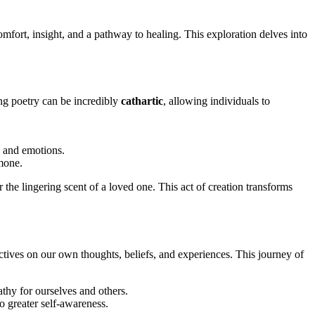
comfort, insight, and a pathway to healing. This exploration delves into
ing poetry can be incredibly
cathartic
, allowing individuals to
s and emotions.
rmone.
the lingering scent of a loved one. This act of creation transforms
ctives on our own thoughts, beliefs, and experiences. This journey of
thy for ourselves and others.
o greater self-awareness.