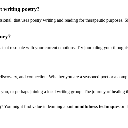
t writing poetry?
essional, that uses poetry writing and reading for therapeutic purposes. Si
rney?
 that resonate with your current emotions. Try journaling your thoughts
lf-discovery, and connection. Whether you are a seasoned poet or a com
you, or perhaps joining a local writing group. The journey of healing th
ing? You might find value in learning about
mindfulness techniques
or t