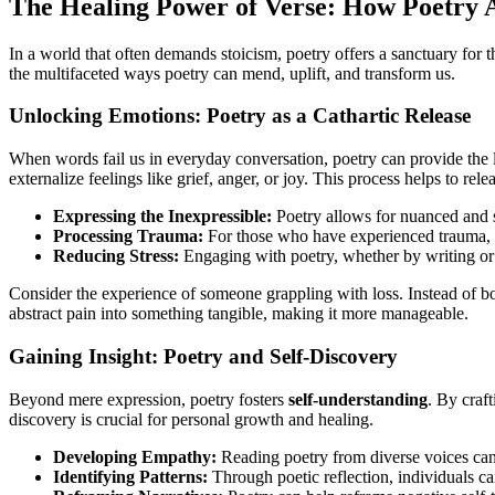
The Healing Power of Verse: How Poetry 
In a world that often demands stoicism, poetry offers a sanctuary for th
the multifaceted ways poetry can mend, uplift, and transform us.
Unlocking Emotions: Poetry as a Cathartic Release
When words fail us in everyday conversation, poetry can provide the l
externalize feelings like grief, anger, or joy. This process helps to re
Expressing the Inexpressible:
Poetry allows for nuanced and sy
Processing Trauma:
For those who have experienced trauma, po
Reducing Stress:
Engaging with poetry, whether by writing or 
Consider the experience of someone grappling with loss. Instead of bot
abstract pain into something tangible, making it more manageable.
Gaining Insight: Poetry and Self-Discovery
Beyond mere expression, poetry fosters
self-understanding
. By craf
discovery is crucial for personal growth and healing.
Developing Empathy:
Reading poetry from diverse voices can 
Identifying Patterns:
Through poetic reflection, individuals ca