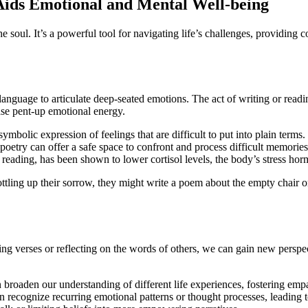
Aids Emotional and Mental Well-being
e soul. It’s a powerful tool for navigating life’s challenges, providing 
anguage to articulate deep-seated emotions. The act of writing or read
lease pent-up emotional energy.
mbolic expression of feelings that are difficult to put into plain terms.
etry can offer a safe space to confront and process difficult memorie
reading, has been shown to lower cortisol levels, the body’s stress ho
tling up their sorrow, they might write a poem about the empty chair or 
ting verses or reflecting on the words of others, we can gain new perspe
broaden our understanding of different life experiences, fostering empa
n recognize recurring emotional patterns or thought processes, leading t