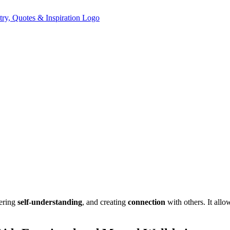
tering
self-understanding
, and creating
connection
with others. It allo