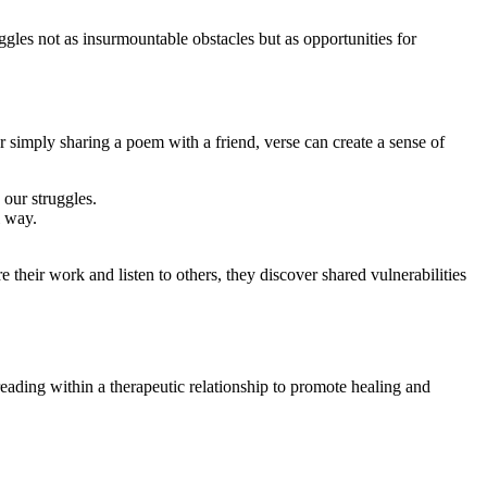
les not as insurmountable obstacles but as opportunities for
 simply sharing a poem with a friend, verse can create a sense of
 our struggles.
l way.
 their work and listen to others, they discover shared vulnerabilities
 reading within a therapeutic relationship to promote healing and