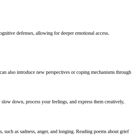
cognitive defenses, allowing for deeper emotional access.
It can also introduce new perspectives or coping mechanisms through
o slow down, process your feelings, and express them creatively,
oss, such as sadness, anger, and longing. Reading poems about grief