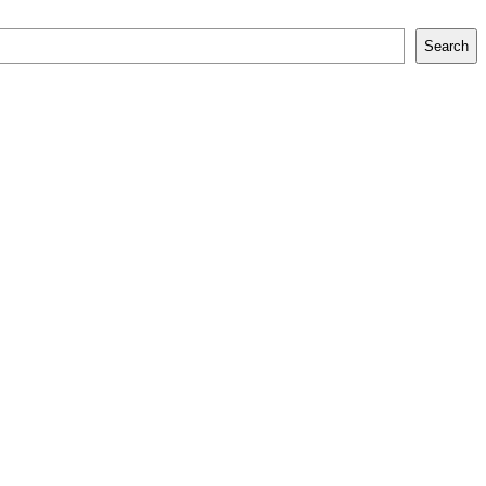
Search