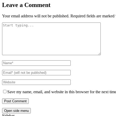
Leave a Comment
Your email address will not be published.
Required fields are marked
Save my name, email, and website in this browser for the next tim
Open side menu
Sidebar