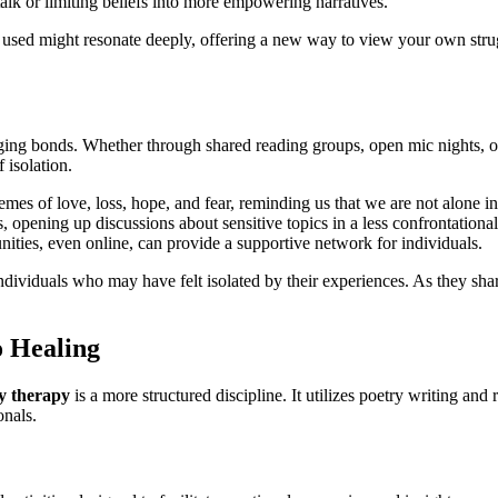
alk or limiting beliefs into more empowering narratives.
sed might resonate deeply, offering a new way to view your own strugg
ging bonds. Whether through shared reading groups, open mic nights, or
 isolation.
mes of love, loss, hope, and fear, reminding us that we are not alone in
, opening up discussions about sensitive topics in a less confrontationa
ities, even online, can provide a supportive network for individuals.
dividuals who may have felt isolated by their experiences. As they share
o Healing
y therapy
is a more structured discipline. It utilizes poetry writing and
onals.