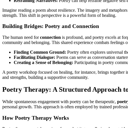
Reframing Narratives:
Poetry can help reframe negative self-t
Imagine reading a poem about resilience. The imagery and metaphors u
strength. This shift in perspective is a powerful form of healing.
Building Bridges: Poetry and Connection
The human need for
connection
is profound, and poetry excels at for
community and belonging. This shared experience combats feelings of
Finding Common Ground:
Poetry often explores universal the
Facilitating Dialogue:
Poems can serve as conversation starters
Creating a Sense of Belonging:
Participating in poetry commun
A poetry workshop focused on healing, for instance, brings together in
and strengths, building a supportive community.
Poetry Therapy: A Structured Approach t
While spontaneous engagement with poetry can be therapeutic,
poetr
personal growth. This approach is often employed by trained professi
How Poetry Therapy Works