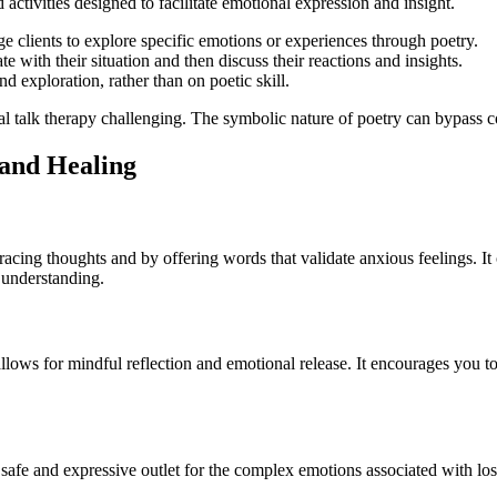
 activities designed to facilitate emotional expression and insight.
 clients to explore specific emotions or experiences through poetry.
e with their situation and then discuss their reactions and insights.
d exploration, rather than on poetic skill.
onal talk therapy challenging. The symbolic nature of poetry can bypass 
 and Healing
racing thoughts and by offering words that validate anxious feelings. 
d understanding.
llows for mindful reflection and emotional release. It encourages you t
a safe and expressive outlet for the complex emotions associated with l