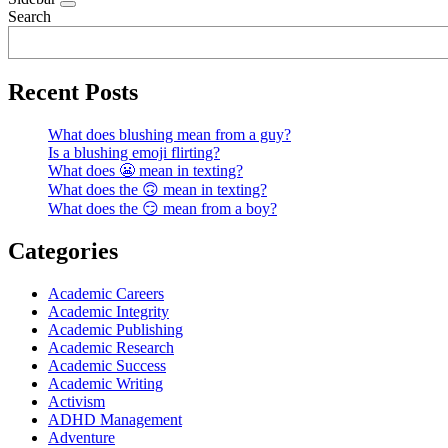
Search
Recent Posts
What does blushing mean from a guy?
Is a blushing emoji flirting?
What does 😬 mean in texting?
What does the 🙃 mean in texting?
What does the 😏 mean from a boy?
Categories
Academic Careers
Academic Integrity
Academic Publishing
Academic Research
Academic Success
Academic Writing
Activism
ADHD Management
Adventure