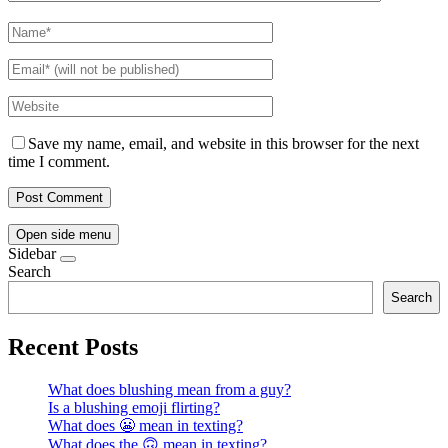
Save my name, email, and website in this browser for the next
time I comment.
Open side menu
Sidebar
Search
Search
Recent Posts
What does blushing mean from a guy?
Is a blushing emoji flirting?
What does 😬 mean in texting?
What does the 🙃 mean in texting?