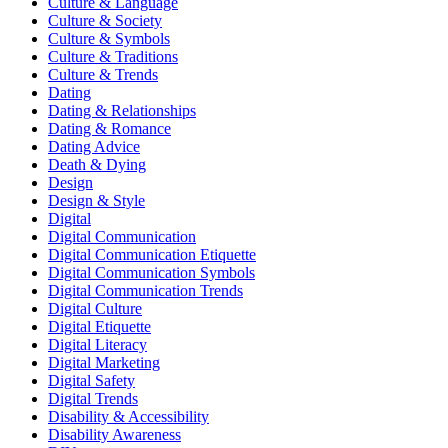
Culture & Language
Culture & Society
Culture & Symbols
Culture & Traditions
Culture & Trends
Dating
Dating & Relationships
Dating & Romance
Dating Advice
Death & Dying
Design
Design & Style
Digital
Digital Communication
Digital Communication Etiquette
Digital Communication Symbols
Digital Communication Trends
Digital Culture
Digital Etiquette
Digital Literacy
Digital Marketing
Digital Safety
Digital Trends
Disability & Accessibility
Disability Awareness