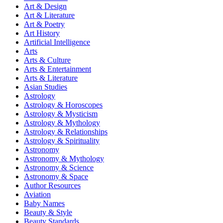
Art & Design
Art & Literature
Art & Poetry
Art History
Artificial Intelligence
Arts
Arts & Culture
Arts & Entertainment
Arts & Literature
Asian Studies
Astrology
Astrology & Horoscopes
Astrology & Mysticism
Astrology & Mythology
Astrology & Relationships
Astrology & Spirituality
Astronomy
Astronomy & Mythology
Astronomy & Science
Astronomy & Space
Author Resources
Aviation
Baby Names
Beauty & Style
Beauty Standards