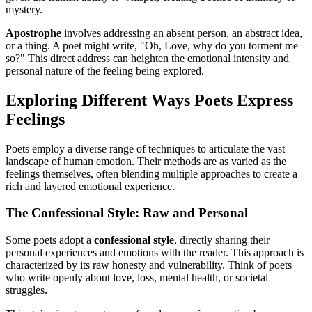
mystery.
Apostrophe
involves addressing an absent person, an abstract idea,
or a thing. A poet might write, "Oh, Love, why do you torment me
so?" This direct address can heighten the emotional intensity and
personal nature of the feeling being explored.
Exploring Different Ways Poets Express
Feelings
Poets employ a diverse range of techniques to articulate the vast
landscape of human emotion. Their methods are as varied as the
feelings themselves, often blending multiple approaches to create a
rich and layered emotional experience.
The Confessional Style: Raw and Personal
Some poets adopt a
confessional style
, directly sharing their
personal experiences and emotions with the reader. This approach is
characterized by its raw honesty and vulnerability. Think of poets
who write openly about love, loss, mental health, or societal
struggles.