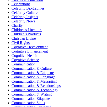
Celebrations
Celebrity Biographies
Celebrity Culture
Celebrity Insights
Celebrity News
Charity
Children's Literature
Children's Products
Christian Living
Civil Rights
Cognitive Development
Cognitive Enhancement
Cognitive Health
Cognitive Science
Communication
Communication & Culture
Communication & Etiquette
Communication & Language
Communication & Messaging
Communication & Relationships
Communication & Technology
Communication & Writing
Communication Etiquette
Communication Skills