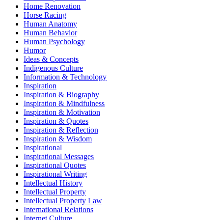
Home Renovation
Horse Racing
Human Anatomy
Human Behavior
Human Psychology
Humor
Ideas & Concepts
Indigenous Culture
Information & Technology
Inspiration
Inspiration & Biography
Inspiration & Mindfulness
Inspiration & Motivation
Inspiration & Quotes
Inspiration & Reflection
Inspiration & Wisdom
Inspirational
Inspirational Messages
Inspirational Quotes
Inspirational Writing
Intellectual History
Intellectual Property
Intellectual Property Law
International Relations
Internet Culture