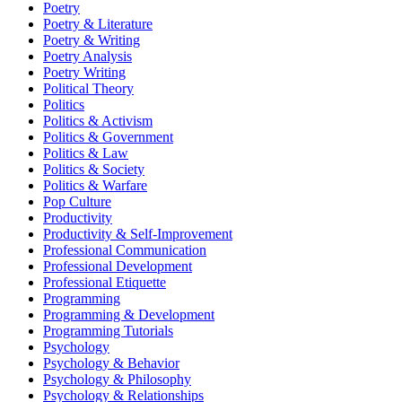
Poetry
Poetry & Literature
Poetry & Writing
Poetry Analysis
Poetry Writing
Political Theory
Politics
Politics & Activism
Politics & Government
Politics & Law
Politics & Society
Politics & Warfare
Pop Culture
Productivity
Productivity & Self-Improvement
Professional Communication
Professional Development
Professional Etiquette
Programming
Programming & Development
Programming Tutorials
Psychology
Psychology & Behavior
Psychology & Philosophy
Psychology & Relationships