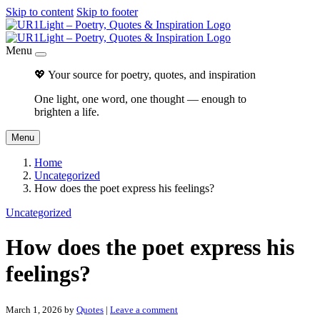
Skip to content
Skip to footer
Menu
💖 Your source for poetry, quotes, and inspiration
One light, one word, one thought — enough to
brighten a life.
Menu
Home
Uncategorized
How does the poet express his feelings?
Uncategorized
How does the poet express his
feelings?
March 1, 2026
by
Quotes
|
Leave a comment