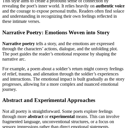
This style aims to create a profound sense of connection by
revealing the poet’s inner world. It relies heavily on
authentic voice
and the courage to expose personal truths. Readers often find solace
and understanding in recognizing their own feelings reflected in
these intimate verses.
Narrative Poetry: Emotions Woven into Story
Narrative poetry
tells a story, and the emotions are expressed
through the characters’ actions, dialogue, and the unfolding plot.
The poet guides the reader’s emotional response by shaping the
narrative arc.
For example, a poem about a soldier’s return might convey feelings
of relief, trauma, and alienation through the soldier’s experiences
and interactions. The emotional impact is built gradually as the story
progresses, allowing for a more complex and nuanced emotional
journey.
Abstract and Experimental Approaches
Not all poetry is straightforward. Some poets explore feelings
through more
abstract
or
experimental
means. This can involve
fragmented language, unconventional structures, or a focus on
sensory impressions rather than direct emotional statements.