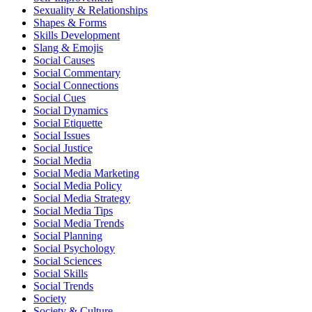
Sexuality & Relationships
Shapes & Forms
Skills Development
Slang & Emojis
Social Causes
Social Commentary
Social Connections
Social Cues
Social Dynamics
Social Etiquette
Social Issues
Social Justice
Social Media
Social Media Marketing
Social Media Policy
Social Media Strategy
Social Media Tips
Social Media Trends
Social Planning
Social Psychology
Social Sciences
Social Skills
Social Trends
Society
Society & Culture