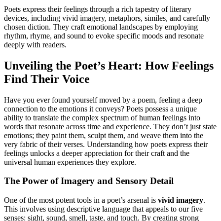
Poets express their feelings through a rich tapestry of literary
devices, including vivid imagery, metaphors, similes, and carefully
chosen diction. They craft emotional landscapes by employing
rhythm, rhyme, and sound to evoke specific moods and resonate
deeply with readers.
Unveiling the Poet’s Heart: How Feelings
Find Their Voice
Have you ever found yourself moved by a poem, feeling a deep
connection to the emotions it conveys? Poets possess a unique
ability to translate the complex spectrum of human feelings into
words that resonate across time and experience. They don’t just state
emotions; they paint them, sculpt them, and weave them into the
very fabric of their verses. Understanding how poets express their
feelings unlocks a deeper appreciation for their craft and the
universal human experiences they explore.
The Power of Imagery and Sensory Detail
One of the most potent tools in a poet’s arsenal is
vivid imagery
.
This involves using descriptive language that appeals to our five
senses: sight, sound, smell, taste, and touch. By creating strong