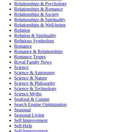
Relationships & Psychology
Relationships & Romance
Relationships & Society
Relationships & Spirituality
Relationships & Well-being
Religion
Religion & Spirituality
Religious Symbolism
Romance
Romance & Relationships
Romance Tropes
Royal Family News
Science
Science & Astronomy
Science & Nature
Science & Philosophy
Science & Technology
Science Myths
Seafood & Cuisine
Search Engine Optimization
Seasonal
Seasonal Living
Self Improvement
Self-Help
Self-Improvement