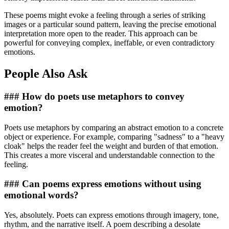
These poems might evoke a feeling through a series of striking
images or a particular sound pattern, leaving the precise emotional
interpretation more open to the reader. This approach can be
powerful for conveying complex, ineffable, or even contradictory
emotions.
People Also Ask
### How do poets use metaphors to convey
emotion?
Poets use metaphors by comparing an abstract emotion to a concrete
object or experience. For example, comparing "sadness" to a "heavy
cloak" helps the reader feel the weight and burden of that emotion.
This creates a more visceral and understandable connection to the
feeling.
### Can poems express emotions without using
emotional words?
Yes, absolutely. Poets can express emotions through imagery, tone,
rhythm, and the narrative itself. A poem describing a desolate