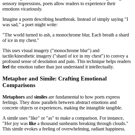
sensory impressions, poets allow readers to experience their
emotions vicariously.
Imagine a poem describing heartbreak. Instead of simply saying "I
was sad," a poet might write:
"The world turned to ash, a monochrome blur, Each breath a shard
of ice in my chest."
This uses visual imagery ("monochrome blur") and
tactile/kinesthetic imagery ("shard of ice in my chest") to convey a
profound sense of desolation and pain. This technique helps readers
feel
the emotion rather than just understand it intellectually.
Metaphor and Simile: Crafting Emotional
Comparisons
Metaphors
and
similes
are fundamental to how poets express
feelings. They draw parallels between abstract emotions and
concrete objects or experiences, making the intangible tangible.
A simile uses "like" or "as" to make a comparison. For instance,
"Her joy was
like
a thousand sunbeams breaking through clouds."
This simile evokes a feeling of overwhelming, radiant happiness.