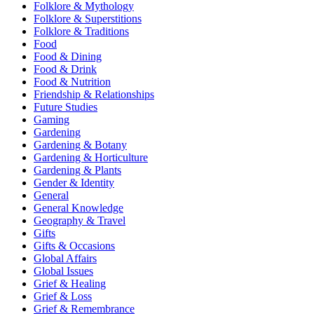
Folklore & Mythology
Folklore & Superstitions
Folklore & Traditions
Food
Food & Dining
Food & Drink
Food & Nutrition
Friendship & Relationships
Future Studies
Gaming
Gardening
Gardening & Botany
Gardening & Horticulture
Gardening & Plants
Gender & Identity
General
General Knowledge
Geography & Travel
Gifts
Gifts & Occasions
Global Affairs
Global Issues
Grief & Healing
Grief & Loss
Grief & Remembrance