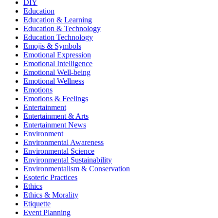
DIY
Education
Education & Learning
Education & Technology
Education Technology
Emojis & Symbols
Emotional Expression
Emotional Intelligence
Emotional Well-being
Emotional Wellness
Emotions
Emotions & Feelings
Entertainment
Entertainment & Arts
Entertainment News
Environment
Environmental Awareness
Environmental Science
Environmental Sustainability
Environmentalism & Conservation
Esoteric Practices
Ethics
Ethics & Morality
Etiquette
Event Planning