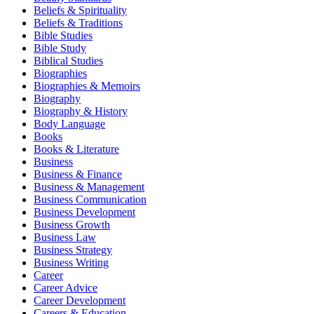
Beliefs & Spirituality
Beliefs & Traditions
Bible Studies
Bible Study
Biblical Studies
Biographies
Biographies & Memoirs
Biography
Biography & History
Body Language
Books
Books & Literature
Business
Business & Finance
Business & Management
Business Communication
Business Development
Business Growth
Business Law
Business Strategy
Business Writing
Career
Career Advice
Career Development
Careers & Education