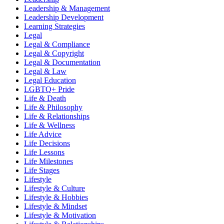
Leadership & Management
Leadership Development
Learning Strategies
Legal
Legal & Compliance
Legal & Copyright
Legal & Documentation
Legal & Law
Legal Education
LGBTQ+ Pride
Life & Death
Life & Philosophy
Life & Relationships
Life & Wellness
Life Advice
Life Decisions
Life Lessons
Life Milestones
Life Stages
Lifestyle
Lifestyle & Culture
Lifestyle & Hobbies
Lifestyle & Mindset
Lifestyle & Motivation