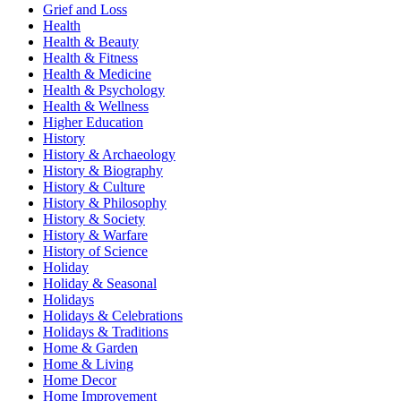
Grief and Loss
Health
Health & Beauty
Health & Fitness
Health & Medicine
Health & Psychology
Health & Wellness
Higher Education
History
History & Archaeology
History & Biography
History & Culture
History & Philosophy
History & Society
History & Warfare
History of Science
Holiday
Holiday & Seasonal
Holidays
Holidays & Celebrations
Holidays & Traditions
Home & Garden
Home & Living
Home Decor
Home Improvement