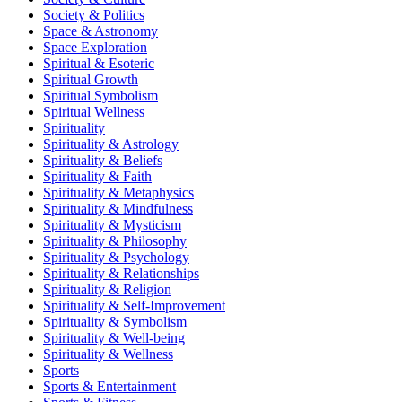
Society & Politics
Space & Astronomy
Space Exploration
Spiritual & Esoteric
Spiritual Growth
Spiritual Symbolism
Spiritual Wellness
Spirituality
Spirituality & Astrology
Spirituality & Beliefs
Spirituality & Faith
Spirituality & Metaphysics
Spirituality & Mindfulness
Spirituality & Mysticism
Spirituality & Philosophy
Spirituality & Psychology
Spirituality & Relationships
Spirituality & Religion
Spirituality & Self-Improvement
Spirituality & Symbolism
Spirituality & Well-being
Spirituality & Wellness
Sports
Sports & Entertainment