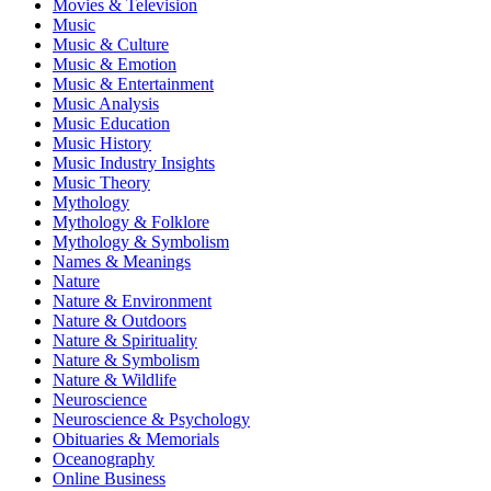
Movies & Television
Music
Music & Culture
Music & Emotion
Music & Entertainment
Music Analysis
Music Education
Music History
Music Industry Insights
Music Theory
Mythology
Mythology & Folklore
Mythology & Symbolism
Names & Meanings
Nature
Nature & Environment
Nature & Outdoors
Nature & Spirituality
Nature & Symbolism
Nature & Wildlife
Neuroscience
Neuroscience & Psychology
Obituaries & Memorials
Oceanography
Online Business