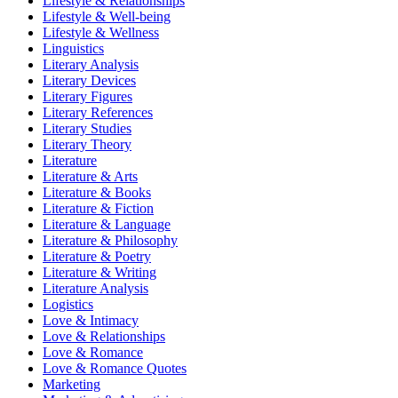
Lifestyle & Relationships
Lifestyle & Well-being
Lifestyle & Wellness
Linguistics
Literary Analysis
Literary Devices
Literary Figures
Literary References
Literary Studies
Literary Theory
Literature
Literature & Arts
Literature & Books
Literature & Fiction
Literature & Language
Literature & Philosophy
Literature & Poetry
Literature & Writing
Literature Analysis
Logistics
Love & Intimacy
Love & Relationships
Love & Romance
Love & Romance Quotes
Marketing