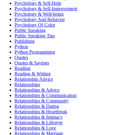
Psychology & Self-Help
Psychology & Self-Improvement
Psychology & Well-being
Psychology And Behavior
Psychology Of Color
Public Speaking
Public Speaking Tips
Publishing
Python
Python Programming
Quotes
Quotes & Sayings
Reading
Reading & Writing
Relationship Advice
Relationships
Relationships & Advice
Relationships & Communication
Relationships & Community
Relationships & Dating
Relationships & Heartbreak
Relationships & Intimacy
Relationships & Lifestyle
Relationships & Love
Relationships & Marriage