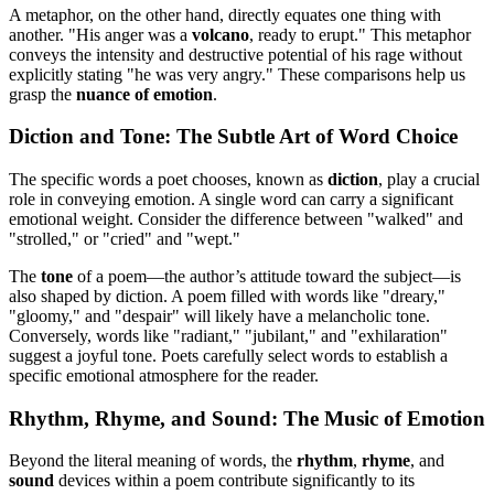
A metaphor, on the other hand, directly equates one thing with
another. "His anger was a
volcano
, ready to erupt." This metaphor
conveys the intensity and destructive potential of his rage without
explicitly stating "he was very angry." These comparisons help us
grasp the
nuance of emotion
.
Diction and Tone: The Subtle Art of Word Choice
The specific words a poet chooses, known as
diction
, play a crucial
role in conveying emotion. A single word can carry a significant
emotional weight. Consider the difference between "walked" and
"strolled," or "cried" and "wept."
The
tone
of a poem—the author’s attitude toward the subject—is
also shaped by diction. A poem filled with words like "dreary,"
"gloomy," and "despair" will likely have a melancholic tone.
Conversely, words like "radiant," "jubilant," and "exhilaration"
suggest a joyful tone. Poets carefully select words to establish a
specific emotional atmosphere for the reader.
Rhythm, Rhyme, and Sound: The Music of Emotion
Beyond the literal meaning of words, the
rhythm
,
rhyme
, and
sound
devices within a poem contribute significantly to its