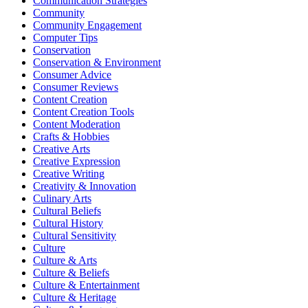
Communication Strategies
Community
Community Engagement
Computer Tips
Conservation
Conservation & Environment
Consumer Advice
Consumer Reviews
Content Creation
Content Creation Tools
Content Moderation
Crafts & Hobbies
Creative Arts
Creative Expression
Creative Writing
Creativity & Innovation
Culinary Arts
Cultural Beliefs
Cultural History
Cultural Sensitivity
Culture
Culture & Arts
Culture & Beliefs
Culture & Entertainment
Culture & Heritage