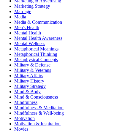
Marketing & Advertising
Marketing Strategy
Marriage
Media
Media & Communication
Men's Health
Mental Health
Mental Health Awareness
Mental Wellness
Metaphorical Meanings
Metaphorical Thinking
Metaphysical Concepts
Military & Defense
Military & Veterans
Military Affairs
Military History
Military Strategy
Mind & Body
Mind & Consciousness
Mindfulness
Mindfulness & Meditation
Mindfulness & Well-being
Motivation
Motivation & Inspiration
Movies