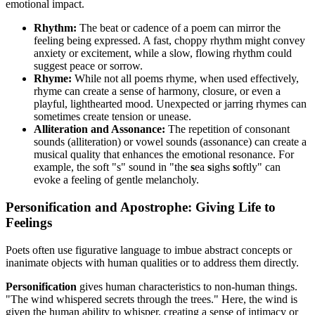
emotional impact.
Rhythm:
The beat or cadence of a poem can mirror the
feeling being expressed. A fast, choppy rhythm might convey
anxiety or excitement, while a slow, flowing rhythm could
suggest peace or sorrow.
Rhyme:
While not all poems rhyme, when used effectively,
rhyme can create a sense of harmony, closure, or even a
playful, lighthearted mood. Unexpected or jarring rhymes can
sometimes create tension or unease.
Alliteration and Assonance:
The repetition of consonant
sounds (alliteration) or vowel sounds (assonance) can create a
musical quality that enhances the emotional resonance. For
example, the soft "s" sound in "the
s
ea
s
ighs
s
oftly" can
evoke a feeling of gentle melancholy.
Personification and Apostrophe: Giving Life to
Feelings
Poets often use figurative language to imbue abstract concepts or
inanimate objects with human qualities or to address them directly.
Personification
gives human characteristics to non-human things.
"The wind whispered secrets through the trees." Here, the wind is
given the human ability to whisper, creating a sense of intimacy or