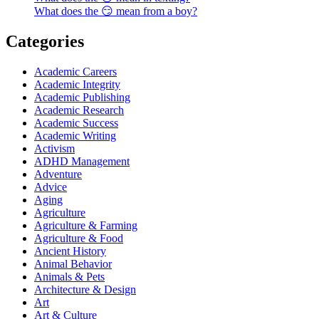
What does the 😏 mean from a boy?
Categories
Academic Careers
Academic Integrity
Academic Publishing
Academic Research
Academic Success
Academic Writing
Activism
ADHD Management
Adventure
Advice
Aging
Agriculture
Agriculture & Farming
Agriculture & Food
Ancient History
Animal Behavior
Animals & Pets
Architecture & Design
Art
Art & Culture