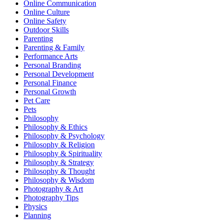
Online Communication
Online Culture
Online Safety
Outdoor Skills
Parenting
Parenting & Family
Performance Arts
Personal Branding
Personal Development
Personal Finance
Personal Growth
Pet Care
Pets
Philosophy
Philosophy & Ethics
Philosophy & Psychology
Philosophy & Religion
Philosophy & Spirituality
Philosophy & Strategy
Philosophy & Thought
Philosophy & Wisdom
Photography & Art
Photography Tips
Physics
Planning