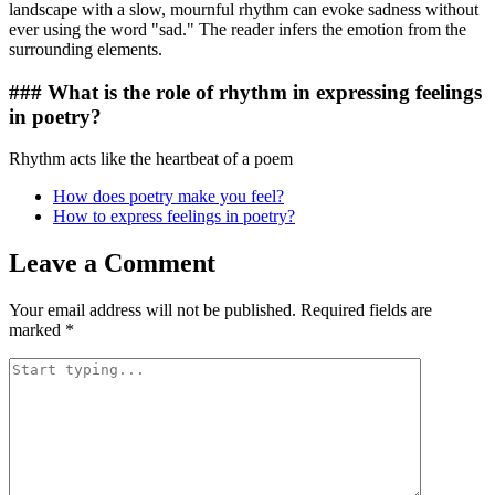
landscape with a slow, mournful rhythm can evoke sadness without
ever using the word "sad." The reader infers the emotion from the
surrounding elements.
### What is the role of rhythm in expressing feelings
in poetry?
Rhythm acts like the heartbeat of a poem
How does poetry make you feel?
How to express feelings in poetry?
Leave a Comment
Your email address will not be published.
Required fields are
marked
*