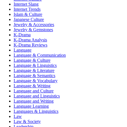
Internet Slang
Internet Trends
Islam & Culture
Japanese Culture
Jewelry & Accessories
Jewelry & Gemstones
K-Drama
K-Drama Analysis
K-Drama Reviews
Language
Language & Communication
Language & Culture
Language & Linguistics
Language & Literature
Language & Semantics
Language & Vocabulary
Language & Writing
Language and Culture
Language and Linguistics
Language and Writing
Language Learning
Languages & Linguistics
Law
Law & Society
Leadership