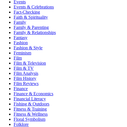
Events
Events & Celebrations
Fact-Checking
Faith & Spirituality
Family
Family & Parenting
Family & Relationships
Fantasy
Fashion
Fashion & Style
Feminism
Film
Film & Television
Film & TV
Film Analysis
Film History
Film Reviews
Finance
Finance & Economics
Financial Literacy
Fishing & Outdoors
Fitness & Training
Fitness & Wellness
Floral Symbolism
Folklore