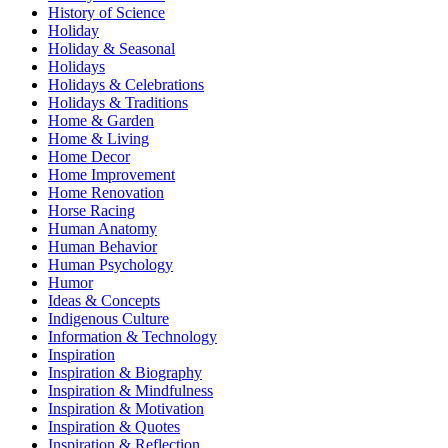
History of Science
Holiday
Holiday & Seasonal
Holidays
Holidays & Celebrations
Holidays & Traditions
Home & Garden
Home & Living
Home Decor
Home Improvement
Home Renovation
Horse Racing
Human Anatomy
Human Behavior
Human Psychology
Humor
Ideas & Concepts
Indigenous Culture
Information & Technology
Inspiration
Inspiration & Biography
Inspiration & Mindfulness
Inspiration & Motivation
Inspiration & Quotes
Inspiration & Reflection