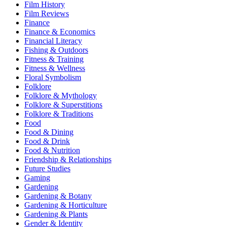
Film History
Film Reviews
Finance
Finance & Economics
Financial Literacy
Fishing & Outdoors
Fitness & Training
Fitness & Wellness
Floral Symbolism
Folklore
Folklore & Mythology
Folklore & Superstitions
Folklore & Traditions
Food
Food & Dining
Food & Drink
Food & Nutrition
Friendship & Relationships
Future Studies
Gaming
Gardening
Gardening & Botany
Gardening & Horticulture
Gardening & Plants
Gender & Identity