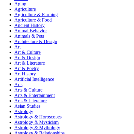
Aging
Agriculture
Agriculture & Farming
Agriculture & Food
Ancient History
Animal Behavior
Animals & Pets
Architecture & Design
Art
Art & Culture
Art & Design
Art & Literature
Art & Poetry
Art History
Artificial Intelligence
Arts
Arts & Culture
Arts & Entertainment
Arts & Literature
Asian Studies
Astrology
Astrology & Horoscopes
Astrology & Mysticism
Astrology & Mythology
Astrology & Relationships