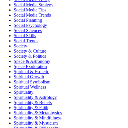
Social Media Strategy
Social Media Tips
Social Media Trends
Social Planning
Social Psychology
Social Sciences
Social Skills
Social Trends
Society
Society & Culture
Society & Politics
Space & Astronomy
Space Exploration
Spiritual & Esoteric
Spiritual Growth
Spiritual Symbolism
Spiritual Wellness
Spirituality
Spirituality & Astrology
Spirituality & Beliefs
Spirituality & Faith
Spirituality & Metaphysics
Spirituality & Mindfulness
Spirituality & Mysticism