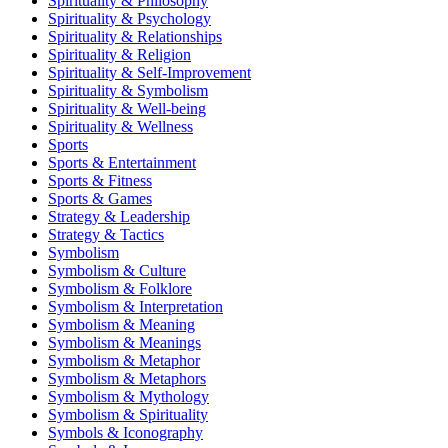
Spirituality & Philosophy
Spirituality & Psychology
Spirituality & Relationships
Spirituality & Religion
Spirituality & Self-Improvement
Spirituality & Symbolism
Spirituality & Well-being
Spirituality & Wellness
Sports
Sports & Entertainment
Sports & Fitness
Sports & Games
Strategy & Leadership
Strategy & Tactics
Symbolism
Symbolism & Culture
Symbolism & Folklore
Symbolism & Interpretation
Symbolism & Meaning
Symbolism & Meanings
Symbolism & Metaphor
Symbolism & Metaphors
Symbolism & Mythology
Symbolism & Spirituality
Symbols & Iconography