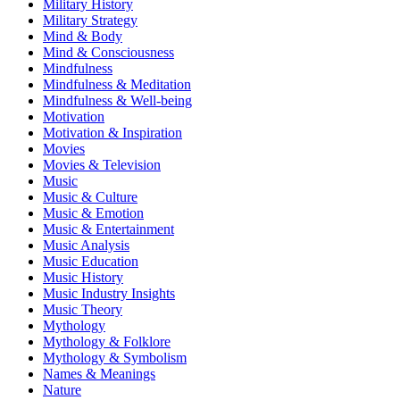
Military History
Military Strategy
Mind & Body
Mind & Consciousness
Mindfulness
Mindfulness & Meditation
Mindfulness & Well-being
Motivation
Motivation & Inspiration
Movies
Movies & Television
Music
Music & Culture
Music & Emotion
Music & Entertainment
Music Analysis
Music Education
Music History
Music Industry Insights
Music Theory
Mythology
Mythology & Folklore
Mythology & Symbolism
Names & Meanings
Nature