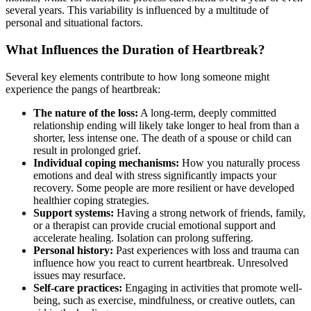
several years. This variability is influenced by a multitude of
personal and situational factors.
What Influences the Duration of Heartbreak?
Several key elements contribute to how long someone might
experience the pangs of heartbreak:
The nature of the loss:
A long-term, deeply committed
relationship ending will likely take longer to heal from than a
shorter, less intense one. The death of a spouse or child can
result in prolonged grief.
Individual coping mechanisms:
How you naturally process
emotions and deal with stress significantly impacts your
recovery. Some people are more resilient or have developed
healthier coping strategies.
Support systems:
Having a strong network of friends, family,
or a therapist can provide crucial emotional support and
accelerate healing. Isolation can prolong suffering.
Personal history:
Past experiences with loss and trauma can
influence how you react to current heartbreak. Unresolved
issues may resurface.
Self-care practices:
Engaging in activities that promote well-
being, such as exercise, mindfulness, or creative outlets, can