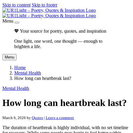
Skip to content
Skip to footer
Menu
💖 Your source for poetry, quotes, and inspiration
One light, one word, one thought — enough to
brighten a life.
Menu
Home
Mental Health
How long can heartbreak last?
Mental Health
How long can heartbreak last?
March 6, 2026
by
Quotes
|
Leave a comment
The duration of heartbreak is highly individual, with no set timeline
for recovery. While some people may begin to feel better within