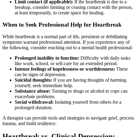
Limit contact (if applicable):
If the heartbreak is due to a
breakup, consider limiting or ceasing contact with the person,
at least temporarily, to create space for healing.
When to Seek Professional Help for Heartbreak
While heartbreak is a normal part of life, persistent or debilitating
symptoms warrant professional attention. If you experience any of
the following, consider reaching out to a mental health professional:
Prolonged inability to function:
Difficulty with daily tasks
like work, school, or self-care for an extended period.
Intense feelings of hopelessness or worthlessness:
These
can be signs of depression.
Suicidal thoughts:
If you are having thoughts of harming
yourself, seek immediate help.
Substance abuse:
Turning to drugs or alcohol to cope can
exacerbate problems.
Social withdrawal:
Isolating yourself from others for a
prolonged duration.
A therapist can provide tools and strategies to navigate grief, process
trauma, and build resilience.
Heartbreak vs. Clinical Depression: