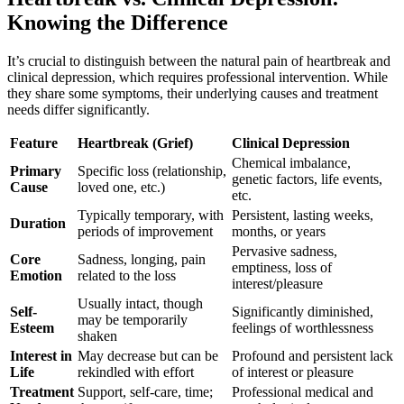
Knowing the Difference
It’s crucial to distinguish between the natural pain of heartbreak and
clinical depression, which requires professional intervention. While
they share some symptoms, their underlying causes and treatment
needs differ significantly.
Feature
Heartbreak (Grief)
Clinical Depression
Chemical imbalance,
Primary
Specific loss (relationship,
genetic factors, life events,
Cause
loved one, etc.)
etc.
Typically temporary, with
Persistent, lasting weeks,
Duration
periods of improvement
months, or years
Pervasive sadness,
Core
Sadness, longing, pain
emptiness, loss of
Emotion
related to the loss
interest/pleasure
Usually intact, though
Self-
Significantly diminished,
may be temporarily
Esteem
feelings of worthlessness
shaken
Interest in
May decrease but can be
Profound and persistent lack
Life
rekindled with effort
of interest or pleasure
Treatment
Support, self-care, time;
Professional medical and