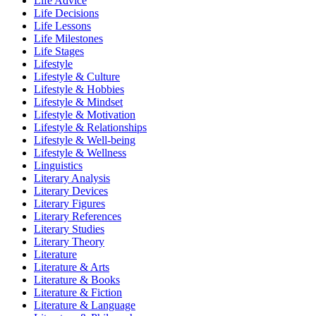
Life Advice
Life Decisions
Life Lessons
Life Milestones
Life Stages
Lifestyle
Lifestyle & Culture
Lifestyle & Hobbies
Lifestyle & Mindset
Lifestyle & Motivation
Lifestyle & Relationships
Lifestyle & Well-being
Lifestyle & Wellness
Linguistics
Literary Analysis
Literary Devices
Literary Figures
Literary References
Literary Studies
Literary Theory
Literature
Literature & Arts
Literature & Books
Literature & Fiction
Literature & Language