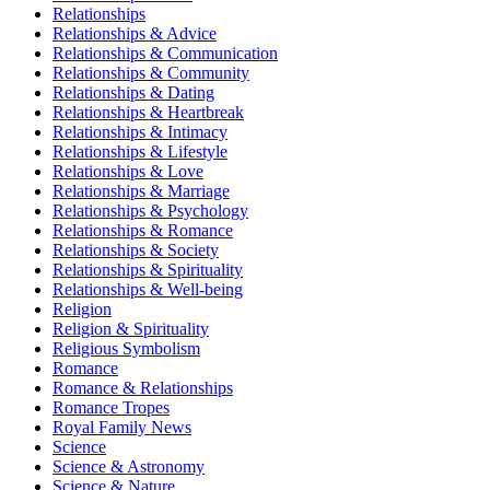
Relationships
Relationships & Advice
Relationships & Communication
Relationships & Community
Relationships & Dating
Relationships & Heartbreak
Relationships & Intimacy
Relationships & Lifestyle
Relationships & Love
Relationships & Marriage
Relationships & Psychology
Relationships & Romance
Relationships & Society
Relationships & Spirituality
Relationships & Well-being
Religion
Religion & Spirituality
Religious Symbolism
Romance
Romance & Relationships
Romance Tropes
Royal Family News
Science
Science & Astronomy
Science & Nature