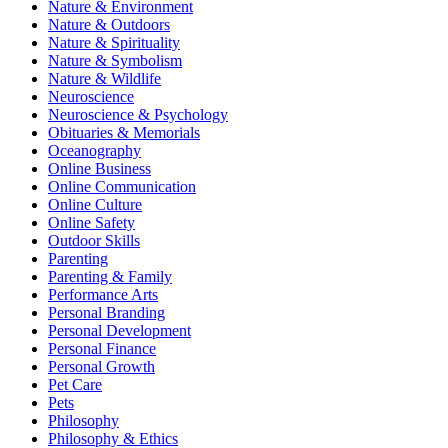
Nature & Environment
Nature & Outdoors
Nature & Spirituality
Nature & Symbolism
Nature & Wildlife
Neuroscience
Neuroscience & Psychology
Obituaries & Memorials
Oceanography
Online Business
Online Communication
Online Culture
Online Safety
Outdoor Skills
Parenting
Parenting & Family
Performance Arts
Personal Branding
Personal Development
Personal Finance
Personal Growth
Pet Care
Pets
Philosophy
Philosophy & Ethics