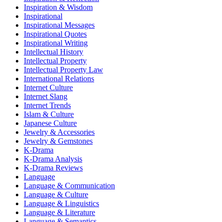
Inspiration & Wisdom
Inspirational
Inspirational Messages
Inspirational Quotes
Inspirational Writing
Intellectual History
Intellectual Property
Intellectual Property Law
International Relations
Internet Culture
Internet Slang
Internet Trends
Islam & Culture
Japanese Culture
Jewelry & Accessories
Jewelry & Gemstones
K-Drama
K-Drama Analysis
K-Drama Reviews
Language
Language & Communication
Language & Culture
Language & Linguistics
Language & Literature
Language & Semantics