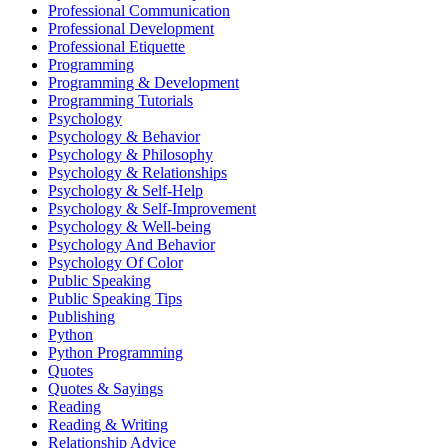
Professional Communication
Professional Development
Professional Etiquette
Programming
Programming & Development
Programming Tutorials
Psychology
Psychology & Behavior
Psychology & Philosophy
Psychology & Relationships
Psychology & Self-Help
Psychology & Self-Improvement
Psychology & Well-being
Psychology And Behavior
Psychology Of Color
Public Speaking
Public Speaking Tips
Publishing
Python
Python Programming
Quotes
Quotes & Sayings
Reading
Reading & Writing
Relationship Advice