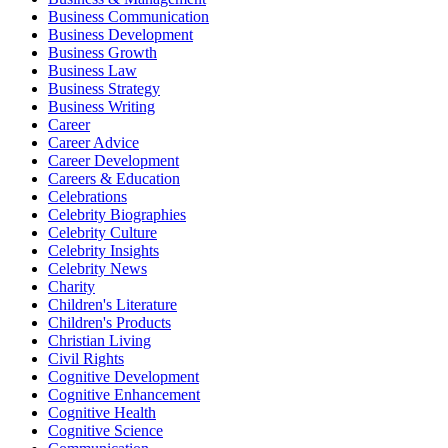
Business Communication
Business Development
Business Growth
Business Law
Business Strategy
Business Writing
Career
Career Advice
Career Development
Careers & Education
Celebrations
Celebrity Biographies
Celebrity Culture
Celebrity Insights
Celebrity News
Charity
Children's Literature
Children's Products
Christian Living
Civil Rights
Cognitive Development
Cognitive Enhancement
Cognitive Health
Cognitive Science