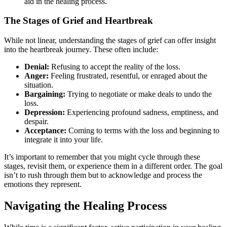
aid in the healing process.
The Stages of Grief and Heartbreak
While not linear, understanding the stages of grief can offer insight
into the heartbreak journey. These often include:
Denial:
Refusing to accept the reality of the loss.
Anger:
Feeling frustrated, resentful, or enraged about the
situation.
Bargaining:
Trying to negotiate or make deals to undo the
loss.
Depression:
Experiencing profound sadness, emptiness, and
despair.
Acceptance:
Coming to terms with the loss and beginning to
integrate it into your life.
It’s important to remember that you might cycle through these
stages, revisit them, or experience them in a different order. The goal
isn’t to rush through them but to acknowledge and process the
emotions they represent.
Navigating the Healing Process