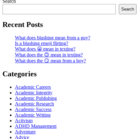
Search
Search
Recent Posts
What does blushing mean from a guy?
Is a blushing emoji flirting?
What does 😬 mean in texting?
What does the 🙃 mean in texting?
What does the 😏 mean from a boy?
Categories
Academic Careers
Academic Integrity
Academic Publishing
Academic Research
Academic Success
Academic Writing
Activism
ADHD Management
Adventure
Advice