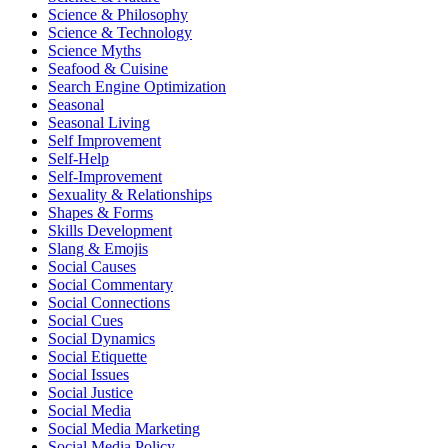
Science & Philosophy
Science & Technology
Science Myths
Seafood & Cuisine
Search Engine Optimization
Seasonal
Seasonal Living
Self Improvement
Self-Help
Self-Improvement
Sexuality & Relationships
Shapes & Forms
Skills Development
Slang & Emojis
Social Causes
Social Commentary
Social Connections
Social Cues
Social Dynamics
Social Etiquette
Social Issues
Social Justice
Social Media
Social Media Marketing
Social Media Policy