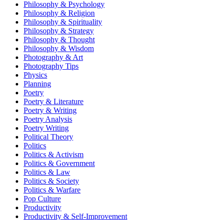
Philosophy & Psychology
Philosophy & Religion
Philosophy & Spirituality
Philosophy & Strategy
Philosophy & Thought
Philosophy & Wisdom
Photography & Art
Photography Tips
Physics
Planning
Poetry
Poetry & Literature
Poetry & Writing
Poetry Analysis
Poetry Writing
Political Theory
Politics
Politics & Activism
Politics & Government
Politics & Law
Politics & Society
Politics & Warfare
Pop Culture
Productivity
Productivity & Self-Improvement