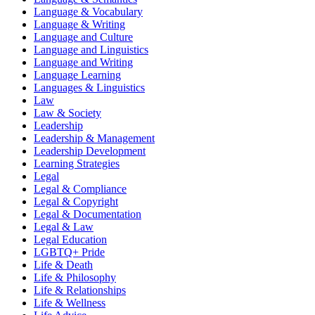
Language & Vocabulary
Language & Writing
Language and Culture
Language and Linguistics
Language and Writing
Language Learning
Languages & Linguistics
Law
Law & Society
Leadership
Leadership & Management
Leadership Development
Learning Strategies
Legal
Legal & Compliance
Legal & Copyright
Legal & Documentation
Legal & Law
Legal Education
LGBTQ+ Pride
Life & Death
Life & Philosophy
Life & Relationships
Life & Wellness