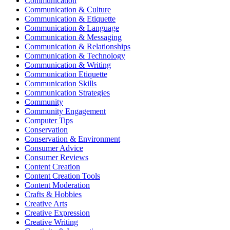
Communication
Communication & Culture
Communication & Etiquette
Communication & Language
Communication & Messaging
Communication & Relationships
Communication & Technology
Communication & Writing
Communication Etiquette
Communication Skills
Communication Strategies
Community
Community Engagement
Computer Tips
Conservation
Conservation & Environment
Consumer Advice
Consumer Reviews
Content Creation
Content Creation Tools
Content Moderation
Crafts & Hobbies
Creative Arts
Creative Expression
Creative Writing