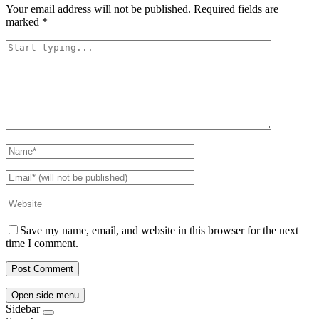
Your email address will not be published.
Required fields are
marked
*
Save my name, email, and website in this browser for the next
time I comment.
Open side menu
Sidebar