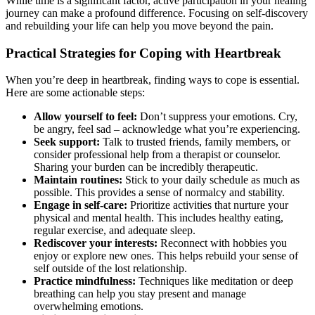
While time is a significant factor, active participation in your healing
journey can make a profound difference. Focusing on self-discovery
and rebuilding your life can help you move beyond the pain.
Practical Strategies for Coping with Heartbreak
When you’re deep in heartbreak, finding ways to cope is essential.
Here are some actionable steps:
Allow yourself to feel:
Don’t suppress your emotions. Cry,
be angry, feel sad – acknowledge what you’re experiencing.
Seek support:
Talk to trusted friends, family members, or
consider professional help from a therapist or counselor.
Sharing your burden can be incredibly therapeutic.
Maintain routines:
Stick to your daily schedule as much as
possible. This provides a sense of normalcy and stability.
Engage in self-care:
Prioritize activities that nurture your
physical and mental health. This includes healthy eating,
regular exercise, and adequate sleep.
Rediscover your interests:
Reconnect with hobbies you
enjoy or explore new ones. This helps rebuild your sense of
self outside of the lost relationship.
Practice mindfulness:
Techniques like meditation or deep
breathing can help you stay present and manage
overwhelming emotions.