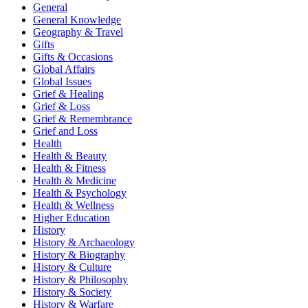
General
General Knowledge
Geography & Travel
Gifts
Gifts & Occasions
Global Affairs
Global Issues
Grief & Healing
Grief & Loss
Grief & Remembrance
Grief and Loss
Health
Health & Beauty
Health & Fitness
Health & Medicine
Health & Psychology
Health & Wellness
Higher Education
History
History & Archaeology
History & Biography
History & Culture
History & Philosophy
History & Society
History & Warfare