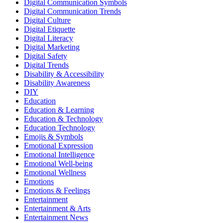
Digital Communication Symbols
Digital Communication Trends
Digital Culture
Digital Etiquette
Digital Literacy
Digital Marketing
Digital Safety
Digital Trends
Disability & Accessibility
Disability Awareness
DIY
Education
Education & Learning
Education & Technology
Education Technology
Emojis & Symbols
Emotional Expression
Emotional Intelligence
Emotional Well-being
Emotional Wellness
Emotions
Emotions & Feelings
Entertainment
Entertainment & Arts
Entertainment News