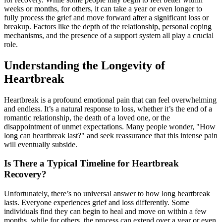
weeks or months, for others, it can take a year or even longer to
fully process the grief and move forward after a significant loss or
breakup. Factors like the depth of the relationship, personal coping
mechanisms, and the presence of a support system all play a crucial
role.
Understanding the Longevity of
Heartbreak
Heartbreak is a profound emotional pain that can feel overwhelming
and endless. It’s a natural response to loss, whether it’s the end of a
romantic relationship, the death of a loved one, or the
disappointment of unmet expectations. Many people wonder, "How
long can heartbreak last?" and seek reassurance that this intense pain
will eventually subside.
Is There a Typical Timeline for Heartbreak
Recovery?
Unfortunately, there’s no universal answer to how long heartbreak
lasts. Everyone experiences grief and loss differently. Some
individuals find they can begin to heal and move on within a few
months, while for others, the process can extend over a year or even