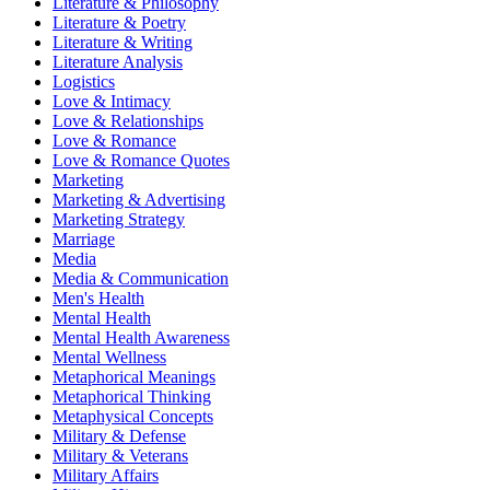
Literature & Philosophy
Literature & Poetry
Literature & Writing
Literature Analysis
Logistics
Love & Intimacy
Love & Relationships
Love & Romance
Love & Romance Quotes
Marketing
Marketing & Advertising
Marketing Strategy
Marriage
Media
Media & Communication
Men's Health
Mental Health
Mental Health Awareness
Mental Wellness
Metaphorical Meanings
Metaphorical Thinking
Metaphysical Concepts
Military & Defense
Military & Veterans
Military Affairs