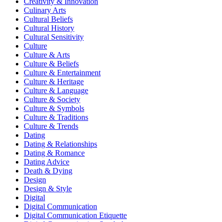
Creativity & Innovation
Culinary Arts
Cultural Beliefs
Cultural History
Cultural Sensitivity
Culture
Culture & Arts
Culture & Beliefs
Culture & Entertainment
Culture & Heritage
Culture & Language
Culture & Society
Culture & Symbols
Culture & Traditions
Culture & Trends
Dating
Dating & Relationships
Dating & Romance
Dating Advice
Death & Dying
Design
Design & Style
Digital
Digital Communication
Digital Communication Etiquette