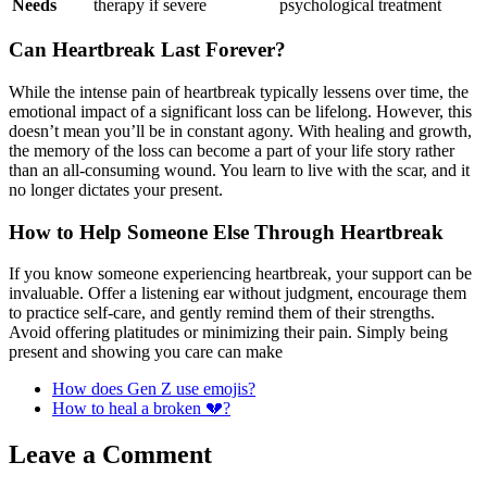
Needs
therapy if severe
psychological treatment
Can Heartbreak Last Forever?
While the intense pain of heartbreak typically lessens over time, the
emotional impact of a significant loss can be lifelong. However, this
doesn’t mean you’ll be in constant agony. With healing and growth,
the memory of the loss can become a part of your life story rather
than an all-consuming wound. You learn to live with the scar, and it
no longer dictates your present.
How to Help Someone Else Through Heartbreak
If you know someone experiencing heartbreak, your support can be
invaluable. Offer a listening ear without judgment, encourage them
to practice self-care, and gently remind them of their strengths.
Avoid offering platitudes or minimizing their pain. Simply being
present and showing you care can make
How does Gen Z use emojis?
How to heal a broken 💔?
Leave a Comment