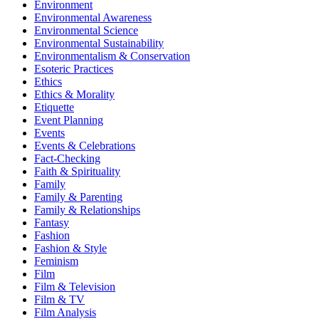
Environment
Environmental Awareness
Environmental Science
Environmental Sustainability
Environmentalism & Conservation
Esoteric Practices
Ethics
Ethics & Morality
Etiquette
Event Planning
Events
Events & Celebrations
Fact-Checking
Faith & Spirituality
Family
Family & Parenting
Family & Relationships
Fantasy
Fashion
Fashion & Style
Feminism
Film
Film & Television
Film & TV
Film Analysis