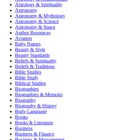
Astrology & Spirituality
Astronomy
Astronomy & Mythology
Astronomy & Science
Astronomy & Space
Author Resources
Aviation
Baby Names
Beauty & Style
Beauty Standards
Beliefs & Spirituality
Beliefs & Traditions
Bible Studies
Bible Study
Biblical Studies
Biographies
Biographies & Memoirs
Biography
Biography & History
Body Language
Books
Books & Literature
Business
Business & Finance
Business & Management