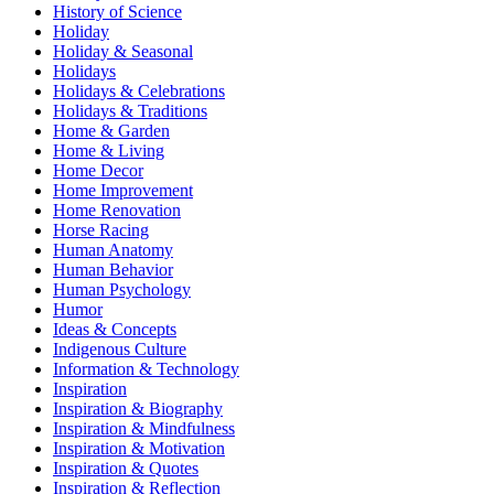
History of Science
Holiday
Holiday & Seasonal
Holidays
Holidays & Celebrations
Holidays & Traditions
Home & Garden
Home & Living
Home Decor
Home Improvement
Home Renovation
Horse Racing
Human Anatomy
Human Behavior
Human Psychology
Humor
Ideas & Concepts
Indigenous Culture
Information & Technology
Inspiration
Inspiration & Biography
Inspiration & Mindfulness
Inspiration & Motivation
Inspiration & Quotes
Inspiration & Reflection