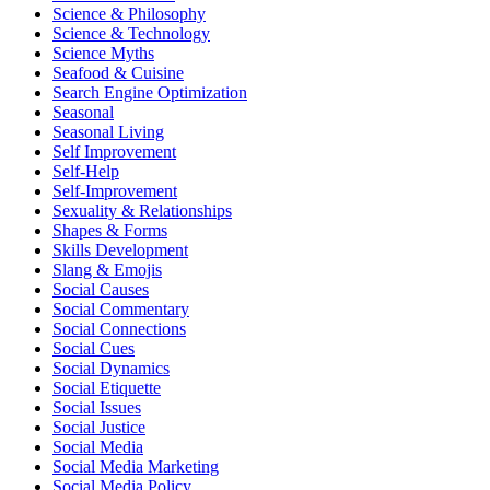
Science & Philosophy
Science & Technology
Science Myths
Seafood & Cuisine
Search Engine Optimization
Seasonal
Seasonal Living
Self Improvement
Self-Help
Self-Improvement
Sexuality & Relationships
Shapes & Forms
Skills Development
Slang & Emojis
Social Causes
Social Commentary
Social Connections
Social Cues
Social Dynamics
Social Etiquette
Social Issues
Social Justice
Social Media
Social Media Marketing
Social Media Policy