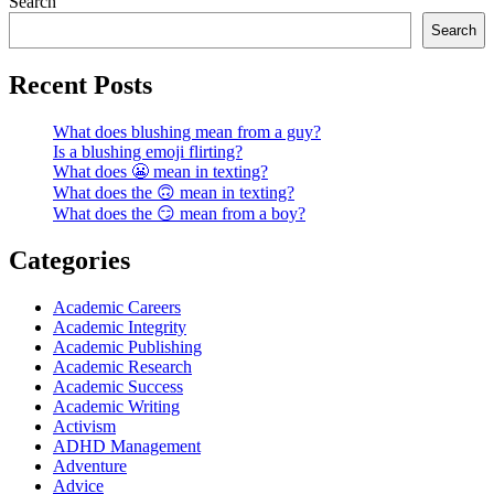
Search
Search
Recent Posts
What does blushing mean from a guy?
Is a blushing emoji flirting?
What does 😬 mean in texting?
What does the 🙃 mean in texting?
What does the 😏 mean from a boy?
Categories
Academic Careers
Academic Integrity
Academic Publishing
Academic Research
Academic Success
Academic Writing
Activism
ADHD Management
Adventure
Advice