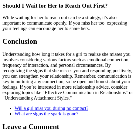
Should I Wait for Her to Reach Out First?
While waiting for her to reach out can be a strategy, it’s also
important to communicate openly. If you miss her too, expressing
your feelings can encourage her to share hers.
Conclusion
Understanding how long it takes for a girl to realize she misses you
involves considering various factors such as emotional connection,
frequency of interaction, and personal circumstances. By
recognizing the signs that she misses you and responding positively,
you can strengthen your relationship. Remember, communication is
key in nurturing any connection, so be open and honest about your
feelings. If you’re interested in more relationship advice, consider
exploring topics like "Effective Communication in Relationships" or
"Understanding Attachment Styles."
Will a girl miss you during no contact?
What are signs the spark is gone?
Leave a Comment