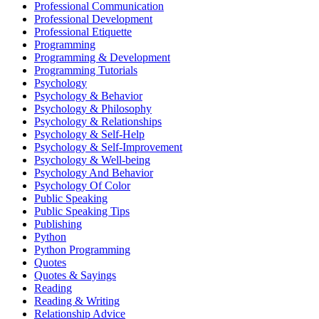
Professional Communication
Professional Development
Professional Etiquette
Programming
Programming & Development
Programming Tutorials
Psychology
Psychology & Behavior
Psychology & Philosophy
Psychology & Relationships
Psychology & Self-Help
Psychology & Self-Improvement
Psychology & Well-being
Psychology And Behavior
Psychology Of Color
Public Speaking
Public Speaking Tips
Publishing
Python
Python Programming
Quotes
Quotes & Sayings
Reading
Reading & Writing
Relationship Advice