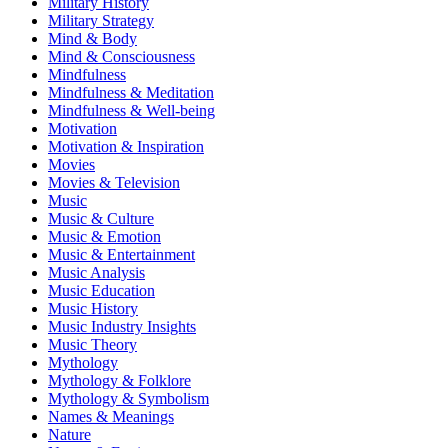
Military History
Military Strategy
Mind & Body
Mind & Consciousness
Mindfulness
Mindfulness & Meditation
Mindfulness & Well-being
Motivation
Motivation & Inspiration
Movies
Movies & Television
Music
Music & Culture
Music & Emotion
Music & Entertainment
Music Analysis
Music Education
Music History
Music Industry Insights
Music Theory
Mythology
Mythology & Folklore
Mythology & Symbolism
Names & Meanings
Nature