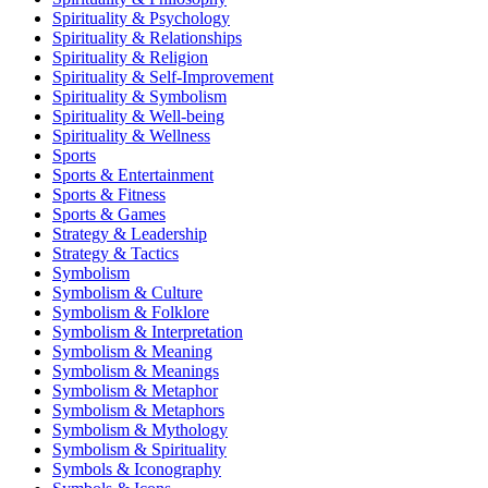
Spirituality & Psychology
Spirituality & Relationships
Spirituality & Religion
Spirituality & Self-Improvement
Spirituality & Symbolism
Spirituality & Well-being
Spirituality & Wellness
Sports
Sports & Entertainment
Sports & Fitness
Sports & Games
Strategy & Leadership
Strategy & Tactics
Symbolism
Symbolism & Culture
Symbolism & Folklore
Symbolism & Interpretation
Symbolism & Meaning
Symbolism & Meanings
Symbolism & Metaphor
Symbolism & Metaphors
Symbolism & Mythology
Symbolism & Spirituality
Symbols & Iconography