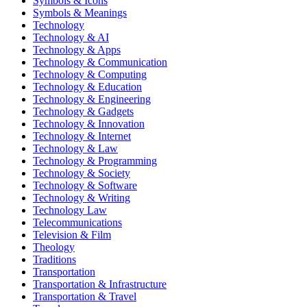
Symbols & Icons
Symbols & Meanings
Technology
Technology & AI
Technology & Apps
Technology & Communication
Technology & Computing
Technology & Education
Technology & Engineering
Technology & Gadgets
Technology & Innovation
Technology & Internet
Technology & Law
Technology & Programming
Technology & Society
Technology & Software
Technology & Writing
Technology Law
Telecommunications
Television & Film
Theology
Traditions
Transportation
Transportation & Infrastructure
Transportation & Travel