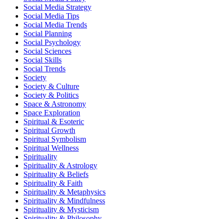
Social Media Strategy
Social Media Tips
Social Media Trends
Social Planning
Social Psychology
Social Sciences
Social Skills
Social Trends
Society
Society & Culture
Society & Politics
Space & Astronomy
Space Exploration
Spiritual & Esoteric
Spiritual Growth
Spiritual Symbolism
Spiritual Wellness
Spirituality
Spirituality & Astrology
Spirituality & Beliefs
Spirituality & Faith
Spirituality & Metaphysics
Spirituality & Mindfulness
Spirituality & Mysticism
Spirituality & Philosophy