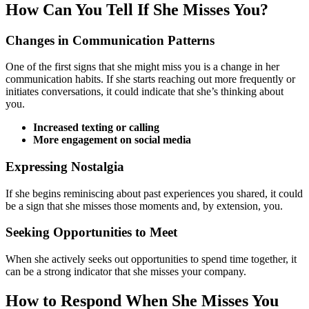
How Can You Tell If She Misses You?
Changes in Communication Patterns
One of the first signs that she might miss you is a change in her
communication habits. If she starts reaching out more frequently or
initiates conversations, it could indicate that she’s thinking about
you.
Increased texting or calling
More engagement on social media
Expressing Nostalgia
If she begins reminiscing about past experiences you shared, it could
be a sign that she misses those moments and, by extension, you.
Seeking Opportunities to Meet
When she actively seeks out opportunities to spend time together, it
can be a strong indicator that she misses your company.
How to Respond When She Misses You