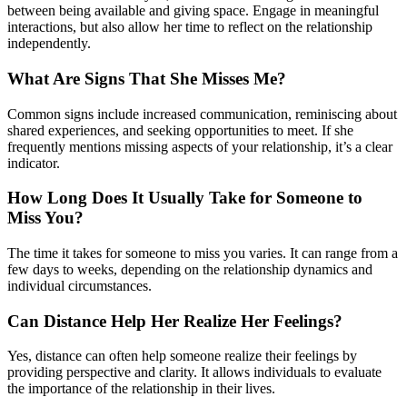
between being available and giving space. Engage in meaningful
interactions, but also allow her time to reflect on the relationship
independently.
What Are Signs That She Misses Me?
Common signs include increased communication, reminiscing about
shared experiences, and seeking opportunities to meet. If she
frequently mentions missing aspects of your relationship, it’s a clear
indicator.
How Long Does It Usually Take for Someone to
Miss You?
The time it takes for someone to miss you varies. It can range from a
few days to weeks, depending on the relationship dynamics and
individual circumstances.
Can Distance Help Her Realize Her Feelings?
Yes, distance can often help someone realize their feelings by
providing perspective and clarity. It allows individuals to evaluate
the importance of the relationship in their lives.