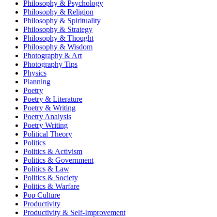
Philosophy & Psychology
Philosophy & Religion
Philosophy & Spirituality
Philosophy & Strategy
Philosophy & Thought
Philosophy & Wisdom
Photography & Art
Photography Tips
Physics
Planning
Poetry
Poetry & Literature
Poetry & Writing
Poetry Analysis
Poetry Writing
Political Theory
Politics
Politics & Activism
Politics & Government
Politics & Law
Politics & Society
Politics & Warfare
Pop Culture
Productivity
Productivity & Self-Improvement