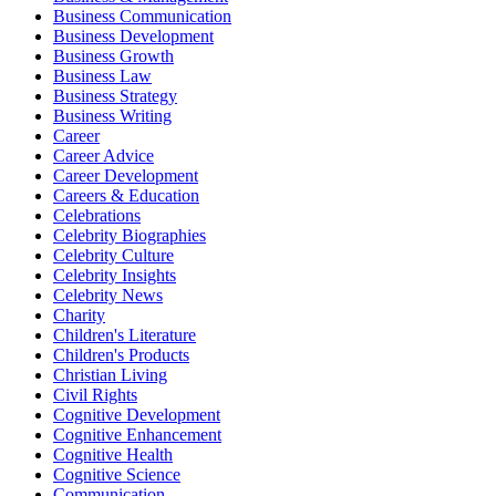
Business Communication
Business Development
Business Growth
Business Law
Business Strategy
Business Writing
Career
Career Advice
Career Development
Careers & Education
Celebrations
Celebrity Biographies
Celebrity Culture
Celebrity Insights
Celebrity News
Charity
Children's Literature
Children's Products
Christian Living
Civil Rights
Cognitive Development
Cognitive Enhancement
Cognitive Health
Cognitive Science
Communication