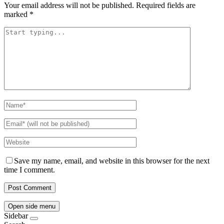
Your email address will not be published.
Required fields are
marked
*
Save my name, email, and website in this browser for the next
time I comment.
Open side menu
Sidebar