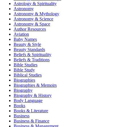
Astrology & Spirituality
Astronomy
Astronomy & Mythology
Astronomy & Science
Astronomy & Space
Author Resources
Aviation
Baby Names
Beauty & Style
Beauty Standards
Beliefs & Spirituality
Beliefs & Traditions
Bible Studies
Bible Study
Biblical Studies
Biographies
Biographies & Memoirs
Biography
Biography & History
Body Language
Books
Books & Literature
Business
Business & Finance
Business & Management