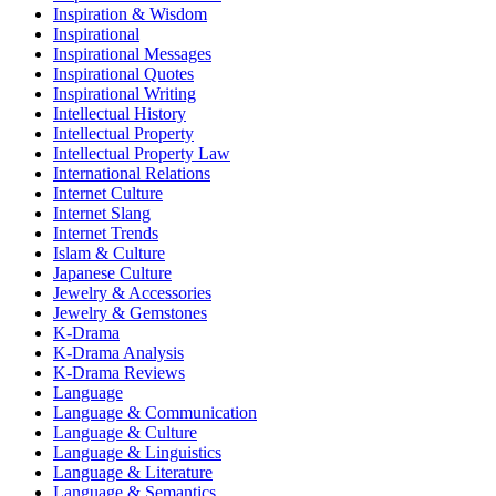
Inspiration & Wisdom
Inspirational
Inspirational Messages
Inspirational Quotes
Inspirational Writing
Intellectual History
Intellectual Property
Intellectual Property Law
International Relations
Internet Culture
Internet Slang
Internet Trends
Islam & Culture
Japanese Culture
Jewelry & Accessories
Jewelry & Gemstones
K-Drama
K-Drama Analysis
K-Drama Reviews
Language
Language & Communication
Language & Culture
Language & Linguistics
Language & Literature
Language & Semantics