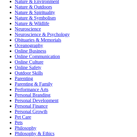
Nature & Environment
Nature & Outdoors
Nature & Spirituality
Nature & Symbolism
Nature & Wildlife
Neuroscience
Neuroscience & Psychology
Obituaries & Memorials
Oceanography
Online Business
Online Communication
Online Culture
Online Safety
Outdoor Skills
Parenting
Parenting & Family
Performance Arts
Personal Branding
Personal Development
Personal Finance
Personal Growth
Pet Care
Pets
Philosophy
Philosophy & Ethics