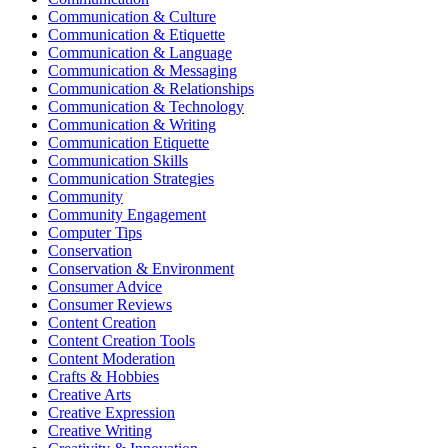
Communication & Culture
Communication & Etiquette
Communication & Language
Communication & Messaging
Communication & Relationships
Communication & Technology
Communication & Writing
Communication Etiquette
Communication Skills
Communication Strategies
Community
Community Engagement
Computer Tips
Conservation
Conservation & Environment
Consumer Advice
Consumer Reviews
Content Creation
Content Creation Tools
Content Moderation
Crafts & Hobbies
Creative Arts
Creative Expression
Creative Writing