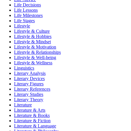
Life Decisions
Life Lessons
Life Milestones
Life Stages
Lifestyle
Lifestyle & Culture
Lifestyle & Hobbies
Lifestyle & Mindset
Lifestyle & Motivation
Lifestyle & Relationships
Lifestyle & Well-being
Lifestyle & Wellness
Linguistics
Literary Analysis
Literary Devices
Literary Figures
Literary References
Literary Studies
Literary Theory
Literature
Literature & Arts
Literature & Books
Literature & Fiction
Literature & Language