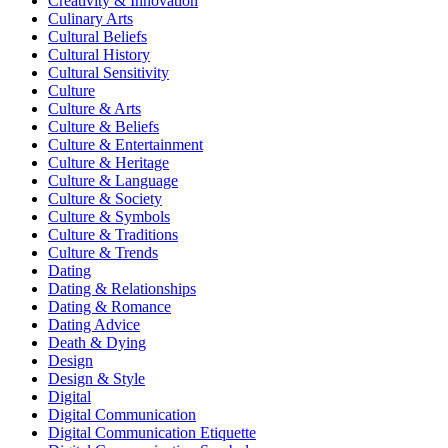
Creativity & Innovation
Culinary Arts
Cultural Beliefs
Cultural History
Cultural Sensitivity
Culture
Culture & Arts
Culture & Beliefs
Culture & Entertainment
Culture & Heritage
Culture & Language
Culture & Society
Culture & Symbols
Culture & Traditions
Culture & Trends
Dating
Dating & Relationships
Dating & Romance
Dating Advice
Death & Dying
Design
Design & Style
Digital
Digital Communication
Digital Communication Etiquette