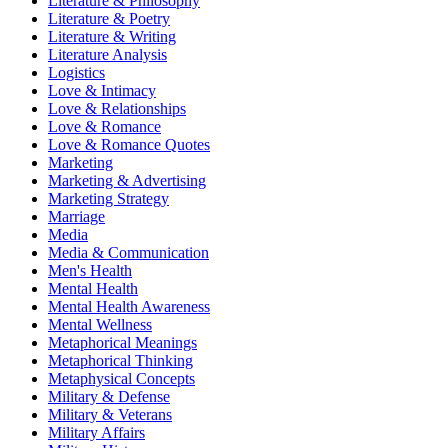
Literature & Philosophy
Literature & Poetry
Literature & Writing
Literature Analysis
Logistics
Love & Intimacy
Love & Relationships
Love & Romance
Love & Romance Quotes
Marketing
Marketing & Advertising
Marketing Strategy
Marriage
Media
Media & Communication
Men's Health
Mental Health
Mental Health Awareness
Mental Wellness
Metaphorical Meanings
Metaphorical Thinking
Metaphysical Concepts
Military & Defense
Military & Veterans
Military Affairs