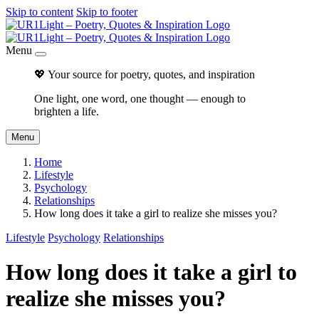
Skip to content
Skip to footer
Menu
💖 Your source for poetry, quotes, and inspiration
One light, one word, one thought — enough to
brighten a life.
Menu
Home
Lifestyle
Psychology
Relationships
How long does it take a girl to realize she misses you?
Lifestyle
Psychology
Relationships
How long does it take a girl to
realize she misses you?