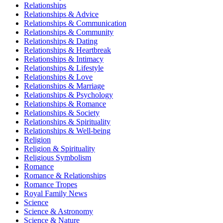
Relationships
Relationships & Advice
Relationships & Communication
Relationships & Community
Relationships & Dating
Relationships & Heartbreak
Relationships & Intimacy
Relationships & Lifestyle
Relationships & Love
Relationships & Marriage
Relationships & Psychology
Relationships & Romance
Relationships & Society
Relationships & Spirituality
Relationships & Well-being
Religion
Religion & Spirituality
Religious Symbolism
Romance
Romance & Relationships
Romance Tropes
Royal Family News
Science
Science & Astronomy
Science & Nature