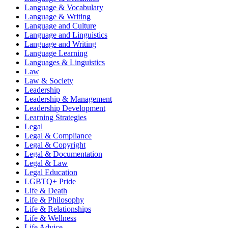
Language & Vocabulary
Language & Writing
Language and Culture
Language and Linguistics
Language and Writing
Language Learning
Languages & Linguistics
Law
Law & Society
Leadership
Leadership & Management
Leadership Development
Learning Strategies
Legal
Legal & Compliance
Legal & Copyright
Legal & Documentation
Legal & Law
Legal Education
LGBTQ+ Pride
Life & Death
Life & Philosophy
Life & Relationships
Life & Wellness
Life Advice