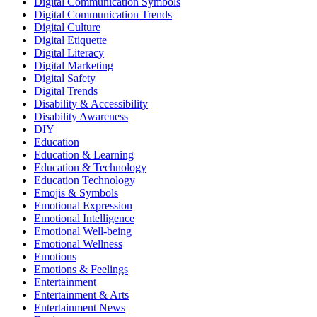
Digital Communication Symbols
Digital Communication Trends
Digital Culture
Digital Etiquette
Digital Literacy
Digital Marketing
Digital Safety
Digital Trends
Disability & Accessibility
Disability Awareness
DIY
Education
Education & Learning
Education & Technology
Education Technology
Emojis & Symbols
Emotional Expression
Emotional Intelligence
Emotional Well-being
Emotional Wellness
Emotions
Emotions & Feelings
Entertainment
Entertainment & Arts
Entertainment News