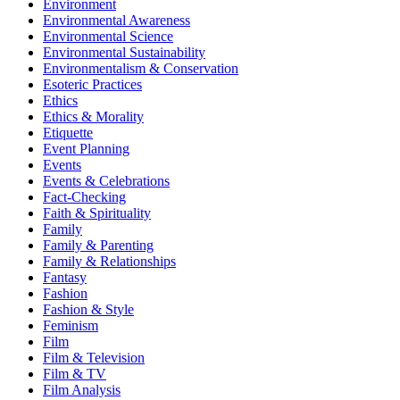
Environment
Environmental Awareness
Environmental Science
Environmental Sustainability
Environmentalism & Conservation
Esoteric Practices
Ethics
Ethics & Morality
Etiquette
Event Planning
Events
Events & Celebrations
Fact-Checking
Faith & Spirituality
Family
Family & Parenting
Family & Relationships
Fantasy
Fashion
Fashion & Style
Feminism
Film
Film & Television
Film & TV
Film Analysis