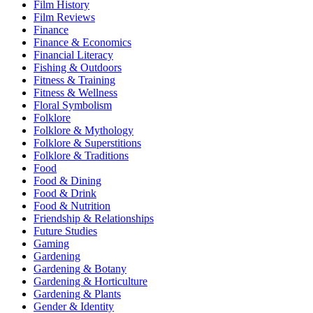
Film History
Film Reviews
Finance
Finance & Economics
Financial Literacy
Fishing & Outdoors
Fitness & Training
Fitness & Wellness
Floral Symbolism
Folklore
Folklore & Mythology
Folklore & Superstitions
Folklore & Traditions
Food
Food & Dining
Food & Drink
Food & Nutrition
Friendship & Relationships
Future Studies
Gaming
Gardening
Gardening & Botany
Gardening & Horticulture
Gardening & Plants
Gender & Identity