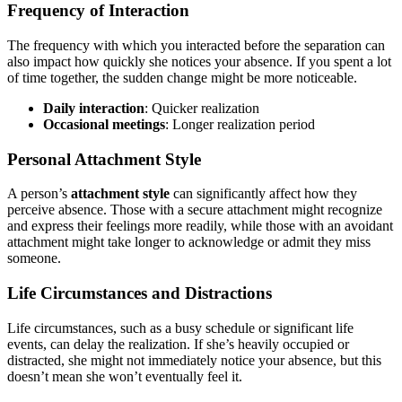
Frequency of Interaction
The frequency with which you interacted before the separation can
also impact how quickly she notices your absence. If you spent a lot
of time together, the sudden change might be more noticeable.
Daily interaction
: Quicker realization
Occasional meetings
: Longer realization period
Personal Attachment Style
A person’s
attachment style
can significantly affect how they
perceive absence. Those with a secure attachment might recognize
and express their feelings more readily, while those with an avoidant
attachment might take longer to acknowledge or admit they miss
someone.
Life Circumstances and Distractions
Life circumstances, such as a busy schedule or significant life
events, can delay the realization. If she’s heavily occupied or
distracted, she might not immediately notice your absence, but this
doesn’t mean she won’t eventually feel it.