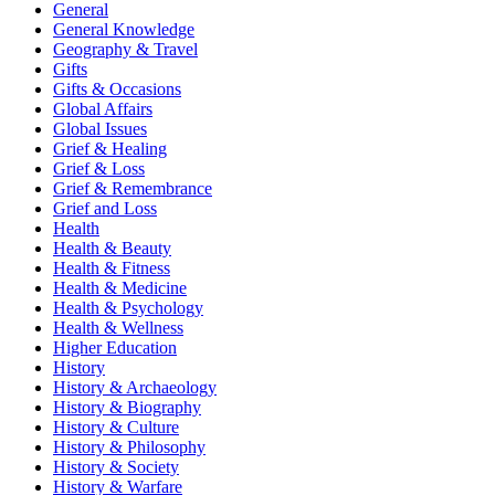
General
General Knowledge
Geography & Travel
Gifts
Gifts & Occasions
Global Affairs
Global Issues
Grief & Healing
Grief & Loss
Grief & Remembrance
Grief and Loss
Health
Health & Beauty
Health & Fitness
Health & Medicine
Health & Psychology
Health & Wellness
Higher Education
History
History & Archaeology
History & Biography
History & Culture
History & Philosophy
History & Society
History & Warfare