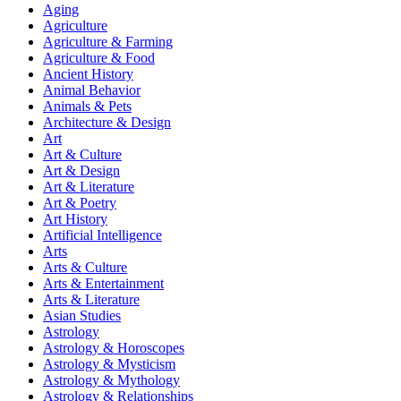
Aging
Agriculture
Agriculture & Farming
Agriculture & Food
Ancient History
Animal Behavior
Animals & Pets
Architecture & Design
Art
Art & Culture
Art & Design
Art & Literature
Art & Poetry
Art History
Artificial Intelligence
Arts
Arts & Culture
Arts & Entertainment
Arts & Literature
Asian Studies
Astrology
Astrology & Horoscopes
Astrology & Mysticism
Astrology & Mythology
Astrology & Relationships