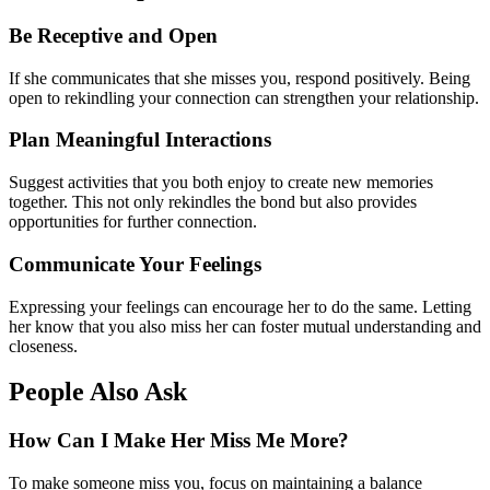
Be Receptive and Open
If she communicates that she misses you, respond positively. Being
open to rekindling your connection can strengthen your relationship.
Plan Meaningful Interactions
Suggest activities that you both enjoy to create new memories
together. This not only rekindles the bond but also provides
opportunities for further connection.
Communicate Your Feelings
Expressing your feelings can encourage her to do the same. Letting
her know that you also miss her can foster mutual understanding and
closeness.
People Also Ask
How Can I Make Her Miss Me More?
To make someone miss you, focus on maintaining a balance