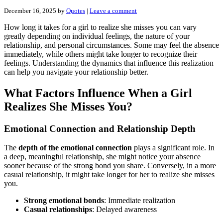
December 16, 2025
by
Quotes
|
Leave a comment
How long it takes for a girl to realize she misses you can vary
greatly depending on individual feelings, the nature of your
relationship, and personal circumstances. Some may feel the absence
immediately, while others might take longer to recognize their
feelings. Understanding the dynamics that influence this realization
can help you navigate your relationship better.
What Factors Influence When a Girl
Realizes She Misses You?
Emotional Connection and Relationship Depth
The
depth of the emotional connection
plays a significant role. In
a deep, meaningful relationship, she might notice your absence
sooner because of the strong bond you share. Conversely, in a more
casual relationship, it might take longer for her to realize she misses
you.
Strong emotional bonds
: Immediate realization
Casual relationships
: Delayed awareness