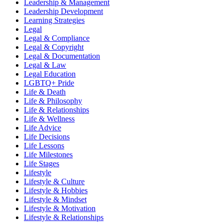
Leadership & Management
Leadership Development
Learning Strategies
Legal
Legal & Compliance
Legal & Copyright
Legal & Documentation
Legal & Law
Legal Education
LGBTQ+ Pride
Life & Death
Life & Philosophy
Life & Relationships
Life & Wellness
Life Advice
Life Decisions
Life Lessons
Life Milestones
Life Stages
Lifestyle
Lifestyle & Culture
Lifestyle & Hobbies
Lifestyle & Mindset
Lifestyle & Motivation
Lifestyle & Relationships