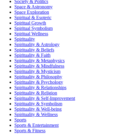
Society & Politics
Space & Astronomy
Space Exploration
Spiritual & Esoteric
Spiritual Growth
Spiritual Symbolism
Spiritual Wellness
Spirituality
Spirituality & Astrology
Spirituality & Beliefs
Spirituality & Faith
Spirituality & Metaphysics
Spirituality & Mindfulness
Spirituality & Mysticism
Spirituality & Philosophy
Spirituality & Psychology
Spirituality & Relationships
Spirituality & Religion
Spirituality & Self-Improvement
Spirituality & Symbolism
Spirituality & Well-being
Spirituality & Wellness
Sports
Sports & Entertainment
Sports & Fitness