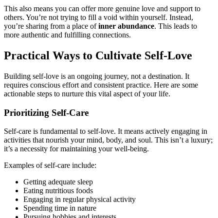
This also means you can offer more genuine love and support to
others. You’re not trying to fill a void within yourself. Instead,
you’re sharing from a place of
inner abundance
. This leads to
more authentic and fulfilling connections.
Practical Ways to Cultivate Self-Love
Building self-love is an ongoing journey, not a destination. It
requires conscious effort and consistent practice. Here are some
actionable steps to nurture this vital aspect of your life.
Prioritizing Self-Care
Self-care is fundamental to self-love. It means actively engaging in
activities that nourish your mind, body, and soul. This isn’t a luxury;
it’s a necessity for maintaining your well-being.
Examples of self-care include:
Getting adequate sleep
Eating nutritious foods
Engaging in regular physical activity
Spending time in nature
Pursuing hobbies and interests