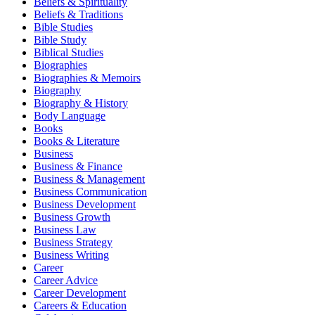
Beliefs & Spirituality
Beliefs & Traditions
Bible Studies
Bible Study
Biblical Studies
Biographies
Biographies & Memoirs
Biography
Biography & History
Body Language
Books
Books & Literature
Business
Business & Finance
Business & Management
Business Communication
Business Development
Business Growth
Business Law
Business Strategy
Business Writing
Career
Career Advice
Career Development
Careers & Education