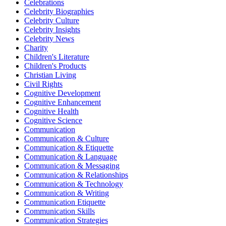
Celebrations
Celebrity Biographies
Celebrity Culture
Celebrity Insights
Celebrity News
Charity
Children's Literature
Children's Products
Christian Living
Civil Rights
Cognitive Development
Cognitive Enhancement
Cognitive Health
Cognitive Science
Communication
Communication & Culture
Communication & Etiquette
Communication & Language
Communication & Messaging
Communication & Relationships
Communication & Technology
Communication & Writing
Communication Etiquette
Communication Skills
Communication Strategies