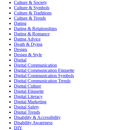
Culture & Society
Culture & Symbols
Culture & Traditions
Culture & Trends
Dating
Dating & Relationships
Dating & Romance
Dating Advice
Death & Dying
Design
Design & Style
Digital
Digital Communication
Digital Communication Etiquette
Digital Communication Symbols
Digital Communication Trends
Digital Culture
Digital Etiquette
Digital Literacy
Digital Marketing
Digital Safety
Digital Trends
Disability & Accessibility
Disability Awareness
DIY