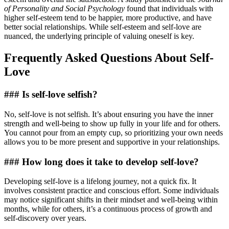
of Personality and Social Psychology
found that individuals with
higher self-esteem tend to be happier, more productive, and have
better social relationships. While self-esteem and self-love are
nuanced, the underlying principle of valuing oneself is key.
Frequently Asked Questions About Self-
Love
### Is self-love selfish?
No, self-love is not selfish. It’s about ensuring you have the inner
strength and well-being to show up fully in your life and for others.
You cannot pour from an empty cup, so prioritizing your own needs
allows you to be more present and supportive in your relationships.
### How long does it take to develop self-love?
Developing self-love is a lifelong journey, not a quick fix. It
involves consistent practice and conscious effort. Some individuals
may notice significant shifts in their mindset and well-being within
months, while for others, it’s a continuous process of growth and
self-discovery over years.