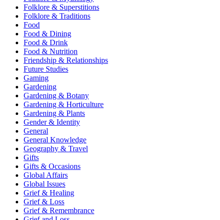
Folklore & Superstitions
Folklore & Traditions
Food
Food & Dining
Food & Drink
Food & Nutrition
Friendship & Relationships
Future Studies
Gaming
Gardening
Gardening & Botany
Gardening & Horticulture
Gardening & Plants
Gender & Identity
General
General Knowledge
Geography & Travel
Gifts
Gifts & Occasions
Global Affairs
Global Issues
Grief & Healing
Grief & Loss
Grief & Remembrance
Grief and Loss