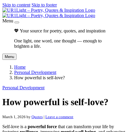
Skip to content
Skip to footer
Menu
💖 Your source for poetry, quotes, and inspiration
One light, one word, one thought — enough to
brighten a life.
Menu
Home
Personal Development
How powerful is self-love?
Personal Development
How powerful is self-love?
March 1, 2026
by
Quotes
|
Leave a comment
Self-love is a
powerful force
that can transform your life by
fostering
resilience
, improving
mental well-being
, and enhancing