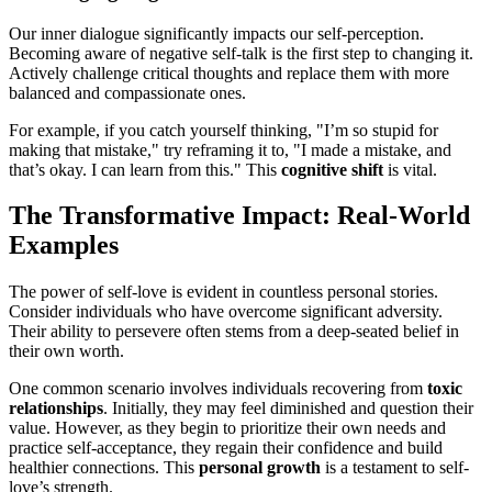
Our inner dialogue significantly impacts our self-perception.
Becoming aware of negative self-talk is the first step to changing it.
Actively challenge critical thoughts and replace them with more
balanced and compassionate ones.
For example, if you catch yourself thinking, "I’m so stupid for
making that mistake," try reframing it to, "I made a mistake, and
that’s okay. I can learn from this." This
cognitive shift
is vital.
The Transformative Impact: Real-World
Examples
The power of self-love is evident in countless personal stories.
Consider individuals who have overcome significant adversity.
Their ability to persevere often stems from a deep-seated belief in
their own worth.
One common scenario involves individuals recovering from
toxic
relationships
. Initially, they may feel diminished and question their
value. However, as they begin to prioritize their own needs and
practice self-acceptance, they regain their confidence and build
healthier connections. This
personal growth
is a testament to self-
love’s strength.