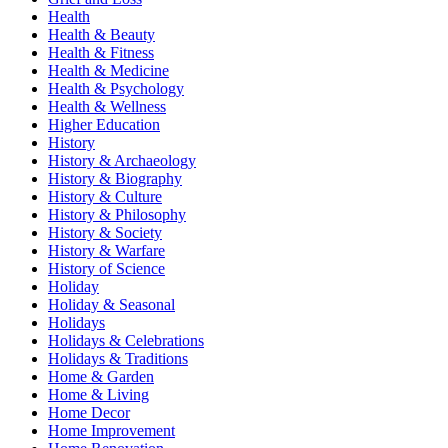
Health
Health & Beauty
Health & Fitness
Health & Medicine
Health & Psychology
Health & Wellness
Higher Education
History
History & Archaeology
History & Biography
History & Culture
History & Philosophy
History & Society
History & Warfare
History of Science
Holiday
Holiday & Seasonal
Holidays
Holidays & Celebrations
Holidays & Traditions
Home & Garden
Home & Living
Home Decor
Home Improvement