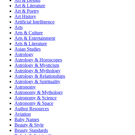
Art & Design
Art & Literature
Art & Poetry
Art History
Artificial Intelligence
Arts
Arts & Culture
Arts & Entertainment
Arts & Literature
Asian Studies
Astrology
Astrology & Horoscopes
Astrology & Mysticism
Astrology & Mythology
Astrology & Relationships
Astrology & Spirituality
Astronomy
Astronomy & Mythology
Astronomy & Science
Astronomy & Space
Author Resources
Aviation
Baby Names
Beauty & Style
Beauty Standards