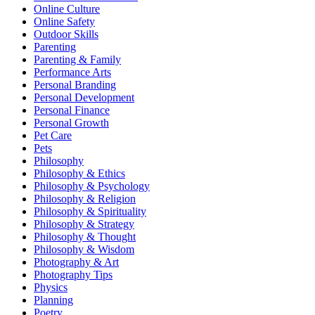
Online Culture
Online Safety
Outdoor Skills
Parenting
Parenting & Family
Performance Arts
Personal Branding
Personal Development
Personal Finance
Personal Growth
Pet Care
Pets
Philosophy
Philosophy & Ethics
Philosophy & Psychology
Philosophy & Religion
Philosophy & Spirituality
Philosophy & Strategy
Philosophy & Thought
Philosophy & Wisdom
Photography & Art
Photography Tips
Physics
Planning
Poetry