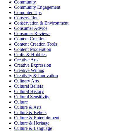
Community
Community Engagement
Computer Tips
Conservation
Conservation & Environment
Consumer Advice
Consumer Reviews
Content Creation
Content Creation Tools
Content Moderation
Crafts & Hobbies
Creative Arts
Creative Expression
Creative Writing
Creativity & Innovation
Culinary Arts
Cultural Beliefs
Cultural History
Cultural Sensitivity
Culture
Culture & Arts
Culture & Beliefs
Culture & Entertainment
Culture & Heritage
Culture & Language