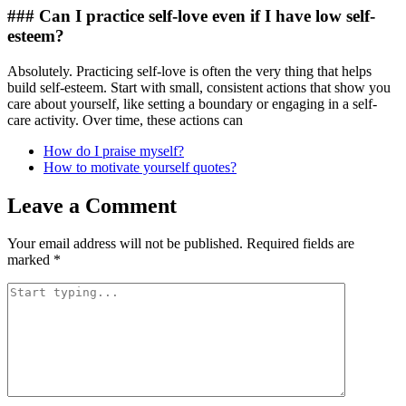
### Can I practice self-love even if I have low self-
esteem?
Absolutely. Practicing self-love is often the very thing that helps
build self-esteem. Start with small, consistent actions that show you
care about yourself, like setting a boundary or engaging in a self-
care activity. Over time, these actions can
How do I praise myself?
How to motivate yourself quotes?
Leave a Comment
Your email address will not be published.
Required fields are
marked
*