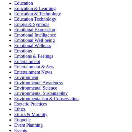
Education
Education & Learning
Education & Technology
Education Technology
Emojis & Symbols
Emotional Expression
Emotional Intelligence
Emotional Well-being
Emotional Wellness
Emotions
Emotions & Feelings
Entertainment
Entertainment & Arts
Entertainment News
Environment
Environmental Awareness
Environmental Science
Environmental Sustainability
Environmentalism & Conservation
Esoteric Practices
Ethics
Ethics & Morality
Etiquette
Event Planning
Events