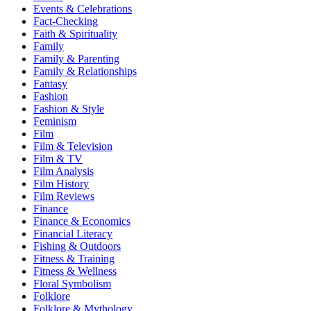
Events & Celebrations
Fact-Checking
Faith & Spirituality
Family
Family & Parenting
Family & Relationships
Fantasy
Fashion
Fashion & Style
Feminism
Film
Film & Television
Film & TV
Film Analysis
Film History
Film Reviews
Finance
Finance & Economics
Financial Literacy
Fishing & Outdoors
Fitness & Training
Fitness & Wellness
Floral Symbolism
Folklore
Folklore & Mythology