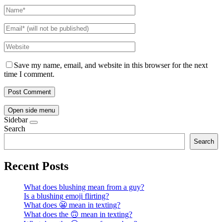
Save my name, email, and website in this browser for the next
time I comment.
Open side menu
Sidebar
Search
Search
Recent Posts
What does blushing mean from a guy?
Is a blushing emoji flirting?
What does 😬 mean in texting?
What does the 🙃 mean in texting?