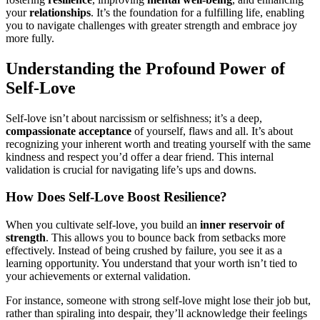
your
relationships
. It’s the foundation for a fulfilling life, enabling
you to navigate challenges with greater strength and embrace joy
more fully.
Understanding the Profound Power of
Self-Love
Self-love isn’t about narcissism or selfishness; it’s a deep,
compassionate acceptance
of yourself, flaws and all. It’s about
recognizing your inherent worth and treating yourself with the same
kindness and respect you’d offer a dear friend. This internal
validation is crucial for navigating life’s ups and downs.
How Does Self-Love Boost Resilience?
When you cultivate self-love, you build an
inner reservoir of
strength
. This allows you to bounce back from setbacks more
effectively. Instead of being crushed by failure, you see it as a
learning opportunity. You understand that your worth isn’t tied to
your achievements or external validation.
For instance, someone with strong self-love might lose their job but,
rather than spiraling into despair, they’ll acknowledge their feelings