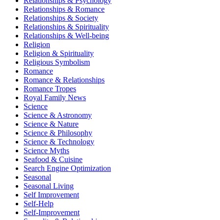
Relationships & Psychology
Relationships & Romance
Relationships & Society
Relationships & Spirituality
Relationships & Well-being
Religion
Religion & Spirituality
Religious Symbolism
Romance
Romance & Relationships
Romance Tropes
Royal Family News
Science
Science & Astronomy
Science & Nature
Science & Philosophy
Science & Technology
Science Myths
Seafood & Cuisine
Search Engine Optimization
Seasonal
Seasonal Living
Self Improvement
Self-Help
Self-Improvement