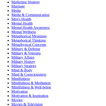
Marketing Strategy
Marriage
Media
Media & Communication
Men's Health
Mental Health
Mental Health Awareness
Mental Wellness
Metaphorical Meanings
Metaphorical Thinking
Metaphysical Concepts
Military & Defense
Military & Veterans
Military Affairs
Military History
Military Strategy
Mind & Body
Mind & Consciousness
Mindfulness
Mindfulness & Meditation
Mindfulness & Well-being
Motivation
Motivation & Inspiration
Movies
Movies & Television