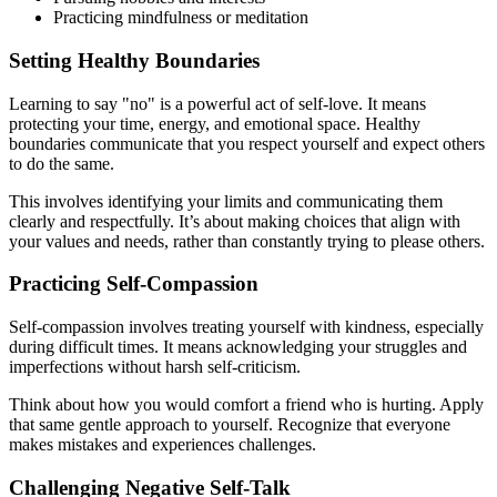
Practicing mindfulness or meditation
Setting Healthy Boundaries
Learning to say "no" is a powerful act of self-love. It means
protecting your time, energy, and emotional space. Healthy
boundaries communicate that you respect yourself and expect others
to do the same.
This involves identifying your limits and communicating them
clearly and respectfully. It’s about making choices that align with
your values and needs, rather than constantly trying to please others.
Practicing Self-Compassion
Self-compassion involves treating yourself with kindness, especially
during difficult times. It means acknowledging your struggles and
imperfections without harsh self-criticism.
Think about how you would comfort a friend who is hurting. Apply
that same gentle approach to yourself. Recognize that everyone
makes mistakes and experiences challenges.
Challenging Negative Self-Talk