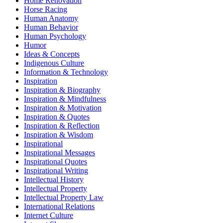
Home Renovation
Horse Racing
Human Anatomy
Human Behavior
Human Psychology
Humor
Ideas & Concepts
Indigenous Culture
Information & Technology
Inspiration
Inspiration & Biography
Inspiration & Mindfulness
Inspiration & Motivation
Inspiration & Quotes
Inspiration & Reflection
Inspiration & Wisdom
Inspirational
Inspirational Messages
Inspirational Quotes
Inspirational Writing
Intellectual History
Intellectual Property
Intellectual Property Law
International Relations
Internet Culture