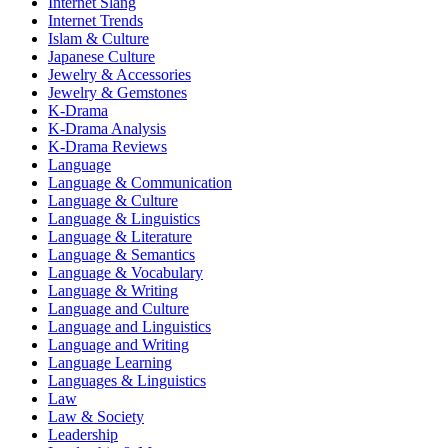
Internet Slang
Internet Trends
Islam & Culture
Japanese Culture
Jewelry & Accessories
Jewelry & Gemstones
K-Drama
K-Drama Analysis
K-Drama Reviews
Language
Language & Communication
Language & Culture
Language & Linguistics
Language & Literature
Language & Semantics
Language & Vocabulary
Language & Writing
Language and Culture
Language and Linguistics
Language and Writing
Language Learning
Languages & Linguistics
Law
Law & Society
Leadership