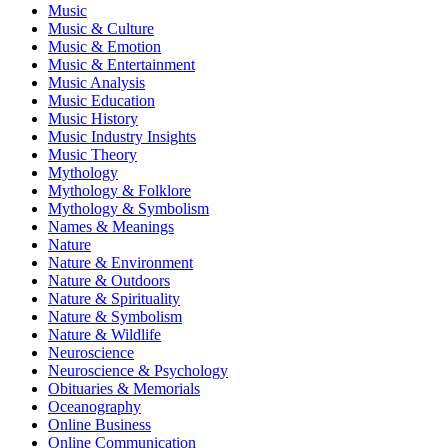
Music
Music & Culture
Music & Emotion
Music & Entertainment
Music Analysis
Music Education
Music History
Music Industry Insights
Music Theory
Mythology
Mythology & Folklore
Mythology & Symbolism
Names & Meanings
Nature
Nature & Environment
Nature & Outdoors
Nature & Spirituality
Nature & Symbolism
Nature & Wildlife
Neuroscience
Neuroscience & Psychology
Obituaries & Memorials
Oceanography
Online Business
Online Communication