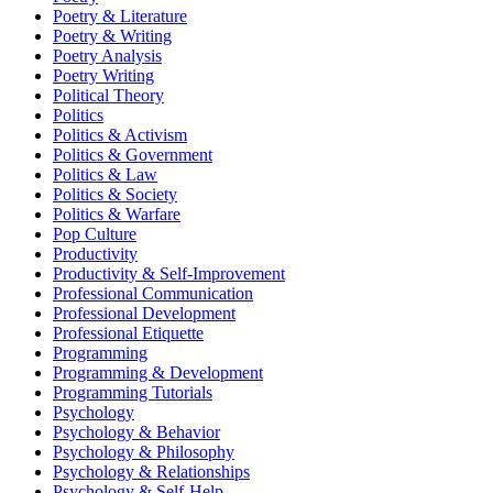
Poetry & Literature
Poetry & Writing
Poetry Analysis
Poetry Writing
Political Theory
Politics
Politics & Activism
Politics & Government
Politics & Law
Politics & Society
Politics & Warfare
Pop Culture
Productivity
Productivity & Self-Improvement
Professional Communication
Professional Development
Professional Etiquette
Programming
Programming & Development
Programming Tutorials
Psychology
Psychology & Behavior
Psychology & Philosophy
Psychology & Relationships
Psychology & Self-Help