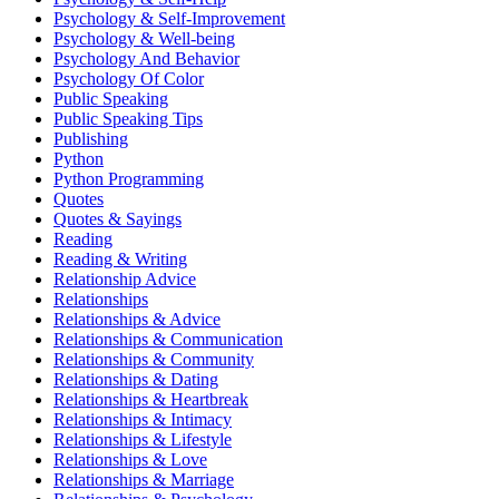
Psychology & Self-Improvement
Psychology & Well-being
Psychology And Behavior
Psychology Of Color
Public Speaking
Public Speaking Tips
Publishing
Python
Python Programming
Quotes
Quotes & Sayings
Reading
Reading & Writing
Relationship Advice
Relationships
Relationships & Advice
Relationships & Communication
Relationships & Community
Relationships & Dating
Relationships & Heartbreak
Relationships & Intimacy
Relationships & Lifestyle
Relationships & Love
Relationships & Marriage