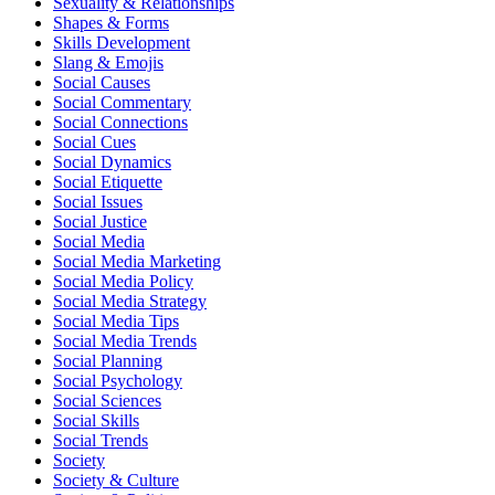
Sexuality & Relationships
Shapes & Forms
Skills Development
Slang & Emojis
Social Causes
Social Commentary
Social Connections
Social Cues
Social Dynamics
Social Etiquette
Social Issues
Social Justice
Social Media
Social Media Marketing
Social Media Policy
Social Media Strategy
Social Media Tips
Social Media Trends
Social Planning
Social Psychology
Social Sciences
Social Skills
Social Trends
Society
Society & Culture