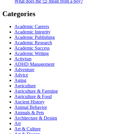
What does the 😏 mean from a boy?
Categories
Academic Careers
Academic Integrity
Academic Publishing
Academic Research
Academic Success
Academic Writing
Activism
ADHD Management
Adventure
Advice
Aging
Agriculture
Agriculture & Farming
Agriculture & Food
Ancient History
Animal Behavior
Animals & Pets
Architecture & Design
Art
Art & Culture