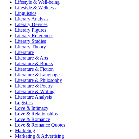
Lifestyle & Well-being
Lifestyle & Wellness
Linguistics
Literary Analysis
Literary Devices
Literary Figures
Literary References
Literary Studies
Literary Theory
Literature
Literature & Arts
Literature & Books
Literature & Fiction
Literature & Language
Literature & Philosophy
Literature & Poetry
Literature & Writing
Literature Analysis
Logistics
Love & Intimacy
Love & Relationships
Love & Romance
Love & Romance Quotes
Marketing
Marketing & Advertising