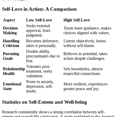
Self-Love in Action: A Comparison
Aspect
Low Self-Love
High Self-Love
Seeks external
Decision
Trusts inner guidance, makes
approval, fears
Making
choices aligned with values.
judgment.
Handling
Becomes defensive,
Listens objectively, learns
Criticism
takes it personally.
without self-blame.
Doubts ability,
Pursuing
Believes in potential, takes
procrastinates due to
Goals
action despite challenges.
fear.
Tolerates poor
Relationship
Sets boundaries, attracts
treatment, seeks
Health
respectful connections.
validation.
Prone to anxiety,
Emotional
More resilient, experiences
depression, self-
State
greater peace and joy.
doubt.
Statistics on Self-Esteem and Well-being
Research consistently shows a strong correlation between self-
esteem and overall life satisfaction. A study published in the
Journal