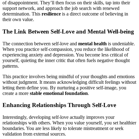
of disappointment. They’ll then focus on their skills, tap into their
support network, and approach the job search with renewed
determination. This
resilience
is a direct outcome of believing in
their own value.
The Link Between Self-Love and Mental Well-being
The connection between self-love and
mental health
is undeniable.
When you practice self-compassion, you reduce the likelihood of
experiencing anxiety and depression. You become less critical of
yourself, quieting the inner critic that often fuels negative thought
patterns.
This practice involves being mindful of your thoughts and emotions
without judgment. It means acknowledging difficult feelings without
letting them define you. By nurturing a positive self-image, you
create a more
stable emotional foundation
.
Enhancing Relationships Through Self-Love
Interestingly, developing self-love actually improves your
relationships with others. When you value yourself, you set healthier
boundaries. You are less likely to tolerate mistreatment or seek
validation from external sources.