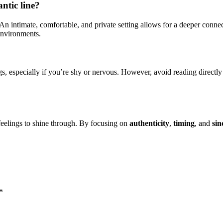
ntic line?
d. An intimate, comfortable, and private setting allows for a deeper con
 environments.
s, especially if you’re shy or nervous. However, avoid reading directly
 feelings to shine through. By focusing on
authenticity
,
timing
, and
sin
*