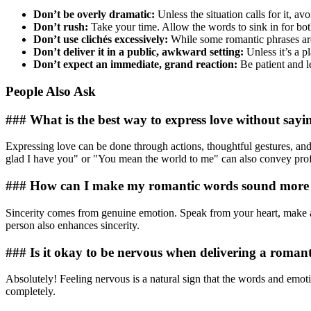
Don’t be overly dramatic:
Unless the situation calls for it, av
Don’t rush:
Take your time. Allow the words to sink in for bot
Don’t use clichés excessively:
While some romantic phrases are 
Don’t deliver it in a public, awkward setting:
Unless it’s a p
Don’t expect an immediate, grand reaction:
Be patient and le
People Also Ask
### What is the best way to express love without sayi
Expressing love can be done through actions, thoughtful gestures, and
glad I have you" or "You mean the world to me" can also convey pro
### How can I make my romantic words sound more 
Sincerity comes from genuine emotion. Speak from your heart, make aut
person also enhances sincerity.
### Is it okay to be nervous when delivering a romant
Absolutely! Feeling nervous is a natural sign that the words and emotio
completely.