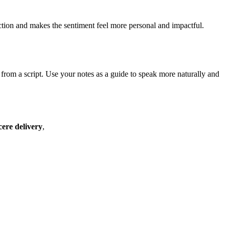
nection and makes the sentiment feel more personal and impactful.
 from a script. Use your notes as a guide to speak more naturally and
cere delivery
,