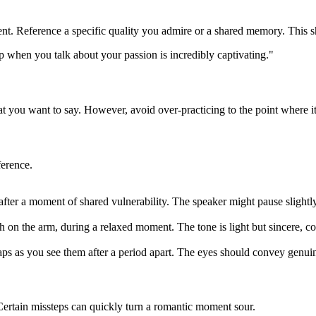
ent. Reference a specific quality you admire or a shared memory. This s
p when you talk about your passion is incredibly captivating."
 you want to say. However, avoid over-practicing to the point where it s
ference.
after a moment of shared vulnerability. The speaker might pause slightl
 on the arm, during a relaxed moment. The tone is light but sincere, 
ps as you see them after a period apart. The eyes should convey genuin
Certain missteps can quickly turn a romantic moment sour.