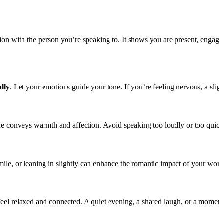
ction with the person you’re speaking to. It shows you are present, enga
lly
. Let your emotions guide your tone. If you’re feeling nervous, a sli
 tone conveys warmth and affection. Avoid speaking too loudly or too qu
mile, or leaning in slightly can enhance the romantic impact of your wo
l relaxed and connected. A quiet evening, a shared laugh, or a moment 