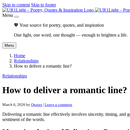
Skip to content
Skip to footer
Menu
💖 Your source for poetry, quotes, and inspiration
One light, one word, one thought — enough to brighten a life.
Menu
Home
Relationships
How to deliver a romantic line?
Relationships
How to deliver a romantic line?
March 6, 2026
by
Quotes
|
Leave a comment
Delivering a romantic line effectively involves sincerity, timing, and
sentiment of the words.