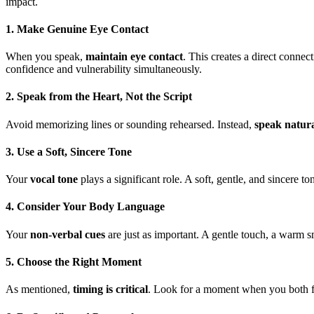
impact.
1. Make Genuine Eye Contact
When you speak,
maintain eye contact
. This creates a direct conne
confidence and vulnerability simultaneously.
2. Speak from the Heart, Not the Script
Avoid memorizing lines or sounding rehearsed. Instead,
speak natura
3. Use a Soft, Sincere Tone
Your
vocal tone
plays a significant role. A soft, gentle, and sincere
4. Consider Your Body Language
Your
non-verbal cues
are just as important. A gentle touch, a warm s
5. Choose the Right Moment
As mentioned,
timing is critical
. Look for a moment when you both fee