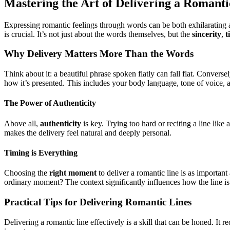
Mastering the Art of Delivering a Romanti
Expressing romantic feelings through words can be both exhilarating 
is crucial. It’s not just about the words themselves, but the
sincerity
,
t
Why Delivery Matters More Than the Words
Think about it: a beautiful phrase spoken flatly can fall flat. Convers
how it’s presented. This includes your body language, tone of voice, a
The Power of Authenticity
Above all,
authenticity
is key. Trying too hard or reciting a line like 
makes the delivery feel natural and deeply personal.
Timing is Everything
Choosing the
right moment
to deliver a romantic line is as importan
ordinary moment? The context significantly influences how the line is
Practical Tips for Delivering Romantic Lines
Delivering a romantic line effectively is a skill that can be honed. I