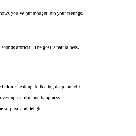
hows you’ve put thought into your feelings.
ounds artificial. The goal is naturalness.
y before speaking, indicating deep thought.
conveying comfort and happiness.
e surprise and delight.