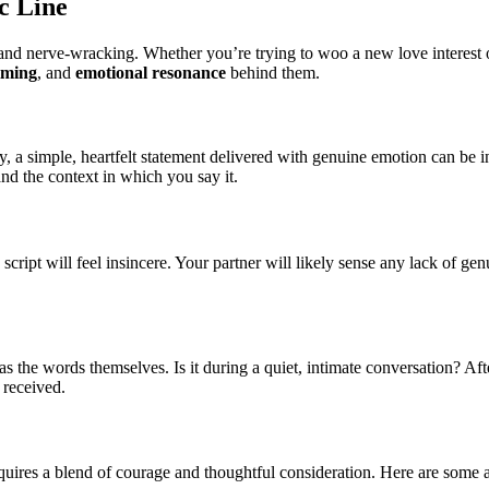
c Line
and nerve-wracking. Whether you’re trying to woo a new love interest o
iming
, and
emotional resonance
behind them.
ely, a simple, heartfelt statement delivered with genuine emotion can be
nd the context in which you say it.
a script will feel insincere. Your partner will likely sense any lack of g
t as the words themselves. Is it during a quiet, intimate conversation? A
 received.
t requires a blend of courage and thoughtful consideration. Here are som