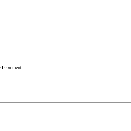
e I comment.