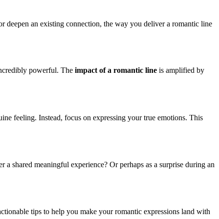
r deepen an existing connection, the way you deliver a romantic line
 incredibly powerful. The
impact of a romantic line
is amplified by
enuine feeling. Instead, focus on expressing your true emotions. This
fter a shared meaningful experience? Or perhaps as a surprise during an
e actionable tips to help you make your romantic expressions land with