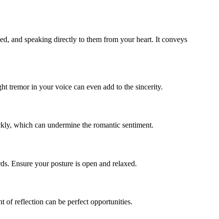
ged, and speaking directly to them from your heart. It conveys
ght tremor in your voice can even add to the sincerity.
ickly, which can undermine the romantic sentiment.
rds. Ensure your posture is open and relaxed.
of reflection can be perfect opportunities.