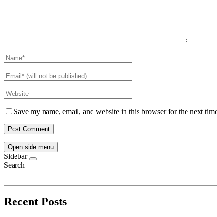
Save my name, email, and website in this browser for the next tim
Open side menu
Sidebar
Search
Recent Posts