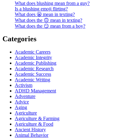
What does blushing mean from a guy?
Is a blushing emoji flirting?
What does 😬 mean in texting?
What does the 🙃 mean in texting?
What does the 😏 mean from a boy?
Categories
Academic Careers
Academic Integrity
Academic Publishing
Academic Research
Academic Success
Academic Writing
Activism
ADHD Management
Adventure
Advice
Aging
Agriculture
Agriculture & Farming
Agriculture & Food
Ancient History
Animal Behavior