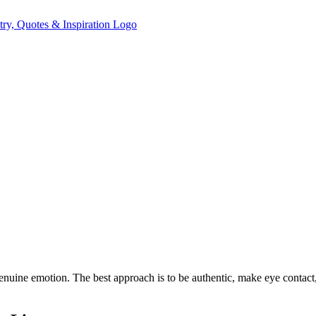
 genuine emotion. The best approach is to be authentic, make eye contac