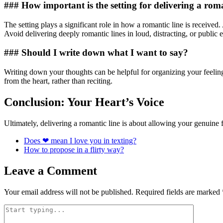
### How important is the setting for delivering a roma
The setting plays a significant role in how a romantic line is receive
Avoid delivering deeply romantic lines in loud, distracting, or public
### Should I write down what I want to say?
Writing down your thoughts can be helpful for organizing your feeling
from the heart, rather than reciting.
Conclusion: Your Heart’s Voice
Ultimately, delivering a romantic line is about allowing your genuine
Does ❤ mean I love you in texting?
How to propose in a flirty way?
Leave a Comment
Your email address will not be published.
Required fields are marked