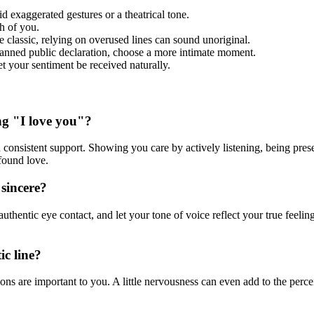
oid exaggerated gestures or a theatrical tone.
h of you.
classic, relying on overused lines can sound unoriginal.
lanned public declaration, choose a more intimate moment.
t your sentiment be received naturally.
ng "I love you"?
 consistent support. Showing you care by actively listening, being pres
found love.
sincere?
hentic eye contact, and let your tone of voice reflect your true feelin
ic line?
ns are important to you. A little nervousness can even add to the perceiv