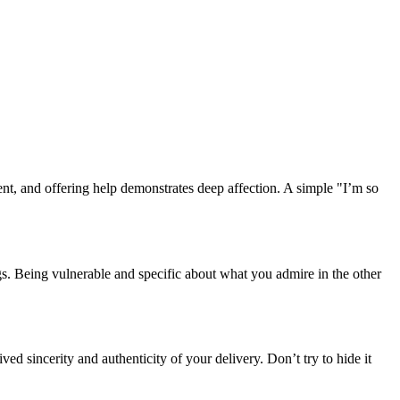
ent, and offering help demonstrates deep affection. A simple "I’m so
gs. Being vulnerable and specific about what you admire in the other
ed sincerity and authenticity of your delivery. Don’t try to hide it