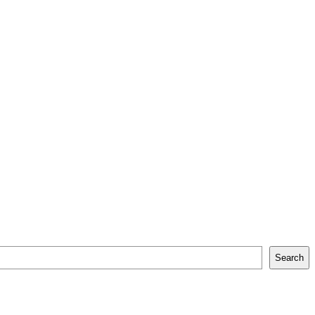
Search