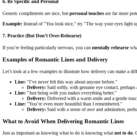
6. Be Specific and Personal
Generic compliments are nice, but
personal touches
are far more pot
Example:
Instead of "You look nice," try "The way your eyes light u
7. Practice (But Don’t Over-Rehearse)
If you’re feeling particularly nervous, you can
mentally rehearse
what
Examples of Romantic Lines and Delivery
Let’s look at a few examples to illustrate how delivery can make a dif
Line:
"I’ve never felt this way about anyone before."
Delivery:
Said softly, with genuine eye contact, perhaps 
Line:
"Just being with you makes everything better."
Delivery:
Delivered with a warm smile and a gentle touch
Line:
"You’re even more beautiful than I remembered."
Delivery:
Said with a sense of awe and admiration, perha
What to Avoid When Delivering Romantic Lines
Just as important as knowing what to do is knowing what
not to do
. 