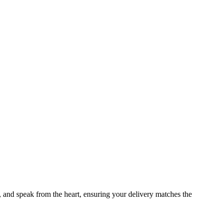
t, and speak from the heart, ensuring your delivery matches the