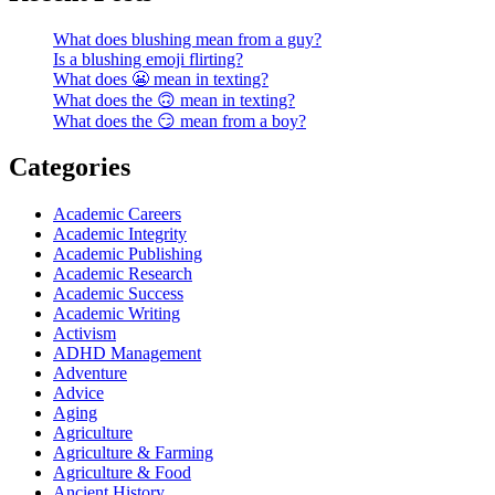
What does blushing mean from a guy?
Is a blushing emoji flirting?
What does 😬 mean in texting?
What does the 🙃 mean in texting?
What does the 😏 mean from a boy?
Categories
Academic Careers
Academic Integrity
Academic Publishing
Academic Research
Academic Success
Academic Writing
Activism
ADHD Management
Adventure
Advice
Aging
Agriculture
Agriculture & Farming
Agriculture & Food
Ancient History