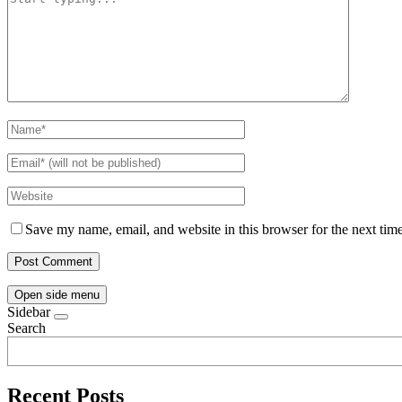
Save my name, email, and website in this browser for the next tim
Open side menu
Sidebar
Search
Recent Posts