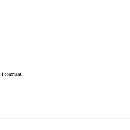
e I comment.