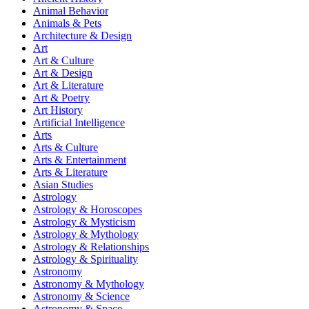
Animal Behavior
Animals & Pets
Architecture & Design
Art
Art & Culture
Art & Design
Art & Literature
Art & Poetry
Art History
Artificial Intelligence
Arts
Arts & Culture
Arts & Entertainment
Arts & Literature
Asian Studies
Astrology
Astrology & Horoscopes
Astrology & Mysticism
Astrology & Mythology
Astrology & Relationships
Astrology & Spirituality
Astronomy
Astronomy & Mythology
Astronomy & Science
Astronomy & Space