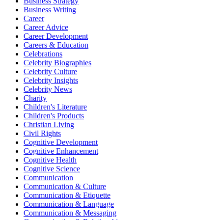
Business Strategy
Business Writing
Career
Career Advice
Career Development
Careers & Education
Celebrations
Celebrity Biographies
Celebrity Culture
Celebrity Insights
Celebrity News
Charity
Children's Literature
Children's Products
Christian Living
Civil Rights
Cognitive Development
Cognitive Enhancement
Cognitive Health
Cognitive Science
Communication
Communication & Culture
Communication & Etiquette
Communication & Language
Communication & Messaging