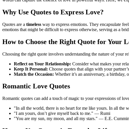
Why Use Quotes to Express Love?
Quotes are a
timeless
way to express emotions. They encapsulate feelin
emotions that might be difficult to express otherwise, serving as a br
How to Choose the Right Quote for Your 
Choosing the right quote involves understanding the nature of your rel
Reflect on Your Relationship:
Consider what makes your relatio
Keep It Personal:
Choose quotes that align with your partner’s
Match the Occasion:
Whether it’s an anniversary, a birthday, or
Romantic Love Quotes
Romantic quotes can add a touch of magic to your expressions of love
"In all the world, there is no heart for me like yours. In all t
"I am yours, don’t give myself back to me." — Rumi
"You are my sun, my moon, and all my stars." — E.E. Cummi