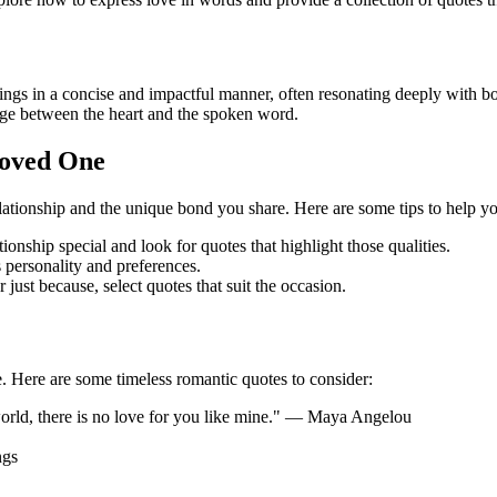
gs in a concise and impactful manner, often resonating deeply with bot
idge between the heart and the spoken word.
Loved One
ationship and the unique bond you share. Here are some tips to help you
nship special and look for quotes that highlight those qualities.
 personality and preferences.
 just because, select quotes that suit the occasion.
. Here are some timeless romantic quotes to consider:
he world, there is no love for you like mine." — Maya Angelou
ngs