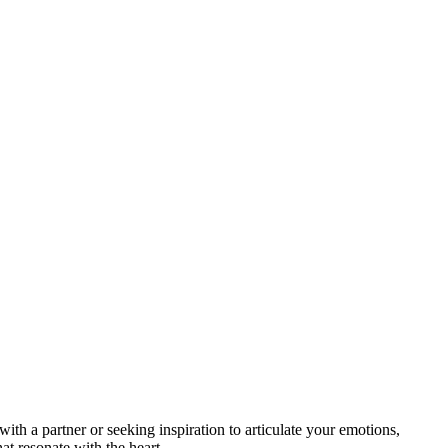
ith a partner or seeking inspiration to articulate your emotions,
t resonate with the heart.