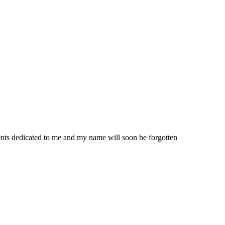
nts dedicated to me and my name will soon be forgotten