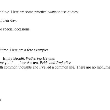
 alive. Here are some practical ways to use quotes:
 their day.
or special occasions.
of time. Here are a few examples:
 — Emily Brontë,
Wuthering Heights
love you." — Jane Austen,
Pride and Prejudice
with common thoughts and I’ve led a common life. There are no monume
*