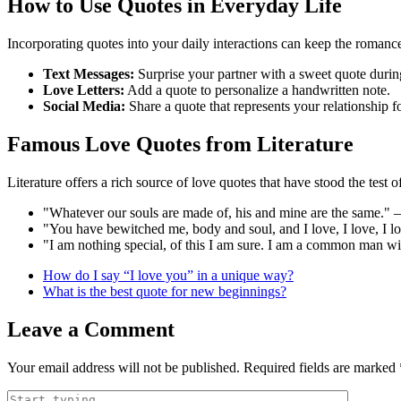
How to Use Quotes in Everyday Life
Incorporating quotes into your daily interactions can keep the romance
Text Messages:
Surprise your partner with a sweet quote during
Love Letters:
Add a quote to personalize a handwritten note.
Social Media:
Share a quote that represents your relationship f
Famous Love Quotes from Literature
Literature offers a rich source of love quotes that have stood the test 
"Whatever our souls are made of, his and mine are the same."
"You have bewitched me, body and soul, and I love, I love, I 
"I am nothing special, of this I am sure. I am a common man 
How do I say “I love you” in a unique way?
What is the best quote for new beginnings?
Leave a Comment
Your email address will not be published.
Required fields are marked