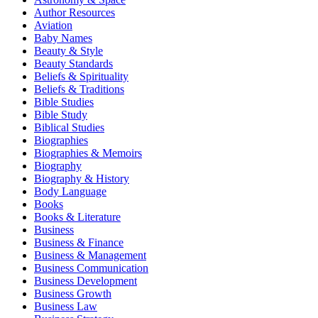
Author Resources
Aviation
Baby Names
Beauty & Style
Beauty Standards
Beliefs & Spirituality
Beliefs & Traditions
Bible Studies
Bible Study
Biblical Studies
Biographies
Biographies & Memoirs
Biography
Biography & History
Body Language
Books
Books & Literature
Business
Business & Finance
Business & Management
Business Communication
Business Development
Business Growth
Business Law