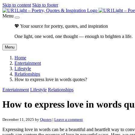
Skip to content
Skip to footer
Menu
💖 Your source for poetry, quotes, and inspiration
One light, one word, one thought — enough to brighten a life.
Menu
Home
Entertainment
Lifestyle
Relationships
How to express love in words quotes?
Entertainment
Lifestyle
Relationships
How to express love in words qu
December 11, 2025
by
Quotes
|
Leave a comment
Expressing love in words can be a beautiful and heartfelt way to conve
words can capture the essence of love in powerful ways. Here, we expl