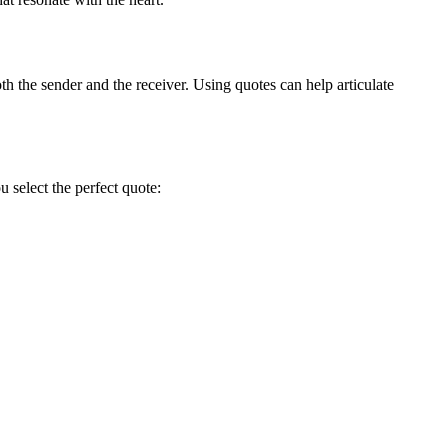
h the sender and the receiver. Using quotes can help articulate
 select the perfect quote: