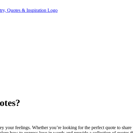
otes?
y your feelings. Whether you’re looking for the perfect quote to share w
ore how to express love in words and provide a collection of quotes tha