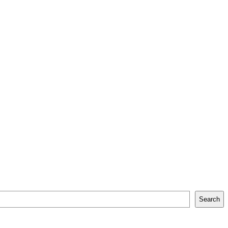
Search