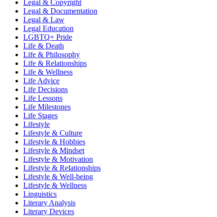
Legal & Copyright
Legal & Documentation
Legal & Law
Legal Education
LGBTQ+ Pride
Life & Death
Life & Philosophy
Life & Relationships
Life & Wellness
Life Advice
Life Decisions
Life Lessons
Life Milestones
Life Stages
Lifestyle
Lifestyle & Culture
Lifestyle & Hobbies
Lifestyle & Mindset
Lifestyle & Motivation
Lifestyle & Relationships
Lifestyle & Well-being
Lifestyle & Wellness
Linguistics
Literary Analysis
Literary Devices