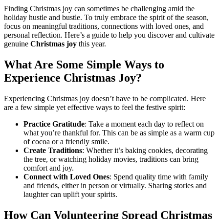
Finding Christmas joy can sometimes be challenging amid the
holiday hustle and bustle. To truly embrace the spirit of the season,
focus on meaningful traditions, connections with loved ones, and
personal reflection. Here’s a guide to help you discover and cultivate
genuine
Christmas joy
this year.
What Are Some Simple Ways to
Experience Christmas Joy?
Experiencing Christmas joy doesn’t have to be complicated. Here
are a few simple yet effective ways to feel the festive spirit:
Practice Gratitude
: Take a moment each day to reflect on
what you’re thankful for. This can be as simple as a warm cup
of cocoa or a friendly smile.
Create Traditions
: Whether it’s baking cookies, decorating
the tree, or watching holiday movies, traditions can bring
comfort and joy.
Connect with Loved Ones
: Spend quality time with family
and friends, either in person or virtually. Sharing stories and
laughter can uplift your spirits.
How Can Volunteering Spread Christmas