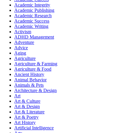
Academic Integrity
Academic Publishing
Academic Research
Academic Success
Academic Writing
Activism
ADHD Management
Adventure
Advice
Aging
Agriculture
Agriculture & Farming
Agriculture & Food
Ancient History
Animal Behavior
Animals & Pets
Architecture & Design
Art
Art & Culture
Art & Design
Art & Literature
Art & Poetry
Art History
Artificial Intelligence