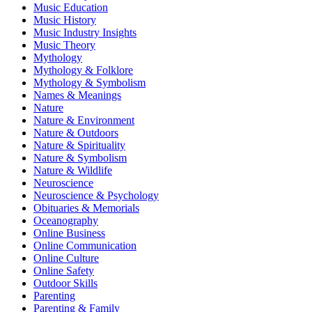
Music Education
Music History
Music Industry Insights
Music Theory
Mythology
Mythology & Folklore
Mythology & Symbolism
Names & Meanings
Nature
Nature & Environment
Nature & Outdoors
Nature & Spirituality
Nature & Symbolism
Nature & Wildlife
Neuroscience
Neuroscience & Psychology
Obituaries & Memorials
Oceanography
Online Business
Online Communication
Online Culture
Online Safety
Outdoor Skills
Parenting
Parenting & Family