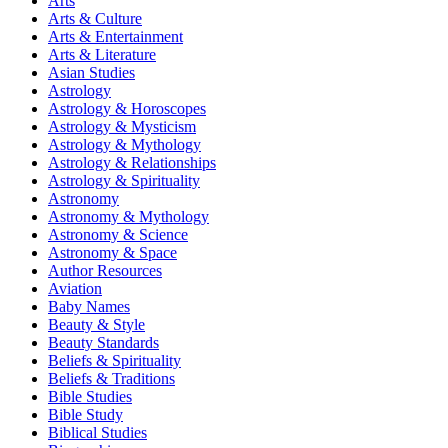
Arts
Arts & Culture
Arts & Entertainment
Arts & Literature
Asian Studies
Astrology
Astrology & Horoscopes
Astrology & Mysticism
Astrology & Mythology
Astrology & Relationships
Astrology & Spirituality
Astronomy
Astronomy & Mythology
Astronomy & Science
Astronomy & Space
Author Resources
Aviation
Baby Names
Beauty & Style
Beauty Standards
Beliefs & Spirituality
Beliefs & Traditions
Bible Studies
Bible Study
Biblical Studies