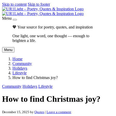
Skip to content
Skip to footer
Menu
💖 Your source for poetry, quotes, and inspiration
One light, one word, one thought — enough to
brighten a life.
Menu
Home
Community
Holidays
Lifestyle
How to find Christmas joy?
Community
Holidays
Lifestyle
How to find Christmas joy?
December 15, 2025
by
Quotes
|
Leave a comment