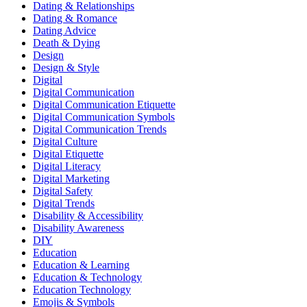
Dating & Relationships
Dating & Romance
Dating Advice
Death & Dying
Design
Design & Style
Digital
Digital Communication
Digital Communication Etiquette
Digital Communication Symbols
Digital Communication Trends
Digital Culture
Digital Etiquette
Digital Literacy
Digital Marketing
Digital Safety
Digital Trends
Disability & Accessibility
Disability Awareness
DIY
Education
Education & Learning
Education & Technology
Education Technology
Emojis & Symbols