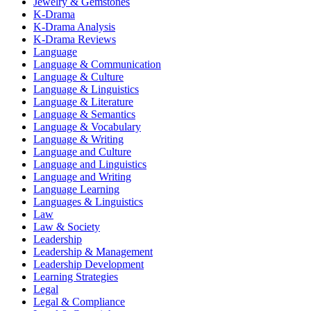
Jewelry & Gemstones
K-Drama
K-Drama Analysis
K-Drama Reviews
Language
Language & Communication
Language & Culture
Language & Linguistics
Language & Literature
Language & Semantics
Language & Vocabulary
Language & Writing
Language and Culture
Language and Linguistics
Language and Writing
Language Learning
Languages & Linguistics
Law
Law & Society
Leadership
Leadership & Management
Leadership Development
Learning Strategies
Legal
Legal & Compliance