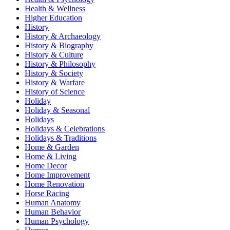
Health & Wellness
Higher Education
History
History & Archaeology
History & Biography
History & Culture
History & Philosophy
History & Society
History & Warfare
History of Science
Holiday
Holiday & Seasonal
Holidays
Holidays & Celebrations
Holidays & Traditions
Home & Garden
Home & Living
Home Decor
Home Improvement
Home Renovation
Horse Racing
Human Anatomy
Human Behavior
Human Psychology