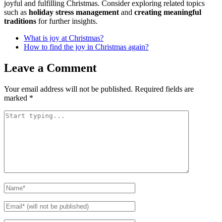
joyful and fulfilling Christmas. Consider exploring related topics
such as
holiday stress management
and
creating meaningful
traditions
for further insights.
What is joy at Christmas?
How to find the joy in Christmas again?
Leave a Comment
Your email address will not be published.
Required fields are
marked
*