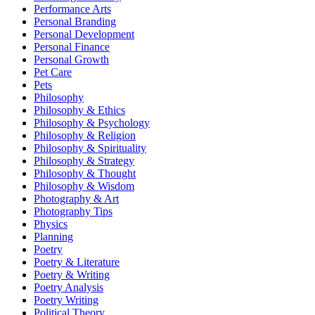
Performance Arts
Personal Branding
Personal Development
Personal Finance
Personal Growth
Pet Care
Pets
Philosophy
Philosophy & Ethics
Philosophy & Psychology
Philosophy & Religion
Philosophy & Spirituality
Philosophy & Strategy
Philosophy & Thought
Philosophy & Wisdom
Photography & Art
Photography Tips
Physics
Planning
Poetry
Poetry & Literature
Poetry & Writing
Poetry Analysis
Poetry Writing
Political Theory