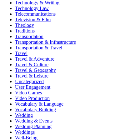
Technology & Writing
Technology Law
Telecommunications
Television & Film
Theology
Traditions
Transportation
Transportation & Infrastructure
Transportation & Travel
Travel
Travel & Adventure
Travel & Culture
Travel & Geography
Travel & Leisure
Uncategorized
User Engagement
Video Games
Video Production
Vocabulary & Language
Vocabulary Building
Wedding
Wedding & Events
Wedding Planning
Weddings
Well-Being