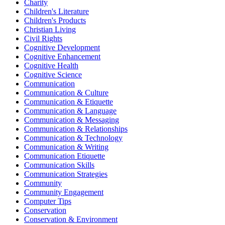
Charity
Children's Literature
Children's Products
Christian Living
Civil Rights
Cognitive Development
Cognitive Enhancement
Cognitive Health
Cognitive Science
Communication
Communication & Culture
Communication & Etiquette
Communication & Language
Communication & Messaging
Communication & Relationships
Communication & Technology
Communication & Writing
Communication Etiquette
Communication Skills
Communication Strategies
Community
Community Engagement
Computer Tips
Conservation
Conservation & Environment