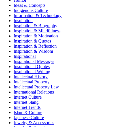
Humor
Ideas & Concepts
Indigenous Culture
Information & Technology
Inspiration
Inspiration & Biography
Inspiration & Mindfulness
Inspiration & Motivation
Inspiration & Quotes
Inspiration & Reflection
Inspiration & Wisdom
Inspirational
Inspirational Messages
Inspirational Quotes
Inspirational Writing
Intellectual History
Intellectual Property
Intellectual Property Law
International Relations
Internet Culture
Internet Slang
Internet Trends
Islam & Culture
Japanese Culture
Jewelry & Accessories