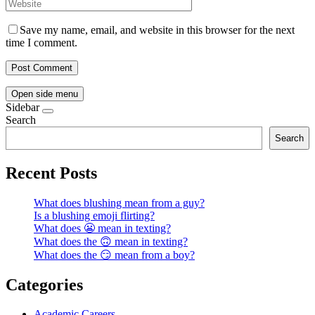
Save my name, email, and website in this browser for the next
time I comment.
Open side menu
Sidebar
Search
Search
Recent Posts
What does blushing mean from a guy?
Is a blushing emoji flirting?
What does 😬 mean in texting?
What does the 🙃 mean in texting?
What does the 😏 mean from a boy?
Categories
Academic Careers