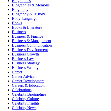
Biographies
Biographies & Memoirs
Biography
Biography & History
Body Language
Books
Books & Literature
Business
Business & Finance
Business & Management
Business Communication
Business Development
Business Growth
Business Law
Business Strategy
Business Writing
Career
Career Advice
Career Development
Careers & Education
Celebrations
Celebrity Biographies
Celebrity Culture
Celebrity Insights
Celebrity News