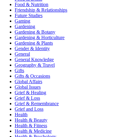
Food & Nutrition
Friendship & Relationships
Future Studies
Gaming
Gardening
Gardening & Botany
Gardening & Horticulture
Gardening & Plants
Gender & Identity
General
General Knowledge
Geography & Travel
Gifts
Gifts & Occasions
Global Affairs
Global Issues
Grief & Healing
Grief & Loss
Grief & Remembrance
Grief and Loss
Health
Health & Beauty
Health & Fitness
Health & Medicine
Health & Psychology