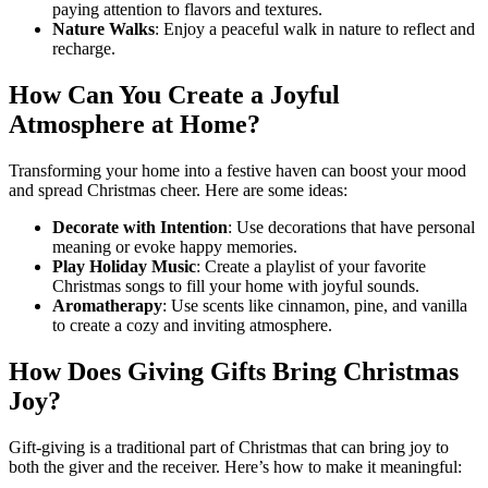
paying attention to flavors and textures.
Nature Walks
: Enjoy a peaceful walk in nature to reflect and
recharge.
How Can You Create a Joyful
Atmosphere at Home?
Transforming your home into a festive haven can boost your mood
and spread Christmas cheer. Here are some ideas:
Decorate with Intention
: Use decorations that have personal
meaning or evoke happy memories.
Play Holiday Music
: Create a playlist of your favorite
Christmas songs to fill your home with joyful sounds.
Aromatherapy
: Use scents like cinnamon, pine, and vanilla
to create a cozy and inviting atmosphere.
How Does Giving Gifts Bring Christmas
Joy?
Gift-giving is a traditional part of Christmas that can bring joy to
both the giver and the receiver. Here’s how to make it meaningful: