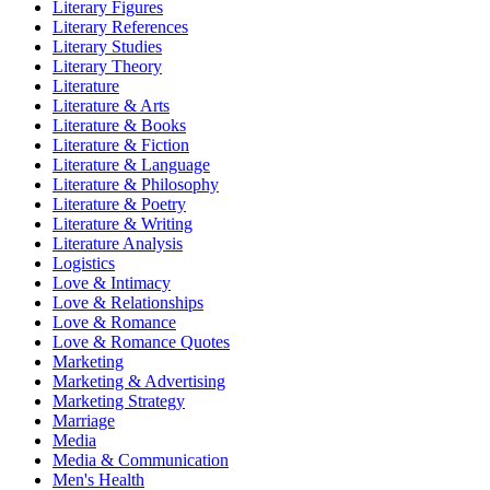
Literary Figures
Literary References
Literary Studies
Literary Theory
Literature
Literature & Arts
Literature & Books
Literature & Fiction
Literature & Language
Literature & Philosophy
Literature & Poetry
Literature & Writing
Literature Analysis
Logistics
Love & Intimacy
Love & Relationships
Love & Romance
Love & Romance Quotes
Marketing
Marketing & Advertising
Marketing Strategy
Marriage
Media
Media & Communication
Men's Health