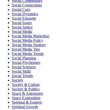
Social Commentary
Social Connections
Social Cues
Social Dynamics
Social Etiquette
Social Issues
Social Justice
Social Media
Social Media Marketing
Social Media Policy
Social Media Strategy
Social Media Tips
Social Media Trends
Social Planning
Social Psychology
Social Sciences
Social Skills
Social Trends
Society
Society & Culture
Society & Politics
Space & Astronomy
Space Exploration
Spiritual & Esoteric
Spiritual Growth