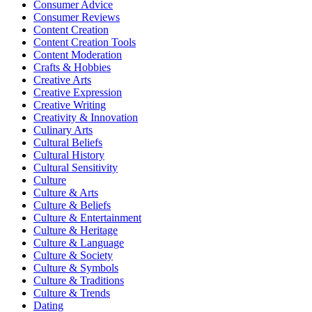
Consumer Advice
Consumer Reviews
Content Creation
Content Creation Tools
Content Moderation
Crafts & Hobbies
Creative Arts
Creative Expression
Creative Writing
Creativity & Innovation
Culinary Arts
Cultural Beliefs
Cultural History
Cultural Sensitivity
Culture
Culture & Arts
Culture & Beliefs
Culture & Entertainment
Culture & Heritage
Culture & Language
Culture & Society
Culture & Symbols
Culture & Traditions
Culture & Trends
Dating