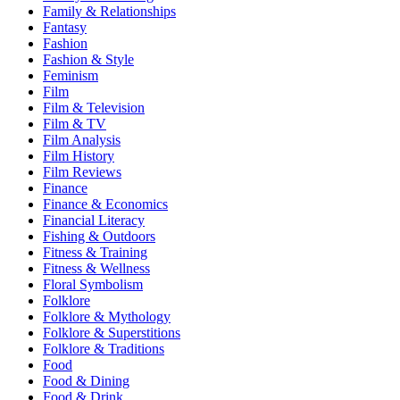
Family & Relationships
Fantasy
Fashion
Fashion & Style
Feminism
Film
Film & Television
Film & TV
Film Analysis
Film History
Film Reviews
Finance
Finance & Economics
Financial Literacy
Fishing & Outdoors
Fitness & Training
Fitness & Wellness
Floral Symbolism
Folklore
Folklore & Mythology
Folklore & Superstitions
Folklore & Traditions
Food
Food & Dining
Food & Drink