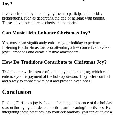
Joy?
Involve children by encouraging them to participate in holiday
preparations, such as decorating the tree or helping with baking.
These activities can create cherished memories.
Can Music Help Enhance Christmas Joy?
Yes, music can significantly enhance your holiday experience.
Listening to Christmas carols or attending a live concert can evoke
joyful emotions and create a festive atmosphere.
How Do Traditions Contribute to Christmas Joy?
Traditions provide a sense of continuity and belonging, which can
enhance your enjoyment of the holiday season. They offer comfort
and a way to connect with past and present loved ones.
Conclusion
Finding Christmas joy is about embracing the essence of the holiday
season through gratitude, connection, and meaningful activities. By
integrating these practices into your celebrations, you can cultivate a