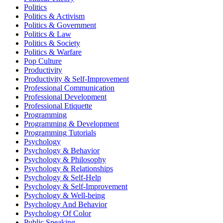
Politics
Politics & Activism
Politics & Government
Politics & Law
Politics & Society
Politics & Warfare
Pop Culture
Productivity
Productivity & Self-Improvement
Professional Communication
Professional Development
Professional Etiquette
Programming
Programming & Development
Programming Tutorials
Psychology
Psychology & Behavior
Psychology & Philosophy
Psychology & Relationships
Psychology & Self-Help
Psychology & Self-Improvement
Psychology & Well-being
Psychology And Behavior
Psychology Of Color
Public Speaking