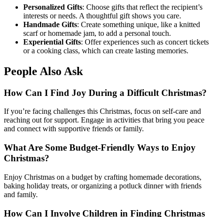
Personalized Gifts
: Choose gifts that reflect the recipient’s
interests or needs. A thoughtful gift shows you care.
Handmade Gifts
: Create something unique, like a knitted
scarf or homemade jam, to add a personal touch.
Experiential Gifts
: Offer experiences such as concert tickets
or a cooking class, which can create lasting memories.
People Also Ask
How Can I Find Joy During a Difficult Christmas?
If you’re facing challenges this Christmas, focus on self-care and
reaching out for support. Engage in activities that bring you peace
and connect with supportive friends or family.
What Are Some Budget-Friendly Ways to Enjoy
Christmas?
Enjoy Christmas on a budget by crafting homemade decorations,
baking holiday treats, or organizing a potluck dinner with friends
and family.
How Can I Involve Children in Finding Christmas