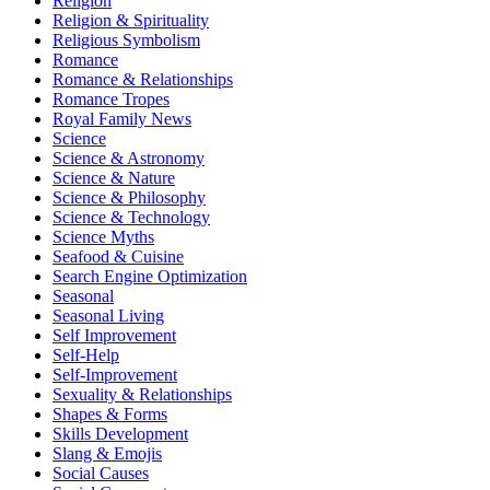
Religion
Religion & Spirituality
Religious Symbolism
Romance
Romance & Relationships
Romance Tropes
Royal Family News
Science
Science & Astronomy
Science & Nature
Science & Philosophy
Science & Technology
Science Myths
Seafood & Cuisine
Search Engine Optimization
Seasonal
Seasonal Living
Self Improvement
Self-Help
Self-Improvement
Sexuality & Relationships
Shapes & Forms
Skills Development
Slang & Emojis
Social Causes