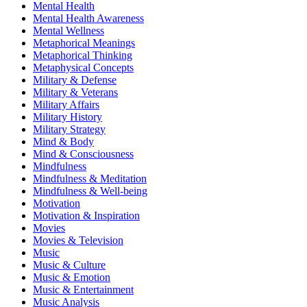
Mental Health
Mental Health Awareness
Mental Wellness
Metaphorical Meanings
Metaphorical Thinking
Metaphysical Concepts
Military & Defense
Military & Veterans
Military Affairs
Military History
Military Strategy
Mind & Body
Mind & Consciousness
Mindfulness
Mindfulness & Meditation
Mindfulness & Well-being
Motivation
Motivation & Inspiration
Movies
Movies & Television
Music
Music & Culture
Music & Emotion
Music & Entertainment
Music Analysis