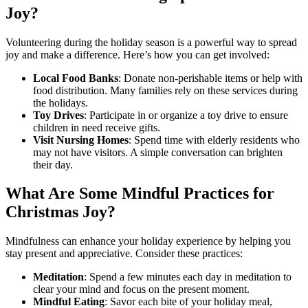
Joy?
Volunteering during the holiday season is a powerful way to spread
joy and make a difference. Here’s how you can get involved:
Local Food Banks
: Donate non-perishable items or help with
food distribution. Many families rely on these services during
the holidays.
Toy Drives
: Participate in or organize a toy drive to ensure
children in need receive gifts.
Visit Nursing Homes
: Spend time with elderly residents who
may not have visitors. A simple conversation can brighten
their day.
What Are Some Mindful Practices for
Christmas Joy?
Mindfulness can enhance your holiday experience by helping you
stay present and appreciative. Consider these practices:
Meditation
: Spend a few minutes each day in meditation to
clear your mind and focus on the present moment.
Mindful Eating
: Savor each bite of your holiday meal,