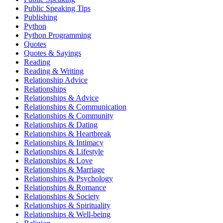
Public Speaking Tips
Publishing
Python
Python Programming
Quotes
Quotes & Sayings
Reading
Reading & Writing
Relationship Advice
Relationships
Relationships & Advice
Relationships & Communication
Relationships & Community
Relationships & Dating
Relationships & Heartbreak
Relationships & Intimacy
Relationships & Lifestyle
Relationships & Love
Relationships & Marriage
Relationships & Psychology
Relationships & Romance
Relationships & Society
Relationships & Spirituality
Relationships & Well-being