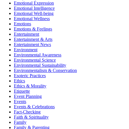
Emotional Expression
Emotional Intelligence
Emotional Well-being
Emotional Wellness
Emotions
Emotions & Feelings
Entertainment
Entertainment & Arts
Entertainment News
Environment
Environmental Awareness
Environmental Science
Environmental Sustainability
Environmentalism & Conservation
Esoteric Practices
Ethics
Ethics & Morality
Etiquette
Event Planning
Events
Events & Celebrations
Fact-Checking
Faith & Spirituality
Family
Family & Parenting