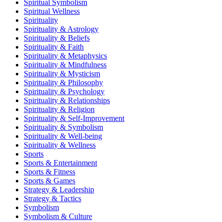
Spiritual Symbolism
Spiritual Wellness
Spirituality
Spirituality & Astrology
Spirituality & Beliefs
Spirituality & Faith
Spirituality & Metaphysics
Spirituality & Mindfulness
Spirituality & Mysticism
Spirituality & Philosophy
Spirituality & Psychology
Spirituality & Relationships
Spirituality & Religion
Spirituality & Self-Improvement
Spirituality & Symbolism
Spirituality & Well-being
Spirituality & Wellness
Sports
Sports & Entertainment
Sports & Fitness
Sports & Games
Strategy & Leadership
Strategy & Tactics
Symbolism
Symbolism & Culture