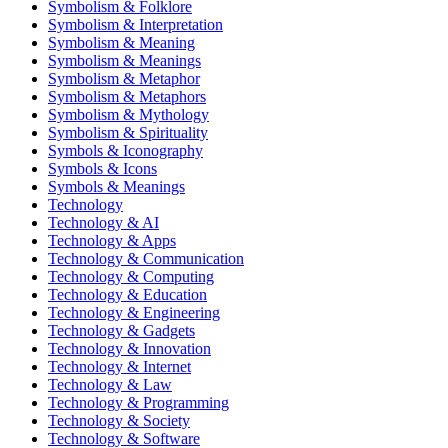
Symbolism & Folklore
Symbolism & Interpretation
Symbolism & Meaning
Symbolism & Meanings
Symbolism & Metaphor
Symbolism & Metaphors
Symbolism & Mythology
Symbolism & Spirituality
Symbols & Iconography
Symbols & Icons
Symbols & Meanings
Technology
Technology & AI
Technology & Apps
Technology & Communication
Technology & Computing
Technology & Education
Technology & Engineering
Technology & Gadgets
Technology & Innovation
Technology & Internet
Technology & Law
Technology & Programming
Technology & Society
Technology & Software