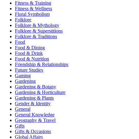
Fitness & Training
Fitness & Wellness
Floral Symbolism
Folklore
Folklore & Mythology
Folklore & Superstitions
Folklore & Traditions
Food
Food & Dining
Food & Drink
Food & Nutrition
Friendship & Relationships
Future Studies
Gaming
Gardening
Gardening & Botany
Gardening & Horticulture
Gardening & Plants
Gender & Identity
General
General Knowledge
Geography & Travel
Gifts
Gifts & Occasions
Global Affairs