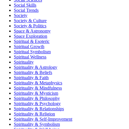
Social Skills
Social Trends
Society
Society & Culture
Society & Politics
Space & Astronomy
Space Exploration
Spiritual & Esoteric
Spiritual Growth
Spiritual Symbolism
Spiritual Wellness
Spirituality
Spirituality & Astrology
Spirituality & Beliefs
Spirituality & Faith
Spirituality & Metaphysics
Spirituality & Mindfulness
Spirituality & Mysticism
Spirituality & Philosophy
Spirituality & Psychology
Spirituality & Relationships
Spirituality & Religion
Spirituality & Self-Improvement
Spirituality & Symbolism