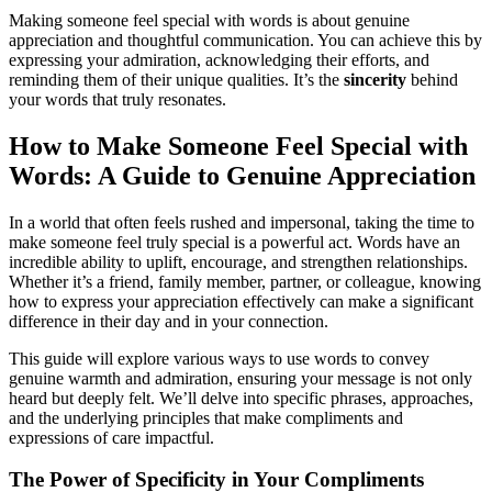
Making someone feel special with words is about genuine
appreciation and thoughtful communication. You can achieve this by
expressing your admiration, acknowledging their efforts, and
reminding them of their unique qualities. It’s the
sincerity
behind
your words that truly resonates.
How to Make Someone Feel Special with
Words: A Guide to Genuine Appreciation
In a world that often feels rushed and impersonal, taking the time to
make someone feel truly special is a powerful act. Words have an
incredible ability to uplift, encourage, and strengthen relationships.
Whether it’s a friend, family member, partner, or colleague, knowing
how to express your appreciation effectively can make a significant
difference in their day and in your connection.
This guide will explore various ways to use words to convey
genuine warmth and admiration, ensuring your message is not only
heard but deeply felt. We’ll delve into specific phrases, approaches,
and the underlying principles that make compliments and
expressions of care impactful.
The Power of Specificity in Your Compliments