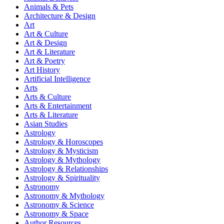
Animals & Pets
Architecture & Design
Art
Art & Culture
Art & Design
Art & Literature
Art & Poetry
Art History
Artificial Intelligence
Arts
Arts & Culture
Arts & Entertainment
Arts & Literature
Asian Studies
Astrology
Astrology & Horoscopes
Astrology & Mysticism
Astrology & Mythology
Astrology & Relationships
Astrology & Spirituality
Astronomy
Astronomy & Mythology
Astronomy & Science
Astronomy & Space
Author Resources