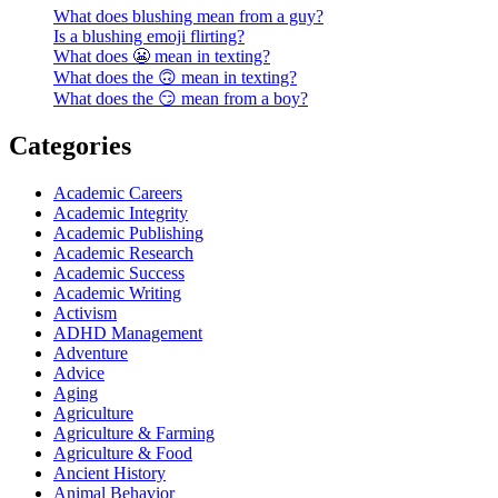
What does blushing mean from a guy?
Is a blushing emoji flirting?
What does 😬 mean in texting?
What does the 🙃 mean in texting?
What does the 😏 mean from a boy?
Categories
Academic Careers
Academic Integrity
Academic Publishing
Academic Research
Academic Success
Academic Writing
Activism
ADHD Management
Adventure
Advice
Aging
Agriculture
Agriculture & Farming
Agriculture & Food
Ancient History
Animal Behavior