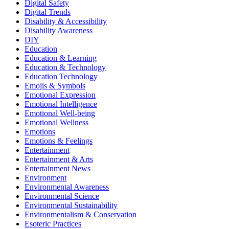
Digital Safety
Digital Trends
Disability & Accessibility
Disability Awareness
DIY
Education
Education & Learning
Education & Technology
Education Technology
Emojis & Symbols
Emotional Expression
Emotional Intelligence
Emotional Well-being
Emotional Wellness
Emotions
Emotions & Feelings
Entertainment
Entertainment & Arts
Entertainment News
Environment
Environmental Awareness
Environmental Science
Environmental Sustainability
Environmentalism & Conservation
Esoteric Practices