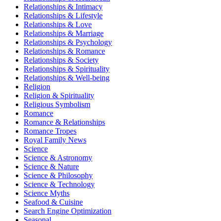
Relationships & Intimacy
Relationships & Lifestyle
Relationships & Love
Relationships & Marriage
Relationships & Psychology
Relationships & Romance
Relationships & Society
Relationships & Spirituality
Relationships & Well-being
Religion
Religion & Spirituality
Religious Symbolism
Romance
Romance & Relationships
Romance Tropes
Royal Family News
Science
Science & Astronomy
Science & Nature
Science & Philosophy
Science & Technology
Science Myths
Seafood & Cuisine
Search Engine Optimization
Seasonal