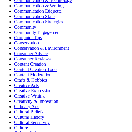
Communication & Technology
Communication & Writing
Communication Etiquette
Communication Skills
Communication Strategies
Community
Community Engagement
Computer Tips
Conservation
Conservation & Environment
Consumer Advice
Consumer Reviews
Content Creation
Content Creation Tools
Content Moderation
Crafts & Hobbies
Creative Arts
Creative Expression
Creative Writing
Creativity & Innovation
Culinary Arts
Cultural Beliefs
Cultural History
Cultural Sensitivity
Culture