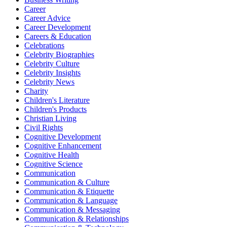
Career
Career Advice
Career Development
Careers & Education
Celebrations
Celebrity Biographies
Celebrity Culture
Celebrity Insights
Celebrity News
Charity
Children's Literature
Children's Products
Christian Living
Civil Rights
Cognitive Development
Cognitive Enhancement
Cognitive Health
Cognitive Science
Communication
Communication & Culture
Communication & Etiquette
Communication & Language
Communication & Messaging
Communication & Relationships