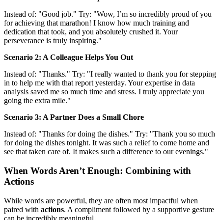
Instead of: "Good job." Try: "Wow, I’m so incredibly proud of you
for achieving that marathon! I know how much training and
dedication that took, and you absolutely crushed it. Your
perseverance is truly inspiring."
Scenario 2: A Colleague Helps You Out
Instead of: "Thanks." Try: "I really wanted to thank you for stepping
in to help me with that report yesterday. Your expertise in data
analysis saved me so much time and stress. I truly appreciate you
going the extra mile."
Scenario 3: A Partner Does a Small Chore
Instead of: "Thanks for doing the dishes." Try: "Thank you so much
for doing the dishes tonight. It was such a relief to come home and
see that taken care of. It makes such a difference to our evenings."
When Words Aren’t Enough: Combining with
Actions
While words are powerful, they are often most impactful when
paired with
actions
. A compliment followed by a supportive gesture
can be incredibly meaningful.