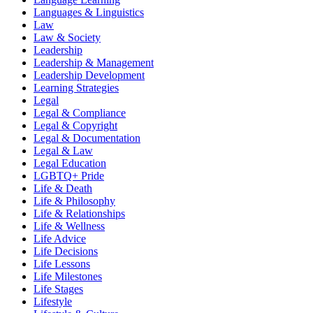
Languages & Linguistics
Law
Law & Society
Leadership
Leadership & Management
Leadership Development
Learning Strategies
Legal
Legal & Compliance
Legal & Copyright
Legal & Documentation
Legal & Law
Legal Education
LGBTQ+ Pride
Life & Death
Life & Philosophy
Life & Relationships
Life & Wellness
Life Advice
Life Decisions
Life Lessons
Life Milestones
Life Stages
Lifestyle