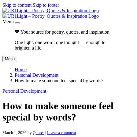
Skip to content
Skip to footer
Menu
💖 Your source for poetry, quotes, and inspiration
One light, one word, one thought — enough to
brighten a life.
Menu
Home
Personal Development
How to make someone feel special by words?
Personal Development
How to make someone feel
special by words?
March 1, 2026
by
Quotes
|
Leave a comment