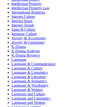
Intellectual Property
Intellectual Property Law
International Relations
Internet Culture
Internet Slang
Internet Trends
Islam & Culture
Japanese Culture
Jewelry & Accessories
Jewelry & Gemstones
K-Drama
K-Drama Analysis
K-Drama Reviews
Language
Language & Communication
Language & Culture
Language & Linguistics
Language & Literature
Language & Semantics
Language & Vocabulary
Language & Writing
Language and Culture
Language and Linguistics
Language and Writing
Language Learning