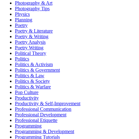
Photography & Art
Photography Tips
Physics
Planning
Poetry
Poetry & Literature
Poetry & Writing
Poetry Analysis
Poetry Writing
Political Theory
Politics
Politics & Activism
Politics & Government
Politics & Law
Politics & Society
Politics & Warfare
Pop Culture
Productivity
Productivity & Self-Improvement
Professional Communication
Professional Development
Professional Etiquette
Programming
Programming & Development
Programming Tutorials