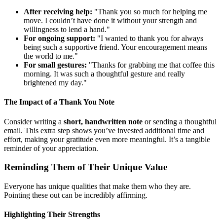
After receiving help:
"Thank you so much for helping me
move. I couldn’t have done it without your strength and
willingness to lend a hand."
For ongoing support:
"I wanted to thank you for always
being such a supportive friend. Your encouragement means
the world to me."
For small gestures:
"Thanks for grabbing me that coffee this
morning. It was such a thoughtful gesture and really
brightened my day."
The Impact of a Thank You Note
Consider writing a
short, handwritten note
or sending a thoughtful
email. This extra step shows you’ve invested additional time and
effort, making your gratitude even more meaningful. It’s a tangible
reminder of your appreciation.
Reminding Them of Their Unique Value
Everyone has unique qualities that make them who they are.
Pointing these out can be incredibly affirming.
Highlighting Their Strengths