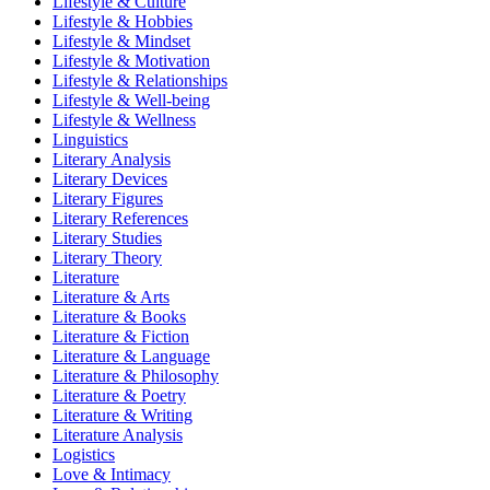
Lifestyle & Culture
Lifestyle & Hobbies
Lifestyle & Mindset
Lifestyle & Motivation
Lifestyle & Relationships
Lifestyle & Well-being
Lifestyle & Wellness
Linguistics
Literary Analysis
Literary Devices
Literary Figures
Literary References
Literary Studies
Literary Theory
Literature
Literature & Arts
Literature & Books
Literature & Fiction
Literature & Language
Literature & Philosophy
Literature & Poetry
Literature & Writing
Literature Analysis
Logistics
Love & Intimacy