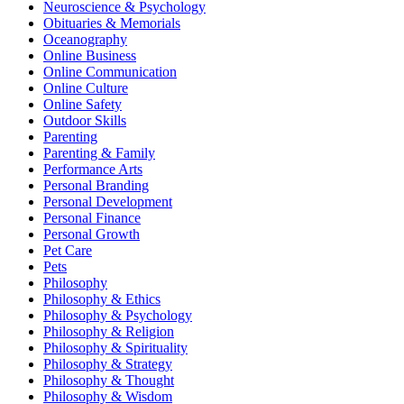
Neuroscience & Psychology
Obituaries & Memorials
Oceanography
Online Business
Online Communication
Online Culture
Online Safety
Outdoor Skills
Parenting
Parenting & Family
Performance Arts
Personal Branding
Personal Development
Personal Finance
Personal Growth
Pet Care
Pets
Philosophy
Philosophy & Ethics
Philosophy & Psychology
Philosophy & Religion
Philosophy & Spirituality
Philosophy & Strategy
Philosophy & Thought
Philosophy & Wisdom