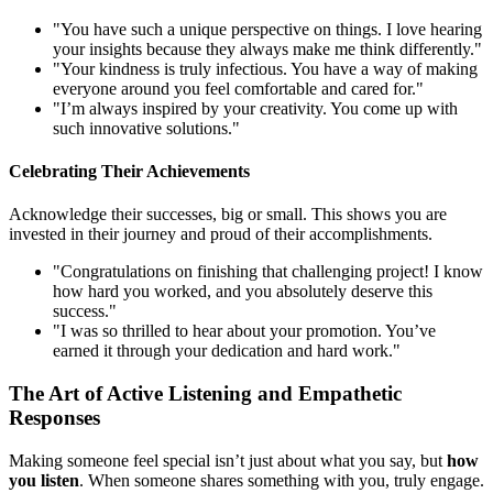
"You have such a unique perspective on things. I love hearing
your insights because they always make me think differently."
"Your kindness is truly infectious. You have a way of making
everyone around you feel comfortable and cared for."
"I’m always inspired by your creativity. You come up with
such innovative solutions."
Celebrating Their Achievements
Acknowledge their successes, big or small. This shows you are
invested in their journey and proud of their accomplishments.
"Congratulations on finishing that challenging project! I know
how hard you worked, and you absolutely deserve this
success."
"I was so thrilled to hear about your promotion. You’ve
earned it through your dedication and hard work."
The Art of Active Listening and Empathetic
Responses
Making someone feel special isn’t just about what you say, but
how
you listen
. When someone shares something with you, truly engage.