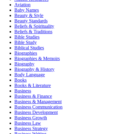
Aviation
Baby Names
Beauty & Style
Beauty Standards
Beliefs & Spirituality
Beliefs & Traditions
Bible Studies
Bible Study
Biblical Studies
Biographies
Biographies & Memoirs
Biography
Biography & History
Body Language
Books
Books & Literature
Business
Business & Finance
Business & Management
Business Communication
Business Development
Business Growth
Business Law
Business Strategy
Business Writing