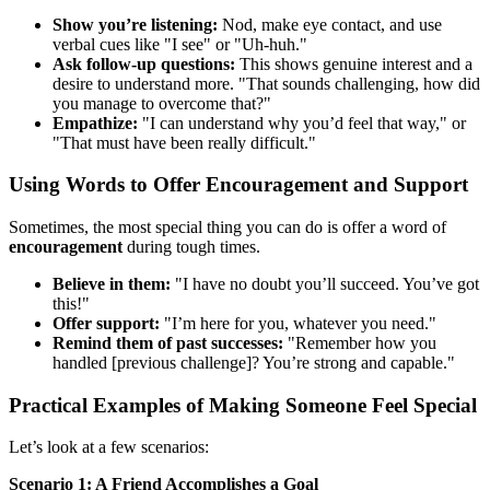
Show you’re listening:
Nod, make eye contact, and use
verbal cues like "I see" or "Uh-huh."
Ask follow-up questions:
This shows genuine interest and a
desire to understand more. "That sounds challenging, how did
you manage to overcome that?"
Empathize:
"I can understand why you’d feel that way," or
"That must have been really difficult."
Using Words to Offer Encouragement and Support
Sometimes, the most special thing you can do is offer a word of
encouragement
during tough times.
Believe in them:
"I have no doubt you’ll succeed. You’ve got
this!"
Offer support:
"I’m here for you, whatever you need."
Remind them of past successes:
"Remember how you
handled [previous challenge]? You’re strong and capable."
Practical Examples of Making Someone Feel Special
Let’s look at a few scenarios:
Scenario 1: A Friend Accomplishes a Goal