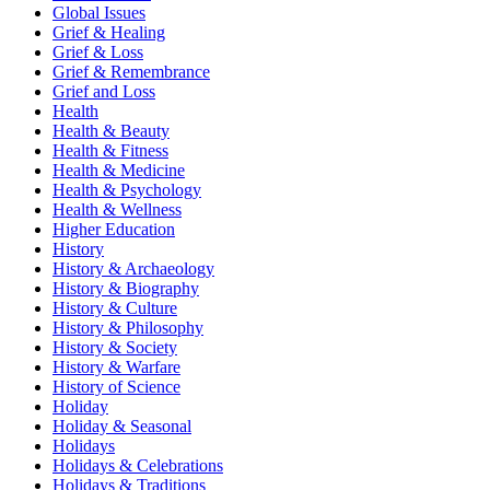
Global Issues
Grief & Healing
Grief & Loss
Grief & Remembrance
Grief and Loss
Health
Health & Beauty
Health & Fitness
Health & Medicine
Health & Psychology
Health & Wellness
Higher Education
History
History & Archaeology
History & Biography
History & Culture
History & Philosophy
History & Society
History & Warfare
History of Science
Holiday
Holiday & Seasonal
Holidays
Holidays & Celebrations
Holidays & Traditions