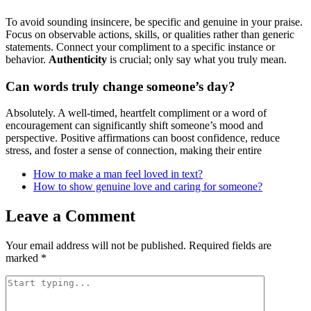
To avoid sounding insincere, be specific and genuine in your praise.
Focus on observable actions, skills, or qualities rather than generic
statements. Connect your compliment to a specific instance or
behavior.
Authenticity
is crucial; only say what you truly mean.
Can words truly change someone’s day?
Absolutely. A well-timed, heartfelt compliment or a word of
encouragement can significantly shift someone’s mood and
perspective. Positive affirmations can boost confidence, reduce
stress, and foster a sense of connection, making their entire
How to make a man feel loved in text?
How to show genuine love and caring for someone?
Leave a Comment
Your email address will not be published.
Required fields are
marked
*