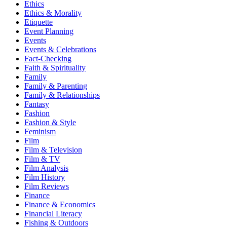
Ethics
Ethics & Morality
Etiquette
Event Planning
Events
Events & Celebrations
Fact-Checking
Faith & Spirituality
Family
Family & Parenting
Family & Relationships
Fantasy
Fashion
Fashion & Style
Feminism
Film
Film & Television
Film & TV
Film Analysis
Film History
Film Reviews
Finance
Finance & Economics
Financial Literacy
Fishing & Outdoors