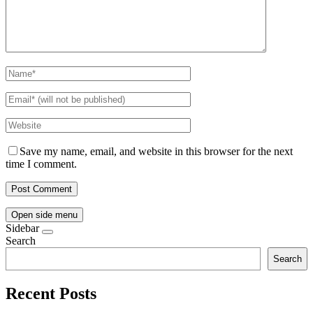
Save my name, email, and website in this browser for the next
time I comment.
Open side menu
Sidebar
Search
Search
Recent Posts