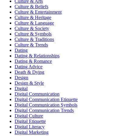
Culture & Arts
Culture & Beliefs
Culture & Entertainment
Culture & Heritage
Culture & Language
Culture & Society
Culture & Symbols
Culture & Traditions
Culture & Trends
Dating
Dating & Relationships
Dating & Romance
Dating Advice
Death & Dying
Design
Design & Style
Digital
Digital Communication
Digital Communication Etiquette
Digital Communication Symbols
Digital Communication Trends
Digital Culture
Digital Etiquette
Digital Literacy
Digital Marketing