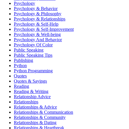
Psychology
Psychology & Behavior
Psychology & Philosophy
Psychology & Relationships
Psychology & Self-Help
Psychology & Self-Improvement
Psychology & Well-being
Psychology And Behavior
Psychology Of Color
Public Speaking
Public Speaking Tips
Publishing
Python
Python Programming
Quotes
Quotes & Sayings
Reading
Reading & Writing
Relationship Advice
Relationships
Relationships & Advice
Relationships & Communication
Relationships & Community
Relationships & Dating
Relationships & Heartbreak