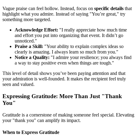
Vague praise can feel hollow. Instead, focus on
specific details
that
highlight what you admire. Instead of saying "You’re great," try
something more targeted.
Acknowledge Effort:
"I really appreciate how much time
and effort you put into organizing that event. It didn’t go
unnoticed."
Praise a Skill:
"Your ability to explain complex ideas so
clearly is amazing. I always learn so much from you."
Notice a Quality:
"I admire your resilience; you always find
a way to stay positive even when things are tough."
This level of detail shows you’ve been paying attention and that
your admiration is well-founded. It makes the recipient feel truly
seen and valued.
Expressing Gratitude: More Than Just "Thank
You"
Gratitude is a cornerstone of making someone feel special. Elevating
your "thank you" can amplify its impact.
When to Express Gratitude