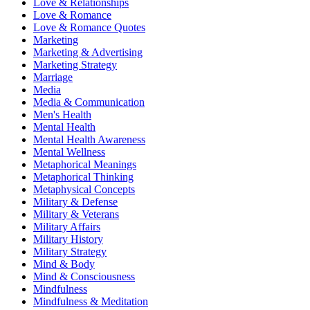
Love & Relationships
Love & Romance
Love & Romance Quotes
Marketing
Marketing & Advertising
Marketing Strategy
Marriage
Media
Media & Communication
Men's Health
Mental Health
Mental Health Awareness
Mental Wellness
Metaphorical Meanings
Metaphorical Thinking
Metaphysical Concepts
Military & Defense
Military & Veterans
Military Affairs
Military History
Military Strategy
Mind & Body
Mind & Consciousness
Mindfulness
Mindfulness & Meditation