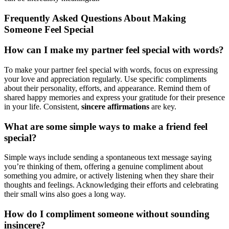
Frequently Asked Questions About Making
Someone Feel Special
How can I make my partner feel special with words?
To make your partner feel special with words, focus on expressing
your love and appreciation regularly. Use specific compliments
about their personality, efforts, and appearance. Remind them of
shared happy memories and express your gratitude for their presence
in your life. Consistent,
sincere affirmations
are key.
What are some simple ways to make a friend feel
special?
Simple ways include sending a spontaneous text message saying
you’re thinking of them, offering a genuine compliment about
something you admire, or actively listening when they share their
thoughts and feelings. Acknowledging their efforts and celebrating
their small wins also goes a long way.
How do I compliment someone without sounding
insincere?