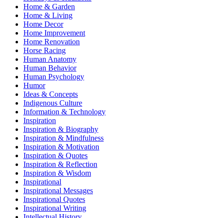
Home & Garden
Home & Living
Home Decor
Home Improvement
Home Renovation
Horse Racing
Human Anatomy
Human Behavior
Human Psychology
Humor
Ideas & Concepts
Indigenous Culture
Information & Technology
Inspiration
Inspiration & Biography
Inspiration & Mindfulness
Inspiration & Motivation
Inspiration & Quotes
Inspiration & Reflection
Inspiration & Wisdom
Inspirational
Inspirational Messages
Inspirational Quotes
Inspirational Writing
Intellectual History