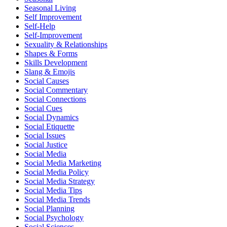
Seasonal Living
Self Improvement
Self-Help
Self-Improvement
Sexuality & Relationships
Shapes & Forms
Skills Development
Slang & Emojis
Social Causes
Social Commentary
Social Connections
Social Cues
Social Dynamics
Social Etiquette
Social Issues
Social Justice
Social Media
Social Media Marketing
Social Media Policy
Social Media Strategy
Social Media Tips
Social Media Trends
Social Planning
Social Psychology
Social Sciences