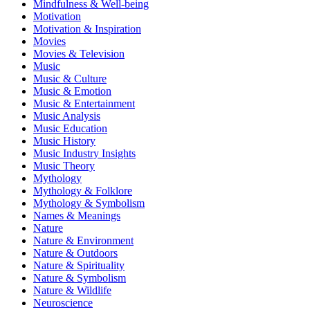
Mindfulness & Well-being
Motivation
Motivation & Inspiration
Movies
Movies & Television
Music
Music & Culture
Music & Emotion
Music & Entertainment
Music Analysis
Music Education
Music History
Music Industry Insights
Music Theory
Mythology
Mythology & Folklore
Mythology & Symbolism
Names & Meanings
Nature
Nature & Environment
Nature & Outdoors
Nature & Spirituality
Nature & Symbolism
Nature & Wildlife
Neuroscience