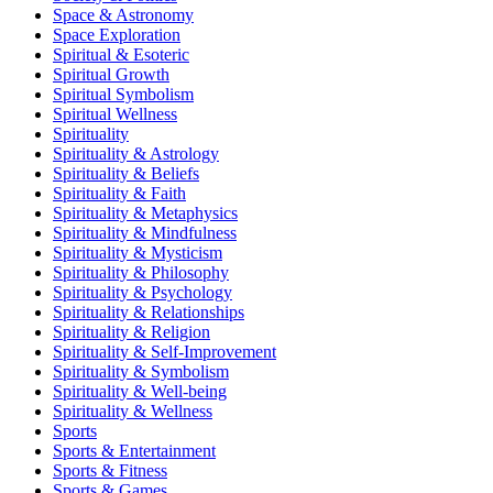
Space & Astronomy
Space Exploration
Spiritual & Esoteric
Spiritual Growth
Spiritual Symbolism
Spiritual Wellness
Spirituality
Spirituality & Astrology
Spirituality & Beliefs
Spirituality & Faith
Spirituality & Metaphysics
Spirituality & Mindfulness
Spirituality & Mysticism
Spirituality & Philosophy
Spirituality & Psychology
Spirituality & Relationships
Spirituality & Religion
Spirituality & Self-Improvement
Spirituality & Symbolism
Spirituality & Well-being
Spirituality & Wellness
Sports
Sports & Entertainment
Sports & Fitness
Sports & Games