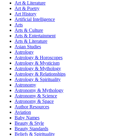
Art & Literature
Art & Poetry
Art History
Artificial Intelligence
Arts
Arts & Culture
Arts & Entertainment
Arts & Literature
Asian Studies
Astrology
Astrology & Horoscopes
Astrology & Mysticism
Astrology & Mythology
Astrology & Relationships
Astrology & Spirituality
Astronomy
Astronomy & Mythology
Astronomy & Science
Astronomy & Space
Author Resources
Aviation
Baby Names
Beauty & Style
Beauty Standards
Beliefs & Spirituality