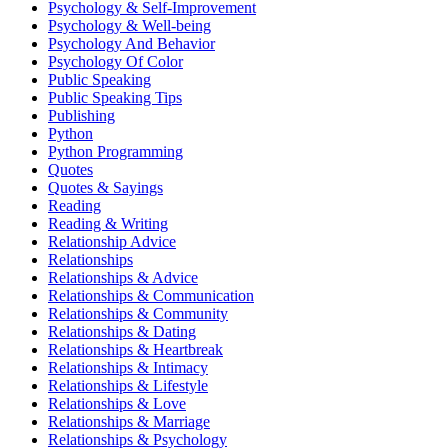
Psychology & Self-Improvement
Psychology & Well-being
Psychology And Behavior
Psychology Of Color
Public Speaking
Public Speaking Tips
Publishing
Python
Python Programming
Quotes
Quotes & Sayings
Reading
Reading & Writing
Relationship Advice
Relationships
Relationships & Advice
Relationships & Communication
Relationships & Community
Relationships & Dating
Relationships & Heartbreak
Relationships & Intimacy
Relationships & Lifestyle
Relationships & Love
Relationships & Marriage
Relationships & Psychology