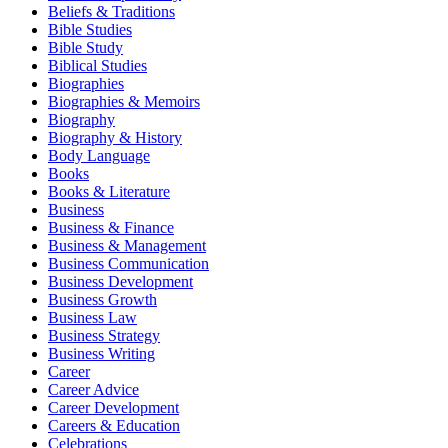
Beliefs & Traditions
Bible Studies
Bible Study
Biblical Studies
Biographies
Biographies & Memoirs
Biography
Biography & History
Body Language
Books
Books & Literature
Business
Business & Finance
Business & Management
Business Communication
Business Development
Business Growth
Business Law
Business Strategy
Business Writing
Career
Career Advice
Career Development
Careers & Education
Celebrations