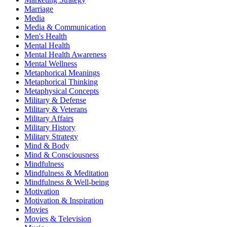
Marriage
Media
Media & Communication
Men's Health
Mental Health
Mental Health Awareness
Mental Wellness
Metaphorical Meanings
Metaphorical Thinking
Metaphysical Concepts
Military & Defense
Military & Veterans
Military Affairs
Military History
Military Strategy
Mind & Body
Mind & Consciousness
Mindfulness
Mindfulness & Meditation
Mindfulness & Well-being
Motivation
Motivation & Inspiration
Movies
Movies & Television