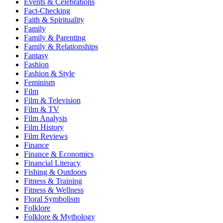
Events & Celebrations
Fact-Checking
Faith & Spirituality
Family
Family & Parenting
Family & Relationships
Fantasy
Fashion
Fashion & Style
Feminism
Film
Film & Television
Film & TV
Film Analysis
Film History
Film Reviews
Finance
Finance & Economics
Financial Literacy
Fishing & Outdoors
Fitness & Training
Fitness & Wellness
Floral Symbolism
Folklore
Folklore & Mythology