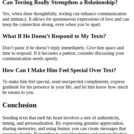
Can Texting Really Strengthen a Relationship?
Yes, when done thoughtfully, texting can enhance communication
and intimacy. It allows for spontaneous expressions of love and can
keep the connection strong, even when you’re apart.
What If He Doesn’t Respond to My Texts?
Don’t panic if he doesn’t reply immediately. Give him space and
time to respond. If it becomes a pattern, consider discussing your
communication needs openly.
How Can I Make Him Feel Special Over Text?
To make him feel special, send unexpected compliments, express
gratitude for his presence in your life, and let him know how much
he means to you.
Conclusion
Sending texts that melt his heart involves a mix of authenticity,
timing, and personalization. By expressing genuine appreciation,
sharing memories, and using humor, you can create messages that
resonate deeply. Remember to consider timing and personalization