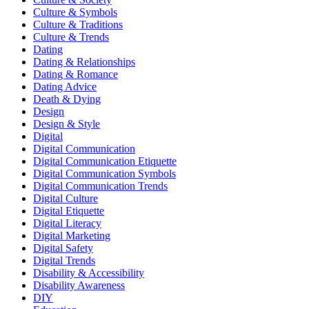
Culture & Symbols
Culture & Traditions
Culture & Trends
Dating
Dating & Relationships
Dating & Romance
Dating Advice
Death & Dying
Design
Design & Style
Digital
Digital Communication
Digital Communication Etiquette
Digital Communication Symbols
Digital Communication Trends
Digital Culture
Digital Etiquette
Digital Literacy
Digital Marketing
Digital Safety
Digital Trends
Disability & Accessibility
Disability Awareness
DIY