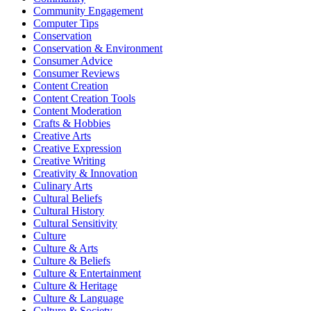
Community Engagement
Computer Tips
Conservation
Conservation & Environment
Consumer Advice
Consumer Reviews
Content Creation
Content Creation Tools
Content Moderation
Crafts & Hobbies
Creative Arts
Creative Expression
Creative Writing
Creativity & Innovation
Culinary Arts
Cultural Beliefs
Cultural History
Cultural Sensitivity
Culture
Culture & Arts
Culture & Beliefs
Culture & Entertainment
Culture & Heritage
Culture & Language
Culture & Society