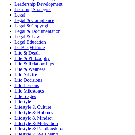
Leadership Development
Learning Strategies
Legal
Legal & Compliance
Legal & Copyright
Legal & Documentation
Legal & Law
Legal Education
LGBTQ+ Pride
Life & Death
Life & Philosophy
Life & Relationships
Life & Wellness
Life Advice
Life Decisions
Life Lessons
Life Milestones
Life Stages
Lifestyle
Lifestyle & Culture
Lifestyle & Hobbies
Lifestyle & Mindset
Lifestyle & Motivation
Lifestyle & Relationships
Lifestyle & Well-being