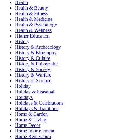
Health
Health & Beauty
Health & Fitness
Health & Medicine
Health & Psychology
Health & Wellness
Higher Education
History
History & Archaeology
History & Biography
History & Culture
History & Philosophy
History & Society
History & Warfare
History of Science
Holiday
Holiday & Seasonal
Holidays
Holidays & Celebrations
Holidays & Traditions
Home & Garden
Home & Living
Home Decor
Home Improvement
Home Renovation