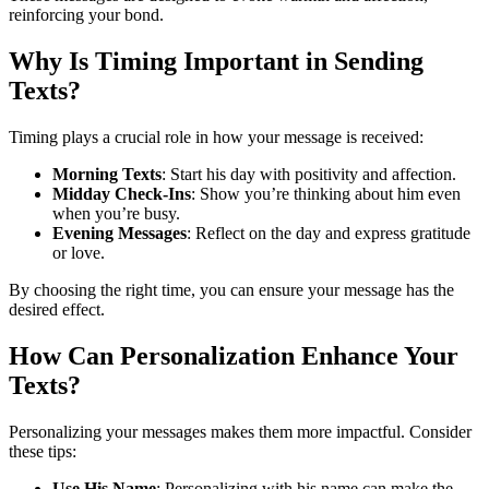
reinforcing your bond.
Why Is Timing Important in Sending
Texts?
Timing plays a crucial role in how your message is received:
Morning Texts
: Start his day with positivity and affection.
Midday Check-Ins
: Show you’re thinking about him even
when you’re busy.
Evening Messages
: Reflect on the day and express gratitude
or love.
By choosing the right time, you can ensure your message has the
desired effect.
How Can Personalization Enhance Your
Texts?
Personalizing your messages makes them more impactful. Consider
these tips:
Use His Name
: Personalizing with his name can make the