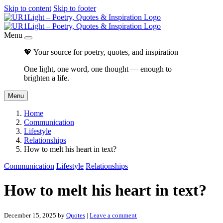
Skip to content
Skip to footer
Menu
💖 Your source for poetry, quotes, and inspiration
One light, one word, one thought — enough to
brighten a life.
Menu
Home
Communication
Lifestyle
Relationships
How to melt his heart in text?
Communication
Lifestyle
Relationships
How to melt his heart in text?
December 15, 2025
by
Quotes
|
Leave a comment