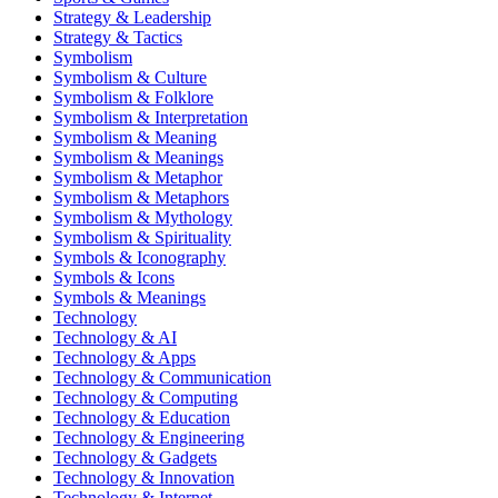
Strategy & Leadership
Strategy & Tactics
Symbolism
Symbolism & Culture
Symbolism & Folklore
Symbolism & Interpretation
Symbolism & Meaning
Symbolism & Meanings
Symbolism & Metaphor
Symbolism & Metaphors
Symbolism & Mythology
Symbolism & Spirituality
Symbols & Iconography
Symbols & Icons
Symbols & Meanings
Technology
Technology & AI
Technology & Apps
Technology & Communication
Technology & Computing
Technology & Education
Technology & Engineering
Technology & Gadgets
Technology & Innovation
Technology & Internet