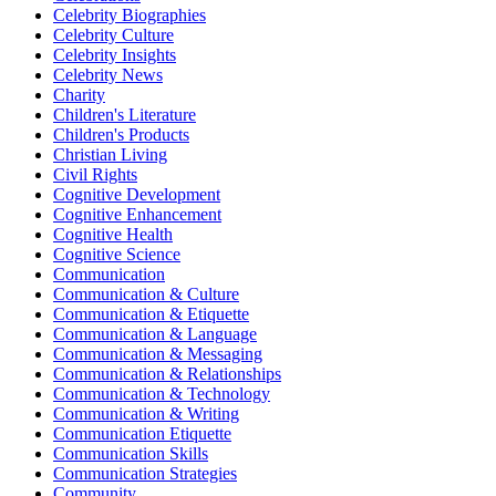
Celebrity Biographies
Celebrity Culture
Celebrity Insights
Celebrity News
Charity
Children's Literature
Children's Products
Christian Living
Civil Rights
Cognitive Development
Cognitive Enhancement
Cognitive Health
Cognitive Science
Communication
Communication & Culture
Communication & Etiquette
Communication & Language
Communication & Messaging
Communication & Relationships
Communication & Technology
Communication & Writing
Communication Etiquette
Communication Skills
Communication Strategies
Community