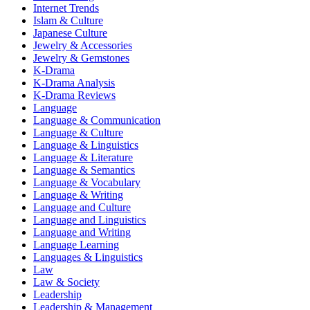
Internet Trends
Islam & Culture
Japanese Culture
Jewelry & Accessories
Jewelry & Gemstones
K-Drama
K-Drama Analysis
K-Drama Reviews
Language
Language & Communication
Language & Culture
Language & Linguistics
Language & Literature
Language & Semantics
Language & Vocabulary
Language & Writing
Language and Culture
Language and Linguistics
Language and Writing
Language Learning
Languages & Linguistics
Law
Law & Society
Leadership
Leadership & Management