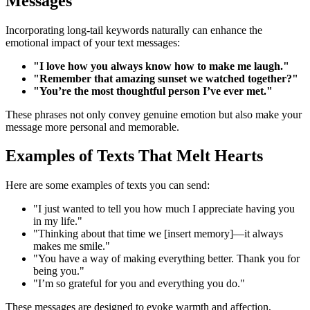
Messages
Incorporating long-tail keywords naturally can enhance the
emotional impact of your text messages:
"I love how you always know how to make me laugh."
"Remember that amazing sunset we watched together?"
"You’re the most thoughtful person I’ve ever met."
These phrases not only convey genuine emotion but also make your
message more personal and memorable.
Examples of Texts That Melt Hearts
Here are some examples of texts you can send:
"I just wanted to tell you how much I appreciate having you
in my life."
"Thinking about that time we [insert memory]—it always
makes me smile."
"You have a way of making everything better. Thank you for
being you."
"I’m so grateful for you and everything you do."
These messages are designed to evoke warmth and affection,