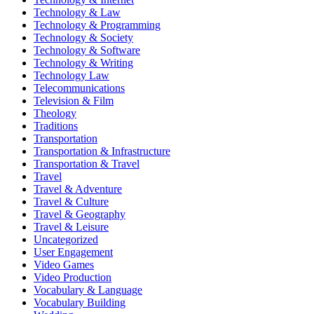
Technology & Law
Technology & Programming
Technology & Society
Technology & Software
Technology & Writing
Technology Law
Telecommunications
Television & Film
Theology
Traditions
Transportation
Transportation & Infrastructure
Transportation & Travel
Travel
Travel & Adventure
Travel & Culture
Travel & Geography
Travel & Leisure
Uncategorized
User Engagement
Video Games
Video Production
Vocabulary & Language
Vocabulary Building