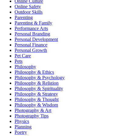
Online Culture
Online Safety
Outdoor Skills
Parenting
Parenting & Family
Performance Arts
Personal Branding
Personal Development
Personal Finance
Personal Growth
Pet Care
Pets
Philosophy
Philosophy & Ethics
Philosophy & Psychology
Philosophy & Religion
Philosophy & Spirituality
Philosophy & Strategy
Philosophy & Thought
Philosophy & Wisdom
Photography & Art
Photography Tips
Physics
Planning
Poetry