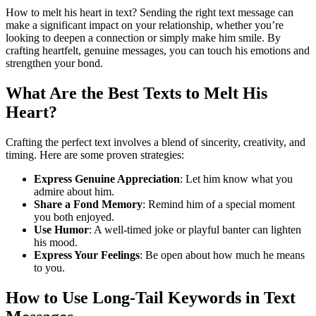
How to melt his heart in text? Sending the right text message can
make a significant impact on your relationship, whether you’re
looking to deepen a connection or simply make him smile. By
crafting heartfelt, genuine messages, you can touch his emotions and
strengthen your bond.
What Are the Best Texts to Melt His
Heart?
Crafting the perfect text involves a blend of sincerity, creativity, and
timing. Here are some proven strategies:
Express Genuine Appreciation
: Let him know what you
admire about him.
Share a Fond Memory
: Remind him of a special moment
you both enjoyed.
Use Humor
: A well-timed joke or playful banter can lighten
his mood.
Express Your Feelings
: Be open about how much he means
to you.
How to Use Long-Tail Keywords in Text