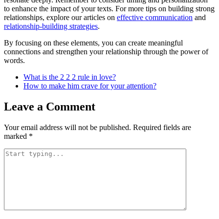
to enhance the impact of your texts. For more tips on building strong
relationships, explore our articles on
effective communication
and
relationship-building strategies
.
By focusing on these elements, you can create meaningful
connections and strengthen your relationship through the power of
words.
What is the 2 2 2 rule in love?
How to make him crave for your attention?
Leave a Comment
Your email address will not be published.
Required fields are
marked
*