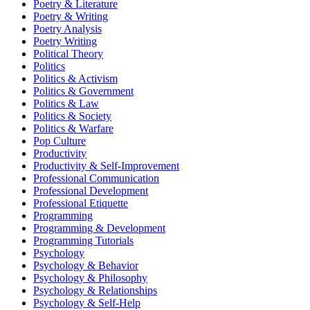
Poetry & Literature
Poetry & Writing
Poetry Analysis
Poetry Writing
Political Theory
Politics
Politics & Activism
Politics & Government
Politics & Law
Politics & Society
Politics & Warfare
Pop Culture
Productivity
Productivity & Self-Improvement
Professional Communication
Professional Development
Professional Etiquette
Programming
Programming & Development
Programming Tutorials
Psychology
Psychology & Behavior
Psychology & Philosophy
Psychology & Relationships
Psychology & Self-Help