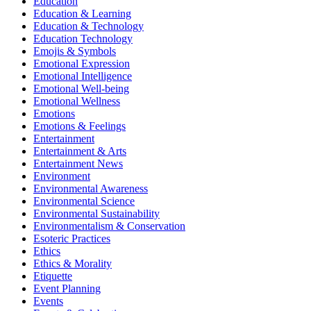
Education
Education & Learning
Education & Technology
Education Technology
Emojis & Symbols
Emotional Expression
Emotional Intelligence
Emotional Well-being
Emotional Wellness
Emotions
Emotions & Feelings
Entertainment
Entertainment & Arts
Entertainment News
Environment
Environmental Awareness
Environmental Science
Environmental Sustainability
Environmentalism & Conservation
Esoteric Practices
Ethics
Ethics & Morality
Etiquette
Event Planning
Events