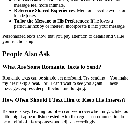
message feel more intimate.
Reference Shared Experiences
: Mention specific events or
inside jokes.
Tailor the Message to His Preferences
: If he loves a
particular hobby or interest, incorporate it into your message.
Personalized texts show that you pay attention to details and value
your relationship.
People Also Ask
What Are Some Romantic Texts to Send?
Romantic texts can be simple yet profound. Try sending, "You make
my heart skip a beat," or "I can’t wait to see you again." These
messages express deep affection and longing.
How Often Should I Text Him to Keep His Interest?
Balance is key. Texting too often can seem overwhelming, while too
little might appear disinterested. Aim for regular communication but
be mindful of his responses and adjust accordingly.