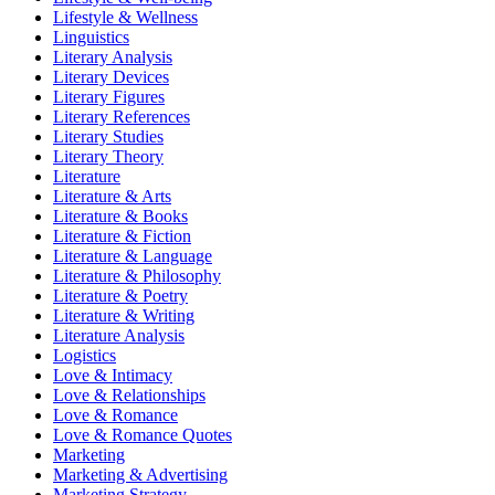
Lifestyle & Wellness
Linguistics
Literary Analysis
Literary Devices
Literary Figures
Literary References
Literary Studies
Literary Theory
Literature
Literature & Arts
Literature & Books
Literature & Fiction
Literature & Language
Literature & Philosophy
Literature & Poetry
Literature & Writing
Literature Analysis
Logistics
Love & Intimacy
Love & Relationships
Love & Romance
Love & Romance Quotes
Marketing
Marketing & Advertising
Marketing Strategy