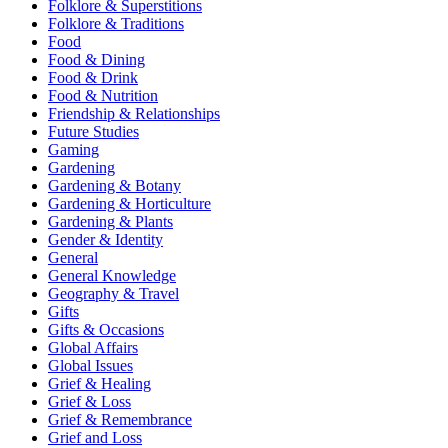
Folklore & Superstitions
Folklore & Traditions
Food
Food & Dining
Food & Drink
Food & Nutrition
Friendship & Relationships
Future Studies
Gaming
Gardening
Gardening & Botany
Gardening & Horticulture
Gardening & Plants
Gender & Identity
General
General Knowledge
Geography & Travel
Gifts
Gifts & Occasions
Global Affairs
Global Issues
Grief & Healing
Grief & Loss
Grief & Remembrance
Grief and Loss