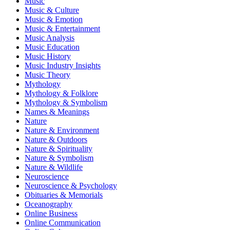
Music
Music & Culture
Music & Emotion
Music & Entertainment
Music Analysis
Music Education
Music History
Music Industry Insights
Music Theory
Mythology
Mythology & Folklore
Mythology & Symbolism
Names & Meanings
Nature
Nature & Environment
Nature & Outdoors
Nature & Spirituality
Nature & Symbolism
Nature & Wildlife
Neuroscience
Neuroscience & Psychology
Obituaries & Memorials
Oceanography
Online Business
Online Communication