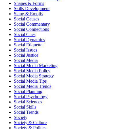
Shapes & Forms
Skills Development
Slang & Emojis
Social Causes
Social Commentary
Social Connections
Social Cues
Social Dynamics
Social Etiquette
Social Issues
Social Justice
Social Media
Social Media Marketing
Social Media Policy
Social Media Strategy
Social Media Tips
Social Media Trends
Social Planning
Social Psychology
Social Sciences
Social Skills
Social Trends
Society
Society & Culture
Society & Politics