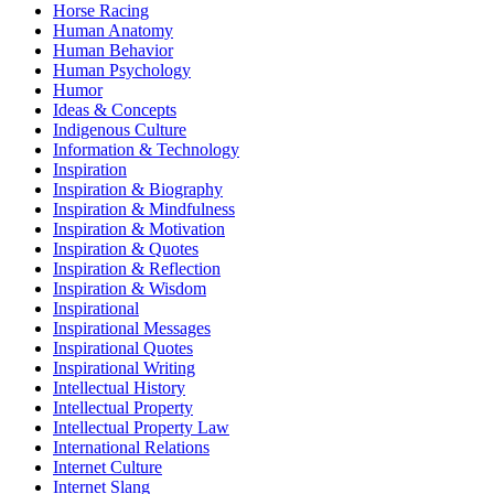
Horse Racing
Human Anatomy
Human Behavior
Human Psychology
Humor
Ideas & Concepts
Indigenous Culture
Information & Technology
Inspiration
Inspiration & Biography
Inspiration & Mindfulness
Inspiration & Motivation
Inspiration & Quotes
Inspiration & Reflection
Inspiration & Wisdom
Inspirational
Inspirational Messages
Inspirational Quotes
Inspirational Writing
Intellectual History
Intellectual Property
Intellectual Property Law
International Relations
Internet Culture
Internet Slang