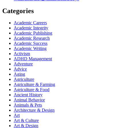
Categories
Academic Careers
Academic Integrity
Academic Publishing
Academic Research
Academic Success
Academic Writing
Activism
ADHD Management
Adventure
Advice
Aging
Agriculture
Agriculture & Farming
Agriculture & Food
Ancient History
Animal Behavior
Animals & Pets
Architecture & Design
Art
Art & Culture
Art & Design