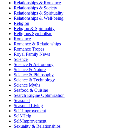
Relationships & Romance
Relationships & Society
Relationships & Spirituality
Relationships & Well-being
Religion
Religion & Spirituality
Religious Symbolism
Romance
Romance & Relationships
Romance Tropes
Royal Family News
Science
Science & Astronomy
Science & Nature
Science & Philosophy
Science & Technology
Science Myths
Seafood & Cuisine
Search Engine Optimization
Seasonal
Seasonal Living
Self Improvement
Self-Help
Self-Improvement
Sexuality & Relationships