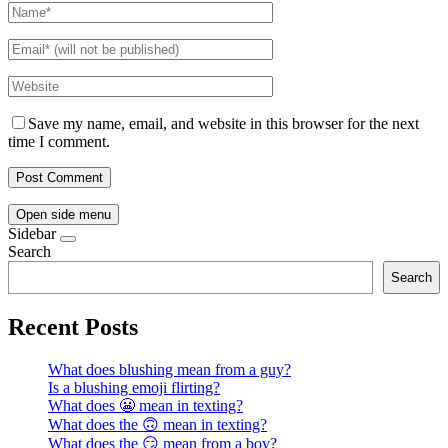
Save my name, email, and website in this browser for the next
time I comment.
Open side menu
Sidebar
Search
Search
Recent Posts
What does blushing mean from a guy?
Is a blushing emoji flirting?
What does 😬 mean in texting?
What does the 🙃 mean in texting?
What does the 😏 mean from a boy?