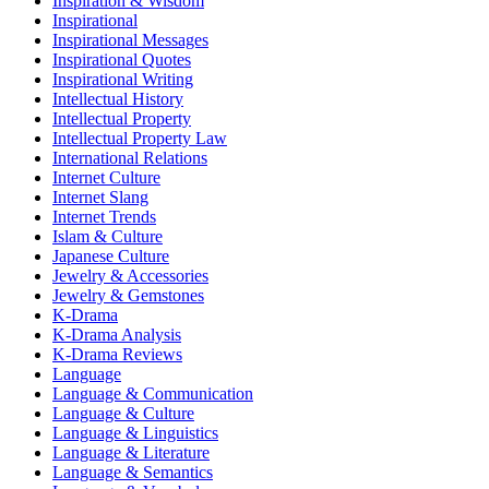
Inspiration & Wisdom
Inspirational
Inspirational Messages
Inspirational Quotes
Inspirational Writing
Intellectual History
Intellectual Property
Intellectual Property Law
International Relations
Internet Culture
Internet Slang
Internet Trends
Islam & Culture
Japanese Culture
Jewelry & Accessories
Jewelry & Gemstones
K-Drama
K-Drama Analysis
K-Drama Reviews
Language
Language & Communication
Language & Culture
Language & Linguistics
Language & Literature
Language & Semantics