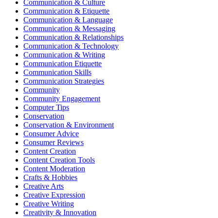
Communication & Culture
Communication & Etiquette
Communication & Language
Communication & Messaging
Communication & Relationships
Communication & Technology
Communication & Writing
Communication Etiquette
Communication Skills
Communication Strategies
Community
Community Engagement
Computer Tips
Conservation
Conservation & Environment
Consumer Advice
Consumer Reviews
Content Creation
Content Creation Tools
Content Moderation
Crafts & Hobbies
Creative Arts
Creative Expression
Creative Writing
Creativity & Innovation