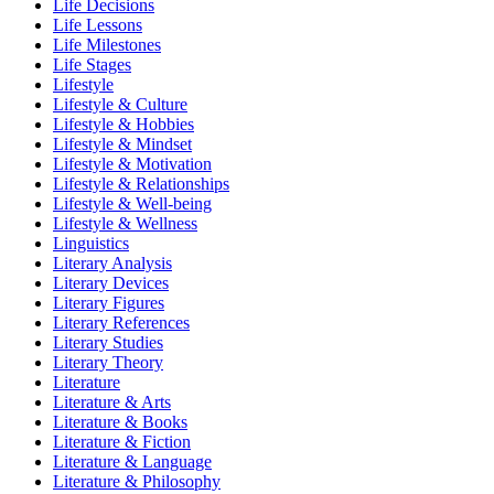
Life Decisions
Life Lessons
Life Milestones
Life Stages
Lifestyle
Lifestyle & Culture
Lifestyle & Hobbies
Lifestyle & Mindset
Lifestyle & Motivation
Lifestyle & Relationships
Lifestyle & Well-being
Lifestyle & Wellness
Linguistics
Literary Analysis
Literary Devices
Literary Figures
Literary References
Literary Studies
Literary Theory
Literature
Literature & Arts
Literature & Books
Literature & Fiction
Literature & Language
Literature & Philosophy