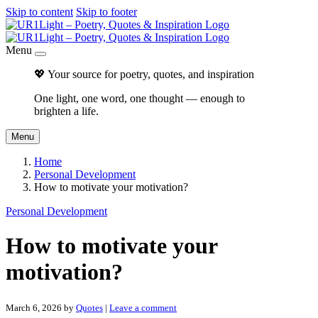
Skip to content
Skip to footer
Menu
💖 Your source for poetry, quotes, and inspiration
One light, one word, one thought — enough to
brighten a life.
Menu
Home
Personal Development
How to motivate your motivation?
Personal Development
How to motivate your
motivation?
March 6, 2026
by
Quotes
|
Leave a comment