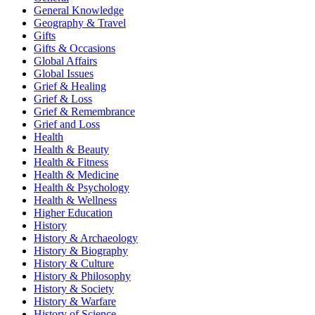
General Knowledge
Geography & Travel
Gifts
Gifts & Occasions
Global Affairs
Global Issues
Grief & Healing
Grief & Loss
Grief & Remembrance
Grief and Loss
Health
Health & Beauty
Health & Fitness
Health & Medicine
Health & Psychology
Health & Wellness
Higher Education
History
History & Archaeology
History & Biography
History & Culture
History & Philosophy
History & Society
History & Warfare
History of Science