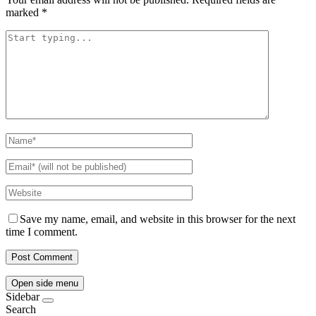
marked
*
Save my name, email, and website in this browser for the next
time I comment.
Open side menu
Sidebar
Search