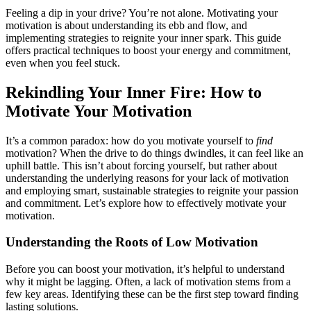
Feeling a dip in your drive? You’re not alone. Motivating your
motivation is about understanding its ebb and flow, and
implementing strategies to reignite your inner spark. This guide
offers practical techniques to boost your energy and commitment,
even when you feel stuck.
Rekindling Your Inner Fire: How to
Motivate Your Motivation
It’s a common paradox: how do you motivate yourself to
find
motivation? When the drive to do things dwindles, it can feel like an
uphill battle. This isn’t about forcing yourself, but rather about
understanding the underlying reasons for your lack of motivation
and employing smart, sustainable strategies to reignite your passion
and commitment. Let’s explore how to effectively motivate your
motivation.
Understanding the Roots of Low Motivation
Before you can boost your motivation, it’s helpful to understand
why it might be lagging. Often, a lack of motivation stems from a
few key areas. Identifying these can be the first step toward finding
lasting solutions.