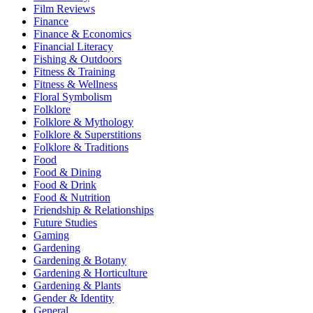
Film Reviews
Finance
Finance & Economics
Financial Literacy
Fishing & Outdoors
Fitness & Training
Fitness & Wellness
Floral Symbolism
Folklore
Folklore & Mythology
Folklore & Superstitions
Folklore & Traditions
Food
Food & Dining
Food & Drink
Food & Nutrition
Friendship & Relationships
Future Studies
Gaming
Gardening
Gardening & Botany
Gardening & Horticulture
Gardening & Plants
Gender & Identity
General