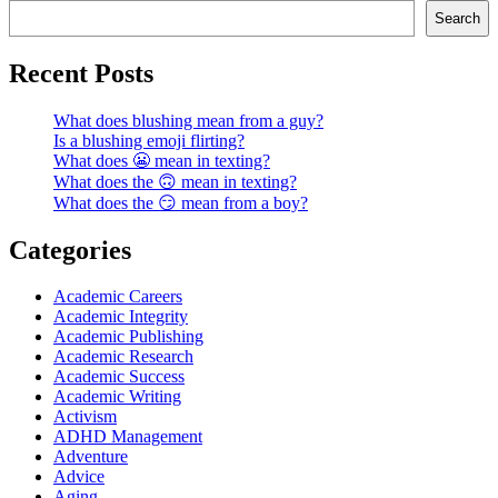
Search
Recent Posts
What does blushing mean from a guy?
Is a blushing emoji flirting?
What does 😬 mean in texting?
What does the 🙃 mean in texting?
What does the 😏 mean from a boy?
Categories
Academic Careers
Academic Integrity
Academic Publishing
Academic Research
Academic Success
Academic Writing
Activism
ADHD Management
Adventure
Advice
Aging