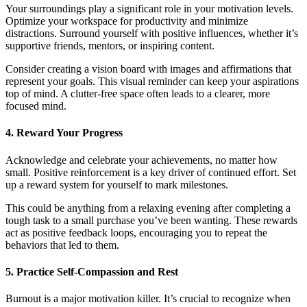
Your surroundings play a significant role in your motivation levels.
Optimize your workspace for productivity and minimize
distractions. Surround yourself with positive influences, whether it’s
supportive friends, mentors, or inspiring content.
Consider creating a vision board with images and affirmations that
represent your goals. This visual reminder can keep your aspirations
top of mind. A clutter-free space often leads to a clearer, more
focused mind.
4. Reward Your Progress
Acknowledge and celebrate your achievements, no matter how
small. Positive reinforcement is a key driver of continued effort. Set
up a reward system for yourself to mark milestones.
This could be anything from a relaxing evening after completing a
tough task to a small purchase you’ve been wanting. These rewards
act as positive feedback loops, encouraging you to repeat the
behaviors that led to them.
5. Practice Self-Compassion and Rest
Burnout is a major motivation killer. It’s crucial to recognize when