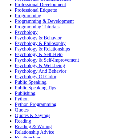
Professional Development
Professional Etiquette
Programming
Programming & Development
Programming Tutorials
Psychology
Psychology & Behavior
Psychology & Philosophy
Psychology & Relationships
Psychology & Self-Help
Psychology & Self-Improvement
Psychology & Well-being
Psychology And Behavior
Psychology Of Color
Public Speaking
Public Speaking Tips
Publishing
Python
Python Programming
Quotes
Quotes & Sayings
Reading
Reading & Writing
Relationship Advice
Relationships