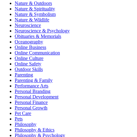
Nature & Outdoors
Nature & Spirituality
Nature & Symbolism
Nature & Wildlife
Neuroscience
Neuroscience & Psychology
Obituaries & Memorials
Oceanography
Online Business
Online Communication
Online Culture
Online Safety
Outdoor Skills
Parenting
Parenting & Family
Performance Arts
Personal Branding
Personal Development
Personal Finance
Personal Growth
Pet Care
Pets
Philosophy
Philosophy & Ethics
Philosophy & Psychology