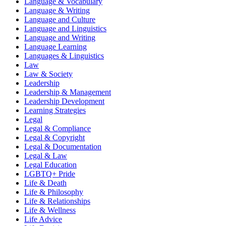
Language & Vocabulary
Language & Writing
Language and Culture
Language and Linguistics
Language and Writing
Language Learning
Languages & Linguistics
Law
Law & Society
Leadership
Leadership & Management
Leadership Development
Learning Strategies
Legal
Legal & Compliance
Legal & Copyright
Legal & Documentation
Legal & Law
Legal Education
LGBTQ+ Pride
Life & Death
Life & Philosophy
Life & Relationships
Life & Wellness
Life Advice