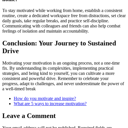
To stay motivated while working from home, establish a consistent
routine, create a dedicated workspace free from distractions, set clear
daily goals, take regular breaks, and practice self-discipline.
Communicating with colleagues and friends can also help combat
feelings of isolation and maintain accountability.
Conclusion: Your Journey to Sustained
Drive
Motivating your motivation is an ongoing process, not a one-time
fix. By understanding its complexities, implementing practical
strategies, and being kind to yourself, you can cultivate a more
consistent and powerful drive. Remember to celebrate your
progress, adapt to challenges, and never underestimate the power of
a well-timed break
How do you motivate and inspire?
What are 5 ways to increase motivation?
Leave a Comment
Your email address will not be published.
Required fields are