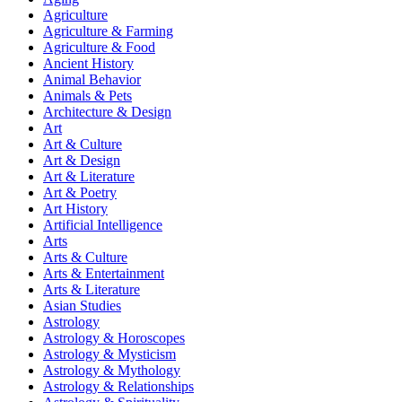
Agriculture
Agriculture & Farming
Agriculture & Food
Ancient History
Animal Behavior
Animals & Pets
Architecture & Design
Art
Art & Culture
Art & Design
Art & Literature
Art & Poetry
Art History
Artificial Intelligence
Arts
Arts & Culture
Arts & Entertainment
Arts & Literature
Asian Studies
Astrology
Astrology & Horoscopes
Astrology & Mysticism
Astrology & Mythology
Astrology & Relationships