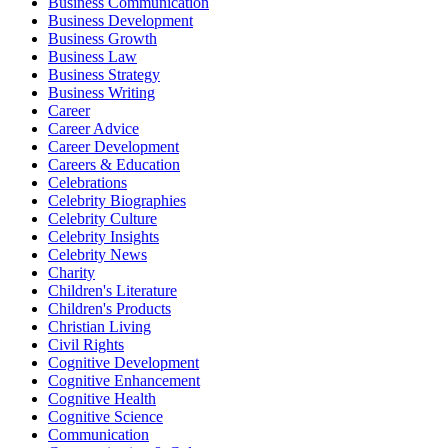
Business Communication
Business Development
Business Growth
Business Law
Business Strategy
Business Writing
Career
Career Advice
Career Development
Careers & Education
Celebrations
Celebrity Biographies
Celebrity Culture
Celebrity Insights
Celebrity News
Charity
Children's Literature
Children's Products
Christian Living
Civil Rights
Cognitive Development
Cognitive Enhancement
Cognitive Health
Cognitive Science
Communication