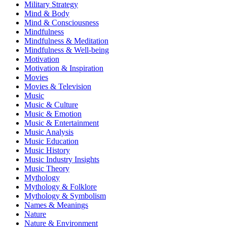
Military Strategy
Mind & Body
Mind & Consciousness
Mindfulness
Mindfulness & Meditation
Mindfulness & Well-being
Motivation
Motivation & Inspiration
Movies
Movies & Television
Music
Music & Culture
Music & Emotion
Music & Entertainment
Music Analysis
Music Education
Music History
Music Industry Insights
Music Theory
Mythology
Mythology & Folklore
Mythology & Symbolism
Names & Meanings
Nature
Nature & Environment