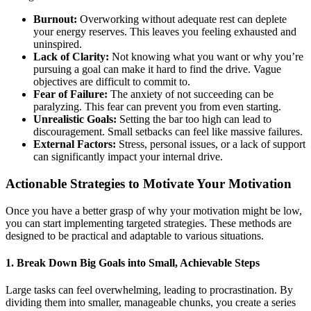
Burnout:
Overworking without adequate rest can deplete
your energy reserves. This leaves you feeling exhausted and
uninspired.
Lack of Clarity:
Not knowing what you want or why you’re
pursuing a goal can make it hard to find the drive. Vague
objectives are difficult to commit to.
Fear of Failure:
The anxiety of not succeeding can be
paralyzing. This fear can prevent you from even starting.
Unrealistic Goals:
Setting the bar too high can lead to
discouragement. Small setbacks can feel like massive failures.
External Factors:
Stress, personal issues, or a lack of support
can significantly impact your internal drive.
Actionable Strategies to Motivate Your Motivation
Once you have a better grasp of why your motivation might be low,
you can start implementing targeted strategies. These methods are
designed to be practical and adaptable to various situations.
1. Break Down Big Goals into Small, Achievable Steps
Large tasks can feel overwhelming, leading to procrastination. By
dividing them into smaller, manageable chunks, you create a series