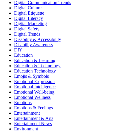
Digital Communication Trends
Digital Culture
Digital Etiquette
Digital Literacy
Digital Marketing
Digital Safety
Digital Trends
Disability & Accessibility
Disability Awareness
DIY
Education
Education & Learning
Education & Technology
Education Technology
Emojis & Symbols
Emotional Expression
Emotional Intelligence
Emotional Well-being
Emotional Wellness
Emotions
Emotions & Feelings
Entertainment
Entertainment & Arts
Entertainment News
Environment