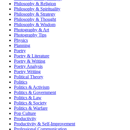
Philosophy & Religion
Philosophy & Spirituality
Philosophy & Strategy
Philosophy & Thought
Philosophy & Wisdom
Photography & Art
Photography Tips
Physics
Planning
Poetry
Poetry & Literature
Poetry & Writing
Poetry Analysis
Poetry Writing
Political Theory
Politics
Politics & Activism
Politics & Government
Politics & Law
Politics & Society
Politics & Warfare
Pop Culture
Productivity
Productivity & Self-Improvement
Professional Communication