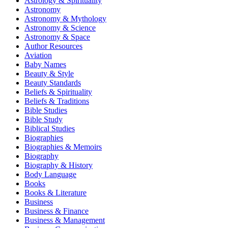
Astrology & Spirituality
Astronomy
Astronomy & Mythology
Astronomy & Science
Astronomy & Space
Author Resources
Aviation
Baby Names
Beauty & Style
Beauty Standards
Beliefs & Spirituality
Beliefs & Traditions
Bible Studies
Bible Study
Biblical Studies
Biographies
Biographies & Memoirs
Biography
Biography & History
Body Language
Books
Books & Literature
Business
Business & Finance
Business & Management