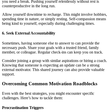
you need a break. Pushing yourself relentlessly without rest is
counterproductive in the long run.
Allow yourself downtime to recharge. This might involve hobbies,
spending time in nature, or simply resting. Self-compassion means
being kind to yourself, especially during challenging times.
6. Seek External Accountability
Sometimes, having someone else to answer to can provide the
necessary push. Share your goals with a trusted friend, family
member, or colleague. Regular check-ins can keep you on track.
Consider joining a group with similar aspirations or hiring a coach.
Knowing that someone is expecting an update can be a strong
external motivator. This shared journey can also provide valuable
support.
Overcoming Common Motivation Roadblocks
Even with the best strategies, you might encounter specific
challenges. Here’s how to tackle them:
Procrastination Triggers