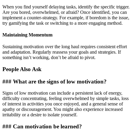
When you find yourself delaying tasks, identify the specific trigger.
Are you bored, overwhelmed, or afraid? Once identified, you can
implement a counter-strategy. For example, if boredom is the issue,
try gamifying the task or switching to a more engaging method.
Maintaining Momentum
Sustaining motivation over the long haul requires consistent effort
and adaptation. Regularly reassess your goals and strategies. If
something isn’t working, don’t be afraid to pivot.
People Also Ask
### What are the signs of low motivation?
Signs of low motivation can include a persistent lack of energy,
difficulty concentrating, feeling overwhelmed by simple tasks, loss
of interest in activities you once enjoyed, and a general sense of
apathy or discouragement. You might also experience increased
irritability or a desire to isolate yourself.
### Can motivation be learned?