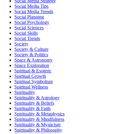
Social Media Strategy
Social Media Tips
Social Media Trends
Social Planning
Social Psychology
Social Sciences
Social Skills
Social Trends
Society
Society & Culture
Society & Politics
Space & Astronomy
Space Exploration
Spiritual & Esoteric
Spiritual Growth
Spiritual Symbolism
Spiritual Wellness
Spirituality
Spirituality & Astrology
Spirituality & Beliefs
Spirituality & Faith
Spirituality & Metaphysics
Spirituality & Mindfulness
Spirituality & Mysticism
Spirituality & Philosophy