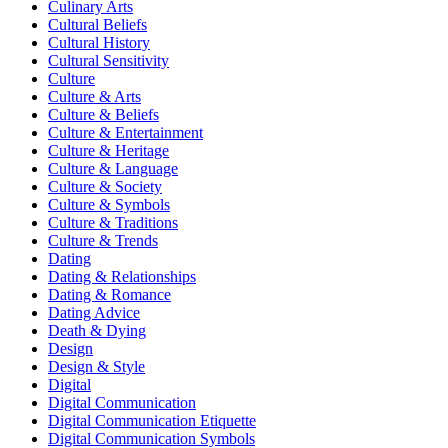
Culinary Arts
Cultural Beliefs
Cultural History
Cultural Sensitivity
Culture
Culture & Arts
Culture & Beliefs
Culture & Entertainment
Culture & Heritage
Culture & Language
Culture & Society
Culture & Symbols
Culture & Traditions
Culture & Trends
Dating
Dating & Relationships
Dating & Romance
Dating Advice
Death & Dying
Design
Design & Style
Digital
Digital Communication
Digital Communication Etiquette
Digital Communication Symbols