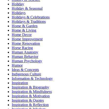
Holiday
Holiday & Seasonal
Holidays
Holidays & Celebrations
Holidays & Traditions
Home & Garden
Home & Living
Home Decor
Home Improvement
Home Renovation
Horse Racing
Human Anatomy
Human Behavior
Human Psychology
Humor
Ideas & Concepts
Indigenous Culture
Information & Technology
Inspiration
Inspiration & Biography
Inspiration & Mindfulness
Inspiration & Motivation
Inspiration & Quotes
Inspiration & Reflection