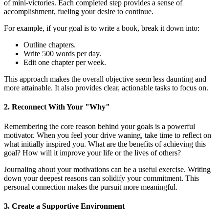
of mini-victories. Each completed step provides a sense of
accomplishment, fueling your desire to continue.
For example, if your goal is to write a book, break it down into:
Outline chapters.
Write 500 words per day.
Edit one chapter per week.
This approach makes the overall objective seem less daunting and
more attainable. It also provides clear, actionable tasks to focus on.
2. Reconnect With Your "Why"
Remembering the core reason behind your goals is a powerful
motivator. When you feel your drive waning, take time to reflect on
what initially inspired you. What are the benefits of achieving this
goal? How will it improve your life or the lives of others?
Journaling about your motivations can be a useful exercise. Writing
down your deepest reasons can solidify your commitment. This
personal connection makes the pursuit more meaningful.
3. Create a Supportive Environment