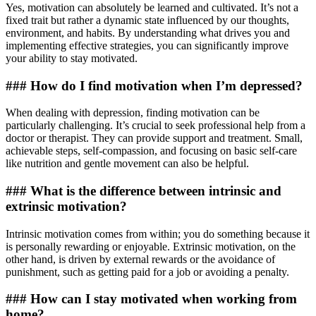
Yes, motivation can absolutely be learned and cultivated. It’s not a
fixed trait but rather a dynamic state influenced by our thoughts,
environment, and habits. By understanding what drives you and
implementing effective strategies, you can significantly improve
your ability to stay motivated.
### How do I find motivation when I’m depressed?
When dealing with depression, finding motivation can be
particularly challenging. It’s crucial to seek professional help from a
doctor or therapist. They can provide support and treatment. Small,
achievable steps, self-compassion, and focusing on basic self-care
like nutrition and gentle movement can also be helpful.
### What is the difference between intrinsic and
extrinsic motivation?
Intrinsic motivation comes from within; you do something because it
is personally rewarding or enjoyable. Extrinsic motivation, on the
other hand, is driven by external rewards or the avoidance of
punishment, such as getting paid for a job or avoiding a penalty.
### How can I stay motivated when working from
home?