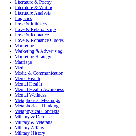
Literature & Poetry
Literature & Writing
Literature Analysis
Logistics
Love & Intimacy
Love & Relationships
Love & Romance
Love & Romance Quotes
Marketing
Marketing & Advertising
Marketing Strategy
Marriage
Media
Media & Communication
Men's Health
Mental Health
Mental Health Awareness
Mental Wellness
Metaphorical Meanings
Metaphorical Thinking
Metaphysical Concepts
Military & Defense
Military & Veterans
Military Affairs
Military History