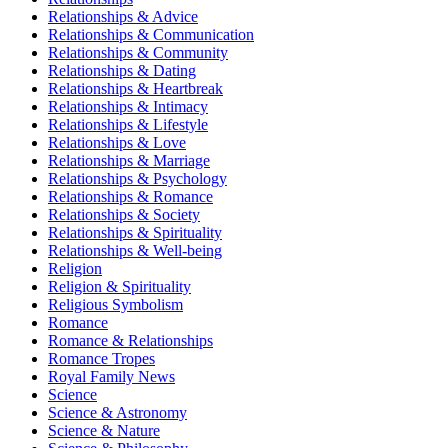
Relationships & Advice
Relationships & Communication
Relationships & Community
Relationships & Dating
Relationships & Heartbreak
Relationships & Intimacy
Relationships & Lifestyle
Relationships & Love
Relationships & Marriage
Relationships & Psychology
Relationships & Romance
Relationships & Society
Relationships & Spirituality
Relationships & Well-being
Religion
Religion & Spirituality
Religious Symbolism
Romance
Romance & Relationships
Romance Tropes
Royal Family News
Science
Science & Astronomy
Science & Nature