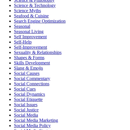
Science & Philosophy
Science & Technology
Science Myths
Seafood & Cuisine
Search Engine Optimization
Seasonal
Seasonal Living
Self Improvement
Self-Help
Self-Improvement
Sexuality & Relationships
Shapes & Forms
Skills Development
Slang & Emojis
Social Causes
Social Commentary
Social Connections
Social Cues
Social Dynamics
Social Etiquette
Social Issues
Social Justice
Social Media
Social Media Marketing
Social Media Policy