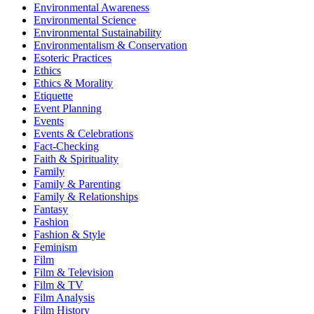
Environmental Awareness
Environmental Science
Environmental Sustainability
Environmentalism & Conservation
Esoteric Practices
Ethics
Ethics & Morality
Etiquette
Event Planning
Events
Events & Celebrations
Fact-Checking
Faith & Spirituality
Family
Family & Parenting
Family & Relationships
Fantasy
Fashion
Fashion & Style
Feminism
Film
Film & Television
Film & TV
Film Analysis
Film History