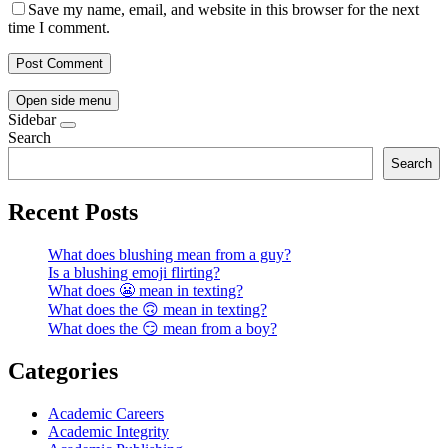
Save my name, email, and website in this browser for the next
time I comment.
Open side menu
Sidebar
Search
Search
Recent Posts
What does blushing mean from a guy?
Is a blushing emoji flirting?
What does 😬 mean in texting?
What does the 🙃 mean in texting?
What does the 😏 mean from a boy?
Categories
Academic Careers
Academic Integrity