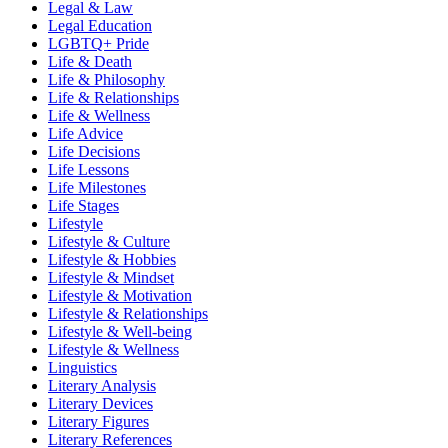
Legal & Law
Legal Education
LGBTQ+ Pride
Life & Death
Life & Philosophy
Life & Relationships
Life & Wellness
Life Advice
Life Decisions
Life Lessons
Life Milestones
Life Stages
Lifestyle
Lifestyle & Culture
Lifestyle & Hobbies
Lifestyle & Mindset
Lifestyle & Motivation
Lifestyle & Relationships
Lifestyle & Well-being
Lifestyle & Wellness
Linguistics
Literary Analysis
Literary Devices
Literary Figures
Literary References