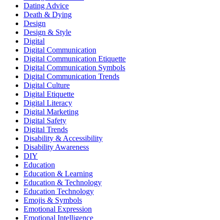
Dating Advice
Death & Dying
Design
Design & Style
Digital
Digital Communication
Digital Communication Etiquette
Digital Communication Symbols
Digital Communication Trends
Digital Culture
Digital Etiquette
Digital Literacy
Digital Marketing
Digital Safety
Digital Trends
Disability & Accessibility
Disability Awareness
DIY
Education
Education & Learning
Education & Technology
Education Technology
Emojis & Symbols
Emotional Expression
Emotional Intelligence