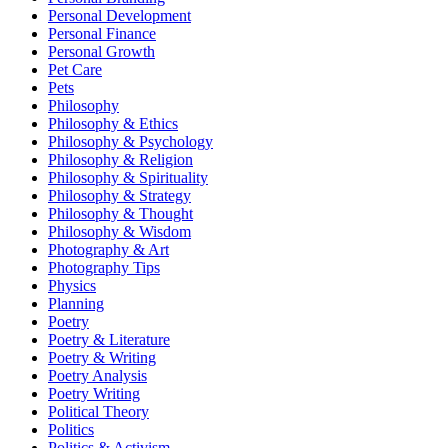
Personal Development
Personal Finance
Personal Growth
Pet Care
Pets
Philosophy
Philosophy & Ethics
Philosophy & Psychology
Philosophy & Religion
Philosophy & Spirituality
Philosophy & Strategy
Philosophy & Thought
Philosophy & Wisdom
Photography & Art
Photography Tips
Physics
Planning
Poetry
Poetry & Literature
Poetry & Writing
Poetry Analysis
Poetry Writing
Political Theory
Politics
Politics & Activism