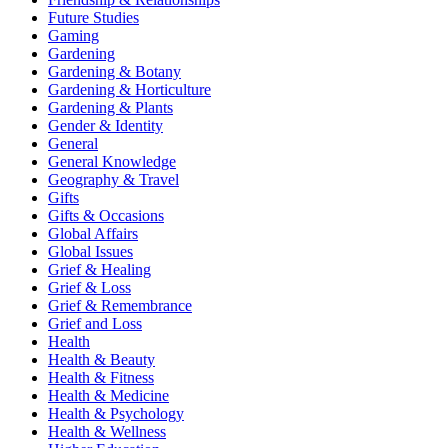
Future Studies
Gaming
Gardening
Gardening & Botany
Gardening & Horticulture
Gardening & Plants
Gender & Identity
General
General Knowledge
Geography & Travel
Gifts
Gifts & Occasions
Global Affairs
Global Issues
Grief & Healing
Grief & Loss
Grief & Remembrance
Grief and Loss
Health
Health & Beauty
Health & Fitness
Health & Medicine
Health & Psychology
Health & Wellness