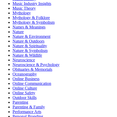
Music Industry Insights
Music Theory
Mythology
Mythology & Folklore
Mythology & Symbolism
Names & Meanings
Nature
Nature & Environment
Nature & Outdoors
Nature & Spirituality
Nature & Symbolism
Nature & Wildlife
Neuroscience
Neuroscience & Psychology
Obituaries & Memorials
Oceanography
Online Business
Online Communication
Online Culture
Online Safety
Outdoor Skills
Parenting
Parenting & Family
Performance Arts
Personal Branding