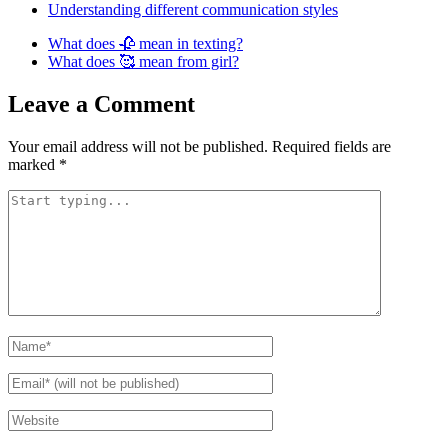
Understanding different communication styles
What does 🥀 mean in texting?
What does 🥰 mean from girl?
Leave a Comment
Your email address will not be published.
Required fields are
marked
*