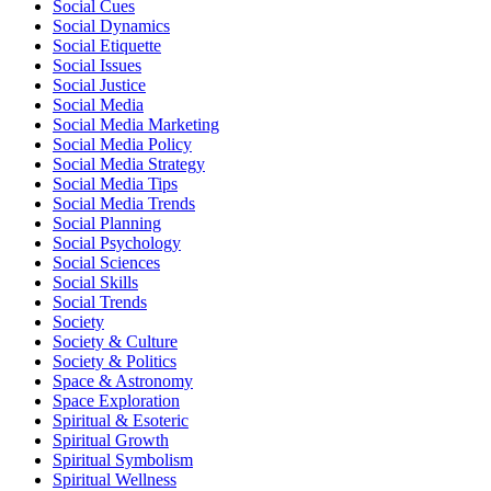
Social Cues
Social Dynamics
Social Etiquette
Social Issues
Social Justice
Social Media
Social Media Marketing
Social Media Policy
Social Media Strategy
Social Media Tips
Social Media Trends
Social Planning
Social Psychology
Social Sciences
Social Skills
Social Trends
Society
Society & Culture
Society & Politics
Space & Astronomy
Space Exploration
Spiritual & Esoteric
Spiritual Growth
Spiritual Symbolism
Spiritual Wellness