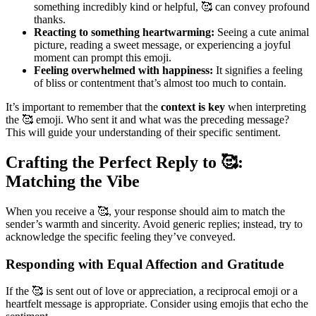
something incredibly kind or helpful, 🥰 can convey profound
thanks.
Reacting to something heartwarming:
Seeing a cute animal
picture, reading a sweet message, or experiencing a joyful
moment can prompt this emoji.
Feeling overwhelmed with happiness:
It signifies a feeling
of bliss or contentment that’s almost too much to contain.
It’s important to remember that the
context is key
when interpreting
the 🥰 emoji. Who sent it and what was the preceding message?
This will guide your understanding of their specific sentiment.
Crafting the Perfect Reply to 🥰:
Matching the Vibe
When you receive a 🥰, your response should aim to match the
sender’s warmth and sincerity. Avoid generic replies; instead, try to
acknowledge the specific feeling they’ve conveyed.
Responding with Equal Affection and Gratitude
If the 🥰 is sent out of love or appreciation, a reciprocal emoji or a
heartfelt message is appropriate. Consider using emojis that echo the