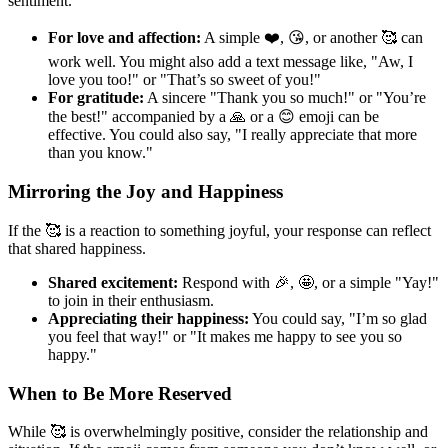
sentiment.
For love and affection:
A simple ❤️, 😘, or another 🥰 can
work well. You might also add a text message like, "Aw, I
love you too!" or "That’s so sweet of you!"
For gratitude:
A sincere "Thank you so much!" or "You’re
the best!" accompanied by a 🙏 or a 😊 emoji can be
effective. You could also say, "I really appreciate that more
than you know."
Mirroring the Joy and Happiness
If the 🥰 is a reaction to something joyful, your response can reflect
that shared happiness.
Shared excitement:
Respond with 🎉, 🤩, or a simple "Yay!"
to join in their enthusiasm.
Appreciating their happiness:
You could say, "I’m so glad
you feel that way!" or "It makes me happy to see you so
happy."
When to Be More Reserved
While 🥰 is overwhelmingly positive, consider the relationship and