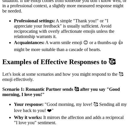
situation. If the emoji comes from someone you don’t know well, or
in a professional context, a slightly more measured response might
be needed.
Professional settings:
A simple "Thank you!" or "I
appreciate your feedback" is usually sufficient. Avoid
reciprocating with overly affectionate emojis unless the
relationship warrants it.
Acquaintances:
A warm smile emoji 😊 or a thumbs-up 👍
might be more suitable than a cascade of hearts.
Examples of Effective Responses to 🥰
Let’s look at some scenarios and how you might respond to the 🥰
emoji effectively.
Scenario 1: Romantic Partner sends 🥰 after you say "Good
morning, I love you!"
Your response:
"Good morning, my love! 🥰 Sending all my
love back to you! ❤️"
Why it works:
It mirrors the affection and adds a reciprocal
"I love you" sentiment.