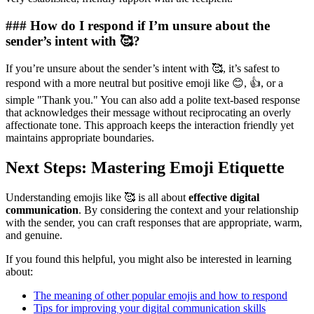
### How do I respond if I’m unsure about the
sender’s intent with 🥰?
If you’re unsure about the sender’s intent with 🥰, it’s safest to
respond with a more neutral but positive emoji like 😊, 👍, or a
simple "Thank you." You can also add a polite text-based response
that acknowledges their message without reciprocating an overly
affectionate tone. This approach keeps the interaction friendly yet
maintains appropriate boundaries.
Next Steps: Mastering Emoji Etiquette
Understanding emojis like 🥰 is all about
effective digital
communication
. By considering the context and your relationship
with the sender, you can craft responses that are appropriate, warm,
and genuine.
If you found this helpful, you might also be interested in learning
about:
The meaning of other popular emojis and how to respond
Tips for improving your digital communication skills