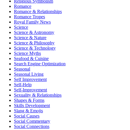
Religious Symbolism
Romance
Romance & Relationships
Romance Tropes
Royal Family News
Science
Science & Astronomy
Science & Nature
Science & Philosophy
Science & Technology
Science Myths
Seafood & Cuisine
Search Engine Optimization
Seasonal
Seasonal Living
Self Improvement
Self-Help
Self-Improvement
Sexuality & Relationships
Shapes & Forms
Skills Development
Slang & Emojis
Social Causes
Social Commentary
Social Connections