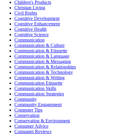
Children's Products
Christian Living
Civil Rights
Cognitive Development
Cognitive Enhancement
Cognitive Health
Cognitive Science
Communication
Communication & Culture
Communication & Etiquette
Communication & Language
Communication & Messaging
Communication & Relationships
Communication & Technology
Communication & Writing
Communication Etiquette
Communication Skills
Communication Strategies
Community
Community Engagement
Computer Tips
Conservation
Conservation & Environment
Consumer Advice
Consumer Reviews