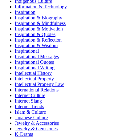
Indigenous Culture
Information & Technology
Inspiration
Inspiration & Biography
Inspiration & Mindfulness
Inspiration & Motivation
Inspiration & Quotes
Inspiration & Reflection
Inspiration & Wisdom
Inspirational
Inspirational Messages
Inspirational Quotes
Inspirational Writing
Intellectual History
Intellectual Property
Intellectual Property Law
International Relations
Internet Culture
Internet Slang
Internet Trends
Islam & Culture
Japanese Culture
Jewelry & Accessories
Jewelry & Gemstones
K-Drama