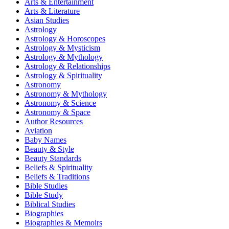
Arts & Entertainment
Arts & Literature
Asian Studies
Astrology
Astrology & Horoscopes
Astrology & Mysticism
Astrology & Mythology
Astrology & Relationships
Astrology & Spirituality
Astronomy
Astronomy & Mythology
Astronomy & Science
Astronomy & Space
Author Resources
Aviation
Baby Names
Beauty & Style
Beauty Standards
Beliefs & Spirituality
Beliefs & Traditions
Bible Studies
Bible Study
Biblical Studies
Biographies
Biographies & Memoirs