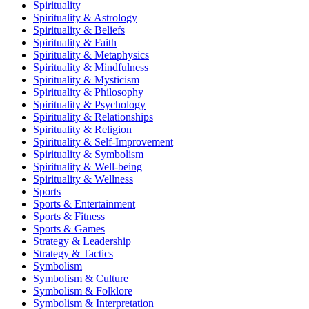
Spirituality
Spirituality & Astrology
Spirituality & Beliefs
Spirituality & Faith
Spirituality & Metaphysics
Spirituality & Mindfulness
Spirituality & Mysticism
Spirituality & Philosophy
Spirituality & Psychology
Spirituality & Relationships
Spirituality & Religion
Spirituality & Self-Improvement
Spirituality & Symbolism
Spirituality & Well-being
Spirituality & Wellness
Sports
Sports & Entertainment
Sports & Fitness
Sports & Games
Strategy & Leadership
Strategy & Tactics
Symbolism
Symbolism & Culture
Symbolism & Folklore
Symbolism & Interpretation