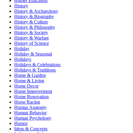
Higher Education
History
History & Archaeology
History & Biography
History & Culture
History & Philosophy
History & Society
History & Warfare
History of Science
Holiday
Holiday & Seasonal
Holidays
Holidays & Celebrations
Holidays & Traditions
Home & Garden
Home & Living
Home Decor
Home Improvement
Home Renovation
Horse Racing
Human Anatomy
Human Behavior
Human Psychology
Humor
Ideas & Concepts