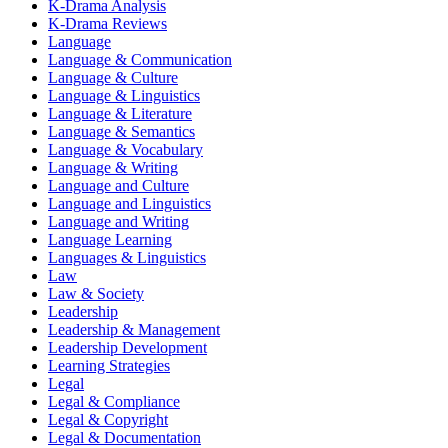
K-Drama Analysis
K-Drama Reviews
Language
Language & Communication
Language & Culture
Language & Linguistics
Language & Literature
Language & Semantics
Language & Vocabulary
Language & Writing
Language and Culture
Language and Linguistics
Language and Writing
Language Learning
Languages & Linguistics
Law
Law & Society
Leadership
Leadership & Management
Leadership Development
Learning Strategies
Legal
Legal & Compliance
Legal & Copyright
Legal & Documentation