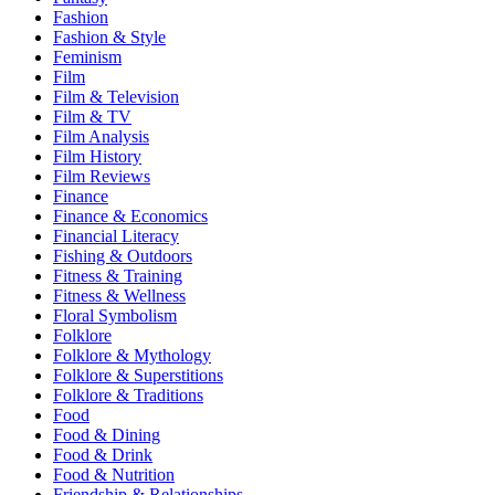
Fashion
Fashion & Style
Feminism
Film
Film & Television
Film & TV
Film Analysis
Film History
Film Reviews
Finance
Finance & Economics
Financial Literacy
Fishing & Outdoors
Fitness & Training
Fitness & Wellness
Floral Symbolism
Folklore
Folklore & Mythology
Folklore & Superstitions
Folklore & Traditions
Food
Food & Dining
Food & Drink
Food & Nutrition
Friendship & Relationships