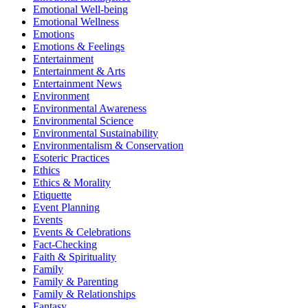
Emotional Well-being
Emotional Wellness
Emotions
Emotions & Feelings
Entertainment
Entertainment & Arts
Entertainment News
Environment
Environmental Awareness
Environmental Science
Environmental Sustainability
Environmentalism & Conservation
Esoteric Practices
Ethics
Ethics & Morality
Etiquette
Event Planning
Events
Events & Celebrations
Fact-Checking
Faith & Spirituality
Family
Family & Parenting
Family & Relationships
Fantasy