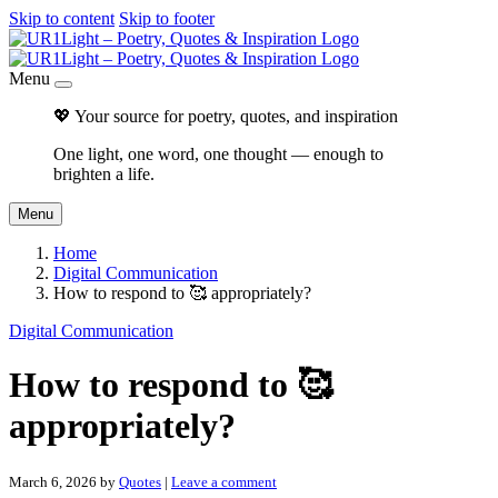
Skip to content
Skip to footer
Menu
💖 Your source for poetry, quotes, and inspiration
One light, one word, one thought — enough to
brighten a life.
Menu
Home
Digital Communication
How to respond to 🥰 appropriately?
Digital Communication
How to respond to 🥰
appropriately?
March 6, 2026
by
Quotes
|
Leave a comment