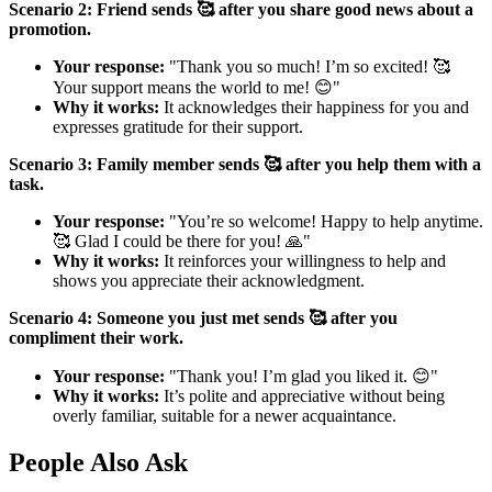
Scenario 2: Friend sends 🥰 after you share good news about a
promotion.
Your response:
"Thank you so much! I’m so excited! 🥰
Your support means the world to me! 😊"
Why it works:
It acknowledges their happiness for you and
expresses gratitude for their support.
Scenario 3: Family member sends 🥰 after you help them with a
task.
Your response:
"You’re so welcome! Happy to help anytime.
🥰 Glad I could be there for you! 🙏"
Why it works:
It reinforces your willingness to help and
shows you appreciate their acknowledgment.
Scenario 4: Someone you just met sends 🥰 after you
compliment their work.
Your response:
"Thank you! I’m glad you liked it. 😊"
Why it works:
It’s polite and appreciative without being
overly familiar, suitable for a newer acquaintance.
People Also Ask