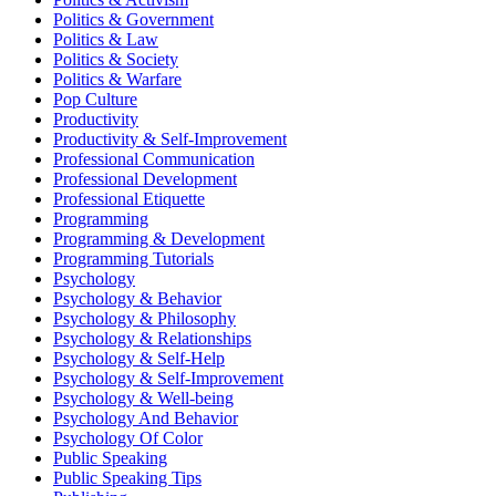
Politics & Government
Politics & Law
Politics & Society
Politics & Warfare
Pop Culture
Productivity
Productivity & Self-Improvement
Professional Communication
Professional Development
Professional Etiquette
Programming
Programming & Development
Programming Tutorials
Psychology
Psychology & Behavior
Psychology & Philosophy
Psychology & Relationships
Psychology & Self-Help
Psychology & Self-Improvement
Psychology & Well-being
Psychology And Behavior
Psychology Of Color
Public Speaking
Public Speaking Tips