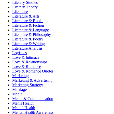
Literary Studies
Literary Theory
Literature
Literature & Arts
Literature & Books
Literature & Fiction
Literature & Language
Literature & Philosophy
Literature & Poetry
Literature & Writing
Literature Analysis
Logistics
Love & Intimacy
Love & Relationships
Love & Romance
Love & Romance Quotes
Marketing
Marketing & Advertising
Marketing Strategy
Marriage
Media
Media & Communication
Men's Health
Mental Health
Mental Health Awareness