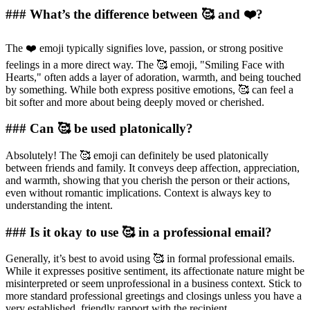
### What’s the difference between 🥰 and ❤️?
The ❤️ emoji typically signifies love, passion, or strong positive
feelings in a more direct way. The 🥰 emoji, "Smiling Face with
Hearts," often adds a layer of adoration, warmth, and being touched
by something. While both express positive emotions, 🥰 can feel a
bit softer and more about being deeply moved or cherished.
### Can 🥰 be used platonically?
Absolutely! The 🥰 emoji can definitely be used platonically
between friends and family. It conveys deep affection, appreciation,
and warmth, showing that you cherish the person or their actions,
even without romantic implications. Context is always key to
understanding the intent.
### Is it okay to use 🥰 in a professional email?
Generally, it’s best to avoid using 🥰 in formal professional emails.
While it expresses positive sentiment, its affectionate nature might be
misinterpreted or seem unprofessional in a business context. Stick to
more standard professional greetings and closings unless you have a
very established, friendly rapport with the recipient.