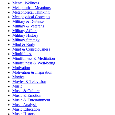
Mental Wellness
Metaphorical Meanings
Metaphorical Thinking
Metaphysical Concepts
Military & Defense
Military & Veterans
Military Affairs
Military History
Military Strategy
Mind & Body
Mind & Consciousness
Mindfulness
Mindfulness & Meditation
Mindfulness & Well-being
Motivation
Motivation & Inspiration
Movies
Movies & Television
Music
Music & Culture
Music & Emotion
Music & Entertainment
Music Analysis
Music Education
Music History