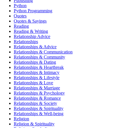
Publishing
Python
Python Programming
Quotes
Quotes & Sayings
Reading
Reading & Writing
Relationship Advice
Relationships
Relationships & Advice
Relationships & Communication
Relationships & Community
Relationships & Dating
Relationships & Heartbreak
Relationships & Intimacy
Relationships & Lifestyle
Relationships & Love
Relationships & Marriage
Relationships & Psychology
Relationships & Romance
Relationships & Society
Relationships & Spirituality
Relationships & Well-being
Religion
Religion & Spirituality