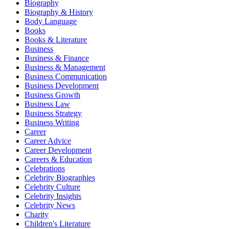
Biography
Biography & History
Body Language
Books
Books & Literature
Business
Business & Finance
Business & Management
Business Communication
Business Development
Business Growth
Business Law
Business Strategy
Business Writing
Career
Career Advice
Career Development
Careers & Education
Celebrations
Celebrity Biographies
Celebrity Culture
Celebrity Insights
Celebrity News
Charity
Children's Literature