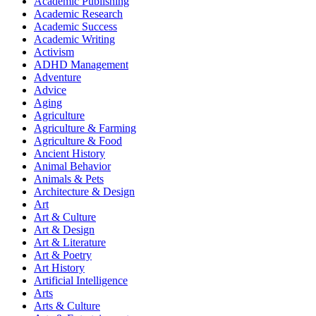
Academic Publishing
Academic Research
Academic Success
Academic Writing
Activism
ADHD Management
Adventure
Advice
Aging
Agriculture
Agriculture & Farming
Agriculture & Food
Ancient History
Animal Behavior
Animals & Pets
Architecture & Design
Art
Art & Culture
Art & Design
Art & Literature
Art & Poetry
Art History
Artificial Intelligence
Arts
Arts & Culture