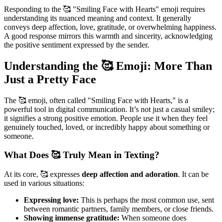
Responding to the 🥰 "Smiling Face with Hearts" emoji requires
understanding its nuanced meaning and context. It generally
conveys deep affection, love, gratitude, or overwhelming happiness.
A good response mirrors this warmth and sincerity, acknowledging
the positive sentiment expressed by the sender.
Understanding the 🥰 Emoji: More Than
Just a Pretty Face
The 🥰 emoji, often called "Smiling Face with Hearts," is a
powerful tool in digital communication. It’s not just a casual smiley;
it signifies a strong positive emotion. People use it when they feel
genuinely touched, loved, or incredibly happy about something or
someone.
What Does 🥰 Truly Mean in Texting?
At its core, 🥰 expresses
deep affection and adoration
. It can be
used in various situations:
Expressing love:
This is perhaps the most common use, sent
between romantic partners, family members, or close friends.
Showing immense gratitude:
When someone does