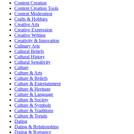
Content Creation
Content Creation Tools
Content Moderation
Crafts & Hobbies
Creative Arts
Creative Expression
Creative Writing
Creativity & Innovation
Culinary Arts
Cultural Beliefs
Cultural History
Cultural Sensitivity
Culture
Culture & Arts
Culture & Beliefs
Culture & Entertainment
Culture & Heritage
Culture & Language
Culture & Society
Culture & Symbols
Culture & Traditions
Culture & Trends
Dating
Dating & Relationships
Dating & Romance