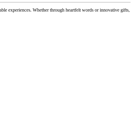
ble experiences. Whether through heartfelt words or innovative gifts,
.