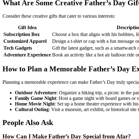
What Are Some Creative Father’s Day Gift
Consider these creative gifts that cater to various interests:
Gift Idea
Descriptio
Subscription Box
Choose a box that aligns with his hobbies, l
Customized Apparel
Design a t-shirt or cap with a fun message or
Tech Gadgets
Gift the latest gadget, such as a smartwatch
Adventure Experience
Book an activity like a hot air balloon ride o
How to Plan a Memorable Father’s Day E
Planning a memorable experience can make Father’s Day truly specia
Outdoor Adventure
: Organize a hiking trip, a picnic in the pa
Family Game Night
: Host a game night with board games or 
Home Movie Night
: Set up a home theater experience with his
Cultural Outing
: Visit a museum, art exhibit, or historical site 
People Also Ask
How Can I Make Father’s Day Special from Afar?