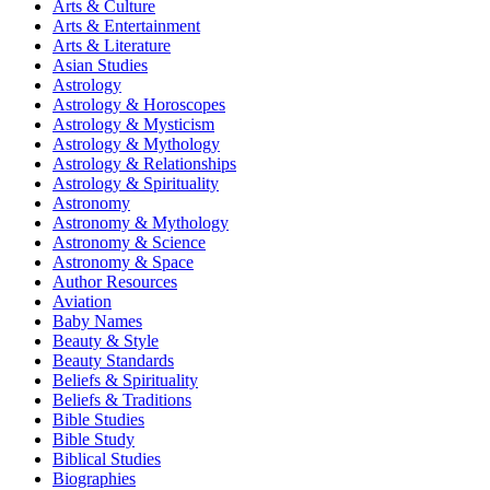
Arts & Culture
Arts & Entertainment
Arts & Literature
Asian Studies
Astrology
Astrology & Horoscopes
Astrology & Mysticism
Astrology & Mythology
Astrology & Relationships
Astrology & Spirituality
Astronomy
Astronomy & Mythology
Astronomy & Science
Astronomy & Space
Author Resources
Aviation
Baby Names
Beauty & Style
Beauty Standards
Beliefs & Spirituality
Beliefs & Traditions
Bible Studies
Bible Study
Biblical Studies
Biographies