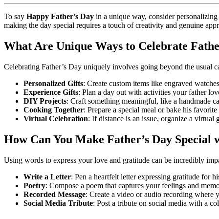
To say
Happy Father’s Day
in a unique way, consider personalizing 
making the day special requires a touch of creativity and genuine appr
What Are Unique Ways to Celebrate Fathe
Celebrating Father’s Day uniquely involves going beyond the usual car
Personalized Gifts
: Create custom items like engraved watches
Experience Gifts
: Plan a day out with activities your father lo
DIY Projects
: Craft something meaningful, like a handmade c
Cooking Together
: Prepare a special meal or bake his favorite
Virtual Celebration
: If distance is an issue, organize a virtua
How Can You Make Father’s Day Special 
Using words to express your love and gratitude can be incredibly impa
Write a Letter
: Pen a heartfelt letter expressing gratitude for 
Poetry
: Compose a poem that captures your feelings and memor
Recorded Message
: Create a video or audio recording where y
Social Media Tribute
: Post a tribute on social media with a c