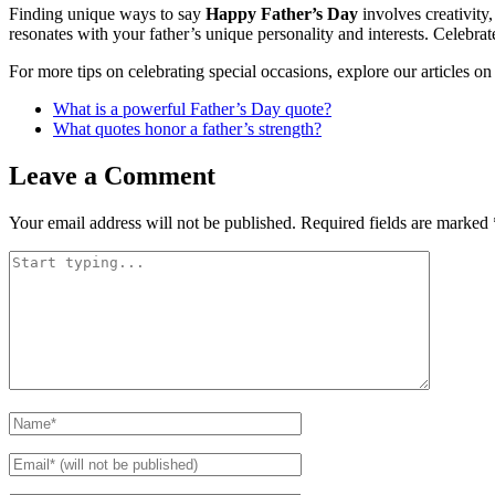
Finding unique ways to say
Happy Father’s Day
involves creativity,
resonates with your father’s unique personality and interests. Celebr
For more tips on celebrating special occasions, explore our articles o
What is a powerful Father’s Day quote?
What quotes honor a father’s strength?
Leave a Comment
Your email address will not be published.
Required fields are marked