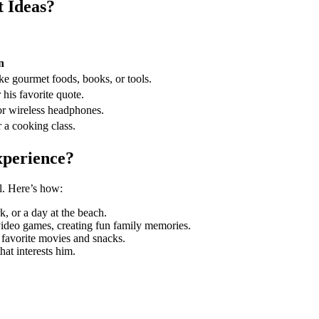
 Ideas?
n
ike gourmet foods, books, or tools.
 his favorite quote.
 or wireless headphones.
r a cooking class.
xperience?
l. Here’s how:
rk, or a day at the beach.
video games, creating fun family memories.
 favorite movies and snacks.
that interests him.