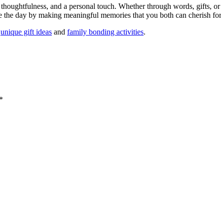
 thoughtfulness, and a personal touch. Whether through words, gifts, or 
ate the day by making meaningful memories that you both can cherish fo
n
unique gift ideas
and
family bonding activities
.
*