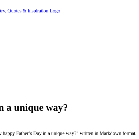
in a unique way?
ay happy Father’s Day in a unique way?" written in Markdown format.