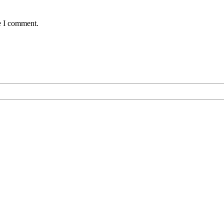
e I comment.