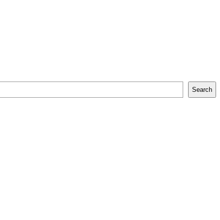
Search