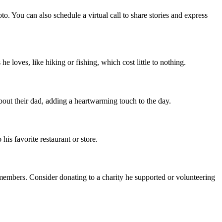
to. You can also schedule a virtual call to share stories and express
 loves, like hiking or fishing, which cost little to nothing.
out their dad, adding a heartwarming touch to the day.
 his favorite restaurant or store.
 members. Consider donating to a charity he supported or volunteering