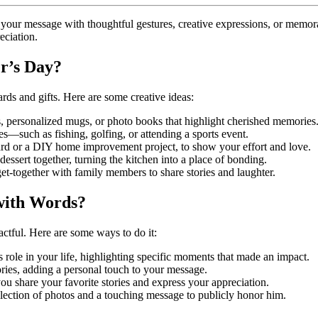
your message with thoughtful gestures, creative expressions, or memora
eciation.
r’s Day?
ds and gifts. Here are some creative ideas:
, personalized mugs, or photo books that highlight cherished memories
ves—such as fishing, golfing, or attending a sports event.
ard or a DIY home improvement project, to show your effort and love.
 dessert together, turning the kitchen into a place of bonding.
l get-together with family members to share stories and laughter.
with Words?
ctful. Here are some ways to do it:
his role in your life, highlighting specific moments that made an impact.
ies, adding a personal touch to your message.
ou share your favorite stories and express your appreciation.
ollection of photos and a touching message to publicly honor him.