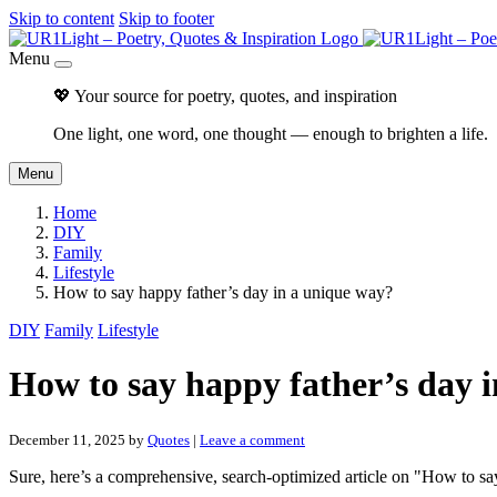
Skip to content
Skip to footer
Menu
💖 Your source for poetry, quotes, and inspiration
One light, one word, one thought — enough to brighten a life.
Menu
Home
DIY
Family
Lifestyle
How to say happy father’s day in a unique way?
DIY
Family
Lifestyle
How to say happy father’s day 
December 11, 2025
by
Quotes
|
Leave a comment
Sure, here’s a comprehensive, search-optimized article on "How to s