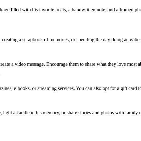
age filled with his favorite treats, a handwritten note, and a framed pho
creating a scrapbook of memories, or spending the day doing activities he
reate a video message. Encourage them to share what they love most ab
?
azines, e-books, or streaming services. You can also opt for a gift card to
e, light a candle in his memory, or share stories and photos with family