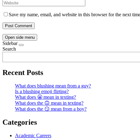
Save my name, email, and website in this browser for the next tim
Open side menu
Sidebar
Search
Recent Posts
What does blushing mean from a guy?
Is a blushing emoji flirting?
What does 😬 mean in texting?
What does the 🙃 mean in texting?
What does the 😏 mean from a boy?
Categories
Academic Careers