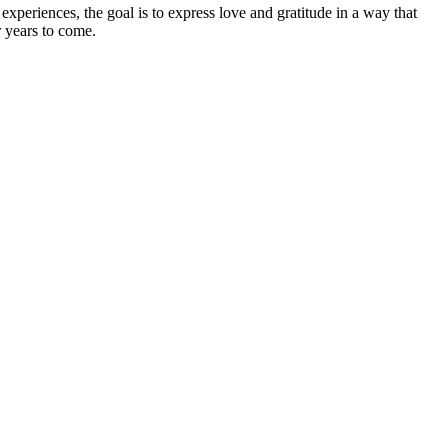
experiences, the goal is to express love and gratitude in a way that
r years to come.