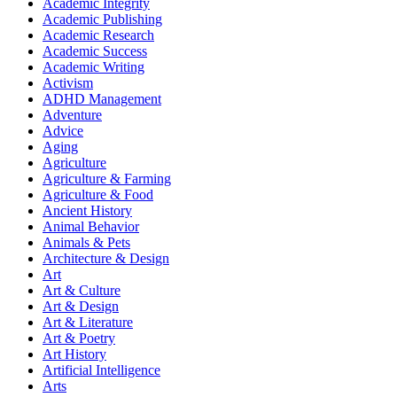
Academic Integrity
Academic Publishing
Academic Research
Academic Success
Academic Writing
Activism
ADHD Management
Adventure
Advice
Aging
Agriculture
Agriculture & Farming
Agriculture & Food
Ancient History
Animal Behavior
Animals & Pets
Architecture & Design
Art
Art & Culture
Art & Design
Art & Literature
Art & Poetry
Art History
Artificial Intelligence
Arts