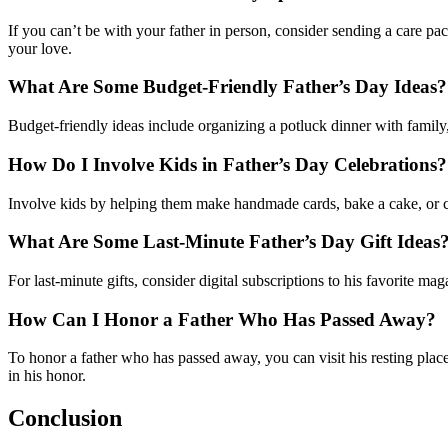
If you can’t be with your father in person, consider sending a care pack
your love.
What Are Some Budget-Friendly Father’s Day Ideas?
Budget-friendly ideas include organizing a potluck dinner with family, 
How Do I Involve Kids in Father’s Day Celebrations?
Involve kids by helping them make handmade cards, bake a cake, or c
What Are Some Last-Minute Father’s Day Gift Ideas
For last-minute gifts, consider digital subscriptions to his favorite mag
How Can I Honor a Father Who Has Passed Away?
To honor a father who has passed away, you can visit his resting plac
in his honor.
Conclusion