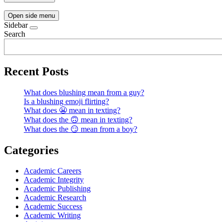
Open side menu
Sidebar
Search
Recent Posts
What does blushing mean from a guy?
Is a blushing emoji flirting?
What does 😬 mean in texting?
What does the 🙃 mean in texting?
What does the 😏 mean from a boy?
Categories
Academic Careers
Academic Integrity
Academic Publishing
Academic Research
Academic Success
Academic Writing