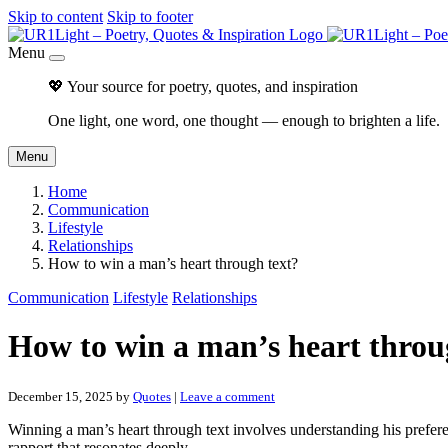
Skip to content
Skip to footer
Menu
💖 Your source for poetry, quotes, and inspiration
One light, one word, one thought — enough to brighten a life.
Menu
Home
Communication
Lifestyle
Relationships
How to win a man’s heart through text?
Communication
Lifestyle
Relationships
How to win a man’s heart throu
December 15, 2025
by
Quotes
|
Leave a comment
Winning a man’s heart through text involves understanding his prefer
rapport that resonates deeply.