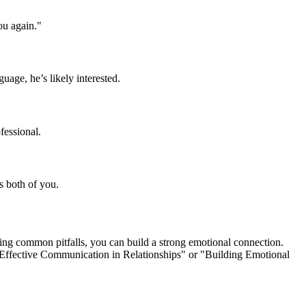
ou again."
guage, he’s likely interested.
fessional.
ts both of you.
ing common pitfalls, you can build a strong emotional connection.
e "Effective Communication in Relationships" or "Building Emotional