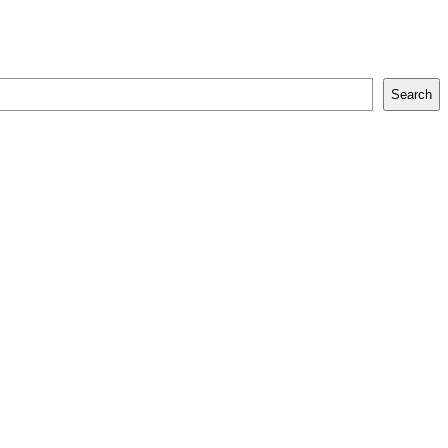
Search