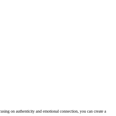
using on authenticity and emotional connection, you can create a