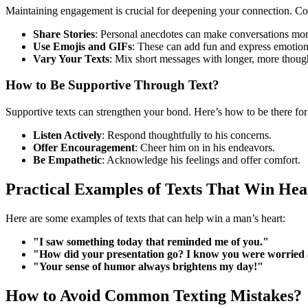
Maintaining engagement is crucial for deepening your connection. Con
Share Stories
: Personal anecdotes can make conversations more
Use Emojis and GIFs
: These can add fun and express emotion
Vary Your Texts
: Mix short messages with longer, more though
How to Be Supportive Through Text?
Supportive texts can strengthen your bond. Here’s how to be there for
Listen Actively
: Respond thoughtfully to his concerns.
Offer Encouragement
: Cheer him on in his endeavors.
Be Empathetic
: Acknowledge his feelings and offer comfort.
Practical Examples of Texts That Win Hea
Here are some examples of texts that can help win a man’s heart:
"I saw something today that reminded me of you."
"How did your presentation go? I know you were worried a
"Your sense of humor always brightens my day!"
How to Avoid Common Texting Mistakes?