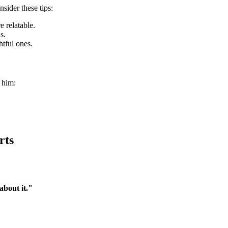
sider these tips:
 relatable.
s.
tful ones.
 him:
rts
bout it."