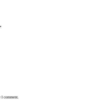
*
e I comment.