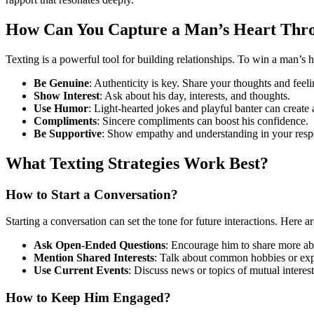
How Can You Capture a Man’s Heart Thr
Texting is a powerful tool for building relationships. To win a man’s h
Be Genuine
: Authenticity is key. Share your thoughts and feeli
Show Interest
: Ask about his day, interests, and thoughts.
Use Humor
: Light-hearted jokes and playful banter can create
Compliments
: Sincere compliments can boost his confidence.
Be Supportive
: Show empathy and understanding in your resp
What Texting Strategies Work Best?
How to Start a Conversation?
Starting a conversation can set the tone for future interactions. Here 
Ask Open-Ended Questions
: Encourage him to share more ab
Mention Shared Interests
: Talk about common hobbies or exp
Use Current Events
: Discuss news or topics of mutual interest
How to Keep Him Engaged?