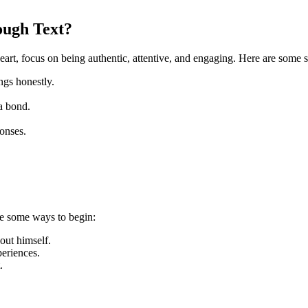
ough Text?
eart, focus on being authentic, attentive, and engaging. Here are some s
ngs honestly.
 a bond.
onses.
are some ways to begin:
out himself.
eriences.
.