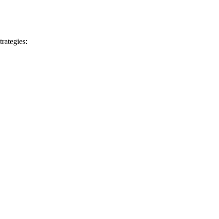
trategies: