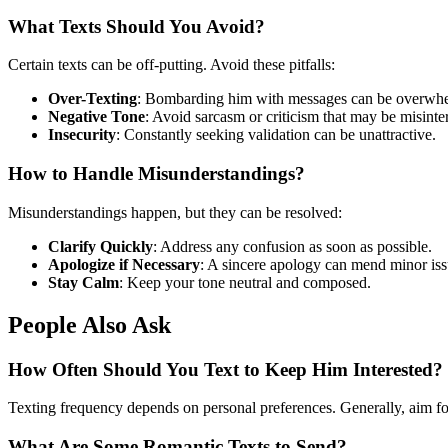
What Texts Should You Avoid?
Certain texts can be off-putting. Avoid these pitfalls:
Over-Texting
: Bombarding him with messages can be overwh
Negative Tone
: Avoid sarcasm or criticism that may be misinte
Insecurity
: Constantly seeking validation can be unattractive.
How to Handle Misunderstandings?
Misunderstandings happen, but they can be resolved:
Clarify Quickly
: Address any confusion as soon as possible.
Apologize if Necessary
: A sincere apology can mend minor iss
Stay Calm
: Keep your tone neutral and composed.
People Also Ask
How Often Should You Text to Keep Him Interested?
Texting frequency depends on personal preferences. Generally, aim for 
What Are Some Romantic Texts to Send?