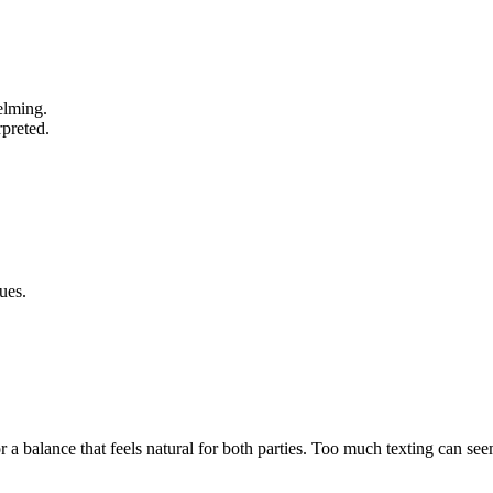
elming.
rpreted.
ues.
a balance that feels natural for both parties. Too much texting can seem