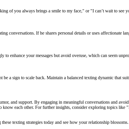
ng of you always brings a smile to my face," or "I can’t wait to see y
ting conversations. If he shares personal details or uses affectionate lan
gly to enhance your messages but avoid overuse, which can seem unpro
ght be a sign to scale back. Maintain a balanced texting dynamic that sui
 humor, and support. By engaging in meaningful conversations and avoid
to know each other. For further insights, consider exploring topics lik
these texting strategies today and see how your relationship blossoms.