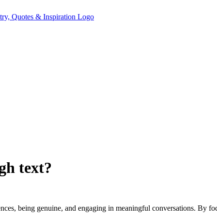
gh text?
ences, being genuine, and engaging in meaningful conversations. By foc