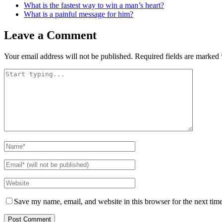
What is the fastest way to win a man’s heart?
What is a painful message for him?
Leave a Comment
Your email address will not be published.
Required fields are marked
Save my name, email, and website in this browser for the next tim