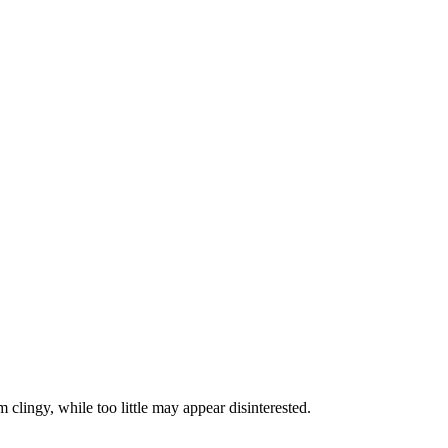
 clingy, while too little may appear disinterested.