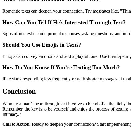
Romantic texts can deepen your connection. Try messages like, "Thinki
How Can You Tell If He’s Interested Through Text?
Signs of interest include prompt responses, asking questions, and initia
Should You Use Emojis in Texts?
Emojis can convey emotions and add a playful tone. Use them sparin
How Do You Know If You’re Texting Too Much?
If he starts responding less frequently or with shorter messages, it mi
Conclusion
Winning a man’s heart through text involves a blend of authenticity,
Remember, the key is to be yourself and enjoy the process of getting 
Intimacy."
Call to Action
: Ready to deepen your connection? Start implementing 