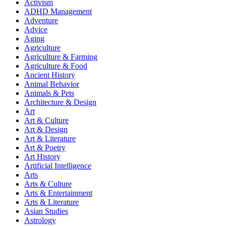
Activism
ADHD Management
Adventure
Advice
Aging
Agriculture
Agriculture & Farming
Agriculture & Food
Ancient History
Animal Behavior
Animals & Pets
Architecture & Design
Art
Art & Culture
Art & Design
Art & Literature
Art & Poetry
Art History
Artificial Intelligence
Arts
Arts & Culture
Arts & Entertainment
Arts & Literature
Asian Studies
Astrology