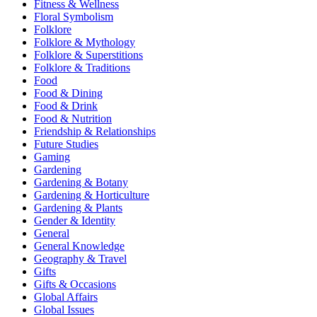
Fitness & Wellness
Floral Symbolism
Folklore
Folklore & Mythology
Folklore & Superstitions
Folklore & Traditions
Food
Food & Dining
Food & Drink
Food & Nutrition
Friendship & Relationships
Future Studies
Gaming
Gardening
Gardening & Botany
Gardening & Horticulture
Gardening & Plants
Gender & Identity
General
General Knowledge
Geography & Travel
Gifts
Gifts & Occasions
Global Affairs
Global Issues