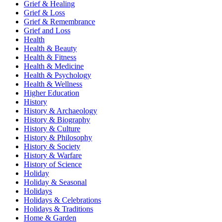
Grief & Healing
Grief & Loss
Grief & Remembrance
Grief and Loss
Health
Health & Beauty
Health & Fitness
Health & Medicine
Health & Psychology
Health & Wellness
Higher Education
History
History & Archaeology
History & Biography
History & Culture
History & Philosophy
History & Society
History & Warfare
History of Science
Holiday
Holiday & Seasonal
Holidays
Holidays & Celebrations
Holidays & Traditions
Home & Garden