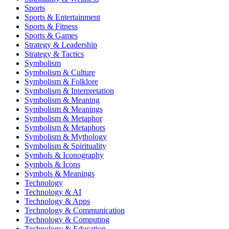
Sports
Sports & Entertainment
Sports & Fitness
Sports & Games
Strategy & Leadership
Strategy & Tactics
Symbolism
Symbolism & Culture
Symbolism & Folklore
Symbolism & Interpretation
Symbolism & Meaning
Symbolism & Meanings
Symbolism & Metaphor
Symbolism & Metaphors
Symbolism & Mythology
Symbolism & Spirituality
Symbols & Iconography
Symbols & Icons
Symbols & Meanings
Technology
Technology & AI
Technology & Apps
Technology & Communication
Technology & Computing
Technology & Education