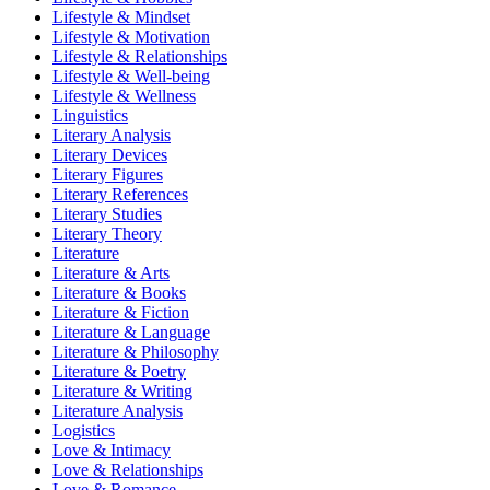
Lifestyle & Mindset
Lifestyle & Motivation
Lifestyle & Relationships
Lifestyle & Well-being
Lifestyle & Wellness
Linguistics
Literary Analysis
Literary Devices
Literary Figures
Literary References
Literary Studies
Literary Theory
Literature
Literature & Arts
Literature & Books
Literature & Fiction
Literature & Language
Literature & Philosophy
Literature & Poetry
Literature & Writing
Literature Analysis
Logistics
Love & Intimacy
Love & Relationships
Love & Romance