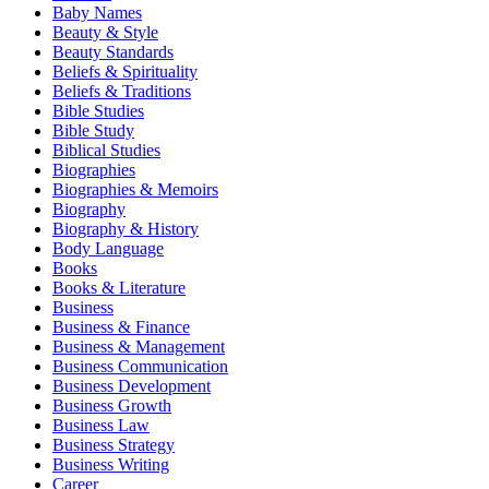
Baby Names
Beauty & Style
Beauty Standards
Beliefs & Spirituality
Beliefs & Traditions
Bible Studies
Bible Study
Biblical Studies
Biographies
Biographies & Memoirs
Biography
Biography & History
Body Language
Books
Books & Literature
Business
Business & Finance
Business & Management
Business Communication
Business Development
Business Growth
Business Law
Business Strategy
Business Writing
Career