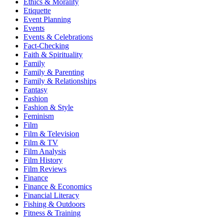
Ethics & Morality
Etiquette
Event Planning
Events
Events & Celebrations
Fact-Checking
Faith & Spirituality
Family
Family & Parenting
Family & Relationships
Fantasy
Fashion
Fashion & Style
Feminism
Film
Film & Television
Film & TV
Film Analysis
Film History
Film Reviews
Finance
Finance & Economics
Financial Literacy
Fishing & Outdoors
Fitness & Training