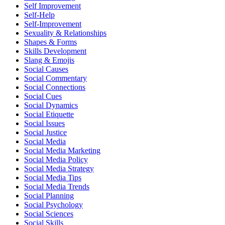
Self Improvement
Self-Help
Self-Improvement
Sexuality & Relationships
Shapes & Forms
Skills Development
Slang & Emojis
Social Causes
Social Commentary
Social Connections
Social Cues
Social Dynamics
Social Etiquette
Social Issues
Social Justice
Social Media
Social Media Marketing
Social Media Policy
Social Media Strategy
Social Media Tips
Social Media Trends
Social Planning
Social Psychology
Social Sciences
Social Skills