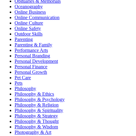
Obituaries & Memorials
Oceanography
Online Business
Online Communication
Online Culture
Online Safety
Outdoor Skills
Parenting
Parenting & Family
Performance Arts
Personal Branding
Personal Development
Personal Finance
Personal Growth
Pet Care
Pets
Philosophy
Philosophy & Ethics
Philosophy & Psychology
Philosophy & Religion
Philosophy & Spirituality
Philosophy & Strategy
Philosophy & Thought
Philosophy & Wisdom
Photography & Art