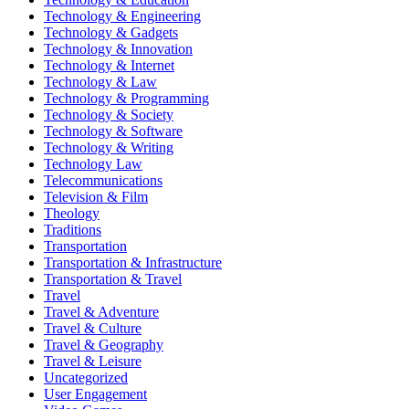
Technology & Engineering
Technology & Gadgets
Technology & Innovation
Technology & Internet
Technology & Law
Technology & Programming
Technology & Society
Technology & Software
Technology & Writing
Technology Law
Telecommunications
Television & Film
Theology
Traditions
Transportation
Transportation & Infrastructure
Transportation & Travel
Travel
Travel & Adventure
Travel & Culture
Travel & Geography
Travel & Leisure
Uncategorized
User Engagement