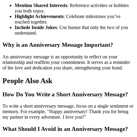
Mention Shared Interests
: Reference activities or hobbies
you both enjoy.
Highlight Achievements
: Celebrate milestones you’ve
reached together.
Include Inside Jokes
: Use humor that only the two of you
understand.
Why is an Anniversary Message Important?
An anniversary message is an opportunity to reflect on your
relationship and reaffirm your commitment. It serves as a reminder
of the love and dedication you share, strengthening your bond.
People Also Ask
How Do You Write a Short Anniversary Message?
To write a short anniversary message, focus on a single sentiment or
memory. For example, "Happy anniversary! Thank you for being
my partner in every adventure. I love you!"
What Should I Avoid in an Anniversary Message?