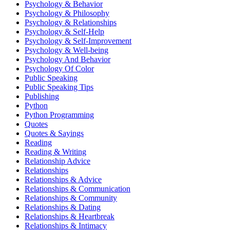
Psychology & Behavior
Psychology & Philosophy
Psychology & Relationships
Psychology & Self-Help
Psychology & Self-Improvement
Psychology & Well-being
Psychology And Behavior
Psychology Of Color
Public Speaking
Public Speaking Tips
Publishing
Python
Python Programming
Quotes
Quotes & Sayings
Reading
Reading & Writing
Relationship Advice
Relationships
Relationships & Advice
Relationships & Communication
Relationships & Community
Relationships & Dating
Relationships & Heartbreak
Relationships & Intimacy