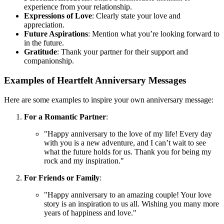
experience from your relationship.
Expressions of Love
: Clearly state your love and
appreciation.
Future Aspirations
: Mention what you’re looking forward to
in the future.
Gratitude
: Thank your partner for their support and
companionship.
Examples of Heartfelt Anniversary Messages
Here are some examples to inspire your own anniversary message:
For a Romantic Partner
:
"Happy anniversary to the love of my life! Every day
with you is a new adventure, and I can’t wait to see
what the future holds for us. Thank you for being my
rock and my inspiration."
For Friends or Family
:
"Happy anniversary to an amazing couple! Your love
story is an inspiration to us all. Wishing you many more
years of happiness and love."