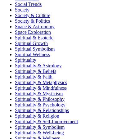
Social Trends
Society
Society & Culture
Society & Politics
Space & Astronomy
Space Exploration
Spiritual & Esoteric
Spiritual Growth
Spiritual Symbolism
Spiritual Wellness
Spirituality
Spirituality & Astrology
Spirituality & Beliefs
Spirituality & Faith
Spirituality & Metaphysics
Spirituality & Mindfulness
Spirituality & Mysticism
Spirituality & Philosophy
Spirituality & Psychology
Spirituality & Relationships
Spirituality & Religion
Spirituality & Self-Improvement
Spirituality & Symbolism
Spirituality & Well-being
Spirituality & Wellness