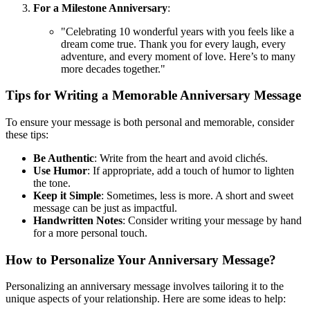
For a Milestone Anniversary
:
"Celebrating 10 wonderful years with you feels like a
dream come true. Thank you for every laugh, every
adventure, and every moment of love. Here’s to many
more decades together."
Tips for Writing a Memorable Anniversary Message
To ensure your message is both personal and memorable, consider
these tips:
Be Authentic
: Write from the heart and avoid clichés.
Use Humor
: If appropriate, add a touch of humor to lighten
the tone.
Keep it Simple
: Sometimes, less is more. A short and sweet
message can be just as impactful.
Handwritten Notes
: Consider writing your message by hand
for a more personal touch.
How to Personalize Your Anniversary Message?
Personalizing an anniversary message involves tailoring it to the
unique aspects of your relationship. Here are some ideas to help: