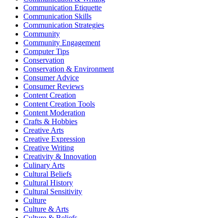
Communication Etiquette
Communication Skills
Communication Strategies
Community
Community Engagement
Computer Tips
Conservation
Conservation & Environment
Consumer Advice
Consumer Reviews
Content Creation
Content Creation Tools
Content Moderation
Crafts & Hobbies
Creative Arts
Creative Expression
Creative Writing
Creativity & Innovation
Culinary Arts
Cultural Beliefs
Cultural History
Cultural Sensitivity
Culture
Culture & Arts
Culture & Beliefs