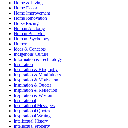
Home & Living
Home Decor
Home Improvement
Home Renovation
Horse Racing
Human Anatomy
Human Behavior
Human Psychology
Humor
Ideas & Concepts
Indigenous Culture
Information & Technology
Inspiration
Inspiration & Biography
Inspiration & Mindfulness
Inspiration & Motivation
Inspiration & Quotes
Inspiration & Reflection
Inspiration & Wisdom
Inspirational
Inspirational Messages
Inspirational Quotes
Inspirational Writing
Intellectual History
Intellectual Property