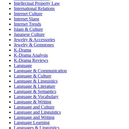
Intellectual Property Law
International Relations
Internet Culture
Internet Slang
Internet Trends
Islam & Culture
Japanese Culture
Jewelry & Accessories
Jewelry & Gemstones
K-Drama
K-Drama Analysis
K-Drama Reviews
Language
Language & Communication
Language & Culture
Language & Linguistics
Language & Literature
Language & Semantics
Language & Vocabulary
Language & Writing
Language and Culture
Language and Linguistics
Language and Writing
Language Learning
Languages & Linguistics