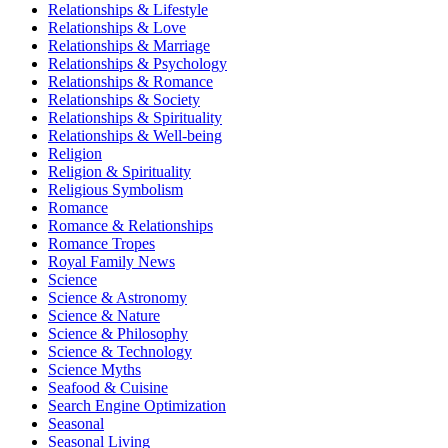
Relationships & Lifestyle
Relationships & Love
Relationships & Marriage
Relationships & Psychology
Relationships & Romance
Relationships & Society
Relationships & Spirituality
Relationships & Well-being
Religion
Religion & Spirituality
Religious Symbolism
Romance
Romance & Relationships
Romance Tropes
Royal Family News
Science
Science & Astronomy
Science & Nature
Science & Philosophy
Science & Technology
Science Myths
Seafood & Cuisine
Search Engine Optimization
Seasonal
Seasonal Living