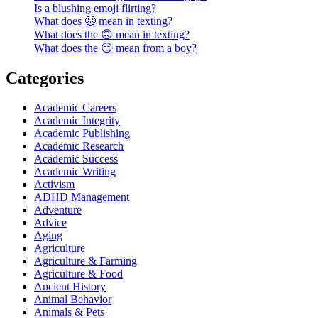
Is a blushing emoji flirting?
What does 😬 mean in texting?
What does the 🙃 mean in texting?
What does the 😏 mean from a boy?
Categories
Academic Careers
Academic Integrity
Academic Publishing
Academic Research
Academic Success
Academic Writing
Activism
ADHD Management
Adventure
Advice
Aging
Agriculture
Agriculture & Farming
Agriculture & Food
Ancient History
Animal Behavior
Animals & Pets