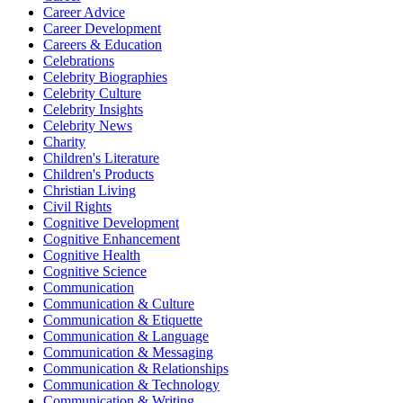
Career Advice
Career Development
Careers & Education
Celebrations
Celebrity Biographies
Celebrity Culture
Celebrity Insights
Celebrity News
Charity
Children's Literature
Children's Products
Christian Living
Civil Rights
Cognitive Development
Cognitive Enhancement
Cognitive Health
Cognitive Science
Communication
Communication & Culture
Communication & Etiquette
Communication & Language
Communication & Messaging
Communication & Relationships
Communication & Technology
Communication & Writing