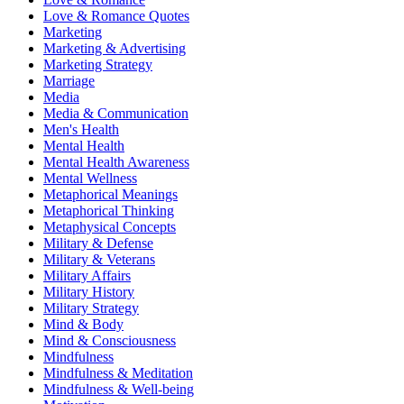
Love & Romance Quotes
Marketing
Marketing & Advertising
Marketing Strategy
Marriage
Media
Media & Communication
Men's Health
Mental Health
Mental Health Awareness
Mental Wellness
Metaphorical Meanings
Metaphorical Thinking
Metaphysical Concepts
Military & Defense
Military & Veterans
Military Affairs
Military History
Military Strategy
Mind & Body
Mind & Consciousness
Mindfulness
Mindfulness & Meditation
Mindfulness & Well-being