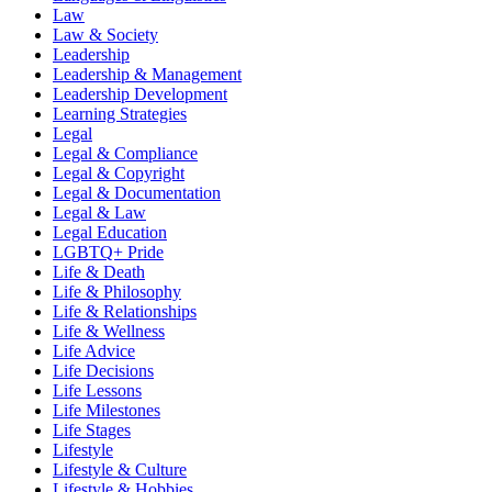
Law
Law & Society
Leadership
Leadership & Management
Leadership Development
Learning Strategies
Legal
Legal & Compliance
Legal & Copyright
Legal & Documentation
Legal & Law
Legal Education
LGBTQ+ Pride
Life & Death
Life & Philosophy
Life & Relationships
Life & Wellness
Life Advice
Life Decisions
Life Lessons
Life Milestones
Life Stages
Lifestyle
Lifestyle & Culture
Lifestyle & Hobbies