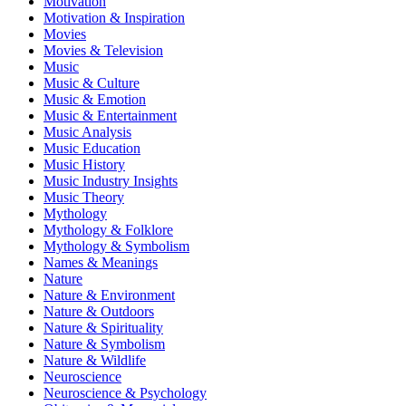
Motivation
Motivation & Inspiration
Movies
Movies & Television
Music
Music & Culture
Music & Emotion
Music & Entertainment
Music Analysis
Music Education
Music History
Music Industry Insights
Music Theory
Mythology
Mythology & Folklore
Mythology & Symbolism
Names & Meanings
Nature
Nature & Environment
Nature & Outdoors
Nature & Spirituality
Nature & Symbolism
Nature & Wildlife
Neuroscience
Neuroscience & Psychology