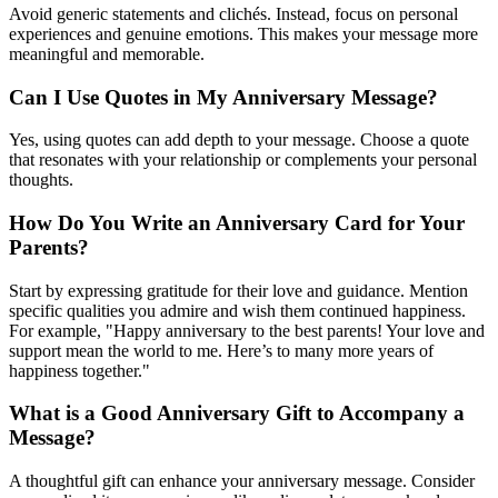
Avoid generic statements and clichés. Instead, focus on personal
experiences and genuine emotions. This makes your message more
meaningful and memorable.
Can I Use Quotes in My Anniversary Message?
Yes, using quotes can add depth to your message. Choose a quote
that resonates with your relationship or complements your personal
thoughts.
How Do You Write an Anniversary Card for Your
Parents?
Start by expressing gratitude for their love and guidance. Mention
specific qualities you admire and wish them continued happiness.
For example, "Happy anniversary to the best parents! Your love and
support mean the world to me. Here’s to many more years of
happiness together."
What is a Good Anniversary Gift to Accompany a
Message?
A thoughtful gift can enhance your anniversary message. Consider