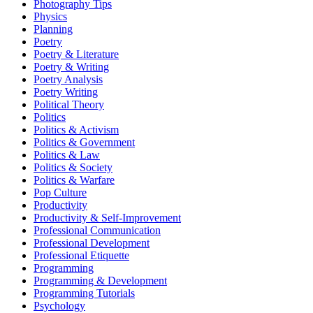
Photography Tips
Physics
Planning
Poetry
Poetry & Literature
Poetry & Writing
Poetry Analysis
Poetry Writing
Political Theory
Politics
Politics & Activism
Politics & Government
Politics & Law
Politics & Society
Politics & Warfare
Pop Culture
Productivity
Productivity & Self-Improvement
Professional Communication
Professional Development
Professional Etiquette
Programming
Programming & Development
Programming Tutorials
Psychology