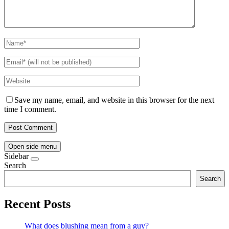
Save my name, email, and website in this browser for the next
time I comment.
Open side menu
Sidebar
Search
Search
Recent Posts
What does blushing mean from a guy?