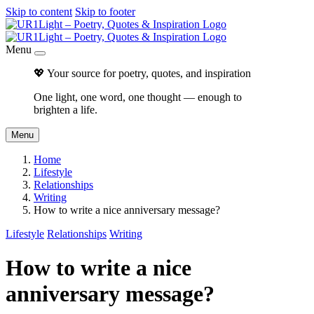
Skip to content
Skip to footer
Menu
💖 Your source for poetry, quotes, and inspiration
One light, one word, one thought — enough to
brighten a life.
Menu
Home
Lifestyle
Relationships
Writing
How to write a nice anniversary message?
Lifestyle
Relationships
Writing
How to write a nice
anniversary message?