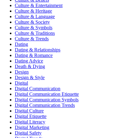
Culture & Entertainment
Culture & Heritage
Culture & Language
Culture & Society
Culture & Symbols
Culture & Traditions
Culture & Trends
Dating
Dating & Relationships
Dating & Romance
Dating Advice
Death & Dying
Design
Design & Style
Digital
Digital Communication
Digital Communication Etiquette
Digital Communication Symbols
Digital Communication Trends
Digital Culture
Digital Etiquette
Digital Literacy
Digital Marketing
Digital Safety