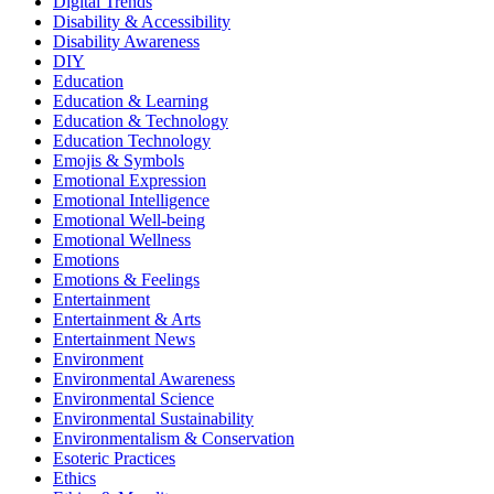
Digital Trends
Disability & Accessibility
Disability Awareness
DIY
Education
Education & Learning
Education & Technology
Education Technology
Emojis & Symbols
Emotional Expression
Emotional Intelligence
Emotional Well-being
Emotional Wellness
Emotions
Emotions & Feelings
Entertainment
Entertainment & Arts
Entertainment News
Environment
Environmental Awareness
Environmental Science
Environmental Sustainability
Environmentalism & Conservation
Esoteric Practices
Ethics