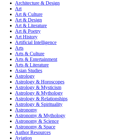
Architecture & Design
Art
Art & Culture
Art & Design
Art & Literature
Art & Poetry
Art History
Artificial Intelligence
Arts
Arts & Culture
Arts & Entertainment
Arts & Literature
Asian Studies
Astrology
Astrology & Horoscopes
Astrology & Mysticism
Astrology & Mythology
Astrology & Relationships
Astrology & Spirituality
Astronomy
Astronomy & Mythology
Astronomy & Science
Astronomy & Space
Author Resources
Aviation