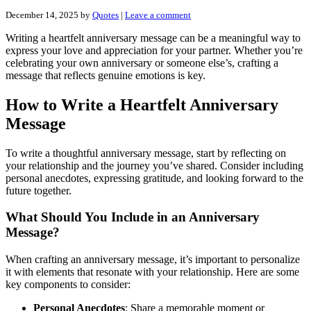
December 14, 2025
by
Quotes
|
Leave a comment
Writing a heartfelt anniversary message can be a meaningful way to
express your love and appreciation for your partner. Whether you’re
celebrating your own anniversary or someone else’s, crafting a
message that reflects genuine emotions is key.
How to Write a Heartfelt Anniversary
Message
To write a thoughtful anniversary message, start by reflecting on
your relationship and the journey you’ve shared. Consider including
personal anecdotes, expressing gratitude, and looking forward to the
future together.
What Should You Include in an Anniversary
Message?
When crafting an anniversary message, it’s important to personalize
it with elements that resonate with your relationship. Here are some
key components to consider:
Personal Anecdotes
: Share a memorable moment or