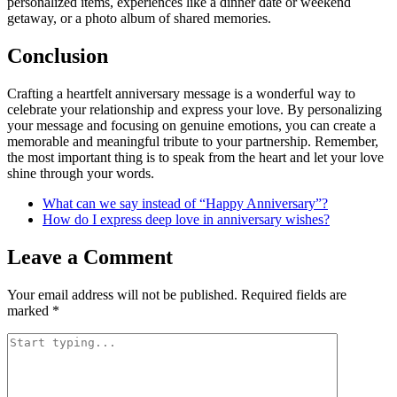
personalized items, experiences like a dinner date or weekend
getaway, or a photo album of shared memories.
Conclusion
Crafting a heartfelt anniversary message is a wonderful way to
celebrate your relationship and express your love. By personalizing
your message and focusing on genuine emotions, you can create a
memorable and meaningful tribute to your partnership. Remember,
the most important thing is to speak from the heart and let your love
shine through your words.
What can we say instead of “Happy Anniversary”?
How do I express deep love in anniversary wishes?
Leave a Comment
Your email address will not be published.
Required fields are
marked
*