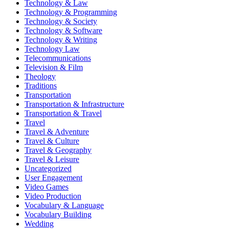
Technology & Law
Technology & Programming
Technology & Society
Technology & Software
Technology & Writing
Technology Law
Telecommunications
Television & Film
Theology
Traditions
Transportation
Transportation & Infrastructure
Transportation & Travel
Travel
Travel & Adventure
Travel & Culture
Travel & Geography
Travel & Leisure
Uncategorized
User Engagement
Video Games
Video Production
Vocabulary & Language
Vocabulary Building
Wedding