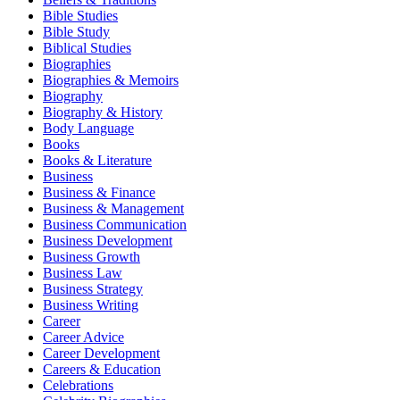
Bible Studies
Bible Study
Biblical Studies
Biographies
Biographies & Memoirs
Biography
Biography & History
Body Language
Books
Books & Literature
Business
Business & Finance
Business & Management
Business Communication
Business Development
Business Growth
Business Law
Business Strategy
Business Writing
Career
Career Advice
Career Development
Careers & Education
Celebrations