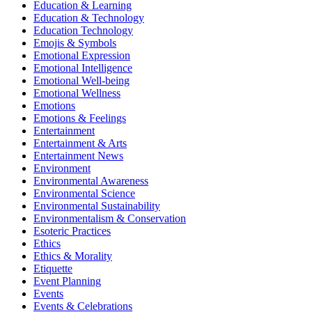
Education & Learning
Education & Technology
Education Technology
Emojis & Symbols
Emotional Expression
Emotional Intelligence
Emotional Well-being
Emotional Wellness
Emotions
Emotions & Feelings
Entertainment
Entertainment & Arts
Entertainment News
Environment
Environmental Awareness
Environmental Science
Environmental Sustainability
Environmentalism & Conservation
Esoteric Practices
Ethics
Ethics & Morality
Etiquette
Event Planning
Events
Events & Celebrations