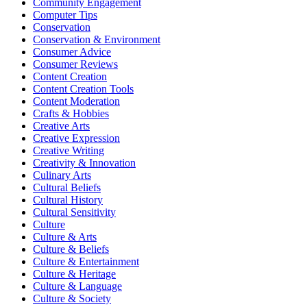
Community Engagement
Computer Tips
Conservation
Conservation & Environment
Consumer Advice
Consumer Reviews
Content Creation
Content Creation Tools
Content Moderation
Crafts & Hobbies
Creative Arts
Creative Expression
Creative Writing
Creativity & Innovation
Culinary Arts
Cultural Beliefs
Cultural History
Cultural Sensitivity
Culture
Culture & Arts
Culture & Beliefs
Culture & Entertainment
Culture & Heritage
Culture & Language
Culture & Society