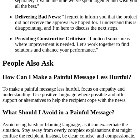
separately. I value the time we’ve spent together and wish you
all the best."
Delivering Bad News
: "I regret to inform you that the project
did not receive the approval we hoped for. I understand this is
disappointing, and I’m here to discuss the next steps."
Providing Constructive Criticism
: "I noticed some areas
where improvement is needed. Let’s work together to find
solutions and enhance your performance."
People Also Ask
How Can I Make a Painful Message Less Hurtful?
To make a painful message less hurtful, focus on empathy and
understanding. Use positive language where possible and offer
support or alternatives to help the recipient cope with the news.
What Should I Avoid in a Painful Message?
Avoid using harsh or blaming language, as it can exacerbate the
situation. Stay away from overly complex explanations that might
confuse the recipient. Instead, be clear, concise, and compassionate.