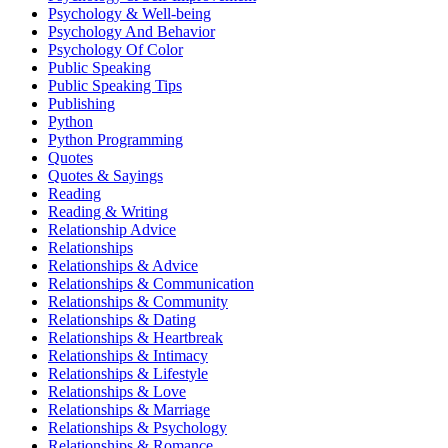
Psychology & Well-being
Psychology And Behavior
Psychology Of Color
Public Speaking
Public Speaking Tips
Publishing
Python
Python Programming
Quotes
Quotes & Sayings
Reading
Reading & Writing
Relationship Advice
Relationships
Relationships & Advice
Relationships & Communication
Relationships & Community
Relationships & Dating
Relationships & Heartbreak
Relationships & Intimacy
Relationships & Lifestyle
Relationships & Love
Relationships & Marriage
Relationships & Psychology
Relationships & Romance