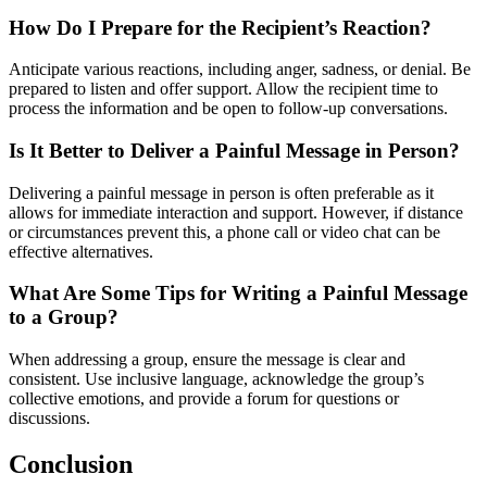
How Do I Prepare for the Recipient’s Reaction?
Anticipate various reactions, including anger, sadness, or denial. Be
prepared to listen and offer support. Allow the recipient time to
process the information and be open to follow-up conversations.
Is It Better to Deliver a Painful Message in Person?
Delivering a painful message in person is often preferable as it
allows for immediate interaction and support. However, if distance
or circumstances prevent this, a phone call or video chat can be
effective alternatives.
What Are Some Tips for Writing a Painful Message
to a Group?
When addressing a group, ensure the message is clear and
consistent. Use inclusive language, acknowledge the group’s
collective emotions, and provide a forum for questions or
discussions.
Conclusion