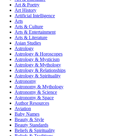
Art & Poetry
Art History
Artificial Intelligence
Arts
Arts & Culture
Arts & Entertainment
Arts & Literature
Asian Studies
Astrology
Astrology & Horoscopes
Astrology & Mysticism
Astrology & Mythology
Astrology & Relationships
Astrology & Spirituality
Astronomy
Astronomy & Mythology
Astronomy & Science
Astronomy & Space
Author Resources
Aviation
Baby Names
Beauty & Style
Beauty Standards
Beliefs & Spirituality
Beliefs & Traditions