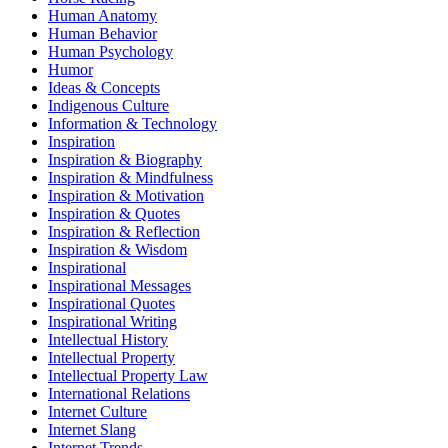
Human Anatomy
Human Behavior
Human Psychology
Humor
Ideas & Concepts
Indigenous Culture
Information & Technology
Inspiration
Inspiration & Biography
Inspiration & Mindfulness
Inspiration & Motivation
Inspiration & Quotes
Inspiration & Reflection
Inspiration & Wisdom
Inspirational
Inspirational Messages
Inspirational Quotes
Inspirational Writing
Intellectual History
Intellectual Property
Intellectual Property Law
International Relations
Internet Culture
Internet Slang
Internet Trends