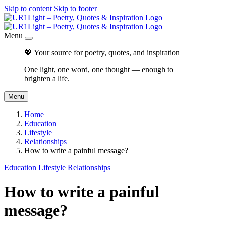
Skip to content
Skip to footer
Menu
💖 Your source for poetry, quotes, and inspiration
One light, one word, one thought — enough to
brighten a life.
Menu
Home
Education
Lifestyle
Relationships
How to write a painful message?
Education
Lifestyle
Relationships
How to write a painful
message?