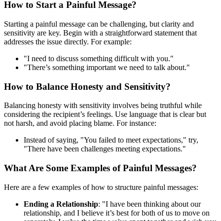
How to Start a Painful Message?
Starting a painful message can be challenging, but clarity and
sensitivity are key. Begin with a straightforward statement that
addresses the issue directly. For example:
"I need to discuss something difficult with you."
"There’s something important we need to talk about."
How to Balance Honesty and Sensitivity?
Balancing honesty with sensitivity involves being truthful while
considering the recipient’s feelings. Use language that is clear but
not harsh, and avoid placing blame. For instance:
Instead of saying, "You failed to meet expectations," try,
"There have been challenges meeting expectations."
What Are Some Examples of Painful Messages?
Here are a few examples of how to structure painful messages:
Ending a Relationship
: "I have been thinking about our
relationship, and I believe it’s best for both of us to move on