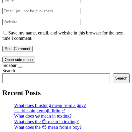
Save my name, email, and website in this browser for the next
time I comment.
Open side menu
Sidebar
Search
Search
Recent Posts
What does blushing mean from a guy?
Is a blushing emoji flirting?
What does 😬 mean in texting?
What does the 🙃 mean in texting?
What does the 😏 mean from a boy?