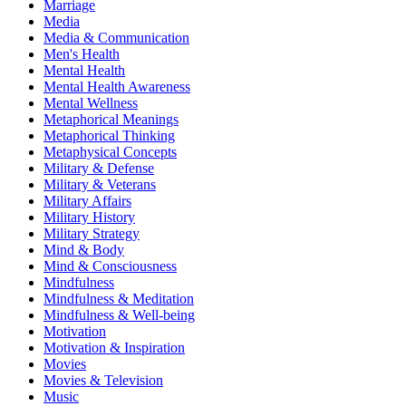
Marriage
Media
Media & Communication
Men's Health
Mental Health
Mental Health Awareness
Mental Wellness
Metaphorical Meanings
Metaphorical Thinking
Metaphysical Concepts
Military & Defense
Military & Veterans
Military Affairs
Military History
Military Strategy
Mind & Body
Mind & Consciousness
Mindfulness
Mindfulness & Meditation
Mindfulness & Well-being
Motivation
Motivation & Inspiration
Movies
Movies & Television
Music