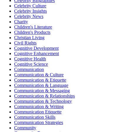
Celebrity Biographies
Celebrity Culture
Celebrity Insights
Celebrity News
Charity
Children's Literature
Children's Products
Christian Living
Civil Rights
Cognitive Development
Cognitive Enhancement
Cognitive Health
Cognitive Science
Communication
Communication & Culture
Communication & Etiquette
Communication & Language
Communication & Messaging
Communication & Relationships
Communication & Technology
Communication & Writing
Communication Etiquette
Communication Skills
Communication Strategies
Community