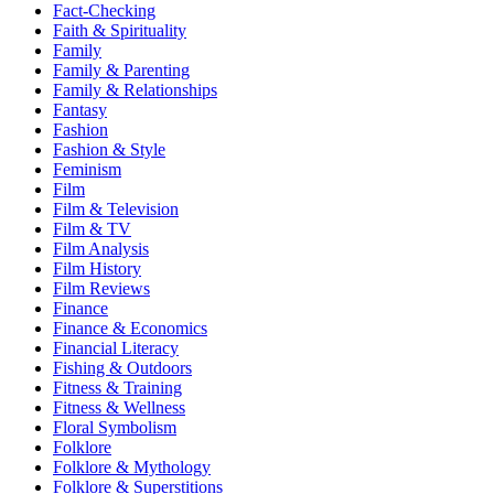
Fact-Checking
Faith & Spirituality
Family
Family & Parenting
Family & Relationships
Fantasy
Fashion
Fashion & Style
Feminism
Film
Film & Television
Film & TV
Film Analysis
Film History
Film Reviews
Finance
Finance & Economics
Financial Literacy
Fishing & Outdoors
Fitness & Training
Fitness & Wellness
Floral Symbolism
Folklore
Folklore & Mythology
Folklore & Superstitions