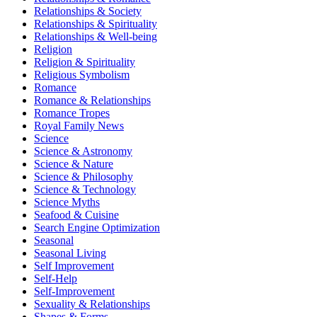
Relationships & Society
Relationships & Spirituality
Relationships & Well-being
Religion
Religion & Spirituality
Religious Symbolism
Romance
Romance & Relationships
Romance Tropes
Royal Family News
Science
Science & Astronomy
Science & Nature
Science & Philosophy
Science & Technology
Science Myths
Seafood & Cuisine
Search Engine Optimization
Seasonal
Seasonal Living
Self Improvement
Self-Help
Self-Improvement
Sexuality & Relationships
Shapes & Forms