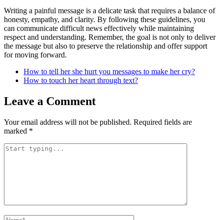
Writing a painful message is a delicate task that requires a balance of
honesty, empathy, and clarity. By following these guidelines, you
can communicate difficult news effectively while maintaining
respect and understanding. Remember, the goal is not only to deliver
the message but also to preserve the relationship and offer support
for moving forward.
How to tell her she hurt you messages to make her cry?
How to touch her heart through text?
Leave a Comment
Your email address will not be published.
Required fields are
marked
*