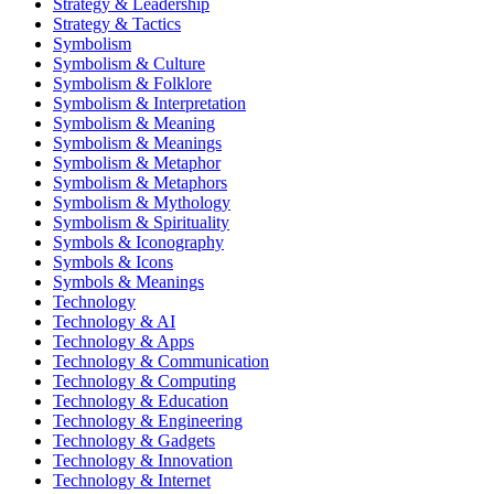
Strategy & Leadership
Strategy & Tactics
Symbolism
Symbolism & Culture
Symbolism & Folklore
Symbolism & Interpretation
Symbolism & Meaning
Symbolism & Meanings
Symbolism & Metaphor
Symbolism & Metaphors
Symbolism & Mythology
Symbolism & Spirituality
Symbols & Iconography
Symbols & Icons
Symbols & Meanings
Technology
Technology & AI
Technology & Apps
Technology & Communication
Technology & Computing
Technology & Education
Technology & Engineering
Technology & Gadgets
Technology & Innovation
Technology & Internet