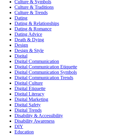
Culture & Symbols
Culture & Traditions
Culture & Trends
Dating
Dating & Relationships
Dating & Romance
Dating Advice
Death & Dying
Design
Design & Style
Digital
Digital Communication
Digital Communication Etiquette
Digital Communication Symbols
Digital Communication Trends
Digital Culture
Digital Etiquette
Digital Literacy
Digital Marketing
Digital Safety
Digital Trends
Disability & Accessibility
Disability Awareness
DIY
Education