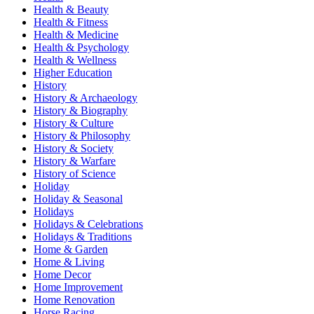
Health & Beauty
Health & Fitness
Health & Medicine
Health & Psychology
Health & Wellness
Higher Education
History
History & Archaeology
History & Biography
History & Culture
History & Philosophy
History & Society
History & Warfare
History of Science
Holiday
Holiday & Seasonal
Holidays
Holidays & Celebrations
Holidays & Traditions
Home & Garden
Home & Living
Home Decor
Home Improvement
Home Renovation
Horse Racing