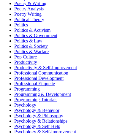
Poetry & Writing
Poetry Analysis
Poetry Writing
Political Theory
Politics
Politics & Activism
Politics & Government
Politics & Law
Politics & Society
Politics & Warfare
Pop Culture
Productivity
Productivity & Self-Improvement
Professional Communication
Professional Development
Professional Etiquette
Programming
Programming & Development
Programming Tutorials
Psychology
Psychology & Behavior
Psychology & Philosophy
Psychology & Relationships
Psychology & Self-Help
Psychology & Self-Improvement