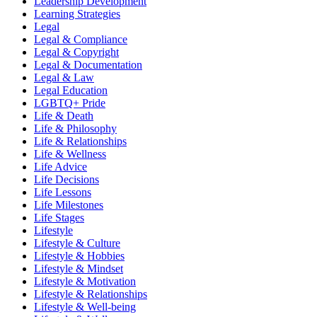
Leadership Development
Learning Strategies
Legal
Legal & Compliance
Legal & Copyright
Legal & Documentation
Legal & Law
Legal Education
LGBTQ+ Pride
Life & Death
Life & Philosophy
Life & Relationships
Life & Wellness
Life Advice
Life Decisions
Life Lessons
Life Milestones
Life Stages
Lifestyle
Lifestyle & Culture
Lifestyle & Hobbies
Lifestyle & Mindset
Lifestyle & Motivation
Lifestyle & Relationships
Lifestyle & Well-being