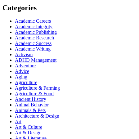
Categories
Academic Careers
Academic Integrity
Academic Publishing
Academic Research
Academic Success
Academic Writing
Activism
ADHD Management
Adventure
Advice
Aging
Agriculture
Agriculture & Farming
Agriculture & Food
Ancient History
Animal Behavior
Animals & Pets
Architecture & Design
Art
Art & Culture
Art & Design
Art & Literature