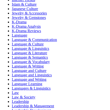
Islam & Culture
Japanese Culture
Jewelry & Accessories
Jewelry & Gemstones
K-Drama
K-Drama Analysis
K-Drama Reviews
Language
Language & Communication
Language & Culture
Language & Linguistics
Language & Literature
Language & Semantics
Language & Vocabulary
Language & Writing
Language and Culture
Language and Linguistics
Language and Writing
Language Learning
Languages & Linguistics
Law
Law & Society
Leadership
Leadership & Management