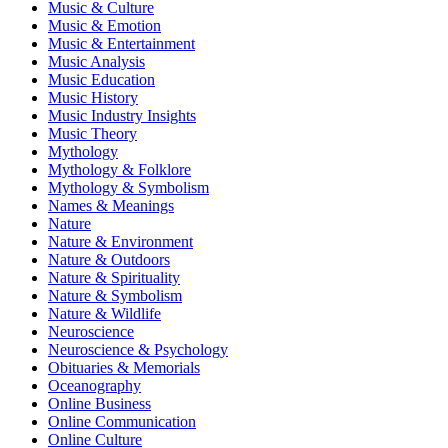
Music & Culture
Music & Emotion
Music & Entertainment
Music Analysis
Music Education
Music History
Music Industry Insights
Music Theory
Mythology
Mythology & Folklore
Mythology & Symbolism
Names & Meanings
Nature
Nature & Environment
Nature & Outdoors
Nature & Spirituality
Nature & Symbolism
Nature & Wildlife
Neuroscience
Neuroscience & Psychology
Obituaries & Memorials
Oceanography
Online Business
Online Communication
Online Culture