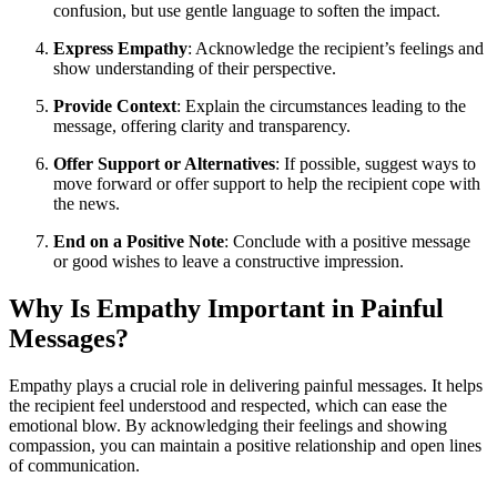
confusion, but use gentle language to soften the impact.
Express Empathy
: Acknowledge the recipient’s feelings and
show understanding of their perspective.
Provide Context
: Explain the circumstances leading to the
message, offering clarity and transparency.
Offer Support or Alternatives
: If possible, suggest ways to
move forward or offer support to help the recipient cope with
the news.
End on a Positive Note
: Conclude with a positive message
or good wishes to leave a constructive impression.
Why Is Empathy Important in Painful
Messages?
Empathy plays a crucial role in delivering painful messages. It helps
the recipient feel understood and respected, which can ease the
emotional blow. By acknowledging their feelings and showing
compassion, you can maintain a positive relationship and open lines
of communication.