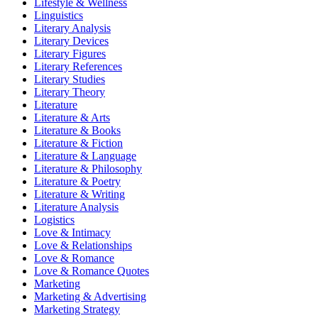
Lifestyle & Wellness
Linguistics
Literary Analysis
Literary Devices
Literary Figures
Literary References
Literary Studies
Literary Theory
Literature
Literature & Arts
Literature & Books
Literature & Fiction
Literature & Language
Literature & Philosophy
Literature & Poetry
Literature & Writing
Literature Analysis
Logistics
Love & Intimacy
Love & Relationships
Love & Romance
Love & Romance Quotes
Marketing
Marketing & Advertising
Marketing Strategy