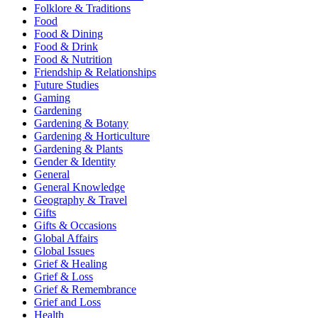
Folklore & Traditions
Food
Food & Dining
Food & Drink
Food & Nutrition
Friendship & Relationships
Future Studies
Gaming
Gardening
Gardening & Botany
Gardening & Horticulture
Gardening & Plants
Gender & Identity
General
General Knowledge
Geography & Travel
Gifts
Gifts & Occasions
Global Affairs
Global Issues
Grief & Healing
Grief & Loss
Grief & Remembrance
Grief and Loss
Health