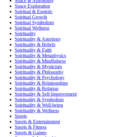
Space & Astronomy
Space Exploration
Spiritual & Esoteric
Spiritual Growth
Spiritual Symbolism
Spiritual Wellness
Spirituality
Spirituality & Astrology
Spirituality & Beliefs
Spirituality & Faith
Spirituality & Metaphysics
Spirituality & Mindfulness
Spirituality & Mysticism
Spirituality & Philosophy
Spirituality & Psychology
Spirituality & Relationships
Spirituality & Religion
Spirituality & Self-Improvement
Spirituality & Symbolism
Spirituality & Well-being
Spirituality & Wellness
Sports
Sports & Entertainment
Sports & Fitness
Sports & Games