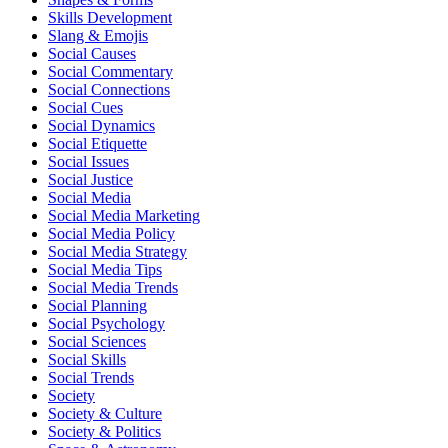
Skills Development
Slang & Emojis
Social Causes
Social Commentary
Social Connections
Social Cues
Social Dynamics
Social Etiquette
Social Issues
Social Justice
Social Media
Social Media Marketing
Social Media Policy
Social Media Strategy
Social Media Tips
Social Media Trends
Social Planning
Social Psychology
Social Sciences
Social Skills
Social Trends
Society
Society & Culture
Society & Politics