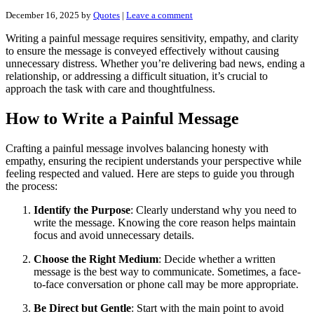
December 16, 2025
by
Quotes
|
Leave a comment
Writing a painful message requires sensitivity, empathy, and clarity
to ensure the message is conveyed effectively without causing
unnecessary distress. Whether you’re delivering bad news, ending a
relationship, or addressing a difficult situation, it’s crucial to
approach the task with care and thoughtfulness.
How to Write a Painful Message
Crafting a painful message involves balancing honesty with
empathy, ensuring the recipient understands your perspective while
feeling respected and valued. Here are steps to guide you through
the process:
Identify the Purpose
: Clearly understand why you need to
write the message. Knowing the core reason helps maintain
focus and avoid unnecessary details.
Choose the Right Medium
: Decide whether a written
message is the best way to communicate. Sometimes, a face-
to-face conversation or phone call may be more appropriate.
Be Direct but Gentle
: Start with the main point to avoid