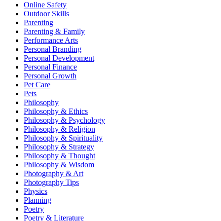
Online Safety
Outdoor Skills
Parenting
Parenting & Family
Performance Arts
Personal Branding
Personal Development
Personal Finance
Personal Growth
Pet Care
Pets
Philosophy
Philosophy & Ethics
Philosophy & Psychology
Philosophy & Religion
Philosophy & Spirituality
Philosophy & Strategy
Philosophy & Thought
Philosophy & Wisdom
Photography & Art
Photography Tips
Physics
Planning
Poetry
Poetry & Literature