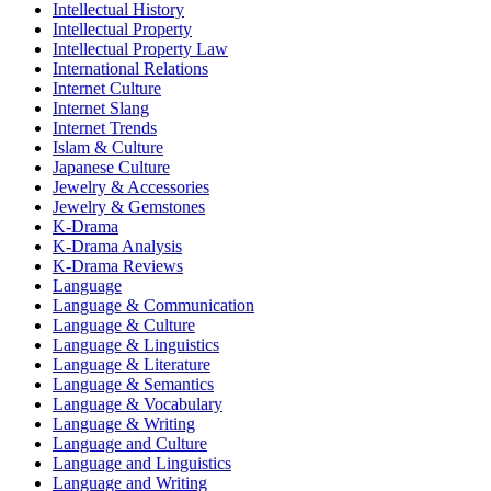
Intellectual History
Intellectual Property
Intellectual Property Law
International Relations
Internet Culture
Internet Slang
Internet Trends
Islam & Culture
Japanese Culture
Jewelry & Accessories
Jewelry & Gemstones
K-Drama
K-Drama Analysis
K-Drama Reviews
Language
Language & Communication
Language & Culture
Language & Linguistics
Language & Literature
Language & Semantics
Language & Vocabulary
Language & Writing
Language and Culture
Language and Linguistics
Language and Writing