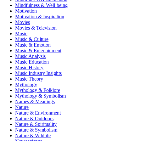
Mindfulness & Well-being
Motivation
Motivation & Inspiration
Movies
Movies & Television
Music
Music & Culture
Music & Emotion
Music & Entertainment
Music Analysis
Music Education
Music History
Music Industry Insights
Music Theory
Mythology
Mythology & Folklore
Mythology & Symbolism
Names & Meanings
Nature
Nature & Environment
Nature & Outdoors
Nature & Spirituality
Nature & Symbolism
Nature & Wildlife