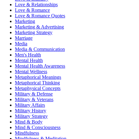
Love & Relationships
Love & Romance
Love & Romance Quotes
Marketing
Marketing & Advertising
Marketing Strategy
Marriage
Media
Media & Communication
Men's Health
Mental Health
Mental Health Awareness
Mental Wellness
Metaphorical Meanings
Metaphorical Thinking
Metaphysical Concepts
Military & Defense
Military & Veterans
Military Affairs
Military History
Military Strategy
Mind & Body
Mind & Consciousness
Mindfulness
Mindfulness & Meditation