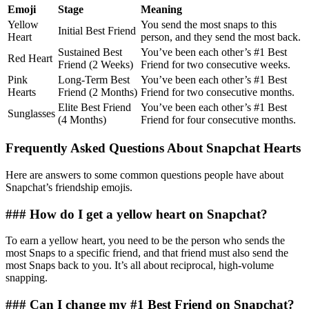
Emoji
Stage
Meaning
Yellow
You send the most snaps to this
Initial Best Friend
Heart
person, and they send the most back.
Sustained Best
You’ve been each other’s #1 Best
Red Heart
Friend (2 Weeks)
Friend for two consecutive weeks.
Pink
Long-Term Best
You’ve been each other’s #1 Best
Hearts
Friend (2 Months)
Friend for two consecutive months.
Elite Best Friend
You’ve been each other’s #1 Best
Sunglasses
(4 Months)
Friend for four consecutive months.
Frequently Asked Questions About Snapchat Hearts
Here are answers to some common questions people have about
Snapchat’s friendship emojis.
### How do I get a yellow heart on Snapchat?
To earn a yellow heart, you need to be the person who sends the
most Snaps to a specific friend, and that friend must also send the
most Snaps back to you. It’s all about reciprocal, high-volume
snapping.
### Can I change my #1 Best Friend on Snapchat?