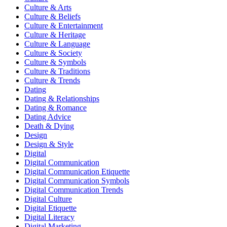
Culture & Arts
Culture & Beliefs
Culture & Entertainment
Culture & Heritage
Culture & Language
Culture & Society
Culture & Symbols
Culture & Traditions
Culture & Trends
Dating
Dating & Relationships
Dating & Romance
Dating Advice
Death & Dying
Design
Design & Style
Digital
Digital Communication
Digital Communication Etiquette
Digital Communication Symbols
Digital Communication Trends
Digital Culture
Digital Etiquette
Digital Literacy
Digital Marketing