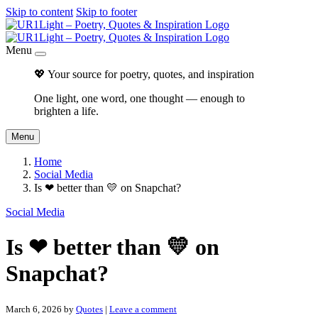
Skip to content
Skip to footer
Menu
💖 Your source for poetry, quotes, and inspiration
One light, one word, one thought — enough to
brighten a life.
Menu
Home
Social Media
Is ❤ better than 💛 on Snapchat?
Social Media
Is ❤ better than 💛 on
Snapchat?
March 6, 2026
by
Quotes
|
Leave a comment