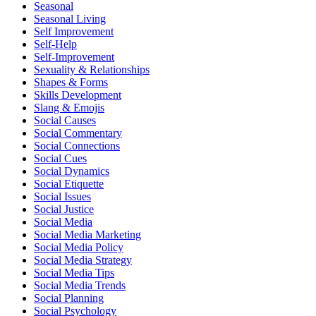
Seasonal
Seasonal Living
Self Improvement
Self-Help
Self-Improvement
Sexuality & Relationships
Shapes & Forms
Skills Development
Slang & Emojis
Social Causes
Social Commentary
Social Connections
Social Cues
Social Dynamics
Social Etiquette
Social Issues
Social Justice
Social Media
Social Media Marketing
Social Media Policy
Social Media Strategy
Social Media Tips
Social Media Trends
Social Planning
Social Psychology