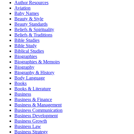
Author Resources
Aviation
Baby Names
Beauty & Style
Beauty Standards
Beliefs & Spirituality
Beliefs & Traditions
Bible Studies
Bible Study
Biblical Studies
Biographies
Biographies & Memoirs
Biography
Biography & History
Body Language
Books
Books & Literature
Business
Business & Finance
Business & Management
Business Communication
Business Development
Business Growth
Business Law
Business Strategy