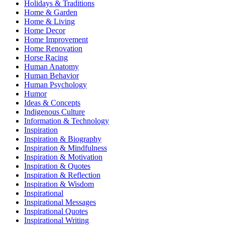
Holidays & Traditions
Home & Garden
Home & Living
Home Decor
Home Improvement
Home Renovation
Horse Racing
Human Anatomy
Human Behavior
Human Psychology
Humor
Ideas & Concepts
Indigenous Culture
Information & Technology
Inspiration
Inspiration & Biography
Inspiration & Mindfulness
Inspiration & Motivation
Inspiration & Quotes
Inspiration & Reflection
Inspiration & Wisdom
Inspirational
Inspirational Messages
Inspirational Quotes
Inspirational Writing