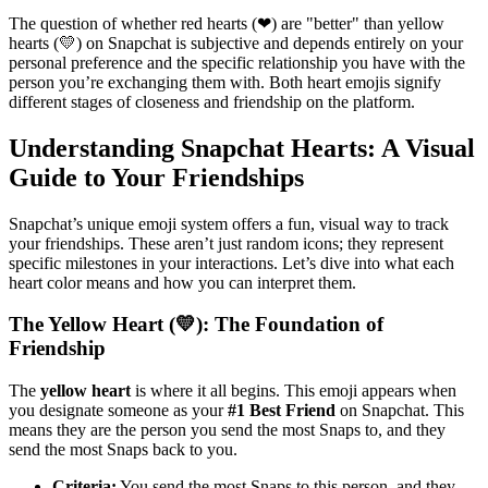
The question of whether red hearts (❤) are "better" than yellow
hearts (💛) on Snapchat is subjective and depends entirely on your
personal preference and the specific relationship you have with the
person you’re exchanging them with. Both heart emojis signify
different stages of closeness and friendship on the platform.
Understanding Snapchat Hearts: A Visual
Guide to Your Friendships
Snapchat’s unique emoji system offers a fun, visual way to track
your friendships. These aren’t just random icons; they represent
specific milestones in your interactions. Let’s dive into what each
heart color means and how you can interpret them.
The Yellow Heart (💛): The Foundation of
Friendship
The
yellow heart
is where it all begins. This emoji appears when
you designate someone as your
#1 Best Friend
on Snapchat. This
means they are the person you send the most Snaps to, and they
send the most Snaps back to you.
Criteria:
You send the most Snaps to this person, and they