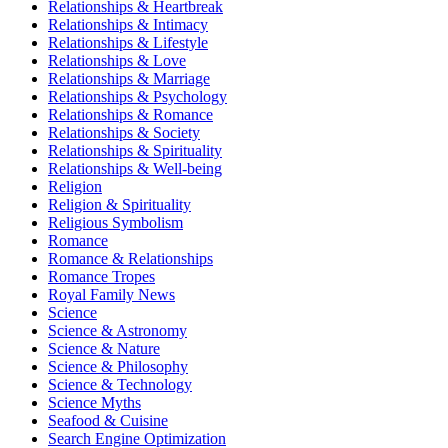
Relationships & Heartbreak
Relationships & Intimacy
Relationships & Lifestyle
Relationships & Love
Relationships & Marriage
Relationships & Psychology
Relationships & Romance
Relationships & Society
Relationships & Spirituality
Relationships & Well-being
Religion
Religion & Spirituality
Religious Symbolism
Romance
Romance & Relationships
Romance Tropes
Royal Family News
Science
Science & Astronomy
Science & Nature
Science & Philosophy
Science & Technology
Science Myths
Seafood & Cuisine
Search Engine Optimization