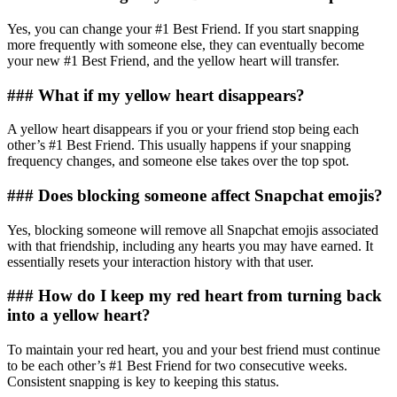
Yes, you can change your #1 Best Friend. If you start snapping
more frequently with someone else, they can eventually become
your new #1 Best Friend, and the yellow heart will transfer.
### What if my yellow heart disappears?
A yellow heart disappears if you or your friend stop being each
other’s #1 Best Friend. This usually happens if your snapping
frequency changes, and someone else takes over the top spot.
### Does blocking someone affect Snapchat emojis?
Yes, blocking someone will remove all Snapchat emojis associated
with that friendship, including any hearts you may have earned. It
essentially resets your interaction history with that user.
### How do I keep my red heart from turning back
into a yellow heart?
To maintain your red heart, you and your best friend must continue
to be each other’s #1 Best Friend for two consecutive weeks.
Consistent snapping is key to keeping this status.