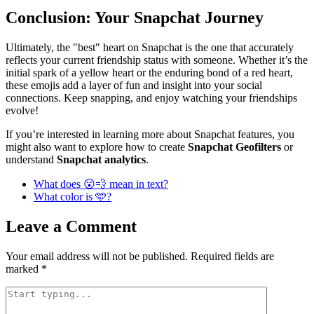
Conclusion: Your Snapchat Journey
Ultimately, the "best" heart on Snapchat is the one that accurately
reflects your current friendship status with someone. Whether it’s the
initial spark of a yellow heart or the enduring bond of a red heart,
these emojis add a layer of fun and insight into your social
connections. Keep snapping, and enjoy watching your friendships
evolve!
If you’re interested in learning more about Snapchat features, you
might also want to explore how to create
Snapchat Geofilters
or
understand
Snapchat analytics
.
What does 😮💨 mean in text?
What color is 🩵?
Leave a Comment
Your email address will not be published.
Required fields are
marked
*