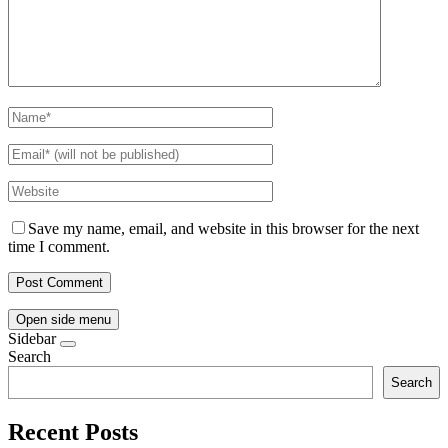
Save my name, email, and website in this browser for the next
time I comment.
Open side menu
Sidebar
Search
Search
Recent Posts