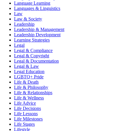
Language Learning
Languages & Linguistics
Law
Law & Society
Leadership
Leadership & Management
Leadership Development
Learning Strategies
Legal
Legal & Compliance
Legal & Copyright
Legal & Documentation
Legal & Law
Legal Education
LGBTQ+ Pride
Life & Death
Life & Philosophy
Life & Relationships
Life & Wellness
Life Advice
Life Decisions
Life Lessons
Life Milestones
Life Stages
Lifestyle