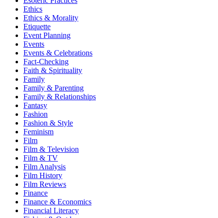
Esoteric Practices
Ethics
Ethics & Morality
Etiquette
Event Planning
Events
Events & Celebrations
Fact-Checking
Faith & Spirituality
Family
Family & Parenting
Family & Relationships
Fantasy
Fashion
Fashion & Style
Feminism
Film
Film & Television
Film & TV
Film Analysis
Film History
Film Reviews
Finance
Finance & Economics
Financial Literacy