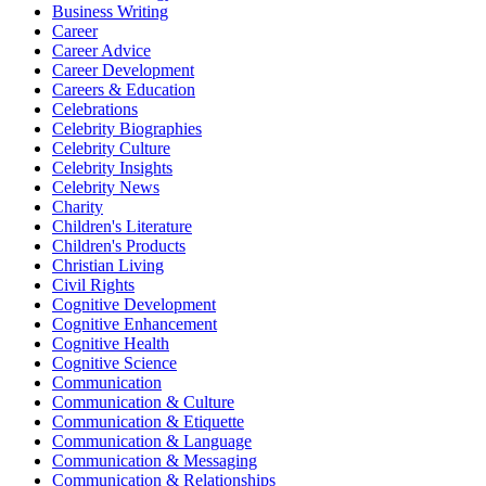
Business Writing
Career
Career Advice
Career Development
Careers & Education
Celebrations
Celebrity Biographies
Celebrity Culture
Celebrity Insights
Celebrity News
Charity
Children's Literature
Children's Products
Christian Living
Civil Rights
Cognitive Development
Cognitive Enhancement
Cognitive Health
Cognitive Science
Communication
Communication & Culture
Communication & Etiquette
Communication & Language
Communication & Messaging
Communication & Relationships