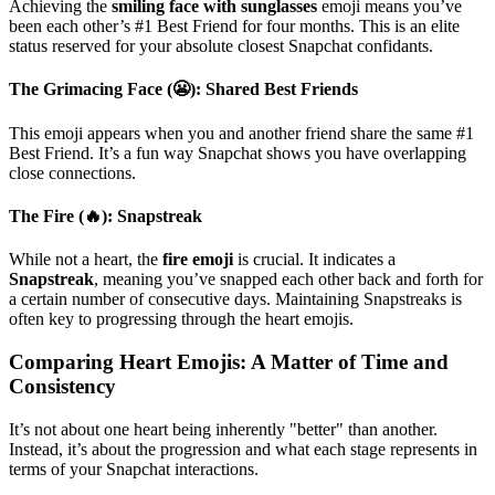
Achieving the
smiling face with sunglasses
emoji means you’ve
been each other’s #1 Best Friend for four months. This is an elite
status reserved for your absolute closest Snapchat confidants.
The Grimacing Face (😬): Shared Best Friends
This emoji appears when you and another friend share the same #1
Best Friend. It’s a fun way Snapchat shows you have overlapping
close connections.
The Fire (🔥): Snapstreak
While not a heart, the
fire emoji
is crucial. It indicates a
Snapstreak
, meaning you’ve snapped each other back and forth for
a certain number of consecutive days. Maintaining Snapstreaks is
often key to progressing through the heart emojis.
Comparing Heart Emojis: A Matter of Time and
Consistency
It’s not about one heart being inherently "better" than another.
Instead, it’s about the progression and what each stage represents in
terms of your Snapchat interactions.