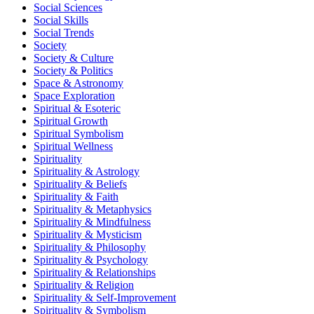
Social Sciences
Social Skills
Social Trends
Society
Society & Culture
Society & Politics
Space & Astronomy
Space Exploration
Spiritual & Esoteric
Spiritual Growth
Spiritual Symbolism
Spiritual Wellness
Spirituality
Spirituality & Astrology
Spirituality & Beliefs
Spirituality & Faith
Spirituality & Metaphysics
Spirituality & Mindfulness
Spirituality & Mysticism
Spirituality & Philosophy
Spirituality & Psychology
Spirituality & Relationships
Spirituality & Religion
Spirituality & Self-Improvement
Spirituality & Symbolism