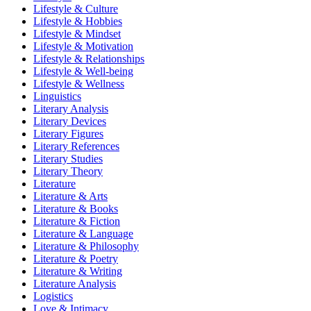
Lifestyle & Culture
Lifestyle & Hobbies
Lifestyle & Mindset
Lifestyle & Motivation
Lifestyle & Relationships
Lifestyle & Well-being
Lifestyle & Wellness
Linguistics
Literary Analysis
Literary Devices
Literary Figures
Literary References
Literary Studies
Literary Theory
Literature
Literature & Arts
Literature & Books
Literature & Fiction
Literature & Language
Literature & Philosophy
Literature & Poetry
Literature & Writing
Literature Analysis
Logistics
Love & Intimacy