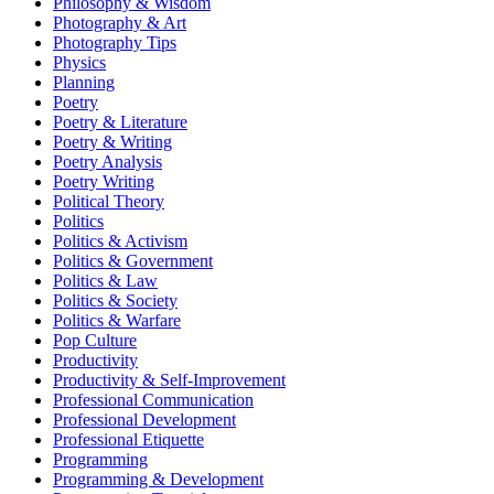
Philosophy & Wisdom
Photography & Art
Photography Tips
Physics
Planning
Poetry
Poetry & Literature
Poetry & Writing
Poetry Analysis
Poetry Writing
Political Theory
Politics
Politics & Activism
Politics & Government
Politics & Law
Politics & Society
Politics & Warfare
Pop Culture
Productivity
Productivity & Self-Improvement
Professional Communication
Professional Development
Professional Etiquette
Programming
Programming & Development