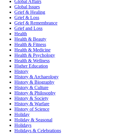
Global Affairs
Global Issues
Grief & Healing
Grief & Loss
Grief & Remembrance
Grief and Loss
Health
Health & Beauty
Health & Fitness
Health & Medicine
Health & Psychology
Health & Wellness
Higher Education
History
History & Archaeology
History & Biography
History & Culture
History & Philosophy
History & Society
History & Warfare
History of Science
Holiday
Holiday & Seasonal
Holidays
Holidays & Celebrations