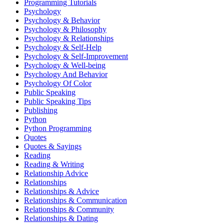
Programming Tutorials
Psychology
Psychology & Behavior
Psychology & Philosophy
Psychology & Relationships
Psychology & Self-Help
Psychology & Self-Improvement
Psychology & Well-being
Psychology And Behavior
Psychology Of Color
Public Speaking
Public Speaking Tips
Publishing
Python
Python Programming
Quotes
Quotes & Sayings
Reading
Reading & Writing
Relationship Advice
Relationships
Relationships & Advice
Relationships & Communication
Relationships & Community
Relationships & Dating