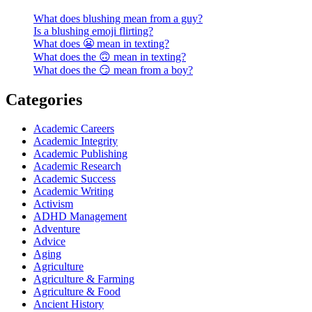
What does blushing mean from a guy?
Is a blushing emoji flirting?
What does 😬 mean in texting?
What does the 🙃 mean in texting?
What does the 😏 mean from a boy?
Categories
Academic Careers
Academic Integrity
Academic Publishing
Academic Research
Academic Success
Academic Writing
Activism
ADHD Management
Adventure
Advice
Aging
Agriculture
Agriculture & Farming
Agriculture & Food
Ancient History