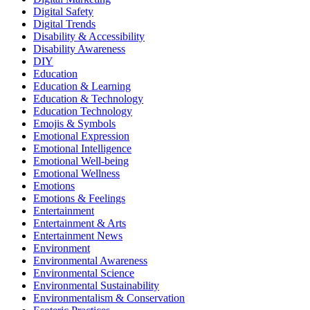
Digital Safety
Digital Trends
Disability & Accessibility
Disability Awareness
DIY
Education
Education & Learning
Education & Technology
Education Technology
Emojis & Symbols
Emotional Expression
Emotional Intelligence
Emotional Well-being
Emotional Wellness
Emotions
Emotions & Feelings
Entertainment
Entertainment & Arts
Entertainment News
Environment
Environmental Awareness
Environmental Science
Environmental Sustainability
Environmentalism & Conservation