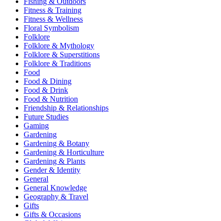
Fishing & Outdoors
Fitness & Training
Fitness & Wellness
Floral Symbolism
Folklore
Folklore & Mythology
Folklore & Superstitions
Folklore & Traditions
Food
Food & Dining
Food & Drink
Food & Nutrition
Friendship & Relationships
Future Studies
Gaming
Gardening
Gardening & Botany
Gardening & Horticulture
Gardening & Plants
Gender & Identity
General
General Knowledge
Geography & Travel
Gifts
Gifts & Occasions