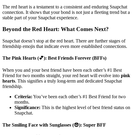
The red heart is a testament to a consistent and enduring Snapchat
connection. It shows that your bond is not just a fleeting trend but a
stable part of your Snapchat experience.
Beyond the Red Heart: What Comes Next?
Snapchat doesn’t stop at the red heart. There are further stages of
friendship emojis that indicate even more established connections.
The Pink Hearts (💕): Best Friends Forever (BFFs)
When you and your best friend have been each other’s #1 Best
Friend for two months straight, your red heart will evolve into
pink
hearts
. This signifies a truly long-term and dedicated Snapchat
friendship.
Criteria:
You’ve been each other’s #1 Best Friend for two
months.
Significance:
This is the highest level of best friend status on
Snapchat.
The Smiling Face with Sunglasses (😎): Super BFF