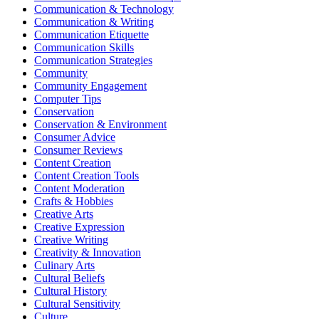
Communication & Technology
Communication & Writing
Communication Etiquette
Communication Skills
Communication Strategies
Community
Community Engagement
Computer Tips
Conservation
Conservation & Environment
Consumer Advice
Consumer Reviews
Content Creation
Content Creation Tools
Content Moderation
Crafts & Hobbies
Creative Arts
Creative Expression
Creative Writing
Creativity & Innovation
Culinary Arts
Cultural Beliefs
Cultural History
Cultural Sensitivity
Culture