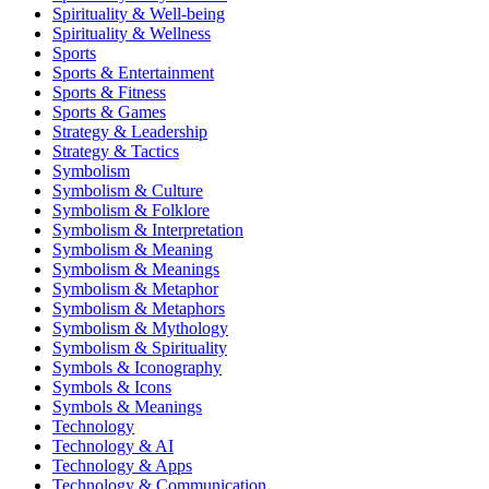
Spirituality & Well-being
Spirituality & Wellness
Sports
Sports & Entertainment
Sports & Fitness
Sports & Games
Strategy & Leadership
Strategy & Tactics
Symbolism
Symbolism & Culture
Symbolism & Folklore
Symbolism & Interpretation
Symbolism & Meaning
Symbolism & Meanings
Symbolism & Metaphor
Symbolism & Metaphors
Symbolism & Mythology
Symbolism & Spirituality
Symbols & Iconography
Symbols & Icons
Symbols & Meanings
Technology
Technology & AI
Technology & Apps
Technology & Communication