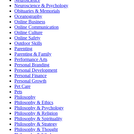
Neuroscience
Neuroscience & Psychology
Obituaries & Memorials
Oceanography
Online Business
Online Communication
Online Culture
Online Safety
Outdoor Skills
Parenting
Parenting & Family
Performance Arts
Personal Branding
Personal Development
Personal Finance
Personal Growth
Pet Care
Pets
Philosophy
Philosophy & Ethics
Philosophy & Psychology
Philosophy & Religion
Philosophy & Spirituality
Philosophy & Strategy
Philosophy & Thought