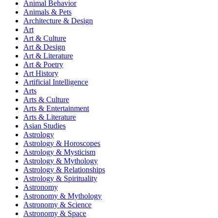
Animal Behavior
Animals & Pets
Architecture & Design
Art
Art & Culture
Art & Design
Art & Literature
Art & Poetry
Art History
Artificial Intelligence
Arts
Arts & Culture
Arts & Entertainment
Arts & Literature
Asian Studies
Astrology
Astrology & Horoscopes
Astrology & Mysticism
Astrology & Mythology
Astrology & Relationships
Astrology & Spirituality
Astronomy
Astronomy & Mythology
Astronomy & Science
Astronomy & Space