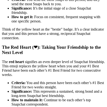
send the most Snaps back to you.
Significance:
It’s the initial stage of a close Snapchat
friendship.
How to get it:
Focus on consistent, frequent snapping with
one specific person.
Think of the yellow heart as the "bestie" badge. It’s a clear indicator
that you and this person have a strong, reciprocal Snapchat
connection.
The Red Heart (❤): Taking Your Friendship to the
Next Level
The
red heart
signifies an even deeper level of Snapchat friendship.
This emoji replaces the yellow heart when you and your #1 Best
Friend have been each other’s #1 Best Friend for two consecutive
weeks.
Criteria:
You and this person have been each other’s #1 Best
Friend for two weeks straight.
Significance:
This represents a sustained, strong bond and a
long-term Snapchat best friendship.
How to maintain it:
Continue to be each other’s top
Snapchat correspondent.