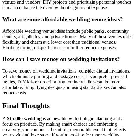
venues and vendors. DIY projects and prioritizing personal touches
can also enhance the event without significant expense.
What are some affordable wedding venue ideas?
Affordable wedding venue ideas include public parks, community
centers, art galleries, and private homes. Many of these venues offer
flexibility and charm at a lower cost than traditional venues.
Booking during off-peak times can further reduce expenses.
How can I save money on wedding invitations?
To save money on wedding invitations, consider digital invitations,
which eliminate printing and postage costs. If you prefer physical
invites, DIY kits or ordering from online retailers can be more
affordable. Simplifying designs and using standard sizes can also
reduce costs.
Final Thoughts
A
$15,000 wedding
is achievable with strategic planning and a
focus on priorities. By making smart choices and embracing
creativity, you can host a beautiful, memorable event that reflects
your style and love story. If you’re looking for more wedding