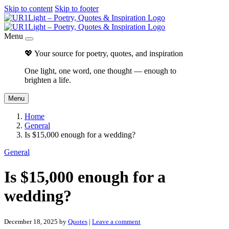
Skip to content
Skip to footer
Menu
💖 Your source for poetry, quotes, and inspiration
One light, one word, one thought — enough to
brighten a life.
Menu
Home
General
Is $15,000 enough for a wedding?
General
Is $15,000 enough for a
wedding?
December 18, 2025
by
Quotes
|
Leave a comment