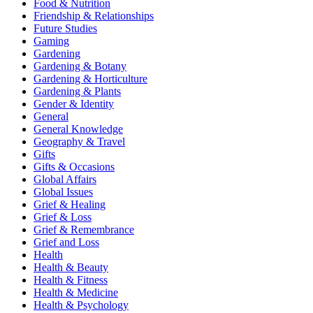
Food & Nutrition
Friendship & Relationships
Future Studies
Gaming
Gardening
Gardening & Botany
Gardening & Horticulture
Gardening & Plants
Gender & Identity
General
General Knowledge
Geography & Travel
Gifts
Gifts & Occasions
Global Affairs
Global Issues
Grief & Healing
Grief & Loss
Grief & Remembrance
Grief and Loss
Health
Health & Beauty
Health & Fitness
Health & Medicine
Health & Psychology