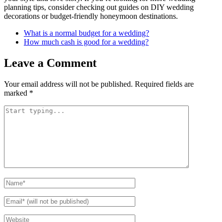
planning tips, consider checking out guides on DIY wedding
decorations or budget-friendly honeymoon destinations.
What is a normal budget for a wedding?
How much cash is good for a wedding?
Leave a Comment
Your email address will not be published.
Required fields are
marked
*