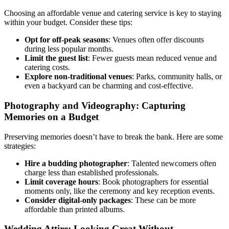
Choosing an affordable venue and catering service is key to staying
within your budget. Consider these tips:
Opt for off-peak seasons
: Venues often offer discounts
during less popular months.
Limit the guest list
: Fewer guests mean reduced venue and
catering costs.
Explore non-traditional venues
: Parks, community halls, or
even a backyard can be charming and cost-effective.
Photography and Videography: Capturing
Memories on a Budget
Preserving memories doesn’t have to break the bank. Here are some
strategies:
Hire a budding photographer
: Talented newcomers often
charge less than established professionals.
Limit coverage hours
: Book photographers for essential
moments only, like the ceremony and key reception events.
Consider digital-only packages
: These can be more
affordable than printed albums.
Wedding Attire: Looking Great Without