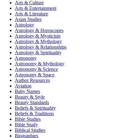
Arts & Culture
Arts & Entertainment
Arts & Literature
Asian Studies
Astrology
Astrology & Horoscopes
Astrology & Mysticism
Astrology & Mythology
Astrology & Relationships
Astrology & Spirituality
Astronomy
Astronomy & Mythology
Astronomy & Science
Astronomy & Space
Author Resources
Aviation
Baby Names
Beauty & Style
Beauty Standards
Beliefs & Spirituality
Beliefs & Traditions
Bible Studies
Bible Study
Biblical Studies
Biographies