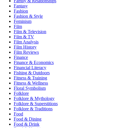
Family & Relationships
Fantasy
Fashion
Fashion & Style
Feminism
Film
Film & Television
Film & TV
Film Analysis
Film History
Film Reviews
Finance
Finance & Economics
Financial Literacy
Fishing & Outdoors
Fitness & Training
Fitness & Wellness
Floral Symbolism
Folklore
Folklore & Mythology
Folklore & Superstitions
Folklore & Traditions
Food
Food & Dining
Food & Drink