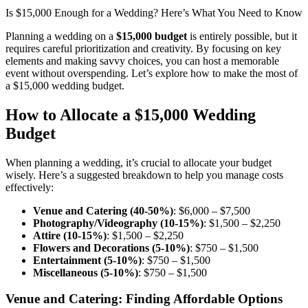
Is $15,000 Enough for a Wedding? Here’s What You Need to Know
Planning a wedding on a
$15,000 budget
is entirely possible, but it
requires careful prioritization and creativity. By focusing on key
elements and making savvy choices, you can host a memorable
event without overspending. Let’s explore how to make the most of
a $15,000 wedding budget.
How to Allocate a $15,000 Wedding
Budget
When planning a wedding, it’s crucial to allocate your budget
wisely. Here’s a suggested breakdown to help you manage costs
effectively:
Venue and Catering (40-50%)
: $6,000 – $7,500
Photography/Videography (10-15%)
: $1,500 – $2,250
Attire (10-15%)
: $1,500 – $2,250
Flowers and Decorations (5-10%)
: $750 – $1,500
Entertainment (5-10%)
: $750 – $1,500
Miscellaneous (5-10%)
: $750 – $1,500
Venue and Catering: Finding Affordable Options