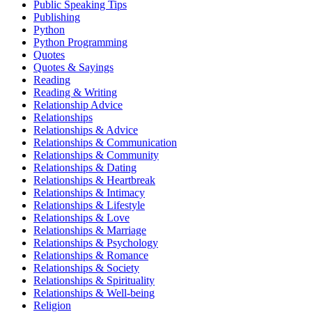
Public Speaking Tips
Publishing
Python
Python Programming
Quotes
Quotes & Sayings
Reading
Reading & Writing
Relationship Advice
Relationships
Relationships & Advice
Relationships & Communication
Relationships & Community
Relationships & Dating
Relationships & Heartbreak
Relationships & Intimacy
Relationships & Lifestyle
Relationships & Love
Relationships & Marriage
Relationships & Psychology
Relationships & Romance
Relationships & Society
Relationships & Spirituality
Relationships & Well-being
Religion