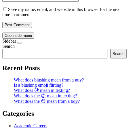
Save my name, email, and website in this browser for the next
time I comment.
Open side menu
Sidebar
Search
Search
Recent Posts
What does blushing mean from a guy?
Is a blushing emoji flirting?
What does 😬 mean in texting?
What does the 🙃 mean in texting?
What does the 😏 mean from a boy?
Categories
Academic Careers