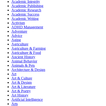
Academic Integrity
Academic Publishing
Academic Research
Academic Success
Academic Writing
Activism
ADHD Management
Adventure
Advice
Aging
Agriculture
Agriculture & Farming
Agriculture & Food
Ancient History
Animal Behavior
Animals & Pets
Architecture & Design
Art
Art & Culture
Art & Design
Art & Literature
Art & Poetry
Art History
Artificial Intelligence
Arts