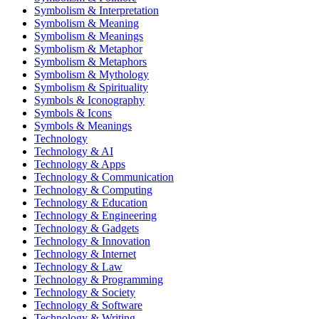
Symbolism & Interpretation
Symbolism & Meaning
Symbolism & Meanings
Symbolism & Metaphor
Symbolism & Metaphors
Symbolism & Mythology
Symbolism & Spirituality
Symbols & Iconography
Symbols & Icons
Symbols & Meanings
Technology
Technology & AI
Technology & Apps
Technology & Communication
Technology & Computing
Technology & Education
Technology & Engineering
Technology & Gadgets
Technology & Innovation
Technology & Internet
Technology & Law
Technology & Programming
Technology & Society
Technology & Software
Technology & Writing