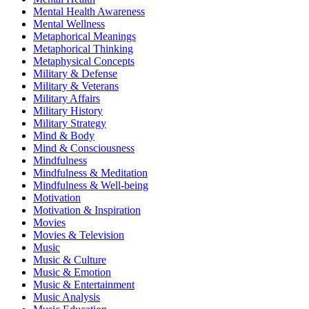
Mental Health Awareness
Mental Wellness
Metaphorical Meanings
Metaphorical Thinking
Metaphysical Concepts
Military & Defense
Military & Veterans
Military Affairs
Military History
Military Strategy
Mind & Body
Mind & Consciousness
Mindfulness
Mindfulness & Meditation
Mindfulness & Well-being
Motivation
Motivation & Inspiration
Movies
Movies & Television
Music
Music & Culture
Music & Emotion
Music & Entertainment
Music Analysis