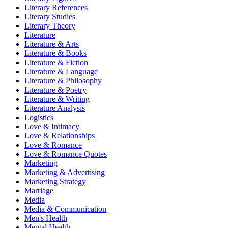
Literary References
Literary Studies
Literary Theory
Literature
Literature & Arts
Literature & Books
Literature & Fiction
Literature & Language
Literature & Philosophy
Literature & Poetry
Literature & Writing
Literature Analysis
Logistics
Love & Intimacy
Love & Relationships
Love & Romance
Love & Romance Quotes
Marketing
Marketing & Advertising
Marketing Strategy
Marriage
Media
Media & Communication
Men's Health
Mental Health