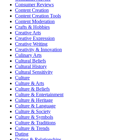
Consumer Reviews
Content Creation
Content Creation Tools
Content Moderation
Crafts & Hobbies
Creative Arts
Creative Expression
Creative Writing
Creativity & Innovation
Culinary Arts
Cultural Beliefs
Cultural History
Cultural Sensitivity
Culture
Culture & Arts
Culture & Beliefs
Culture & Entertainment
Culture & Heritage
Culture & Language
Culture & Society
Culture & Symbols
Culture & Traditions
Culture & Trends
Dating
Dating & Relationships