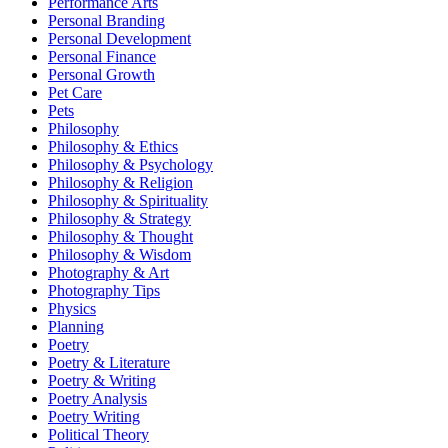
Performance Arts
Personal Branding
Personal Development
Personal Finance
Personal Growth
Pet Care
Pets
Philosophy
Philosophy & Ethics
Philosophy & Psychology
Philosophy & Religion
Philosophy & Spirituality
Philosophy & Strategy
Philosophy & Thought
Philosophy & Wisdom
Photography & Art
Photography Tips
Physics
Planning
Poetry
Poetry & Literature
Poetry & Writing
Poetry Analysis
Poetry Writing
Political Theory