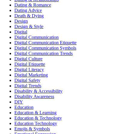
Dating & Romance
Dating Advice
Death & Dying
Design
Design & Style
Digital
Digital Communication
Digital Communication Etiquette
Digital Communication Symbols
Digital Communication Trends
Digital Culture
Digital Etiquette
Digital Literacy
Digital Marketing
Digital Safety
Digital Trends
Disability & Accessibility
Disability Awareness
DIY
Education
Education & Learning
Education & Technology
Education Technology
Emojis & Symbols