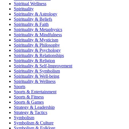
Spiritual Wellness
Spirituality
Spirituality & Astrology
Spirituality & Beliefs
Spirituality & Faith
Spirituality & Metaphysics
Spirituality & Mindfulness
Spirituality & Mysticism
Spirituality & Philosophy
Spirituality & Psychology
Spirituality & Relationships
Spirituality & Religion
Spirituality & Self-Improvement
Spirituality & Symbolism
Spirituality & Well-being
Spirituality & Wellness
Sports
Sports & Entertainment
Sports & Fitness
Sports & Games
Strategy & Leadership
Strategy & Tactics
Symbolism
Symbolism & Culture
Symbolism & Folklore