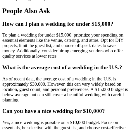
People Also Ask
How can I plan a wedding for under $15,000?
To plan a wedding for under $15,000, prioritize your spending on
essential elements like the venue, catering, and attire. Opt for DIY
projects, limit the guest list, and choose off-peak dates to save
money. Additionally, consider hiring emerging vendors who offer
quality services at lower rates.
What is the average cost of a wedding in the U.S.?
As of recent data, the average cost of a wedding in the U.S. is
approximately $30,000. However, this can vary widely based on
location, guest count, and personal preferences. A $15,000 budget is
below average but can still cover a beautiful wedding with careful
planning.
Can you have a nice wedding for $10,000?
Yes, a nice wedding is possible on a $10,000 budget. Focus on
essentials, be selective with the guest list, and choose cost-effective