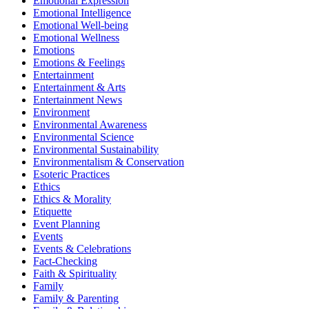
Emotional Expression
Emotional Intelligence
Emotional Well-being
Emotional Wellness
Emotions
Emotions & Feelings
Entertainment
Entertainment & Arts
Entertainment News
Environment
Environmental Awareness
Environmental Science
Environmental Sustainability
Environmentalism & Conservation
Esoteric Practices
Ethics
Ethics & Morality
Etiquette
Event Planning
Events
Events & Celebrations
Fact-Checking
Faith & Spirituality
Family
Family & Parenting