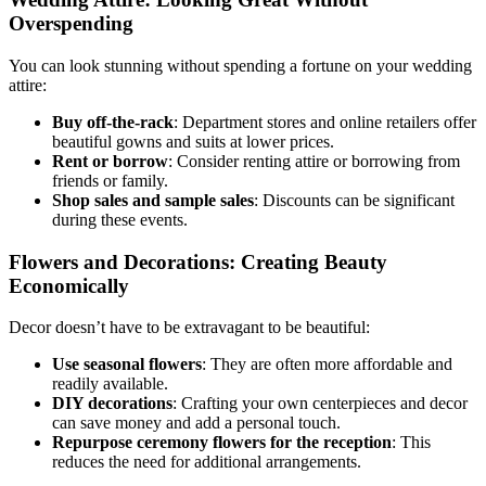
Overspending
You can look stunning without spending a fortune on your wedding
attire:
Buy off-the-rack
: Department stores and online retailers offer
beautiful gowns and suits at lower prices.
Rent or borrow
: Consider renting attire or borrowing from
friends or family.
Shop sales and sample sales
: Discounts can be significant
during these events.
Flowers and Decorations: Creating Beauty
Economically
Decor doesn’t have to be extravagant to be beautiful:
Use seasonal flowers
: They are often more affordable and
readily available.
DIY decorations
: Crafting your own centerpieces and decor
can save money and add a personal touch.
Repurpose ceremony flowers for the reception
: This
reduces the need for additional arrangements.