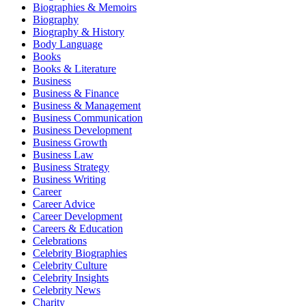
Biographies & Memoirs
Biography
Biography & History
Body Language
Books
Books & Literature
Business
Business & Finance
Business & Management
Business Communication
Business Development
Business Growth
Business Law
Business Strategy
Business Writing
Career
Career Advice
Career Development
Careers & Education
Celebrations
Celebrity Biographies
Celebrity Culture
Celebrity Insights
Celebrity News
Charity