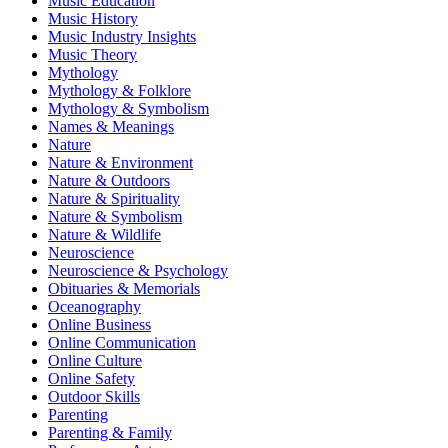
Music Education
Music History
Music Industry Insights
Music Theory
Mythology
Mythology & Folklore
Mythology & Symbolism
Names & Meanings
Nature
Nature & Environment
Nature & Outdoors
Nature & Spirituality
Nature & Symbolism
Nature & Wildlife
Neuroscience
Neuroscience & Psychology
Obituaries & Memorials
Oceanography
Online Business
Online Communication
Online Culture
Online Safety
Outdoor Skills
Parenting
Parenting & Family