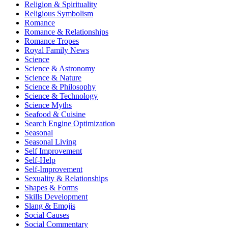
Religion & Spirituality
Religious Symbolism
Romance
Romance & Relationships
Romance Tropes
Royal Family News
Science
Science & Astronomy
Science & Nature
Science & Philosophy
Science & Technology
Science Myths
Seafood & Cuisine
Search Engine Optimization
Seasonal
Seasonal Living
Self Improvement
Self-Help
Self-Improvement
Sexuality & Relationships
Shapes & Forms
Skills Development
Slang & Emojis
Social Causes
Social Commentary