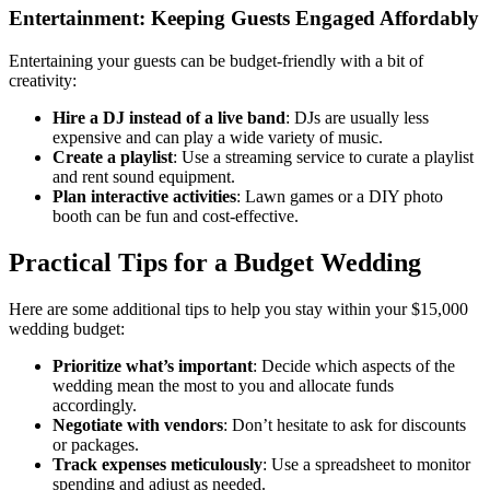
Entertainment: Keeping Guests Engaged Affordably
Entertaining your guests can be budget-friendly with a bit of
creativity:
Hire a DJ instead of a live band
: DJs are usually less
expensive and can play a wide variety of music.
Create a playlist
: Use a streaming service to curate a playlist
and rent sound equipment.
Plan interactive activities
: Lawn games or a DIY photo
booth can be fun and cost-effective.
Practical Tips for a Budget Wedding
Here are some additional tips to help you stay within your $15,000
wedding budget:
Prioritize what’s important
: Decide which aspects of the
wedding mean the most to you and allocate funds
accordingly.
Negotiate with vendors
: Don’t hesitate to ask for discounts
or packages.
Track expenses meticulously
: Use a spreadsheet to monitor
spending and adjust as needed.