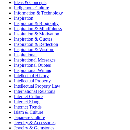
Ideas & Concepts
Indigenous Culture
Information & Technology
Inspiration
Inspiration & Biography
Inspiration & Mindfulness
Inspiration & Motivation
Inspiration & Quotes
Inspiration & Reflection
Inspiration & Wisdom
Inspirational
Inspirational Messages
Inspirational Quotes
Inspirational Writing
Intellectual History
Intellectual Property
Intellectual Property Law
International Relations
Internet Culture
Internet Slang
Internet Trends
Islam & Culture
Japanese Culture
Jewelry & Accessories
Jewelry & Gemstones