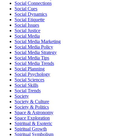
Social Connections
Social Cues
Social Dynamics
Social Etiquette
Social Issues
Social Justice
Social Media
Social Media Marketing
Social Media Policy
Social Media Strategy
Social Media Tips
Social Media Trends
Social Planning
Social Psychology
Social Sciences
Social Skills
Social Trends
Society
Society & Culture
Society & Politics
Space & Astronomy
Space Exploration
Spiritual & Esoteric
Spiritual Growth
Spiritual Symbolism