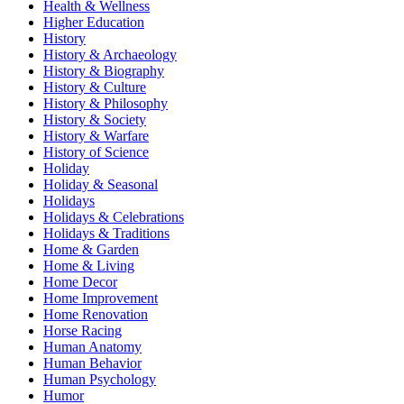
Health & Wellness
Higher Education
History
History & Archaeology
History & Biography
History & Culture
History & Philosophy
History & Society
History & Warfare
History of Science
Holiday
Holiday & Seasonal
Holidays
Holidays & Celebrations
Holidays & Traditions
Home & Garden
Home & Living
Home Decor
Home Improvement
Home Renovation
Horse Racing
Human Anatomy
Human Behavior
Human Psychology
Humor