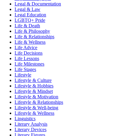
Legal & Documentation
Legal & Law
Legal Education
LGBTQ+ Pride
Life & Death
Life & Philosophy
Life & Relationships
Life & Wellness
Life Advice
Life Decisions
Life Lessons
Life Milestones
Life Stages
Lifestyle
Lifestyle & Culture
Lifestyle & Hobbies
Lifestyle & Mindset
Lifestyle & Motivation
Lifestyle & Relationships
Lifestyle & Well-being
Lifestyle & Wellness
Linguistics
Literary Analysis
Literary Devices
Literary Figures