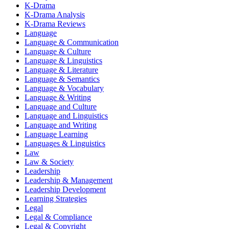
K-Drama
K-Drama Analysis
K-Drama Reviews
Language
Language & Communication
Language & Culture
Language & Linguistics
Language & Literature
Language & Semantics
Language & Vocabulary
Language & Writing
Language and Culture
Language and Linguistics
Language and Writing
Language Learning
Languages & Linguistics
Law
Law & Society
Leadership
Leadership & Management
Leadership Development
Learning Strategies
Legal
Legal & Compliance
Legal & Copyright