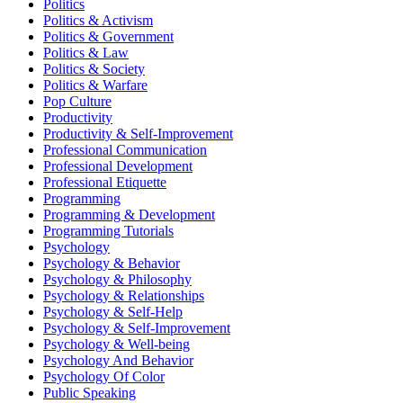
Politics
Politics & Activism
Politics & Government
Politics & Law
Politics & Society
Politics & Warfare
Pop Culture
Productivity
Productivity & Self-Improvement
Professional Communication
Professional Development
Professional Etiquette
Programming
Programming & Development
Programming Tutorials
Psychology
Psychology & Behavior
Psychology & Philosophy
Psychology & Relationships
Psychology & Self-Help
Psychology & Self-Improvement
Psychology & Well-being
Psychology And Behavior
Psychology Of Color
Public Speaking