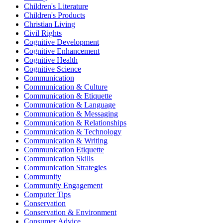
Children's Literature
Children's Products
Christian Living
Civil Rights
Cognitive Development
Cognitive Enhancement
Cognitive Health
Cognitive Science
Communication
Communication & Culture
Communication & Etiquette
Communication & Language
Communication & Messaging
Communication & Relationships
Communication & Technology
Communication & Writing
Communication Etiquette
Communication Skills
Communication Strategies
Community
Community Engagement
Computer Tips
Conservation
Conservation & Environment
Consumer Advice