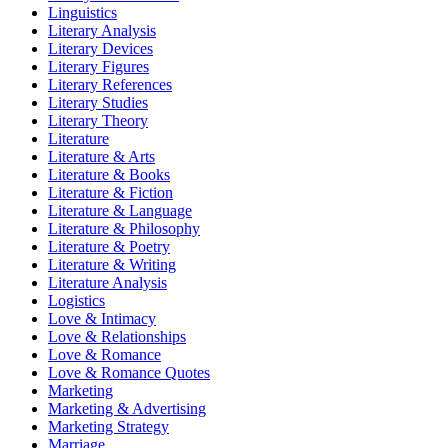
Linguistics
Literary Analysis
Literary Devices
Literary Figures
Literary References
Literary Studies
Literary Theory
Literature
Literature & Arts
Literature & Books
Literature & Fiction
Literature & Language
Literature & Philosophy
Literature & Poetry
Literature & Writing
Literature Analysis
Logistics
Love & Intimacy
Love & Relationships
Love & Romance
Love & Romance Quotes
Marketing
Marketing & Advertising
Marketing Strategy
Marriage