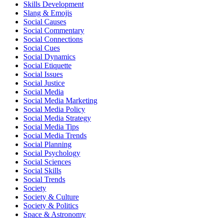
Skills Development
Slang & Emojis
Social Causes
Social Commentary
Social Connections
Social Cues
Social Dynamics
Social Etiquette
Social Issues
Social Justice
Social Media
Social Media Marketing
Social Media Policy
Social Media Strategy
Social Media Tips
Social Media Trends
Social Planning
Social Psychology
Social Sciences
Social Skills
Social Trends
Society
Society & Culture
Society & Politics
Space & Astronomy