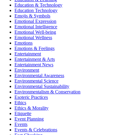
Education & Technology
Education Technology
Emojis & Symbols
Emotional Expression
Emotional Intelligence
Emotional Well-being
Emotional Wellness
Emotions
Emotions & Feelings
Entertainment
Entertainment & Arts
Entertainment News
Environment
Environmental Awareness
Environmental Science
Environmental Sustainability
Environmentalism & Conservation
Esoteric Practices
Ethics
Ethics & Morality
Etiquette
Event Planning
Events
Events & Celebrations