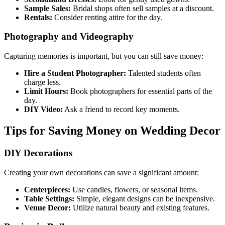
Sample Sales:
Bridal shops often sell samples at a discount.
Rentals:
Consider renting attire for the day.
Photography and Videography
Capturing memories is important, but you can still save money:
Hire a Student Photographer:
Talented students often
charge less.
Limit Hours:
Book photographers for essential parts of the
day.
DIY Video:
Ask a friend to record key moments.
Tips for Saving Money on Wedding Decor
DIY Decorations
Creating your own decorations can save a significant amount:
Centerpieces:
Use candles, flowers, or seasonal items.
Table Settings:
Simple, elegant designs can be inexpensive.
Venue Decor:
Utilize natural beauty and existing features.