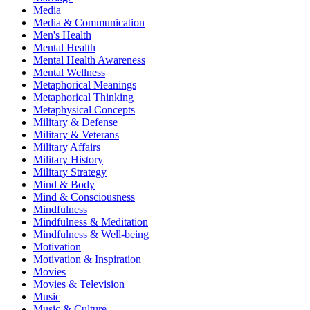
Media
Media & Communication
Men's Health
Mental Health
Mental Health Awareness
Mental Wellness
Metaphorical Meanings
Metaphorical Thinking
Metaphysical Concepts
Military & Defense
Military & Veterans
Military Affairs
Military History
Military Strategy
Mind & Body
Mind & Consciousness
Mindfulness
Mindfulness & Meditation
Mindfulness & Well-being
Motivation
Motivation & Inspiration
Movies
Movies & Television
Music
Music & Culture