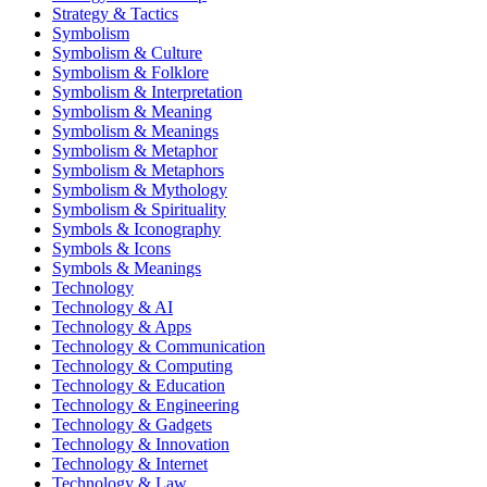
Strategy & Tactics
Symbolism
Symbolism & Culture
Symbolism & Folklore
Symbolism & Interpretation
Symbolism & Meaning
Symbolism & Meanings
Symbolism & Metaphor
Symbolism & Metaphors
Symbolism & Mythology
Symbolism & Spirituality
Symbols & Iconography
Symbols & Icons
Symbols & Meanings
Technology
Technology & AI
Technology & Apps
Technology & Communication
Technology & Computing
Technology & Education
Technology & Engineering
Technology & Gadgets
Technology & Innovation
Technology & Internet
Technology & Law