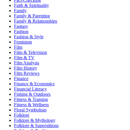
Fact-Checking
Faith & Spirituality
Family
Family & Parenting
Family & Relationships
Fantasy
Fashion
Fashion & Style
Feminism
Film
Film & Television
Film & TV
Film Analysis
Film History
Film Reviews
Finance
Finance & Economics
Financial Literacy
Fishing & Outdoors
Fitness & Training
Fitness & Wellness
Floral Symbolism
Folklore
Folklore & Mythology
Folklore & Superstitions