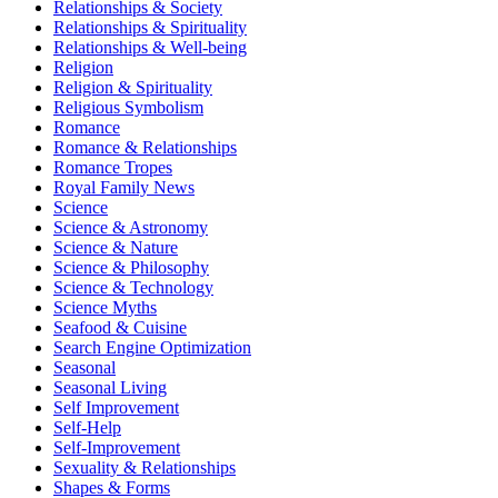
Relationships & Society
Relationships & Spirituality
Relationships & Well-being
Religion
Religion & Spirituality
Religious Symbolism
Romance
Romance & Relationships
Romance Tropes
Royal Family News
Science
Science & Astronomy
Science & Nature
Science & Philosophy
Science & Technology
Science Myths
Seafood & Cuisine
Search Engine Optimization
Seasonal
Seasonal Living
Self Improvement
Self-Help
Self-Improvement
Sexuality & Relationships
Shapes & Forms