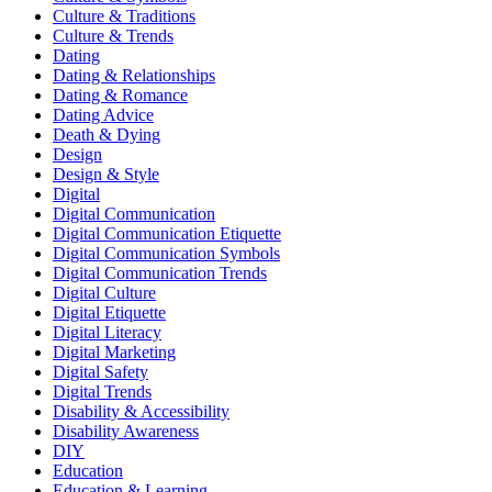
Culture & Traditions
Culture & Trends
Dating
Dating & Relationships
Dating & Romance
Dating Advice
Death & Dying
Design
Design & Style
Digital
Digital Communication
Digital Communication Etiquette
Digital Communication Symbols
Digital Communication Trends
Digital Culture
Digital Etiquette
Digital Literacy
Digital Marketing
Digital Safety
Digital Trends
Disability & Accessibility
Disability Awareness
DIY
Education
Education & Learning