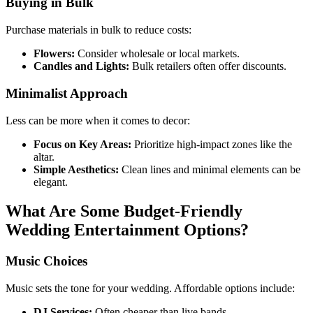
Buying in Bulk
Purchase materials in bulk to reduce costs:
Flowers:
Consider wholesale or local markets.
Candles and Lights:
Bulk retailers often offer discounts.
Minimalist Approach
Less can be more when it comes to decor:
Focus on Key Areas:
Prioritize high-impact zones like the
altar.
Simple Aesthetics:
Clean lines and minimal elements can be
elegant.
What Are Some Budget-Friendly
Wedding Entertainment Options?
Music Choices
Music sets the tone for your wedding. Affordable options include:
DJ Services:
Often cheaper than live bands.