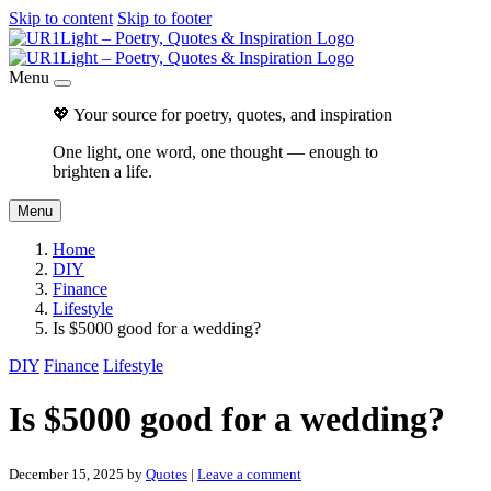
Skip to content
Skip to footer
Menu
💖 Your source for poetry, quotes, and inspiration
One light, one word, one thought — enough to
brighten a life.
Menu
Home
DIY
Finance
Lifestyle
Is $5000 good for a wedding?
DIY
Finance
Lifestyle
Is $5000 good for a wedding?
December 15, 2025
by
Quotes
|
Leave a comment