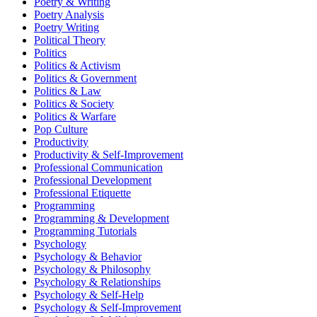
Poetry & Writing
Poetry Analysis
Poetry Writing
Political Theory
Politics
Politics & Activism
Politics & Government
Politics & Law
Politics & Society
Politics & Warfare
Pop Culture
Productivity
Productivity & Self-Improvement
Professional Communication
Professional Development
Professional Etiquette
Programming
Programming & Development
Programming Tutorials
Psychology
Psychology & Behavior
Psychology & Philosophy
Psychology & Relationships
Psychology & Self-Help
Psychology & Self-Improvement