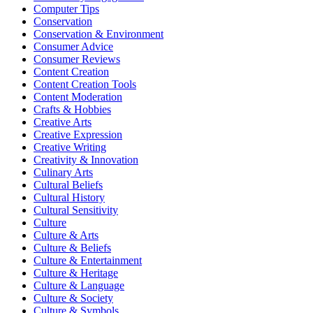
Computer Tips
Conservation
Conservation & Environment
Consumer Advice
Consumer Reviews
Content Creation
Content Creation Tools
Content Moderation
Crafts & Hobbies
Creative Arts
Creative Expression
Creative Writing
Creativity & Innovation
Culinary Arts
Cultural Beliefs
Cultural History
Cultural Sensitivity
Culture
Culture & Arts
Culture & Beliefs
Culture & Entertainment
Culture & Heritage
Culture & Language
Culture & Society
Culture & Symbols