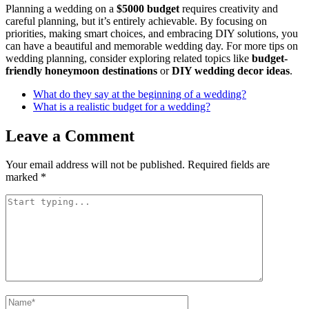
Planning a wedding on a
$5000 budget
requires creativity and
careful planning, but it’s entirely achievable. By focusing on
priorities, making smart choices, and embracing DIY solutions, you
can have a beautiful and memorable wedding day. For more tips on
wedding planning, consider exploring related topics like
budget-
friendly honeymoon destinations
or
DIY wedding decor ideas
.
What do they say at the beginning of a wedding?
What is a realistic budget for a wedding?
Leave a Comment
Your email address will not be published.
Required fields are
marked
*