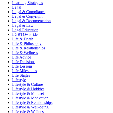
Learning Strategies
Legal
Legal & Compliance
Legal & Copyright
Legal & Documentation
Legal & Law
Legal Education
LGBTQ+ Pride
Life & Death
Life & Philosophy
Life & Relationships
Life & Wellness
Life Advice
Life Decisions
Life Lessons
Life Milestones
Life Stages
Lifestyle
Lifestyle & Culture
Lifestyle & Hobbies
Lifestyle & Mindset
Lifestyle & Motivation
Lifestyle & Relationships
Lifestyle & Well-being
Lifestyle & Wellness