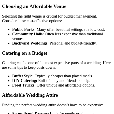
Choosing an Affordable Venue
Selecting the right venue is crucial for budget management.
Consider these cost-effective options:
Public Parks:
Many offer beautiful settings at a low cost.
Community Halls:
Often less expensive than traditional
venues.
Backyard Weddings:
Personal and budget-friendly.
Catering on a Budget
Catering can be one of the most expensive parts of a wedding. Here
are some tips to keep costs down:
Buffet Style:
Typically cheaper than plated meals.
DIY Catering:
Enlist family and friends to help.
Food Trucks:
Offer unique and affordable options.
Affordable Wedding Attire
Finding the perfect wedding attire doesn’t have to be expensive:
Secondhand Dresses:
Look for gently used gowns.