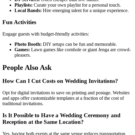
Playlists:
Curate your own playlist for a personal touch.
Local Bands:
Hire emerging talent for a unique experience.
Fun Activities
Engage guests with budget-friendly activities:
Photo Booth:
DIY setups can be fun and memorable.
Games:
Lawn games like cornhole or giant Jenga are crowd-
pleasers.
People Also Ask
How Can I Cut Costs on Wedding Invitations?
Opt for digital invitations to save on printing and postage. Websites
and apps offer customizable templates at a fraction of the cost of
traditional invitations.
Is It Possible to Have a Wedding Ceremony and
Reception at the Same Location?
Yes, having both events at the same venue reduces transportation