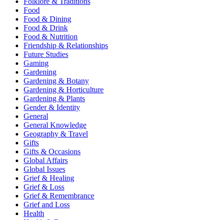
Folklore & Traditions
Food
Food & Dining
Food & Drink
Food & Nutrition
Friendship & Relationships
Future Studies
Gaming
Gardening
Gardening & Botany
Gardening & Horticulture
Gardening & Plants
Gender & Identity
General
General Knowledge
Geography & Travel
Gifts
Gifts & Occasions
Global Affairs
Global Issues
Grief & Healing
Grief & Loss
Grief & Remembrance
Grief and Loss
Health