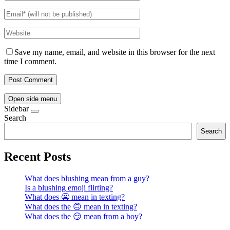
Save my name, email, and website in this browser for the next
time I comment.
Open side menu
Sidebar
Search
Search
Recent Posts
What does blushing mean from a guy?
Is a blushing emoji flirting?
What does 😬 mean in texting?
What does the 🙃 mean in texting?
What does the 😏 mean from a boy?