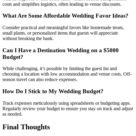
costs and simplifies logistics, often leading to venue discounts.
What Are Some Affordable Wedding Favor Ideas?
Consider practical and meaningful favors like homemade treats,
small plants, or personalized items that guests will appreciate
without breaking the bank.
Can I Have a Destination Wedding on a $5000
Budget?
While challenging, it’s possible by limiting the guest list and
choosing a location with low accommodation and venue costs. Off-
season travel can also reduce expenses.
How Do I Stick to My Wedding Budget?
Track expenses meticulously using spreadsheets or budgeting apps.
Regularly review your budget to ensure you stay on track and adjust
as needed.
Final Thoughts