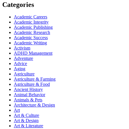
Categories
Academic Careers
Academic Integrity
Academic Publishing
Academic Research
Academic Success
Academic Writing
Activism
ADHD Management
Adventure
Advice
Aging
Agriculture
Agriculture & Farming
Agriculture & Food
Ancient History
Animal Behavior
Animals & Pets
Architecture & Design
Art
Art & Culture
Art & Design
Art & Literature