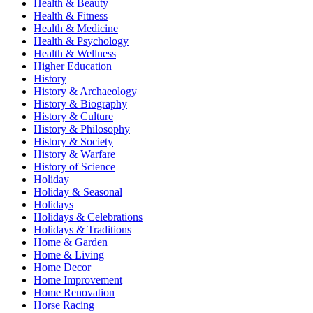
Health & Beauty
Health & Fitness
Health & Medicine
Health & Psychology
Health & Wellness
Higher Education
History
History & Archaeology
History & Biography
History & Culture
History & Philosophy
History & Society
History & Warfare
History of Science
Holiday
Holiday & Seasonal
Holidays
Holidays & Celebrations
Holidays & Traditions
Home & Garden
Home & Living
Home Decor
Home Improvement
Home Renovation
Horse Racing