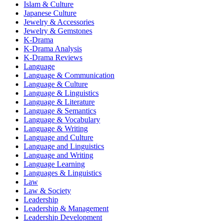
Islam & Culture
Japanese Culture
Jewelry & Accessories
Jewelry & Gemstones
K-Drama
K-Drama Analysis
K-Drama Reviews
Language
Language & Communication
Language & Culture
Language & Linguistics
Language & Literature
Language & Semantics
Language & Vocabulary
Language & Writing
Language and Culture
Language and Linguistics
Language and Writing
Language Learning
Languages & Linguistics
Law
Law & Society
Leadership
Leadership & Management
Leadership Development