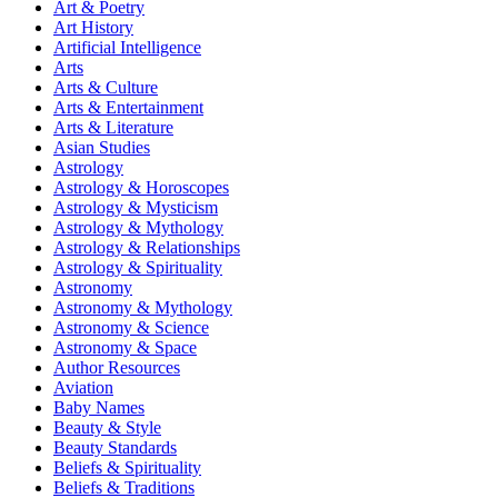
Art & Poetry
Art History
Artificial Intelligence
Arts
Arts & Culture
Arts & Entertainment
Arts & Literature
Asian Studies
Astrology
Astrology & Horoscopes
Astrology & Mysticism
Astrology & Mythology
Astrology & Relationships
Astrology & Spirituality
Astronomy
Astronomy & Mythology
Astronomy & Science
Astronomy & Space
Author Resources
Aviation
Baby Names
Beauty & Style
Beauty Standards
Beliefs & Spirituality
Beliefs & Traditions