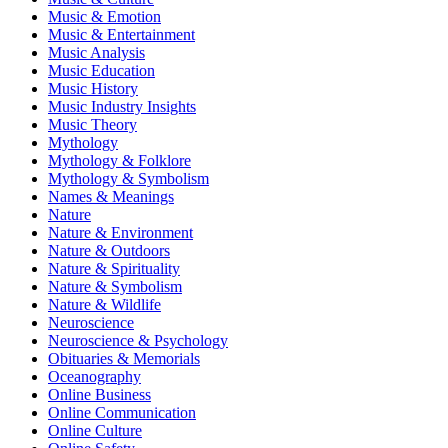
Music & Emotion
Music & Entertainment
Music Analysis
Music Education
Music History
Music Industry Insights
Music Theory
Mythology
Mythology & Folklore
Mythology & Symbolism
Names & Meanings
Nature
Nature & Environment
Nature & Outdoors
Nature & Spirituality
Nature & Symbolism
Nature & Wildlife
Neuroscience
Neuroscience & Psychology
Obituaries & Memorials
Oceanography
Online Business
Online Communication
Online Culture