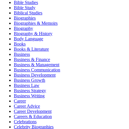
Bible Studies
Bible Study
Biblical Studies
Biographies
Biographies & Memoirs
Biography
Biography & History
Body Language
Books
Books & Literature
Business
Business & Finance
Business & Management
Business Communication
Business Development
Business Growth
Business Law
Business Strategy
Business Writing
Career
Career Advice
Career Development
Careers & Education
Celebrations
Celebrity Biographies