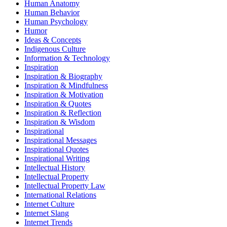
Human Anatomy
Human Behavior
Human Psychology
Humor
Ideas & Concepts
Indigenous Culture
Information & Technology
Inspiration
Inspiration & Biography
Inspiration & Mindfulness
Inspiration & Motivation
Inspiration & Quotes
Inspiration & Reflection
Inspiration & Wisdom
Inspirational
Inspirational Messages
Inspirational Quotes
Inspirational Writing
Intellectual History
Intellectual Property
Intellectual Property Law
International Relations
Internet Culture
Internet Slang
Internet Trends