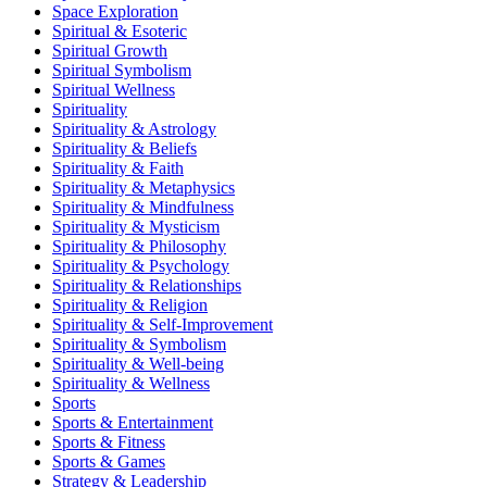
Space Exploration
Spiritual & Esoteric
Spiritual Growth
Spiritual Symbolism
Spiritual Wellness
Spirituality
Spirituality & Astrology
Spirituality & Beliefs
Spirituality & Faith
Spirituality & Metaphysics
Spirituality & Mindfulness
Spirituality & Mysticism
Spirituality & Philosophy
Spirituality & Psychology
Spirituality & Relationships
Spirituality & Religion
Spirituality & Self-Improvement
Spirituality & Symbolism
Spirituality & Well-being
Spirituality & Wellness
Sports
Sports & Entertainment
Sports & Fitness
Sports & Games
Strategy & Leadership