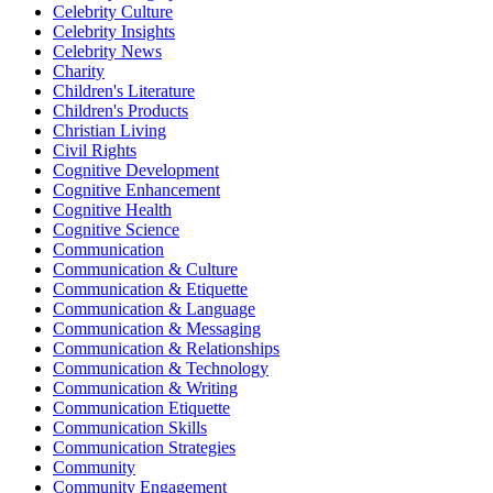
Celebrity Culture
Celebrity Insights
Celebrity News
Charity
Children's Literature
Children's Products
Christian Living
Civil Rights
Cognitive Development
Cognitive Enhancement
Cognitive Health
Cognitive Science
Communication
Communication & Culture
Communication & Etiquette
Communication & Language
Communication & Messaging
Communication & Relationships
Communication & Technology
Communication & Writing
Communication Etiquette
Communication Skills
Communication Strategies
Community
Community Engagement