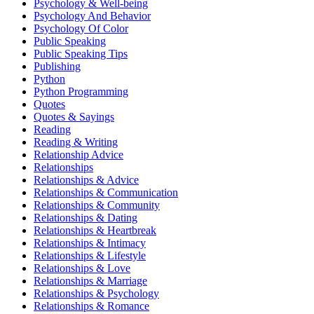
Psychology & Well-being
Psychology And Behavior
Psychology Of Color
Public Speaking
Public Speaking Tips
Publishing
Python
Python Programming
Quotes
Quotes & Sayings
Reading
Reading & Writing
Relationship Advice
Relationships
Relationships & Advice
Relationships & Communication
Relationships & Community
Relationships & Dating
Relationships & Heartbreak
Relationships & Intimacy
Relationships & Lifestyle
Relationships & Love
Relationships & Marriage
Relationships & Psychology
Relationships & Romance