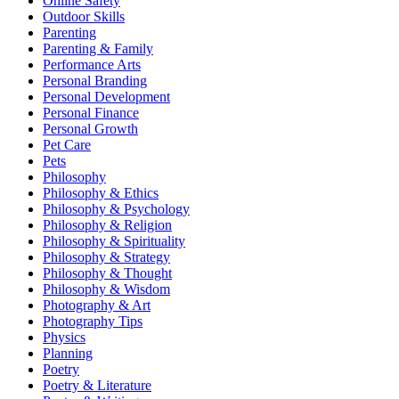
Online Safety
Outdoor Skills
Parenting
Parenting & Family
Performance Arts
Personal Branding
Personal Development
Personal Finance
Personal Growth
Pet Care
Pets
Philosophy
Philosophy & Ethics
Philosophy & Psychology
Philosophy & Religion
Philosophy & Spirituality
Philosophy & Strategy
Philosophy & Thought
Philosophy & Wisdom
Photography & Art
Photography Tips
Physics
Planning
Poetry
Poetry & Literature