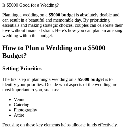
Is $5000 Good for a Wedding?
Planning a wedding on a
$5000 budget
is absolutely doable and
can result in a beautiful and memorable day. By prioritizing
essentials and making strategic choices, couples can celebrate their
love without financial strain. Here’s how you can plan an amazing
wedding within this budget.
How to Plan a Wedding on a $5000
Budget?
Setting Priorities
The first step in planning a wedding on a
$5000 budget
is to
identify your priorities. Decide what aspects of the wedding are
most important to you, such as:
Venue
Catering
Photography
Attire
Focusing on these key elements helps allocate funds effectively.