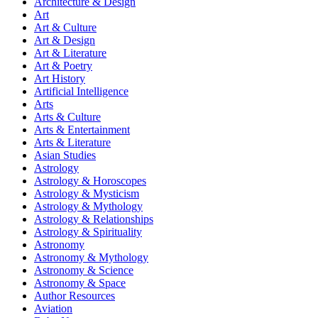
Architecture & Design
Art
Art & Culture
Art & Design
Art & Literature
Art & Poetry
Art History
Artificial Intelligence
Arts
Arts & Culture
Arts & Entertainment
Arts & Literature
Asian Studies
Astrology
Astrology & Horoscopes
Astrology & Mysticism
Astrology & Mythology
Astrology & Relationships
Astrology & Spirituality
Astronomy
Astronomy & Mythology
Astronomy & Science
Astronomy & Space
Author Resources
Aviation