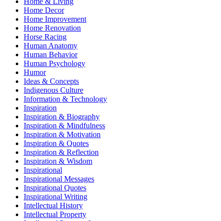
Home & Living
Home Decor
Home Improvement
Home Renovation
Horse Racing
Human Anatomy
Human Behavior
Human Psychology
Humor
Ideas & Concepts
Indigenous Culture
Information & Technology
Inspiration
Inspiration & Biography
Inspiration & Mindfulness
Inspiration & Motivation
Inspiration & Quotes
Inspiration & Reflection
Inspiration & Wisdom
Inspirational
Inspirational Messages
Inspirational Quotes
Inspirational Writing
Intellectual History
Intellectual Property