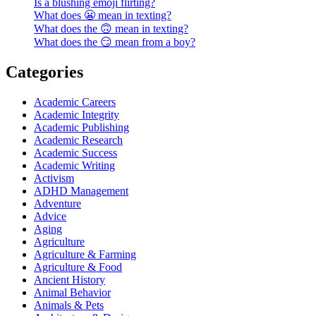
Is a blushing emoji flirting?
What does 😬 mean in texting?
What does the 🙃 mean in texting?
What does the 😏 mean from a boy?
Categories
Academic Careers
Academic Integrity
Academic Publishing
Academic Research
Academic Success
Academic Writing
Activism
ADHD Management
Adventure
Advice
Aging
Agriculture
Agriculture & Farming
Agriculture & Food
Ancient History
Animal Behavior
Animals & Pets