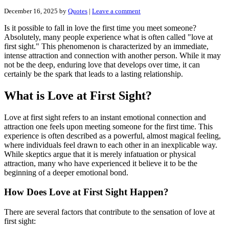
December 16, 2025
by
Quotes
|
Leave a comment
Is it possible to fall in love the first time you meet someone?
Absolutely, many people experience what is often called "love at
first sight." This phenomenon is characterized by an immediate,
intense attraction and connection with another person. While it may
not be the deep, enduring love that develops over time, it can
certainly be the spark that leads to a lasting relationship.
What is Love at First Sight?
Love at first sight refers to an instant emotional connection and
attraction one feels upon meeting someone for the first time. This
experience is often described as a powerful, almost magical feeling,
where individuals feel drawn to each other in an inexplicable way.
While skeptics argue that it is merely infatuation or physical
attraction, many who have experienced it believe it to be the
beginning of a deeper emotional bond.
How Does Love at First Sight Happen?
There are several factors that contribute to the sensation of love at
first sight: