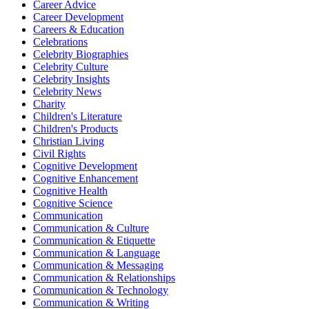
Career Advice
Career Development
Careers & Education
Celebrations
Celebrity Biographies
Celebrity Culture
Celebrity Insights
Celebrity News
Charity
Children's Literature
Children's Products
Christian Living
Civil Rights
Cognitive Development
Cognitive Enhancement
Cognitive Health
Cognitive Science
Communication
Communication & Culture
Communication & Etiquette
Communication & Language
Communication & Messaging
Communication & Relationships
Communication & Technology
Communication & Writing