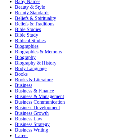
Baby Names
Beauty & Style
Beauty Standards
Beliefs & Spirituality
Beliefs & Traditions
Bible Studies
Bible Study
Biblical Studies
Biographies
Biographies & Memoirs
Biography
Biography & History
Body Language
Books
Books & Literature
Business
Business & Finance
Business & Management
Business Communication
Business Development
Business Growth
Business Law
Business Strategy
Business Writing
Career