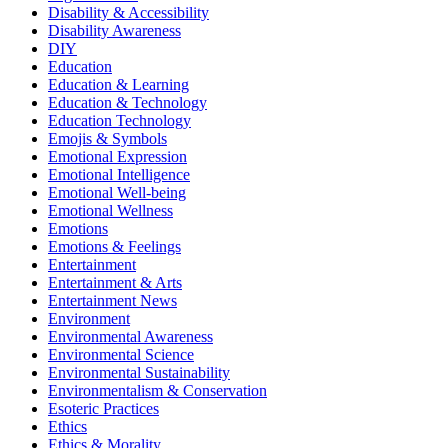
Disability & Accessibility
Disability Awareness
DIY
Education
Education & Learning
Education & Technology
Education Technology
Emojis & Symbols
Emotional Expression
Emotional Intelligence
Emotional Well-being
Emotional Wellness
Emotions
Emotions & Feelings
Entertainment
Entertainment & Arts
Entertainment News
Environment
Environmental Awareness
Environmental Science
Environmental Sustainability
Environmentalism & Conservation
Esoteric Practices
Ethics
Ethics & Morality