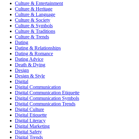
Culture & Entertainment
Culture & Heritage
Culture & Language
Culture & Society
Culture & Symbols
Culture & Traditions
Culture & Trends
Dating
Dating & Relationships
Dating & Romance
Dating Advice
Death & Dying
Design
Design & Style
Digital
Digital Communication
Digital Communication Etiquette
Digital Communication Symbols
Digital Communication Trends
Digital Culture
Digital Etiquette
Digital Literacy
Digital Marketing
Digital Safety
Digital Trends