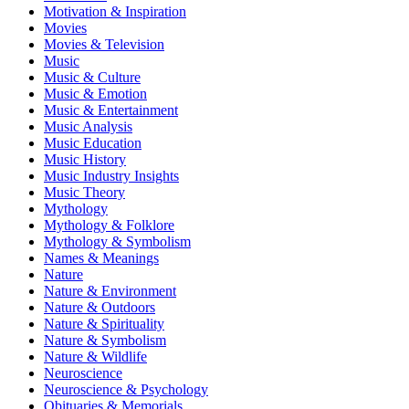
Motivation & Inspiration
Movies
Movies & Television
Music
Music & Culture
Music & Emotion
Music & Entertainment
Music Analysis
Music Education
Music History
Music Industry Insights
Music Theory
Mythology
Mythology & Folklore
Mythology & Symbolism
Names & Meanings
Nature
Nature & Environment
Nature & Outdoors
Nature & Spirituality
Nature & Symbolism
Nature & Wildlife
Neuroscience
Neuroscience & Psychology
Obituaries & Memorials