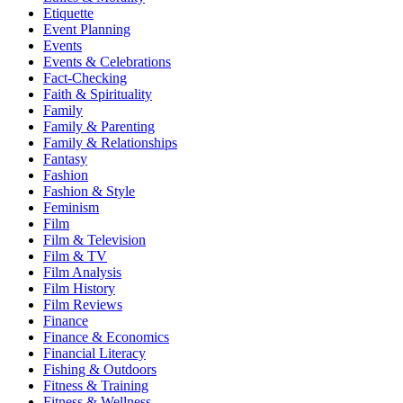
Etiquette
Event Planning
Events
Events & Celebrations
Fact-Checking
Faith & Spirituality
Family
Family & Parenting
Family & Relationships
Fantasy
Fashion
Fashion & Style
Feminism
Film
Film & Television
Film & TV
Film Analysis
Film History
Film Reviews
Finance
Finance & Economics
Financial Literacy
Fishing & Outdoors
Fitness & Training
Fitness & Wellness