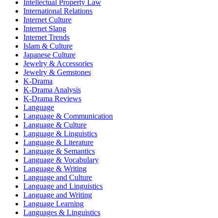
Intellectual Property Law
International Relations
Internet Culture
Internet Slang
Internet Trends
Islam & Culture
Japanese Culture
Jewelry & Accessories
Jewelry & Gemstones
K-Drama
K-Drama Analysis
K-Drama Reviews
Language
Language & Communication
Language & Culture
Language & Linguistics
Language & Literature
Language & Semantics
Language & Vocabulary
Language & Writing
Language and Culture
Language and Linguistics
Language and Writing
Language Learning
Languages & Linguistics