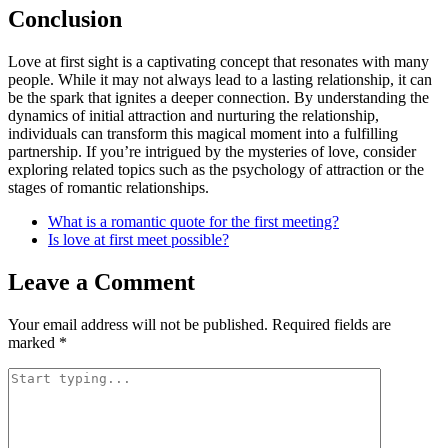
Conclusion
Love at first sight is a captivating concept that resonates with many
people. While it may not always lead to a lasting relationship, it can
be the spark that ignites a deeper connection. By understanding the
dynamics of initial attraction and nurturing the relationship,
individuals can transform this magical moment into a fulfilling
partnership. If you’re intrigued by the mysteries of love, consider
exploring related topics such as the psychology of attraction or the
stages of romantic relationships.
What is a romantic quote for the first meeting?
Is love at first meet possible?
Leave a Comment
Your email address will not be published.
Required fields are
marked
*