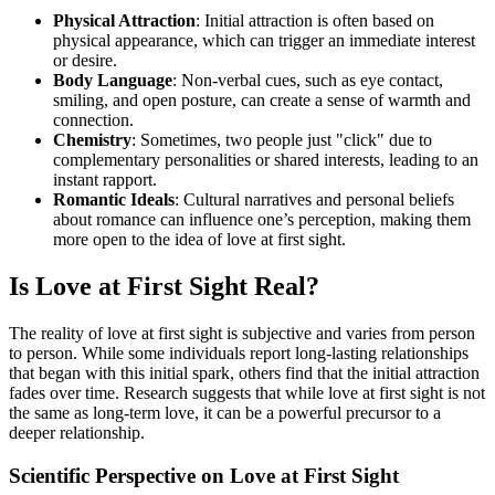
Physical Attraction
: Initial attraction is often based on
physical appearance, which can trigger an immediate interest
or desire.
Body Language
: Non-verbal cues, such as eye contact,
smiling, and open posture, can create a sense of warmth and
connection.
Chemistry
: Sometimes, two people just "click" due to
complementary personalities or shared interests, leading to an
instant rapport.
Romantic Ideals
: Cultural narratives and personal beliefs
about romance can influence one’s perception, making them
more open to the idea of love at first sight.
Is Love at First Sight Real?
The reality of love at first sight is subjective and varies from person
to person. While some individuals report long-lasting relationships
that began with this initial spark, others find that the initial attraction
fades over time. Research suggests that while love at first sight is not
the same as long-term love, it can be a powerful precursor to a
deeper relationship.
Scientific Perspective on Love at First Sight