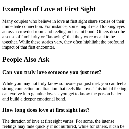
Examples of Love at First Sight
Many couples who believe in love at first sight share stories of their
immediate connection. For instance, some might recall locking eyes
across a crowded room and feeling an instant bond. Others describe
a sense of familiarity or "knowing" that they were meant to be
together. While these stories vary, they often highlight the profound
impact of that first encounter.
People Also Ask
Can you truly love someone you just met?
While you may not truly know someone you just met, you can feel a
strong connection or attraction that feels like love. This initial feeling
can evolve into genuine love as you get to know the person better
and build a deeper emotional bond.
How long does love at first sight last?
The duration of love at first sight varies. For some, the intense
feelings may fade quickly if not nurtured, while for others, it can be