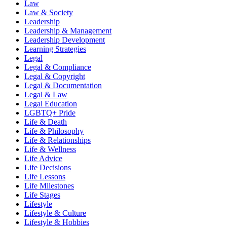
Law
Law & Society
Leadership
Leadership & Management
Leadership Development
Learning Strategies
Legal
Legal & Compliance
Legal & Copyright
Legal & Documentation
Legal & Law
Legal Education
LGBTQ+ Pride
Life & Death
Life & Philosophy
Life & Relationships
Life & Wellness
Life Advice
Life Decisions
Life Lessons
Life Milestones
Life Stages
Lifestyle
Lifestyle & Culture
Lifestyle & Hobbies