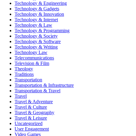
Technology & Engineering
Technology & Gadgets
Technology & Innovation
Technology & Internet
Technology & Law
Technology & Programming
Technology & Society
Technology & Software
Technology & Writing
Technology Law
Telecommunications
Television & Film
Theology
Traditions
Transportation
Transportation & Infrastructure
Transportation & Travel
Travel
Travel & Adventure
Travel & Culture
Travel & Geography
Travel & Leisure
Uncategorized
User Engagement
Video Games