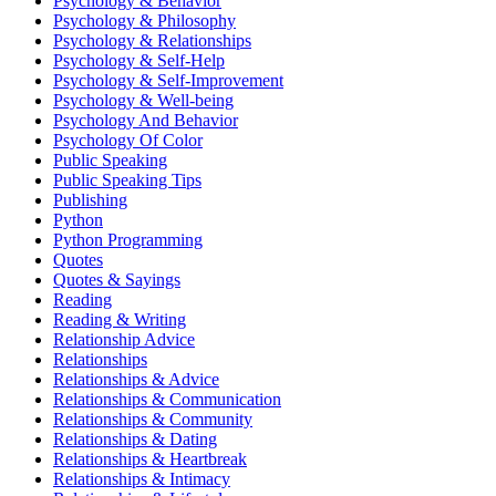
Psychology & Behavior
Psychology & Philosophy
Psychology & Relationships
Psychology & Self-Help
Psychology & Self-Improvement
Psychology & Well-being
Psychology And Behavior
Psychology Of Color
Public Speaking
Public Speaking Tips
Publishing
Python
Python Programming
Quotes
Quotes & Sayings
Reading
Reading & Writing
Relationship Advice
Relationships
Relationships & Advice
Relationships & Communication
Relationships & Community
Relationships & Dating
Relationships & Heartbreak
Relationships & Intimacy