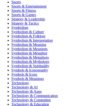
Sports
Sports & Entertainment
Sports & Fitness
Sports & Games
Strategy & Leadership
Strategy & Tactics
Symbolism
Symbolism & Culture
Symbolism & Folklore
Symbolism & Interpretation
Symbolism & Meaning
Symbolism & Meanings
Symbolism & Metaphor
Symbolism & Metaphors
Symbolism & Mythology
Symbolism & Spirituality
Symbols & Iconography
Symbols & Icons
Symbols & Meanings
Technology
Technology & AI
Technology & Apps
Technology & Communication
Technology & Computing
Technology & Education