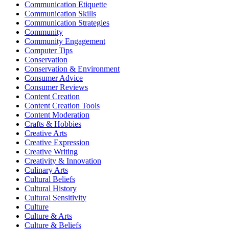
Communication Etiquette
Communication Skills
Communication Strategies
Community
Community Engagement
Computer Tips
Conservation
Conservation & Environment
Consumer Advice
Consumer Reviews
Content Creation
Content Creation Tools
Content Moderation
Crafts & Hobbies
Creative Arts
Creative Expression
Creative Writing
Creativity & Innovation
Culinary Arts
Cultural Beliefs
Cultural History
Cultural Sensitivity
Culture
Culture & Arts
Culture & Beliefs