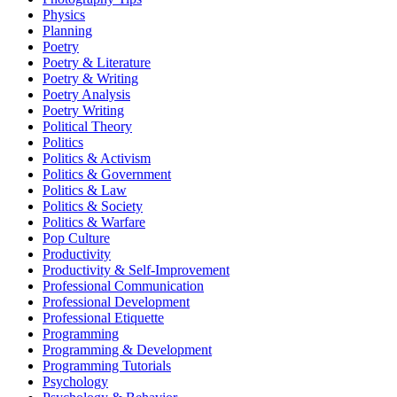
Physics
Planning
Poetry
Poetry & Literature
Poetry & Writing
Poetry Analysis
Poetry Writing
Political Theory
Politics
Politics & Activism
Politics & Government
Politics & Law
Politics & Society
Politics & Warfare
Pop Culture
Productivity
Productivity & Self-Improvement
Professional Communication
Professional Development
Professional Etiquette
Programming
Programming & Development
Programming Tutorials
Psychology