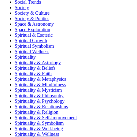
Social Trends
Society
Society & Culture
Society & Politics
Space & Astronomy
Space Exploration
Spiritual & Esoteric
Spiritual Growth
Spiritual Symbolism
Spiritual Wellness
Spirituality
Spirituality & Astrology
Spirituality & Beliefs
Spirituality & Faith
Spirituality & Metaphysics
Spirituality & Mindfulness
Spirituality & Mysticism
Spirituality & Philosophy
Spirituality & Psychology
Spirituality & Relationships
Spirituality & Religion
Spirituality & Self-Improvement
Spirituality & Symbolism
Spirituality & Well-being
Spirituality & Wellness