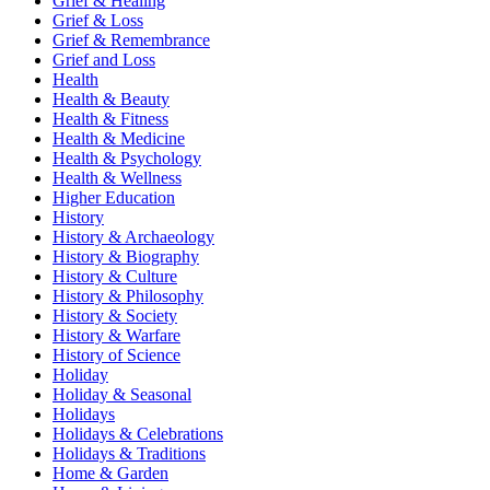
Grief & Healing
Grief & Loss
Grief & Remembrance
Grief and Loss
Health
Health & Beauty
Health & Fitness
Health & Medicine
Health & Psychology
Health & Wellness
Higher Education
History
History & Archaeology
History & Biography
History & Culture
History & Philosophy
History & Society
History & Warfare
History of Science
Holiday
Holiday & Seasonal
Holidays
Holidays & Celebrations
Holidays & Traditions
Home & Garden