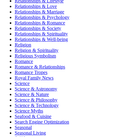
Relationships & Lifestyle
Relationships & Love
Relationships & Marriage
Relationships & Psychology
Relationships & Romance
Relationships & Society
Relationships & Spirituality
Relationships & Well-being
Religion
Religion & Spirituality
Religious Symbolism
Romance
Romance & Relationships
Romance Tropes
Royal Family News
Science
Science & Astronomy
Science & Nature
Science & Philosophy
Science & Technology
Science Myths
Seafood & Cuisine
Search Engine Optimization
Seasonal
Seasonal Living