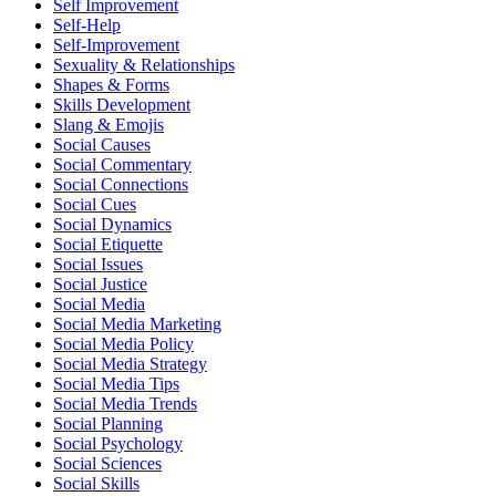
Self Improvement
Self-Help
Self-Improvement
Sexuality & Relationships
Shapes & Forms
Skills Development
Slang & Emojis
Social Causes
Social Commentary
Social Connections
Social Cues
Social Dynamics
Social Etiquette
Social Issues
Social Justice
Social Media
Social Media Marketing
Social Media Policy
Social Media Strategy
Social Media Tips
Social Media Trends
Social Planning
Social Psychology
Social Sciences
Social Skills