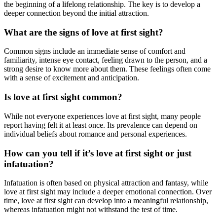
the beginning of a lifelong relationship. The key is to develop a
deeper connection beyond the initial attraction.
What are the signs of love at first sight?
Common signs include an immediate sense of comfort and
familiarity, intense eye contact, feeling drawn to the person, and a
strong desire to know more about them. These feelings often come
with a sense of excitement and anticipation.
Is love at first sight common?
While not everyone experiences love at first sight, many people
report having felt it at least once. Its prevalence can depend on
individual beliefs about romance and personal experiences.
How can you tell if it’s love at first sight or just
infatuation?
Infatuation is often based on physical attraction and fantasy, while
love at first sight may include a deeper emotional connection. Over
time, love at first sight can develop into a meaningful relationship,
whereas infatuation might not withstand the test of time.