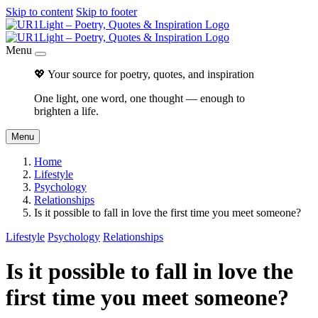
Skip to content
Skip to footer
Menu
💖 Your source for poetry, quotes, and inspiration
One light, one word, one thought — enough to
brighten a life.
Menu
Home
Lifestyle
Psychology
Relationships
Is it possible to fall in love the first time you meet someone?
Lifestyle
Psychology
Relationships
Is it possible to fall in love the
first time you meet someone?