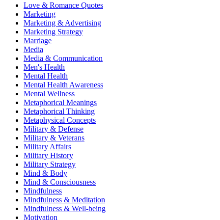
Love & Romance Quotes
Marketing
Marketing & Advertising
Marketing Strategy
Marriage
Media
Media & Communication
Men's Health
Mental Health
Mental Health Awareness
Mental Wellness
Metaphorical Meanings
Metaphorical Thinking
Metaphysical Concepts
Military & Defense
Military & Veterans
Military Affairs
Military History
Military Strategy
Mind & Body
Mind & Consciousness
Mindfulness
Mindfulness & Meditation
Mindfulness & Well-being
Motivation