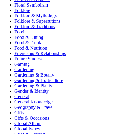
Floral Symbolism
Folklore
Folklore & Mythology
Folklore & Superstitions
Folklore & Traditions
Food
Food & Dining
Food & Drink
Food & Nutrition
Friendship & Relationships
Future Studies
Gaming
Gardening
Gardening & Botany
Gardening & Horticulture
Gardening & Plants
Gender & Identity
General
General Knowledge
Geography & Travel
Gifts
Gifts & Occasions
Global Affairs
Global Issues