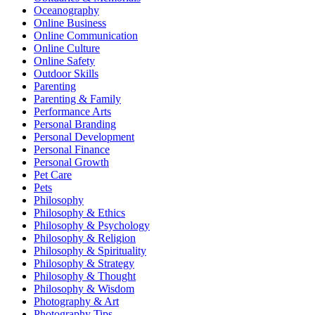
Oceanography
Online Business
Online Communication
Online Culture
Online Safety
Outdoor Skills
Parenting
Parenting & Family
Performance Arts
Personal Branding
Personal Development
Personal Finance
Personal Growth
Pet Care
Pets
Philosophy
Philosophy & Ethics
Philosophy & Psychology
Philosophy & Religion
Philosophy & Spirituality
Philosophy & Strategy
Philosophy & Thought
Philosophy & Wisdom
Photography & Art
Photography Tips