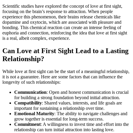
Scientific studies have explored the concept of love at first sight,
focusing on the brain’s response to attraction. When people
experience this phenomenon, their brains release chemicals like
dopamine and oxytocin, which are associated with pleasure and
bonding. This chemical reaction can create an intense feeling of
euphoria and connection, reinforcing the idea that love at first sight
is a real, albeit complex, experience.
Can Love at First Sight Lead to a Lasting
Relationship?
While love at first sight can be the start of a meaningful relationship,
it is not a guarantee. Here are some factors that can influence the
longevity of such relationships:
Communication
: Open and honest communication is crucial
for building a strong foundation beyond initial attraction.
Compatibility
: Shared values, interests, and life goals are
important for sustaining a relationship over time.
Emotional Maturity
: The ability to navigate challenges and
grow together is essential for long-term success.
Commitment
: A willingness to invest time and effort into the
relationship can turn initial attraction into lasting love.