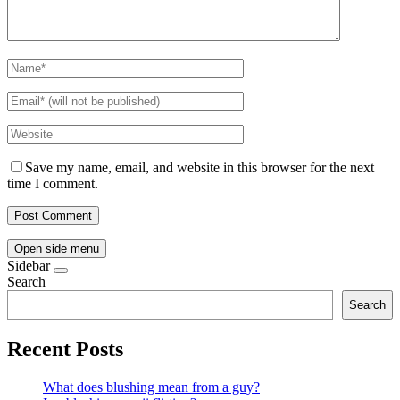
Save my name, email, and website in this browser for the next
time I comment.
Open side menu
Sidebar
Search
Search
Recent Posts
What does blushing mean from a guy?