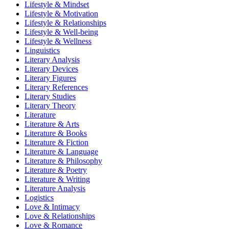
Lifestyle & Mindset
Lifestyle & Motivation
Lifestyle & Relationships
Lifestyle & Well-being
Lifestyle & Wellness
Linguistics
Literary Analysis
Literary Devices
Literary Figures
Literary References
Literary Studies
Literary Theory
Literature
Literature & Arts
Literature & Books
Literature & Fiction
Literature & Language
Literature & Philosophy
Literature & Poetry
Literature & Writing
Literature Analysis
Logistics
Love & Intimacy
Love & Relationships
Love & Romance