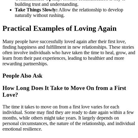
building trust and understanding.
Take Things Slowly:
Allow the relationship to develop
naturally without rushing.
Practical Examples of Loving Again
Many people have successfully loved again after their first love,
finding happiness and fulfillment in new relationships. These stories
often involve individuals who have taken the time to heal, grow, and
learn from their past experiences, leading to healthier and more
rewarding partnerships.
People Also Ask
How Long Does It Take to Move On from a First
Love?
The time it takes to move on from a first love varies for each
individual. Some may find they are ready to date again within a few
months, while others might take years. It largely depends on
personal circumstances, the nature of the relationship, and individual
emotional resilience.