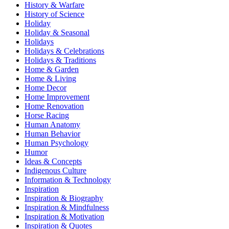
History & Warfare
History of Science
Holiday
Holiday & Seasonal
Holidays
Holidays & Celebrations
Holidays & Traditions
Home & Garden
Home & Living
Home Decor
Home Improvement
Home Renovation
Horse Racing
Human Anatomy
Human Behavior
Human Psychology
Humor
Ideas & Concepts
Indigenous Culture
Information & Technology
Inspiration
Inspiration & Biography
Inspiration & Mindfulness
Inspiration & Motivation
Inspiration & Quotes