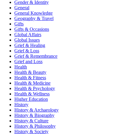
Gender & Identity
General
General Knowledge
Geography & Travel
Gifts
Gifts & Occasions
Global Affairs
Global Issues
Grief & Healing
Grief & Loss
Grief & Remembrance
Grief and Loss
Health
Health & Beauty
Health & Fitness
Health & Medicine
Health & Psychology
Health & Wellness
Higher Education
History
History & Archaeology
History & Biography
History & Culture
History & Philosophy
History & Society