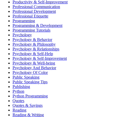
Productivity & Self-Improvement
Professional Communication
Professional Development
Professional Etiquette
Programming
Programming & Development
Programming Tutorials
Psychology
Psychology & Behavior
Psychology & Philosophy
Psychology & Relationships
Psychology & Self-Help
Psychology & Self-Improvement
Psychology & Well-being
Psychology And Behavior
Psychology Of Color
Public Speaking
Public Speaking Tips
Publishing
Python
Python Programming
Quotes
Quotes & Sayings
Reading
Reading & Writing