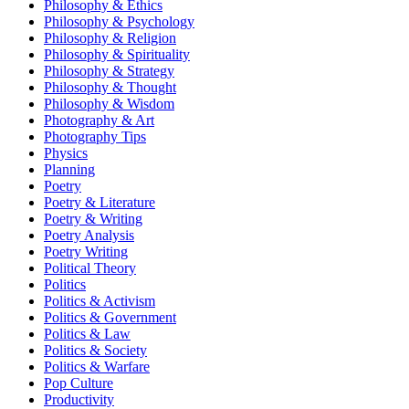
Philosophy & Ethics
Philosophy & Psychology
Philosophy & Religion
Philosophy & Spirituality
Philosophy & Strategy
Philosophy & Thought
Philosophy & Wisdom
Photography & Art
Photography Tips
Physics
Planning
Poetry
Poetry & Literature
Poetry & Writing
Poetry Analysis
Poetry Writing
Political Theory
Politics
Politics & Activism
Politics & Government
Politics & Law
Politics & Society
Politics & Warfare
Pop Culture
Productivity