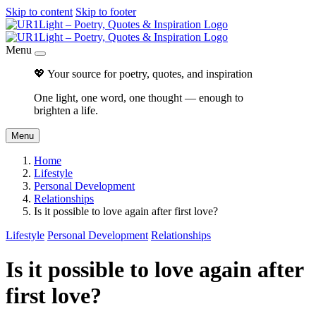
Skip to content
Skip to footer
Menu
💖 Your source for poetry, quotes, and inspiration
One light, one word, one thought — enough to
brighten a life.
Menu
Home
Lifestyle
Personal Development
Relationships
Is it possible to love again after first love?
Lifestyle
Personal Development
Relationships
Is it possible to love again after
first love?