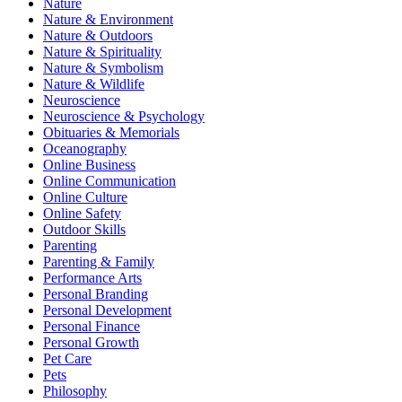
Nature
Nature & Environment
Nature & Outdoors
Nature & Spirituality
Nature & Symbolism
Nature & Wildlife
Neuroscience
Neuroscience & Psychology
Obituaries & Memorials
Oceanography
Online Business
Online Communication
Online Culture
Online Safety
Outdoor Skills
Parenting
Parenting & Family
Performance Arts
Personal Branding
Personal Development
Personal Finance
Personal Growth
Pet Care
Pets
Philosophy