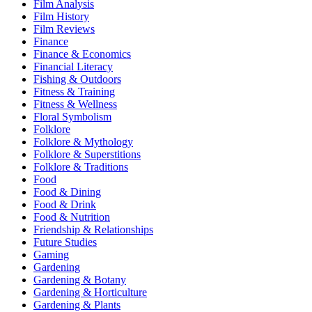
Film Analysis
Film History
Film Reviews
Finance
Finance & Economics
Financial Literacy
Fishing & Outdoors
Fitness & Training
Fitness & Wellness
Floral Symbolism
Folklore
Folklore & Mythology
Folklore & Superstitions
Folklore & Traditions
Food
Food & Dining
Food & Drink
Food & Nutrition
Friendship & Relationships
Future Studies
Gaming
Gardening
Gardening & Botany
Gardening & Horticulture
Gardening & Plants