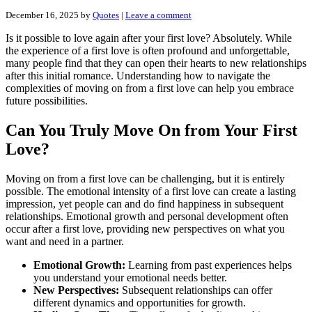
December 16, 2025
by
Quotes
|
Leave a comment
Is it possible to love again after your first love? Absolutely. While
the experience of a first love is often profound and unforgettable,
many people find that they can open their hearts to new relationships
after this initial romance. Understanding how to navigate the
complexities of moving on from a first love can help you embrace
future possibilities.
Can You Truly Move On from Your First
Love?
Moving on from a first love can be challenging, but it is entirely
possible. The emotional intensity of a first love can create a lasting
impression, yet people can and do find happiness in subsequent
relationships. Emotional growth and personal development often
occur after a first love, providing new perspectives on what you
want and need in a partner.
Emotional Growth:
Learning from past experiences helps
you understand your emotional needs better.
New Perspectives:
Subsequent relationships can offer
different dynamics and opportunities for growth.