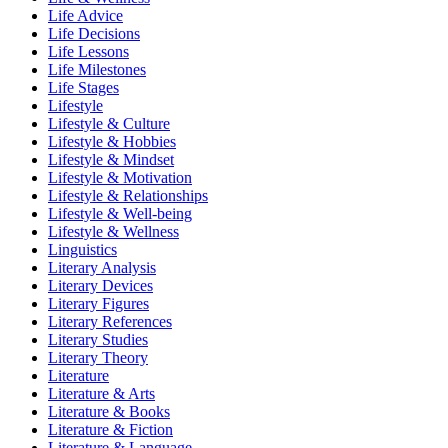
Life Advice
Life Decisions
Life Lessons
Life Milestones
Life Stages
Lifestyle
Lifestyle & Culture
Lifestyle & Hobbies
Lifestyle & Mindset
Lifestyle & Motivation
Lifestyle & Relationships
Lifestyle & Well-being
Lifestyle & Wellness
Linguistics
Literary Analysis
Literary Devices
Literary Figures
Literary References
Literary Studies
Literary Theory
Literature
Literature & Arts
Literature & Books
Literature & Fiction
Literature & Language