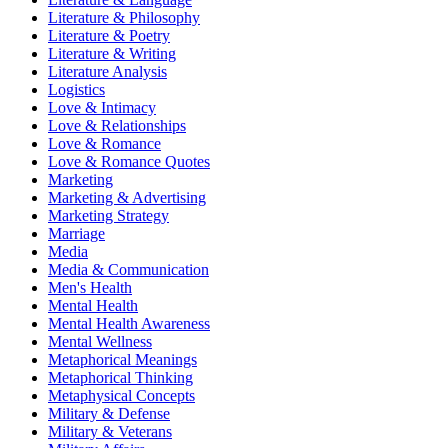
Literature & Philosophy
Literature & Poetry
Literature & Writing
Literature Analysis
Logistics
Love & Intimacy
Love & Relationships
Love & Romance
Love & Romance Quotes
Marketing
Marketing & Advertising
Marketing Strategy
Marriage
Media
Media & Communication
Men's Health
Mental Health
Mental Health Awareness
Mental Wellness
Metaphorical Meanings
Metaphorical Thinking
Metaphysical Concepts
Military & Defense
Military & Veterans