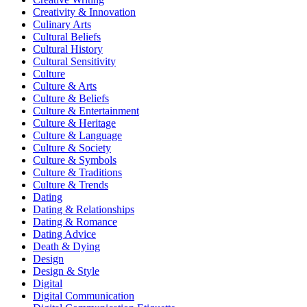
Creativity & Innovation
Culinary Arts
Cultural Beliefs
Cultural History
Cultural Sensitivity
Culture
Culture & Arts
Culture & Beliefs
Culture & Entertainment
Culture & Heritage
Culture & Language
Culture & Society
Culture & Symbols
Culture & Traditions
Culture & Trends
Dating
Dating & Relationships
Dating & Romance
Dating Advice
Death & Dying
Design
Design & Style
Digital
Digital Communication