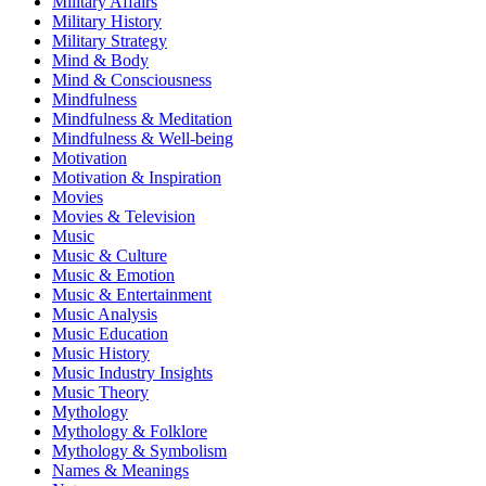
Military Affairs
Military History
Military Strategy
Mind & Body
Mind & Consciousness
Mindfulness
Mindfulness & Meditation
Mindfulness & Well-being
Motivation
Motivation & Inspiration
Movies
Movies & Television
Music
Music & Culture
Music & Emotion
Music & Entertainment
Music Analysis
Music Education
Music History
Music Industry Insights
Music Theory
Mythology
Mythology & Folklore
Mythology & Symbolism
Names & Meanings