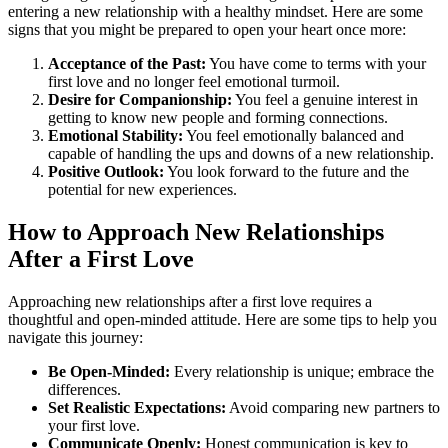
entering a new relationship with a healthy mindset. Here are some
signs that you might be prepared to open your heart once more:
Acceptance of the Past:
You have come to terms with your
first love and no longer feel emotional turmoil.
Desire for Companionship:
You feel a genuine interest in
getting to know new people and forming connections.
Emotional Stability:
You feel emotionally balanced and
capable of handling the ups and downs of a new relationship.
Positive Outlook:
You look forward to the future and the
potential for new experiences.
How to Approach New Relationships
After a First Love
Approaching new relationships after a first love requires a
thoughtful and open-minded attitude. Here are some tips to help you
navigate this journey:
Be Open-Minded:
Every relationship is unique; embrace the
differences.
Set Realistic Expectations:
Avoid comparing new partners to
your first love.
Communicate Openly:
Honest communication is key to