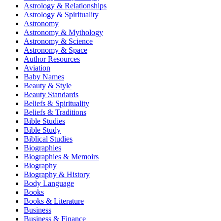
Astrology & Relationships
Astrology & Spirituality
Astronomy
Astronomy & Mythology
Astronomy & Science
Astronomy & Space
Author Resources
Aviation
Baby Names
Beauty & Style
Beauty Standards
Beliefs & Spirituality
Beliefs & Traditions
Bible Studies
Bible Study
Biblical Studies
Biographies
Biographies & Memoirs
Biography
Biography & History
Body Language
Books
Books & Literature
Business
Business & Finance