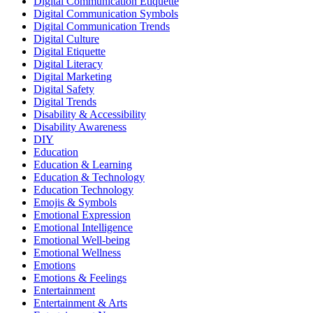
Digital Communication Etiquette
Digital Communication Symbols
Digital Communication Trends
Digital Culture
Digital Etiquette
Digital Literacy
Digital Marketing
Digital Safety
Digital Trends
Disability & Accessibility
Disability Awareness
DIY
Education
Education & Learning
Education & Technology
Education Technology
Emojis & Symbols
Emotional Expression
Emotional Intelligence
Emotional Well-being
Emotional Wellness
Emotions
Emotions & Feelings
Entertainment
Entertainment & Arts