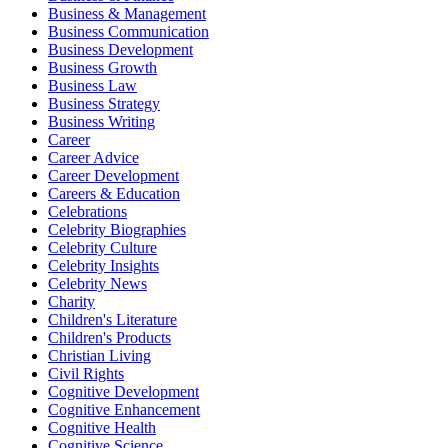
Business & Management
Business Communication
Business Development
Business Growth
Business Law
Business Strategy
Business Writing
Career
Career Advice
Career Development
Careers & Education
Celebrations
Celebrity Biographies
Celebrity Culture
Celebrity Insights
Celebrity News
Charity
Children's Literature
Children's Products
Christian Living
Civil Rights
Cognitive Development
Cognitive Enhancement
Cognitive Health
Cognitive Science