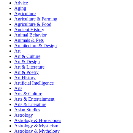
Advice
Aging
Agriculture
Agriculture & Farming
Agriculture & Food
Ancient History
Animal Behavior
Animals & Pets
Architecture & Design
Art
Art & Culture
Art & Design
Art & Literature
Art & Poetry
Art History
Artificial Intelligence
Arts
Arts & Culture
Arts & Entertainment
Arts & Literature
Asian Studies
Astrology
Astrology & Horoscopes
Astrology & Mysticism
Astrology & Mythology