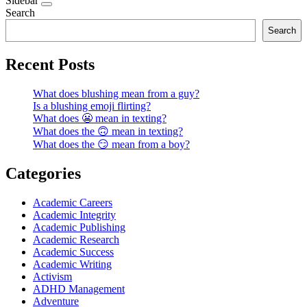
Sidebar
Search
Search
Recent Posts
What does blushing mean from a guy?
Is a blushing emoji flirting?
What does 😬 mean in texting?
What does the 🙃 mean in texting?
What does the 😏 mean from a boy?
Categories
Academic Careers
Academic Integrity
Academic Publishing
Academic Research
Academic Success
Academic Writing
Activism
ADHD Management
Adventure