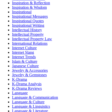
Inspiration & Reflection
Inspiration & Wisdom
Inspirational
Inspirational Messages
Inspirational Quotes
Inspirational Writing
Intellectual History
Intellectual Property
Intellectual Property Law
International Relations
Internet Culture
Internet Slang
Internet Trends
Islam & Culture
Japanese Culture
Jewelry & Accessories
Jewelry & Gemstones
K-Drama
K-Drama Analysis
K-Drama Reviews
Language
Language & Communication
Language & Culture
Language & Linguistics
Language & Literature