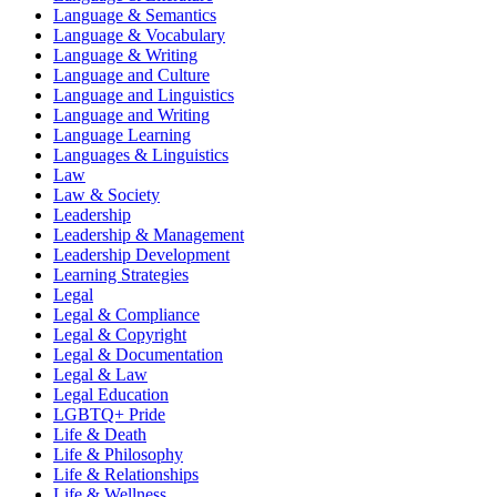
Language & Semantics
Language & Vocabulary
Language & Writing
Language and Culture
Language and Linguistics
Language and Writing
Language Learning
Languages & Linguistics
Law
Law & Society
Leadership
Leadership & Management
Leadership Development
Learning Strategies
Legal
Legal & Compliance
Legal & Copyright
Legal & Documentation
Legal & Law
Legal Education
LGBTQ+ Pride
Life & Death
Life & Philosophy
Life & Relationships
Life & Wellness