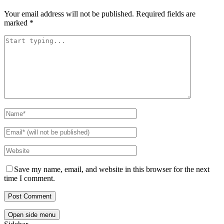
Your email address will not be published.
Required fields are
marked
*
Save my name, email, and website in this browser for the next
time I comment.
Open side menu