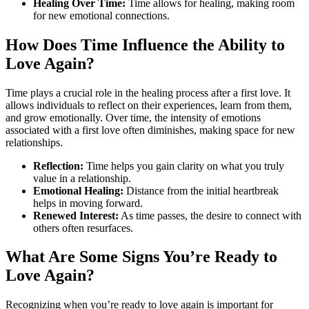
Healing Over Time:
Time allows for healing, making room
for new emotional connections.
How Does Time Influence the Ability to
Love Again?
Time plays a crucial role in the healing process after a first love. It
allows individuals to reflect on their experiences, learn from them,
and grow emotionally. Over time, the intensity of emotions
associated with a first love often diminishes, making space for new
relationships.
Reflection:
Time helps you gain clarity on what you truly
value in a relationship.
Emotional Healing:
Distance from the initial heartbreak
helps in moving forward.
Renewed Interest:
As time passes, the desire to connect with
others often resurfaces.
What Are Some Signs You’re Ready to
Love Again?
Recognizing when you’re ready to love again is important for