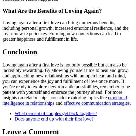
What Are the Benefits of Loving Again?
Loving again after a first love can bring numerous benefits,
including personal growth, increased emotional resilience, and the
joy of new experiences. Forming new connections can lead to
greater happiness and fulfillment in life.
Conclusion
Loving again after a first love is not only possible but can also be
incredibly rewarding. By allowing yourself time to heal and grow,
and approaching new relationships with an open heart and mind,
you can experience the joy and fulfillment of love once more. If
you’re ready to explore new romantic possibilities, remember to be
patient with yourself and embrace the journey ahead. For more
insights on relationships, consider exploring topics like
emotional
intelligence in relationships
and
effective communication strategies
.
What percent of couples get back together?
Does anyone end up with their first love?
Leave a Comment