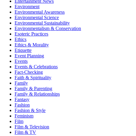
Entertainment News
Environment
Environmental Awareness
Environmental Science
Environmental Sustainability
Environmentalism & Conservation
Esoteric Practices
Ethics
Ethics & Morality
Etiquette
Event Planning
Events
Events & Celebrations
Fact-Checking
Faith & Spirituality
Family
Family & Parenting
Family & Relationships
Fantasy
Fashion
Fashion & Style
Feminism
Film
Film & Television
Film & TV