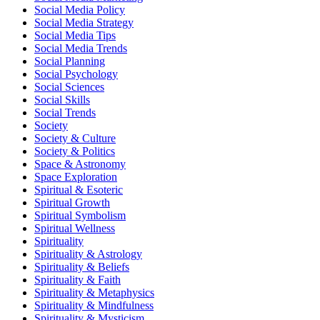
Social Media Policy
Social Media Strategy
Social Media Tips
Social Media Trends
Social Planning
Social Psychology
Social Sciences
Social Skills
Social Trends
Society
Society & Culture
Society & Politics
Space & Astronomy
Space Exploration
Spiritual & Esoteric
Spiritual Growth
Spiritual Symbolism
Spiritual Wellness
Spirituality
Spirituality & Astrology
Spirituality & Beliefs
Spirituality & Faith
Spirituality & Metaphysics
Spirituality & Mindfulness
Spirituality & Mysticism