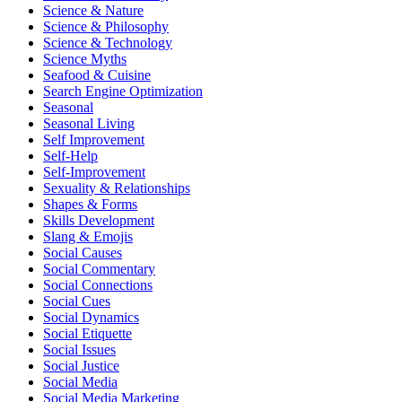
Science & Nature
Science & Philosophy
Science & Technology
Science Myths
Seafood & Cuisine
Search Engine Optimization
Seasonal
Seasonal Living
Self Improvement
Self-Help
Self-Improvement
Sexuality & Relationships
Shapes & Forms
Skills Development
Slang & Emojis
Social Causes
Social Commentary
Social Connections
Social Cues
Social Dynamics
Social Etiquette
Social Issues
Social Justice
Social Media
Social Media Marketing