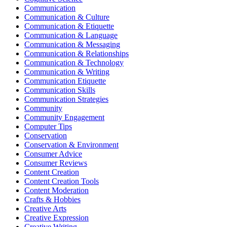
Communication
Communication & Culture
Communication & Etiquette
Communication & Language
Communication & Messaging
Communication & Relationships
Communication & Technology
Communication & Writing
Communication Etiquette
Communication Skills
Communication Strategies
Community
Community Engagement
Computer Tips
Conservation
Conservation & Environment
Consumer Advice
Consumer Reviews
Content Creation
Content Creation Tools
Content Moderation
Crafts & Hobbies
Creative Arts
Creative Expression
Creative Writing