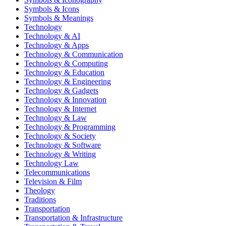
Symbols & Icons
Symbols & Meanings
Technology
Technology & AI
Technology & Apps
Technology & Communication
Technology & Computing
Technology & Education
Technology & Engineering
Technology & Gadgets
Technology & Innovation
Technology & Internet
Technology & Law
Technology & Programming
Technology & Society
Technology & Software
Technology & Writing
Technology Law
Telecommunications
Television & Film
Theology
Traditions
Transportation
Transportation & Infrastructure