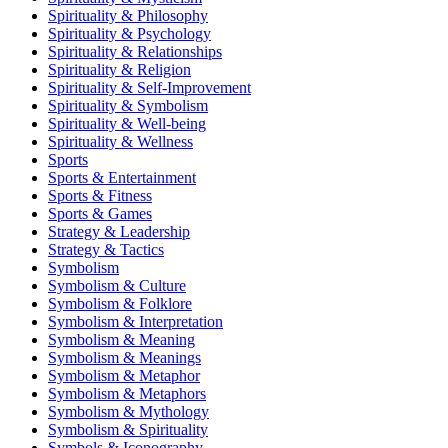
Spirituality & Philosophy
Spirituality & Psychology
Spirituality & Relationships
Spirituality & Religion
Spirituality & Self-Improvement
Spirituality & Symbolism
Spirituality & Well-being
Spirituality & Wellness
Sports
Sports & Entertainment
Sports & Fitness
Sports & Games
Strategy & Leadership
Strategy & Tactics
Symbolism
Symbolism & Culture
Symbolism & Folklore
Symbolism & Interpretation
Symbolism & Meaning
Symbolism & Meanings
Symbolism & Metaphor
Symbolism & Metaphors
Symbolism & Mythology
Symbolism & Spirituality
Symbols & Iconography