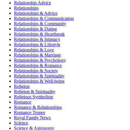
Relationship Advice
Relationships
Relationships & Advice
Relationships & Communication
Relationships & Community
Relationships & Dating
Relationships & Heartbreak
Relationships & Intimacy
Relationships & Lifestyle
Relationships & Love
Relationships & Marriage
Relationships & Psychology
Relationships & Romance
Relationships & Society
Relationships & Spirituality
Relationships & Well-being
Religion
Religion & Spirituality
Religious Symbolism
Romance
Romance & Relationships
Romance Tropes
Royal Family News
Science
Science & Astronomy