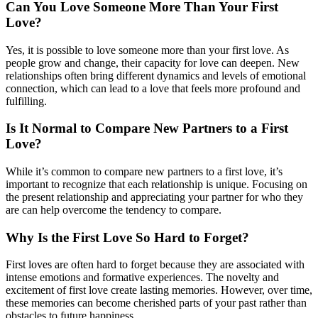
Can You Love Someone More Than Your First
Love?
Yes, it is possible to love someone more than your first love. As
people grow and change, their capacity for love can deepen. New
relationships often bring different dynamics and levels of emotional
connection, which can lead to a love that feels more profound and
fulfilling.
Is It Normal to Compare New Partners to a First
Love?
While it’s common to compare new partners to a first love, it’s
important to recognize that each relationship is unique. Focusing on
the present relationship and appreciating your partner for who they
are can help overcome the tendency to compare.
Why Is the First Love So Hard to Forget?
First loves are often hard to forget because they are associated with
intense emotions and formative experiences. The novelty and
excitement of first love create lasting memories. However, over time,
these memories can become cherished parts of your past rather than
obstacles to future happiness.