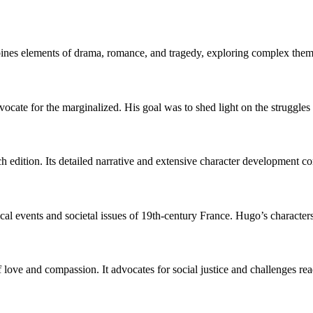
bines elements of drama, romance, and tragedy, exploring complex themes
vocate for the marginalized. His goal was to shed light on the struggles 
h edition. Its detailed narrative and extensive character development con
orical events and societal issues of 19th-century France. Hugo’s characters
 love and compassion. It advocates for social justice and challenges rea