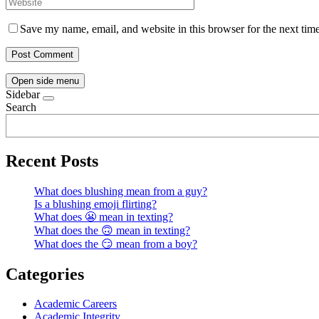
Save my name, email, and website in this browser for the next tim
Open side menu
Sidebar
Search
Recent Posts
What does blushing mean from a guy?
Is a blushing emoji flirting?
What does 😬 mean in texting?
What does the 🙃 mean in texting?
What does the 😏 mean from a boy?
Categories
Academic Careers
Academic Integrity