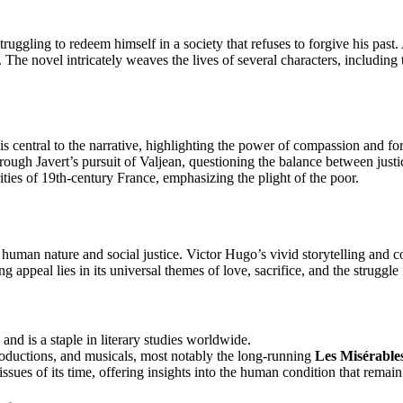
truggling to redeem himself in a society that refuses to forgive his past.
. The novel intricately weaves the lives of several characters, including 
 is central to the narrative, highlighting the power of compassion and fo
rough Javert’s pursuit of Valjean, questioning the balance between just
ities of 19th-century France, emphasizing the plight of the poor.
 human nature and social justice. Victor Hugo’s vivid storytelling and 
 appeal lies in its universal themes of love, sacrifice, and the struggle 
and is a staple in literary studies worldwide.
productions, and musicals, most notably the long-running
Les Misérable
 issues of its time, offering insights into the human condition that remain