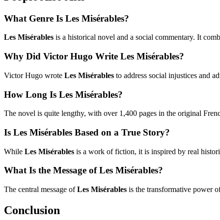
What Genre Is Les Misérables?
Les Misérables
is a historical novel and a social commentary. It com
Why Did Victor Hugo Write Les Misérables?
Victor Hugo wrote
Les Misérables
to address social injustices and ad
How Long Is Les Misérables?
The novel is quite lengthy, with over 1,400 pages in the original Frenc
Is Les Misérables Based on a True Story?
While
Les Misérables
is a work of fiction, it is inspired by real hist
What Is the Message of Les Misérables?
The central message of
Les Misérables
is the transformative power of
Conclusion