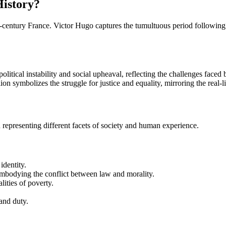
History?
th-century France. Victor Hugo captures the tumultuous period following
 political instability and social upheaval, reflecting the challenges faced
llion symbolizes the struggle for justice and equality, mirroring the real-
ch representing different facets of society and human experience.
identity.
embodying the conflict between law and morality.
lities of poverty.
and duty.