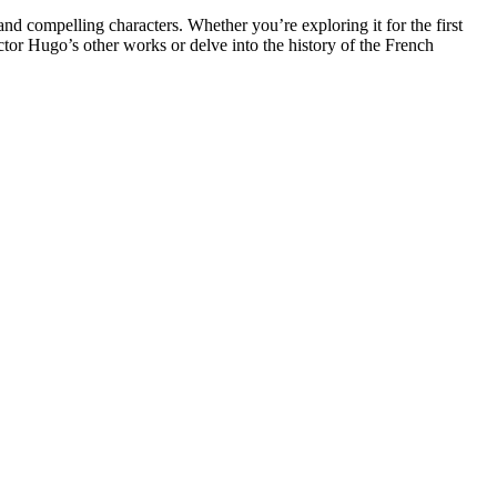
and compelling characters. Whether you’re exploring it for the first
Victor Hugo’s other works or delve into the history of the French