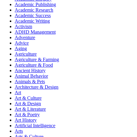
Academic Publishing
Academic Research
Academic Success
Academic Writing
Activism
ADHD Management
Adventure
Advice
Aging
Agriculture
Agriculture & Farming
Agriculture & Food
Ancient History
Animal Behavior
Animals & Pets
Architecture & Design
Art
Art & Culture
Art & Design
Art & Literature
Art & Poetry
Art History
Artificial Intelligence
Arts
Arts & Culture