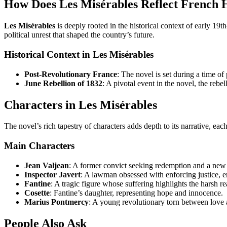
How Does Les Misérables Reflect French 
Les Misérables
is deeply rooted in the historical context of early 19
political unrest that shaped the country’s future.
Historical Context in Les Misérables
Post-Revolutionary France
: The novel is set during a time of
June Rebellion of 1832
: A pivotal event in the novel, the rebe
Characters in Les Misérables
The novel’s rich tapestry of characters adds depth to its narrative, ea
Main Characters
Jean Valjean
: A former convict seeking redemption and a new 
Inspector Javert
: A lawman obsessed with enforcing justice, 
Fantine
: A tragic figure whose suffering highlights the harsh rea
Cosette
: Fantine’s daughter, representing hope and innocence.
Marius Pontmercy
: A young revolutionary torn between love 
People Also Ask