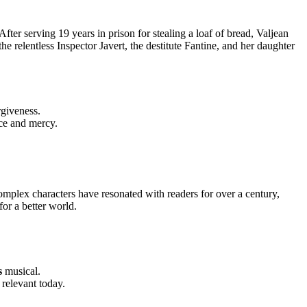
 After serving 19 years in prison for stealing a loaf of bread, Valjean
the relentless Inspector Javert, the destitute Fantine, and her daughter
rgiveness.
ice and mercy.
complex characters have resonated with readers for over a century,
for a better world.
s
musical.
 relevant today.