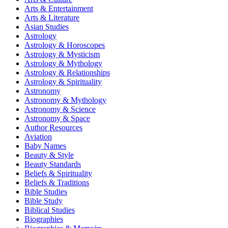
Arts & Entertainment
Arts & Literature
Asian Studies
Astrology
Astrology & Horoscopes
Astrology & Mysticism
Astrology & Mythology
Astrology & Relationships
Astrology & Spirituality
Astronomy
Astronomy & Mythology
Astronomy & Science
Astronomy & Space
Author Resources
Aviation
Baby Names
Beauty & Style
Beauty Standards
Beliefs & Spirituality
Beliefs & Traditions
Bible Studies
Bible Study
Biblical Studies
Biographies