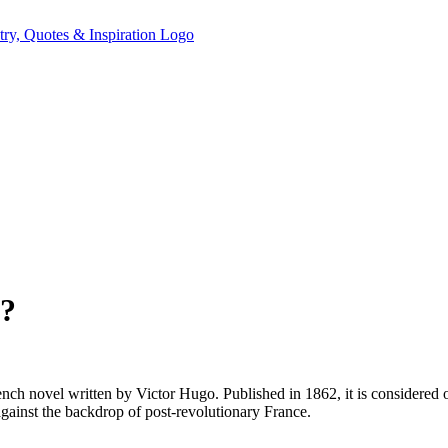
k?
rench novel written by Victor Hugo. Published in 1862, it is considered o
against the backdrop of post-revolutionary France.