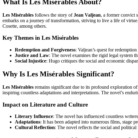
What Is Les Misérables About?
Les Misérables
follows the story of
Jean Valjean
, a former convict s
embarks on a journey of transformation, striving to live a life of virtue
Cosette, among others.
Key Themes in Les Misérables
Redemption and Forgiveness
: Valjean’s quest for redemption
Justice and Law
: The novel examines the rigid legal system th
Social Injustice
: Hugo critiques the social and economic dispar
Why Is Les Misérables Significant?
Les Misérables
remains significant due to its profound exploration of
inspiring countless adaptations and interpretations. The novel’s enduring
Impact on Literature and Culture
Literary Influence
: The novel has influenced countless writers 
Adaptations
: It has been adapted into numerous films, stage 
Cultural Reflection
: The novel reflects the social and political