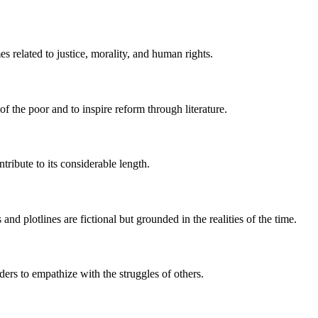
 related to justice, morality, and human rights.
of the poor and to inspire reform through literature.
tribute to its considerable length.
 and plotlines are fictional but grounded in the realities of the time.
ders to empathize with the struggles of others.