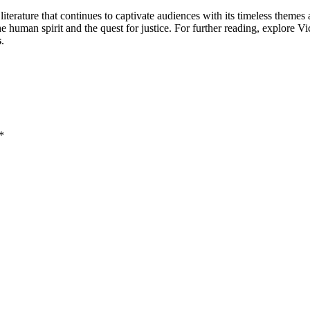
iterature that continues to captivate audiences with its timeless themes 
the human spirit and the quest for justice. For further reading, explore 
s
.
*