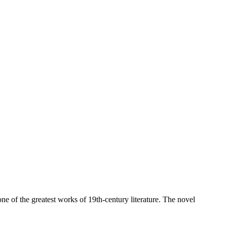
ne of the greatest works of 19th-century literature. The novel