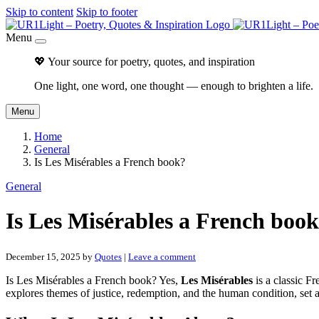
Skip to content
Skip to footer
Menu
💖 Your source for poetry, quotes, and inspiration
One light, one word, one thought — enough to brighten a life.
Menu
Home
General
Is Les Misérables a French book?
General
Is Les Misérables a French boo
December 15, 2025
by
Quotes
|
Leave a comment
Is Les Misérables a French book? Yes,
Les Misérables
is a classic F
explores themes of justice, redemption, and the human condition, set 