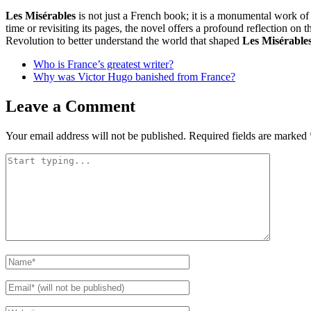
Les Misérables
is not just a French book; it is a monumental work of l
time or revisiting its pages, the novel offers a profound reflection on 
Revolution to better understand the world that shaped
Les Misérable
Who is France’s greatest writer?
Why was Victor Hugo banished from France?
Leave a Comment
Your email address will not be published.
Required fields are marked