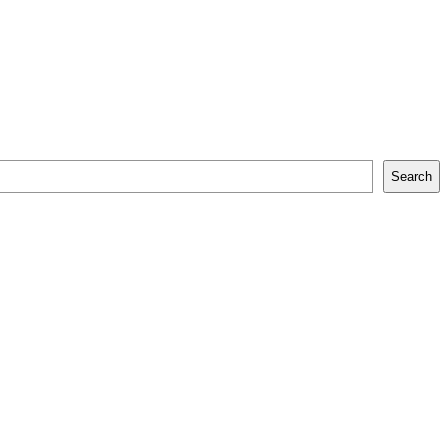
Search