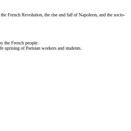
 the French Revolution, the rise and fall of Napoleon, and the socio-
 by the French people.
life uprising of Parisian workers and students.