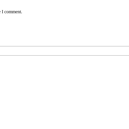
e I comment.