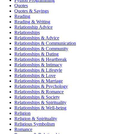
Python Programming
Quotes
Quotes & Sayings
Reading
Reading & Writing
Relationship Advice
Relationships
Relationships & Advice
Relationships & Communication
Relationships & Community
Relationships & Dating
Relationships & Heartbreak
Relationships & Intimacy
Relationships & Lifestyle
Relationships & Love
Relationships & Marriage
Relationships & Psychology
Relationships & Romance
Relationships & Society
Relationships & Spirituality
Relationships & Well-being
Religion
Religion & Spirituality
Religious Symbolism
Romance