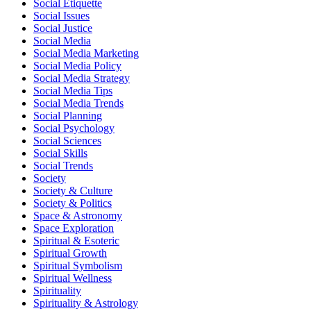
Social Etiquette
Social Issues
Social Justice
Social Media
Social Media Marketing
Social Media Policy
Social Media Strategy
Social Media Tips
Social Media Trends
Social Planning
Social Psychology
Social Sciences
Social Skills
Social Trends
Society
Society & Culture
Society & Politics
Space & Astronomy
Space Exploration
Spiritual & Esoteric
Spiritual Growth
Spiritual Symbolism
Spiritual Wellness
Spirituality
Spirituality & Astrology