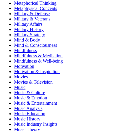
Metaphorical Thinking
Metaphysical Concepts
Military & Defense
Military & Veterans
Military Affairs
Military History
Military Strategy
Mind & Body
Mind & Consciousness
Mindfulness
Mindfulness & Meditation
Mindfulness & Well-being
Motivation
Motivation & Inspiration
Movies
Movies & Television
Music
Music & Culture
Music & Emotion
Music & Entertainment
Music Analysis
Music Education
Music History
Music Industry Insights
Music Theory