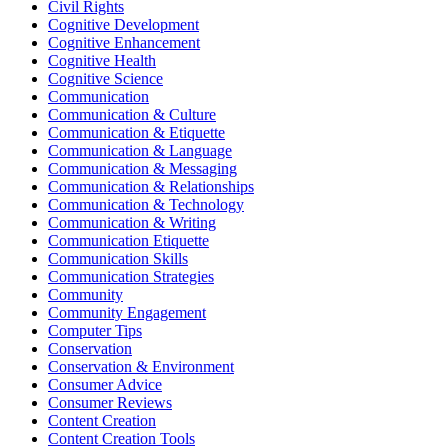
Civil Rights
Cognitive Development
Cognitive Enhancement
Cognitive Health
Cognitive Science
Communication
Communication & Culture
Communication & Etiquette
Communication & Language
Communication & Messaging
Communication & Relationships
Communication & Technology
Communication & Writing
Communication Etiquette
Communication Skills
Communication Strategies
Community
Community Engagement
Computer Tips
Conservation
Conservation & Environment
Consumer Advice
Consumer Reviews
Content Creation
Content Creation Tools