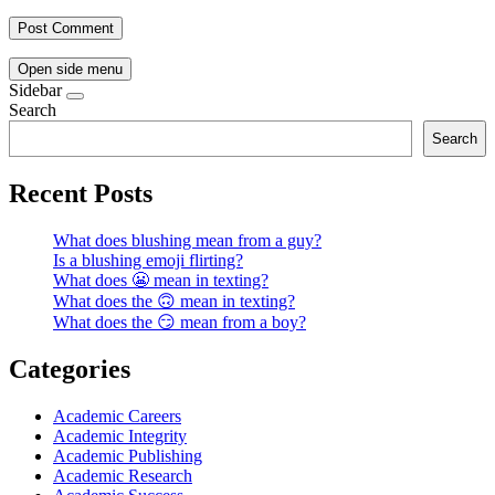
Open side menu
Sidebar
Search
Search
Recent Posts
What does blushing mean from a guy?
Is a blushing emoji flirting?
What does 😬 mean in texting?
What does the 🙃 mean in texting?
What does the 😏 mean from a boy?
Categories
Academic Careers
Academic Integrity
Academic Publishing
Academic Research