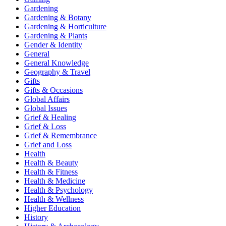
Gardening
Gardening & Botany
Gardening & Horticulture
Gardening & Plants
Gender & Identity
General
General Knowledge
Geography & Travel
Gifts
Gifts & Occasions
Global Affairs
Global Issues
Grief & Healing
Grief & Loss
Grief & Remembrance
Grief and Loss
Health
Health & Beauty
Health & Fitness
Health & Medicine
Health & Psychology
Health & Wellness
Higher Education
History