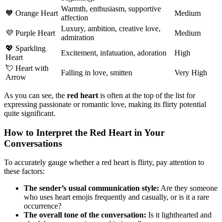
Warmth, enthusiasm, supportive
🧡 Orange Heart
Medium
affection
Luxury, ambition, creative love,
💜 Purple Heart
Medium
admiration
💖 Sparkling
Excitement, infatuation, adoration
High
Heart
💘 Heart with
Falling in love, smitten
Very High
Arrow
As you can see, the
red heart
is often at the top of the list for
expressing passionate or romantic love, making its flirty potential
quite significant.
How to Interpret the Red Heart in Your
Conversations
To accurately gauge whether a red heart is flirty, pay attention to
these factors:
The sender’s usual communication style:
Are they someone
who uses heart emojis frequently and casually, or is it a rare
occurrence?
The overall tone of the conversation:
Is it lighthearted and