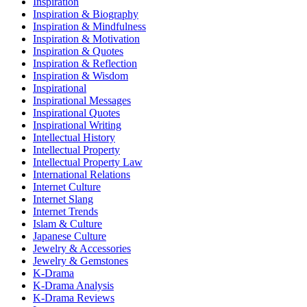
Inspiration
Inspiration & Biography
Inspiration & Mindfulness
Inspiration & Motivation
Inspiration & Quotes
Inspiration & Reflection
Inspiration & Wisdom
Inspirational
Inspirational Messages
Inspirational Quotes
Inspirational Writing
Intellectual History
Intellectual Property
Intellectual Property Law
International Relations
Internet Culture
Internet Slang
Internet Trends
Islam & Culture
Japanese Culture
Jewelry & Accessories
Jewelry & Gemstones
K-Drama
K-Drama Analysis
K-Drama Reviews