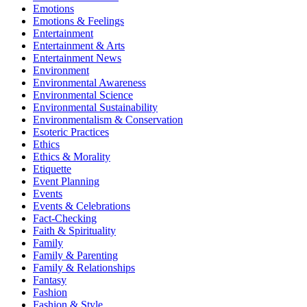
Emotions
Emotions & Feelings
Entertainment
Entertainment & Arts
Entertainment News
Environment
Environmental Awareness
Environmental Science
Environmental Sustainability
Environmentalism & Conservation
Esoteric Practices
Ethics
Ethics & Morality
Etiquette
Event Planning
Events
Events & Celebrations
Fact-Checking
Faith & Spirituality
Family
Family & Parenting
Family & Relationships
Fantasy
Fashion
Fashion & Style