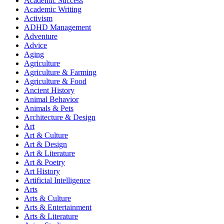
Academic Success
Academic Writing
Activism
ADHD Management
Adventure
Advice
Aging
Agriculture
Agriculture & Farming
Agriculture & Food
Ancient History
Animal Behavior
Animals & Pets
Architecture & Design
Art
Art & Culture
Art & Design
Art & Literature
Art & Poetry
Art History
Artificial Intelligence
Arts
Arts & Culture
Arts & Entertainment
Arts & Literature