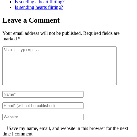
Is sending a heart flirting?
Is sending hearts flirting?
Leave a Comment
Your email address will not be published.
Required fields are
marked
*
Save my name, email, and website in this browser for the next
time I comment.