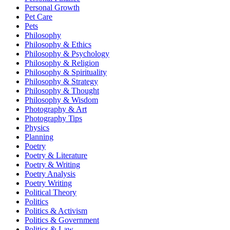
Personal Growth
Pet Care
Pets
Philosophy
Philosophy & Ethics
Philosophy & Psychology
Philosophy & Religion
Philosophy & Spirituality
Philosophy & Strategy
Philosophy & Thought
Philosophy & Wisdom
Photography & Art
Photography Tips
Physics
Planning
Poetry
Poetry & Literature
Poetry & Writing
Poetry Analysis
Poetry Writing
Political Theory
Politics
Politics & Activism
Politics & Government
Politics & Law