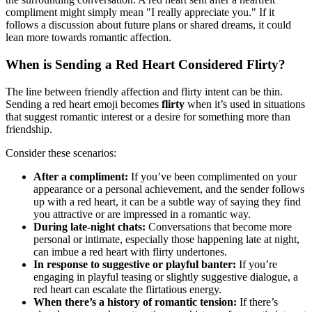
compliment might simply mean "I really appreciate you." If it
follows a discussion about future plans or shared dreams, it could
lean more towards romantic affection.
When is Sending a Red Heart Considered Flirty?
The line between friendly affection and flirty intent can be thin.
Sending a red heart emoji becomes
flirty
when it’s used in situations
that suggest romantic interest or a desire for something more than
friendship.
Consider these scenarios:
After a compliment:
If you’ve been complimented on your
appearance or a personal achievement, and the sender follows
up with a red heart, it can be a subtle way of saying they find
you attractive or are impressed in a romantic way.
During late-night chats:
Conversations that become more
personal or intimate, especially those happening late at night,
can imbue a red heart with flirty undertones.
In response to suggestive or playful banter:
If you’re
engaging in playful teasing or slightly suggestive dialogue, a
red heart can escalate the flirtatious energy.
When there’s a history of romantic tension:
If there’s