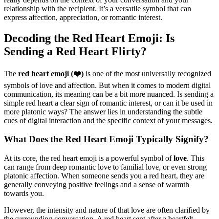
relationship with the recipient. It’s a versatile symbol that can
express affection, appreciation, or romantic interest.
Decoding the Red Heart Emoji: Is
Sending a Red Heart Flirty?
The
red heart emoji (❤️)
is one of the most universally recognized
symbols of love and affection. But when it comes to modern digital
communication, its meaning can be a bit more nuanced. Is sending a
simple red heart a clear sign of romantic interest, or can it be used in
more platonic ways? The answer lies in understanding the subtle
cues of digital interaction and the specific context of your messages.
What Does the Red Heart Emoji Typically Signify?
At its core, the red heart emoji is a powerful symbol of
love
. This
can range from deep romantic love to familial love, or even strong
platonic affection. When someone sends you a red heart, they are
generally conveying positive feelings and a sense of warmth
towards you.
However, the intensity and nature of that love are often clarified by
the surrounding conversation. A red heart sent after a heartfelt