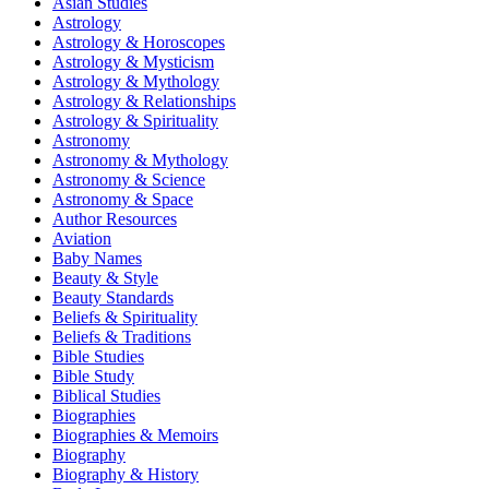
Asian Studies
Astrology
Astrology & Horoscopes
Astrology & Mysticism
Astrology & Mythology
Astrology & Relationships
Astrology & Spirituality
Astronomy
Astronomy & Mythology
Astronomy & Science
Astronomy & Space
Author Resources
Aviation
Baby Names
Beauty & Style
Beauty Standards
Beliefs & Spirituality
Beliefs & Traditions
Bible Studies
Bible Study
Biblical Studies
Biographies
Biographies & Memoirs
Biography
Biography & History