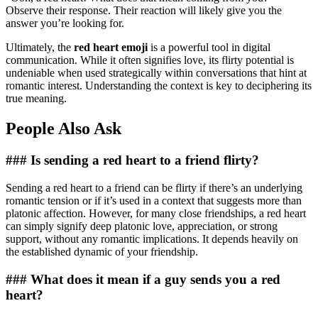
Observe their response. Their reaction will likely give you the
answer you’re looking for.
Ultimately, the
red heart emoji
is a powerful tool in digital
communication. While it often signifies love, its flirty potential is
undeniable when used strategically within conversations that hint at
romantic interest. Understanding the context is key to deciphering its
true meaning.
People Also Ask
### Is sending a red heart to a friend flirty?
Sending a red heart to a friend can be flirty if there’s an underlying
romantic tension or if it’s used in a context that suggests more than
platonic affection. However, for many close friendships, a red heart
can simply signify deep platonic love, appreciation, or strong
support, without any romantic implications. It depends heavily on
the established dynamic of your friendship.
### What does it mean if a guy sends you a red
heart?