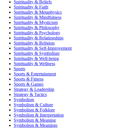
Spirituality & Beliefs
Spirituality & Faith
Spirituality & Metaphysics
Spirituality & Mindfulness
Spirituality & Mysticism
Spirituality & Philosophy
Spirituality & Psychology
Spirituality & Relationships
Spirituality & Religion
Spirituality & Self-Improvement
Spirituality & Symbolism
Spirituality & Well-being
Spirituality & Wellness
Sports
Sports & Entertainment
Sports & Fitness
Sports & Games
Strategy & Leadership
Strategy & Tactics
Symbolism
Symbolism & Culture
Symbolism & Folklore
Symbolism & Interpretation
Symbolism & Meaning
Symbolism & Meanings