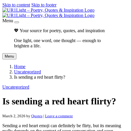
Skip to content
Skip to footer
Menu
💖 Your source for poetry, quotes, and inspiration
One light, one word, one thought — enough to
brighten a life.
Menu
Home
Uncategorized
Is sending a red heart flirty?
Uncategorized
Is sending a red heart flirty?
March 2, 2026
by
Quotes
|
Leave a comment
Sending a red heart emoji can definitely be flirty, but its meaning
really depends on the context of your conversation and your