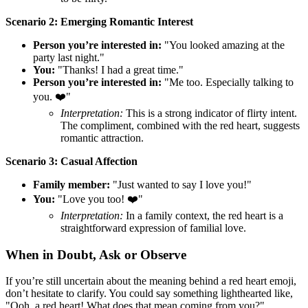
Scenario 2: Emerging Romantic Interest
Person you’re interested in:
"You looked amazing at the
party last night."
You:
"Thanks! I had a great time."
Person you’re interested in:
"Me too. Especially talking to
you. ❤️"
Interpretation:
This is a strong indicator of flirty intent.
The compliment, combined with the red heart, suggests
romantic attraction.
Scenario 3: Casual Affection
Family member:
"Just wanted to say I love you!"
You:
"Love you too! ❤️"
Interpretation:
In a family context, the red heart is a
straightforward expression of familial love.
When in Doubt, Ask or Observe
If you’re still uncertain about the meaning behind a red heart emoji,
don’t hesitate to clarify. You could say something lighthearted like,
"Ooh, a red heart! What does that mean coming from you?"