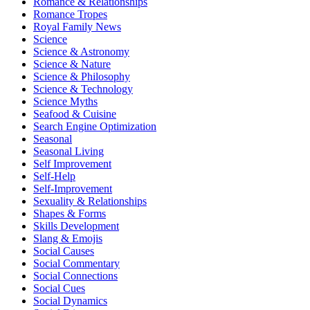
Romance & Relationships
Romance Tropes
Royal Family News
Science
Science & Astronomy
Science & Nature
Science & Philosophy
Science & Technology
Science Myths
Seafood & Cuisine
Search Engine Optimization
Seasonal
Seasonal Living
Self Improvement
Self-Help
Self-Improvement
Sexuality & Relationships
Shapes & Forms
Skills Development
Slang & Emojis
Social Causes
Social Commentary
Social Connections
Social Cues
Social Dynamics