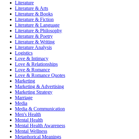
Literature
Literature & Arts
Literature & Books
Literature & Fiction
Literature & Language
Literature & Philosophy
Literature & Poetry
Literature & Writing
Literature Analysis
Logistics
Love & Intimacy
Love & Relationships
Love & Romance
Love & Romance Quotes
Marketing
Marketing & Advertising
Marketing Strategy
Marriage
Media
Media & Communication
Men's Health
Mental Health
Mental Health Awareness
Mental Wellness
Metaphorical Meanings