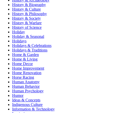
History & Archaeology
History & Biography
History & Culture
History & Philosophy
History & Society
History & Warfare
History of Science
Holiday
Holiday & Seasonal
Holidays
Holidays & Celebrations
Holidays & Traditions
Home & Garden
Home & Living
Home Decor
Home Improvement
Home Renovation
Horse Racing
Human Anatomy
Human Behavior
Human Psychology
Humor
Ideas & Concepts
Indigenous Culture
Information & Technology