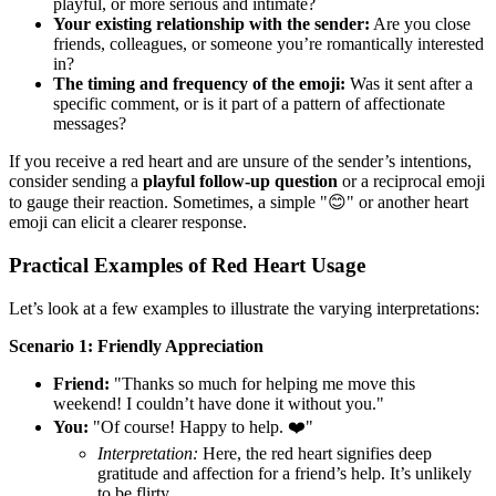
playful, or more serious and intimate?
Your existing relationship with the sender:
Are you close
friends, colleagues, or someone you’re romantically interested
in?
The timing and frequency of the emoji:
Was it sent after a
specific comment, or is it part of a pattern of affectionate
messages?
If you receive a red heart and are unsure of the sender’s intentions,
consider sending a
playful follow-up question
or a reciprocal emoji
to gauge their reaction. Sometimes, a simple "😊" or another heart
emoji can elicit a clearer response.
Practical Examples of Red Heart Usage
Let’s look at a few examples to illustrate the varying interpretations:
Scenario 1: Friendly Appreciation
Friend:
"Thanks so much for helping me move this
weekend! I couldn’t have done it without you."
You:
"Of course! Happy to help. ❤️"
Interpretation:
Here, the red heart signifies deep
gratitude and affection for a friend’s help. It’s unlikely
to be flirty.