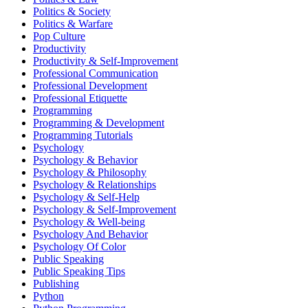
Politics & Society
Politics & Warfare
Pop Culture
Productivity
Productivity & Self-Improvement
Professional Communication
Professional Development
Professional Etiquette
Programming
Programming & Development
Programming Tutorials
Psychology
Psychology & Behavior
Psychology & Philosophy
Psychology & Relationships
Psychology & Self-Help
Psychology & Self-Improvement
Psychology & Well-being
Psychology And Behavior
Psychology Of Color
Public Speaking
Public Speaking Tips
Publishing
Python