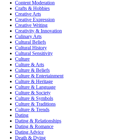
Content Moderation
Crafts & Hobbies
Creative Arts
Creative Expression
Creative Writing
Creativity & Innovation
Culinary Arts
Cultural Beliefs
Cultural History
Cultural Sensitivity
Culture
Culture & Arts
Culture & Beliefs
Culture & Entertainment
Culture & Heritage
Culture & Language
Culture & Society
Culture & Symbols
Culture & Traditions
Culture & Trends
Dating
Dating & Relationships
Dating & Romance
Dating Advice
Death & Dying