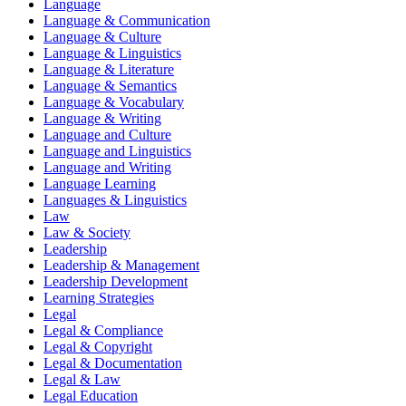
Language
Language & Communication
Language & Culture
Language & Linguistics
Language & Literature
Language & Semantics
Language & Vocabulary
Language & Writing
Language and Culture
Language and Linguistics
Language and Writing
Language Learning
Languages & Linguistics
Law
Law & Society
Leadership
Leadership & Management
Leadership Development
Learning Strategies
Legal
Legal & Compliance
Legal & Copyright
Legal & Documentation
Legal & Law
Legal Education