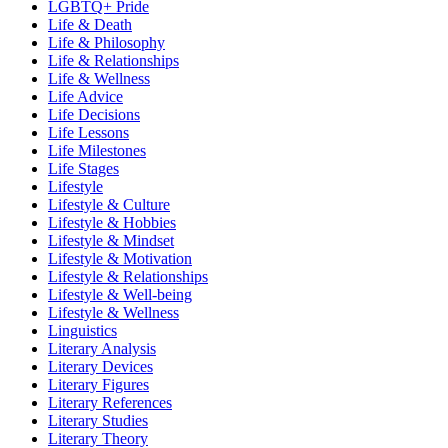
LGBTQ+ Pride
Life & Death
Life & Philosophy
Life & Relationships
Life & Wellness
Life Advice
Life Decisions
Life Lessons
Life Milestones
Life Stages
Lifestyle
Lifestyle & Culture
Lifestyle & Hobbies
Lifestyle & Mindset
Lifestyle & Motivation
Lifestyle & Relationships
Lifestyle & Well-being
Lifestyle & Wellness
Linguistics
Literary Analysis
Literary Devices
Literary Figures
Literary References
Literary Studies
Literary Theory