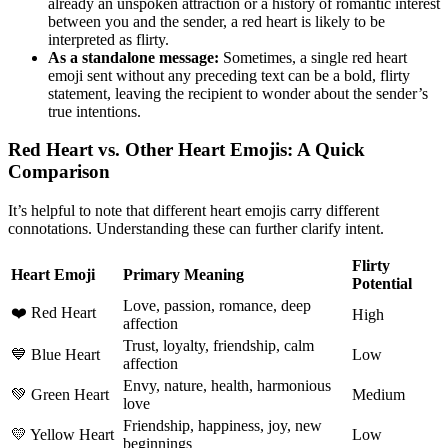
already an unspoken attraction or a history of romantic interest
between you and the sender, a red heart is likely to be
interpreted as flirty.
As a standalone message:
Sometimes, a single red heart
emoji sent without any preceding text can be a bold, flirty
statement, leaving the recipient to wonder about the sender’s
true intentions.
Red Heart vs. Other Heart Emojis: A Quick
Comparison
It’s helpful to note that different heart emojis carry different
connotations. Understanding these can further clarify intent.
Flirty
Heart Emoji
Primary Meaning
Potential
Love, passion, romance, deep
❤️ Red Heart
High
affection
Trust, loyalty, friendship, calm
💙 Blue Heart
Low
affection
Envy, nature, health, harmonious
💚 Green Heart
Medium
love
Friendship, happiness, joy, new
💛 Yellow Heart
Low
beginnings