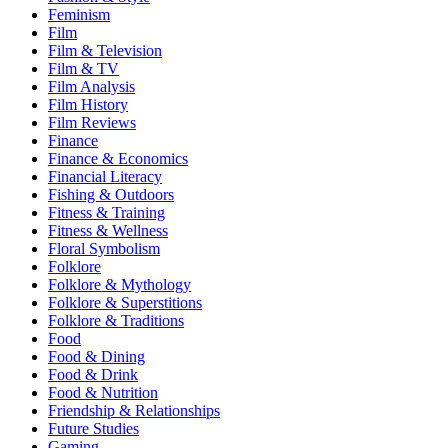
Feminism
Film
Film & Television
Film & TV
Film Analysis
Film History
Film Reviews
Finance
Finance & Economics
Financial Literacy
Fishing & Outdoors
Fitness & Training
Fitness & Wellness
Floral Symbolism
Folklore
Folklore & Mythology
Folklore & Superstitions
Folklore & Traditions
Food
Food & Dining
Food & Drink
Food & Nutrition
Friendship & Relationships
Future Studies
Gaming