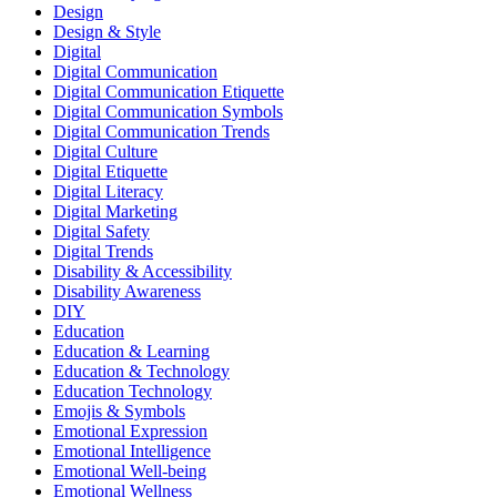
Design
Design & Style
Digital
Digital Communication
Digital Communication Etiquette
Digital Communication Symbols
Digital Communication Trends
Digital Culture
Digital Etiquette
Digital Literacy
Digital Marketing
Digital Safety
Digital Trends
Disability & Accessibility
Disability Awareness
DIY
Education
Education & Learning
Education & Technology
Education Technology
Emojis & Symbols
Emotional Expression
Emotional Intelligence
Emotional Well-being
Emotional Wellness