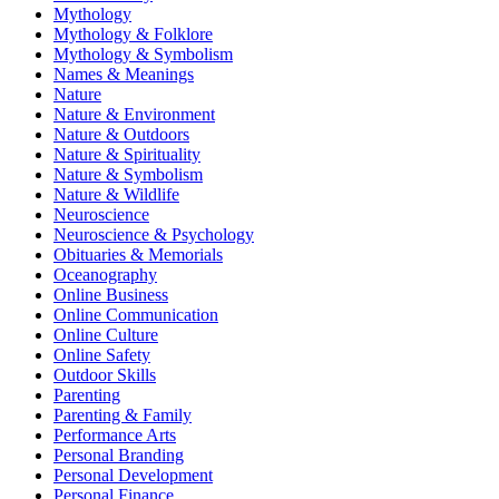
Mythology
Mythology & Folklore
Mythology & Symbolism
Names & Meanings
Nature
Nature & Environment
Nature & Outdoors
Nature & Spirituality
Nature & Symbolism
Nature & Wildlife
Neuroscience
Neuroscience & Psychology
Obituaries & Memorials
Oceanography
Online Business
Online Communication
Online Culture
Online Safety
Outdoor Skills
Parenting
Parenting & Family
Performance Arts
Personal Branding
Personal Development
Personal Finance