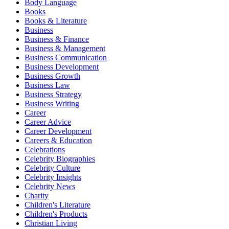
Body Language
Books
Books & Literature
Business
Business & Finance
Business & Management
Business Communication
Business Development
Business Growth
Business Law
Business Strategy
Business Writing
Career
Career Advice
Career Development
Careers & Education
Celebrations
Celebrity Biographies
Celebrity Culture
Celebrity Insights
Celebrity News
Charity
Children's Literature
Children's Products
Christian Living