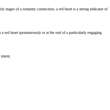
ly stages of a romantic connection, a red heart is a strong indicator of
a red heart spontaneously or at the end of a particularly engaging
 intent.