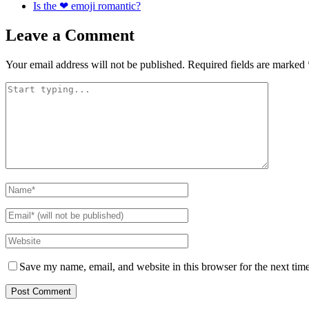
Is the ❤ emoji romantic?
Leave a Comment
Your email address will not be published.
Required fields are marked
Save my name, email, and website in this browser for the next tim