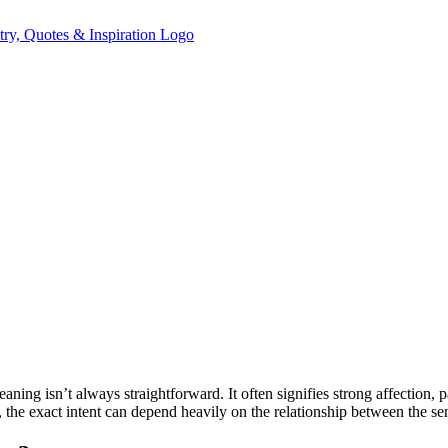
meaning isn’t always straightforward. It often signifies strong affection,
e exact intent can depend heavily on the relationship between the send