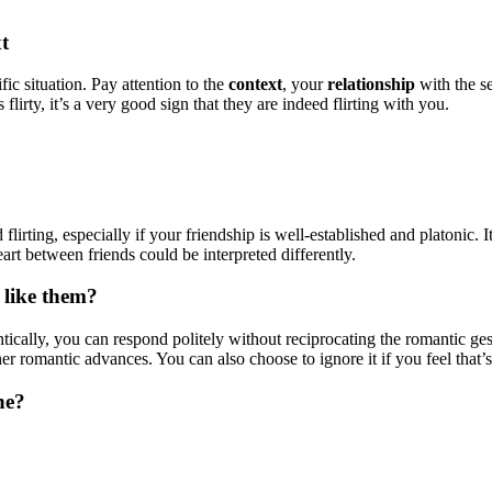
t
fic situation. Pay attention to the
context
, your
relationship
with the s
lirty, it’s a very good sign that they are indeed flirting with you.
 flirting, especially if your friendship is well-established and platonic. 
eart between friends could be interpreted differently.
 like them?
tically, you can respond politely without reciprocating the romantic ges
 romantic advances. You can also choose to ignore it if you feel that’s
ne?