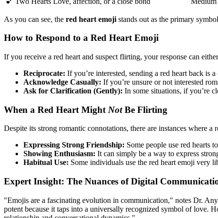
💕 Two Hearts
Love, affection, or a close bond
Medium
As you can see, the
red heart emoji
stands out as the primary symbol 
How to Respond to a Red Heart Emoji
If you receive a red heart and suspect flirting, your response can either
Reciprocate:
If you’re interested, sending a red heart back is a
Acknowledge Casually:
If you’re unsure or not interested ro
Ask for Clarification (Gently):
In some situations, if you’re c
When a Red Heart Might
Not
Be Flirting
Despite its strong romantic connotations, there are instances where a red
Expressing Strong Friendship:
Some people use red hearts to
Showing Enthusiasm:
It can simply be a way to express stron
Habitual Use:
Some individuals use the red heart emoji very li
Expert Insight: The Nuances of Digital Communicati
"Emojis are a fascinating evolution in communication," notes Dr. Any
potent because it taps into a universally recognized symbol of love. Ho
relationship and conversational dynamics."