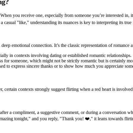
ng?
When you receive one, especially from someone you’re interested in, it’s 
 a casual "like," understanding its nuances is key to interpreting its tru
d deep emotional connection. It’s the classic representation of romance an
ally in contexts involving dating or established romantic relationships.
ss for someone, which might not be strictly romantic but is certainly mor
sed to express sincere thanks or to show how much you appreciate so
, certain contexts strongly suggest flirting when a red heart is involved
 after a compliment, a suggestive comment, or during a conversation wher
amazing tonight," and you reply, "Thank you! ❤️," it leans towards flirti