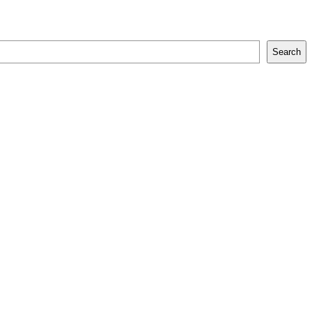
Search