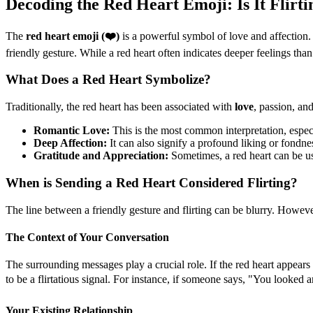
Decoding the Red Heart Emoji: Is It Flirti
The
red heart emoji (❤️)
is a powerful symbol of love and affection. 
friendly gesture. While a red heart often indicates deeper feelings than
What Does a Red Heart Symbolize?
Traditionally, the red heart has been associated with
love
, passion, an
Romantic Love:
This is the most common interpretation, especi
Deep Affection:
It can also signify a profound liking or fondne
Gratitude and Appreciation:
Sometimes, a red heart can be u
When is Sending a Red Heart Considered Flirting?
The line between a friendly gesture and flirting can be blurry. However
The Context of Your Conversation
The surrounding messages play a crucial role. If the red heart appears
to be a flirtatious signal. For instance, if someone says, "You looked 
Your Existing Relationship