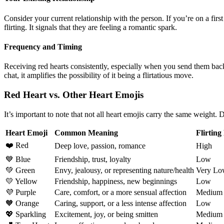
Consider your current relationship with the person. If you’re on a first
flirting. It signals that they are feeling a romantic spark.
Frequency and Timing
Receiving red hearts consistently, especially when you send them back
chat, it amplifies the possibility of it being a flirtatious move.
Red Heart vs. Other Heart Emojis
It’s important to note that not all heart emojis carry the same weight. D
Heart Emoji
Common Meaning
Flirting
❤️ Red
Deep love, passion, romance
High
💙 Blue
Friendship, trust, loyalty
Low
💚 Green
Envy, jealousy, or representing nature/health
Very Lo
💛 Yellow
Friendship, happiness, new beginnings
Low
💜 Purple
Care, comfort, or a more sensual affection
Medium
🧡 Orange
Caring, support, or a less intense affection
Low
💖 Sparkling
Excitement, joy, or being smitten
Medium 