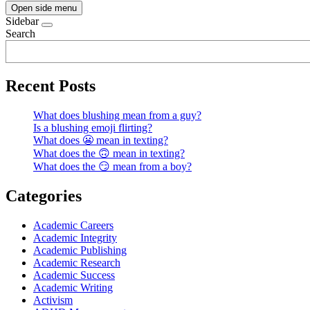
Open side menu
Sidebar
Search
Recent Posts
What does blushing mean from a guy?
Is a blushing emoji flirting?
What does 😬 mean in texting?
What does the 🙃 mean in texting?
What does the 😏 mean from a boy?
Categories
Academic Careers
Academic Integrity
Academic Publishing
Academic Research
Academic Success
Academic Writing
Activism