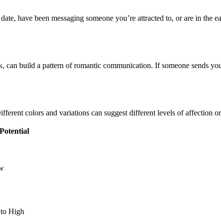
 date, have been messaging someone you’re attracted to, or are in the ear
, can build a pattern of romantic communication. If someone sends you 
ifferent colors and variations can suggest different levels of affection or
 Potential
w
to High