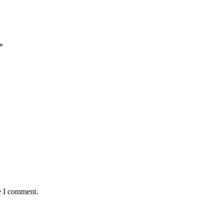
*
e I comment.