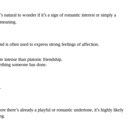
natural to wonder if it’s a sign of romantic interest or simply a
e meaning.
d is often used to express strong feelings of affection.
e intense than platonic friendship.
mething someone has done.
.
e there’s already a playful or romantic undertone, it’s highly likely
ng.