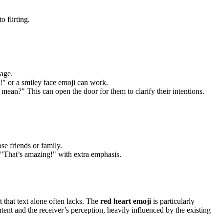
 flirting.
sage.
!" or a smiley face emoji can work.
mean?" This can open the door for them to clarify their intentions.
e friends or family.
 "That’s amazing!" with extra emphasis.
that text alone often lacks. The
red heart emoji
is particularly
tent and the receiver’s perception, heavily influenced by the existing