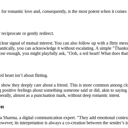
for romantic love and, consequently, is the most potent when it comes to
 reciprocate or gently redirect.
 clear signal of mutual interest. You can also follow up with a flirty mes
mantically, you can acknowledge it without escalating. A simple "Thanks
lose enough, you might playfully ask, "Ooh, a red heart! What does that 
 heart isn’t about flirting.
 show they deeply care about a friend. This is more common among clos
g positive feelings about something someone said or did, akin to saying
berally, almost as a punctuation mark, without deep romantic intent.
on
a Sharma, a digital communication expert. "They add emotional context 
wever, its interpretation is always a co-creation between the sender’s in