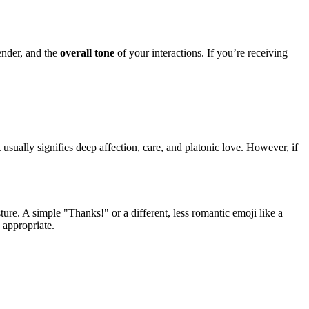
ender, and the
overall tone
of your interactions. If you’re receiving
It usually signifies deep affection, care, and platonic love. However, if
ture. A simple "Thanks!" or a different, less romantic emoji like a
 appropriate.