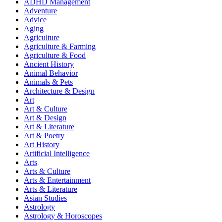
ADHD Management
Adventure
Advice
Aging
Agriculture
Agriculture & Farming
Agriculture & Food
Ancient History
Animal Behavior
Animals & Pets
Architecture & Design
Art
Art & Culture
Art & Design
Art & Literature
Art & Poetry
Art History
Artificial Intelligence
Arts
Arts & Culture
Arts & Entertainment
Arts & Literature
Asian Studies
Astrology
Astrology & Horoscopes