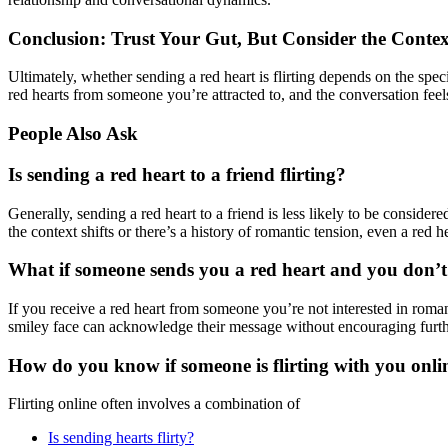
Conclusion: Trust Your Gut, But Consider the Contex
Ultimately, whether sending a red heart is flirting depends on the speci
red hearts from someone you’re attracted to, and the conversation feels f
People Also Ask
Is sending a red heart to a friend flirting?
Generally, sending a red heart to a friend is less likely to be considered
the context shifts or there’s a history of romantic tension, even a red h
What if someone sends you a red heart and you don’t
If you receive a red heart from someone you’re not interested in roman
smiley face can acknowledge their message without encouraging further
How do you know if someone is flirting with you onli
Flirting online often involves a combination of
Is sending hearts flirty?