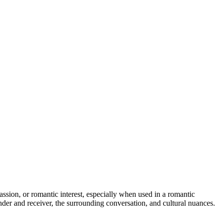
 passion, or romantic interest, especially when used in a romantic
er and receiver, the surrounding conversation, and cultural nuances.