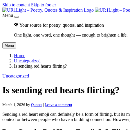
Skip to content
Skip to footer
Menu
💖 Your source for poetry, quotes, and inspiration
One light, one word, one thought — enough to brighten a life.
Menu
Home
Uncategorized
Is sending red hearts flirting?
Uncategorized
Is sending red hearts flirting?
March 1, 2026
by
Quotes
|
Leave a comment
Sending a red heart emoji can definitely be a form of flirting, but its 
context or between people who have a budding connection. However, th