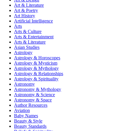
Art & Literature
Art & Poetry
Art History
Artificial Intelligence
Arts
Arts & Culture
Arts & Entertainment
Arts & Literature
Asian Studies
Astrology
Astrology & Horoscopes
Astrology & Mysticism
Astrology & Mythology
Astrology & Relationships
Astrology & Spirituality
Astronomy
Astronomy & Mythology
Astronomy & Science
Astronomy & Space
Author Resources
Aviation
Baby Names
Beauty & Style
Beauty Standards