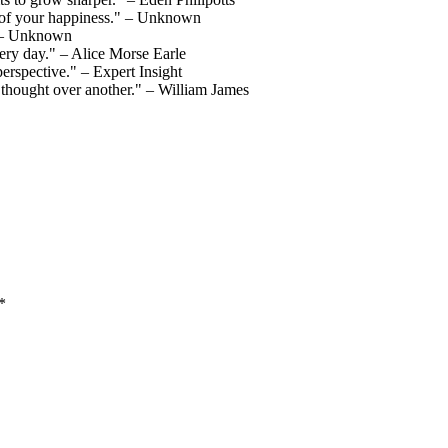
nt of your happiness." – Unknown
." – Unknown
ery day." – Alice Morse Earle
perspective." – Expert Insight
e thought over another." – William James
*