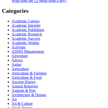
What does the 😏 mean from a boy?
Categories
Academic Careers
Academic Integrity
Academic Publishing
Academic Research
Academic Success
Academic Writing
Activism
ADHD Management
Adventure
Advice
Aging
Agriculture
Agriculture & Farming
Agriculture & Food
Ancient History
Animal Behavior
Animals & Pets
Architecture & Design
Art
Art & Culture
Art & Design