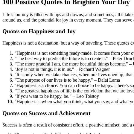
100 Positive Quotes to Brighten Your Day
Life’s journey is filled with ups and downs, and sometimes, all it take
around us, and the potential for joy in every moment. They can serve 
Quotes on Happiness and Joy
Happiness is not a destination, but a way of traveling. These quotes ex
"Happiness is not something ready-made. It comes from your 
"The best way to predict the future is to create it." – Peter Druc
"The more grateful I am, the more beautiful things become." 
"Joy is not in things, it is in us." – Richard Wagner
"It is only when we take chances, when our lives open up, tha
"The purpose of our lives is to be happy." – Dalai Lama
"Happiness is a choice. You can choose to be happy. There’s 
"The greatest happiness of life is the conviction that we are lov
"If you want to be happy, be." – Leo Tolstoy
"Happiness is when what you think, what you say, and what 
Quotes on Success and Achievement
Success is often a result of consistent effort, a positive mindset, and 