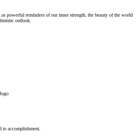
t as powerful reminders of our inner strength, the beauty of the world
timistic outlook.
 Hugo
ead to accomplishment.