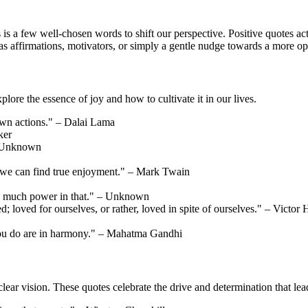
s is a few well-chosen words to shift our perspective. Positive quotes ac
as affirmations, motivators, or simply a gentle nudge towards a more op
plore the essence of joy and how to cultivate it in our lives.
own actions." – Dalai Lama
ker
– Unknown
t we can find true enjoyment." – Mark Twain
so much power in that." – Unknown
ed; loved for ourselves, or rather, loved in spite of ourselves." – Victor
you do are in harmony." – Mahatma Gandhi
a clear vision. These quotes celebrate the drive and determination that l