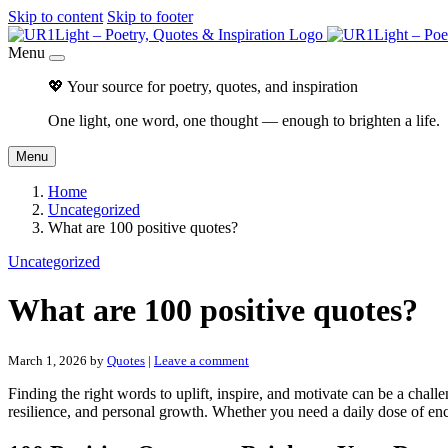
Skip to content
Skip to footer
Menu
💖 Your source for poetry, quotes, and inspiration
One light, one word, one thought — enough to brighten a life.
Menu
Home
Uncategorized
What are 100 positive quotes?
Uncategorized
What are 100 positive quotes?
March 1, 2026
by
Quotes
|
Leave a comment
Finding the right words to uplift, inspire, and motivate can be a chall
resilience, and personal growth. Whether you need a daily dose of enc