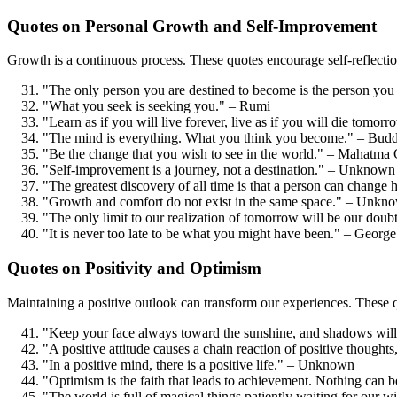
Quotes on Personal Growth and Self-Improvement
Growth is a continuous process. These quotes encourage self-reflection
"The only person you are destined to become is the person yo
"What you seek is seeking you." – Rumi
"Learn as if you will live forever, live as if you will die tom
"The mind is everything. What you think you become." – Bud
"Be the change that you wish to see in the world." – Mahatma
"Self-improvement is a journey, not a destination." – Unknown
"The greatest discovery of all time is that a person can change 
"Growth and comfort do not exist in the same space." – Unkn
"The only limit to our realization of tomorrow will be our doub
"It is never too late to be what you might have been." – George
Quotes on Positivity and Optimism
Maintaining a positive outlook can transform our experiences. These qu
"Keep your face always toward the sunshine, and shadows will
"A positive attitude causes a chain reaction of positive thoug
"In a positive mind, there is a positive life." – Unknown
"Optimism is the faith that leads to achievement. Nothing can 
"The world is full of magical things patiently waiting for our w