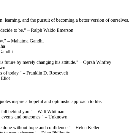
, learning, and the pursuit of becoming a better version of ourselves.
u decide to be." – Ralph Waldo Emerson
orrow." – Mahatma Gandhi
dha
 Gandhi
his future by merely changing his attitude." – Oprah Winfrey
own
ts of today." – Franklin D. Roosevelt
 Eliot
otes inspire a hopeful and optimistic approach to life.
 fall behind you." – Walt Whitman
hts, events and outcomes." – Unknown
be done without hope and confidence." – Helen Keller
its to grow sharper." – Eden Phillpotts