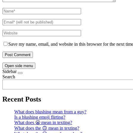
Save my name, email, and website in this browser for the next tim
Open side menu
Sidebar
Search
Recent Posts
What does blushing mean from a guy?
Is a blushing emoji flirting?
What does 😬 mean in texting?
What does the 🙃 mean in texting?