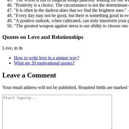
"Positivity is a choice. The circumstance is not the determina
"It is often in the darkest skies that we find the brightest stars
"Every day may not be good, but there is something good in ev
"A positive outlook, when cultivated, can truly transform your 
"The greatest weapon against stress is our ability to choose on
Quotes on Love and Relationships
Love, in its
How to write love in a unique way?
What are 20 motivational quotes?
Leave a Comment
Your email address will not be published.
Required fields are marked