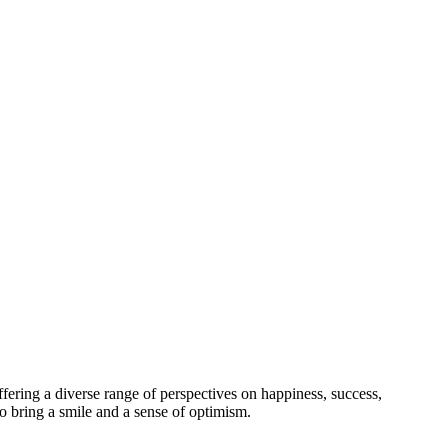
offering a diverse range of perspectives on happiness, success,
o bring a smile and a sense of optimism.