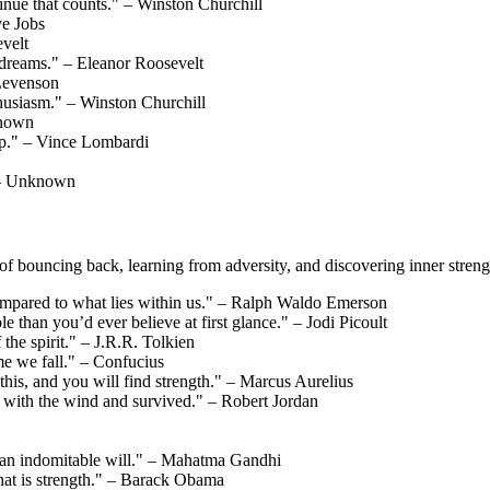
ontinue that counts." – Winston Churchill
ve Jobs
velt
r dreams." – Eleanor Roosevelt
 Levenson
nthusiasm." – Winston Churchill
known
up." – Vince Lombardi
" – Unknown
of bouncing back, learning from adversity, and discovering inner streng
compared to what lies within us." – Ralph Waldo Emerson
 than you’d ever believe at first glance." – Jodi Picoult
f the spirit." – J.R.R. Tolkien
ime we fall." – Confucius
his, and you will find strength." – Marcus Aurelius
 with the wind and survived." – Robert Jordan
m an indomitable will." – Mahatma Gandhi
hat is strength." – Barack Obama