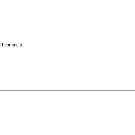
e I comment.