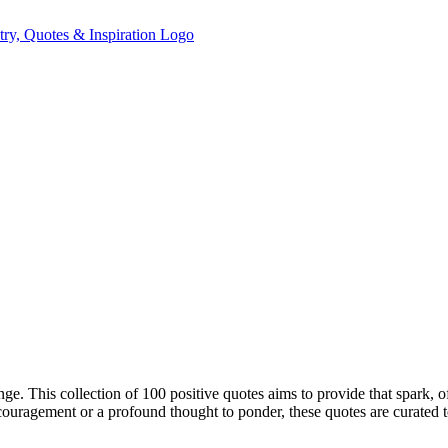
enge. This collection of 100 positive quotes aims to provide that spark, 
ouragement or a profound thought to ponder, these quotes are curated t