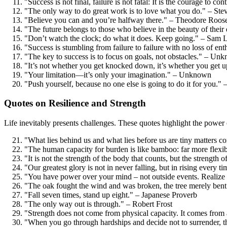
"Success is not final, failure is not fatal: It is the courage to c
"The only way to do great work is to love what you do." – Ste
"Believe you can and you’re halfway there." – Theodore Roose
"The future belongs to those who believe in the beauty of thei
"Don’t watch the clock; do what it does. Keep going." – Sam
"Success is stumbling from failure to failure with no loss of e
"The key to success is to focus on goals, not obstacles." – Un
"It’s not whether you get knocked down, it’s whether you get 
"Your limitation—it’s only your imagination." – Unknown
"Push yourself, because no one else is going to do it for you.
Quotes on Resilience and Strength
Life inevitably presents challenges. These quotes highlight the power 
"What lies behind us and what lies before us are tiny matters 
"The human capacity for burden is like bamboo: far more flexible
"It is not the strength of the body that counts, but the strength o
"Our greatest glory is not in never falling, but in rising every t
"You have power over your mind – not outside events. Realize t
"The oak fought the wind and was broken, the tree merely bent
"Fall seven times, stand up eight." – Japanese Proverb
"The only way out is through." – Robert Frost
"Strength does not come from physical capacity. It comes fro
"When you go through hardships and decide not to surrender, t