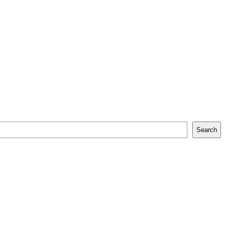
Search