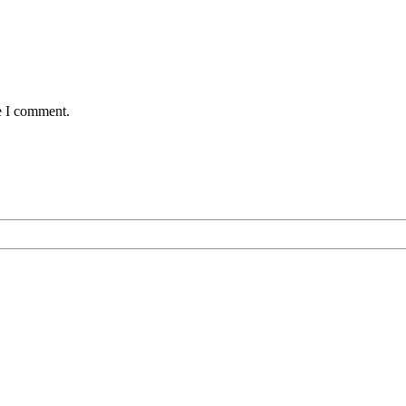
e I comment.