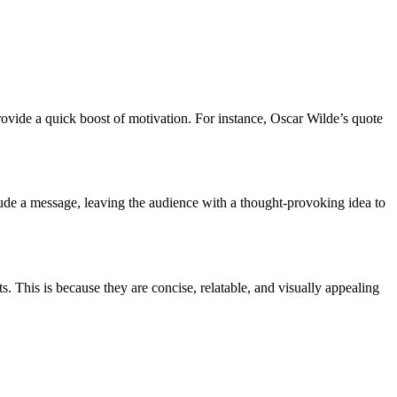
 provide a quick boost of motivation. For instance, Oscar Wilde’s quote
clude a message, leaving the audience with a thought-provoking idea to
 This is because they are concise, relatable, and visually appealing