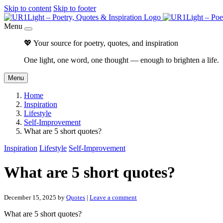
Skip to content
Skip to footer
Menu
💖 Your source for poetry, quotes, and inspiration
One light, one word, one thought — enough to brighten a life.
Menu
Home
Inspiration
Lifestyle
Self-Improvement
What are 5 short quotes?
Inspiration
Lifestyle
Self-Improvement
What are 5 short quotes?
December 15, 2025
by
Quotes
|
Leave a comment
What are 5 short quotes?