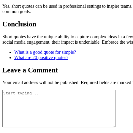
Yes, short quotes can be used in professional settings to inspire tea
common goals.
Conclusion
Short quotes have the unique ability to capture complex ideas in a f
social media engagement, their impact is undeniable. Embrace the wis
What is a good quote for simple?
What are 20 positive quotes?
Leave a Comment
Your email address will not be published.
Required fields are marked