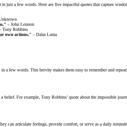
 in just a few words. Here are five impactful quotes that capture wisdo
e
Unknown
ns."
– John Lennon
 Tony Robbins
ur own actions."
– Dalai Lama
 in a few words. This brevity makes them easy to remember and repeat, 
 a belief. For example, Tony Robbins’ quote about the impossible journey
hey can articulate feelings, provide comfort, or serve as a daily remind