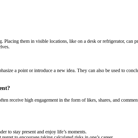
. Placing them in visible locations, like on a desk or refrigerator, can
elves.
emphasize a point or introduce a new idea. They can also be used to con
ent?
ften receive high engagement in the form of likes, shares, and comments.
der to stay present and enjoy life’s moments.
regret to encourage taking calculated risks in one’s career.