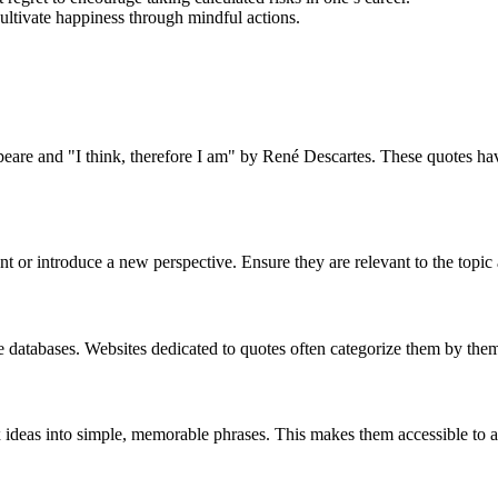
ltivate happiness through mindful actions.
are and "I think, therefore I am" by René Descartes. These quotes have 
nt or introduce a new perspective. Ensure they are relevant to the topic 
e databases. Websites dedicated to quotes often categorize them by theme
mplex ideas into simple, memorable phrases. This makes them accessible to