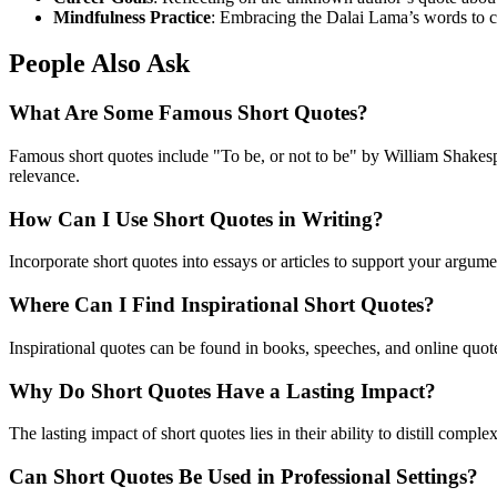
Mindfulness Practice
: Embracing the Dalai Lama’s words to cu
People Also Ask
What Are Some Famous Short Quotes?
Famous short quotes include "To be, or not to be" by William Shakespe
relevance.
How Can I Use Short Quotes in Writing?
Incorporate short quotes into essays or articles to support your argume
Where Can I Find Inspirational Short Quotes?
Inspirational quotes can be found in books, speeches, and online quot
Why Do Short Quotes Have a Lasting Impact?
The lasting impact of short quotes lies in their ability to distill co
Can Short Quotes Be Used in Professional Settings?