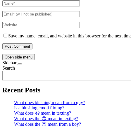
Save my name, email, and website in this browser for the next tim
Open side menu
Sidebar
Search
Recent Posts
What does blushing mean from a guy?
Is a blushing emoji flirting?
What does 😬 mean in texting?
What does the 🙃 mean in texting?
What does the 😏 mean from a boy?