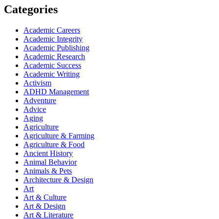
Categories
Academic Careers
Academic Integrity
Academic Publishing
Academic Research
Academic Success
Academic Writing
Activism
ADHD Management
Adventure
Advice
Aging
Agriculture
Agriculture & Farming
Agriculture & Food
Ancient History
Animal Behavior
Animals & Pets
Architecture & Design
Art
Art & Culture
Art & Design
Art & Literature