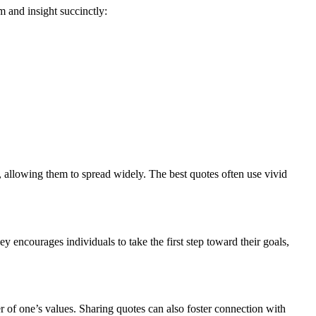
m and insight succinctly:
allowing them to spread widely. The best quotes often use vivid
 encourages individuals to take the first step toward their goals,
er of one’s values. Sharing quotes can also foster connection with