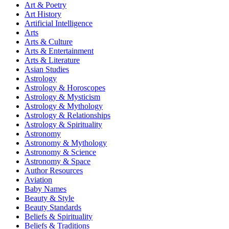
Art & Poetry
Art History
Artificial Intelligence
Arts
Arts & Culture
Arts & Entertainment
Arts & Literature
Asian Studies
Astrology
Astrology & Horoscopes
Astrology & Mysticism
Astrology & Mythology
Astrology & Relationships
Astrology & Spirituality
Astronomy
Astronomy & Mythology
Astronomy & Science
Astronomy & Space
Author Resources
Aviation
Baby Names
Beauty & Style
Beauty Standards
Beliefs & Spirituality
Beliefs & Traditions