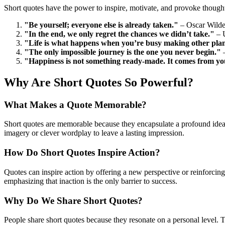
Short quotes have the power to inspire, motivate, and provoke thought
"Be yourself; everyone else is already taken."
– Oscar Wild
"In the end, we only regret the chances we didn’t take."
– 
"Life is what happens when you’re busy making other pla
"The only impossible journey is the one you never begin."
–
"Happiness is not something ready-made. It comes from yo
Why Are Short Quotes So Powerful?
What Makes a Quote Memorable?
Short quotes are memorable because they encapsulate a profound idea
imagery or clever wordplay to leave a lasting impression.
How Do Short Quotes Inspire Action?
Quotes can inspire action by offering a new perspective or reinforcing
emphasizing that inaction is the only barrier to success.
Why Do We Share Short Quotes?
People share short quotes because they resonate on a personal level. T