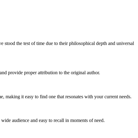
stood the test of time due to their philosophical depth and universal
and provide proper attribution to the original author.
, making it easy to find one that resonates with your current needs.
 a wide audience and easy to recall in moments of need.