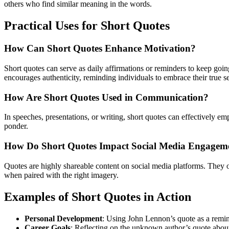
others who find similar meaning in the words.
Practical Uses for Short Quotes
How Can Short Quotes Enhance Motivation?
Short quotes can serve as daily affirmations or reminders to keep going
encourages authenticity, reminding individuals to embrace their true s
How Are Short Quotes Used in Communication?
In speeches, presentations, or writing, short quotes can effectively 
ponder.
How Do Short Quotes Impact Social Media Engagem
Quotes are highly shareable content on social media platforms. They o
when paired with the right imagery.
Examples of Short Quotes in Action
Personal Development
: Using John Lennon’s quote as a remin
Career Goals
: Reflecting on the unknown author’s quote about 