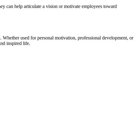
hey can help articulate a vision or motivate employees toward
. Whether used for personal motivation, professional development, or
d inspired life.