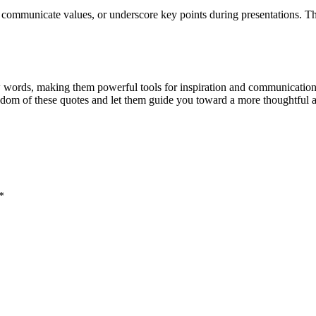
ms, communicate values, or underscore key points during presentations. T
ew words, making them powerful tools for inspiration and communication
dom of these quotes and let them guide you toward a more thoughtful an
*