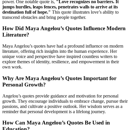
power. One notable quote is,
"Love recognizes no barriers. It
jumps hurdles, leaps fences, penetrates walls to arrive at its
destination full of hope."
This quote illustrates love’s ability to
transcend obstacles and bring people together.
How Did Maya Angelou’s Quotes Influence Modern
Literature?
Maya Angelou’s quotes have had a profound influence on modern
literature, offering rich insights into the human experience. Her
unique voice and perspective have inspired countless writers to
explore themes of identity, resilience, and empowerment in their
own work.
Why Are Maya Angelou’s Quotes Important for
Personal Growth?
Angelou’s quotes provide guidance and motivation for personal
growth. They encourage individuals to embrace change, pursue their
passions, and cultivate a positive outlook. Her wisdom serves as a
reminder that personal development is a lifelong journey.
How Can Maya Angelou’s Quotes Be Used in
Education?