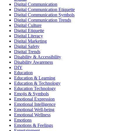
Digital Communication
Digital Communication Etiquette
Digital Communication Symbols
Digital Communication Trends
Digital Culture
Digital Etiquette
Digital Literacy
Digital Marketing
Digital Safety
Digital Trends
Disability & Accessibility
Disability Awareness
DIY
Education
Education & Learning
Education & Technology
Education Technology
Emojis & Symbols
Emotional Expression
Emotional Intelligence
Emotional Well-being
Emotional Wellness
Emotions
Emotions & Feelings
Entertainment