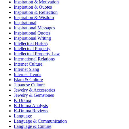
Inspiration & Motivation
Inspiration & Quotes
Inspiration & Reflection
Inspiration & Wisdom
Inspirational
Inspirational Messages
Inspirational Quotes
Inspirational Writing
Intellectual History
Intellectual Property
Intellectual Property Law
International Relations
Internet Culture
Internet Slang
Internet Trends
Islam & Culture
Japanese Culture
Jewelry & Accessories
Jewelry & Gemstones
K-Drama
K-Drama Analysis
K-Drama Reviews
Language
Language & Communication
Language & Culture