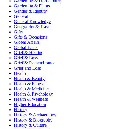
Gardening & Horticulture
Gardening & Plants
Gender & Identity
General
General Knowledge
Geography & Travel
Gifts
Gifts & Occasions
Global Affairs
Global Issues
Grief & Healing
Grief & Loss
Grief & Remembrance
Grief and Loss
Health
Health & Beauty
Health & Fitness
Health & Medicine
Health & Psychology
Health & Wellness
Higher Education
History
History & Archaeology
History & Biography
History & Culture