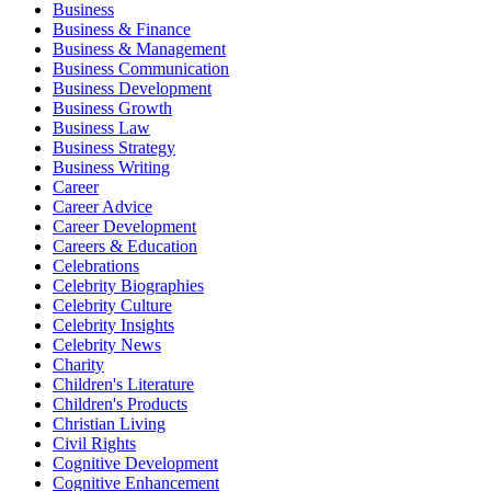
Business
Business & Finance
Business & Management
Business Communication
Business Development
Business Growth
Business Law
Business Strategy
Business Writing
Career
Career Advice
Career Development
Careers & Education
Celebrations
Celebrity Biographies
Celebrity Culture
Celebrity Insights
Celebrity News
Charity
Children's Literature
Children's Products
Christian Living
Civil Rights
Cognitive Development
Cognitive Enhancement