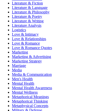
Literature & Fiction
Literature & Language
Literature & Philosophy
Literature & Poetry
Literature & Writing
Literature Analysis
Logistics
Love & Intimacy
Love & Relationships
Love & Romance
Love & Romance Quotes
Marketing
Marketing & Advertising
Marketing Strategy
Marriage
Media
Media & Communication
Men's Health
Mental Health
Mental Health Awareness
Mental Wellness
Metaphorical Meanings
Metaphorical Thinking
Metaphysical Concepts
Military & Defense