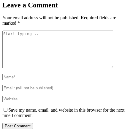
Leave a Comment
Your email address will not be published.
Required fields are
marked
*
Save my name, email, and website in this browser for the next
time I comment.