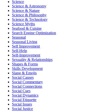
Science
Science & Astronomy
Science & Nature
Science & Philosophy
Science & Technology
Science Myths
Seafood & Cuisine
Search Engine Optimization
Seasonal
Seasonal Living
Self Improvement
Self-Help
Self-Improvement
Sexuality & Relationships
Shapes & Forms
Skills Development
Slang & Emojis
Social Causes
Social Commentary
Social Connections
Social Cues
Social Dynamics
Social Etiquette
Social Issues
Social Justice