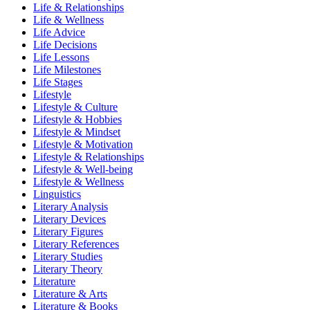
Life & Relationships
Life & Wellness
Life Advice
Life Decisions
Life Lessons
Life Milestones
Life Stages
Lifestyle
Lifestyle & Culture
Lifestyle & Hobbies
Lifestyle & Mindset
Lifestyle & Motivation
Lifestyle & Relationships
Lifestyle & Well-being
Lifestyle & Wellness
Linguistics
Literary Analysis
Literary Devices
Literary Figures
Literary References
Literary Studies
Literary Theory
Literature
Literature & Arts
Literature & Books