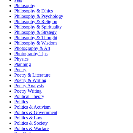
Pets
Philosophy
Philosophy & Ethics
Philosophy & Psychology
Philosophy & Religion
Philosophy & Spirituality
Philosophy & Strategy
Philosophy & Thought
Philosophy & Wisdom
Photography & Art
Photography Tips
Physics
Planning
Poetry
Poetry & Literature
Poetry & Writing
Poetry Analysis
Poetry Writing
Political Theory
Politics
Politics & Activism
Politics & Government
Politics & Law
Politics & Society
Politics & Warfare