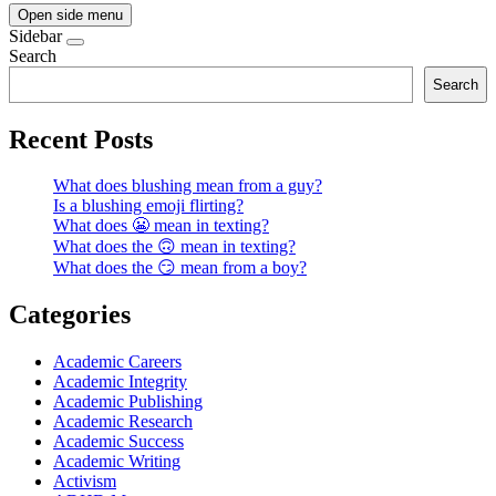
Open side menu
Sidebar
Search
Search
Recent Posts
What does blushing mean from a guy?
Is a blushing emoji flirting?
What does 😬 mean in texting?
What does the 🙃 mean in texting?
What does the 😏 mean from a boy?
Categories
Academic Careers
Academic Integrity
Academic Publishing
Academic Research
Academic Success
Academic Writing
Activism