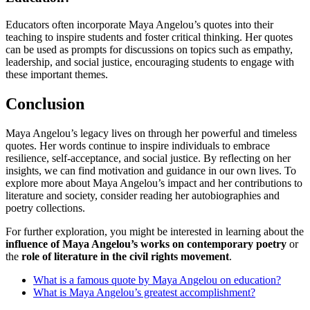
Educators often incorporate Maya Angelou’s quotes into their
teaching to inspire students and foster critical thinking. Her quotes
can be used as prompts for discussions on topics such as empathy,
leadership, and social justice, encouraging students to engage with
these important themes.
Conclusion
Maya Angelou’s legacy lives on through her powerful and timeless
quotes. Her words continue to inspire individuals to embrace
resilience, self-acceptance, and social justice. By reflecting on her
insights, we can find motivation and guidance in our own lives. To
explore more about Maya Angelou’s impact and her contributions to
literature and society, consider reading her autobiographies and
poetry collections.
For further exploration, you might be interested in learning about the
influence of Maya Angelou’s works on contemporary poetry
or
the
role of literature in the civil rights movement
.
What is a famous quote by Maya Angelou on education?
What is Maya Angelou’s greatest accomplishment?