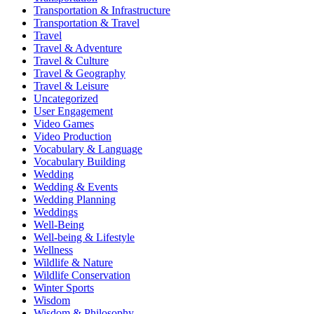
Transportation & Infrastructure
Transportation & Travel
Travel
Travel & Adventure
Travel & Culture
Travel & Geography
Travel & Leisure
Uncategorized
User Engagement
Video Games
Video Production
Vocabulary & Language
Vocabulary Building
Wedding
Wedding & Events
Wedding Planning
Weddings
Well-Being
Well-being & Lifestyle
Wellness
Wildlife & Nature
Wildlife Conservation
Winter Sports
Wisdom
Wisdom & Philosophy