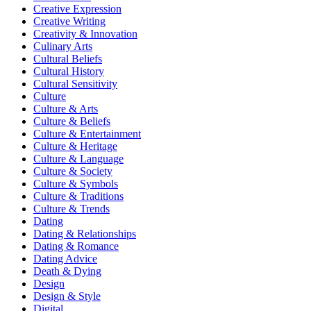
Creative Expression
Creative Writing
Creativity & Innovation
Culinary Arts
Cultural Beliefs
Cultural History
Cultural Sensitivity
Culture
Culture & Arts
Culture & Beliefs
Culture & Entertainment
Culture & Heritage
Culture & Language
Culture & Society
Culture & Symbols
Culture & Traditions
Culture & Trends
Dating
Dating & Relationships
Dating & Romance
Dating Advice
Death & Dying
Design
Design & Style
Digital