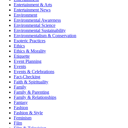
Entertainment & Arts
Entertainment News
Environment
Environmental Awareness
Environmental Science
Environmental Sustainability
Environmentalism & Conservation
Esoteric Practices
Ethics
Ethics & Morality
Etiquette
Event Planning
Events
Events & Celebrations
Fact-Checking
Faith & Spirituality
Family
Family & Parenting
Family & Relationships
Fantasy
Fashion
Fashion & Style
Feminism
Film