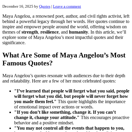
December 16, 2025
by
Quotes
|
Leave a comment
Maya Angelou, a renowned poet, author, and civil rights activist, left
behind a powerful legacy through her words. Her quotes continue to
inspire and empower people around the world, offering wisdom on
themes of
strength
,
resilience
, and
humanity
. In this article, we’ll
explore some of Maya Angelou’s most impactful quotes and their
significance.
What Are Some of Maya Angelou’s Most
Famous Quotes?
Maya Angelou’s quotes resonate with audiences due to their depth
and relatability. Here are a few of her most celebrated quotes:
"I’ve learned that people will forget what you said, people
will forget what you did, but people will never forget how
you made them feel."
This quote highlights the importance
of emotional impact over actions or words.
"If you don’t like something, change it. If you can’t
change it, change your attitude."
This encourages proactive
behavior and a positive mindset.
"You may not control all the events that happen to you,