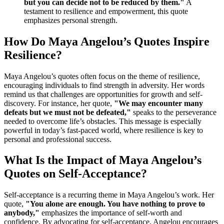
but you can decide not to be reduced by them."
A
testament to resilience and empowerment, this quote
emphasizes personal strength.
How Do Maya Angelou’s Quotes Inspire
Resilience?
Maya Angelou’s quotes often focus on the theme of resilience,
encouraging individuals to find strength in adversity. Her words
remind us that challenges are opportunities for growth and self-
discovery. For instance, her quote,
"We may encounter many
defeats but we must not be defeated,"
speaks to the perseverance
needed to overcome life’s obstacles. This message is especially
powerful in today’s fast-paced world, where resilience is key to
personal and professional success.
What Is the Impact of Maya Angelou’s
Quotes on Self-Acceptance?
Self-acceptance is a recurring theme in Maya Angelou’s work. Her
quote,
"You alone are enough. You have nothing to prove to
anybody,"
emphasizes the importance of self-worth and
confidence. By advocating for self-acceptance, Angelou encourages