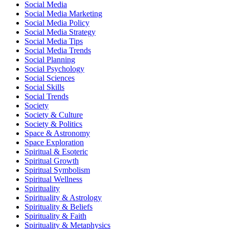
Social Media
Social Media Marketing
Social Media Policy
Social Media Strategy
Social Media Tips
Social Media Trends
Social Planning
Social Psychology
Social Sciences
Social Skills
Social Trends
Society
Society & Culture
Society & Politics
Space & Astronomy
Space Exploration
Spiritual & Esoteric
Spiritual Growth
Spiritual Symbolism
Spiritual Wellness
Spirituality
Spirituality & Astrology
Spirituality & Beliefs
Spirituality & Faith
Spirituality & Metaphysics