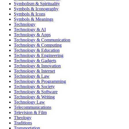
Symbolism & Spirituality
Symbols & Iconography
Symbols & Icons
Symbols & Meanings
Technology
Technology & AI
Technology & Apps
Technology & Communication
Technology & Computing
Technology & Education
Technology & Engineering
Technology & Gadgets
Technology & Innovation
Technology & Internet
Technology & Law
Technology & Programming
Technology & Society
Technology & Software
Technology & Writing
Technology Law
Telecommunications
Television & Film
Theology
Traditions
Transportation