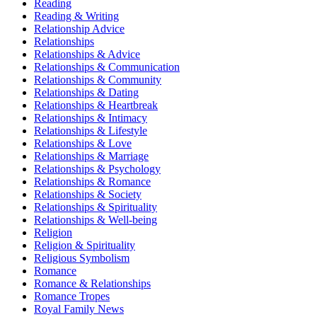
Reading
Reading & Writing
Relationship Advice
Relationships
Relationships & Advice
Relationships & Communication
Relationships & Community
Relationships & Dating
Relationships & Heartbreak
Relationships & Intimacy
Relationships & Lifestyle
Relationships & Love
Relationships & Marriage
Relationships & Psychology
Relationships & Romance
Relationships & Society
Relationships & Spirituality
Relationships & Well-being
Religion
Religion & Spirituality
Religious Symbolism
Romance
Romance & Relationships
Romance Tropes
Royal Family News