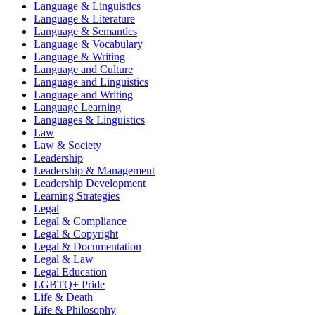
Language & Linguistics
Language & Literature
Language & Semantics
Language & Vocabulary
Language & Writing
Language and Culture
Language and Linguistics
Language and Writing
Language Learning
Languages & Linguistics
Law
Law & Society
Leadership
Leadership & Management
Leadership Development
Learning Strategies
Legal
Legal & Compliance
Legal & Copyright
Legal & Documentation
Legal & Law
Legal Education
LGBTQ+ Pride
Life & Death
Life & Philosophy