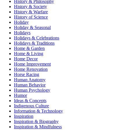
History & Philosophy
History & Society
History & Warfare
History of Science
Holiday
Holiday & Seasonal
Holidays
Holidays & Celebrations
Holidays & Traditions
Home & Garden
Home & Living
Home Decor
Home Improvement
Home Renovation
Horse Racing
Human Anatomy
Human Behavior
Human Psychology
Humor
Ideas & Concepts
Indigenous Culture
Information & Technology
Inspiration
Inspiration & Biography
Inspiration & Mindfulness