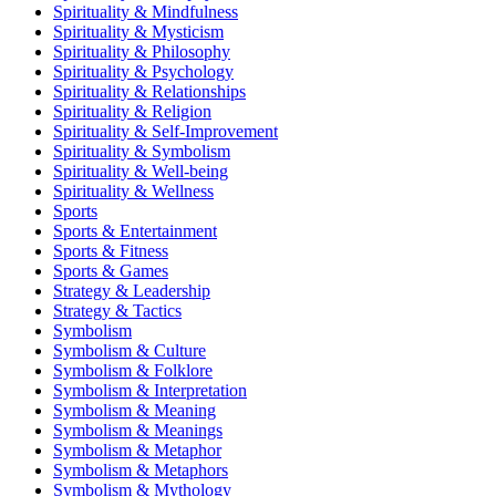
Spirituality & Mindfulness
Spirituality & Mysticism
Spirituality & Philosophy
Spirituality & Psychology
Spirituality & Relationships
Spirituality & Religion
Spirituality & Self-Improvement
Spirituality & Symbolism
Spirituality & Well-being
Spirituality & Wellness
Sports
Sports & Entertainment
Sports & Fitness
Sports & Games
Strategy & Leadership
Strategy & Tactics
Symbolism
Symbolism & Culture
Symbolism & Folklore
Symbolism & Interpretation
Symbolism & Meaning
Symbolism & Meanings
Symbolism & Metaphor
Symbolism & Metaphors
Symbolism & Mythology