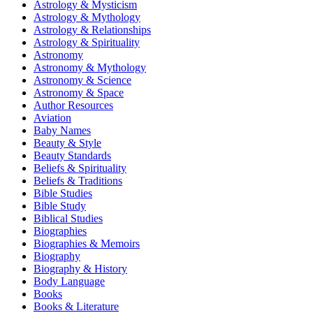
Astrology & Mysticism
Astrology & Mythology
Astrology & Relationships
Astrology & Spirituality
Astronomy
Astronomy & Mythology
Astronomy & Science
Astronomy & Space
Author Resources
Aviation
Baby Names
Beauty & Style
Beauty Standards
Beliefs & Spirituality
Beliefs & Traditions
Bible Studies
Bible Study
Biblical Studies
Biographies
Biographies & Memoirs
Biography
Biography & History
Body Language
Books
Books & Literature