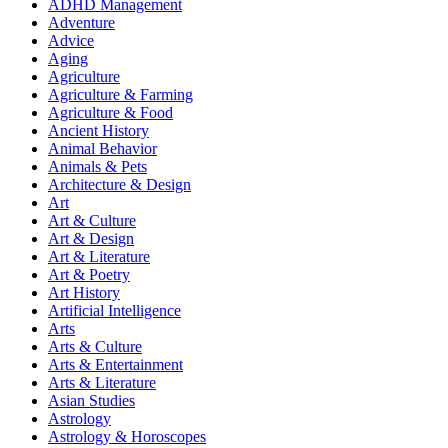
ADHD Management
Adventure
Advice
Aging
Agriculture
Agriculture & Farming
Agriculture & Food
Ancient History
Animal Behavior
Animals & Pets
Architecture & Design
Art
Art & Culture
Art & Design
Art & Literature
Art & Poetry
Art History
Artificial Intelligence
Arts
Arts & Culture
Arts & Entertainment
Arts & Literature
Asian Studies
Astrology
Astrology & Horoscopes