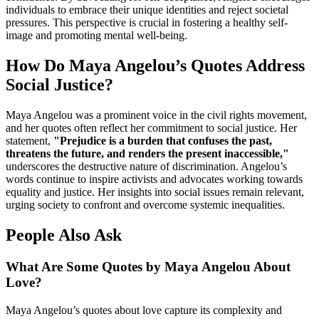
individuals to embrace their unique identities and reject societal
pressures. This perspective is crucial in fostering a healthy self-
image and promoting mental well-being.
How Do Maya Angelou’s Quotes Address
Social Justice?
Maya Angelou was a prominent voice in the civil rights movement,
and her quotes often reflect her commitment to social justice. Her
statement,
"Prejudice is a burden that confuses the past,
threatens the future, and renders the present inaccessible,"
underscores the destructive nature of discrimination. Angelou’s
words continue to inspire activists and advocates working towards
equality and justice. Her insights into social issues remain relevant,
urging society to confront and overcome systemic inequalities.
People Also Ask
What Are Some Quotes by Maya Angelou About
Love?
Maya Angelou’s quotes about love capture its complexity and