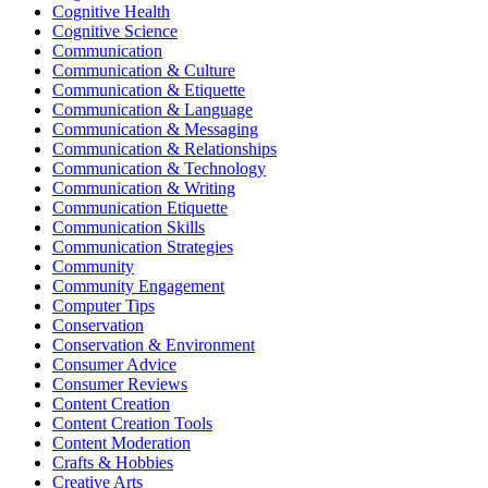
Cognitive Health
Cognitive Science
Communication
Communication & Culture
Communication & Etiquette
Communication & Language
Communication & Messaging
Communication & Relationships
Communication & Technology
Communication & Writing
Communication Etiquette
Communication Skills
Communication Strategies
Community
Community Engagement
Computer Tips
Conservation
Conservation & Environment
Consumer Advice
Consumer Reviews
Content Creation
Content Creation Tools
Content Moderation
Crafts & Hobbies
Creative Arts