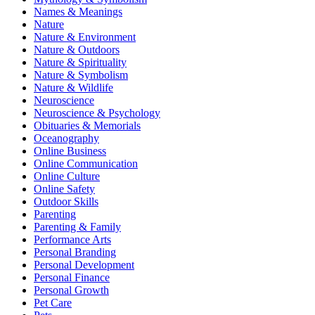
Names & Meanings
Nature
Nature & Environment
Nature & Outdoors
Nature & Spirituality
Nature & Symbolism
Nature & Wildlife
Neuroscience
Neuroscience & Psychology
Obituaries & Memorials
Oceanography
Online Business
Online Communication
Online Culture
Online Safety
Outdoor Skills
Parenting
Parenting & Family
Performance Arts
Personal Branding
Personal Development
Personal Finance
Personal Growth
Pet Care