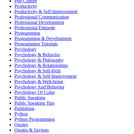
Pop Culture
Productivity
Productivity & Self-Improvement
Professional Communication
Professional Development
Professional Etiquette
Programming
Programming & Development
Programming Tutorials
Psychology
Psychology & Behavior
Psychology & Philosophy
Psychology & Relationships
Psychology & Self-Help
Psychology & Self-Improvement
Psychology & Well-being
Psychology And Behavior
Psychology Of Color
Public Speaking
Public Speaking Tips
Publishing
Python
Python Programming
Quotes
Quotes & Sayings