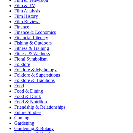
Film & Television
Film & TV
Film Analysis
Film History
Film Reviews
Finance
Finance & Economics
Financial Literacy
Fishing & Outdoors
Fitness & Training
Fitness & Wellness
Floral Symbolism
Folklore
Folklore & Mythology
Folklore & Superstitions
Folklore & Traditions
Food
Food & Dining
Food & Drink
Food & Nutrition
Friendship & Relationships
Future Studies
Gaming
Gardening
Gardening & Botany