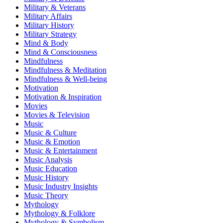
Military & Veterans
Military Affairs
Military History
Military Strategy
Mind & Body
Mind & Consciousness
Mindfulness
Mindfulness & Meditation
Mindfulness & Well-being
Motivation
Motivation & Inspiration
Movies
Movies & Television
Music
Music & Culture
Music & Emotion
Music & Entertainment
Music Analysis
Music Education
Music History
Music Industry Insights
Music Theory
Mythology
Mythology & Folklore
Mythology & Symbolism