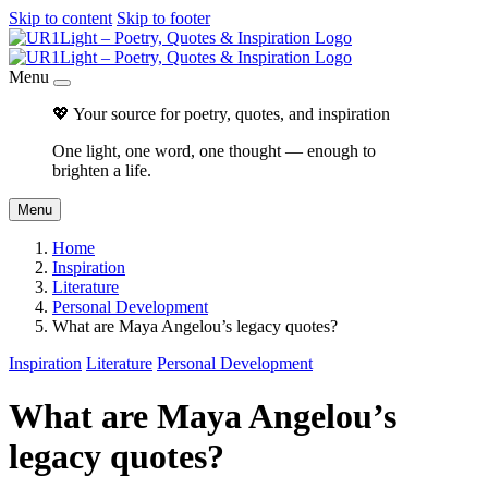
Skip to content
Skip to footer
Menu
💖 Your source for poetry, quotes, and inspiration
One light, one word, one thought — enough to
brighten a life.
Menu
Home
Inspiration
Literature
Personal Development
What are Maya Angelou’s legacy quotes?
Inspiration
Literature
Personal Development
What are Maya Angelou’s
legacy quotes?