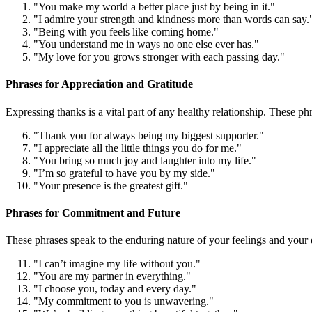
"You make my world a better place just by being in it."
"I admire your strength and kindness more than words can say.
"Being with you feels like coming home."
"You understand me in ways no one else ever has."
"My love for you grows stronger with each passing day."
Phrases for Appreciation and Gratitude
Expressing thanks is a vital part of any healthy relationship. These p
"Thank you for always being my biggest supporter."
"I appreciate all the little things you do for me."
"You bring so much joy and laughter into my life."
"I’m so grateful to have you by my side."
"Your presence is the greatest gift."
Phrases for Commitment and Future
These phrases speak to the enduring nature of your feelings and your d
"I can’t imagine my life without you."
"You are my partner in everything."
"I choose you, today and every day."
"My commitment to you is unwavering."