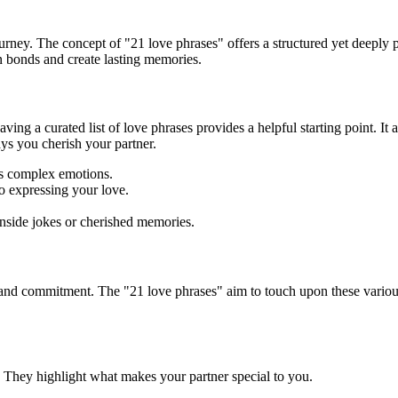
journey. The concept of "21 love phrases" offers a structured yet deep
n bonds and create lasting memories.
ving a curated list of love phrases provides a helpful starting point. It 
ys you cherish your partner.
s complex emotions.
o expressing your love.
nside jokes or cherished memories.
 and commitment. The "21 love phrases" aim to touch upon these vario
 They highlight what makes your partner special to you.