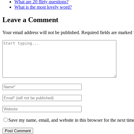
What are 20 flirty questions?
What is the most lovely word?
Leave a Comment
Your email address will not be published.
Required fields are marked
Save my name, email, and website in this browser for the next tim