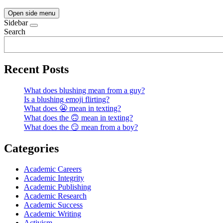
Open side menu
Sidebar
Search
Recent Posts
What does blushing mean from a guy?
Is a blushing emoji flirting?
What does 😬 mean in texting?
What does the 🙃 mean in texting?
What does the 😏 mean from a boy?
Categories
Academic Careers
Academic Integrity
Academic Publishing
Academic Research
Academic Success
Academic Writing
Activism