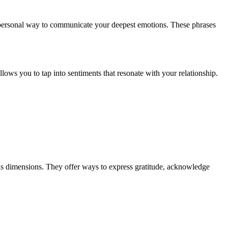
ly personal way to communicate your deepest emotions. These phrases
allows you to tap into sentiments that resonate with your relationship.
us dimensions. They offer ways to express gratitude, acknowledge