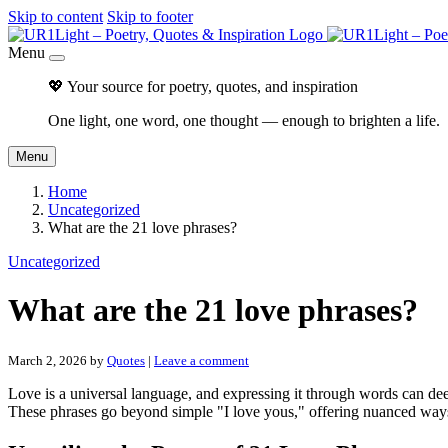
Skip to content
Skip to footer
Menu
💖 Your source for poetry, quotes, and inspiration
One light, one word, one thought — enough to brighten a life.
Menu
Home
Uncategorized
What are the 21 love phrases?
Uncategorized
What are the 21 love phrases?
March 2, 2026
by
Quotes
|
Leave a comment
Love is a universal language, and expressing it through words can dee
These phrases go beyond simple "I love yous," offering nuanced ways t