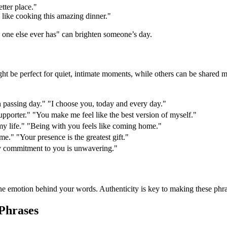
ter place."
e, like cooking this amazing dinner."
"
one else ever has" can brighten someone’s day.
ht be perfect for quiet, intimate moments, while others can be shared 
 passing day." "I choose you, today and every day."
pporter." "You make me feel like the best version of myself."
my life." "Being with you feels like coming home."
r me." "Your presence is the greatest gift."
My commitment to you is unwavering."
uine emotion behind your words. Authenticity is key to making these phr
Phrases