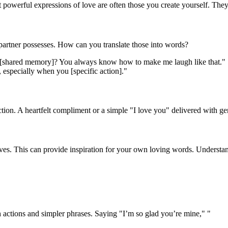
powerful expressions of love are often those you create yourself. They
 partner possesses. How can you translate those into words?
 [shared memory]? You always know how to make me laugh like that."
, especially when you [specific action]."
tion. A heartfelt compliment or a simple "I love you" delivered with g
ves. This can provide inspiration for your own loving words. Understan
 actions and simpler phrases. Saying "I’m so glad you’re mine," "