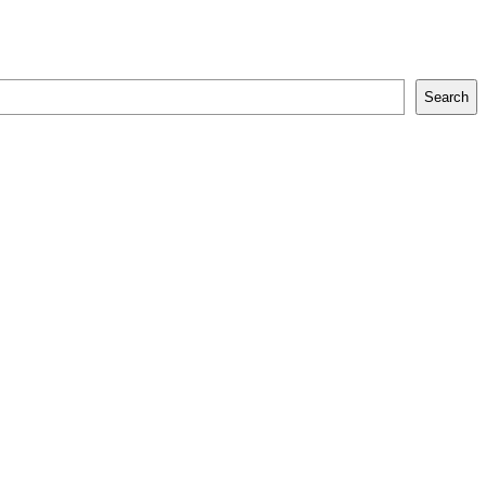
Search