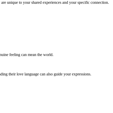
 are unique to your shared experiences and your specific connection.
enuine feeling can mean the world.
ding their love language can also guide your expressions.