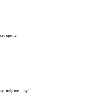
more openly.
ases truly meaningful.