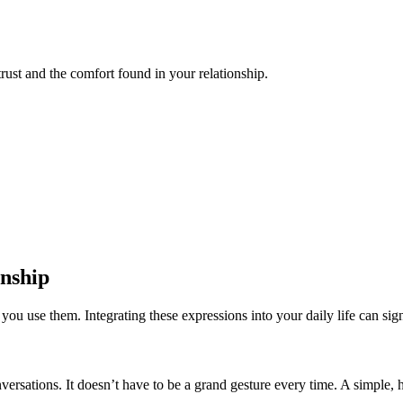
trust and the comfort found in your relationship.
onship
 use them. Integrating these expressions into your daily life can signi
sations. It doesn’t have to be a grand gesture every time. A simple, he