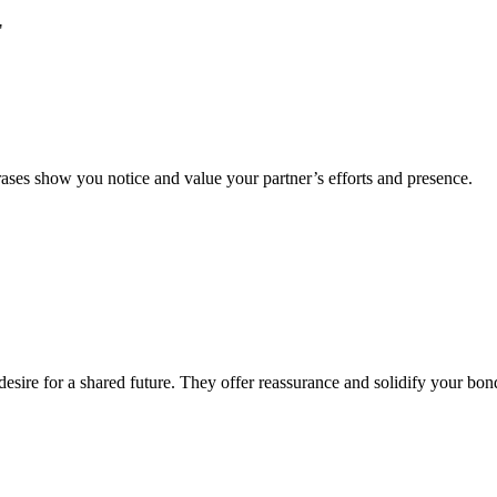
"
hrases show you notice and value your partner’s efforts and presence.
esire for a shared future. They offer reassurance and solidify your bon