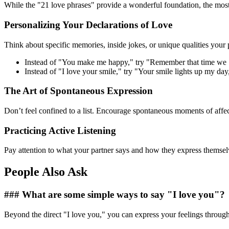
While the "21 love phrases" provide a wonderful foundation, the most 
Personalizing Your Declarations of Love
Think about specific memories, inside jokes, or unique qualities your
Instead of "You make me happy," try "Remember that time we
Instead of "I love your smile," try "Your smile lights up my day
The Art of Spontaneous Expression
Don’t feel confined to a list. Encourage spontaneous moments of affec
Practicing Active Listening
Pay attention to what your partner says and how they express themsel
People Also Ask
### What are some simple ways to say "I love you"?
Beyond the direct "I love you," you can express your feelings through