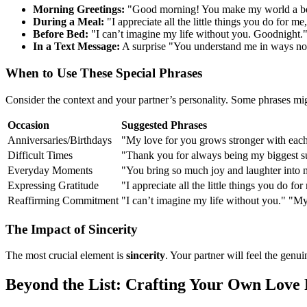
Morning Greetings:
"Good morning! You make my world a bet
During a Meal:
"I appreciate all the little things you do for m
Before Bed:
"I can’t imagine my life without you. Goodnight.
In a Text Message:
A surprise "You understand me in ways no 
When to Use These Special Phrases
Consider the context and your partner’s personality. Some phrases mig
Occasion
Suggested Phrases
Anniversaries/Birthdays
"My love for you grows stronger with each
Difficult Times
"Thank you for always being my biggest su
Everyday Moments
"You bring so much joy and laughter into 
Expressing Gratitude
"I appreciate all the little things you do fo
Reaffirming Commitment
"I can’t imagine my life without you." "
The Impact of Sincerity
The most crucial element is
sincerity
. Your partner will feel the gen
Beyond the List: Crafting Your Own Love 