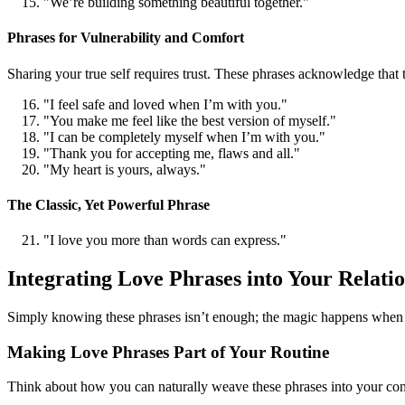
"We’re building something beautiful together."
Phrases for Vulnerability and Comfort
Sharing your true self requires trust. These phrases acknowledge that 
"I feel safe and loved when I’m with you."
"You make me feel like the best version of myself."
"I can be completely myself when I’m with you."
"Thank you for accepting me, flaws and all."
"My heart is yours, always."
The Classic, Yet Powerful Phrase
"I love you more than words can express."
Integrating Love Phrases into Your Relati
Simply knowing these phrases isn’t enough; the magic happens when you
Making Love Phrases Part of Your Routine
Think about how you can naturally weave these phrases into your conver