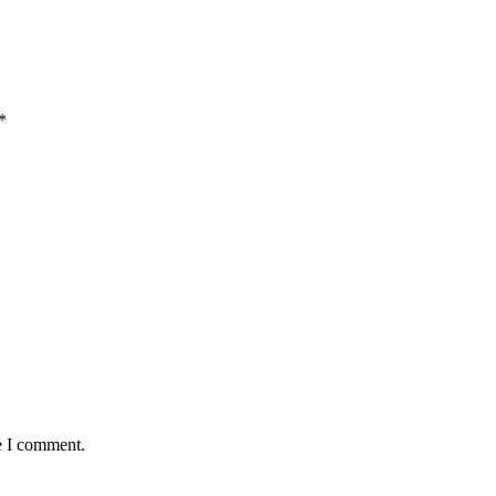
*
e I comment.