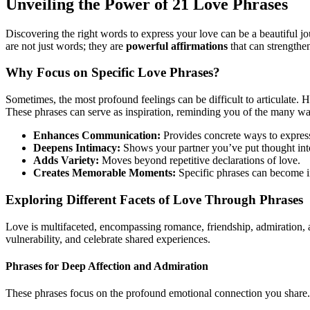
Unveiling the Power of 21 Love Phrases
Discovering the right words to express your love can be a beautiful 
are not just words; they are
powerful affirmations
that can strengthe
Why Focus on Specific Love Phrases?
Sometimes, the most profound feelings can be difficult to articulate. Ha
These phrases can serve as inspiration, reminding you of the many wa
Enhances Communication:
Provides concrete ways to expres
Deepens Intimacy:
Shows your partner you’ve put thought int
Adds Variety:
Moves beyond repetitive declarations of love.
Creates Memorable Moments:
Specific phrases can become i
Exploring Different Facets of Love Through Phrases
Love is multifaceted, encompassing romance, friendship, admiration,
vulnerability, and celebrate shared experiences.
Phrases for Deep Affection and Admiration
These phrases focus on the profound emotional connection you share.