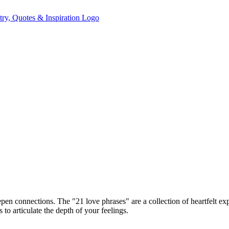
pen connections. The "21 love phrases" are a collection of heartfelt e
o articulate the depth of your feelings.