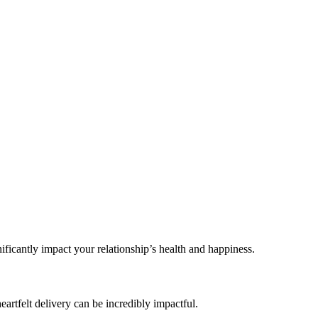
ficantly impact your relationship’s health and happiness.
artfelt delivery can be incredibly impactful.