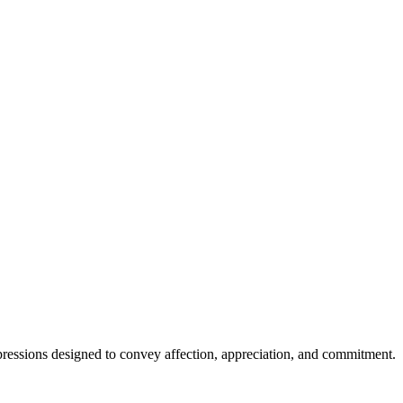
xpressions designed to convey affection, appreciation, and commitment.