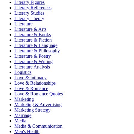
Literary Figures
Literary References
Literary Studies
Literary Theory
Literature
Literature & Arts
Literature & Books
Literature & Fiction
Literature & Language
Literature & Philosophy
Literature & Poetry
Literature & Writing
Literature Analysis
Logistics
Love & Intimacy
Love & Relationships
Love & Romance
Love & Romance Quotes
Marketing
Marketing & Advertising
Marketing Strategy
Marriage
Media
Media & Communication
Men's Health