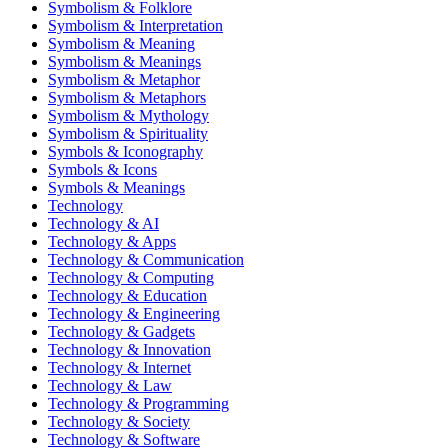
Symbolism & Folklore
Symbolism & Interpretation
Symbolism & Meaning
Symbolism & Meanings
Symbolism & Metaphor
Symbolism & Metaphors
Symbolism & Mythology
Symbolism & Spirituality
Symbols & Iconography
Symbols & Icons
Symbols & Meanings
Technology
Technology & AI
Technology & Apps
Technology & Communication
Technology & Computing
Technology & Education
Technology & Engineering
Technology & Gadgets
Technology & Innovation
Technology & Internet
Technology & Law
Technology & Programming
Technology & Society
Technology & Software