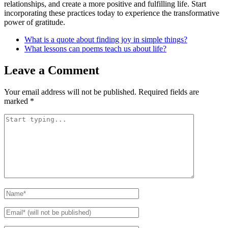
relationships, and create a more positive and fulfilling life. Start
incorporating these practices today to experience the transformative
power of gratitude.
What is a quote about finding joy in simple things?
What lessons can poems teach us about life?
Leave a Comment
Your email address will not be published.
Required fields are
marked
*