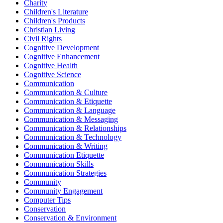
Charity
Children's Literature
Children's Products
Christian Living
Civil Rights
Cognitive Development
Cognitive Enhancement
Cognitive Health
Cognitive Science
Communication
Communication & Culture
Communication & Etiquette
Communication & Language
Communication & Messaging
Communication & Relationships
Communication & Technology
Communication & Writing
Communication Etiquette
Communication Skills
Communication Strategies
Community
Community Engagement
Computer Tips
Conservation
Conservation & Environment