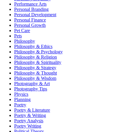
Performance Arts
Personal Branding
Personal Development
Personal Finance
Personal Growth
Pet Care
Pets
Philosophy
Philosophy & Ethics
Philosophy & Psychology
Philosophy & Religion
Philosophy & Spirituality
Philosophy & Strategy
Philosophy & Thought
Philosophy & Wisdom
Photography & Art
Photography Tips
Physics
Planning
Poetry
Poetry & Literature
Poetry & Writing
Poetry Analysis
Poetry Writing
Political Theory