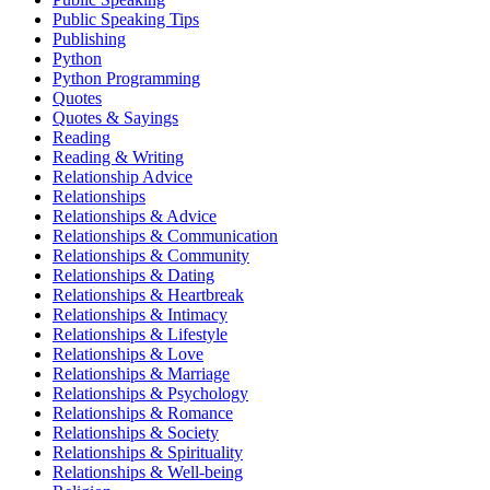
Public Speaking Tips
Publishing
Python
Python Programming
Quotes
Quotes & Sayings
Reading
Reading & Writing
Relationship Advice
Relationships
Relationships & Advice
Relationships & Communication
Relationships & Community
Relationships & Dating
Relationships & Heartbreak
Relationships & Intimacy
Relationships & Lifestyle
Relationships & Love
Relationships & Marriage
Relationships & Psychology
Relationships & Romance
Relationships & Society
Relationships & Spirituality
Relationships & Well-being