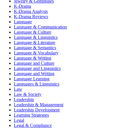
Jewelry & Gemstones
K-Drama
K-Drama Analysis
K-Drama Reviews
Language
Language & Communication
Language & Culture
Language & Linguistics
Language & Literature
Language & Semantics
Language & Vocabulary
Language & Writing
Language and Culture
Language and Linguistics
Language and Writing
Language Learning
Languages & Linguistics
Law
Law & Society
Leadership
Leadership & Management
Leadership Development
Learning Strategies
Legal
Legal & Compliance