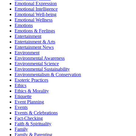
Emotional Expression
Emotional Intelligence
Emotional Well-being
Emotional Wellness
Emotions
Emotions & Feelings
Entertainment
Entertainment & Arts
Entertainment News
Environment
Environmental Awareness
Environmental Science
Environmental Sustainability
Environmentalism & Conservation
Esoteric Practices
Ethics
Ethics & Morality
Etiquette
Event Planning
Events
Events & Celebrations
Fact-Checking
Faith & Spirituality
Family
Family & Parenting