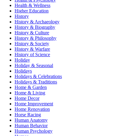
Health & Wellness
Higher Education
History
History & Archaeology
History & Biography
History & Culture
History & Philosophy
History & Society
History & Warfare
History of Science
Holiday
Holiday & Seasonal
Holidays
Holidays & Celebrations
Holidays & Traditions
Home & Garden
Home & Living
Home Decor
Home Improvement
Home Renovation
Horse Racing
Human Anatomy
Human Behavior
Human Psychology