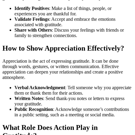
Identify Positives
: Make a list of things, people, or
experiences you are thankful for.
Validate Feelings
: Accept and embrace the emotions
associated with gratitude.
Share with Others
: Discuss your feelings with friends or
family to strengthen connections.
How to Show Appreciation Effectively?
Appreciation is the act of expressing gratitude. It can be done
through words, gestures, or written communication. Effective
appreciation can deepen your relationships and create a positive
atmosphere.
Verbal Acknowledgment
: Tell someone why you appreciate
them or thank them for their actions.
Written Notes
: Send thank-you notes or letters to express
your gratitude.
Public Recognition
: Acknowledge someone’s contributions
in a public setting, such as a meeting or social media.
What Role Does Action Play in