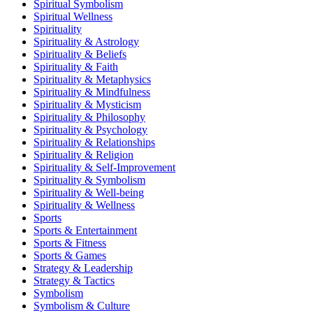
Spiritual Symbolism
Spiritual Wellness
Spirituality
Spirituality & Astrology
Spirituality & Beliefs
Spirituality & Faith
Spirituality & Metaphysics
Spirituality & Mindfulness
Spirituality & Mysticism
Spirituality & Philosophy
Spirituality & Psychology
Spirituality & Relationships
Spirituality & Religion
Spirituality & Self-Improvement
Spirituality & Symbolism
Spirituality & Well-being
Spirituality & Wellness
Sports
Sports & Entertainment
Sports & Fitness
Sports & Games
Strategy & Leadership
Strategy & Tactics
Symbolism
Symbolism & Culture