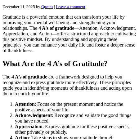
December 11, 2025
by
Quotes
|
Leave a comment
Gratitude is a powerful emotion that can transform your life by
improving your mental well-being and strengthening your
relationships. The
4 A’s of gratitude
—Attention, Acknowledgment,
Appreciation, and Action—offer a structured approach to cultivating
this positive mindset. By understanding and applying these
principles, you can enhance your daily life and foster a deeper sense
of thankfulness.
What Are the 4 A’s of Gratitude?
The
4 A’s of gratitude
are a framework designed to help you
recognize and express gratitude more effectively. These principles
guide you in identifying moments of thankfulness and acting upon
them to enrich your life.
Attention
: Focus on the present moment and notice the
positive aspects of your life.
Acknowledgment
: Recognize and validate the good things
you have noticed.
Appreciation
: Express gratitude for these positive aspects,
either privately or publicly.
Action
: Take steps to show your gratitude through