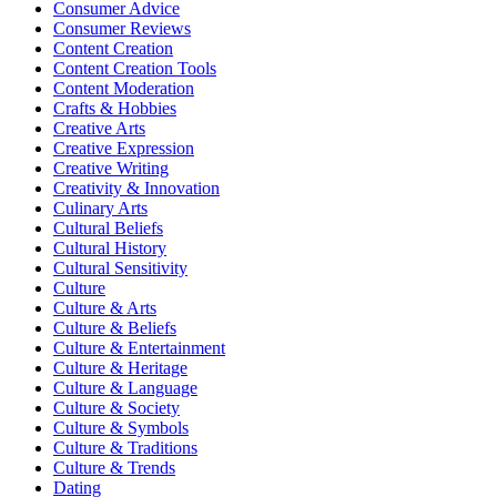
Consumer Advice
Consumer Reviews
Content Creation
Content Creation Tools
Content Moderation
Crafts & Hobbies
Creative Arts
Creative Expression
Creative Writing
Creativity & Innovation
Culinary Arts
Cultural Beliefs
Cultural History
Cultural Sensitivity
Culture
Culture & Arts
Culture & Beliefs
Culture & Entertainment
Culture & Heritage
Culture & Language
Culture & Society
Culture & Symbols
Culture & Traditions
Culture & Trends
Dating