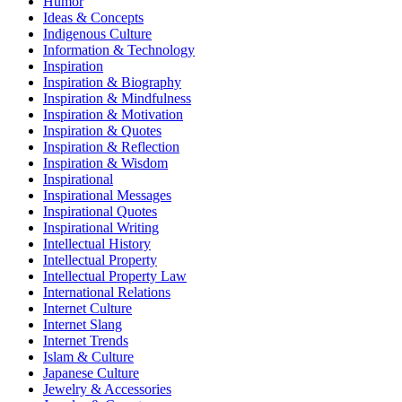
Humor
Ideas & Concepts
Indigenous Culture
Information & Technology
Inspiration
Inspiration & Biography
Inspiration & Mindfulness
Inspiration & Motivation
Inspiration & Quotes
Inspiration & Reflection
Inspiration & Wisdom
Inspirational
Inspirational Messages
Inspirational Quotes
Inspirational Writing
Intellectual History
Intellectual Property
Intellectual Property Law
International Relations
Internet Culture
Internet Slang
Internet Trends
Islam & Culture
Japanese Culture
Jewelry & Accessories