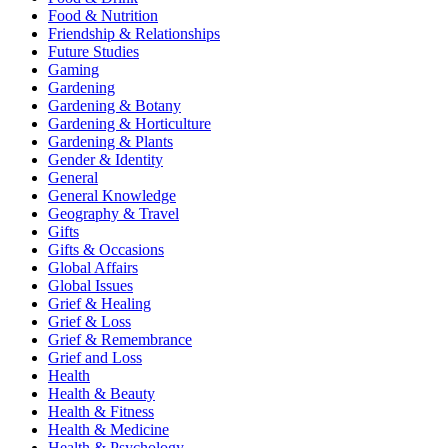
Food & Nutrition
Friendship & Relationships
Future Studies
Gaming
Gardening
Gardening & Botany
Gardening & Horticulture
Gardening & Plants
Gender & Identity
General
General Knowledge
Geography & Travel
Gifts
Gifts & Occasions
Global Affairs
Global Issues
Grief & Healing
Grief & Loss
Grief & Remembrance
Grief and Loss
Health
Health & Beauty
Health & Fitness
Health & Medicine
Health & Psychology