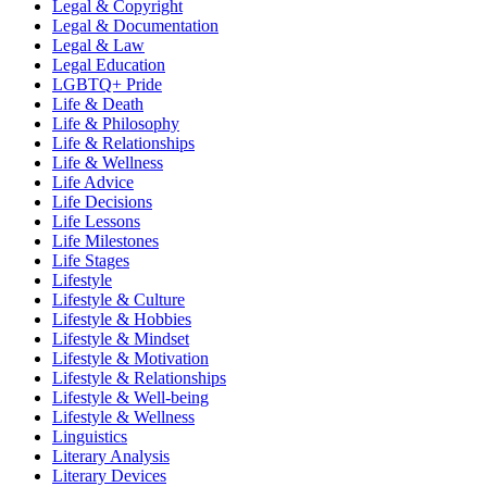
Legal & Copyright
Legal & Documentation
Legal & Law
Legal Education
LGBTQ+ Pride
Life & Death
Life & Philosophy
Life & Relationships
Life & Wellness
Life Advice
Life Decisions
Life Lessons
Life Milestones
Life Stages
Lifestyle
Lifestyle & Culture
Lifestyle & Hobbies
Lifestyle & Mindset
Lifestyle & Motivation
Lifestyle & Relationships
Lifestyle & Well-being
Lifestyle & Wellness
Linguistics
Literary Analysis
Literary Devices