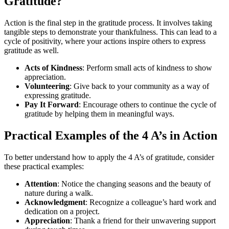
Gratitude?
Action is the final step in the gratitude process. It involves taking
tangible steps to demonstrate your thankfulness. This can lead to a
cycle of positivity, where your actions inspire others to express
gratitude as well.
Acts of Kindness
: Perform small acts of kindness to show
appreciation.
Volunteering
: Give back to your community as a way of
expressing gratitude.
Pay It Forward
: Encourage others to continue the cycle of
gratitude by helping them in meaningful ways.
Practical Examples of the 4 A’s in Action
To better understand how to apply the 4 A’s of gratitude, consider
these practical examples:
Attention
: Notice the changing seasons and the beauty of
nature during a walk.
Acknowledgment
: Recognize a colleague’s hard work and
dedication on a project.
Appreciation
: Thank a friend for their unwavering support