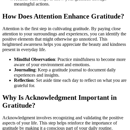
meaningful actions.
How Does Attention Enhance Gratitude?
Attention is the first step in cultivating gratitude. By paying close
attention to your surroundings and experiences, you can identify the
positive elements that might otherwise go unnoticed. This
heightened awareness helps you appreciate the beauty and kindness
present in everyday life.
Mindful Observation
: Practice mindfulness to become more
aware of your environment and emotions.
Journaling
: Keep a gratitude journal to document daily
experiences and insights.
Reflection
: Set aside time each day to reflect on what you are
grateful for.
Why Is Acknowledgment Important in
Gratitude?
Acknowledgment involves recognizing and validating the positive
aspects of your life. This step helps reinforce the importance of
gratitude by making it a conscious part of your daily routine.