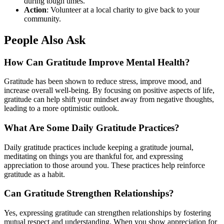
during tough times.
Action
: Volunteer at a local charity to give back to your
community.
People Also Ask
How Can Gratitude Improve Mental Health?
Gratitude has been shown to reduce stress, improve mood, and
increase overall well-being. By focusing on positive aspects of life,
gratitude can help shift your mindset away from negative thoughts,
leading to a more optimistic outlook.
What Are Some Daily Gratitude Practices?
Daily gratitude practices include keeping a gratitude journal,
meditating on things you are thankful for, and expressing
appreciation to those around you. These practices help reinforce
gratitude as a habit.
Can Gratitude Strengthen Relationships?
Yes, expressing gratitude can strengthen relationships by fostering
mutual respect and understanding. When you show appreciation for