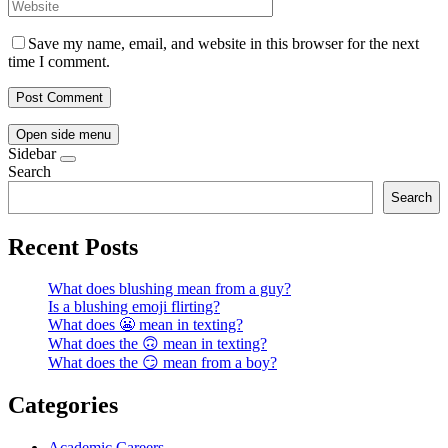
Save my name, email, and website in this browser for the next
time I comment.
Open side menu
Sidebar
Search
Search
Recent Posts
What does blushing mean from a guy?
Is a blushing emoji flirting?
What does 😬 mean in texting?
What does the 🙃 mean in texting?
What does the 😏 mean from a boy?
Categories
Academic Careers