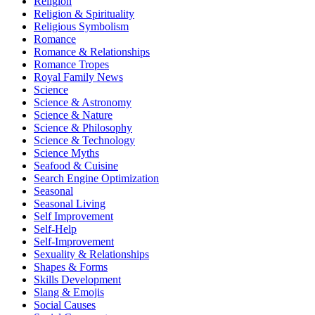
Religion
Religion & Spirituality
Religious Symbolism
Romance
Romance & Relationships
Romance Tropes
Royal Family News
Science
Science & Astronomy
Science & Nature
Science & Philosophy
Science & Technology
Science Myths
Seafood & Cuisine
Search Engine Optimization
Seasonal
Seasonal Living
Self Improvement
Self-Help
Self-Improvement
Sexuality & Relationships
Shapes & Forms
Skills Development
Slang & Emojis
Social Causes