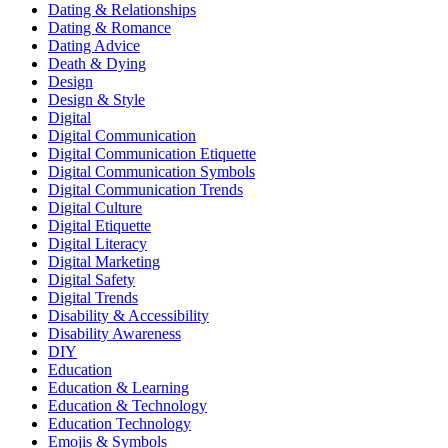
Dating & Relationships
Dating & Romance
Dating Advice
Death & Dying
Design
Design & Style
Digital
Digital Communication
Digital Communication Etiquette
Digital Communication Symbols
Digital Communication Trends
Digital Culture
Digital Etiquette
Digital Literacy
Digital Marketing
Digital Safety
Digital Trends
Disability & Accessibility
Disability Awareness
DIY
Education
Education & Learning
Education & Technology
Education Technology
Emojis & Symbols