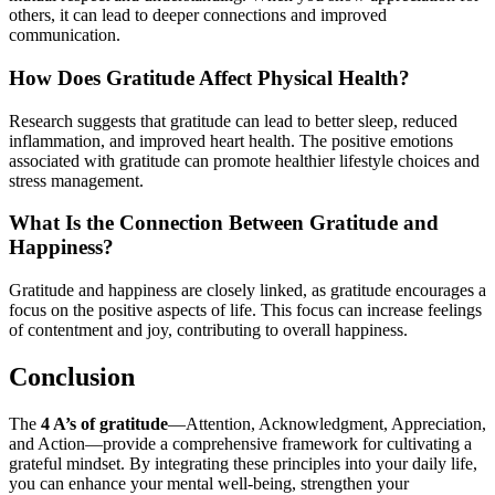
others, it can lead to deeper connections and improved
communication.
How Does Gratitude Affect Physical Health?
Research suggests that gratitude can lead to better sleep, reduced
inflammation, and improved heart health. The positive emotions
associated with gratitude can promote healthier lifestyle choices and
stress management.
What Is the Connection Between Gratitude and
Happiness?
Gratitude and happiness are closely linked, as gratitude encourages a
focus on the positive aspects of life. This focus can increase feelings
of contentment and joy, contributing to overall happiness.
Conclusion
The
4 A’s of gratitude
—Attention, Acknowledgment, Appreciation,
and Action—provide a comprehensive framework for cultivating a
grateful mindset. By integrating these principles into your daily life,
you can enhance your mental well-being, strengthen your