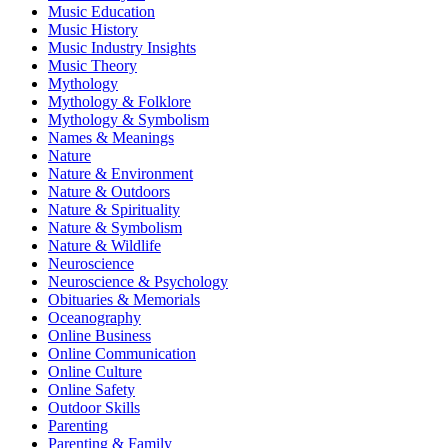
Music Education
Music History
Music Industry Insights
Music Theory
Mythology
Mythology & Folklore
Mythology & Symbolism
Names & Meanings
Nature
Nature & Environment
Nature & Outdoors
Nature & Spirituality
Nature & Symbolism
Nature & Wildlife
Neuroscience
Neuroscience & Psychology
Obituaries & Memorials
Oceanography
Online Business
Online Communication
Online Culture
Online Safety
Outdoor Skills
Parenting
Parenting & Family