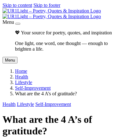
Skip to content
Skip to footer
Menu
💖 Your source for poetry, quotes, and inspiration
One light, one word, one thought — enough to
brighten a life.
Menu
Home
Health
Lifestyle
Self-Improvement
What are the 4 A’s of gratitude?
Health
Lifestyle
Self-Improvement
What are the 4 A’s of
gratitude?