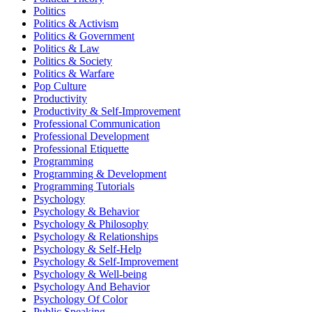
Politics
Politics & Activism
Politics & Government
Politics & Law
Politics & Society
Politics & Warfare
Pop Culture
Productivity
Productivity & Self-Improvement
Professional Communication
Professional Development
Professional Etiquette
Programming
Programming & Development
Programming Tutorials
Psychology
Psychology & Behavior
Psychology & Philosophy
Psychology & Relationships
Psychology & Self-Help
Psychology & Self-Improvement
Psychology & Well-being
Psychology And Behavior
Psychology Of Color
Public Speaking