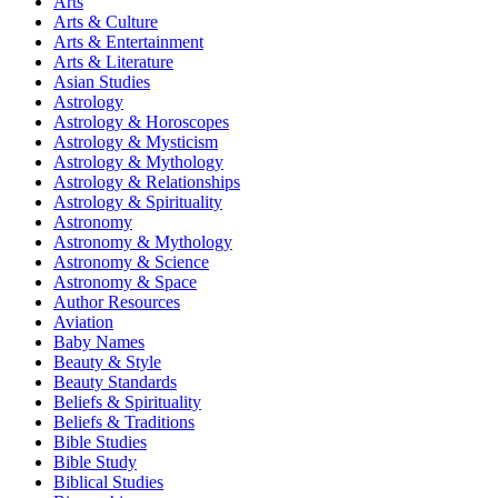
Arts
Arts & Culture
Arts & Entertainment
Arts & Literature
Asian Studies
Astrology
Astrology & Horoscopes
Astrology & Mysticism
Astrology & Mythology
Astrology & Relationships
Astrology & Spirituality
Astronomy
Astronomy & Mythology
Astronomy & Science
Astronomy & Space
Author Resources
Aviation
Baby Names
Beauty & Style
Beauty Standards
Beliefs & Spirituality
Beliefs & Traditions
Bible Studies
Bible Study
Biblical Studies