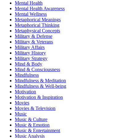
Mental Health
Mental Health Awareness
Mental Wellness
Metaphorical Meanings
Metaphorical Thinking
Metaphysical Concepts
Military & Defense
Military & Veterans
Military Affairs
Military History
Military Strategy
Mind & Body
Mind & Consciousness
Mindfulness
Mindfulness & Meditation
Mindfulness & Well-being
Motivation
Motivation & Inspiration
Movies
Movies & Television
Music
Music & Culture
Music & Emotion
Music & Entertainment
Music Analysis