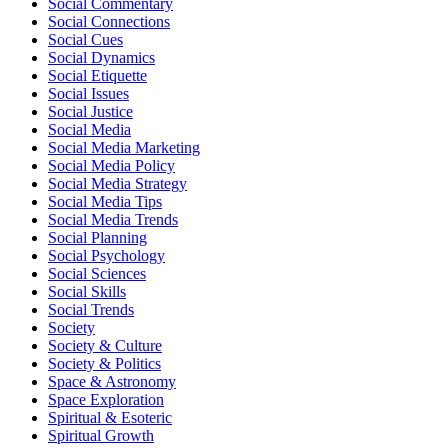
Social Commentary
Social Connections
Social Cues
Social Dynamics
Social Etiquette
Social Issues
Social Justice
Social Media
Social Media Marketing
Social Media Policy
Social Media Strategy
Social Media Tips
Social Media Trends
Social Planning
Social Psychology
Social Sciences
Social Skills
Social Trends
Society
Society & Culture
Society & Politics
Space & Astronomy
Space Exploration
Spiritual & Esoteric
Spiritual Growth