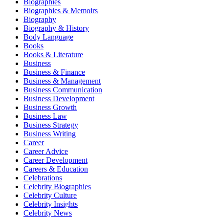
Biographies
Biographies & Memoirs
Biography
Biography & History
Body Language
Books
Books & Literature
Business
Business & Finance
Business & Management
Business Communication
Business Development
Business Growth
Business Law
Business Strategy
Business Writing
Career
Career Advice
Career Development
Careers & Education
Celebrations
Celebrity Biographies
Celebrity Culture
Celebrity Insights
Celebrity News