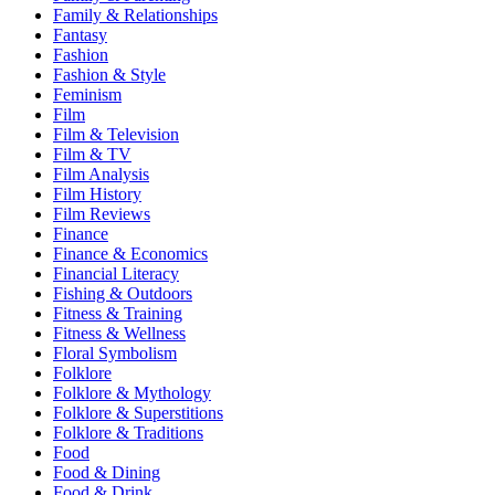
Family & Relationships
Fantasy
Fashion
Fashion & Style
Feminism
Film
Film & Television
Film & TV
Film Analysis
Film History
Film Reviews
Finance
Finance & Economics
Financial Literacy
Fishing & Outdoors
Fitness & Training
Fitness & Wellness
Floral Symbolism
Folklore
Folklore & Mythology
Folklore & Superstitions
Folklore & Traditions
Food
Food & Dining
Food & Drink