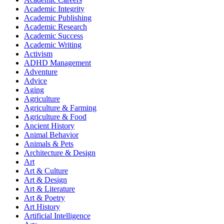
Academic Integrity
Academic Publishing
Academic Research
Academic Success
Academic Writing
Activism
ADHD Management
Adventure
Advice
Aging
Agriculture
Agriculture & Farming
Agriculture & Food
Ancient History
Animal Behavior
Animals & Pets
Architecture & Design
Art
Art & Culture
Art & Design
Art & Literature
Art & Poetry
Art History
Artificial Intelligence