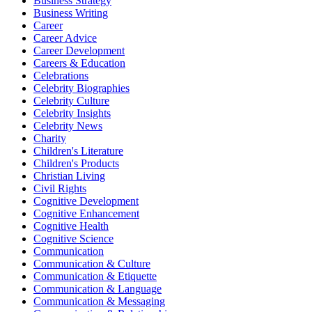
Business Strategy
Business Writing
Career
Career Advice
Career Development
Careers & Education
Celebrations
Celebrity Biographies
Celebrity Culture
Celebrity Insights
Celebrity News
Charity
Children's Literature
Children's Products
Christian Living
Civil Rights
Cognitive Development
Cognitive Enhancement
Cognitive Health
Cognitive Science
Communication
Communication & Culture
Communication & Etiquette
Communication & Language
Communication & Messaging