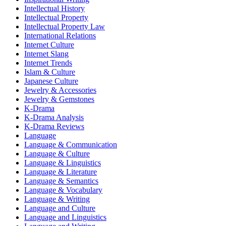
Intellectual History
Intellectual Property
Intellectual Property Law
International Relations
Internet Culture
Internet Slang
Internet Trends
Islam & Culture
Japanese Culture
Jewelry & Accessories
Jewelry & Gemstones
K-Drama
K-Drama Analysis
K-Drama Reviews
Language
Language & Communication
Language & Culture
Language & Linguistics
Language & Literature
Language & Semantics
Language & Vocabulary
Language & Writing
Language and Culture
Language and Linguistics