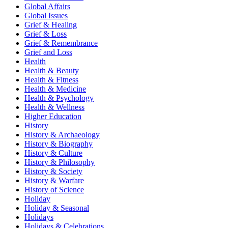
Global Affairs
Global Issues
Grief & Healing
Grief & Loss
Grief & Remembrance
Grief and Loss
Health
Health & Beauty
Health & Fitness
Health & Medicine
Health & Psychology
Health & Wellness
Higher Education
History
History & Archaeology
History & Biography
History & Culture
History & Philosophy
History & Society
History & Warfare
History of Science
Holiday
Holiday & Seasonal
Holidays
Holidays & Celebrations