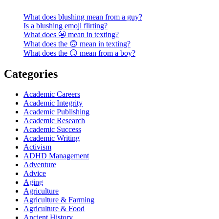
What does blushing mean from a guy?
Is a blushing emoji flirting?
What does 😬 mean in texting?
What does the 🙃 mean in texting?
What does the 😏 mean from a boy?
Categories
Academic Careers
Academic Integrity
Academic Publishing
Academic Research
Academic Success
Academic Writing
Activism
ADHD Management
Adventure
Advice
Aging
Agriculture
Agriculture & Farming
Agriculture & Food
Ancient History