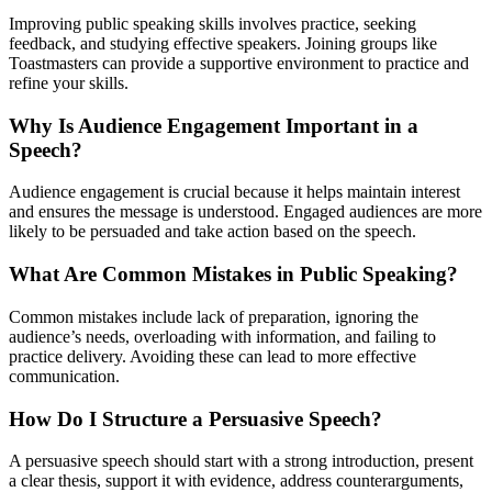
Improving public speaking skills involves practice, seeking
feedback, and studying effective speakers. Joining groups like
Toastmasters can provide a supportive environment to practice and
refine your skills.
Why Is Audience Engagement Important in a
Speech?
Audience engagement is crucial because it helps maintain interest
and ensures the message is understood. Engaged audiences are more
likely to be persuaded and take action based on the speech.
What Are Common Mistakes in Public Speaking?
Common mistakes include lack of preparation, ignoring the
audience’s needs, overloading with information, and failing to
practice delivery. Avoiding these can lead to more effective
communication.
How Do I Structure a Persuasive Speech?
A persuasive speech should start with a strong introduction, present
a clear thesis, support it with evidence, address counterarguments,