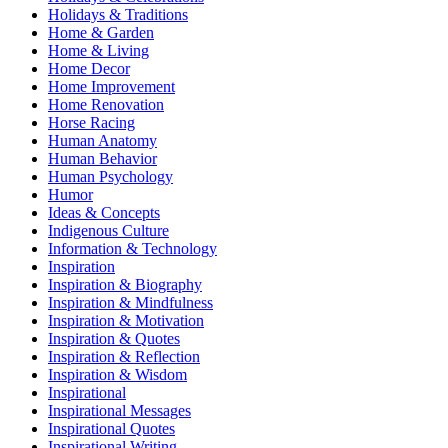
Holidays & Traditions
Home & Garden
Home & Living
Home Decor
Home Improvement
Home Renovation
Horse Racing
Human Anatomy
Human Behavior
Human Psychology
Humor
Ideas & Concepts
Indigenous Culture
Information & Technology
Inspiration
Inspiration & Biography
Inspiration & Mindfulness
Inspiration & Motivation
Inspiration & Quotes
Inspiration & Reflection
Inspiration & Wisdom
Inspirational
Inspirational Messages
Inspirational Quotes
Inspirational Writing