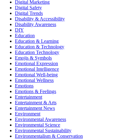
Digital Marketing
Digital Safety
Digital Trends
Disability & Accessibility
Disability Awareness
DIY
Education
Education & Learning
Education & Technology
Education Technology
Emojis & Symbols
Emotional Expression
Emotional Intelligence
Emotional Well-being
Emotional Wellness
Emotions
Emotions & Feelings
Entertainment
Entertainment & Arts
Entertainment News
Environment
Environmental Awareness
Environmental Science
Environmental Sustainability
Environmentalism & Conservation