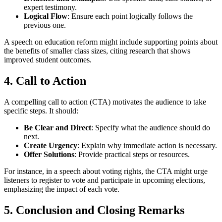
expert testimony.
Logical Flow
: Ensure each point logically follows the
previous one.
A speech on education reform might include supporting points about
the benefits of smaller class sizes, citing research that shows
improved student outcomes.
4.
Call to Action
A compelling call to action (CTA) motivates the audience to take
specific steps. It should:
Be Clear and Direct
: Specify what the audience should do
next.
Create Urgency
: Explain why immediate action is necessary.
Offer Solutions
: Provide practical steps or resources.
For instance, in a speech about voting rights, the CTA might urge
listeners to register to vote and participate in upcoming elections,
emphasizing the impact of each vote.
5.
Conclusion and Closing Remarks