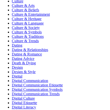
Culture
Culture & Arts
Culture & Beliefs
Culture & Entertainment
Culture & Heritage
Culture & Language
Culture & Society
Culture & Symbols
Culture & Traditions
Culture & Trends
Dating
Dating & Relationships
Dating & Romance
Dating Advice
Death & Dying
Design
Design & Style
Digital
Digital Communication
Digital Communication Etiquette
Digital Communication Symbols
Digital Communication Trends
Digital Culture
Digital Etiquette
Digital Literacy