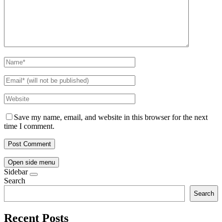
Save my name, email, and website in this browser for the next
time I comment.
Open side menu
Sidebar
Search
Search
Recent Posts