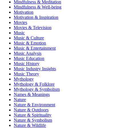
Mindfulness & Meditation
Mindfulness & Well-being
Motivation
Motivation & Inspiration
Movies
Movies & Television
Music
Music & Culture
Music & Emotion
Music & Entertainment
Music Analysis
Music Education
Music History
Music Industry Insights
Music Theory
Mythology
Mythology & Folklore
Mythology & Symbolism
Names & Meanings
Nature
Nature & Environment
Nature & Outdoors
Nature & Spirituality
Nature & Symbolism
Nature & Wildlife