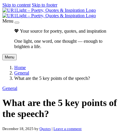
Skip to content
Skip to footer
Menu
💖 Your source for poetry, quotes, and inspiration
One light, one word, one thought — enough to
brighten a life.
Menu
Home
General
What are the 5 key points of the speech?
General
What are the 5 key points of
the speech?
December 18, 2025
by
Quotes
|
Leave a comment