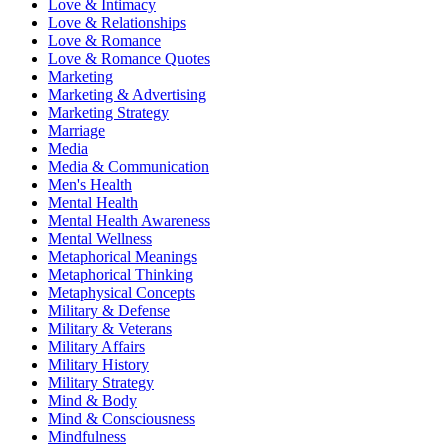
Love & Intimacy
Love & Relationships
Love & Romance
Love & Romance Quotes
Marketing
Marketing & Advertising
Marketing Strategy
Marriage
Media
Media & Communication
Men's Health
Mental Health
Mental Health Awareness
Mental Wellness
Metaphorical Meanings
Metaphorical Thinking
Metaphysical Concepts
Military & Defense
Military & Veterans
Military Affairs
Military History
Military Strategy
Mind & Body
Mind & Consciousness
Mindfulness