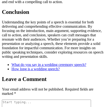
and end with a compelling call to action.
Conclusion
Understanding the key points of a speech is essential for both
delivering and comprehending effective communication. By
focusing on the introduction, main argument, supporting evidence,
call to action, and conclusion, speakers can craft messages that
resonate with their audiences. Whether you’re preparing for a
presentation or analyzing a speech, these elements provide a solid
foundation for impactful communication. For more insights on
public speaking techniques, consider exploring resources on speech
writing and presentation skills.
What do you say in a wedding ceremony speech?
How long is a wedding speech?
Leave a Comment
Your email address will not be published.
Required fields are
marked
*