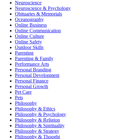
Neuroscience
Neuroscience & Psychology
Obituaries & Memorials
Oceanography
Online Business
Online Communication
Online Culture
Online Safety
Outdoor Skills
Parenting
Parenting & Family
Performance Arts
Personal Branding
Personal Development
Personal Finance
Personal Growth
Pet Care
Pets
Philosophy
Philosophy & Ethics
Philosophy & Psychology
Philosophy & Religion
Philosophy & Spirituality
Philosophy & Strategy
Philosophy & Thought