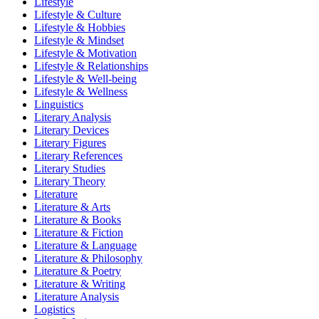
Lifestyle
Lifestyle & Culture
Lifestyle & Hobbies
Lifestyle & Mindset
Lifestyle & Motivation
Lifestyle & Relationships
Lifestyle & Well-being
Lifestyle & Wellness
Linguistics
Literary Analysis
Literary Devices
Literary Figures
Literary References
Literary Studies
Literary Theory
Literature
Literature & Arts
Literature & Books
Literature & Fiction
Literature & Language
Literature & Philosophy
Literature & Poetry
Literature & Writing
Literature Analysis
Logistics