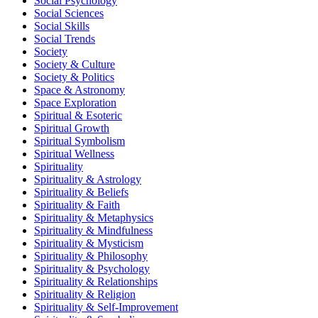
Social Psychology
Social Sciences
Social Skills
Social Trends
Society
Society & Culture
Society & Politics
Space & Astronomy
Space Exploration
Spiritual & Esoteric
Spiritual Growth
Spiritual Symbolism
Spiritual Wellness
Spirituality
Spirituality & Astrology
Spirituality & Beliefs
Spirituality & Faith
Spirituality & Metaphysics
Spirituality & Mindfulness
Spirituality & Mysticism
Spirituality & Philosophy
Spirituality & Psychology
Spirituality & Relationships
Spirituality & Religion
Spirituality & Self-Improvement