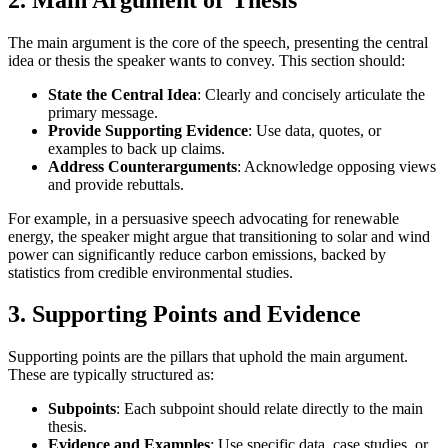
The main argument is the core of the speech, presenting the central
idea or thesis the speaker wants to convey. This section should:
State the Central Idea
: Clearly and concisely articulate the
primary message.
Provide Supporting Evidence
: Use data, quotes, or
examples to back up claims.
Address Counterarguments
: Acknowledge opposing views
and provide rebuttals.
For example, in a persuasive speech advocating for renewable
energy, the speaker might argue that transitioning to solar and wind
power can significantly reduce carbon emissions, backed by
statistics from credible environmental studies.
3.
Supporting Points and Evidence
Supporting points are the pillars that uphold the main argument.
These are typically structured as:
Subpoints
: Each subpoint should relate directly to the main
thesis.
Evidence and Examples
: Use specific data, case studies, or