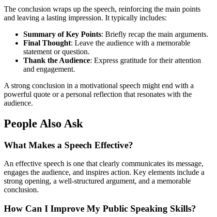
The conclusion wraps up the speech, reinforcing the main points
and leaving a lasting impression. It typically includes:
Summary of Key Points
: Briefly recap the main arguments.
Final Thought
: Leave the audience with a memorable
statement or question.
Thank the Audience
: Express gratitude for their attention
and engagement.
A strong conclusion in a motivational speech might end with a
powerful quote or a personal reflection that resonates with the
audience.
People Also Ask
What Makes a Speech Effective?
An effective speech is one that clearly communicates its message,
engages the audience, and inspires action. Key elements include a
strong opening, a well-structured argument, and a memorable
conclusion.
How Can I Improve My Public Speaking Skills?