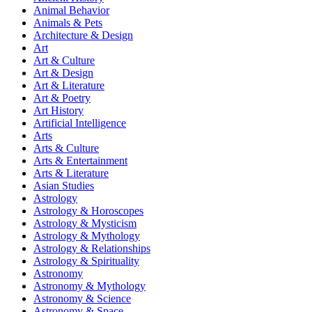
Animal Behavior
Animals & Pets
Architecture & Design
Art
Art & Culture
Art & Design
Art & Literature
Art & Poetry
Art History
Artificial Intelligence
Arts
Arts & Culture
Arts & Entertainment
Arts & Literature
Asian Studies
Astrology
Astrology & Horoscopes
Astrology & Mysticism
Astrology & Mythology
Astrology & Relationships
Astrology & Spirituality
Astronomy
Astronomy & Mythology
Astronomy & Science
Astronomy & Space