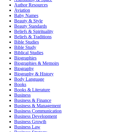
Author Resources
Aviation
Baby Names
Beauty & Style
Beauty Standards
Beliefs & Spirituality
Beliefs & Traditions
Bible Studies
Bible Study
Biblical Studies
Biographies
Biographies & Memoirs
Biography
Biography & History
Body Language
Books
Books & Literature
Business
Business & Finance
Business & Management
Business Communication
Business Development
Business Growth
Business Law