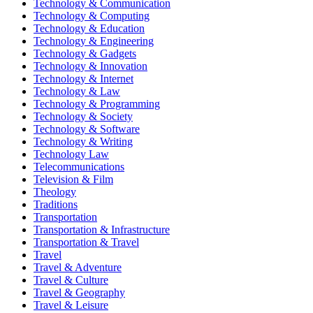
Technology & Communication
Technology & Computing
Technology & Education
Technology & Engineering
Technology & Gadgets
Technology & Innovation
Technology & Internet
Technology & Law
Technology & Programming
Technology & Society
Technology & Software
Technology & Writing
Technology Law
Telecommunications
Television & Film
Theology
Traditions
Transportation
Transportation & Infrastructure
Transportation & Travel
Travel
Travel & Adventure
Travel & Culture
Travel & Geography
Travel & Leisure