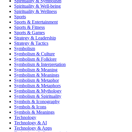
Spirituality & Symbolism
Spirituality & Well-being
Spirituality & Wellness
Sports
Sports & Entertainment
Sports & Fitness
Sports & Games
Strategy & Leadership
Strategy & Tactics
Symbolism
Symbolism & Culture
Symbolism & Folklore
Symbolism & Interpretation
Symbolism & Meaning
Symbolism & Meanings
Symbolism & Metaphor
Symbolism & Metaphors
Symbolism & Mythology
Symbolism & Spirituality
Symbols & Iconography
Symbols & Icons
Symbols & Meanings
Technology
Technology & AI
Technology & Apps