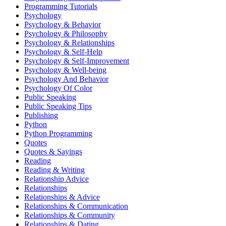
Programming Tutorials
Psychology
Psychology & Behavior
Psychology & Philosophy
Psychology & Relationships
Psychology & Self-Help
Psychology & Self-Improvement
Psychology & Well-being
Psychology And Behavior
Psychology Of Color
Public Speaking
Public Speaking Tips
Publishing
Python
Python Programming
Quotes
Quotes & Sayings
Reading
Reading & Writing
Relationship Advice
Relationships
Relationships & Advice
Relationships & Communication
Relationships & Community
Relationships & Dating