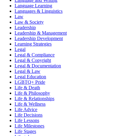
Language and Writing
Language Learning
Languages & Linguistics
Law
Law & Society
Leadership
Leadership & Management
Leadership Development
Learning Strategies
Legal
Legal & Compliance
Legal & Copyright
Legal & Documentation
Legal & Law
Legal Education
LGBTQ+ Pride
Life & Death
Life & Philosophy
Life & Relationships
Life & Wellness
Life Advice
Life Decisions
Life Lessons
Life Milestones
Life Stages