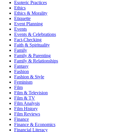
Esoteric Practices
Ethics
Ethics & Morality
Etiquette
Event Planning
Events
Events & Celebrations
Fact-Checking
Faith & Spirituality
Family
Family & Parenting
Family & Relationships
Fantasy
Fashion
Fashion & Style
Feminism
Film
Film & Television
Film & TV
Film Analysis
Film History
Film Reviews
Finance
Finance & Economics
Financial Literacy