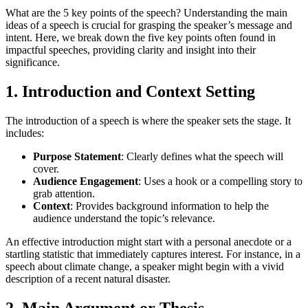
What are the 5 key points of the speech? Understanding the main
ideas of a speech is crucial for grasping the speaker’s message and
intent. Here, we break down the five key points often found in
impactful speeches, providing clarity and insight into their
significance.
1.
Introduction and Context Setting
The introduction of a speech is where the speaker sets the stage. It
includes:
Purpose Statement
: Clearly defines what the speech will
cover.
Audience Engagement
: Uses a hook or a compelling story to
grab attention.
Context
: Provides background information to help the
audience understand the topic’s relevance.
An effective introduction might start with a personal anecdote or a
startling statistic that immediately captures interest. For instance, in a
speech about climate change, a speaker might begin with a vivid
description of a recent natural disaster.
2.
Main Argument or Thesis