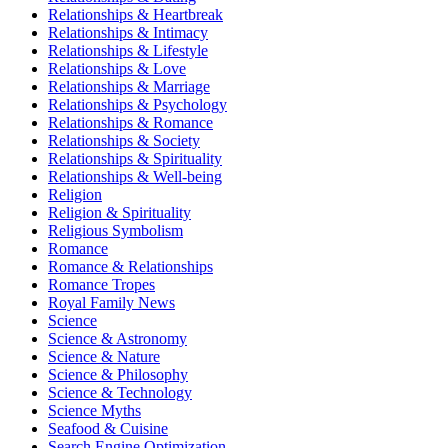
Relationships & Heartbreak
Relationships & Intimacy
Relationships & Lifestyle
Relationships & Love
Relationships & Marriage
Relationships & Psychology
Relationships & Romance
Relationships & Society
Relationships & Spirituality
Relationships & Well-being
Religion
Religion & Spirituality
Religious Symbolism
Romance
Romance & Relationships
Romance Tropes
Royal Family News
Science
Science & Astronomy
Science & Nature
Science & Philosophy
Science & Technology
Science Myths
Seafood & Cuisine
Search Engine Optimization