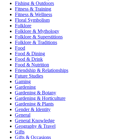
Fishing & Outdoors
Fitness & Training
Fitness & Wellness
Floral Symbolism
Folklore
Folklore & Mythology
Folklore & Superstitions
Folklore & Traditions
Food
Food & Dining
Food & Drink
Food & Nutrition
Friendship & Relationships
Future Studies
Gaming
Gardening
Gardening & Botany
Gardening & Horticulture
Gardening & Plants
Gender & Identity
General
General Knowledge
Geography & Travel
Gifts
Gifts & Occasions