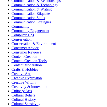
Communication & Relationships
Communication & Technology
Communication & Writing
Communication Etiquette
Communication Skills
Communication Strategies
Community
Community Engagement
Computer Tips
Conservation
Conservation & Environment
Consumer Advice
Consumer Reviews
Content Creation
Content Creation Tools
Content Moderation
Crafts & Hobbies
Creative Arts
Creative Expression
Creative Writing
Creativity & Innovation
Culinary Arts
Cultural Beliefs
Cultural History
Cultural Sensitivity