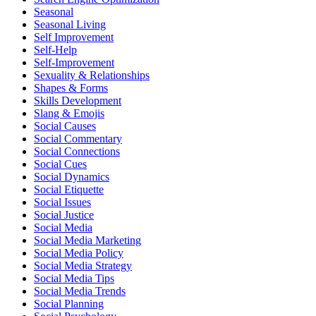
Seasonal
Seasonal Living
Self Improvement
Self-Help
Self-Improvement
Sexuality & Relationships
Shapes & Forms
Skills Development
Slang & Emojis
Social Causes
Social Commentary
Social Connections
Social Cues
Social Dynamics
Social Etiquette
Social Issues
Social Justice
Social Media
Social Media Marketing
Social Media Policy
Social Media Strategy
Social Media Tips
Social Media Trends
Social Planning