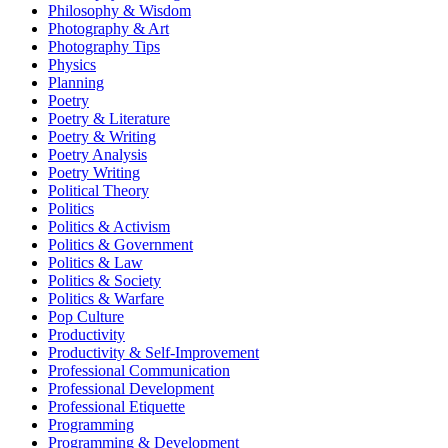
Philosophy & Wisdom
Photography & Art
Photography Tips
Physics
Planning
Poetry
Poetry & Literature
Poetry & Writing
Poetry Analysis
Poetry Writing
Political Theory
Politics
Politics & Activism
Politics & Government
Politics & Law
Politics & Society
Politics & Warfare
Pop Culture
Productivity
Productivity & Self-Improvement
Professional Communication
Professional Development
Professional Etiquette
Programming
Programming & Development