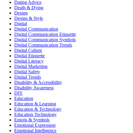
Dating Advice
Death & Dying
Design
Design & Style
Digital
Digital Communication
Digital Communication Etiquette
Digital Communication Symbols
Digital Communication Trends
Digital Culture
Digital Etiquette
Digital Literacy
Digital Marketing
Digital Safety
Digital Trends
Disability & Accessibility
Disability Awareness
DIY
Education
Education & Learning
Education & Technology
Education Technology
Emojis & Symbols
Emotional Expression
Emotional Intelligence