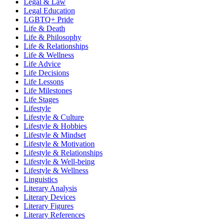
Legal & Law
Legal Education
LGBTQ+ Pride
Life & Death
Life & Philosophy
Life & Relationships
Life & Wellness
Life Advice
Life Decisions
Life Lessons
Life Milestones
Life Stages
Lifestyle
Lifestyle & Culture
Lifestyle & Hobbies
Lifestyle & Mindset
Lifestyle & Motivation
Lifestyle & Relationships
Lifestyle & Well-being
Lifestyle & Wellness
Linguistics
Literary Analysis
Literary Devices
Literary Figures
Literary References