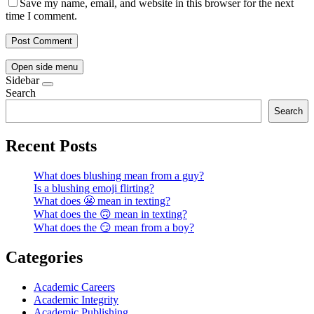
Save my name, email, and website in this browser for the next
time I comment.
Open side menu
Sidebar
Search
Search
Recent Posts
What does blushing mean from a guy?
Is a blushing emoji flirting?
What does 😬 mean in texting?
What does the 🙃 mean in texting?
What does the 😏 mean from a boy?
Categories
Academic Careers
Academic Integrity
Academic Publishing