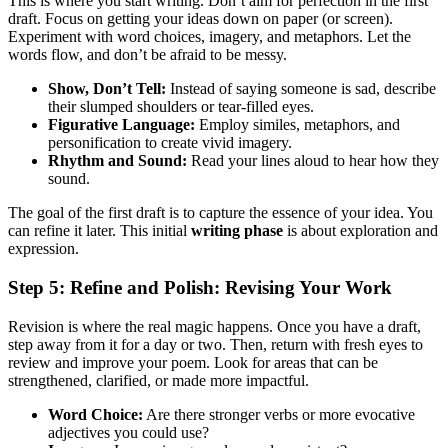
This is where you start writing. Don’t aim for perfection in the first
draft. Focus on getting your ideas down on paper (or screen).
Experiment with word choices, imagery, and metaphors. Let the
words flow, and don’t be afraid to be messy.
Show, Don’t Tell:
Instead of saying someone is sad, describe
their slumped shoulders or tear-filled eyes.
Figurative Language:
Employ similes, metaphors, and
personification to create vivid imagery.
Rhythm and Sound:
Read your lines aloud to hear how they
sound.
The goal of the first draft is to capture the essence of your idea. You
can refine it later. This initial
writing phase
is about exploration and
expression.
Step 5: Refine and Polish: Revising Your Work
Revision is where the real magic happens. Once you have a draft,
step away from it for a day or two. Then, return with fresh eyes to
review and improve your poem. Look for areas that can be
strengthened, clarified, or made more impactful.
Word Choice:
Are there stronger verbs or more evocative
adjectives you could use?