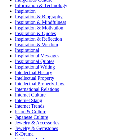
Information & Technology
Inspiration
Inspiration & Biography
Inspiration & Mindfulness
Inspiration & Motivation
Inspiration & Quotes
Inspiration & Reflection
Inspiration & Wisdom
Inspirational
Inspirational Messages
Inspirational Quotes
Inspirational Writing
Intellectual History
Intellectual Property
Intellectual Property Law
International Relations
Internet Culture
Internet Slang
Internet Trends
Islam & Culture
Japanese Culture
Jewelry & Accessories
Jewelry & Gemstones
K-Drama