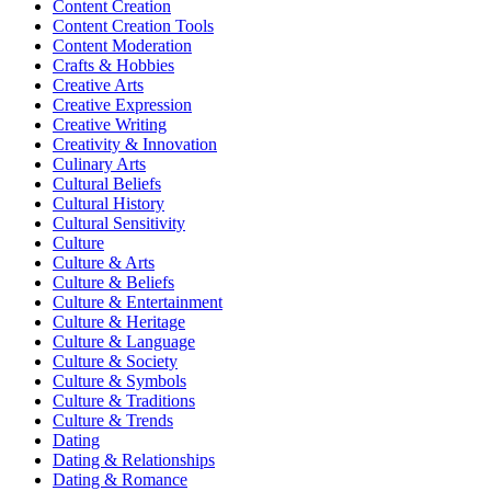
Content Creation
Content Creation Tools
Content Moderation
Crafts & Hobbies
Creative Arts
Creative Expression
Creative Writing
Creativity & Innovation
Culinary Arts
Cultural Beliefs
Cultural History
Cultural Sensitivity
Culture
Culture & Arts
Culture & Beliefs
Culture & Entertainment
Culture & Heritage
Culture & Language
Culture & Society
Culture & Symbols
Culture & Traditions
Culture & Trends
Dating
Dating & Relationships
Dating & Romance