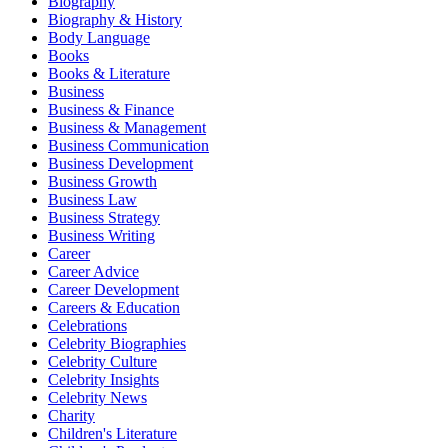
Biography
Biography & History
Body Language
Books
Books & Literature
Business
Business & Finance
Business & Management
Business Communication
Business Development
Business Growth
Business Law
Business Strategy
Business Writing
Career
Career Advice
Career Development
Careers & Education
Celebrations
Celebrity Biographies
Celebrity Culture
Celebrity Insights
Celebrity News
Charity
Children's Literature