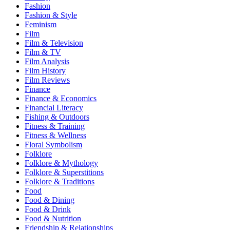
Fashion
Fashion & Style
Feminism
Film
Film & Television
Film & TV
Film Analysis
Film History
Film Reviews
Finance
Finance & Economics
Financial Literacy
Fishing & Outdoors
Fitness & Training
Fitness & Wellness
Floral Symbolism
Folklore
Folklore & Mythology
Folklore & Superstitions
Folklore & Traditions
Food
Food & Dining
Food & Drink
Food & Nutrition
Friendship & Relationships