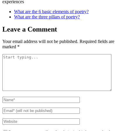
experiences
What are the 6 basic elements of poetry?
What are the three pillars of poetry?
Leave a Comment
Your email address will not be published.
Required fields are
marked
*