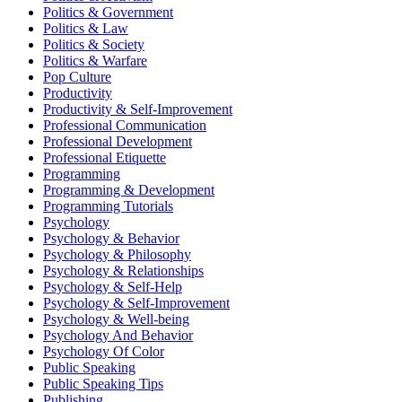
Politics & Government
Politics & Law
Politics & Society
Politics & Warfare
Pop Culture
Productivity
Productivity & Self-Improvement
Professional Communication
Professional Development
Professional Etiquette
Programming
Programming & Development
Programming Tutorials
Psychology
Psychology & Behavior
Psychology & Philosophy
Psychology & Relationships
Psychology & Self-Help
Psychology & Self-Improvement
Psychology & Well-being
Psychology And Behavior
Psychology Of Color
Public Speaking
Public Speaking Tips
Publishing