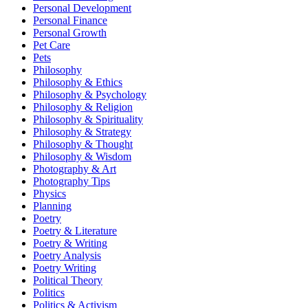
Personal Development
Personal Finance
Personal Growth
Pet Care
Pets
Philosophy
Philosophy & Ethics
Philosophy & Psychology
Philosophy & Religion
Philosophy & Spirituality
Philosophy & Strategy
Philosophy & Thought
Philosophy & Wisdom
Photography & Art
Photography Tips
Physics
Planning
Poetry
Poetry & Literature
Poetry & Writing
Poetry Analysis
Poetry Writing
Political Theory
Politics
Politics & Activism