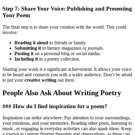
Step 7: Share Your Voice: Publishing and Presenting
Your Poem
The final step is to share your creation with the world. This could
involve:
Reading it aloud
to friends or family.
Submitting it
to literary magazines or journals.
Posting it
on a personal blog or social media.
Including it
in a poetry collection.
Sharing your work is a significant achievement. It allows your voice
to be heard and connects you with a wider audience. Don’t be afraid
to put your
creative writing
out there.
People Also Ask About Writing Poetry
### How do I find inspiration for a poem?
Inspiration can strike anywhere. Pay attention to your surroundings,
your emotions, and your memories. Reading other poets, listening to
music, or engaging in everyday activities can also spark ideas. Keep
a journal to capture fleeting thoughts and observations, as these can