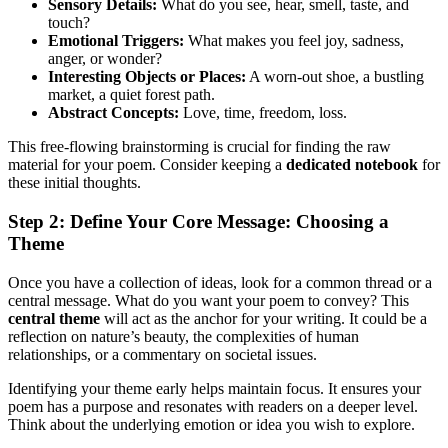
Sensory Details:
What do you see, hear, smell, taste, and
touch?
Emotional Triggers:
What makes you feel joy, sadness,
anger, or wonder?
Interesting Objects or Places:
A worn-out shoe, a bustling
market, a quiet forest path.
Abstract Concepts:
Love, time, freedom, loss.
This free-flowing brainstorming is crucial for finding the raw
material for your poem. Consider keeping a
dedicated notebook
for
these initial thoughts.
Step 2: Define Your Core Message: Choosing a
Theme
Once you have a collection of ideas, look for a common thread or a
central message. What do you want your poem to convey? This
central theme
will act as the anchor for your writing. It could be a
reflection on nature’s beauty, the complexities of human
relationships, or a commentary on societal issues.
Identifying your theme early helps maintain focus. It ensures your
poem has a purpose and resonates with readers on a deeper level.
Think about the underlying emotion or idea you wish to explore.