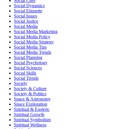
Social Cues
Social Dynamics
Social Etiquette
Social Issues
Social Justice
Social Media
Social Media Marketing
Social Media Policy
Social Media Strategy
Social Media Tips
Social Media Trends
Social Planning
Social Psychology
Social Sciences
Social Skills
Social Trends
Society
Society & Culture
Society & Politics
Space & Astronomy
Space Exploration
Spiritual & Esoteric
Spiritual Growth
Spiritual Symbolism
Spiritual Wellness