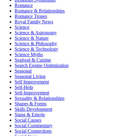
Romance
Romance & Relationships
Romance Tropes
Royal Family News
Science
Science & Astronomy
Science & Nature
Science & Philosophy
Science & Technology
Science Myths
Seafood & Cuisine
Search Engine Optimization
Seasonal
Seasonal Living
Self Improvement
Self-Help
Self-Improvement
Sexuality & Relationships
Shapes & Forms
Skills Development
Slang & Emojis
Social Causes
Social Commentary
Social Connections