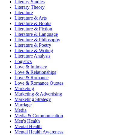
Literary Studies
Literary Theory
Literature
Literature & Arts
Literature & Books
Literature & Fiction
Literature & Language
Literature & Philosophy
Literature & Poetry
Literature & Writing
Literature Analysis
Logistics
Love & Intimacy
Love & Relationships
Love & Romance
Love & Romance Quotes
Marketing
Marketing & Advertising
Marketing Strategy
Marriage
Media
Media & Communication
Men's Health
Mental Health
Mental Health Awareness