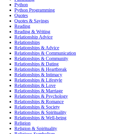
Python
Python Programming
Quotes
Quotes & Sayings
Reading
Reading & Writing
Relationship Advice
Relationships
Relationships & Advice
Relationships & Communication
Relationships & Community
Relationships & Dating
Relationships & Heartbreak
Relationships & Intimacy
Relationships & Lifestyle
Relationships & Love
Relationships & Marriage
Relationships & Psychology
Relationships & Romance
Relationships & Society
Relationships & Spirituality
Relationships & Well-being
Religion
Religion & Spirituality
Religious Symbolism