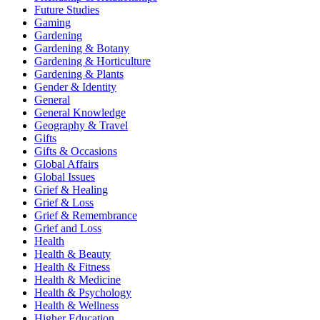
Future Studies
Gaming
Gardening
Gardening & Botany
Gardening & Horticulture
Gardening & Plants
Gender & Identity
General
General Knowledge
Geography & Travel
Gifts
Gifts & Occasions
Global Affairs
Global Issues
Grief & Healing
Grief & Loss
Grief & Remembrance
Grief and Loss
Health
Health & Beauty
Health & Fitness
Health & Medicine
Health & Psychology
Health & Wellness
Higher Education