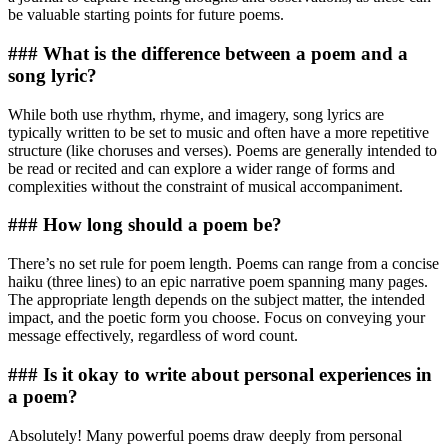
be valuable starting points for future poems.
### What is the difference between a poem and a
song lyric?
While both use rhythm, rhyme, and imagery, song lyrics are
typically written to be set to music and often have a more repetitive
structure (like choruses and verses). Poems are generally intended to
be read or recited and can explore a wider range of forms and
complexities without the constraint of musical accompaniment.
### How long should a poem be?
There’s no set rule for poem length. Poems can range from a concise
haiku (three lines) to an epic narrative poem spanning many pages.
The appropriate length depends on the subject matter, the intended
impact, and the poetic form you choose. Focus on conveying your
message effectively, regardless of word count.
### Is it okay to write about personal experiences in
a poem?
Absolutely! Many powerful poems draw deeply from personal