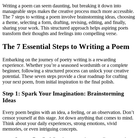
Writing a poem can seem daunting, but breaking it down into
manageable steps makes the creative process much more accessible.
The 7 steps to writing a poem involve brainstorming ideas, choosing
a theme, selecting a form, drafting, revising, editing, and finally,
sharing your work. This structured approach helps aspiring poets
transform their thoughts and feelings into compelling verse.
The 7 Essential Steps to Writing a Poem
Embarking on the journey of poetry writing is a rewarding
experience. Whether you’re a seasoned wordsmith or a complete
beginner, following a structured process can unlock your creative
potential. These seven steps provide a clear roadmap for crafting
your next poem, from initial inspiration to the final polish.
Step 1: Spark Your Imagination: Brainstorming
Ideas
Every poem begins with an idea, a feeling, or an observation. Don’t
censor yourself at this stage. Jot down anything that comes to mind.
Think about your daily experiences, strong emotions, vivid
memories, or even intriguing concepts.