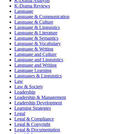
K-Drama Analysis
K-Drama Reviews
Language
Language & Communication
Language & Culture
Language & Linguistics
Language & Literature
Language & Semantics
Language & Vocabulary
Language & Writing
Language and Culture
Language and Linguistics
Language and Writing
Language Learning
Languages & Linguistics
Law
Law & Society
Leadership
Leadership & Management
Leadership Development
Learning Strategies
Legal
Legal & Compliance
Legal & Copyright
Legal & Documentation