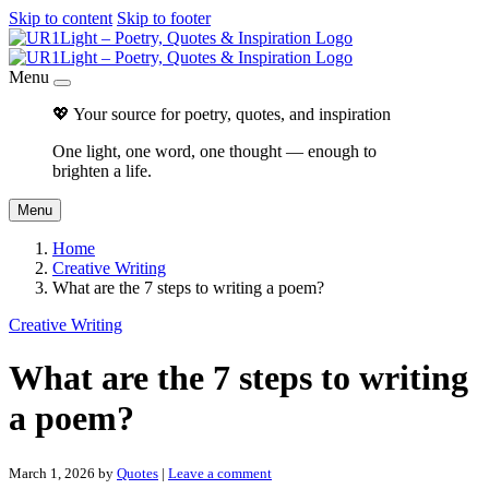
Skip to content
Skip to footer
Menu
💖 Your source for poetry, quotes, and inspiration
One light, one word, one thought — enough to
brighten a life.
Menu
Home
Creative Writing
What are the 7 steps to writing a poem?
Creative Writing
What are the 7 steps to writing
a poem?
March 1, 2026
by
Quotes
|
Leave a comment