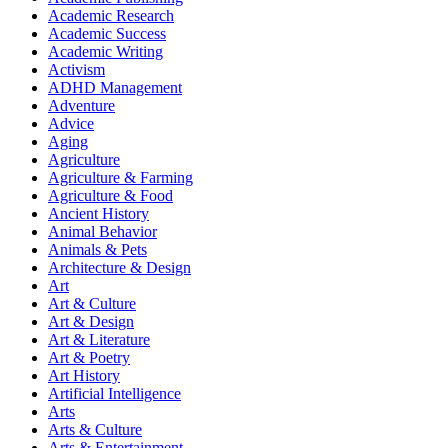
Academic Research
Academic Success
Academic Writing
Activism
ADHD Management
Adventure
Advice
Aging
Agriculture
Agriculture & Farming
Agriculture & Food
Ancient History
Animal Behavior
Animals & Pets
Architecture & Design
Art
Art & Culture
Art & Design
Art & Literature
Art & Poetry
Art History
Artificial Intelligence
Arts
Arts & Culture
Arts & Entertainment