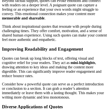
Beyond factual support, quotes can evoke emotions and connect
with readers on a deeper level. A poignant quote can capture a
feeling or an experience that your own words might struggle to
convey. This emotional connection makes your content more
memorable and shareable
.
Think about inspirational quotes that resonate with people during
challenging times. They offer comfort, motivation, and a sense of
shared human experience. Using such quotes can make your content
feel more authentic and empathetic.
Improving Readability and Engagement
Quotes can break up long blocks of text, offering visual and
cognitive relief for your readers. They act as
mini-highlights
,
drawing attention to key ideas and making the content more
digestible. This can significantly improve reader engagement and
reduce bounce rates.
Consider how a powerful quote can serve as a perfect introduction
or conclusion to a section. It can grab a reader’s attention
immediately or leave them with a lasting thought. This makes your
writing more dynamic and less monotonous.
Diverse Applications of Quotes