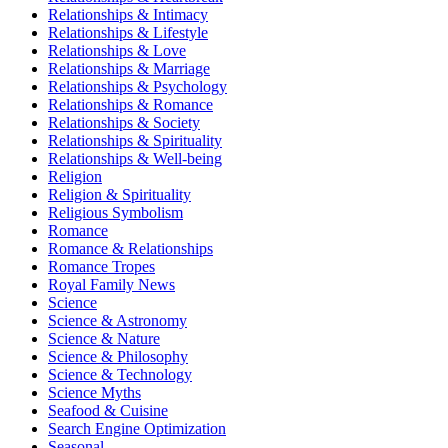
Relationships & Intimacy
Relationships & Lifestyle
Relationships & Love
Relationships & Marriage
Relationships & Psychology
Relationships & Romance
Relationships & Society
Relationships & Spirituality
Relationships & Well-being
Religion
Religion & Spirituality
Religious Symbolism
Romance
Romance & Relationships
Romance Tropes
Royal Family News
Science
Science & Astronomy
Science & Nature
Science & Philosophy
Science & Technology
Science Myths
Seafood & Cuisine
Search Engine Optimization
Seasonal