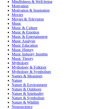
Mindfulness & Well-being
Motivation
Motivation & Inspiration
Movies
Movies & Television
Music
Music & Culture
Music & Emotion
Music & Entertainment
Music Analysis
Music Education
Music History
Music Industry Insights
Music Theory
Mythology
Mythology & Folklore
Mythology & Symbolism
Names & Meanings
Nature
Nature & Environment
Nature & Outdoors
Nature & Spirituality
Nature & Symbolism
Nature & Wildlife
Neuroscience