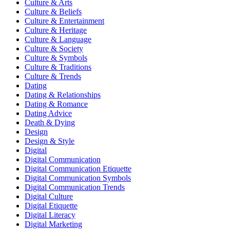
Culture & Arts
Culture & Beliefs
Culture & Entertainment
Culture & Heritage
Culture & Language
Culture & Society
Culture & Symbols
Culture & Traditions
Culture & Trends
Dating
Dating & Relationships
Dating & Romance
Dating Advice
Death & Dying
Design
Design & Style
Digital
Digital Communication
Digital Communication Etiquette
Digital Communication Symbols
Digital Communication Trends
Digital Culture
Digital Etiquette
Digital Literacy
Digital Marketing