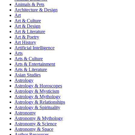
Animals & Pets
Architecture & Design
Art
Art & Culture
Art & Design
Art & Literature
Art & Poetry
Art History
Artificial Intelligence
Arts
Arts & Culture
Arts & Entertainment
Arts & Literature
Asian Studies
Astrology
Astrology & Horoscopes
Astrology & Mysticism
Astrology & Mythology
Astrology & Relationships
Astrology & Spirituality
Astronomy
Astronomy & Mythology
Astronomy & Science
Astronomy & Space
Author Resources