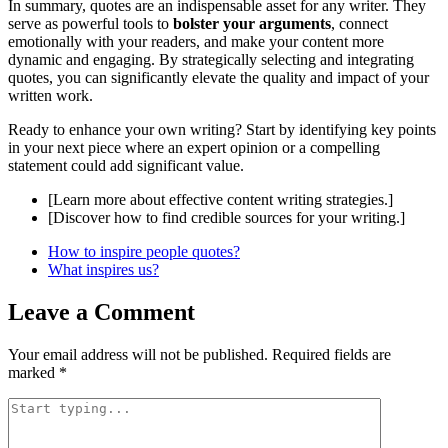
In summary, quotes are an indispensable asset for any writer. They
serve as powerful tools to
bolster your arguments
, connect
emotionally with your readers, and make your content more
dynamic and engaging. By strategically selecting and integrating
quotes, you can significantly elevate the quality and impact of your
written work.
Ready to enhance your own writing? Start by identifying key points
in your next piece where an expert opinion or a compelling
statement could add significant value.
[Learn more about effective content writing strategies.]
[Discover how to find credible sources for your writing.]
How to inspire people quotes?
What inspires us?
Leave a Comment
Your email address will not be published.
Required fields are
marked
*