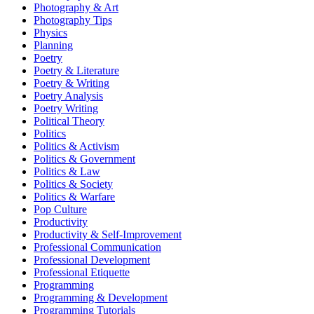
Photography & Art
Photography Tips
Physics
Planning
Poetry
Poetry & Literature
Poetry & Writing
Poetry Analysis
Poetry Writing
Political Theory
Politics
Politics & Activism
Politics & Government
Politics & Law
Politics & Society
Politics & Warfare
Pop Culture
Productivity
Productivity & Self-Improvement
Professional Communication
Professional Development
Professional Etiquette
Programming
Programming & Development
Programming Tutorials