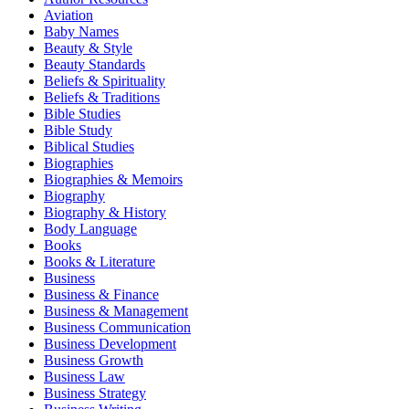
Aviation
Baby Names
Beauty & Style
Beauty Standards
Beliefs & Spirituality
Beliefs & Traditions
Bible Studies
Bible Study
Biblical Studies
Biographies
Biographies & Memoirs
Biography
Biography & History
Body Language
Books
Books & Literature
Business
Business & Finance
Business & Management
Business Communication
Business Development
Business Growth
Business Law
Business Strategy