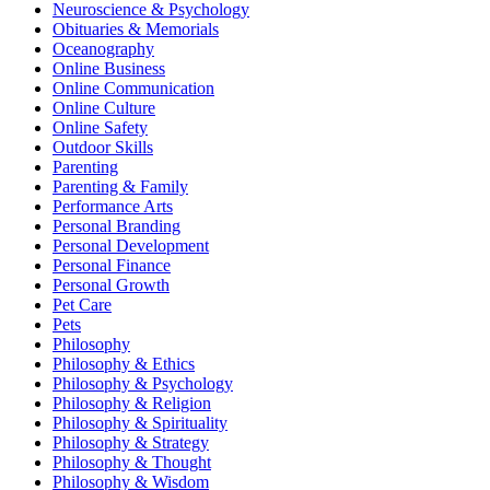
Neuroscience & Psychology
Obituaries & Memorials
Oceanography
Online Business
Online Communication
Online Culture
Online Safety
Outdoor Skills
Parenting
Parenting & Family
Performance Arts
Personal Branding
Personal Development
Personal Finance
Personal Growth
Pet Care
Pets
Philosophy
Philosophy & Ethics
Philosophy & Psychology
Philosophy & Religion
Philosophy & Spirituality
Philosophy & Strategy
Philosophy & Thought
Philosophy & Wisdom