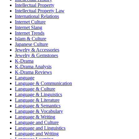
Intellectual Property
Intellectual Property Law
International Relations
Internet Culture
Internet Slang
Internet Trends
Islam & Culture
Japanese Culture
Jewelry & Accessories
Jewelry & Gemstones
K-Drama
K-Drama Analysis
K-Drama Reviews
Language
Language & Communication
Language & Culture
Language & Linguistics
Language & Literature
Language & Semantics
Language & Vocabulary
Language & Writing
Language and Culture
Language and Linguistics
Language and Writing