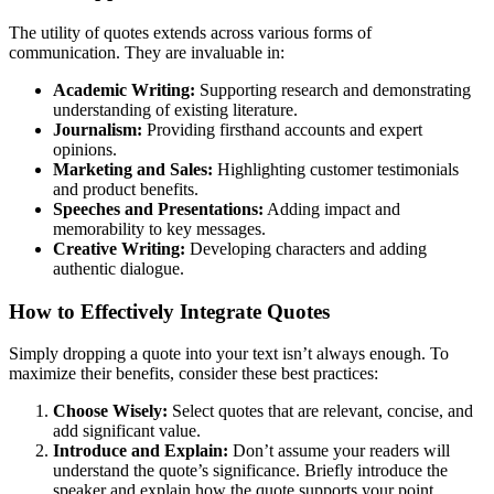
The utility of quotes extends across various forms of
communication. They are invaluable in:
Academic Writing:
Supporting research and demonstrating
understanding of existing literature.
Journalism:
Providing firsthand accounts and expert
opinions.
Marketing and Sales:
Highlighting customer testimonials
and product benefits.
Speeches and Presentations:
Adding impact and
memorability to key messages.
Creative Writing:
Developing characters and adding
authentic dialogue.
How to Effectively Integrate Quotes
Simply dropping a quote into your text isn’t always enough. To
maximize their benefits, consider these best practices:
Choose Wisely:
Select quotes that are relevant, concise, and
add significant value.
Introduce and Explain:
Don’t assume your readers will
understand the quote’s significance. Briefly introduce the
speaker and explain how the quote supports your point.