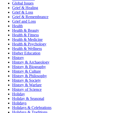
Global Issues
Grief & Healing
Grief & Loss
Grief & Remembrance
Grief and Loss
Health
Health & Beauty
Health & Fitness
Health & Medicine
Health & Psychology
Health & Wellness
Higher Education
History
History & Archaeology
History & Biography
History & Culture
History & Philosophy
History & Society
History & Warfare
History of Science
Holiday
Holiday & Seasonal
Holidays
Holidays & Celebrations
Holidays & Traditions