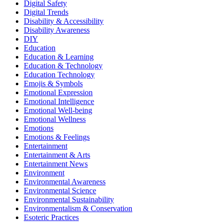
Digital Safety
Digital Trends
Disability & Accessibility
Disability Awareness
DIY
Education
Education & Learning
Education & Technology
Education Technology
Emojis & Symbols
Emotional Expression
Emotional Intelligence
Emotional Well-being
Emotional Wellness
Emotions
Emotions & Feelings
Entertainment
Entertainment & Arts
Entertainment News
Environment
Environmental Awareness
Environmental Science
Environmental Sustainability
Environmentalism & Conservation
Esoteric Practices