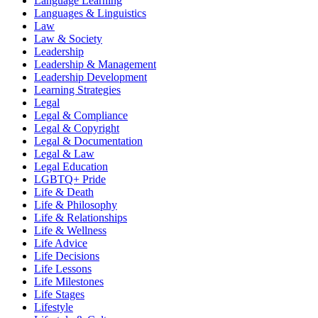
Language Learning
Languages & Linguistics
Law
Law & Society
Leadership
Leadership & Management
Leadership Development
Learning Strategies
Legal
Legal & Compliance
Legal & Copyright
Legal & Documentation
Legal & Law
Legal Education
LGBTQ+ Pride
Life & Death
Life & Philosophy
Life & Relationships
Life & Wellness
Life Advice
Life Decisions
Life Lessons
Life Milestones
Life Stages
Lifestyle