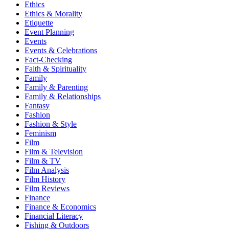
Ethics
Ethics & Morality
Etiquette
Event Planning
Events
Events & Celebrations
Fact-Checking
Faith & Spirituality
Family
Family & Parenting
Family & Relationships
Fantasy
Fashion
Fashion & Style
Feminism
Film
Film & Television
Film & TV
Film Analysis
Film History
Film Reviews
Finance
Finance & Economics
Financial Literacy
Fishing & Outdoors