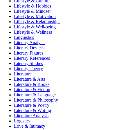
Lifestyle & Culture
Lifestyle & Hobbies
Lifestyle & Mindset
Lifestyle & Motivation
Lifestyle & Relationships
Lifestyle & Well-being
Lifestyle & Wellness
Linguistics
Literary Analysis
Literary Devices
Literary Figures
Literary References
Literary Studies
Literary Theory
Literature
Literature & Arts
Literature & Books
Literature & Fiction
Literature & Language
Literature & Philosophy
Literature & Poetry
Literature & Writing
Literature Analysis
Logistics
Love & Intimacy