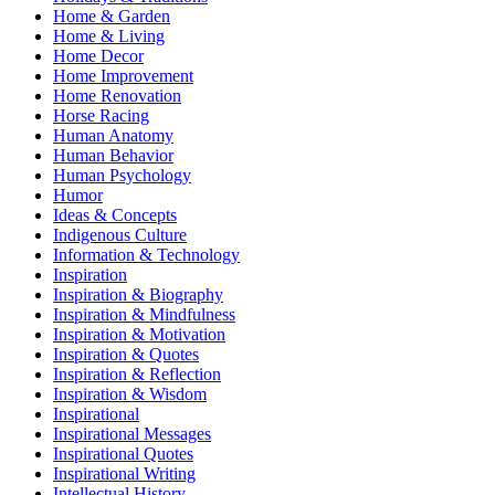
Home & Garden
Home & Living
Home Decor
Home Improvement
Home Renovation
Horse Racing
Human Anatomy
Human Behavior
Human Psychology
Humor
Ideas & Concepts
Indigenous Culture
Information & Technology
Inspiration
Inspiration & Biography
Inspiration & Mindfulness
Inspiration & Motivation
Inspiration & Quotes
Inspiration & Reflection
Inspiration & Wisdom
Inspirational
Inspirational Messages
Inspirational Quotes
Inspirational Writing
Intellectual History