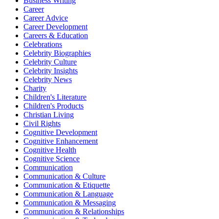
Business Writing
Career
Career Advice
Career Development
Careers & Education
Celebrations
Celebrity Biographies
Celebrity Culture
Celebrity Insights
Celebrity News
Charity
Children's Literature
Children's Products
Christian Living
Civil Rights
Cognitive Development
Cognitive Enhancement
Cognitive Health
Cognitive Science
Communication
Communication & Culture
Communication & Etiquette
Communication & Language
Communication & Messaging
Communication & Relationships