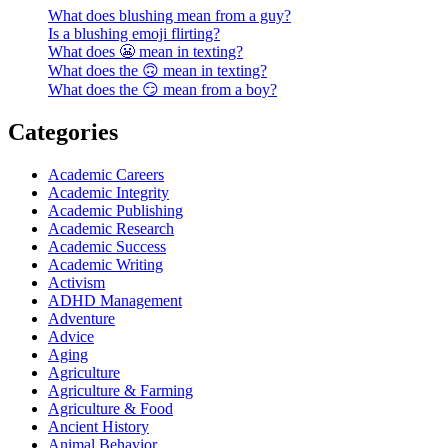
What does blushing mean from a guy?
Is a blushing emoji flirting?
What does 😬 mean in texting?
What does the 🙃 mean in texting?
What does the 😏 mean from a boy?
Categories
Academic Careers
Academic Integrity
Academic Publishing
Academic Research
Academic Success
Academic Writing
Activism
ADHD Management
Adventure
Advice
Aging
Agriculture
Agriculture & Farming
Agriculture & Food
Ancient History
Animal Behavior