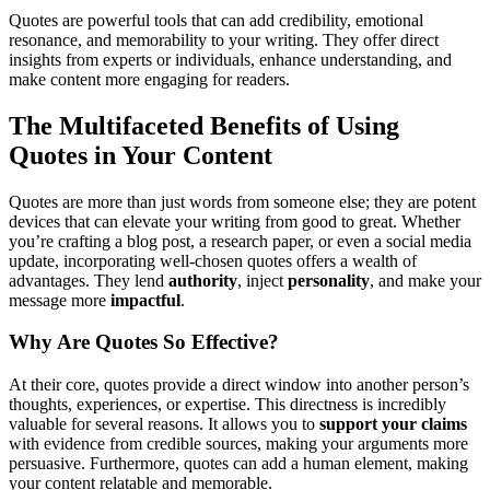
Quotes are powerful tools that can add credibility, emotional
resonance, and memorability to your writing. They offer direct
insights from experts or individuals, enhance understanding, and
make content more engaging for readers.
The Multifaceted Benefits of Using
Quotes in Your Content
Quotes are more than just words from someone else; they are potent
devices that can elevate your writing from good to great. Whether
you’re crafting a blog post, a research paper, or even a social media
update, incorporating well-chosen quotes offers a wealth of
advantages. They lend
authority
, inject
personality
, and make your
message more
impactful
.
Why Are Quotes So Effective?
At their core, quotes provide a direct window into another person’s
thoughts, experiences, or expertise. This directness is incredibly
valuable for several reasons. It allows you to
support your claims
with evidence from credible sources, making your arguments more
persuasive. Furthermore, quotes can add a human element, making
your content relatable and memorable.