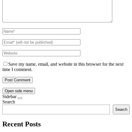
Save my name, email, and website in this browser for the next
time I comment.
Open side menu
Sidebar
Search
Search
Recent Posts