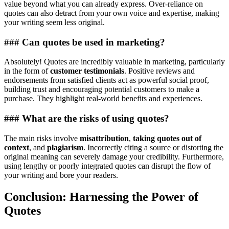
value beyond what you can already express. Over-reliance on
quotes can also detract from your own voice and expertise, making
your writing seem less original.
### Can quotes be used in marketing?
Absolutely! Quotes are incredibly valuable in marketing, particularly
in the form of
customer testimonials
. Positive reviews and
endorsements from satisfied clients act as powerful social proof,
building trust and encouraging potential customers to make a
purchase. They highlight real-world benefits and experiences.
### What are the risks of using quotes?
The main risks involve
misattribution
,
taking quotes out of
context
, and
plagiarism
. Incorrectly citing a source or distorting the
original meaning can severely damage your credibility. Furthermore,
using lengthy or poorly integrated quotes can disrupt the flow of
your writing and bore your readers.
Conclusion: Harnessing the Power of
Quotes