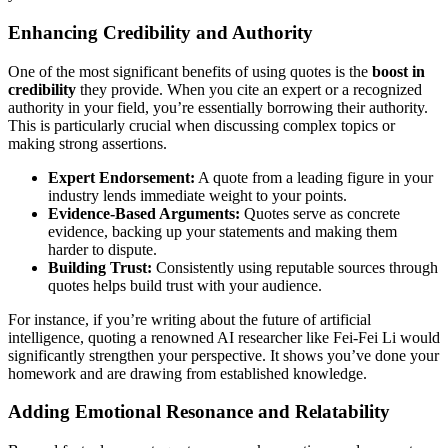
Enhancing Credibility and Authority
One of the most significant benefits of using quotes is the
boost in
credibility
they provide. When you cite an expert or a recognized
authority in your field, you’re essentially borrowing their authority.
This is particularly crucial when discussing complex topics or
making strong assertions.
Expert Endorsement:
A quote from a leading figure in your
industry lends immediate weight to your points.
Evidence-Based Arguments:
Quotes serve as concrete
evidence, backing up your statements and making them
harder to dispute.
Building Trust:
Consistently using reputable sources through
quotes helps build trust with your audience.
For instance, if you’re writing about the future of artificial
intelligence, quoting a renowned AI researcher like Fei-Fei Li would
significantly strengthen your perspective. It shows you’ve done your
homework and are drawing from established knowledge.
Adding Emotional Resonance and Relatability