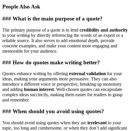
People Also Ask
### What is the main purpose of a quote?
The primary purpose of a quote is to lend
credibility and authority
to your writing by directly referencing the words of an expert or a
reliable source. It also serves to add emotional depth, provide
concrete examples, and make your content more engaging and
memorable for your audience.
### How do quotes make writing better?
Quotes enhance writing by offering
external validation
for your
ideas, making your arguments more persuasive. They can also
introduce a different voice or perspective, breaking up monotony
and adding
human interest
. Well-chosen quotes can encapsulate
complex ideas succinctly, making them easier for readers to grasp
and remember.
### When should you avoid using quotes?
You should avoid using quotes when they are
irrelevant
to your
topic, too long and cumbersome, or when they don’t add significant