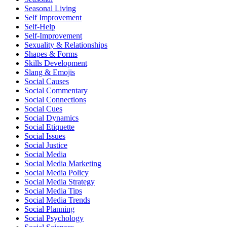
Seasonal Living
Self Improvement
Self-Help
Self-Improvement
Sexuality & Relationships
Shapes & Forms
Skills Development
Slang & Emojis
Social Causes
Social Commentary
Social Connections
Social Cues
Social Dynamics
Social Etiquette
Social Issues
Social Justice
Social Media
Social Media Marketing
Social Media Policy
Social Media Strategy
Social Media Tips
Social Media Trends
Social Planning
Social Psychology