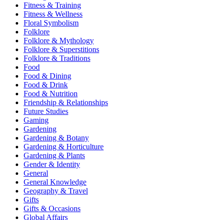
Fitness & Training
Fitness & Wellness
Floral Symbolism
Folklore
Folklore & Mythology
Folklore & Superstitions
Folklore & Traditions
Food
Food & Dining
Food & Drink
Food & Nutrition
Friendship & Relationships
Future Studies
Gaming
Gardening
Gardening & Botany
Gardening & Horticulture
Gardening & Plants
Gender & Identity
General
General Knowledge
Geography & Travel
Gifts
Gifts & Occasions
Global Affairs