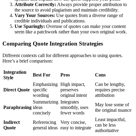
Attribute Correctly:
Always provide proper attribution to
the source to avoid plagiarism and maintain credibility.
Vary Your Sources:
Use quotes from a diverse range of
credible individuals and publications.
Use Sparingly:
Overuse of quotes can make your content
seem like a patchwork rather than your own original work.
Comparing Quote Integration Strategies
Different contexts call for different approaches to using quotes.
Here’s a brief comparison:
Integration
Best For
Pros
Cons
Style
Emphasizing
High impact,
Can be lengthy,
Direct Quote
specific
preserves
requires precise
wording
original intent
attribution
Summarizing
Integrates
May lose some of
Paraphrasing
ideas
smoothly, uses
the original nuance
concisely
fewer words
Least impactful,
Indirect
Referencing
Very concise,
can be less
Quote
general ideas
easy to integrate
authoritative