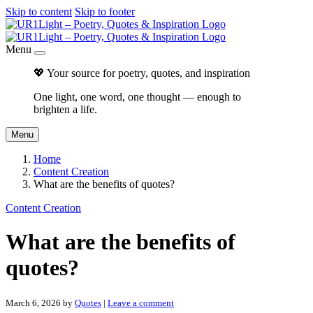
Skip to content
Skip to footer
Menu
💖 Your source for poetry, quotes, and inspiration
One light, one word, one thought — enough to
brighten a life.
Menu
Home
Content Creation
What are the benefits of quotes?
Content Creation
What are the benefits of
quotes?
March 6, 2026
by
Quotes
|
Leave a comment