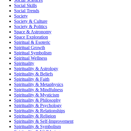
Social Sciences
Social Skills
Social Trends
Society
Society & Culture
Society & Politics
Space & Astronomy
Space Exploration
Spiritual & Esoteric
Spiritual Growth
Spiritual Symbolism
Spiritual Wellness
Spirituality
Spirituality & Astrology
Spirituality & Beliefs
Spirituality & Faith
Spirituality & Metaphysics
Spirituality & Mindfulness
Spirituality & Mysticism
Spirituality & Philosophy
Spirituality & Psychology
Spirituality & Relationships
Spirituality & Religion
Spirituality & Self-Improvement
Spirituality & Symbolism