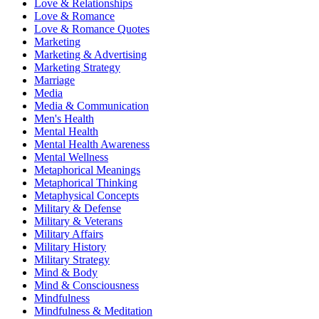
Love & Relationships
Love & Romance
Love & Romance Quotes
Marketing
Marketing & Advertising
Marketing Strategy
Marriage
Media
Media & Communication
Men's Health
Mental Health
Mental Health Awareness
Mental Wellness
Metaphorical Meanings
Metaphorical Thinking
Metaphysical Concepts
Military & Defense
Military & Veterans
Military Affairs
Military History
Military Strategy
Mind & Body
Mind & Consciousness
Mindfulness
Mindfulness & Meditation