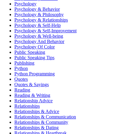
Psychology
Psychology & Behavior
Psychology & Philosophy
Psychology & Relationships
Psychology & Self-Help
Psychology & Self-Improvement
Psychology & Well-being
Psychology And Behavior
Psychology Of Color
Public Speaking
Public Speaking Tips
Publishing
Python
Python Programming
Quotes
Quotes & Sayings
Reading
Reading & Writing
Relationship Advice
Relationships
Relationships & Advice
Relationships & Communication
Relationships & Community
Relationships & Dating
Relationships & Heartbreak