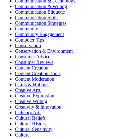
Communication & Technology
Communication & Writing
Communication Etiquette
Communication Skills
Communication Strategies
Community
Community Engagement
Computer Tips
Conservation
Conservation & Environment
Consumer Advice
Consumer Reviews
Content Creation
Content Creation Tools
Content Moderation
Crafts & Hobbies
Creative Arts
Creative Expression
Creative Writing
Creativity & Innovation
Culinary Arts
Cultural Beliefs
Cultural History
Cultural Sensitivity
Culture