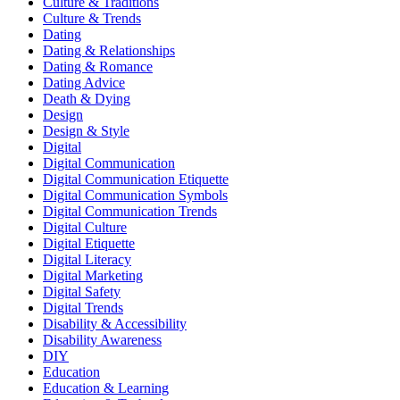
Culture & Traditions
Culture & Trends
Dating
Dating & Relationships
Dating & Romance
Dating Advice
Death & Dying
Design
Design & Style
Digital
Digital Communication
Digital Communication Etiquette
Digital Communication Symbols
Digital Communication Trends
Digital Culture
Digital Etiquette
Digital Literacy
Digital Marketing
Digital Safety
Digital Trends
Disability & Accessibility
Disability Awareness
DIY
Education
Education & Learning