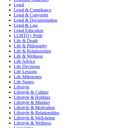
Legal
Legal & Compliance
Legal & Copyright
Legal & Documentation
Legal & Law
Legal Education
LGBTQ+ Pride
Life & Death
Life & Philosophy
Life & Relationships
Life & Wellness
Life Advice
Life Decisions
Life Lessons
Life Milestones
Life Stages
Lifestyle
Lifestyle & Culture
Lifestyle & Hobbies
Lifestyle & Mindset
Lifestyle & Motivation
Lifestyle & Relationships
Lifestyle & Well-being
Lifestyle & Wellness