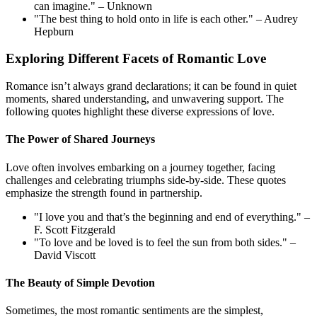
can imagine." – Unknown
"The best thing to hold onto in life is each other." – Audrey
Hepburn
Exploring Different Facets of Romantic Love
Romance isn’t always grand declarations; it can be found in quiet
moments, shared understanding, and unwavering support. The
following quotes highlight these diverse expressions of love.
The Power of Shared Journeys
Love often involves embarking on a journey together, facing
challenges and celebrating triumphs side-by-side. These quotes
emphasize the strength found in partnership.
"I love you and that’s the beginning and end of everything." –
F. Scott Fitzgerald
"To love and be loved is to feel the sun from both sides." –
David Viscott
The Beauty of Simple Devotion
Sometimes, the most romantic sentiments are the simplest,