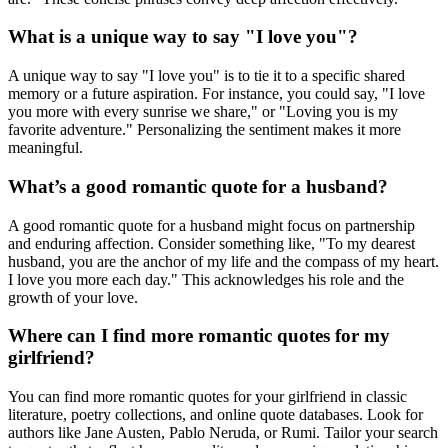
What is a unique way to say "I love you"?
A unique way to say "I love you" is to tie it to a specific shared
memory or a future aspiration. For instance, you could say, "I love
you more with every sunrise we share," or "Loving you is my
favorite adventure." Personalizing the sentiment makes it more
meaningful.
What’s a good romantic quote for a husband?
A good romantic quote for a husband might focus on partnership
and enduring affection. Consider something like, "To my dearest
husband, you are the anchor of my life and the compass of my heart.
I love you more each day." This acknowledges his role and the
growth of your love.
Where can I find more romantic quotes for my
girlfriend?
You can find more romantic quotes for your girlfriend in classic
literature, poetry collections, and online quote databases. Look for
authors like Jane Austen, Pablo Neruda, or Rumi. Tailor your search