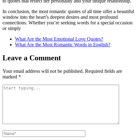
to quotes that reflect her personality and your unique relationship.
In conclusion, the most romantic quotes of all time offer a beautiful
window into the heart’s deepest desires and most profound
connections. Whether you’re seeking words for a special occasion
or simply
What Are the Most Emotional Love Quotes?
What Are the Most Romantic Words in English?
Leave a Comment
Your email address will not be published.
Required fields are
marked
*