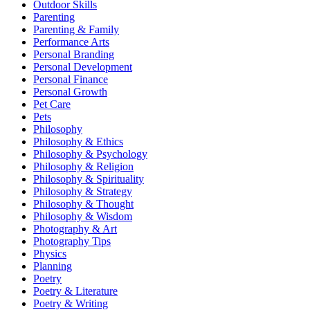
Outdoor Skills
Parenting
Parenting & Family
Performance Arts
Personal Branding
Personal Development
Personal Finance
Personal Growth
Pet Care
Pets
Philosophy
Philosophy & Ethics
Philosophy & Psychology
Philosophy & Religion
Philosophy & Spirituality
Philosophy & Strategy
Philosophy & Thought
Philosophy & Wisdom
Photography & Art
Photography Tips
Physics
Planning
Poetry
Poetry & Literature
Poetry & Writing