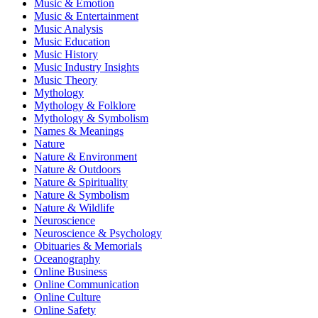
Music & Emotion
Music & Entertainment
Music Analysis
Music Education
Music History
Music Industry Insights
Music Theory
Mythology
Mythology & Folklore
Mythology & Symbolism
Names & Meanings
Nature
Nature & Environment
Nature & Outdoors
Nature & Spirituality
Nature & Symbolism
Nature & Wildlife
Neuroscience
Neuroscience & Psychology
Obituaries & Memorials
Oceanography
Online Business
Online Communication
Online Culture
Online Safety