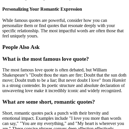
Personalizing Your Romantic Expression
While famous quotes are powerful, consider how you can
personalize them or find quotes that resonate deeply with your
specific relationship. The most impactful words are often those that
feel uniquely yours.
People Also Ask
What is the most famous love quote?
The most famous love quote is often debated, but William
Shakespeare’s "Doubt thou the stars are fire; Doubt that the sun doth
move; Doubt truth to be a liar; But never doubt I love" from
Hamlet
is a strong contender. Its poetic structure and absolute declaration of
unwavering love make it incredibly iconic and widely recognized.
What are some short, romantic quotes?
Short, romantic quotes pack a punch with their brevity and
emotional impact. Examples include "I love you more than words
can say," "You are my everything," and "My heart is wherever you
are." These concise phrases convey deep affection effectively.