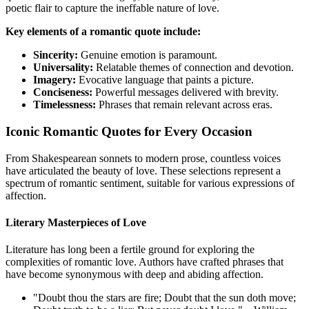
poetic flair to capture the ineffable nature of love.
Key elements of a romantic quote include:
Sincerity:
Genuine emotion is paramount.
Universality:
Relatable themes of connection and devotion.
Imagery:
Evocative language that paints a picture.
Conciseness:
Powerful messages delivered with brevity.
Timelessness:
Phrases that remain relevant across eras.
Iconic Romantic Quotes for Every Occasion
From Shakespearean sonnets to modern prose, countless voices
have articulated the beauty of love. These selections represent a
spectrum of romantic sentiment, suitable for various expressions of
affection.
Literary Masterpieces of Love
Literature has long been a fertile ground for exploring the
complexities of romantic love. Authors have crafted phrases that
have become synonymous with deep and abiding affection.
"Doubt thou the stars are fire; Doubt that the sun doth move;