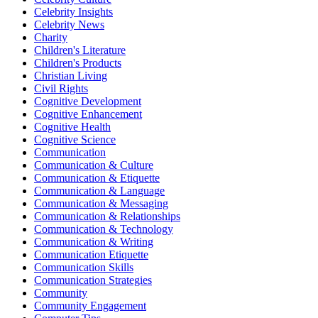
Celebrity Insights
Celebrity News
Charity
Children's Literature
Children's Products
Christian Living
Civil Rights
Cognitive Development
Cognitive Enhancement
Cognitive Health
Cognitive Science
Communication
Communication & Culture
Communication & Etiquette
Communication & Language
Communication & Messaging
Communication & Relationships
Communication & Technology
Communication & Writing
Communication Etiquette
Communication Skills
Communication Strategies
Community
Community Engagement