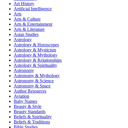
Art History
Artificial Intelligence
Arts
Arts & Culture
Arts & Entertainment
Arts & Literature
Asian Studies
Astrology
Astrology & Horoscopes
Astrology & Mysticism
Astrology & Mythology
Astrology & Relationships
Astrology & Spirituality
Astronomy
Astronomy & Mythology
Astronomy & Science
Astronomy & Space
Author Resources
Aviation
Baby Names
Beauty & Style
Beauty Standards
Beliefs & Spirituality
Beliefs & Traditions
Bible Studies