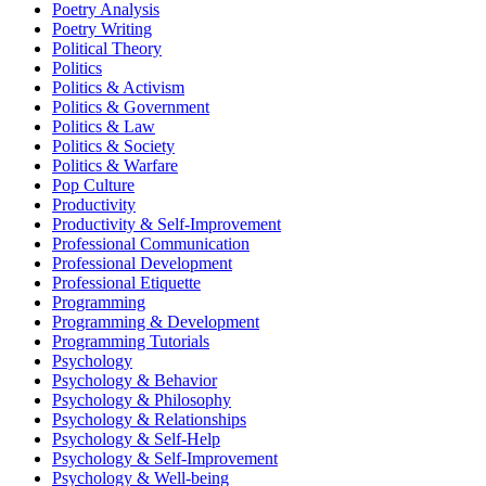
Poetry Analysis
Poetry Writing
Political Theory
Politics
Politics & Activism
Politics & Government
Politics & Law
Politics & Society
Politics & Warfare
Pop Culture
Productivity
Productivity & Self-Improvement
Professional Communication
Professional Development
Professional Etiquette
Programming
Programming & Development
Programming Tutorials
Psychology
Psychology & Behavior
Psychology & Philosophy
Psychology & Relationships
Psychology & Self-Help
Psychology & Self-Improvement
Psychology & Well-being