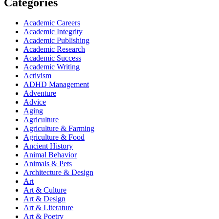
Categories
Academic Careers
Academic Integrity
Academic Publishing
Academic Research
Academic Success
Academic Writing
Activism
ADHD Management
Adventure
Advice
Aging
Agriculture
Agriculture & Farming
Agriculture & Food
Ancient History
Animal Behavior
Animals & Pets
Architecture & Design
Art
Art & Culture
Art & Design
Art & Literature
Art & Poetry