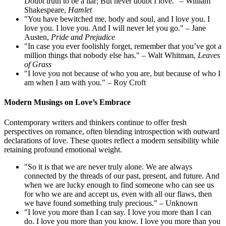
Doubt truth to be a liar; But never doubt I love." – William
Shakespeare,
Hamlet
"You have bewitched me, body and soul, and I love you. I
love you. I love you. And I will never let you go." – Jane
Austen,
Pride and Prejudice
"In case you ever foolishly forget, remember that you’ve got a
million things that nobody else has." – Walt Whitman,
Leaves
of Grass
"I love you not because of who you are, but because of who I
am when I am with you." – Roy Croft
Modern Musings on Love’s Embrace
Contemporary writers and thinkers continue to offer fresh
perspectives on romance, often blending introspection with outward
declarations of love. These quotes reflect a modern sensibility while
retaining profound emotional weight.
"So it is that we are never truly alone. We are always
connected by the threads of our past, present, and future. And
when we are lucky enough to find someone who can see us
for who we are and accept us, even with all our flaws, then
we have found something truly precious." – Unknown
"I love you more than I can say. I love you more than I can
do. I love you more than you know. I love you more than you