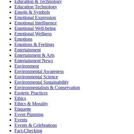
Education & Technology
Education Technology
Emojis & Symbols
Emotional Expression
Emotional Intelligence
Emotional Well-being
Emotional Wellness
Emotions
Emotions & Feelings
Entertainment
Entertainment & Arts
Entertainment News
Environment
Environmental Awareness
Environmental Science
Environmental Sustainability
Environmentalism & Conservation
Esoteric Practices
Ethics
Ethics & Morality
Etiquette
Event Planning
Events
Events & Celebrations
Fact-Checking