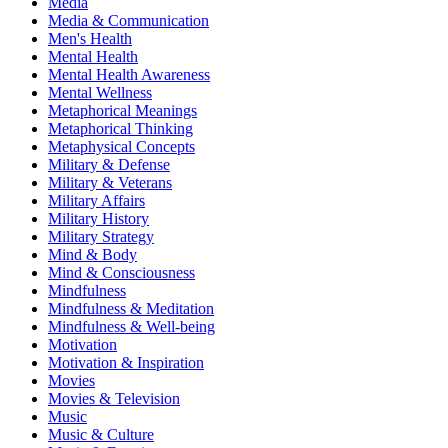
Media
Media & Communication
Men's Health
Mental Health
Mental Health Awareness
Mental Wellness
Metaphorical Meanings
Metaphorical Thinking
Metaphysical Concepts
Military & Defense
Military & Veterans
Military Affairs
Military History
Military Strategy
Mind & Body
Mind & Consciousness
Mindfulness
Mindfulness & Meditation
Mindfulness & Well-being
Motivation
Motivation & Inspiration
Movies
Movies & Television
Music
Music & Culture