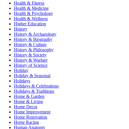
Health & Fitness
Health & Medicine
Health & Psychology
Health & Wellness
Higher Education
History
History & Archaeology
History & Biography
History & Culture
History & Philosophy
History & Society
History & Warfare
History of Science
Holiday
Holiday & Seasonal
Holidays
Holidays & Celebrations
Holidays & Traditions
Home & Garden
Home & Living
Home Decor
Home Improvement
Home Renovation
Horse Racing
Human Anatomy