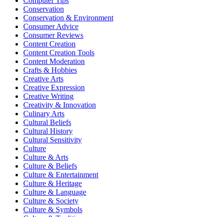
Computer Tips
Conservation
Conservation & Environment
Consumer Advice
Consumer Reviews
Content Creation
Content Creation Tools
Content Moderation
Crafts & Hobbies
Creative Arts
Creative Expression
Creative Writing
Creativity & Innovation
Culinary Arts
Cultural Beliefs
Cultural History
Cultural Sensitivity
Culture
Culture & Arts
Culture & Beliefs
Culture & Entertainment
Culture & Heritage
Culture & Language
Culture & Society
Culture & Symbols