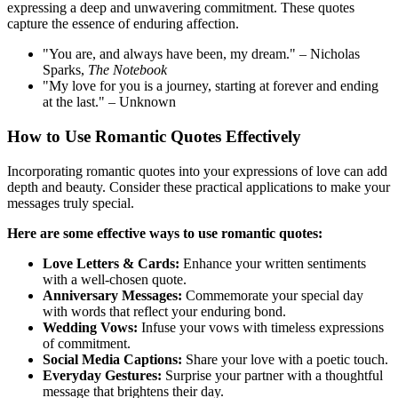
expressing a deep and unwavering commitment. These quotes
capture the essence of enduring affection.
"You are, and always have been, my dream." – Nicholas
Sparks,
The Notebook
"My love for you is a journey, starting at forever and ending
at the last." – Unknown
How to Use Romantic Quotes Effectively
Incorporating romantic quotes into your expressions of love can add
depth and beauty. Consider these practical applications to make your
messages truly special.
Here are some effective ways to use romantic quotes:
Love Letters & Cards:
Enhance your written sentiments
with a well-chosen quote.
Anniversary Messages:
Commemorate your special day
with words that reflect your enduring bond.
Wedding Vows:
Infuse your vows with timeless expressions
of commitment.
Social Media Captions:
Share your love with a poetic touch.
Everyday Gestures:
Surprise your partner with a thoughtful
message that brightens their day.