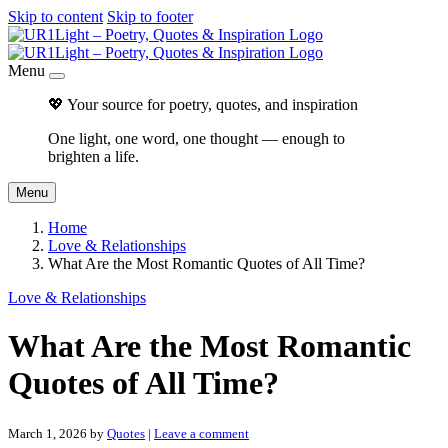
Skip to content
Skip to footer
Menu
💖 Your source for poetry, quotes, and inspiration
One light, one word, one thought — enough to
brighten a life.
Menu
Home
Love & Relationships
What Are the Most Romantic Quotes of All Time?
Love & Relationships
What Are the Most Romantic
Quotes of All Time?
March 1, 2026
by
Quotes
|
Leave a comment