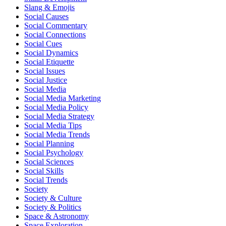
Slang & Emojis
Social Causes
Social Commentary
Social Connections
Social Cues
Social Dynamics
Social Etiquette
Social Issues
Social Justice
Social Media
Social Media Marketing
Social Media Policy
Social Media Strategy
Social Media Tips
Social Media Trends
Social Planning
Social Psychology
Social Sciences
Social Skills
Social Trends
Society
Society & Culture
Society & Politics
Space & Astronomy
Space Exploration