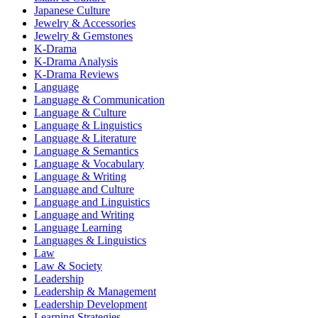
Japanese Culture
Jewelry & Accessories
Jewelry & Gemstones
K-Drama
K-Drama Analysis
K-Drama Reviews
Language
Language & Communication
Language & Culture
Language & Linguistics
Language & Literature
Language & Semantics
Language & Vocabulary
Language & Writing
Language and Culture
Language and Linguistics
Language and Writing
Language Learning
Languages & Linguistics
Law
Law & Society
Leadership
Leadership & Management
Leadership Development
Learning Strategies