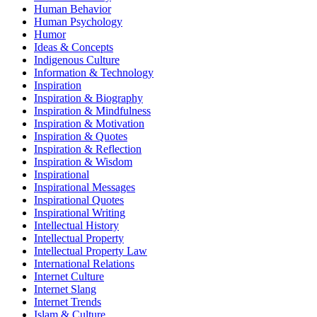
Human Behavior
Human Psychology
Humor
Ideas & Concepts
Indigenous Culture
Information & Technology
Inspiration
Inspiration & Biography
Inspiration & Mindfulness
Inspiration & Motivation
Inspiration & Quotes
Inspiration & Reflection
Inspiration & Wisdom
Inspirational
Inspirational Messages
Inspirational Quotes
Inspirational Writing
Intellectual History
Intellectual Property
Intellectual Property Law
International Relations
Internet Culture
Internet Slang
Internet Trends
Islam & Culture