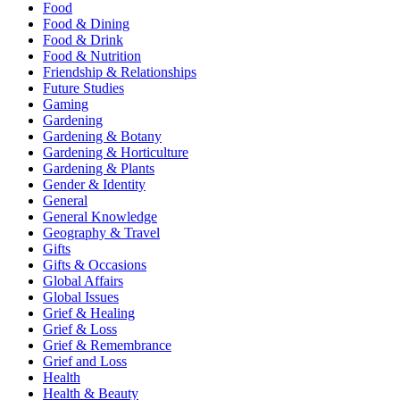
Food
Food & Dining
Food & Drink
Food & Nutrition
Friendship & Relationships
Future Studies
Gaming
Gardening
Gardening & Botany
Gardening & Horticulture
Gardening & Plants
Gender & Identity
General
General Knowledge
Geography & Travel
Gifts
Gifts & Occasions
Global Affairs
Global Issues
Grief & Healing
Grief & Loss
Grief & Remembrance
Grief and Loss
Health
Health & Beauty