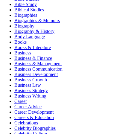
Bible Study
Biblical Studies
Biographies
Biographies & Memoirs
Biography
Biography & History
Body Language
Books
Books & Literature
Business
Business & Finance
Business & Management
Business Communication
Business Development
Business Growth
Business Law
Business Strategy
Business Writing
Career
Career Advice
Career Development
Careers & Education
Celebrations
Celebrity Biographies
Celebrity Culture