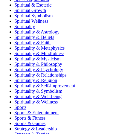
Spiritual & Esoteric
Spiritual Growth
Spiritual Symbolism
Spiritual Wellness
Spirituality
Spirituality & Astrology
Spirituality & Beliefs
Spirituality & Faith
Spirituality & Metaphysics
Spirituality & Mindfulness
Spirituality & Mysticism
Spirituality & Philosophy
Spirituality & Psychology
Spirituality & Relationships
Spirituality & Religion
Spirituality & Self-Improvement
Spirituality & Symbolism
Spirituality & Well-being
Spirituality & Wellness
Sports
Sports & Entertainment
Sports & Fitness
Sports & Games
Strategy & Leadership