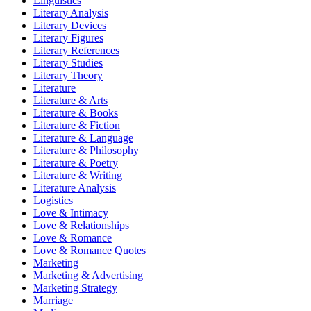
Linguistics
Literary Analysis
Literary Devices
Literary Figures
Literary References
Literary Studies
Literary Theory
Literature
Literature & Arts
Literature & Books
Literature & Fiction
Literature & Language
Literature & Philosophy
Literature & Poetry
Literature & Writing
Literature Analysis
Logistics
Love & Intimacy
Love & Relationships
Love & Romance
Love & Romance Quotes
Marketing
Marketing & Advertising
Marketing Strategy
Marriage