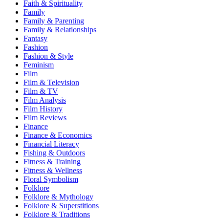
Faith & Spirituality
Family
Family & Parenting
Family & Relationships
Fantasy
Fashion
Fashion & Style
Feminism
Film
Film & Television
Film & TV
Film Analysis
Film History
Film Reviews
Finance
Finance & Economics
Financial Literacy
Fishing & Outdoors
Fitness & Training
Fitness & Wellness
Floral Symbolism
Folklore
Folklore & Mythology
Folklore & Superstitions
Folklore & Traditions