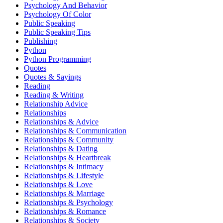
Psychology And Behavior
Psychology Of Color
Public Speaking
Public Speaking Tips
Publishing
Python
Python Programming
Quotes
Quotes & Sayings
Reading
Reading & Writing
Relationship Advice
Relationships
Relationships & Advice
Relationships & Communication
Relationships & Community
Relationships & Dating
Relationships & Heartbreak
Relationships & Intimacy
Relationships & Lifestyle
Relationships & Love
Relationships & Marriage
Relationships & Psychology
Relationships & Romance
Relationships & Society