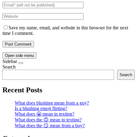
Save my name, email, and website in this browser for the next
time I comment.
Open side menu
Sidebar
Search
Search
Recent Posts
What does blushing mean from a guy?
Is a blushing emoji flirting?
What does 😬 mean in texting?
What does the 🙃 mean in texting?
What does the 😏 mean from a boy?