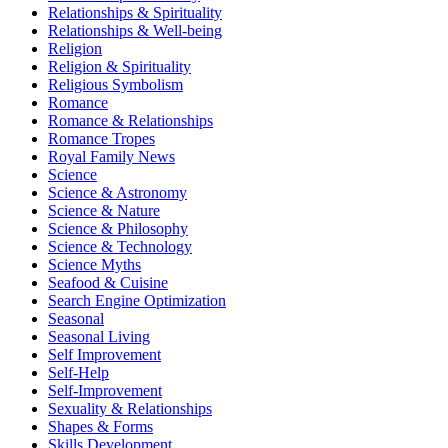
Relationships & Spirituality
Relationships & Well-being
Religion
Religion & Spirituality
Religious Symbolism
Romance
Romance & Relationships
Romance Tropes
Royal Family News
Science
Science & Astronomy
Science & Nature
Science & Philosophy
Science & Technology
Science Myths
Seafood & Cuisine
Search Engine Optimization
Seasonal
Seasonal Living
Self Improvement
Self-Help
Self-Improvement
Sexuality & Relationships
Shapes & Forms
Skills Development