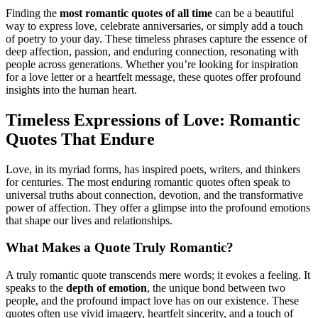
Finding the
most romantic quotes of all time
can be a beautiful
way to express love, celebrate anniversaries, or simply add a touch
of poetry to your day. These timeless phrases capture the essence of
deep affection, passion, and enduring connection, resonating with
people across generations. Whether you’re looking for inspiration
for a love letter or a heartfelt message, these quotes offer profound
insights into the human heart.
Timeless Expressions of Love: Romantic
Quotes That Endure
Love, in its myriad forms, has inspired poets, writers, and thinkers
for centuries. The most enduring romantic quotes often speak to
universal truths about connection, devotion, and the transformative
power of affection. They offer a glimpse into the profound emotions
that shape our lives and relationships.
What Makes a Quote Truly Romantic?
A truly romantic quote transcends mere words; it evokes a feeling. It
speaks to the
depth of emotion
, the unique bond between two
people, and the profound impact love has on our existence. These
quotes often use vivid imagery, heartfelt sincerity, and a touch of