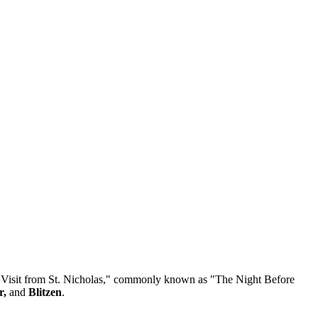
 "A Visit from St. Nicholas," commonly known as "The Night Before
r,
and
Blitzen
.