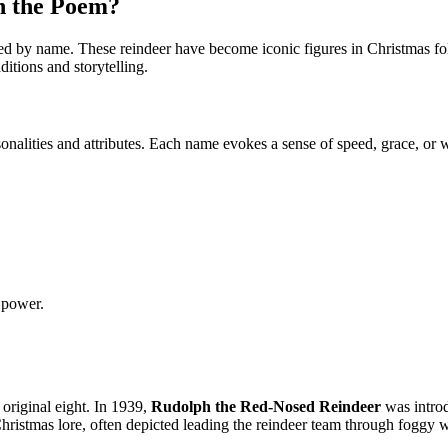
n the Poem?
 by name. These reindeer have become iconic figures in Christmas folkl
itions and storytelling.
onalities and attributes. Each name evokes a sense of speed, grace, or w
 power.
 original eight. In 1939,
Rudolph the Red-Nosed Reindeer
was introd
hristmas lore, often depicted leading the reindeer team through foggy w