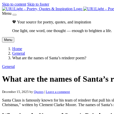
Skip to content
Skip to footer
Menu
💖 Your source for poetry, quotes, and inspiration
One light, one word, one thought — enough to brighten a life.
Menu
Home
General
What are the names of Santa’s reindeer poem?
General
What are the names of Santa’s 
December 15, 2025
by
Quotes
|
Leave a comment
Santa Claus is famously known for his team of reindeer that pull hi
Christmas," written by Clement Clarke Moore. The names of Santa’s 