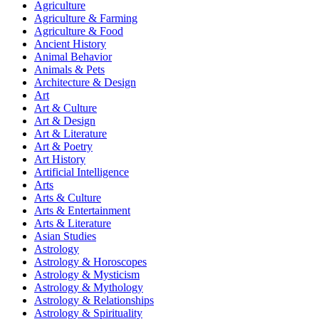
Agriculture
Agriculture & Farming
Agriculture & Food
Ancient History
Animal Behavior
Animals & Pets
Architecture & Design
Art
Art & Culture
Art & Design
Art & Literature
Art & Poetry
Art History
Artificial Intelligence
Arts
Arts & Culture
Arts & Entertainment
Arts & Literature
Asian Studies
Astrology
Astrology & Horoscopes
Astrology & Mysticism
Astrology & Mythology
Astrology & Relationships
Astrology & Spirituality