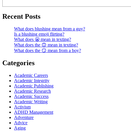
Recent Posts
What does blushing mean from a guy?
Is a blushing emoji flirting?
What does 😬 mean in texting?
What does the 🙃 mean in texting?
What does the 😏 mean from a boy?
Categories
Academic Careers
Academic Integrity
Academic Publishing
Academic Research
Academic Success
Academic Writing
Activism
ADHD Management
Adventure
Advice
Aging