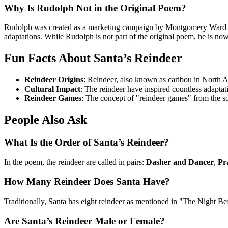
Why Is Rudolph Not in the Original Poem?
Rudolph was created as a marketing campaign by Montgomery Ward in 
adaptations. While Rudolph is not part of the original poem, he is now
Fun Facts About Santa’s Reindeer
Reindeer Origins
: Reindeer, also known as caribou in North A
Cultural Impact
: The reindeer have inspired countless adaptati
Reindeer Games
: The concept of "reindeer games" from the 
People Also Ask
What Is the Order of Santa’s Reindeer?
In the poem, the reindeer are called in pairs:
Dasher and Dancer
,
Pr
How Many Reindeer Does Santa Have?
Traditionally, Santa has eight reindeer as mentioned in "The Night Be
Are Santa’s Reindeer Male or Female?