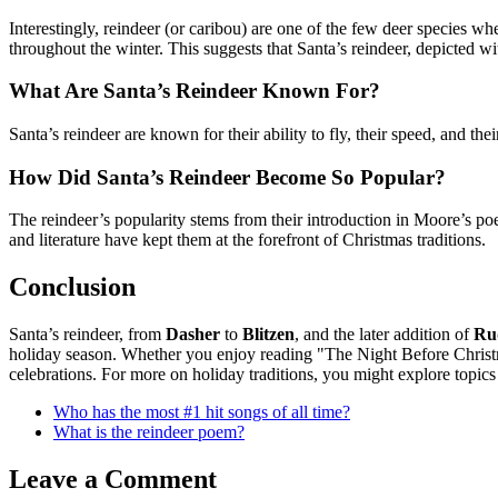
Interestingly, reindeer (or caribou) are one of the few deer species w
throughout the winter. This suggests that Santa’s reindeer, depicted w
What Are Santa’s Reindeer Known For?
Santa’s reindeer are known for their ability to fly, their speed, and t
How Did Santa’s Reindeer Become So Popular?
The reindeer’s popularity stems from their introduction in Moore’s 
and literature have kept them at the forefront of Christmas traditions.
Conclusion
Santa’s reindeer, from
Dasher
to
Blitzen
, and the later addition of
Ru
holiday season. Whether you enjoy reading "The Night Before Christma
celebrations. For more on holiday traditions, you might explore topics l
Who has the most #1 hit songs of all time?
What is the reindeer poem?
Leave a Comment