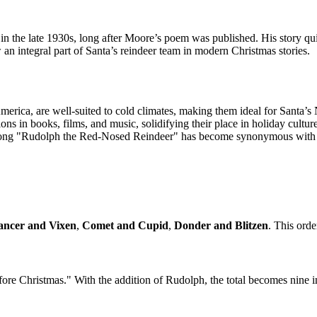
the late 1930s, long after Moore’s poem was published. His story qui
 an integral part of Santa’s reindeer team in modern Christmas stories.
merica, are well-suited to cold climates, making them ideal for Santa’s
ons in books, films, and music, solidifying their place in holiday culture
song "Rudolph the Red-Nosed Reindeer" has become synonymous with pl
ancer and Vixen
,
Comet and Cupid
,
Donder and Blitzen
. This orde
fore Christmas." With the addition of Rudolph, the total becomes nine 