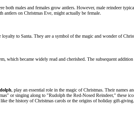
here both males and females grow antlers. However, male reindeer typical
ith antlers on Christmas Eve, might actually be female.
heir loyalty to Santa. They are a symbol of the magic and wonder of Chris
poem, which became widely read and cherished. The subsequent addition 
dolph
, play an essential role in the magic of Christmas. Their names an
s" or singing along to "Rudolph the Red-Nosed Reindeer," these iconic
ike the history of Christmas carols or the origins of holiday gift-giving