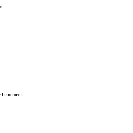
*
e I comment.