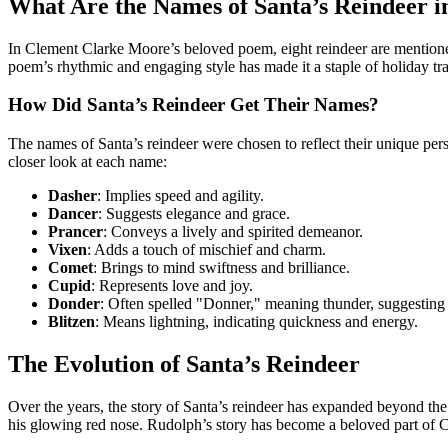
What Are the Names of Santa’s Reindeer i
In Clement Clarke Moore’s beloved poem, eight reindeer are mentioned
poem’s rhythmic and engaging style has made it a staple of holiday trad
How Did Santa’s Reindeer Get Their Names?
The names of Santa’s reindeer were chosen to reflect their unique pers
closer look at each name:
Dasher
: Implies speed and agility.
Dancer
: Suggests elegance and grace.
Prancer
: Conveys a lively and spirited demeanor.
Vixen
: Adds a touch of mischief and charm.
Comet
: Brings to mind swiftness and brilliance.
Cupid
: Represents love and joy.
Donder
: Often spelled "Donner," meaning thunder, suggesting
Blitzen
: Means lightning, indicating quickness and energy.
The Evolution of Santa’s Reindeer
Over the years, the story of Santa’s reindeer has expanded beyond the
his glowing red nose. Rudolph’s story has become a beloved part of C