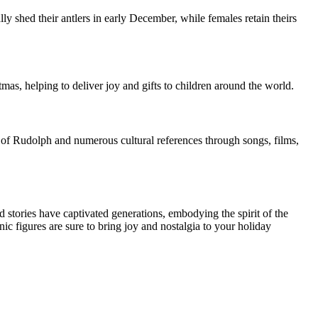
ly shed their antlers in early December, while females retain theirs
tmas, helping to deliver joy and gifts to children around the world.
of Rudolph and numerous cultural references through songs, films,
d stories have captivated generations, embodying the spirit of the
 figures are sure to bring joy and nostalgia to your holiday
.