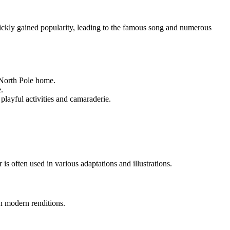
ckly gained popularity, leading to the famous song and numerous
 North Pole home.
.
ayful activities and camaraderie.
r is often used in various adaptations and illustrations.
in modern renditions.