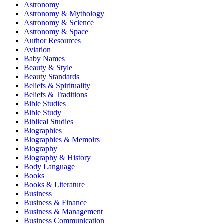
Astronomy
Astronomy & Mythology
Astronomy & Science
Astronomy & Space
Author Resources
Aviation
Baby Names
Beauty & Style
Beauty Standards
Beliefs & Spirituality
Beliefs & Traditions
Bible Studies
Bible Study
Biblical Studies
Biographies
Biographies & Memoirs
Biography
Biography & History
Body Language
Books
Books & Literature
Business
Business & Finance
Business & Management
Business Communication