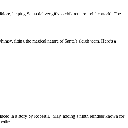
ore, helping Santa deliver gifts to children around the world. The
himsy, fitting the magical nature of Santa’s sleigh team. Here’s a
uced in a story by Robert L. May, adding a ninth reindeer known for
eather.