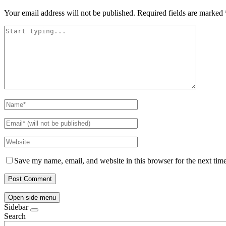
Your email address will not be published.
Required fields are marked
Save my name, email, and website in this browser for the next tim
Open side menu
Sidebar
Search