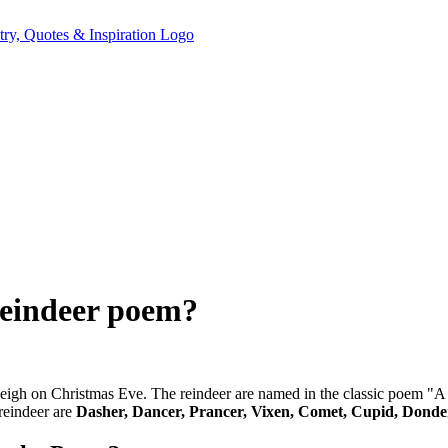
reindeer poem?
s sleigh on Christmas Eve. The reindeer are named in the classic poem
reindeer are
Dasher, Dancer, Prancer, Vixen, Comet, Cupid, Donde