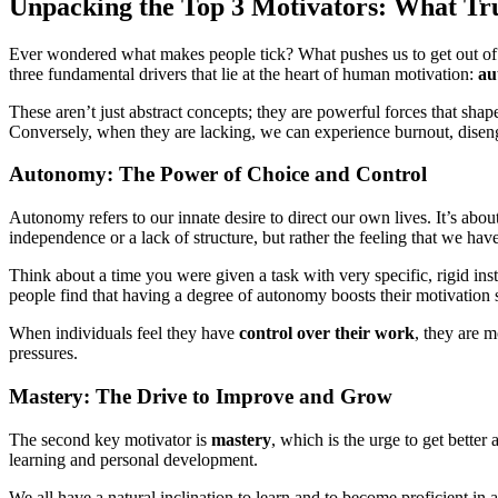
Unpacking the Top 3 Motivators: What Tru
Ever wondered what makes people tick? What pushes us to get out of be
three fundamental drivers that lie at the heart of human motivation:
au
These aren’t just abstract concepts; they are powerful forces that shap
Conversely, when they are lacking, we can experience burnout, disengag
Autonomy: The Power of Choice and Control
Autonomy refers to our innate desire to direct our own lives. It’s abo
independence or a lack of structure, but rather the feeling that we hav
Think about a time you were given a task with very specific, rigid in
people find that having a degree of autonomy boosts their motivation
When individuals feel they have
control over their work
, they are m
pressures.
Mastery: The Drive to Improve and Grow
The second key motivator is
mastery
, which is the urge to get better
learning and personal development.
We all have a natural inclination to learn and to become proficient in