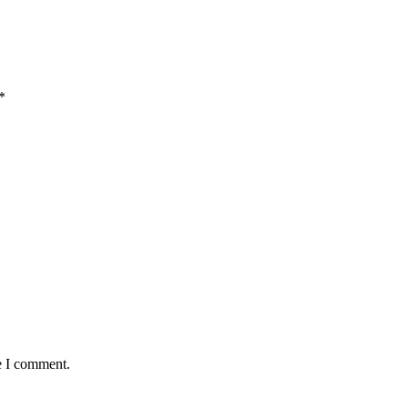
*
e I comment.