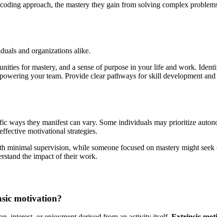
oding approach, the mastery they gain from solving complex problems, a
iduals and organizations alike.
ties for mastery, and a sense of purpose in your life and work. Ident
powering your team. Provide clear pathways for skill development and
fic ways they manifest can vary. Some individuals may prioritize autono
fective motivational strategies.
with minimal supervision, while someone focused on mastery might seek o
rstand the impact of their work.
nsic motivation?
n, interest, or enjoyment derived from an activity itself.
Extrinsic mot