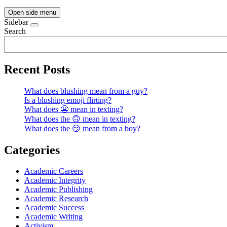
Open side menu
Sidebar
Search
Recent Posts
What does blushing mean from a guy?
Is a blushing emoji flirting?
What does 😬 mean in texting?
What does the 🙃 mean in texting?
What does the 😏 mean from a boy?
Categories
Academic Careers
Academic Integrity
Academic Publishing
Academic Research
Academic Success
Academic Writing
Activism