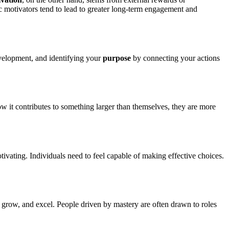
ic motivators tend to lead to greater long-term engagement and
velopment, and identifying your
purpose
by connecting your actions
 it contributes to something larger than themselves, they are more
ating. Individuals need to feel capable of making effective choices.
, grow, and excel. People driven by mastery are often drawn to roles