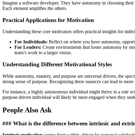
Imagine a software developer. They have autonomy in choosing their c
Each element amplifies the others.
Practical Applications for Motivation
Understanding these core motivators offers practical insights for indiv
For Individuals:
Reflect on where you have autonomy, opportuni
For Leaders:
Create environments that foster autonomy by em
team’s work to a larger vision.
Understanding Different Motivational Styles
While autonomy, mastery, and purpose are universal drivers, the speci
strong sense of purpose. Recognizing these nuances can lead to more ef
For instance, a highly autonomous individual might thrive in a role 
purpose-driven individual will likely be most engaged when they unde
People Also Ask
### What is the difference between intrinsic and extri
Intrinsic motivation
comes from within, driven by personal satisfactio