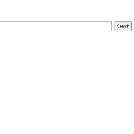
Search