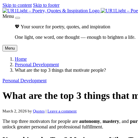
Skip to content
Skip to footer
Menu
💖 Your source for poetry, quotes, and inspiration
One light, one word, one thought — enough to brighten a life.
Menu
Home
Personal Development
What are the top 3 things that motivate people?
Personal Development
What are the top 3 things that 
March 2, 2026
by
Quotes
|
Leave a comment
The top three motivators for people are
autonomy
,
mastery
, and
pur
unlock greater personal and professional fulfillment.