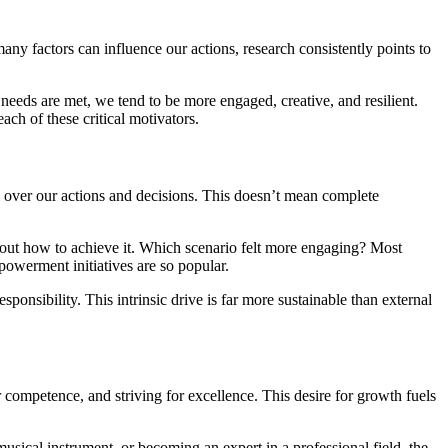
ny factors can influence our actions, research consistently points to
 needs are met, we tend to be more engaged, creative, and resilient.
ch of these critical motivators.
 over our actions and decisions. This doesn’t mean complete
e out how to achieve it. Which scenario felt more engaging? Most
owerment initiatives are so popular.
sponsibility. This intrinsic drive is far more sustainable than external
ur competence, and striving for excellence. This desire for growth fuels
usical instrument, or becoming an expert in a professional field, the