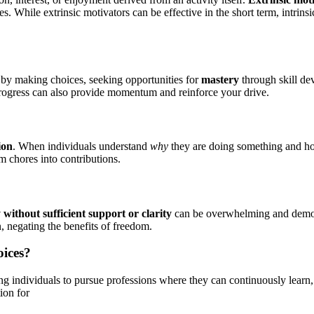
 While extrinsic motivators can be effective in the short term, intrins
by making choices, seeking opportunities for
mastery
through skill de
 progress can also provide momentum and reinforce your drive.
ion
. When individuals understand
why
they are doing something and how
om chores into contributions.
ithout sufficient support or clarity
can be overwhelming and demotiv
n, negating the benefits of freedom.
oices?
ing individuals to pursue professions where they can continuously learn
ion for