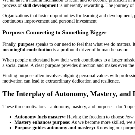
process of
skill development
is inherently rewarding. The journey of
Organizations that foster opportunities for learning and development, 
continuous improvement and personal investment.
Purpose: Connecting to Something Bigger
Finally,
purpose
speaks to our need to feel that what we do matters. I
meaningful contribution
is a profound driver of human behavior.
When people understand how their work contributes to a larger mission 
a social cause. A clear purpose provides direction and makes even the
Finding purpose often involves aligning personal values with profession
motivation can lead to extraordinary dedication and resilience.
The Interplay of Autonomy, Mastery, and 
These three motivators – autonomy, mastery, and purpose – don’t opera
Autonomy fuels mastery:
Having the freedom to choose
how
Mastery enhances purpose:
As we become more skilled, we are
Purpose guides autonomy and mastery:
Knowing our purpose 