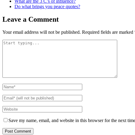
What are the 3 C’s of influence?
Do what brings you peace quotes?
Leave a Comment
Your email address will not be published.
Required fields are marked
Save my name, email, and website in this browser for the next tim