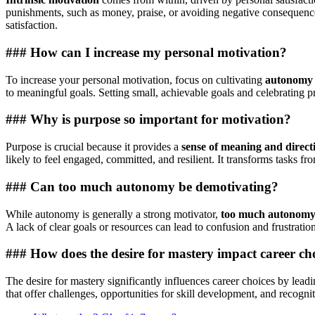
punishments, such as money, praise, or avoiding negative consequences.
satisfaction.
### How can I increase my personal motivation?
To increase your personal motivation, focus on cultivating
autonomy
to meaningful goals. Setting small, achievable goals and celebrating
### Why is purpose so important for motivation?
Purpose is crucial because it provides a
sense of meaning and direct
likely to feel engaged, committed, and resilient. It transforms tasks fr
### Can too much autonomy be demotivating?
While autonomy is generally a strong motivator,
too much autonomy w
A lack of clear goals or resources can lead to confusion and frustratio
### How does the desire for mastery impact career ch
The desire for mastery significantly influences career choices by lead
that offer challenges, opportunities for skill development, and recognit