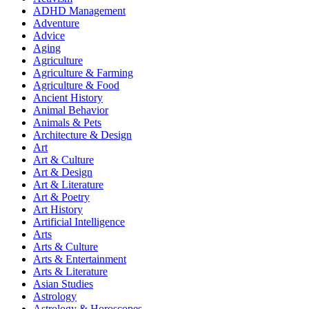
ADHD Management
Adventure
Advice
Aging
Agriculture
Agriculture & Farming
Agriculture & Food
Ancient History
Animal Behavior
Animals & Pets
Architecture & Design
Art
Art & Culture
Art & Design
Art & Literature
Art & Poetry
Art History
Artificial Intelligence
Arts
Arts & Culture
Arts & Entertainment
Arts & Literature
Asian Studies
Astrology
Astrology & Horoscopes