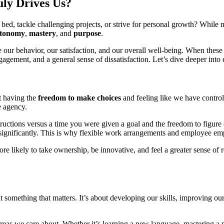
ly Drives Us?
d, tackle challenging projects, or strive for personal growth? While ma
tonomy
,
mastery
, and
purpose
.
e our behavior, our satisfaction, and our overall well-being. When these
ement, and a general sense of dissatisfaction. Let’s dive deeper into ea
ut having the
freedom to make choices
and feeling like we have control
e agency.
structions versus a time you were given a goal and the freedom to figur
 significantly. This is why flexible work arrangements and employee emp
ore likely to take ownership, be innovative, and feel a greater sense of re
 at something that matters. It’s about developing our skills, improving o
 areas we care about. Whether it’s learning a new language, mastering a m