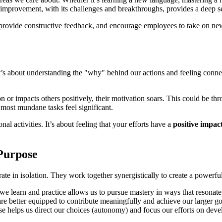
 improvement, with its challenges and breakthroughs, provides a deep 
provide constructive feedback, and encourage employees to take on new c
t’s about understanding the "why" behind our actions and feeling connec
or impacts others positively, their motivation soars. This could be thr
 most mundane tasks feel significant.
al activities. It’s about feeling that your efforts have a
positive impac
Purpose
te in isolation. They work together synergistically to create a powerfu
we learn and practice allows us to pursue mastery in ways that resonate
 better equipped to contribute meaningfully and achieve our larger go
helps us direct our choices (autonomy) and focus our efforts on developi