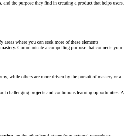
nd the purpose they find in creating a product that helps users.
ify areas where you can seek more of these elements.
 mastery. Communicate a compelling purpose that connects your
my, while others are more driven by the pursuit of mastery or a
ut challenging projects and continuous learning opportunities. A
ivation
, on the other hand, stems from external rewards or