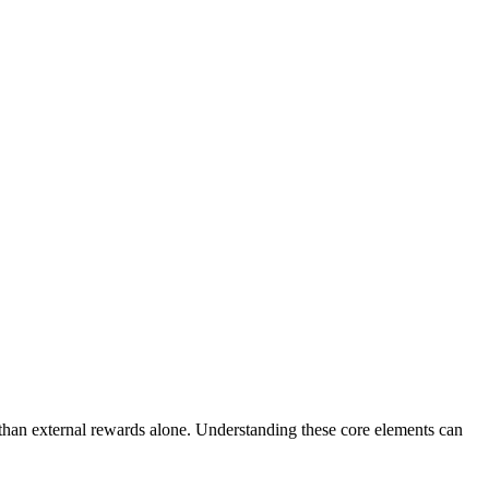
e than external rewards alone. Understanding these core elements can