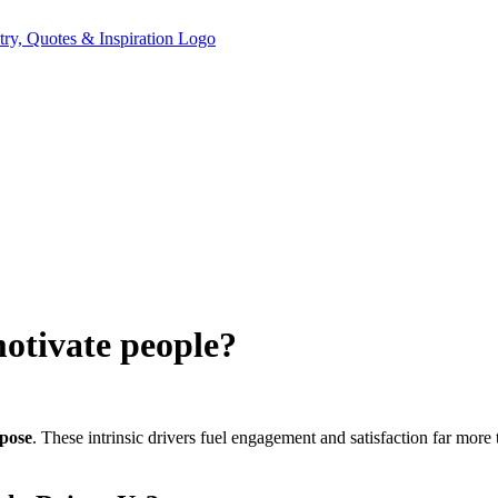
motivate people?
pose
. These intrinsic drivers fuel engagement and satisfaction far mor