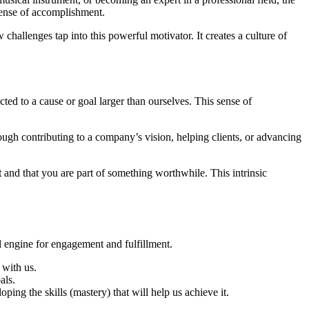
sense of accomplishment.
hallenges tap into this powerful motivator. It creates a culture of
ted to a cause or goal larger than ourselves. This sense of
ough contributing to a company’s vision, helping clients, or advancing
t
and that you are part of something worthwhile. This intrinsic
l engine for engagement and fulfillment.
 with us.
als.
ng the skills (mastery) that will help us achieve it.