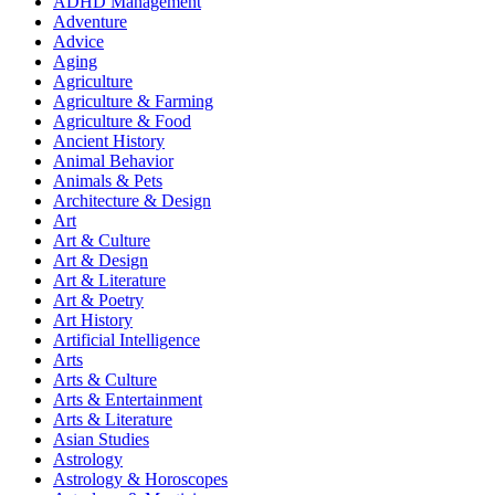
ADHD Management
Adventure
Advice
Aging
Agriculture
Agriculture & Farming
Agriculture & Food
Ancient History
Animal Behavior
Animals & Pets
Architecture & Design
Art
Art & Culture
Art & Design
Art & Literature
Art & Poetry
Art History
Artificial Intelligence
Arts
Arts & Culture
Arts & Entertainment
Arts & Literature
Asian Studies
Astrology
Astrology & Horoscopes