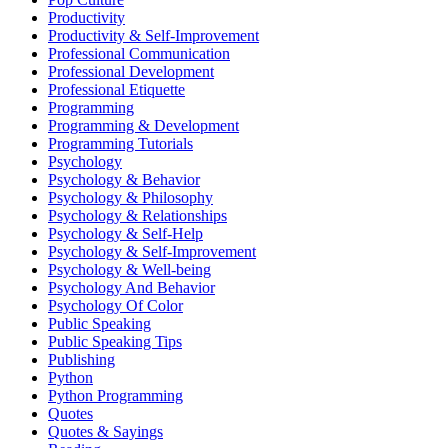
Productivity
Productivity & Self-Improvement
Professional Communication
Professional Development
Professional Etiquette
Programming
Programming & Development
Programming Tutorials
Psychology
Psychology & Behavior
Psychology & Philosophy
Psychology & Relationships
Psychology & Self-Help
Psychology & Self-Improvement
Psychology & Well-being
Psychology And Behavior
Psychology Of Color
Public Speaking
Public Speaking Tips
Publishing
Python
Python Programming
Quotes
Quotes & Sayings