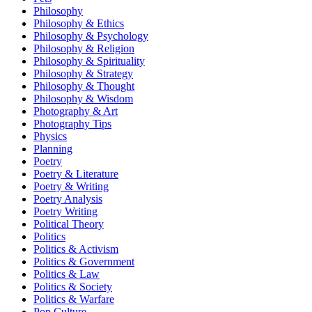
Philosophy
Philosophy & Ethics
Philosophy & Psychology
Philosophy & Religion
Philosophy & Spirituality
Philosophy & Strategy
Philosophy & Thought
Philosophy & Wisdom
Photography & Art
Photography Tips
Physics
Planning
Poetry
Poetry & Literature
Poetry & Writing
Poetry Analysis
Poetry Writing
Political Theory
Politics
Politics & Activism
Politics & Government
Politics & Law
Politics & Society
Politics & Warfare
Pop Culture