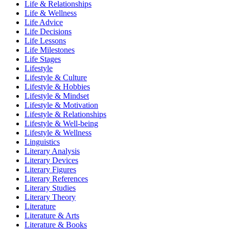
Life & Relationships
Life & Wellness
Life Advice
Life Decisions
Life Lessons
Life Milestones
Life Stages
Lifestyle
Lifestyle & Culture
Lifestyle & Hobbies
Lifestyle & Mindset
Lifestyle & Motivation
Lifestyle & Relationships
Lifestyle & Well-being
Lifestyle & Wellness
Linguistics
Literary Analysis
Literary Devices
Literary Figures
Literary References
Literary Studies
Literary Theory
Literature
Literature & Arts
Literature & Books