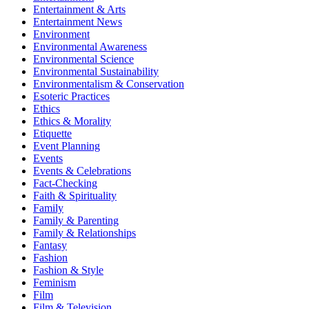
Entertainment & Arts
Entertainment News
Environment
Environmental Awareness
Environmental Science
Environmental Sustainability
Environmentalism & Conservation
Esoteric Practices
Ethics
Ethics & Morality
Etiquette
Event Planning
Events
Events & Celebrations
Fact-Checking
Faith & Spirituality
Family
Family & Parenting
Family & Relationships
Fantasy
Fashion
Fashion & Style
Feminism
Film
Film & Television