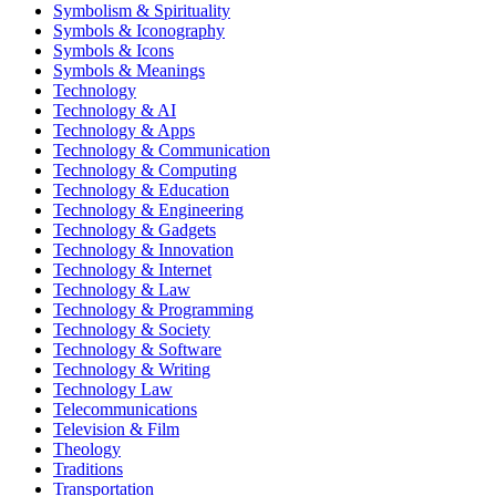
Symbolism & Spirituality
Symbols & Iconography
Symbols & Icons
Symbols & Meanings
Technology
Technology & AI
Technology & Apps
Technology & Communication
Technology & Computing
Technology & Education
Technology & Engineering
Technology & Gadgets
Technology & Innovation
Technology & Internet
Technology & Law
Technology & Programming
Technology & Society
Technology & Software
Technology & Writing
Technology Law
Telecommunications
Television & Film
Theology
Traditions
Transportation