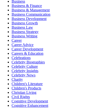
Business
Business & Finance
Business & Management
Business Communication
Business Development
Business Growth
Business Law
Business Strategy
Business Writing
Career
Career Advice
Career Development
Careers & Education
Celebrations
Celebrity Biographies
Celebrity Culture
Celebrity Insights
Celebrity News
Charity
Children's Literature
Children's Products
Christian Living
Civil Rights
Cognitive Development
Cognitive Enhancement