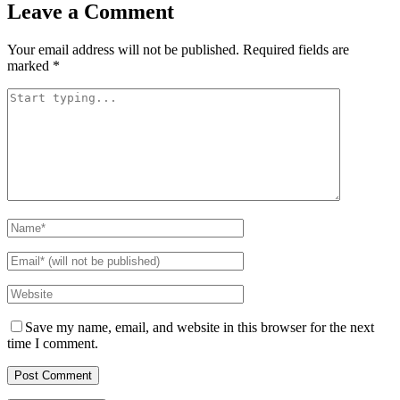
Leave a Comment
Your email address will not be published.
Required fields are
marked
*
Save my name, email, and website in this browser for the next
time I comment.