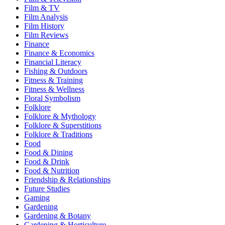
Film & TV
Film Analysis
Film History
Film Reviews
Finance
Finance & Economics
Financial Literacy
Fishing & Outdoors
Fitness & Training
Fitness & Wellness
Floral Symbolism
Folklore
Folklore & Mythology
Folklore & Superstitions
Folklore & Traditions
Food
Food & Dining
Food & Drink
Food & Nutrition
Friendship & Relationships
Future Studies
Gaming
Gardening
Gardening & Botany
Gardening & Horticulture