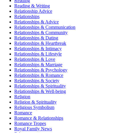
Reading
Reading & Writing
Relationship Advice
Relationships
Relationships & Advice
Relationships & Communication
Relationships & Community
Relationships & Dating
Relationships & Heartbreak
Relationships & Intimacy
Relationships & Lifestyle
Relationships & Love
Relationships & Marriage
Relationships & Psychology
Relationships & Romance
Relationships & Society
Relationships & Spirituality
Relationships & Well-being
Religion
Religion & Spirituality
Religious Symbolism
Romance
Romance & Relationships
Romance Tropes
Royal Family News