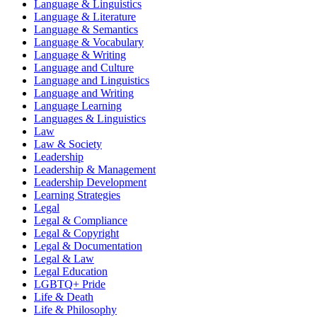
Language & Linguistics
Language & Literature
Language & Semantics
Language & Vocabulary
Language & Writing
Language and Culture
Language and Linguistics
Language and Writing
Language Learning
Languages & Linguistics
Law
Law & Society
Leadership
Leadership & Management
Leadership Development
Learning Strategies
Legal
Legal & Compliance
Legal & Copyright
Legal & Documentation
Legal & Law
Legal Education
LGBTQ+ Pride
Life & Death
Life & Philosophy