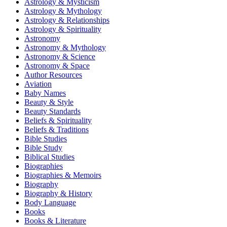
Astrology & Mysticism
Astrology & Mythology
Astrology & Relationships
Astrology & Spirituality
Astronomy
Astronomy & Mythology
Astronomy & Science
Astronomy & Space
Author Resources
Aviation
Baby Names
Beauty & Style
Beauty Standards
Beliefs & Spirituality
Beliefs & Traditions
Bible Studies
Bible Study
Biblical Studies
Biographies
Biographies & Memoirs
Biography
Biography & History
Body Language
Books
Books & Literature