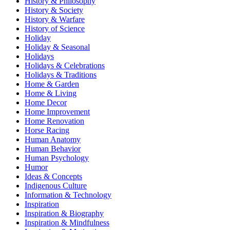
History & Philosophy
History & Society
History & Warfare
History of Science
Holiday
Holiday & Seasonal
Holidays
Holidays & Celebrations
Holidays & Traditions
Home & Garden
Home & Living
Home Decor
Home Improvement
Home Renovation
Horse Racing
Human Anatomy
Human Behavior
Human Psychology
Humor
Ideas & Concepts
Indigenous Culture
Information & Technology
Inspiration
Inspiration & Biography
Inspiration & Mindfulness