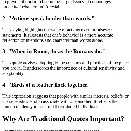
to prevent them from becoming larger issues. It encourages
proactive behavior and foresight.
2. "Actions speak louder than words."
This saying highlights the value of actions over promises or
statements. It suggests that one’s behavior is a more accurate
reflection of intentions and character than words alone.
3. "When in Rome, do as the Romans do."
This quote advises adapting to the customs and practices of the place
you are in. It underscores the importance of cultural sensitivity and
adaptability.
4. "Birds of a feather flock together."
This expression suggests that people with similar interests, beliefs, or
characteristics tend to associate with one another. It reflects the
human tendency to seek out like-minded individuals.
Why Are Traditional Quotes Important?