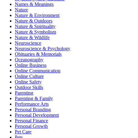
Names & Meanings
Nature
Nature & Environment
Nature & Outdoors
Nature & Spirituality
Nature & Symbolism
Nature & Wildlife
Neuroscience
Neuroscience & Psychology
Obituaries & Memorials
Oceanography
Online Business
Online Communication
Online Culture
Online Safety
Outdoor Skills
Parenting
Parenting & Family
Performance Arts
Personal Branding
Personal Development
Personal Finance
Personal Growth
Pet Care
Pets