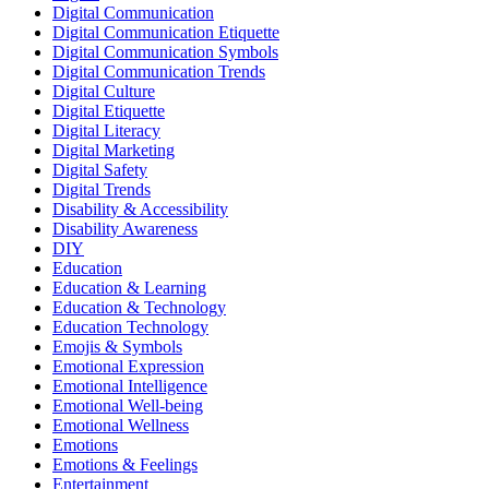
Digital Communication
Digital Communication Etiquette
Digital Communication Symbols
Digital Communication Trends
Digital Culture
Digital Etiquette
Digital Literacy
Digital Marketing
Digital Safety
Digital Trends
Disability & Accessibility
Disability Awareness
DIY
Education
Education & Learning
Education & Technology
Education Technology
Emojis & Symbols
Emotional Expression
Emotional Intelligence
Emotional Well-being
Emotional Wellness
Emotions
Emotions & Feelings
Entertainment