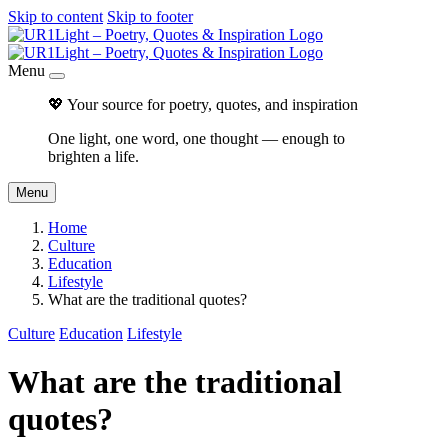
Skip to content
Skip to footer
Menu
💖 Your source for poetry, quotes, and inspiration
One light, one word, one thought — enough to
brighten a life.
Menu
Home
Culture
Education
Lifestyle
What are the traditional quotes?
Culture
Education
Lifestyle
What are the traditional
quotes?