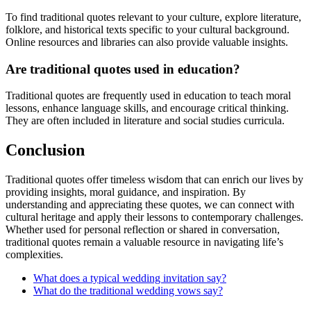
To find traditional quotes relevant to your culture, explore literature,
folklore, and historical texts specific to your cultural background.
Online resources and libraries can also provide valuable insights.
Are traditional quotes used in education?
Traditional quotes are frequently used in education to teach moral
lessons, enhance language skills, and encourage critical thinking.
They are often included in literature and social studies curricula.
Conclusion
Traditional quotes offer timeless wisdom that can enrich our lives by
providing insights, moral guidance, and inspiration. By
understanding and appreciating these quotes, we can connect with
cultural heritage and apply their lessons to contemporary challenges.
Whether used for personal reflection or shared in conversation,
traditional quotes remain a valuable resource in navigating life’s
complexities.
What does a typical wedding invitation say?
What do the traditional wedding vows say?