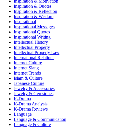
Inspiration & Motivation
Inspiration & Quotes
Inspiration & Reflection
Inspiration & Wisdom
Inspirational
Inspirational Messages
Inspirational Quotes
Inspirational Writing
Intellectual History
Intellectual Property
Intellectual Property Law
International Relations
Internet Culture
Internet Slang
Internet Trends
Islam & Culture
Japanese Culture
Jewelry & Accessories
Jewelry & Gemstones
K-Drama
K-Drama Analysis
K-Drama Reviews
Language
Language & Communication
Language & Culture