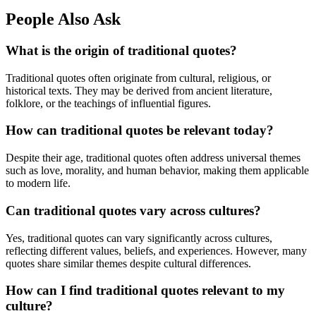
People Also Ask
What is the origin of traditional quotes?
Traditional quotes often originate from cultural, religious, or
historical texts. They may be derived from ancient literature,
folklore, or the teachings of influential figures.
How can traditional quotes be relevant today?
Despite their age, traditional quotes often address universal themes
such as love, morality, and human behavior, making them applicable
to modern life.
Can traditional quotes vary across cultures?
Yes, traditional quotes can vary significantly across cultures,
reflecting different values, beliefs, and experiences. However, many
quotes share similar themes despite cultural differences.
How can I find traditional quotes relevant to my
culture?