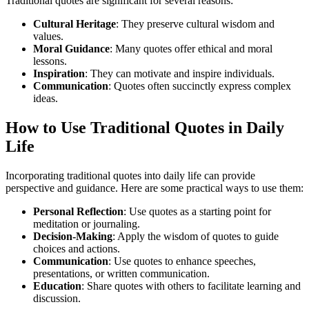
Traditional quotes are significant for several reasons:
Cultural Heritage
: They preserve cultural wisdom and
values.
Moral Guidance
: Many quotes offer ethical and moral
lessons.
Inspiration
: They can motivate and inspire individuals.
Communication
: Quotes often succinctly express complex
ideas.
How to Use Traditional Quotes in Daily
Life
Incorporating traditional quotes into daily life can provide
perspective and guidance. Here are some practical ways to use them:
Personal Reflection
: Use quotes as a starting point for
meditation or journaling.
Decision-Making
: Apply the wisdom of quotes to guide
choices and actions.
Communication
: Use quotes to enhance speeches,
presentations, or written communication.
Education
: Share quotes with others to facilitate learning and
discussion.