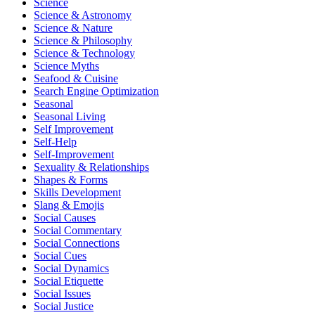
Science
Science & Astronomy
Science & Nature
Science & Philosophy
Science & Technology
Science Myths
Seafood & Cuisine
Search Engine Optimization
Seasonal
Seasonal Living
Self Improvement
Self-Help
Self-Improvement
Sexuality & Relationships
Shapes & Forms
Skills Development
Slang & Emojis
Social Causes
Social Commentary
Social Connections
Social Cues
Social Dynamics
Social Etiquette
Social Issues
Social Justice