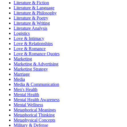
Literature & Fiction
Literature & Language
Literature & Philosophy
Literature & Poetry
Literature & Writing
Literature Analysis
Logistics
Love & Intimacy
Love & Relationships
Love & Romance
Love & Romance Quotes
Marketing
Marketing & Advertising
Marketing Strategy
Marriage
Media
Media & Communication
Men's Health
Mental Health
Mental Health Awareness
Mental Wellness
Metaphorical Meanings
Metaphorical Thinking
Metaphysical Concepts
Military & Defense