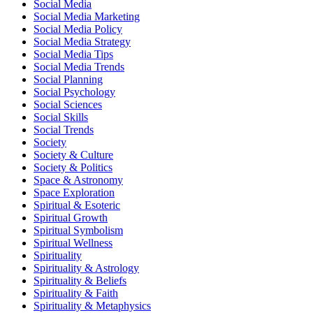
Social Media
Social Media Marketing
Social Media Policy
Social Media Strategy
Social Media Tips
Social Media Trends
Social Planning
Social Psychology
Social Sciences
Social Skills
Social Trends
Society
Society & Culture
Society & Politics
Space & Astronomy
Space Exploration
Spiritual & Esoteric
Spiritual Growth
Spiritual Symbolism
Spiritual Wellness
Spirituality
Spirituality & Astrology
Spirituality & Beliefs
Spirituality & Faith
Spirituality & Metaphysics