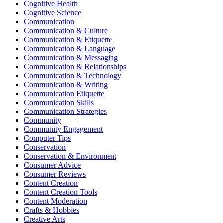
Cognitive Health
Cognitive Science
Communication
Communication & Culture
Communication & Etiquette
Communication & Language
Communication & Messaging
Communication & Relationships
Communication & Technology
Communication & Writing
Communication Etiquette
Communication Skills
Communication Strategies
Community
Community Engagement
Computer Tips
Conservation
Conservation & Environment
Consumer Advice
Consumer Reviews
Content Creation
Content Creation Tools
Content Moderation
Crafts & Hobbies
Creative Arts