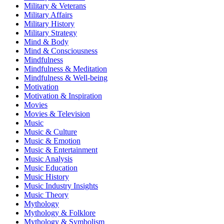
Military & Veterans
Military Affairs
Military History
Military Strategy
Mind & Body
Mind & Consciousness
Mindfulness
Mindfulness & Meditation
Mindfulness & Well-being
Motivation
Motivation & Inspiration
Movies
Movies & Television
Music
Music & Culture
Music & Emotion
Music & Entertainment
Music Analysis
Music Education
Music History
Music Industry Insights
Music Theory
Mythology
Mythology & Folklore
Mythology & Symbolism