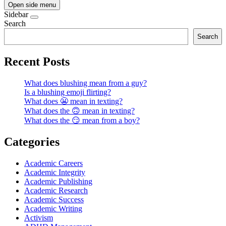
Open side menu
Sidebar
Search
Search
Recent Posts
What does blushing mean from a guy?
Is a blushing emoji flirting?
What does 😬 mean in texting?
What does the 🙃 mean in texting?
What does the 😏 mean from a boy?
Categories
Academic Careers
Academic Integrity
Academic Publishing
Academic Research
Academic Success
Academic Writing
Activism