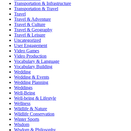
Transportation & Infrastructure
Transportation & Travel
Travel
Travel & Adventure
Travel & Culture
Travel & Geography
Travel & Leisure
Uncategorized
User Engagement
Video Games
Video Production
Vocabulary & Language
Vocabulary Building
Wedding
Wedding & Events
Wedding Planning
Weddings
Well-Being
Well-being & Lifestyle
Wellness
Wildlife & Nature
Wildlife Conservation
Winter Sports
Wisdom
Wisdom & Philosophy