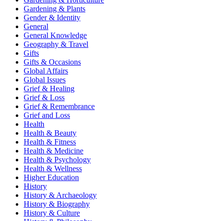
Gardening & Plants
Gender & Identity
General
General Knowledge
Geography & Travel
Gifts
Gifts & Occasions
Global Affairs
Global Issues
Grief & Healing
Grief & Loss
Grief & Remembrance
Grief and Loss
Health
Health & Beauty
Health & Fitness
Health & Medicine
Health & Psychology
Health & Wellness
Higher Education
History
History & Archaeology
History & Biography
History & Culture