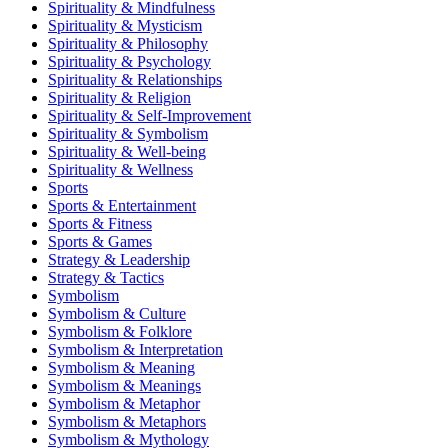
Spirituality & Mindfulness
Spirituality & Mysticism
Spirituality & Philosophy
Spirituality & Psychology
Spirituality & Relationships
Spirituality & Religion
Spirituality & Self-Improvement
Spirituality & Symbolism
Spirituality & Well-being
Spirituality & Wellness
Sports
Sports & Entertainment
Sports & Fitness
Sports & Games
Strategy & Leadership
Strategy & Tactics
Symbolism
Symbolism & Culture
Symbolism & Folklore
Symbolism & Interpretation
Symbolism & Meaning
Symbolism & Meanings
Symbolism & Metaphor
Symbolism & Metaphors
Symbolism & Mythology