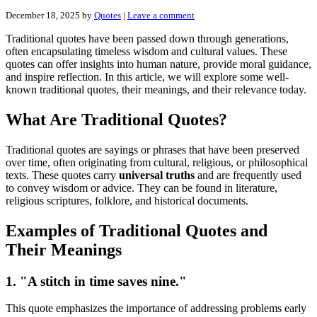
December 18, 2025
by
Quotes
|
Leave a comment
Traditional quotes have been passed down through generations,
often encapsulating timeless wisdom and cultural values. These
quotes can offer insights into human nature, provide moral guidance,
and inspire reflection. In this article, we will explore some well-
known traditional quotes, their meanings, and their relevance today.
What Are Traditional Quotes?
Traditional quotes are sayings or phrases that have been preserved
over time, often originating from cultural, religious, or philosophical
texts. These quotes carry
universal truths
and are frequently used
to convey wisdom or advice. They can be found in literature,
religious scriptures, folklore, and historical documents.
Examples of Traditional Quotes and
Their Meanings
1. "A stitch in time saves nine."
This quote emphasizes the importance of addressing problems early