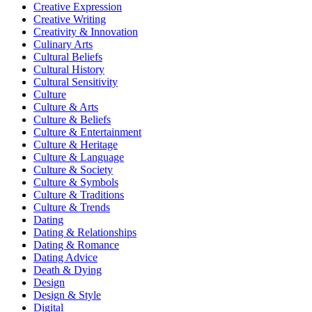
Creative Expression
Creative Writing
Creativity & Innovation
Culinary Arts
Cultural Beliefs
Cultural History
Cultural Sensitivity
Culture
Culture & Arts
Culture & Beliefs
Culture & Entertainment
Culture & Heritage
Culture & Language
Culture & Society
Culture & Symbols
Culture & Traditions
Culture & Trends
Dating
Dating & Relationships
Dating & Romance
Dating Advice
Death & Dying
Design
Design & Style
Digital