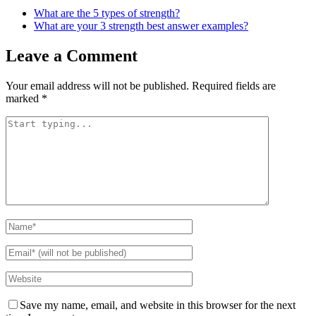
What are the 5 types of strength?
What are your 3 strength best answer examples?
Leave a Comment
Your email address will not be published.
Required fields are
marked
*
Save my name, email, and website in this browser for the next