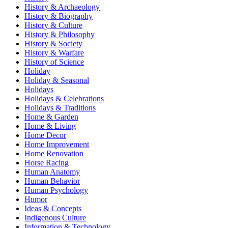
History & Archaeology
History & Biography
History & Culture
History & Philosophy
History & Society
History & Warfare
History of Science
Holiday
Holiday & Seasonal
Holidays
Holidays & Celebrations
Holidays & Traditions
Home & Garden
Home & Living
Home Decor
Home Improvement
Home Renovation
Horse Racing
Human Anatomy
Human Behavior
Human Psychology
Humor
Ideas & Concepts
Indigenous Culture
Information & Technology