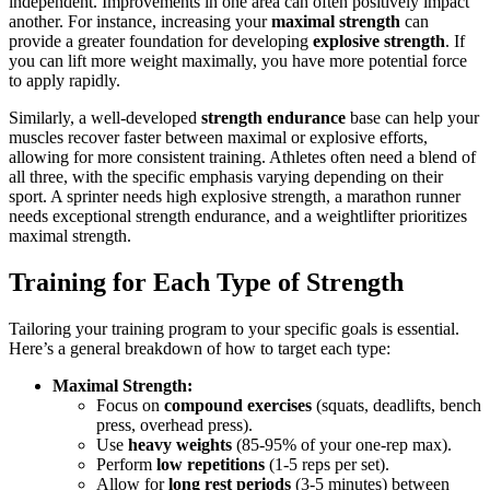
independent. Improvements in one area can often positively impact
another. For instance, increasing your
maximal strength
can
provide a greater foundation for developing
explosive strength
. If
you can lift more weight maximally, you have more potential force
to apply rapidly.
Similarly, a well-developed
strength endurance
base can help your
muscles recover faster between maximal or explosive efforts,
allowing for more consistent training. Athletes often need a blend of
all three, with the specific emphasis varying depending on their
sport. A sprinter needs high explosive strength, a marathon runner
needs exceptional strength endurance, and a weightlifter prioritizes
maximal strength.
Training for Each Type of Strength
Tailoring your training program to your specific goals is essential.
Here’s a general breakdown of how to target each type:
Maximal Strength:
Focus on
compound exercises
(squats, deadlifts, bench
press, overhead press).
Use
heavy weights
(85-95% of your one-rep max).
Perform
low repetitions
(1-5 reps per set).
Allow for
long rest periods
(3-5 minutes) between