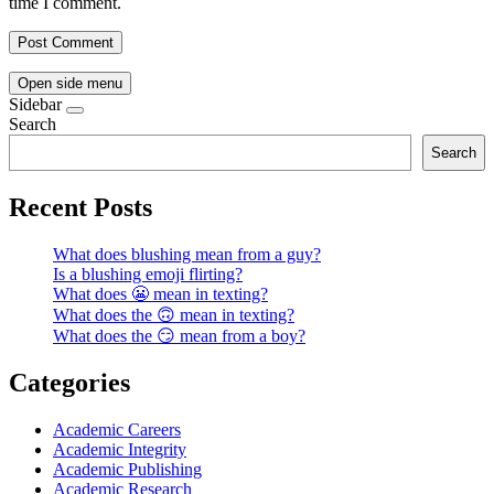
time I comment.
Open side menu
Sidebar
Search
Search
Recent Posts
What does blushing mean from a guy?
Is a blushing emoji flirting?
What does 😬 mean in texting?
What does the 🙃 mean in texting?
What does the 😏 mean from a boy?
Categories
Academic Careers
Academic Integrity
Academic Publishing
Academic Research