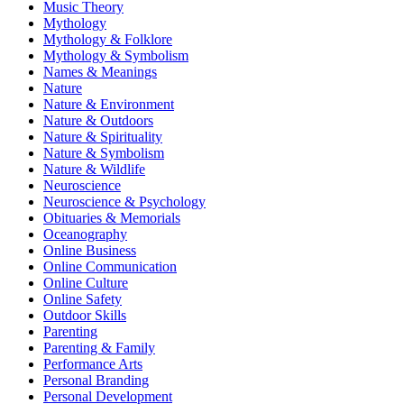
Music Theory
Mythology
Mythology & Folklore
Mythology & Symbolism
Names & Meanings
Nature
Nature & Environment
Nature & Outdoors
Nature & Spirituality
Nature & Symbolism
Nature & Wildlife
Neuroscience
Neuroscience & Psychology
Obituaries & Memorials
Oceanography
Online Business
Online Communication
Online Culture
Online Safety
Outdoor Skills
Parenting
Parenting & Family
Performance Arts
Personal Branding
Personal Development