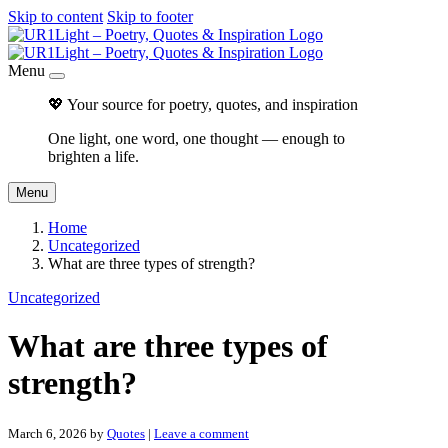
Skip to content
Skip to footer
Menu
💖 Your source for poetry, quotes, and inspiration
One light, one word, one thought — enough to
brighten a life.
Menu
Home
Uncategorized
What are three types of strength?
Uncategorized
What are three types of
strength?
March 6, 2026
by
Quotes
|
Leave a comment