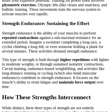
limits your explosive potential. Training for power often involves
plyometric exercises
, Olympic lifts (like cleans and snatches), and
ballistic training. These movements train the nervous system to
activate muscles very rapidly.
Strength Endurance: Sustaining the Effort
Strength endurance is the ability of your muscles to perform
repeated contractions
against a sub-maximal resistance for an
extended period. Imagine a swimmer completing a long race, a
cyclist climbing a long hill, or even someone holding a plank for
several minutes. These activities demand strength endurance.
This type of strength is built through
higher repetitions
with lighter
to moderate weights, or through sustained isometric contractions.
Circuit training, endurance-based weightlifting, and activities like
long-distance running or cycling (which also build muscular
endurance) contribute to strength endurance. It focuses on the
muscle’s ability to resist fatigue and
maintain force output
over
time.
How These Strengths Interconnect
While distinct, these three types of strength are not entirely