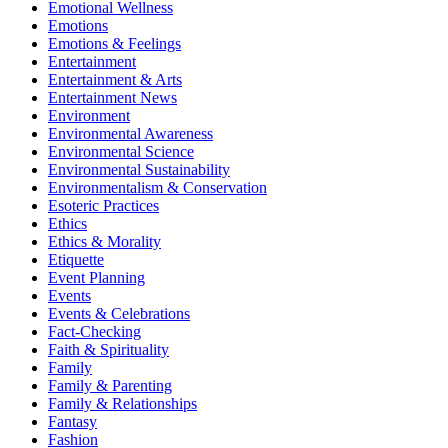
Emotional Wellness
Emotions
Emotions & Feelings
Entertainment
Entertainment & Arts
Entertainment News
Environment
Environmental Awareness
Environmental Science
Environmental Sustainability
Environmentalism & Conservation
Esoteric Practices
Ethics
Ethics & Morality
Etiquette
Event Planning
Events
Events & Celebrations
Fact-Checking
Faith & Spirituality
Family
Family & Parenting
Family & Relationships
Fantasy
Fashion