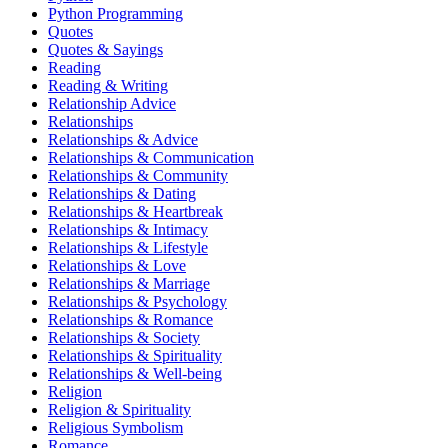
Python Programming
Quotes
Quotes & Sayings
Reading
Reading & Writing
Relationship Advice
Relationships
Relationships & Advice
Relationships & Communication
Relationships & Community
Relationships & Dating
Relationships & Heartbreak
Relationships & Intimacy
Relationships & Lifestyle
Relationships & Love
Relationships & Marriage
Relationships & Psychology
Relationships & Romance
Relationships & Society
Relationships & Spirituality
Relationships & Well-being
Religion
Religion & Spirituality
Religious Symbolism
Romance