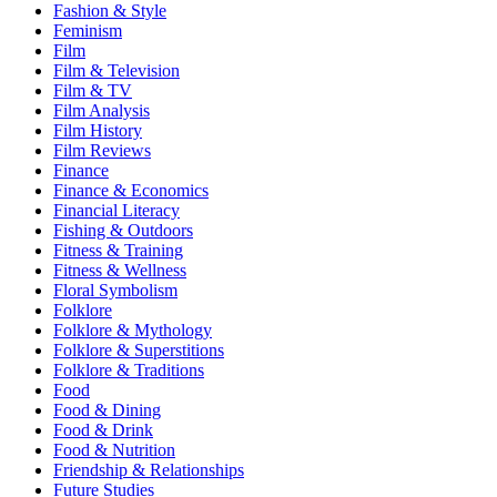
Fashion & Style
Feminism
Film
Film & Television
Film & TV
Film Analysis
Film History
Film Reviews
Finance
Finance & Economics
Financial Literacy
Fishing & Outdoors
Fitness & Training
Fitness & Wellness
Floral Symbolism
Folklore
Folklore & Mythology
Folklore & Superstitions
Folklore & Traditions
Food
Food & Dining
Food & Drink
Food & Nutrition
Friendship & Relationships
Future Studies