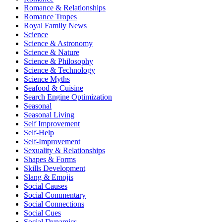
Romance & Relationships
Romance Tropes
Royal Family News
Science
Science & Astronomy
Science & Nature
Science & Philosophy
Science & Technology
Science Myths
Seafood & Cuisine
Search Engine Optimization
Seasonal
Seasonal Living
Self Improvement
Self-Help
Self-Improvement
Sexuality & Relationships
Shapes & Forms
Skills Development
Slang & Emojis
Social Causes
Social Commentary
Social Connections
Social Cues
Social Dynamics