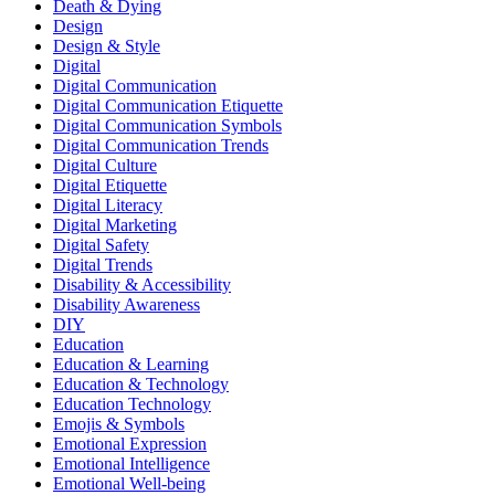
Death & Dying
Design
Design & Style
Digital
Digital Communication
Digital Communication Etiquette
Digital Communication Symbols
Digital Communication Trends
Digital Culture
Digital Etiquette
Digital Literacy
Digital Marketing
Digital Safety
Digital Trends
Disability & Accessibility
Disability Awareness
DIY
Education
Education & Learning
Education & Technology
Education Technology
Emojis & Symbols
Emotional Expression
Emotional Intelligence
Emotional Well-being