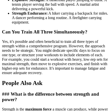
tennis player serving the ball with speed. A martial artist
delivering a powerful kick.
Strength Endurance:
A hiker carrying a backpack for miles.
A dancer performing a long routine. A firefighter carrying
equipment.
Can You Train All Three Simultaneously?
Yes, it’s possible and often beneficial to train all three types of
strength within a comprehensive program. However, the approach
needs to be strategic. You might dedicate specific days to focus on
one type, or structure your workouts to include elements of each.
For example, you could start a workout with heavy, low-rep sets for
maximal strength, then move to explosive exercises, and finish with
higher-rep sets for endurance. It’s important to manage fatigue and
ensure adequate recovery.
People Also Ask
### What is the difference between strength and
power?
Strength is the
maximum force
a muscle can produce, while power