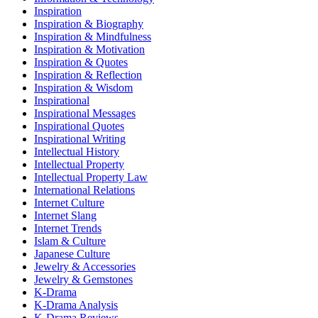
Inspiration
Inspiration & Biography
Inspiration & Mindfulness
Inspiration & Motivation
Inspiration & Quotes
Inspiration & Reflection
Inspiration & Wisdom
Inspirational
Inspirational Messages
Inspirational Quotes
Inspirational Writing
Intellectual History
Intellectual Property
Intellectual Property Law
International Relations
Internet Culture
Internet Slang
Internet Trends
Islam & Culture
Japanese Culture
Jewelry & Accessories
Jewelry & Gemstones
K-Drama
K-Drama Analysis
K-Drama Reviews