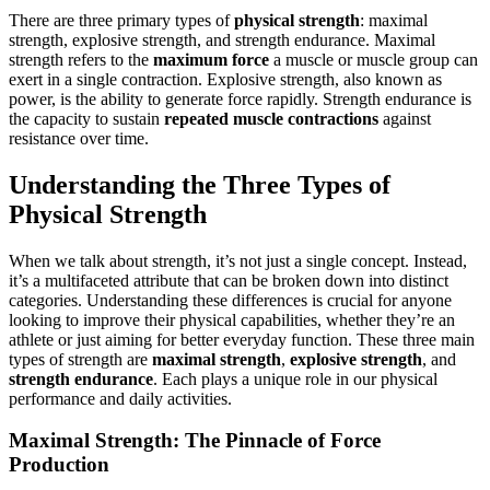
There are three primary types of
physical strength
: maximal
strength, explosive strength, and strength endurance. Maximal
strength refers to the
maximum force
a muscle or muscle group can
exert in a single contraction. Explosive strength, also known as
power, is the ability to generate force rapidly. Strength endurance is
the capacity to sustain
repeated muscle contractions
against
resistance over time.
Understanding the Three Types of
Physical Strength
When we talk about strength, it’s not just a single concept. Instead,
it’s a multifaceted attribute that can be broken down into distinct
categories. Understanding these differences is crucial for anyone
looking to improve their physical capabilities, whether they’re an
athlete or just aiming for better everyday function. These three main
types of strength are
maximal strength
,
explosive strength
, and
strength endurance
. Each plays a unique role in our physical
performance and daily activities.
Maximal Strength: The Pinnacle of Force
Production