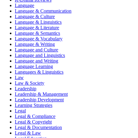
Language
Language & Communication
Language & Culture
Language & Linguistics
Language & Literature
Language & Semantics
Language & Vocabulary
Language & Writing
Language and Culture
Language and Linguistics
Language and Writing
Language Learning
Languages & Linguistics
Law
Law & Society
Leadership
Leadership & Management
Leadership Development
Learning Strategies
Legal
Legal & Compliance
Legal & Copyright
Legal & Documentation
Legal & Law