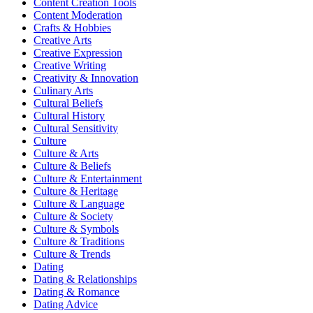
Content Creation Tools
Content Moderation
Crafts & Hobbies
Creative Arts
Creative Expression
Creative Writing
Creativity & Innovation
Culinary Arts
Cultural Beliefs
Cultural History
Cultural Sensitivity
Culture
Culture & Arts
Culture & Beliefs
Culture & Entertainment
Culture & Heritage
Culture & Language
Culture & Society
Culture & Symbols
Culture & Traditions
Culture & Trends
Dating
Dating & Relationships
Dating & Romance
Dating Advice