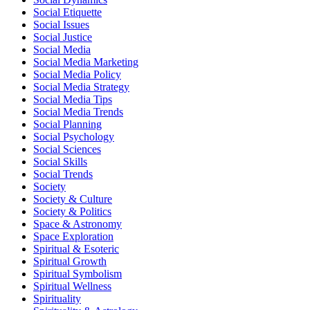
Social Etiquette
Social Issues
Social Justice
Social Media
Social Media Marketing
Social Media Policy
Social Media Strategy
Social Media Tips
Social Media Trends
Social Planning
Social Psychology
Social Sciences
Social Skills
Social Trends
Society
Society & Culture
Society & Politics
Space & Astronomy
Space Exploration
Spiritual & Esoteric
Spiritual Growth
Spiritual Symbolism
Spiritual Wellness
Spirituality