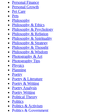
Personal Finance
Personal Growth
Pet Care
Pets
Philosophy
Philosophy & Ethics
Philosophy & Psychology
Philosophy & Religion
Philosophy & Spirituality
Philosophy & Strategy
Philosophy & Thought
Philosophy & Wisdom
Photography & Art
Photography Tips
Physics
Planning
Poetry
Poetry & Literature
Poetry & Writing
Poetry Analysis
Poetry Writing
Political Theory
Politics
Politics & Activism
Politics & Government