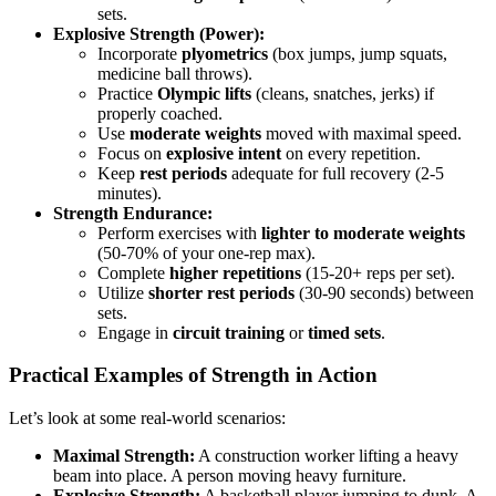
sets.
Explosive Strength (Power):
Incorporate
plyometrics
(box jumps, jump squats,
medicine ball throws).
Practice
Olympic lifts
(cleans, snatches, jerks) if
properly coached.
Use
moderate weights
moved with maximal speed.
Focus on
explosive intent
on every repetition.
Keep
rest periods
adequate for full recovery (2-5
minutes).
Strength Endurance:
Perform exercises with
lighter to moderate weights
(50-70% of your one-rep max).
Complete
higher repetitions
(15-20+ reps per set).
Utilize
shorter rest periods
(30-90 seconds) between
sets.
Engage in
circuit training
or
timed sets
.
Practical Examples of Strength in Action
Let’s look at some real-world scenarios:
Maximal Strength:
A construction worker lifting a heavy
beam into place. A person moving heavy furniture.
Explosive Strength:
A basketball player jumping to dunk. A