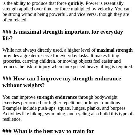
is the ability to produce that force
quickly
. Power is essentially
strength applied over time, or force multiplied by velocity. You can
be strong without being powerful, and vice versa, though they are
often related.
### Is maximal strength important for everyday
life?
While not always directly used, a higher level of
maximal strength
provides a greater reserve for everyday tasks. It makes lifting
groceries, carrying children, or moving objects feel easier and
reduces the risk of injury when unexpected heavy lifting is required.
### How can I improve my strength endurance
without weights?
You can improve
strength endurance
through bodyweight
exercises performed for higher repetitions or longer durations.
Examples include push-ups, squats, lunges, planks, and burpees.
Activities like hiking, swimming, and cycling also build this type of
resilience.
### What is the best way to train for