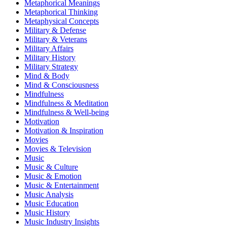
Metaphorical Meanings
Metaphorical Thinking
Metaphysical Concepts
Military & Defense
Military & Veterans
Military Affairs
Military History
Military Strategy
Mind & Body
Mind & Consciousness
Mindfulness
Mindfulness & Meditation
Mindfulness & Well-being
Motivation
Motivation & Inspiration
Movies
Movies & Television
Music
Music & Culture
Music & Emotion
Music & Entertainment
Music Analysis
Music Education
Music History
Music Industry Insights