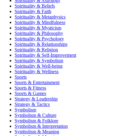
Spirituality & Astrology
Spirituality & Beliefs
Spirituality & Faith
Spirituality & Metaphysics
Spirituality & Mindfulness
Spirituality & Mysticism
Spirituality & Philosophy
Spirituality & Psychology
Spirituality & Relationships
Spirituality & Religion
Spirituality & Self-Improvement
Spirituality & Symbolism
Spirituality & Well-being
Spirituality & Wellness
Sports
Sports & Entertainment
Sports & Fitness
Sports & Games
Strategy & Leadership
Strategy & Tactics
Symbolism
Symbolism & Culture
Symbolism & Folklore
Symbolism & Interpretation
Symbolism & Meaning