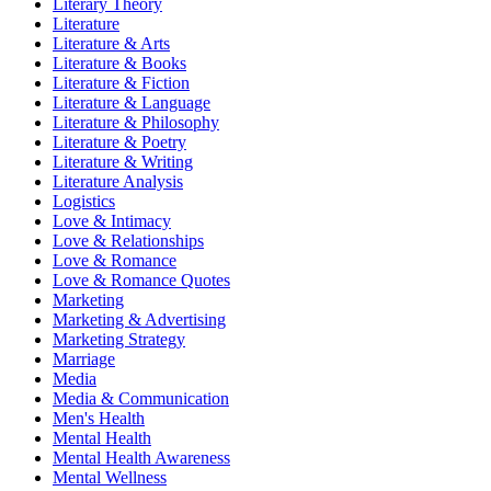
Literary Theory
Literature
Literature & Arts
Literature & Books
Literature & Fiction
Literature & Language
Literature & Philosophy
Literature & Poetry
Literature & Writing
Literature Analysis
Logistics
Love & Intimacy
Love & Relationships
Love & Romance
Love & Romance Quotes
Marketing
Marketing & Advertising
Marketing Strategy
Marriage
Media
Media & Communication
Men's Health
Mental Health
Mental Health Awareness
Mental Wellness