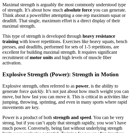
Maximal strength is arguably the most commonly understood type
of strength. It’s about how much
absolute force
you can generate.
Think about a powerlifter attempting a one-rep maximum squat or
deadlift. That single, maximum effort is a direct display of their
maximal strength.
This type of strength is developed through
heavy resistance
training
with lower repetitions. Exercises like heavy squats, bench
presses, and deadlifts, performed for sets of 1-5 repetitions, are
excellent for building maximal strength. It requires significant
recruitment of
motor units
and high levels of muscle fiber
activation.
Explosive Strength (Power): Strength in Motion
Explosive strength, often referred to as
power
, is the ability to
generate force
quickly
. It’s not just about how much weight you can
move, but how fast you can move it. This is critical in activities like
jumping, throwing, sprinting, and even in many sports where rapid
movements are key.
Power is a product of both
strength and speed
. You can be very
strong, but if you can’t apply that strength rapidly, you won’t have
much power. Conversely, being fast without underlying strength