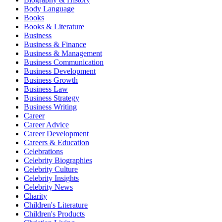
Body Language
Books
Books & Literature
Business
Business & Finance
Business & Management
Business Communication
Business Development
Business Growth
Business Law
Business Strategy
Business Writing
Career
Career Advice
Career Development
Careers & Education
Celebrations
Celebrity Biographies
Celebrity Culture
Celebrity Insights
Celebrity News
Charity
Children's Literature
Children's Products