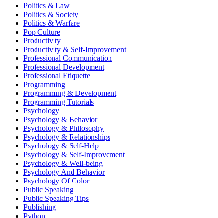
Politics & Law
Politics & Society
Politics & Warfare
Pop Culture
Productivity
Productivity & Self-Improvement
Professional Communication
Professional Development
Professional Etiquette
Programming
Programming & Development
Programming Tutorials
Psychology
Psychology & Behavior
Psychology & Philosophy
Psychology & Relationships
Psychology & Self-Help
Psychology & Self-Improvement
Psychology & Well-being
Psychology And Behavior
Psychology Of Color
Public Speaking
Public Speaking Tips
Publishing
Python