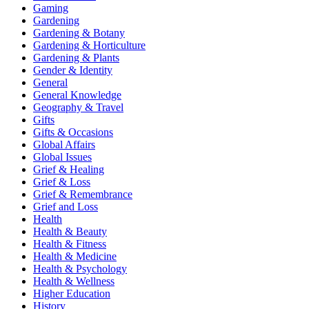
Gaming
Gardening
Gardening & Botany
Gardening & Horticulture
Gardening & Plants
Gender & Identity
General
General Knowledge
Geography & Travel
Gifts
Gifts & Occasions
Global Affairs
Global Issues
Grief & Healing
Grief & Loss
Grief & Remembrance
Grief and Loss
Health
Health & Beauty
Health & Fitness
Health & Medicine
Health & Psychology
Health & Wellness
Higher Education
History