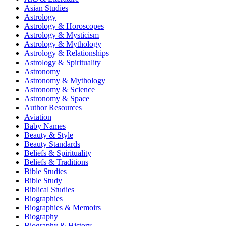
Asian Studies
Astrology
Astrology & Horoscopes
Astrology & Mysticism
Astrology & Mythology
Astrology & Relationships
Astrology & Spirituality
Astronomy
Astronomy & Mythology
Astronomy & Science
Astronomy & Space
Author Resources
Aviation
Baby Names
Beauty & Style
Beauty Standards
Beliefs & Spirituality
Beliefs & Traditions
Bible Studies
Bible Study
Biblical Studies
Biographies
Biographies & Memoirs
Biography
Biography & History