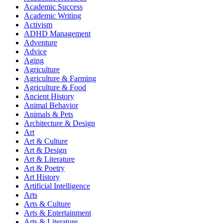
Academic Success
Academic Writing
Activism
ADHD Management
Adventure
Advice
Aging
Agriculture
Agriculture & Farming
Agriculture & Food
Ancient History
Animal Behavior
Animals & Pets
Architecture & Design
Art
Art & Culture
Art & Design
Art & Literature
Art & Poetry
Art History
Artificial Intelligence
Arts
Arts & Culture
Arts & Entertainment
Arts & Literature