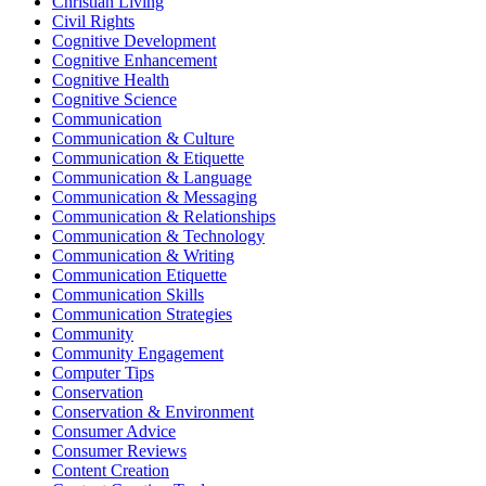
Christian Living
Civil Rights
Cognitive Development
Cognitive Enhancement
Cognitive Health
Cognitive Science
Communication
Communication & Culture
Communication & Etiquette
Communication & Language
Communication & Messaging
Communication & Relationships
Communication & Technology
Communication & Writing
Communication Etiquette
Communication Skills
Communication Strategies
Community
Community Engagement
Computer Tips
Conservation
Conservation & Environment
Consumer Advice
Consumer Reviews
Content Creation