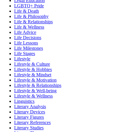
Legal Education
LGBTQ+ Pride
Life & Death
Life & Philosophy
Life & Relationships
Life & Wellness
Life Advice
Life Decisions
Life Lessons
Life Milestones
Life Stages
Lifestyle
Lifestyle & Culture
Lifestyle & Hobbies
Lifestyle & Mindset
Lifestyle & Motivation
Lifestyle & Relationships
Lifestyle & Well-being
Lifestyle & Wellness
Linguistics
Literary Analysis
Literary Devices
Literary Figures
Literary References
Literary Studies