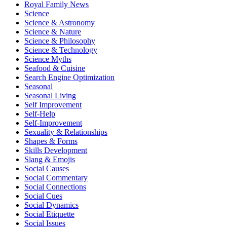
Royal Family News
Science
Science & Astronomy
Science & Nature
Science & Philosophy
Science & Technology
Science Myths
Seafood & Cuisine
Search Engine Optimization
Seasonal
Seasonal Living
Self Improvement
Self-Help
Self-Improvement
Sexuality & Relationships
Shapes & Forms
Skills Development
Slang & Emojis
Social Causes
Social Commentary
Social Connections
Social Cues
Social Dynamics
Social Etiquette
Social Issues