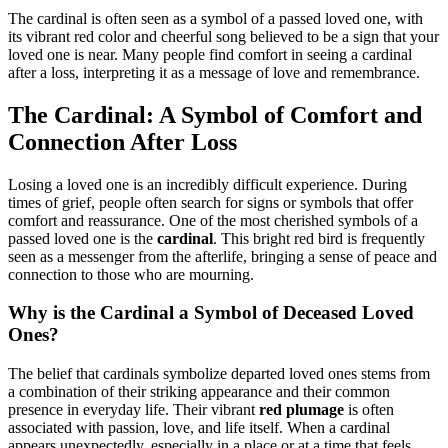
The cardinal is often seen as a symbol of a passed loved one, with
its vibrant red color and cheerful song believed to be a sign that your
loved one is near. Many people find comfort in seeing a cardinal
after a loss, interpreting it as a message of love and remembrance.
The Cardinal: A Symbol of Comfort and
Connection After Loss
Losing a loved one is an incredibly difficult experience. During
times of grief, people often search for signs or symbols that offer
comfort and reassurance. One of the most cherished symbols of a
passed loved one is the
cardinal
. This bright red bird is frequently
seen as a messenger from the afterlife, bringing a sense of peace and
connection to those who are mourning.
Why is the Cardinal a Symbol of Deceased Loved
Ones?
The belief that cardinals symbolize departed loved ones stems from
a combination of their striking appearance and their common
presence in everyday life. Their vibrant
red plumage
is often
associated with passion, love, and life itself. When a cardinal
appears unexpectedly, especially in a place or at a time that feels