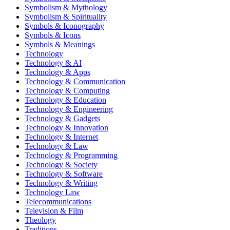
Symbolism & Mythology
Symbolism & Spirituality
Symbols & Iconography
Symbols & Icons
Symbols & Meanings
Technology
Technology & AI
Technology & Apps
Technology & Communication
Technology & Computing
Technology & Education
Technology & Engineering
Technology & Gadgets
Technology & Innovation
Technology & Internet
Technology & Law
Technology & Programming
Technology & Society
Technology & Software
Technology & Writing
Technology Law
Telecommunications
Television & Film
Theology
Traditions