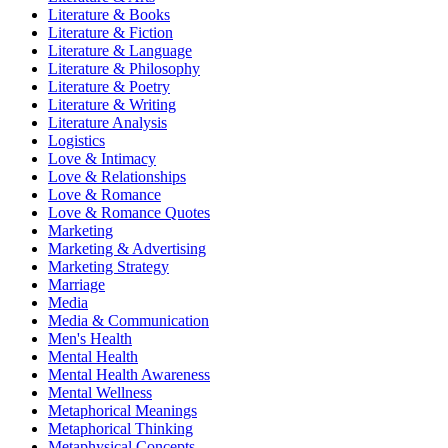
Literature & Books
Literature & Fiction
Literature & Language
Literature & Philosophy
Literature & Poetry
Literature & Writing
Literature Analysis
Logistics
Love & Intimacy
Love & Relationships
Love & Romance
Love & Romance Quotes
Marketing
Marketing & Advertising
Marketing Strategy
Marriage
Media
Media & Communication
Men's Health
Mental Health
Mental Health Awareness
Mental Wellness
Metaphorical Meanings
Metaphorical Thinking
Metaphysical Concepts