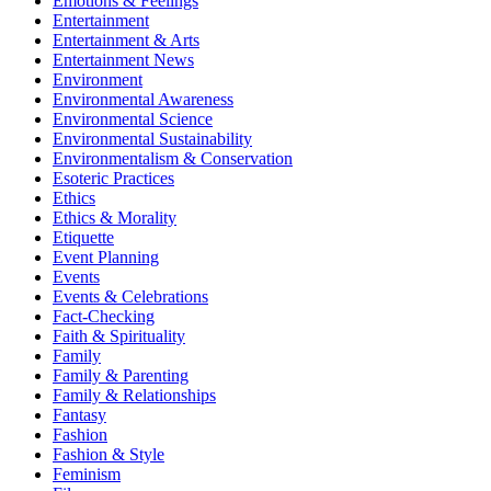
Emotions & Feelings
Entertainment
Entertainment & Arts
Entertainment News
Environment
Environmental Awareness
Environmental Science
Environmental Sustainability
Environmentalism & Conservation
Esoteric Practices
Ethics
Ethics & Morality
Etiquette
Event Planning
Events
Events & Celebrations
Fact-Checking
Faith & Spirituality
Family
Family & Parenting
Family & Relationships
Fantasy
Fashion
Fashion & Style
Feminism