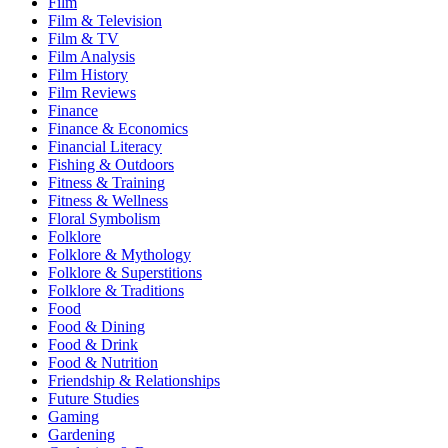
Film
Film & Television
Film & TV
Film Analysis
Film History
Film Reviews
Finance
Finance & Economics
Financial Literacy
Fishing & Outdoors
Fitness & Training
Fitness & Wellness
Floral Symbolism
Folklore
Folklore & Mythology
Folklore & Superstitions
Folklore & Traditions
Food
Food & Dining
Food & Drink
Food & Nutrition
Friendship & Relationships
Future Studies
Gaming
Gardening