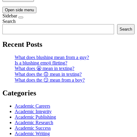
Open side menu
Sidebar
Search
Search
Recent Posts
What does blushing mean from a guy?
Is a blushing emoji flirting?
What does 😬 mean in texting?
What does the 🙃 mean in texting?
What does the 😏 mean from a boy?
Categories
Academic Careers
Academic Integrity
Academic Publishing
Academic Research
Academic Success
Academic Writing