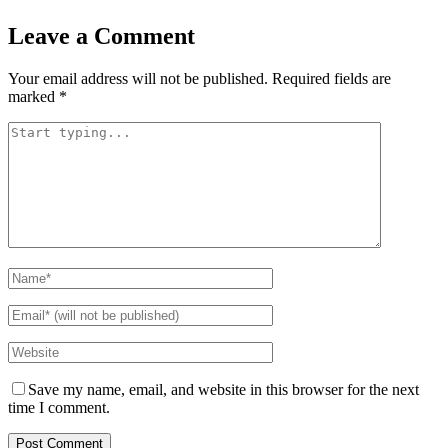
Leave a Comment
Your email address will not be published.
Required fields are
marked
*
Save my name, email, and website in this browser for the next
time I comment.