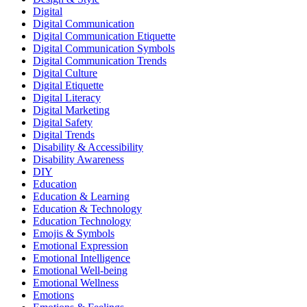
Digital
Digital Communication
Digital Communication Etiquette
Digital Communication Symbols
Digital Communication Trends
Digital Culture
Digital Etiquette
Digital Literacy
Digital Marketing
Digital Safety
Digital Trends
Disability & Accessibility
Disability Awareness
DIY
Education
Education & Learning
Education & Technology
Education Technology
Emojis & Symbols
Emotional Expression
Emotional Intelligence
Emotional Well-being
Emotional Wellness
Emotions