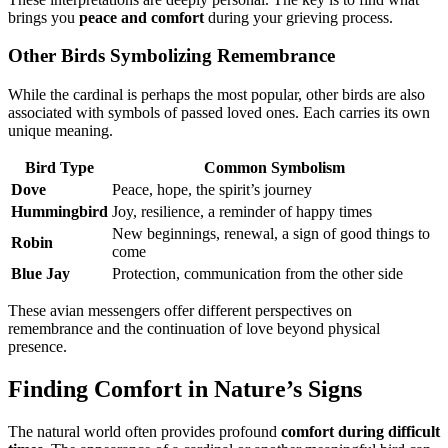
brings you
peace and comfort
during your grieving process.
Other Birds Symbolizing Remembrance
While the cardinal is perhaps the most popular, other birds are also
associated with symbols of passed loved ones. Each carries its own
unique meaning.
Bird Type
Common Symbolism
Dove
Peace, hope, the spirit’s journey
Hummingbird
Joy, resilience, a reminder of happy times
New beginnings, renewal, a sign of good things to
Robin
come
Blue Jay
Protection, communication from the other side
These avian messengers offer different perspectives on
remembrance and the continuation of love beyond physical
presence.
Finding Comfort in Nature’s Signs
The natural world often provides profound
comfort during difficult