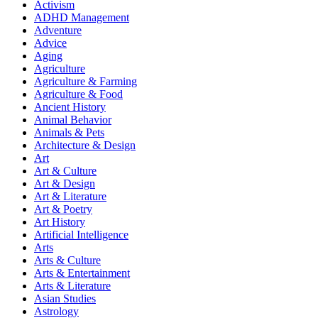
Activism
ADHD Management
Adventure
Advice
Aging
Agriculture
Agriculture & Farming
Agriculture & Food
Ancient History
Animal Behavior
Animals & Pets
Architecture & Design
Art
Art & Culture
Art & Design
Art & Literature
Art & Poetry
Art History
Artificial Intelligence
Arts
Arts & Culture
Arts & Entertainment
Arts & Literature
Asian Studies
Astrology