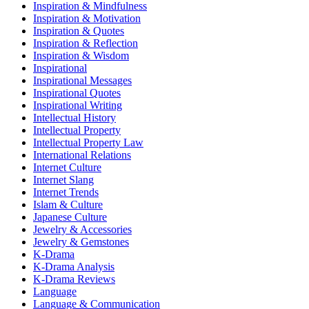
Inspiration & Mindfulness
Inspiration & Motivation
Inspiration & Quotes
Inspiration & Reflection
Inspiration & Wisdom
Inspirational
Inspirational Messages
Inspirational Quotes
Inspirational Writing
Intellectual History
Intellectual Property
Intellectual Property Law
International Relations
Internet Culture
Internet Slang
Internet Trends
Islam & Culture
Japanese Culture
Jewelry & Accessories
Jewelry & Gemstones
K-Drama
K-Drama Analysis
K-Drama Reviews
Language
Language & Communication