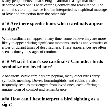
Many people believe that seeing a cardinal is a sign that their
departed loved one is near, offering comfort and reassurance. The
cardinal’s vibrant presence is often interpreted as a spiritual message
of love and protection from the other side.
### Are there specific times when cardinals appear
as signs?
While cardinals can appear at any time, some believe they are more
likely to appear during significant moments, such as anniversaries of
a loss or during times of deep sadness. These appearances are often
seen as timely messages of comfort.
### What if I don’t see cardinals? Can other birds
symbolize my loved one?
Absolutely. While cardinals are popular, many other birds carry
symbolic meaning. Doves, hummingbirds, and robins are also
frequently seen as messengers from loved ones, each offering a
unique form of comfort and remembrance.
### How can I best interpret a bird sighting as a
sign?