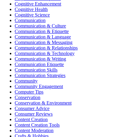
Cognitive Enhancement
Cognitive Health
Cognitive Science
Communication
Communication & Culture
Communication & Etiquette
Communication & Language
Communication & Messaging
Communication & Relationships
Communication & Technology
Communication & Writing
Communication Etiquette
Communication Skills
Communication Strategies
Community
Community Engagement
Computer Tips
Conservation
Conservation & Environment
Consumer Advice
Consumer Reviews
Content Creation
Content Creation Tools
Content Moderation
Crafts & Hobbies