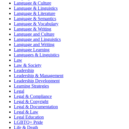
Language & Culture
Language & Linguistics
Language & Literature
Language & Semantics
Language & Vocabulary
Language & Writing
Language and Culture
Language and Linguistics
Language and Writing
Language Learning
Languages & Linguistics
Law
Law & Society
Leadership
Leadership & Management
Leadership Development
Learning Strategies
Legal
Legal & Compliance
Legal & Copyright
Legal & Documentation
Legal & Law
Legal Education
LGBTQ+ Pride
Life & Death