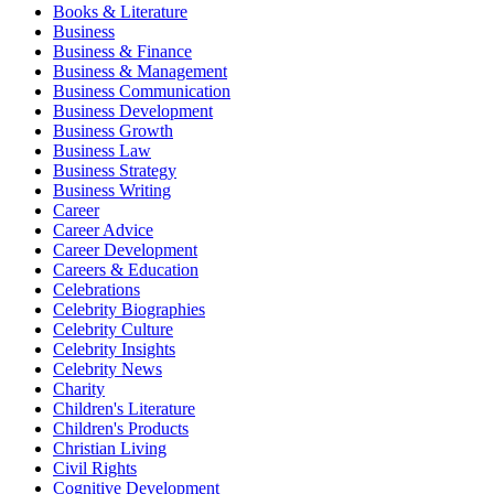
Books & Literature
Business
Business & Finance
Business & Management
Business Communication
Business Development
Business Growth
Business Law
Business Strategy
Business Writing
Career
Career Advice
Career Development
Careers & Education
Celebrations
Celebrity Biographies
Celebrity Culture
Celebrity Insights
Celebrity News
Charity
Children's Literature
Children's Products
Christian Living
Civil Rights
Cognitive Development