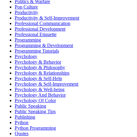
Politics & Warfare
Pop Culture
Productivity
Productivity & Self-Improvement
Professional Communication
Professional Development
Professional Etiquette
Programming
Programming & Development
Programming Tutorials
Psychology
Psychology & Behavior
Psychology & Philosophy
Psychology & Relationships
Psychology & Self-Help
Psychology & Self-Improvement
Psychology & Well-being
Psychology And Behavior
Psychology Of Color
Public Speaking
Public Speaking Tips
Publishing
Python
Python Programming
Quotes