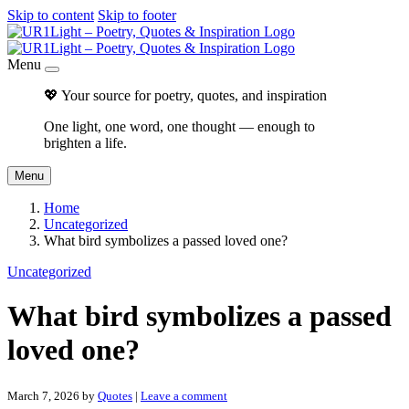
Skip to content
Skip to footer
Menu
💖 Your source for poetry, quotes, and inspiration
One light, one word, one thought — enough to
brighten a life.
Menu
Home
Uncategorized
What bird symbolizes a passed loved one?
Uncategorized
What bird symbolizes a passed
loved one?
March 7, 2026
by
Quotes
|
Leave a comment