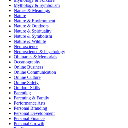
Mythology & Folklore
Mythology & Symbolism
Names & Meanings
Nature
Nature & Environment
Nature & Outdoors
Nature & Spirituality
Nature & Symbolism
Nature & Wildlife
Neuroscience
Neuroscience & Psychology
Obituaries & Memorials
Oceanography
Online Business
Online Communication
Online Culture
Online Safety
Outdoor Skills
Parenting
Parenting & Family
Performance Arts
Personal Branding
Personal Development
Personal Finance
Personal Growth