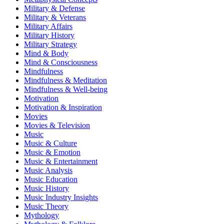
Military & Defense
Military & Veterans
Military Affairs
Military History
Military Strategy
Mind & Body
Mind & Consciousness
Mindfulness
Mindfulness & Meditation
Mindfulness & Well-being
Motivation
Motivation & Inspiration
Movies
Movies & Television
Music
Music & Culture
Music & Emotion
Music & Entertainment
Music Analysis
Music Education
Music History
Music Industry Insights
Music Theory
Mythology