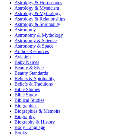
Astrology & Horoscopes
Astrology & Mysticism
Astrology & Mythology
Astrology & Relationships
Astrology & Spirituality
Astronomy
Astronomy & Mythology
Astronomy & Science
Astronomy & Space
Author Resources
Aviation
Baby Names
Beauty & Style
Beauty Standards
Beliefs & Spirituality
Beliefs & Traditions
Bible Studies
Bible Study
Biblical Studies
Biographies
Biographies & Memoirs
Biography
Biography & History
Body Language
Books