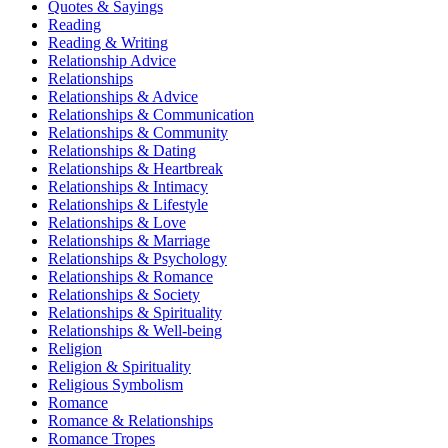
Quotes & Sayings
Reading
Reading & Writing
Relationship Advice
Relationships
Relationships & Advice
Relationships & Communication
Relationships & Community
Relationships & Dating
Relationships & Heartbreak
Relationships & Intimacy
Relationships & Lifestyle
Relationships & Love
Relationships & Marriage
Relationships & Psychology
Relationships & Romance
Relationships & Society
Relationships & Spirituality
Relationships & Well-being
Religion
Religion & Spirituality
Religious Symbolism
Romance
Romance & Relationships
Romance Tropes