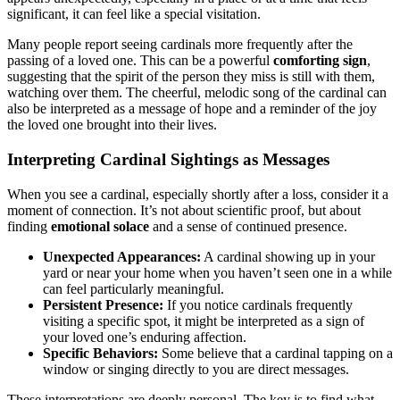
significant, it can feel like a special visitation.
Many people report seeing cardinals more frequently after the
passing of a loved one. This can be a powerful
comforting sign
,
suggesting that the spirit of the person they miss is still with them,
watching over them. The cheerful, melodic song of the cardinal can
also be interpreted as a message of hope and a reminder of the joy
the loved one brought into their lives.
Interpreting Cardinal Sightings as Messages
When you see a cardinal, especially shortly after a loss, consider it a
moment of connection. It’s not about scientific proof, but about
finding
emotional solace
and a sense of continued presence.
Unexpected Appearances:
A cardinal showing up in your
yard or near your home when you haven’t seen one in a while
can feel particularly meaningful.
Persistent Presence:
If you notice cardinals frequently
visiting a specific spot, it might be interpreted as a sign of
your loved one’s enduring affection.
Specific Behaviors:
Some believe that a cardinal tapping on a
window or singing directly to you are direct messages.
These interpretations are deeply personal. The key is to find what