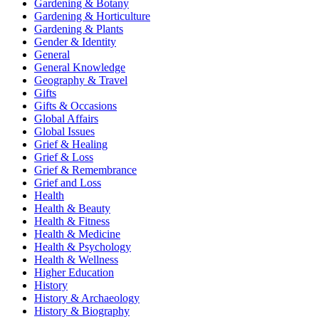
Gardening & Botany
Gardening & Horticulture
Gardening & Plants
Gender & Identity
General
General Knowledge
Geography & Travel
Gifts
Gifts & Occasions
Global Affairs
Global Issues
Grief & Healing
Grief & Loss
Grief & Remembrance
Grief and Loss
Health
Health & Beauty
Health & Fitness
Health & Medicine
Health & Psychology
Health & Wellness
Higher Education
History
History & Archaeology
History & Biography