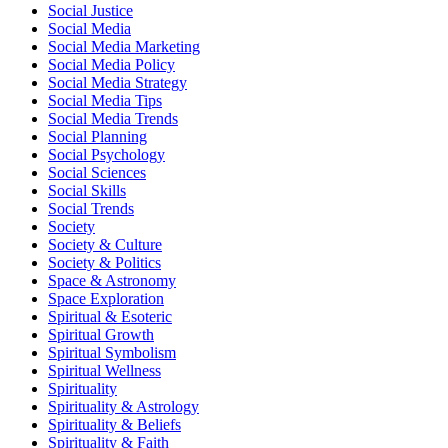
Social Justice
Social Media
Social Media Marketing
Social Media Policy
Social Media Strategy
Social Media Tips
Social Media Trends
Social Planning
Social Psychology
Social Sciences
Social Skills
Social Trends
Society
Society & Culture
Society & Politics
Space & Astronomy
Space Exploration
Spiritual & Esoteric
Spiritual Growth
Spiritual Symbolism
Spiritual Wellness
Spirituality
Spirituality & Astrology
Spirituality & Beliefs
Spirituality & Faith