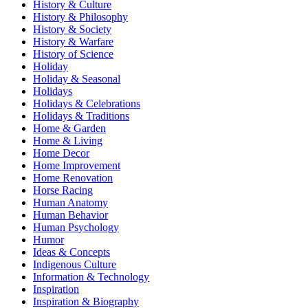
History & Culture
History & Philosophy
History & Society
History & Warfare
History of Science
Holiday
Holiday & Seasonal
Holidays
Holidays & Celebrations
Holidays & Traditions
Home & Garden
Home & Living
Home Decor
Home Improvement
Home Renovation
Horse Racing
Human Anatomy
Human Behavior
Human Psychology
Humor
Ideas & Concepts
Indigenous Culture
Information & Technology
Inspiration
Inspiration & Biography