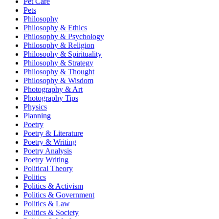
Pet Care
Pets
Philosophy
Philosophy & Ethics
Philosophy & Psychology
Philosophy & Religion
Philosophy & Spirituality
Philosophy & Strategy
Philosophy & Thought
Philosophy & Wisdom
Photography & Art
Photography Tips
Physics
Planning
Poetry
Poetry & Literature
Poetry & Writing
Poetry Analysis
Poetry Writing
Political Theory
Politics
Politics & Activism
Politics & Government
Politics & Law
Politics & Society