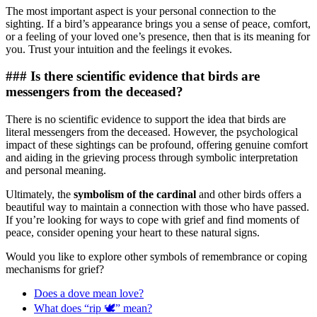
The most important aspect is your personal connection to the
sighting. If a bird’s appearance brings you a sense of peace, comfort,
or a feeling of your loved one’s presence, then that is its meaning for
you. Trust your intuition and the feelings it evokes.
### Is there scientific evidence that birds are
messengers from the deceased?
There is no scientific evidence to support the idea that birds are
literal messengers from the deceased. However, the psychological
impact of these sightings can be profound, offering genuine comfort
and aiding in the grieving process through symbolic interpretation
and personal meaning.
Ultimately, the
symbolism of the cardinal
and other birds offers a
beautiful way to maintain a connection with those who have passed.
If you’re looking for ways to cope with grief and find moments of
peace, consider opening your heart to these natural signs.
Would you like to explore other symbols of remembrance or coping
mechanisms for grief?
Does a dove mean love?
What does “rip 🕊” mean?