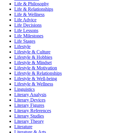
Life & Philosophy
Life & Relationships
Life & Wellness
Life Advice
Life Decisions
Life Lessons
Life Milestones
Life Stages
Lifestyle
Lifestyle & Culture
Lifestyle & Hobbies
Lifestyle & Mindset
Lifestyle & Motivation
Lifestyle & Relationships
Lifestyle & Well-being
Lifestyle & Wellness
Linguistics
Literary Analysis
Literary Devices
Literary Figures
Literary References
Literary Studies
Literary Theory
Literature
Literature & Arts