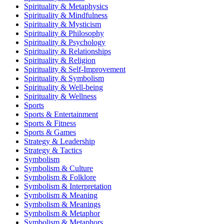
Spirituality & Metaphysics
Spirituality & Mindfulness
Spirituality & Mysticism
Spirituality & Philosophy
Spirituality & Psychology
Spirituality & Relationships
Spirituality & Religion
Spirituality & Self-Improvement
Spirituality & Symbolism
Spirituality & Well-being
Spirituality & Wellness
Sports
Sports & Entertainment
Sports & Fitness
Sports & Games
Strategy & Leadership
Strategy & Tactics
Symbolism
Symbolism & Culture
Symbolism & Folklore
Symbolism & Interpretation
Symbolism & Meaning
Symbolism & Meanings
Symbolism & Metaphor
Symbolism & Metaphors