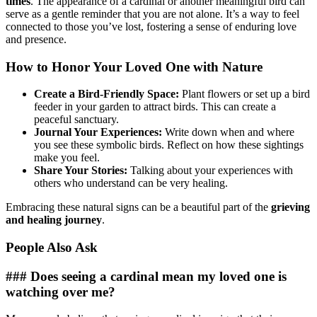
times
. The appearance of a cardinal or another meaningful bird can
serve as a gentle reminder that you are not alone. It’s a way to feel
connected to those you’ve lost, fostering a sense of enduring love
and presence.
How to Honor Your Loved One with Nature
Create a Bird-Friendly Space:
Plant flowers or set up a bird
feeder in your garden to attract birds. This can create a
peaceful sanctuary.
Journal Your Experiences:
Write down when and where
you see these symbolic birds. Reflect on how these sightings
make you feel.
Share Your Stories:
Talking about your experiences with
others who understand can be very healing.
Embracing these natural signs can be a beautiful part of the
grieving
and healing journey
.
People Also Ask
### Does seeing a cardinal mean my loved one is
watching over me?