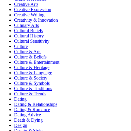
Creative Arts
Creative Expression
Creative Writing
Creativity & Innovation
Culinary Arts
Cultural Beliefs
Cultural History
Cultural Sensitivity
Culture
Culture & Arts
Culture & Beliefs
Culture & Entertainment
Culture & Heritage
Culture & Language
Culture & Society
Culture & Symbols
Culture & Traditions
Culture & Trends
Dating
Dating & Relationships
Dating & Romance
Dating Advice
Death & Dying
Design
Design & Style