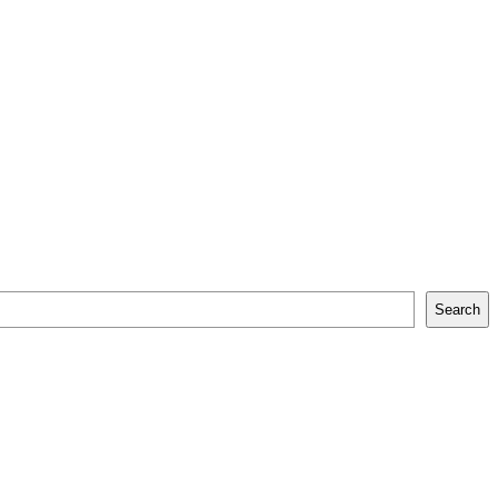
Search