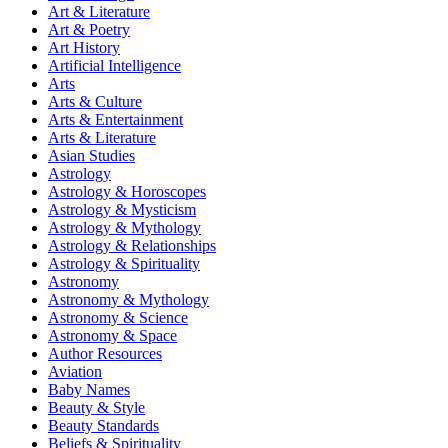
Art & Literature
Art & Poetry
Art History
Artificial Intelligence
Arts
Arts & Culture
Arts & Entertainment
Arts & Literature
Asian Studies
Astrology
Astrology & Horoscopes
Astrology & Mysticism
Astrology & Mythology
Astrology & Relationships
Astrology & Spirituality
Astronomy
Astronomy & Mythology
Astronomy & Science
Astronomy & Space
Author Resources
Aviation
Baby Names
Beauty & Style
Beauty Standards
Beliefs & Spirituality