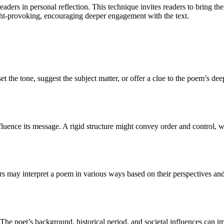
readers in personal reflection. This technique invites readers to bring t
t-provoking, encouraging deeper engagement with the text.
 set the tone, suggest the subject matter, or offer a clue to the poem’s 
luence its message. A rigid structure might convey order and control, 
 may interpret a poem in various ways based on their perspectives and 
?
. The poet’s background, historical period, and societal influences can 