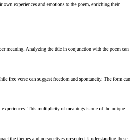
heir own experiences and emotions to the poem, enriching their
deeper meaning. Analyzing the title in conjunction with the poem can
while free verse can suggest freedom and spontaneity. The form can
experiences. This multiplicity of meanings is one of the unique
impact the themes and perspectives presented. Understanding these