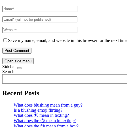
Save my name, email, and website in this browser for the next tim
Open side menu
Sidebar
Search
Recent Posts
What does blushing mean from a guy?
Is a blushing emoji flirting?
What does 😬 mean in texting?
What does the 🙃 mean in texting?
What does the 😏 mean from a boy?