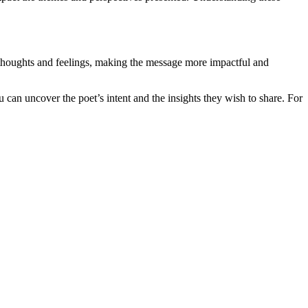
r thoughts and feelings, making the message more impactful and
 can uncover the poet’s intent and the insights they wish to share. For