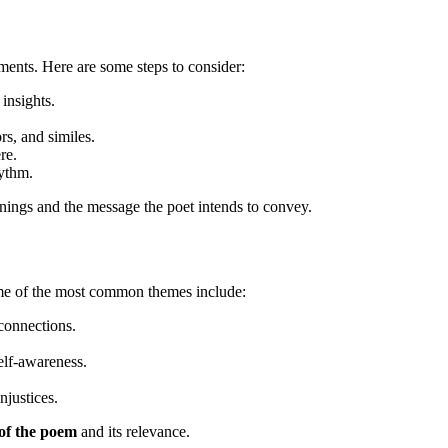
ements. Here are some steps to consider:
insights.
rs, and similes.
re.
ythm.
nings and the message the poet intends to convey.
Some of the most common themes include:
connections.
elf-awareness.
njustices.
of the poem
and its relevance.