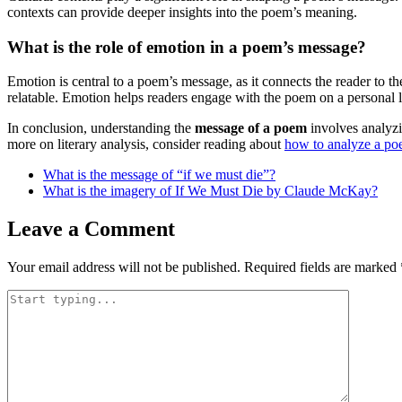
contexts can provide deeper insights into the poem’s meaning.
What is the role of emotion in a poem’s message?
Emotion is central to a poem’s message, as it connects the reader to 
relatable. Emotion helps readers engage with the poem on a personal l
In conclusion, understanding the
message of a poem
involves analyzi
more on literary analysis, consider reading about
how to analyze a p
What is the message of “if we must die”?
What is the imagery of If We Must Die by Claude McKay?
Leave a Comment
Your email address will not be published.
Required fields are marked