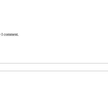
e I comment.