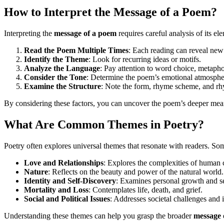
How to Interpret the Message of a Poem?
Interpreting the
message of a poem
requires careful analysis of its el
Read the Poem Multiple Times
: Each reading can reveal new 
Identify the Theme
: Look for recurring ideas or motifs.
Analyze the Language
: Pay attention to word choice, metapho
Consider the Tone
: Determine the poem’s emotional atmosphe
Examine the Structure
: Note the form, rhyme scheme, and rh
By considering these factors, you can uncover the poem’s deeper mea
What Are Common Themes in Poetry?
Poetry often explores universal themes that resonate with readers. 
Love and Relationships
: Explores the complexities of human 
Nature
: Reflects on the beauty and power of the natural world.
Identity and Self-Discovery
: Examines personal growth and s
Mortality and Loss
: Contemplates life, death, and grief.
Social and Political Issues
: Addresses societal challenges and i
Understanding these themes can help you grasp the broader
message 