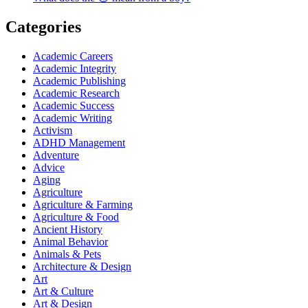
Categories
Academic Careers
Academic Integrity
Academic Publishing
Academic Research
Academic Success
Academic Writing
Activism
ADHD Management
Adventure
Advice
Aging
Agriculture
Agriculture & Farming
Agriculture & Food
Ancient History
Animal Behavior
Animals & Pets
Architecture & Design
Art
Art & Culture
Art & Design