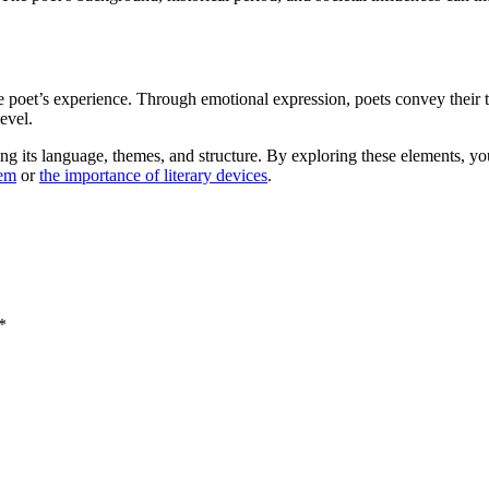
the poet’s experience. Through emotional expression, poets convey thei
evel.
ng its language, themes, and structure. By exploring these elements, you
oem
or
the importance of literary devices
.
*