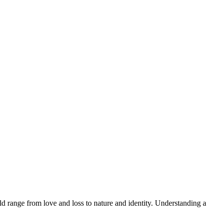
d range from love and loss to nature and identity. Understanding a