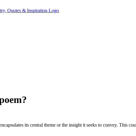
 poem?
psulates its central theme or the insight it seeks to convey. This coul