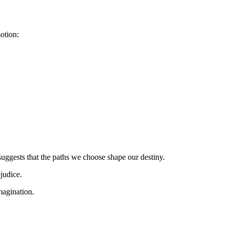
otion:
suggests that the paths we choose shape our destiny.
judice.
imagination.