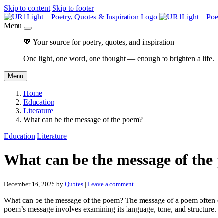
Skip to content
Skip to footer
Menu
💖 Your source for poetry, quotes, and inspiration
One light, one word, one thought — enough to brighten a life.
Menu
Home
Education
Literature
What can be the message of the poem?
Education
Literature
What can be the message of the
December 16, 2025
by
Quotes
|
Leave a comment
What can be the message of the poem? The message of a poem often enca
poem’s message involves examining its language, tone, and structure.