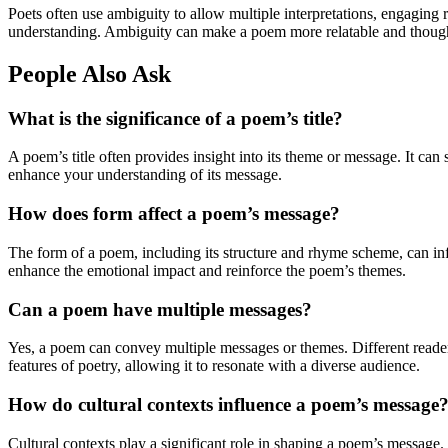
Poets often use ambiguity to allow multiple interpretations, engaging 
understanding. Ambiguity can make a poem more relatable and though
People Also Ask
What is the significance of a poem’s title?
A poem’s title often provides insight into its theme or message. It can
enhance your understanding of its message.
How does form affect a poem’s message?
The form of a poem, including its structure and rhyme scheme, can inf
enhance the emotional impact and reinforce the poem’s themes.
Can a poem have multiple messages?
Yes, a poem can convey multiple messages or themes. Different readers
features of poetry, allowing it to resonate with a diverse audience.
How do cultural contexts influence a poem’s message
Cultural contexts play a significant role in shaping a poem’s message