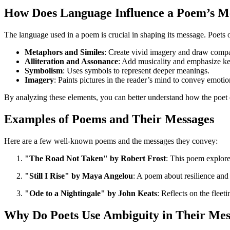
How Does Language Influence a Poem’s M
The language used in a poem is crucial in shaping its message. Poets
Metaphors and Similes
: Create vivid imagery and draw compa
Alliteration and Assonance
: Add musicality and emphasize ke
Symbolism
: Uses symbols to represent deeper meanings.
Imagery
: Paints pictures in the reader’s mind to convey emotio
By analyzing these elements, you can better understand how the poet
Examples of Poems and Their Messages
Here are a few well-known poems and the messages they convey:
"The Road Not Taken" by Robert Frost
: This poem explore
"Still I Rise" by Maya Angelou
: A poem about resilience an
"Ode to a Nightingale" by John Keats
: Reflects on the fleet
Why Do Poets Use Ambiguity in Their Mes