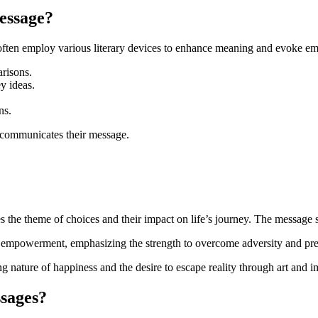
essage?
 often employ various literary devices to enhance meaning and evoke em
risons.
y ideas.
ns.
 communicates their message.
s the theme of choices and their impact on life’s journey. The message 
d empowerment, emphasizing the strength to overcome adversity and pre
ing nature of happiness and the desire to escape reality through art and 
sages?