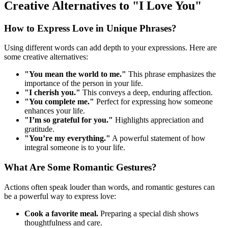
Creative Alternatives to "I Love You"
How to Express Love in Unique Phrases?
Using different words can add depth to your expressions. Here are
some creative alternatives:
"You mean the world to me."
This phrase emphasizes the
importance of the person in your life.
"I cherish you."
This conveys a deep, enduring affection.
"You complete me."
Perfect for expressing how someone
enhances your life.
"I’m so grateful for you."
Highlights appreciation and
gratitude.
"You’re my everything."
A powerful statement of how
integral someone is to your life.
What Are Some Romantic Gestures?
Actions often speak louder than words, and romantic gestures can
be a powerful way to express love:
Cook a favorite meal.
Preparing a special dish shows
thoughtfulness and care.