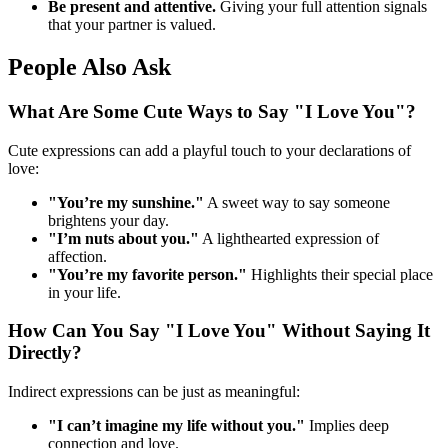
Be present and attentive.
Giving your full attention signals
that your partner is valued.
People Also Ask
What Are Some Cute Ways to Say "I Love You"?
Cute expressions can add a playful touch to your declarations of
love:
"You’re my sunshine."
A sweet way to say someone
brightens your day.
"I’m nuts about you."
A lighthearted expression of
affection.
"You’re my favorite person."
Highlights their special place
in your life.
How Can You Say "I Love You" Without Saying It
Directly?
Indirect expressions can be just as meaningful:
"I can’t imagine my life without you."
Implies deep
connection and love.