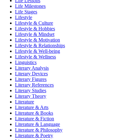
Life Lessons
Life Milestones
Life Stages
Lifestyle
Lifestyle & Culture
Lifestyle & Hobbies
Lifestyle & Mindset
Lifestyle & Motivation
Lifestyle & Relationships
Lifestyle & Well-being
Lifestyle & Wellness
Linguistics
Literary Analysis
Literary Devices
Literary Figures
Literary References
Literary Studies
Literary Theory
Literature
Literature & Arts
Literature & Books
Literature & Fiction
Literature & Language
Literature & Philosophy
Literature & Poetry