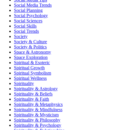
Social Media Trends
Social Planning
Social Psychology
Social Sciences
Social Skills
Social Trends
Society
Society & Culture
Society & Politics
Space & Astronomy
Space Exploration
Spiritual & Esoteric
Spiritual Growth
Spiritual Symbolism
Spiritual Wellness
Spirituality
Spirituality & Astrology
Spirituality & Beliefs
Spirituality & Faith
Spirituality & Metaphysics
Spirituality & Mindfulness
Spirituality & Mysticism
Spirituality & Philosophy
Spirituality & Psychology