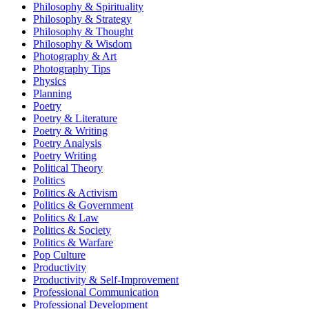
Philosophy & Spirituality
Philosophy & Strategy
Philosophy & Thought
Philosophy & Wisdom
Photography & Art
Photography Tips
Physics
Planning
Poetry
Poetry & Literature
Poetry & Writing
Poetry Analysis
Poetry Writing
Political Theory
Politics
Politics & Activism
Politics & Government
Politics & Law
Politics & Society
Politics & Warfare
Pop Culture
Productivity
Productivity & Self-Improvement
Professional Communication
Professional Development