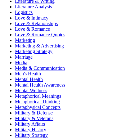
Literature & Writing
Literature Analysis
Logistics
Love & Intimacy
Love & Relationships
Love & Romance
Love & Romance Quotes
Marketing
Marketing & Advertising
Marketing Strategy
Marriage
Media
Media & Communication
Men's Health
Mental Health
Mental Health Awareness
Mental Wellness
Metaphorical Meanings
Metaphorical Thinking
Metaphysical Concepts
Military & Defense
Military & Veterans
Military Affairs
Military History
Military Strategy