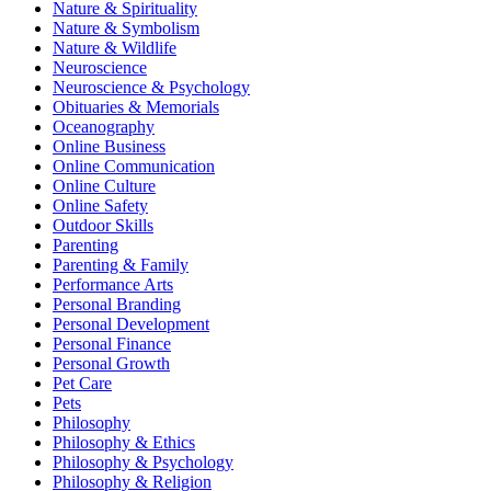
Nature & Spirituality
Nature & Symbolism
Nature & Wildlife
Neuroscience
Neuroscience & Psychology
Obituaries & Memorials
Oceanography
Online Business
Online Communication
Online Culture
Online Safety
Outdoor Skills
Parenting
Parenting & Family
Performance Arts
Personal Branding
Personal Development
Personal Finance
Personal Growth
Pet Care
Pets
Philosophy
Philosophy & Ethics
Philosophy & Psychology
Philosophy & Religion