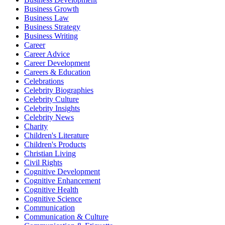
Business Growth
Business Law
Business Strategy
Business Writing
Career
Career Advice
Career Development
Careers & Education
Celebrations
Celebrity Biographies
Celebrity Culture
Celebrity Insights
Celebrity News
Charity
Children's Literature
Children's Products
Christian Living
Civil Rights
Cognitive Development
Cognitive Enhancement
Cognitive Health
Cognitive Science
Communication
Communication & Culture