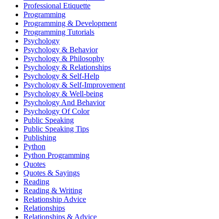
Professional Etiquette
Programming
Programming & Development
Programming Tutorials
Psychology
Psychology & Behavior
Psychology & Philosophy
Psychology & Relationships
Psychology & Self-Help
Psychology & Self-Improvement
Psychology & Well-being
Psychology And Behavior
Psychology Of Color
Public Speaking
Public Speaking Tips
Publishing
Python
Python Programming
Quotes
Quotes & Sayings
Reading
Reading & Writing
Relationship Advice
Relationships
Relationships & Advice