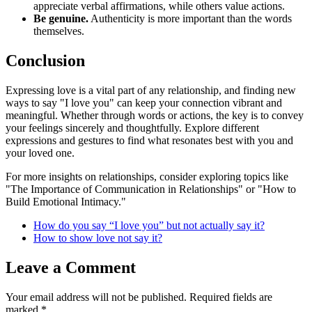
appreciate verbal affirmations, while others value actions.
Be genuine.
Authenticity is more important than the words
themselves.
Conclusion
Expressing love is a vital part of any relationship, and finding new
ways to say "I love you" can keep your connection vibrant and
meaningful. Whether through words or actions, the key is to convey
your feelings sincerely and thoughtfully. Explore different
expressions and gestures to find what resonates best with you and
your loved one.
For more insights on relationships, consider exploring topics like
"The Importance of Communication in Relationships" or "How to
Build Emotional Intimacy."
How do you say “I love you” but not actually say it?
How to show love not say it?
Leave a Comment
Your email address will not be published.
Required fields are
marked
*