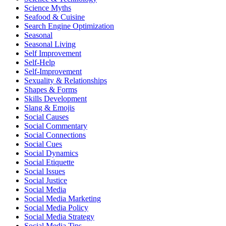
Science Myths
Seafood & Cuisine
Search Engine Optimization
Seasonal
Seasonal Living
Self Improvement
Self-Help
Self-Improvement
Sexuality & Relationships
Shapes & Forms
Skills Development
Slang & Emojis
Social Causes
Social Commentary
Social Connections
Social Cues
Social Dynamics
Social Etiquette
Social Issues
Social Justice
Social Media
Social Media Marketing
Social Media Policy
Social Media Strategy
Social Media Tips