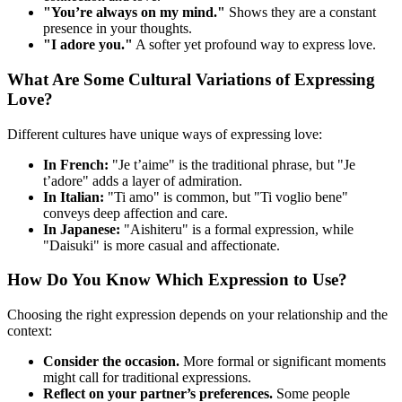
"You’re always on my mind."
Shows they are a constant
presence in your thoughts.
"I adore you."
A softer yet profound way to express love.
What Are Some Cultural Variations of Expressing
Love?
Different cultures have unique ways of expressing love:
In French:
"Je t’aime" is the traditional phrase, but "Je
t’adore" adds a layer of admiration.
In Italian:
"Ti amo" is common, but "Ti voglio bene"
conveys deep affection and care.
In Japanese:
"Aishiteru" is a formal expression, while
"Daisuki" is more casual and affectionate.
How Do You Know Which Expression to Use?
Choosing the right expression depends on your relationship and the
context:
Consider the occasion.
More formal or significant moments
might call for traditional expressions.
Reflect on your partner’s preferences.
Some people