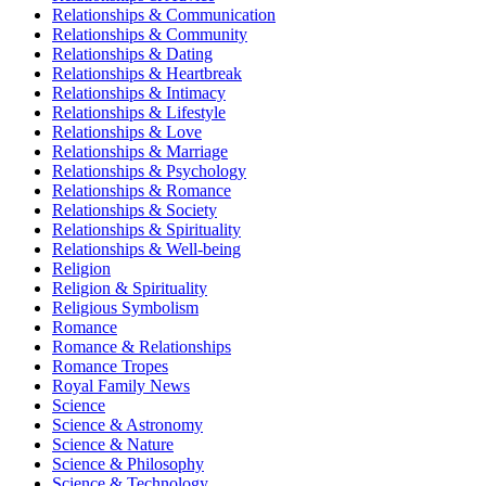
Relationships & Communication
Relationships & Community
Relationships & Dating
Relationships & Heartbreak
Relationships & Intimacy
Relationships & Lifestyle
Relationships & Love
Relationships & Marriage
Relationships & Psychology
Relationships & Romance
Relationships & Society
Relationships & Spirituality
Relationships & Well-being
Religion
Religion & Spirituality
Religious Symbolism
Romance
Romance & Relationships
Romance Tropes
Royal Family News
Science
Science & Astronomy
Science & Nature
Science & Philosophy
Science & Technology