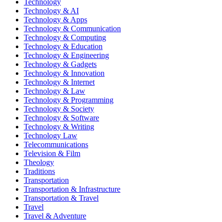
Technology
Technology & AI
Technology & Apps
Technology & Communication
Technology & Computing
Technology & Education
Technology & Engineering
Technology & Gadgets
Technology & Innovation
Technology & Internet
Technology & Law
Technology & Programming
Technology & Society
Technology & Software
Technology & Writing
Technology Law
Telecommunications
Television & Film
Theology
Traditions
Transportation
Transportation & Infrastructure
Transportation & Travel
Travel
Travel & Adventure