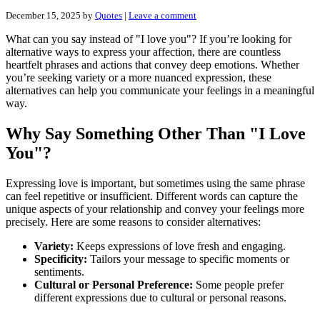
December 15, 2025
by
Quotes
|
Leave a comment
What can you say instead of "I love you"? If you’re looking for
alternative ways to express your affection, there are countless
heartfelt phrases and actions that convey deep emotions. Whether
you’re seeking variety or a more nuanced expression, these
alternatives can help you communicate your feelings in a meaningful
way.
Why Say Something Other Than "I Love
You"?
Expressing love is important, but sometimes using the same phrase
can feel repetitive or insufficient. Different words can capture the
unique aspects of your relationship and convey your feelings more
precisely. Here are some reasons to consider alternatives:
Variety:
Keeps expressions of love fresh and engaging.
Specificity:
Tailors your message to specific moments or
sentiments.
Cultural or Personal Preference:
Some people prefer
different expressions due to cultural or personal reasons.