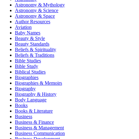
Astronomy & Mythology
Astronomy & Science
Astronomy & Space
Author Resources
Aviation
Baby Names
Beauty & Style
Beauty Standards
Beliefs & Spirituality
Beliefs & Traditions
Bible Studies
Bible Study
Biblical Studies
Biographies
Biographies & Memoirs
Biography
Biography & History
Body Language
Books
Books & Literature
Business
Business & Finance
Business & Management
Business Communication
Business Development