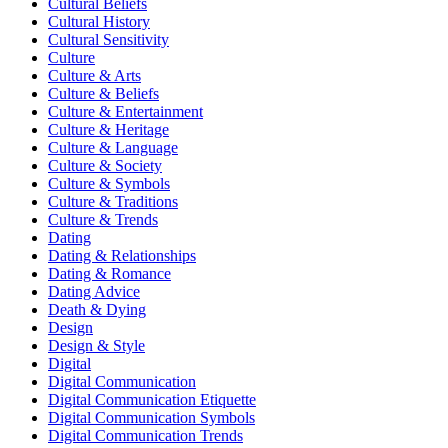
Cultural Beliefs
Cultural History
Cultural Sensitivity
Culture
Culture & Arts
Culture & Beliefs
Culture & Entertainment
Culture & Heritage
Culture & Language
Culture & Society
Culture & Symbols
Culture & Traditions
Culture & Trends
Dating
Dating & Relationships
Dating & Romance
Dating Advice
Death & Dying
Design
Design & Style
Digital
Digital Communication
Digital Communication Etiquette
Digital Communication Symbols
Digital Communication Trends