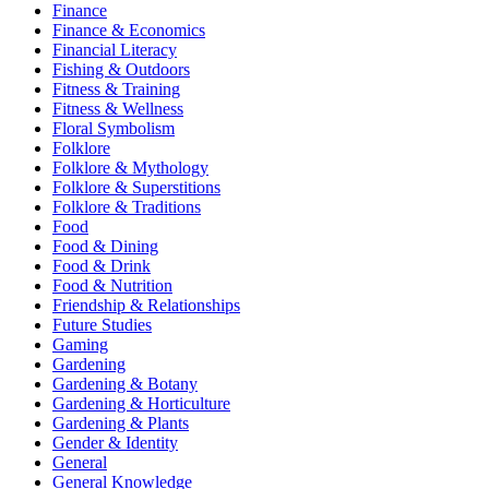
Finance
Finance & Economics
Financial Literacy
Fishing & Outdoors
Fitness & Training
Fitness & Wellness
Floral Symbolism
Folklore
Folklore & Mythology
Folklore & Superstitions
Folklore & Traditions
Food
Food & Dining
Food & Drink
Food & Nutrition
Friendship & Relationships
Future Studies
Gaming
Gardening
Gardening & Botany
Gardening & Horticulture
Gardening & Plants
Gender & Identity
General
General Knowledge