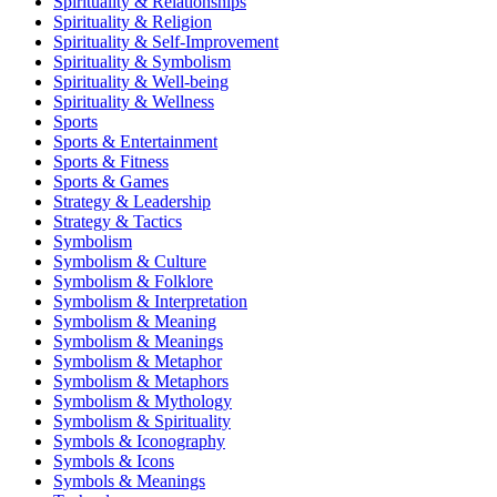
Spirituality & Relationships
Spirituality & Religion
Spirituality & Self-Improvement
Spirituality & Symbolism
Spirituality & Well-being
Spirituality & Wellness
Sports
Sports & Entertainment
Sports & Fitness
Sports & Games
Strategy & Leadership
Strategy & Tactics
Symbolism
Symbolism & Culture
Symbolism & Folklore
Symbolism & Interpretation
Symbolism & Meaning
Symbolism & Meanings
Symbolism & Metaphor
Symbolism & Metaphors
Symbolism & Mythology
Symbolism & Spirituality
Symbols & Iconography
Symbols & Icons
Symbols & Meanings