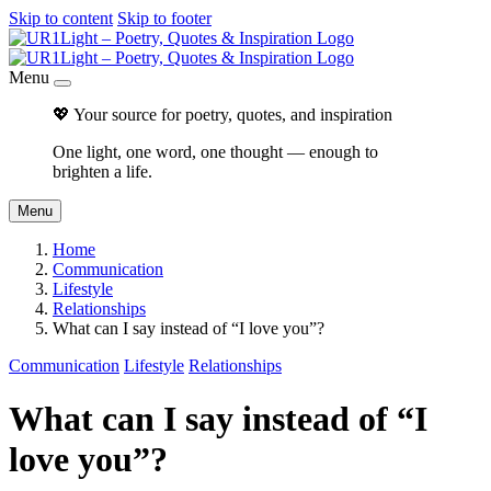
Skip to content
Skip to footer
Menu
💖 Your source for poetry, quotes, and inspiration
One light, one word, one thought — enough to
brighten a life.
Menu
Home
Communication
Lifestyle
Relationships
What can I say instead of “I love you”?
Communication
Lifestyle
Relationships
What can I say instead of “I
love you”?