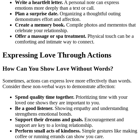
Write a heartfelt letter.
A personal note can express
emotions more deeply than a text or call.
Plan a surprise date.
Organizing a thoughtful outing
demonstrates effort and affection.
Create a memory book.
Compile photos and mementos that
celebrate your relationship.
Offer a massage or spa treatment.
Physical touch can be a
comforting and intimate way to connect.
Expressing Love Through Actions
How Can You Show Love Without Words?
Sometimes, actions can express love more effectively than words.
Consider these non-verbal ways to demonstrate affection:
Spend quality time together.
Prioritizing time with your
loved one shows they are important to you.
Be a good listener.
Showing empathy and understanding
strengthens emotional bonds.
Support their dreams and goals.
Encouragement and
support are key to a loving relationship.
Perform small acts of kindness.
Simple gestures like making
coffee or running errands can show you care.