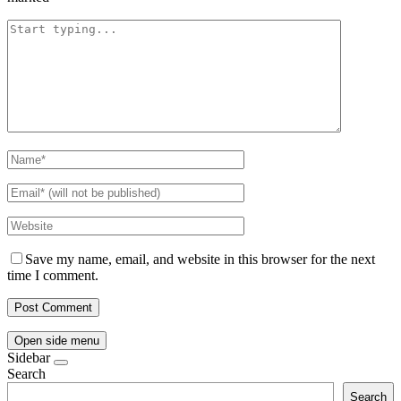
Save my name, email, and website in this browser for the next
time I comment.
Open side menu
Sidebar
Search
Search