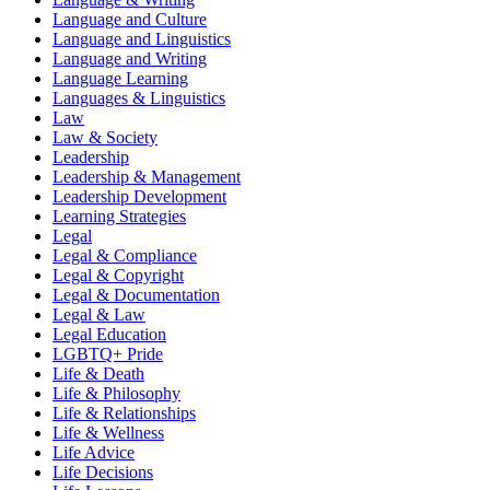
Language and Culture
Language and Linguistics
Language and Writing
Language Learning
Languages & Linguistics
Law
Law & Society
Leadership
Leadership & Management
Leadership Development
Learning Strategies
Legal
Legal & Compliance
Legal & Copyright
Legal & Documentation
Legal & Law
Legal Education
LGBTQ+ Pride
Life & Death
Life & Philosophy
Life & Relationships
Life & Wellness
Life Advice
Life Decisions