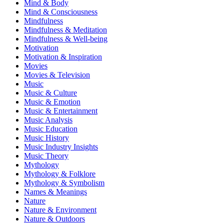
Mind & Body
Mind & Consciousness
Mindfulness
Mindfulness & Meditation
Mindfulness & Well-being
Motivation
Motivation & Inspiration
Movies
Movies & Television
Music
Music & Culture
Music & Emotion
Music & Entertainment
Music Analysis
Music Education
Music History
Music Industry Insights
Music Theory
Mythology
Mythology & Folklore
Mythology & Symbolism
Names & Meanings
Nature
Nature & Environment
Nature & Outdoors