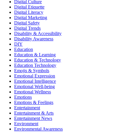
Digital Culture
Digital Etiquette
Digital Literacy
Digital Marketing
Digital Safety
Digital Trends
Disability & Accessibility
Disability Awareness
DIY
Education
Education & Learning
Education & Technology
Education Technology
Emojis & Symbols
Emotional Expression
Emotional Intelligence
Emotional Well-being
Emotional Wellness
Emotions
Emotions & Feelings
Entertainment
Entertainment & Arts
Entertainment News
Environment
Environmental Awareness