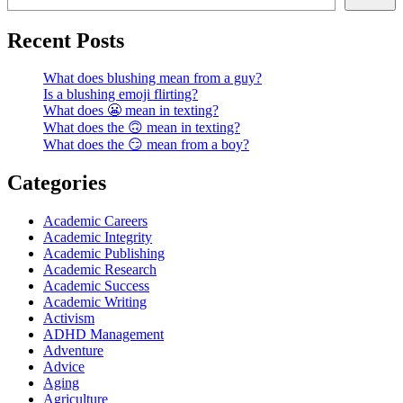
Recent Posts
What does blushing mean from a guy?
Is a blushing emoji flirting?
What does 😬 mean in texting?
What does the 🙃 mean in texting?
What does the 😏 mean from a boy?
Categories
Academic Careers
Academic Integrity
Academic Publishing
Academic Research
Academic Success
Academic Writing
Activism
ADHD Management
Adventure
Advice
Aging
Agriculture