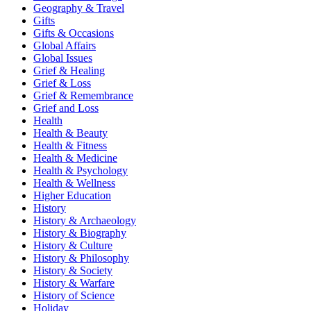
Geography & Travel
Gifts
Gifts & Occasions
Global Affairs
Global Issues
Grief & Healing
Grief & Loss
Grief & Remembrance
Grief and Loss
Health
Health & Beauty
Health & Fitness
Health & Medicine
Health & Psychology
Health & Wellness
Higher Education
History
History & Archaeology
History & Biography
History & Culture
History & Philosophy
History & Society
History & Warfare
History of Science
Holiday