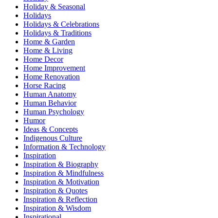
Holiday & Seasonal
Holidays
Holidays & Celebrations
Holidays & Traditions
Home & Garden
Home & Living
Home Decor
Home Improvement
Home Renovation
Horse Racing
Human Anatomy
Human Behavior
Human Psychology
Humor
Ideas & Concepts
Indigenous Culture
Information & Technology
Inspiration
Inspiration & Biography
Inspiration & Mindfulness
Inspiration & Motivation
Inspiration & Quotes
Inspiration & Reflection
Inspiration & Wisdom
Inspirational