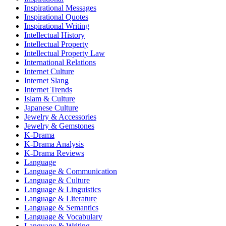
Inspirational Messages
Inspirational Quotes
Inspirational Writing
Intellectual History
Intellectual Property
Intellectual Property Law
International Relations
Internet Culture
Internet Slang
Internet Trends
Islam & Culture
Japanese Culture
Jewelry & Accessories
Jewelry & Gemstones
K-Drama
K-Drama Analysis
K-Drama Reviews
Language
Language & Communication
Language & Culture
Language & Linguistics
Language & Literature
Language & Semantics
Language & Vocabulary
Language & Writing