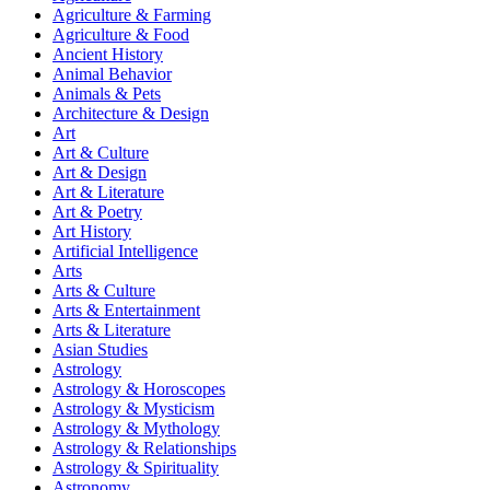
Agriculture & Farming
Agriculture & Food
Ancient History
Animal Behavior
Animals & Pets
Architecture & Design
Art
Art & Culture
Art & Design
Art & Literature
Art & Poetry
Art History
Artificial Intelligence
Arts
Arts & Culture
Arts & Entertainment
Arts & Literature
Asian Studies
Astrology
Astrology & Horoscopes
Astrology & Mysticism
Astrology & Mythology
Astrology & Relationships
Astrology & Spirituality
Astronomy