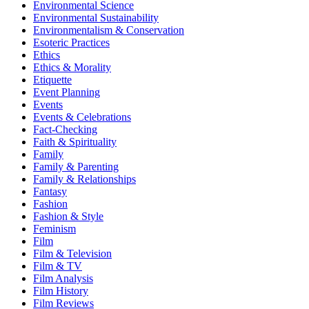
Environmental Science
Environmental Sustainability
Environmentalism & Conservation
Esoteric Practices
Ethics
Ethics & Morality
Etiquette
Event Planning
Events
Events & Celebrations
Fact-Checking
Faith & Spirituality
Family
Family & Parenting
Family & Relationships
Fantasy
Fashion
Fashion & Style
Feminism
Film
Film & Television
Film & TV
Film Analysis
Film History
Film Reviews