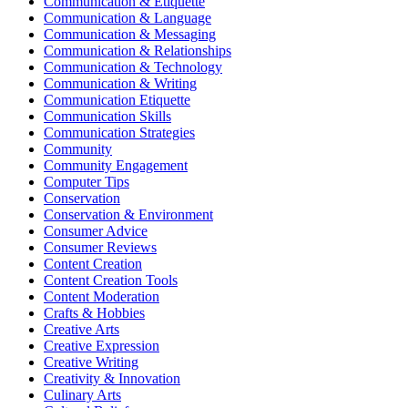
Communication & Etiquette
Communication & Language
Communication & Messaging
Communication & Relationships
Communication & Technology
Communication & Writing
Communication Etiquette
Communication Skills
Communication Strategies
Community
Community Engagement
Computer Tips
Conservation
Conservation & Environment
Consumer Advice
Consumer Reviews
Content Creation
Content Creation Tools
Content Moderation
Crafts & Hobbies
Creative Arts
Creative Expression
Creative Writing
Creativity & Innovation
Culinary Arts