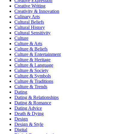
Creative Expression
Creative Writing
Creativity & Innovation
Culinary Arts
Cultural Beliefs
Cultural History
Cultural Sensitivity
Culture
Culture & Arts
Culture & Beliefs
Culture & Entertainment
Culture & Heritage
Culture & Language
Culture & Society
Culture & Symbols
Culture & Traditions
Culture & Trends
Dating
Dating & Relationships
Dating & Romance
Dating Advice
Death & Dying
Design
Design & Style
Digital