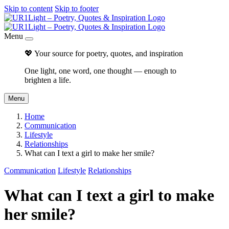
Skip to content
Skip to footer
Menu
💖 Your source for poetry, quotes, and inspiration
One light, one word, one thought — enough to
brighten a life.
Menu
Home
Communication
Lifestyle
Relationships
What can I text a girl to make her smile?
Communication
Lifestyle
Relationships
What can I text a girl to make
her smile?