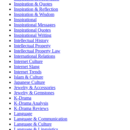
Inspiration & Quotes
Inspiration & Reflection
Inspiration & Wisdom
Inspirational
Inspirational Messages
Inspirational Quotes
Inspirational Writing
Intellectual History
Intellectual Property
Intellectual Property Law
International Relations
Internet Culture
Internet Slang
Internet Trends
Islam & Culture
Japanese Culture
Jewelry & Accessories
Jewelry & Gemstones
K-Drama
K-Drama Analysis
K-Drama Reviews
Language
Language & Communication
Language & Culture
Language & Linguistics