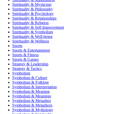
Spirituality & Mysticism
Spirituality & Philosophy
Spirituality & Psychology
Spirituality & Relationships
Spirituality & Religion
Spirituality & Self-Improvement
Spirituality & Symbolism
Spirituality & Well-being
Spirituality & Wellness
Sports
Sports & Entertainment
Sports & Fitness
Sports & Games
Strategy & Leadership
Strategy & Tactics
Symbolism
Symbolism & Culture
Symbolism & Folklore
Symbolism & Interpretation
Symbolism & Meaning
Symbolism & Meanings
Symbolism & Metaphor
Symbolism & Metaphors
Symbolism & Mythology