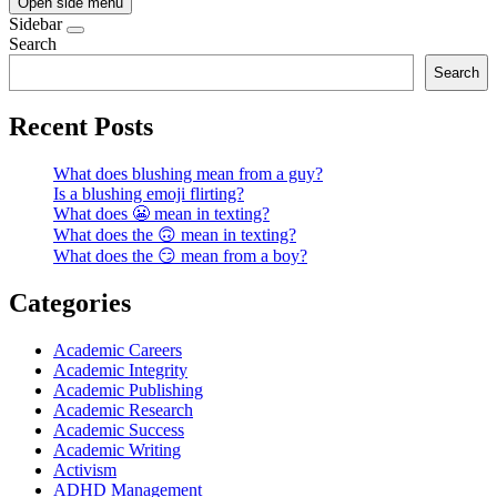
Open side menu
Sidebar
Search
Search
Recent Posts
What does blushing mean from a guy?
Is a blushing emoji flirting?
What does 😬 mean in texting?
What does the 🙃 mean in texting?
What does the 😏 mean from a boy?
Categories
Academic Careers
Academic Integrity
Academic Publishing
Academic Research
Academic Success
Academic Writing
Activism
ADHD Management