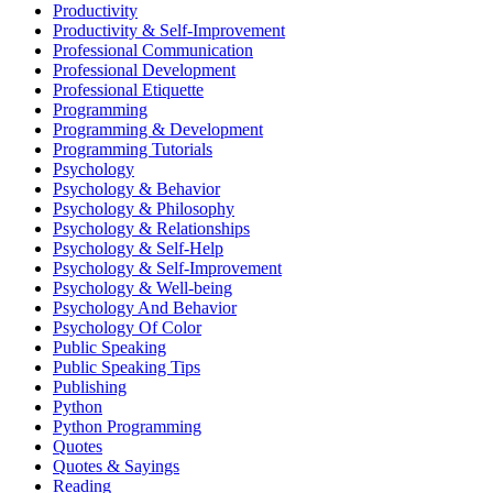
Productivity
Productivity & Self-Improvement
Professional Communication
Professional Development
Professional Etiquette
Programming
Programming & Development
Programming Tutorials
Psychology
Psychology & Behavior
Psychology & Philosophy
Psychology & Relationships
Psychology & Self-Help
Psychology & Self-Improvement
Psychology & Well-being
Psychology And Behavior
Psychology Of Color
Public Speaking
Public Speaking Tips
Publishing
Python
Python Programming
Quotes
Quotes & Sayings
Reading