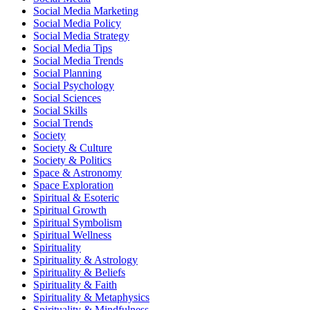
Social Media Marketing
Social Media Policy
Social Media Strategy
Social Media Tips
Social Media Trends
Social Planning
Social Psychology
Social Sciences
Social Skills
Social Trends
Society
Society & Culture
Society & Politics
Space & Astronomy
Space Exploration
Spiritual & Esoteric
Spiritual Growth
Spiritual Symbolism
Spiritual Wellness
Spirituality
Spirituality & Astrology
Spirituality & Beliefs
Spirituality & Faith
Spirituality & Metaphysics
Spirituality & Mindfulness