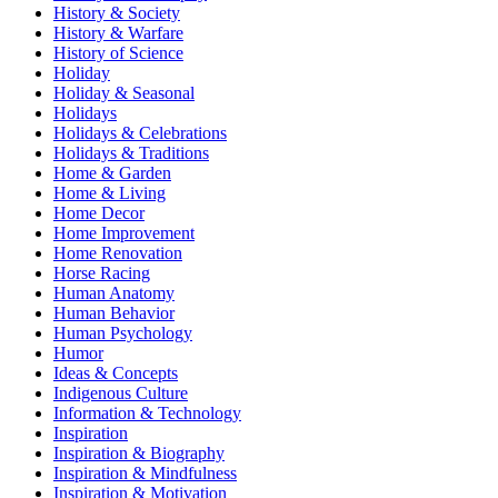
History & Society
History & Warfare
History of Science
Holiday
Holiday & Seasonal
Holidays
Holidays & Celebrations
Holidays & Traditions
Home & Garden
Home & Living
Home Decor
Home Improvement
Home Renovation
Horse Racing
Human Anatomy
Human Behavior
Human Psychology
Humor
Ideas & Concepts
Indigenous Culture
Information & Technology
Inspiration
Inspiration & Biography
Inspiration & Mindfulness
Inspiration & Motivation