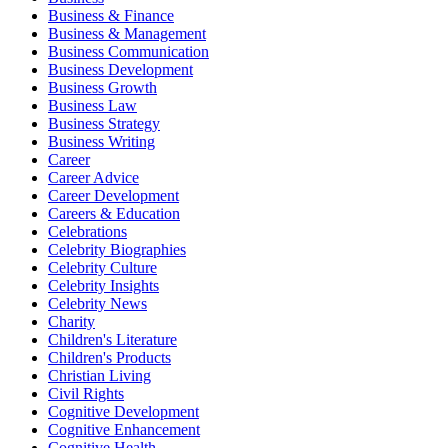
Business & Finance
Business & Management
Business Communication
Business Development
Business Growth
Business Law
Business Strategy
Business Writing
Career
Career Advice
Career Development
Careers & Education
Celebrations
Celebrity Biographies
Celebrity Culture
Celebrity Insights
Celebrity News
Charity
Children's Literature
Children's Products
Christian Living
Civil Rights
Cognitive Development
Cognitive Enhancement
Cognitive Health