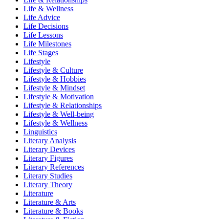
Life & Wellness
Life Advice
Life Decisions
Life Lessons
Life Milestones
Life Stages
Lifestyle
Lifestyle & Culture
Lifestyle & Hobbies
Lifestyle & Mindset
Lifestyle & Motivation
Lifestyle & Relationships
Lifestyle & Well-being
Lifestyle & Wellness
Linguistics
Literary Analysis
Literary Devices
Literary Figures
Literary References
Literary Studies
Literary Theory
Literature
Literature & Arts
Literature & Books