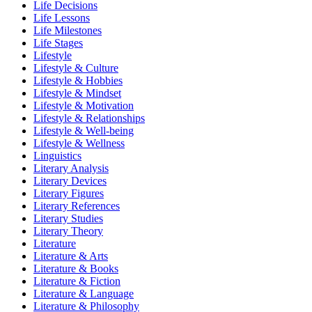
Life Decisions
Life Lessons
Life Milestones
Life Stages
Lifestyle
Lifestyle & Culture
Lifestyle & Hobbies
Lifestyle & Mindset
Lifestyle & Motivation
Lifestyle & Relationships
Lifestyle & Well-being
Lifestyle & Wellness
Linguistics
Literary Analysis
Literary Devices
Literary Figures
Literary References
Literary Studies
Literary Theory
Literature
Literature & Arts
Literature & Books
Literature & Fiction
Literature & Language
Literature & Philosophy