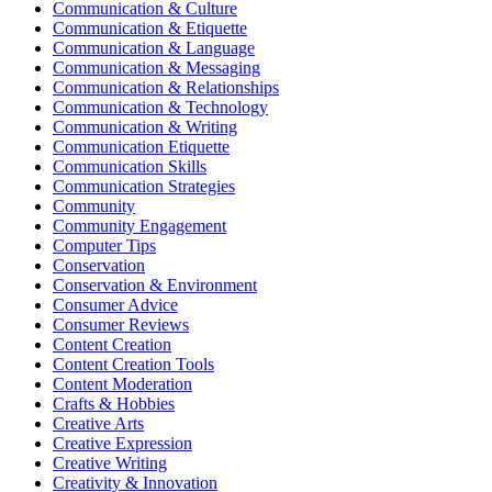
Communication & Culture
Communication & Etiquette
Communication & Language
Communication & Messaging
Communication & Relationships
Communication & Technology
Communication & Writing
Communication Etiquette
Communication Skills
Communication Strategies
Community
Community Engagement
Computer Tips
Conservation
Conservation & Environment
Consumer Advice
Consumer Reviews
Content Creation
Content Creation Tools
Content Moderation
Crafts & Hobbies
Creative Arts
Creative Expression
Creative Writing
Creativity & Innovation