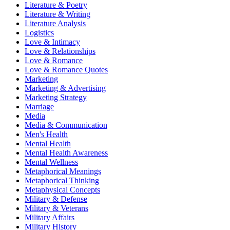
Literature & Poetry
Literature & Writing
Literature Analysis
Logistics
Love & Intimacy
Love & Relationships
Love & Romance
Love & Romance Quotes
Marketing
Marketing & Advertising
Marketing Strategy
Marriage
Media
Media & Communication
Men's Health
Mental Health
Mental Health Awareness
Mental Wellness
Metaphorical Meanings
Metaphorical Thinking
Metaphysical Concepts
Military & Defense
Military & Veterans
Military Affairs
Military History