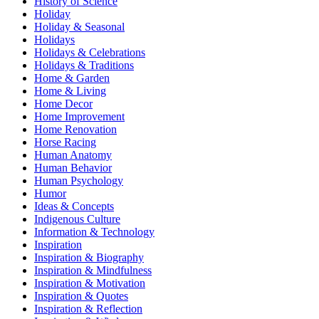
History of Science
Holiday
Holiday & Seasonal
Holidays
Holidays & Celebrations
Holidays & Traditions
Home & Garden
Home & Living
Home Decor
Home Improvement
Home Renovation
Horse Racing
Human Anatomy
Human Behavior
Human Psychology
Humor
Ideas & Concepts
Indigenous Culture
Information & Technology
Inspiration
Inspiration & Biography
Inspiration & Mindfulness
Inspiration & Motivation
Inspiration & Quotes
Inspiration & Reflection