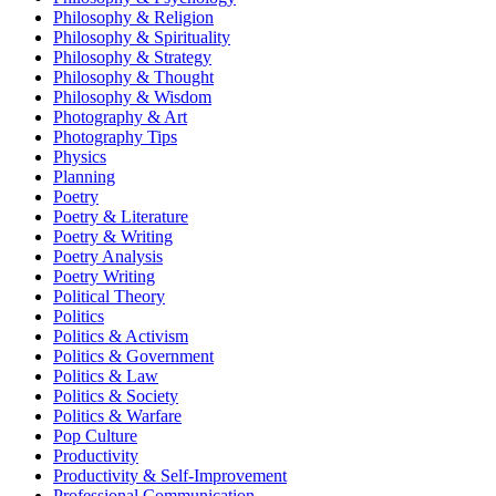
Philosophy & Religion
Philosophy & Spirituality
Philosophy & Strategy
Philosophy & Thought
Philosophy & Wisdom
Photography & Art
Photography Tips
Physics
Planning
Poetry
Poetry & Literature
Poetry & Writing
Poetry Analysis
Poetry Writing
Political Theory
Politics
Politics & Activism
Politics & Government
Politics & Law
Politics & Society
Politics & Warfare
Pop Culture
Productivity
Productivity & Self-Improvement
Professional Communication