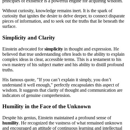
principles of existence is a powerful engine for acquiring wisdom.
Without curiosity, knowledge remains inert. It is the spark of
curiosity that ignites the desire to delve deeper, to connect disparate
pieces of information, and to seek out the truths that lie beneath the
surface.
Simplicity and Clarity
Einstein advocated for
simplicity
in thought and expression. He
believed that true understanding often leads to the ability to explain
complex ideas in clear, accessible terms. This is a testament to his
own mastery of his subject matter and his ability to distill profound
truths.
His famous quote, "If you can’t explain it simply, you don’t
understand it well enough," perfectly encapsulates this aspect of
wisdom. It suggests that clarity of thought and communication are
indicators of genuine comprehension.
Humility in the Face of the Unknown
Despite his genius, Einstein maintained a profound sense of
humility
. He recognized the vastness of what remained unknown
and encouraged an attitude of continuous learning and intellectual