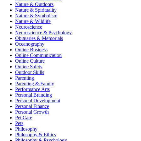
Nature & Outdoors
Nature & Spirituality
Nature & Symbolism
Nature & Wildlife
Neuroscience
Neuroscience & Psychology
Obituaries & Memorials
Oceanography
Online Business
Online Communication
Online Culture
Online Safety
Outdoor Skills
Parenting
Parenting & Family
Performance Arts
Personal Branding
Personal Development
Personal Finance
Personal Growth
Pet Care
Pets
Philosophy
Philosophy & Ethics
Philosophy & Psychology