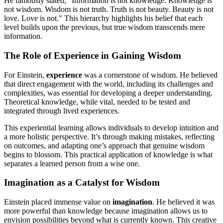
He famously stated, "Information is not knowledge. Knowledge is
not wisdom. Wisdom is not truth. Truth is not beauty. Beauty is not
love. Love is not." This hierarchy highlights his belief that each
level builds upon the previous, but true wisdom transcends mere
information.
The Role of Experience in Gaining Wisdom
For Einstein,
experience
was a cornerstone of wisdom. He believed
that direct engagement with the world, including its challenges and
complexities, was essential for developing a deeper understanding.
Theoretical knowledge, while vital, needed to be tested and
integrated through lived experiences.
This experiential learning allows individuals to develop intuition and
a more holistic perspective. It’s through making mistakes, reflecting
on outcomes, and adapting one’s approach that genuine wisdom
begins to blossom. This practical application of knowledge is what
separates a learned person from a wise one.
Imagination as a Catalyst for Wisdom
Einstein placed immense value on
imagination
. He believed it was
more powerful than knowledge because imagination allows us to
envision possibilities beyond what is currently known. This creative