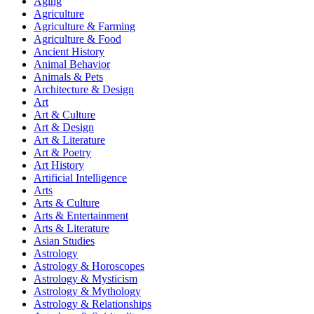
Aging
Agriculture
Agriculture & Farming
Agriculture & Food
Ancient History
Animal Behavior
Animals & Pets
Architecture & Design
Art
Art & Culture
Art & Design
Art & Literature
Art & Poetry
Art History
Artificial Intelligence
Arts
Arts & Culture
Arts & Entertainment
Arts & Literature
Asian Studies
Astrology
Astrology & Horoscopes
Astrology & Mysticism
Astrology & Mythology
Astrology & Relationships