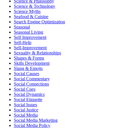
Science & Philosophy
Science & Technology
Science Myths
Seafood & Cuisine
Search Engine Optimization
Seasonal
Seasonal Living
Self Improvement
Self-Help
Self-Improvement
Sexuality & Relationships
Shapes & Forms
Skills Development
Slang & Emojis
Social Causes
Social Commentary
Social Connections
Social Cues
Social Dynamics
Social Etiquette
Social Issues
Social Justice
Social Media
Social Media Marketing
Social Media Policy