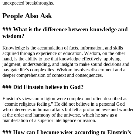
unexpected breakthroughs.
People Also Ask
### What is the difference between knowledge and
wisdom?
Knowledge is the accumulation of facts, information, and skills
acquired through experience or education. Wisdom, on the other
hand, is the ability to use that knowledge effectively, applying
judgment, understanding, and insight to make sound decisions and
navigate life’s complexities. Wisdom involves discernment and a
deeper comprehension of context and consequences.
### Did Einstein believe in God?
Einstein’s views on religion were complex and often described as
"cosmic religious feeling." He did not believe in a personal God
who intervenes in human affairs but felt a profound awe and wonder
at the order and harmony of the universe, which he saw as a
manifestation of a superior intelligence or reason.
### How can I become wiser according to Einstein’s