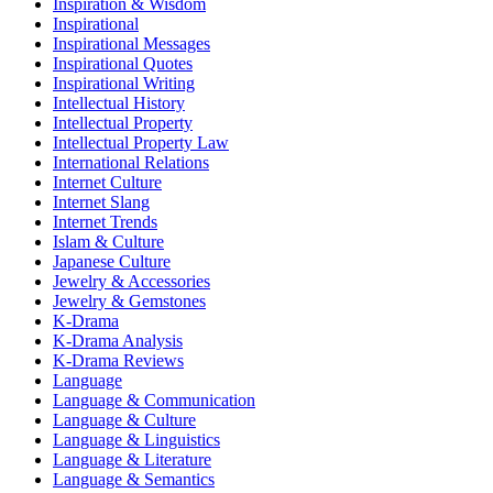
Inspiration & Wisdom
Inspirational
Inspirational Messages
Inspirational Quotes
Inspirational Writing
Intellectual History
Intellectual Property
Intellectual Property Law
International Relations
Internet Culture
Internet Slang
Internet Trends
Islam & Culture
Japanese Culture
Jewelry & Accessories
Jewelry & Gemstones
K-Drama
K-Drama Analysis
K-Drama Reviews
Language
Language & Communication
Language & Culture
Language & Linguistics
Language & Literature
Language & Semantics