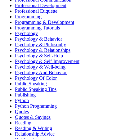
Professional Development
Professional Etiquette
Programming
Programming & Development
Programming Tutorials
Psychology
Psychology & Behavior
Psychology & Philosophy
Psychology & Relationships
Psychology & Self-Help
Psychology & Self-Improvement
Psychology & Well-being
Psychology And Behavior
Psychology Of Color
Public Speaking
Public Speaking Tips
Publishing
Python
Python Programming
Quotes
Quotes & Sayings
Reading
Reading & Writing
Relationship Advice