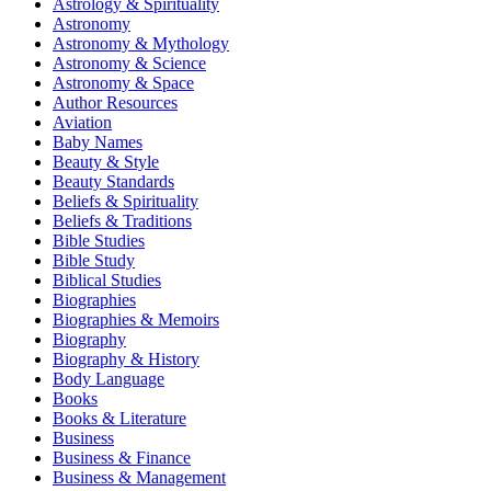
Astrology & Spirituality
Astronomy
Astronomy & Mythology
Astronomy & Science
Astronomy & Space
Author Resources
Aviation
Baby Names
Beauty & Style
Beauty Standards
Beliefs & Spirituality
Beliefs & Traditions
Bible Studies
Bible Study
Biblical Studies
Biographies
Biographies & Memoirs
Biography
Biography & History
Body Language
Books
Books & Literature
Business
Business & Finance
Business & Management