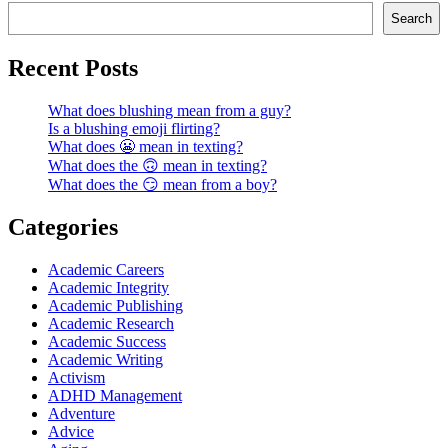
Search
Recent Posts
What does blushing mean from a guy?
Is a blushing emoji flirting?
What does 😬 mean in texting?
What does the 🙃 mean in texting?
What does the 😏 mean from a boy?
Categories
Academic Careers
Academic Integrity
Academic Publishing
Academic Research
Academic Success
Academic Writing
Activism
ADHD Management
Adventure
Advice