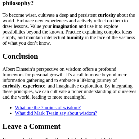
philosophy?
To become wiser, cultivate a deep and persistent
curiosity
about the
world. Embrace new experiences and actively reflect on them to
draw lessons. Value your
imagination
and use it to explore
possibilities beyond the known. Practice explaining complex ideas
simply, and maintain intellectual
humility
in the face of the vastness
of what you don’t know.
Conclusion
Albert Einstein’s perspective on wisdom offers a profound
framework for personal growth. It’s a call to move beyond mere
information gathering and to embrace a lifelong journey of
curiosity
,
experience
, and imaginative exploration. By integrating
these principles, we can cultivate a richer understanding of ourselves
and the world, leading to more meaningful
What are the 7 points of wisdom?
What did Mark Twain say about wisdom?
Leave a Comment