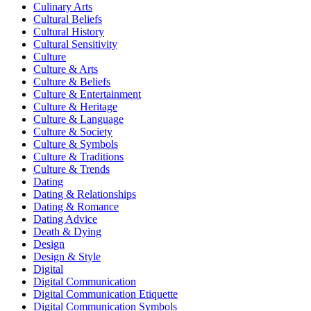
Culinary Arts
Cultural Beliefs
Cultural History
Cultural Sensitivity
Culture
Culture & Arts
Culture & Beliefs
Culture & Entertainment
Culture & Heritage
Culture & Language
Culture & Society
Culture & Symbols
Culture & Traditions
Culture & Trends
Dating
Dating & Relationships
Dating & Romance
Dating Advice
Death & Dying
Design
Design & Style
Digital
Digital Communication
Digital Communication Etiquette
Digital Communication Symbols