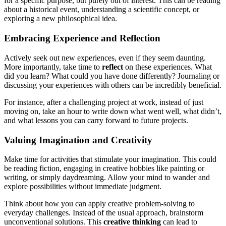
for a specific purpose, but purely out of interest. This can be reading
about a historical event, understanding a scientific concept, or
exploring a new philosophical idea.
Embracing Experience and Reflection
Actively seek out new experiences, even if they seem daunting.
More importantly, take time to
reflect
on these experiences. What
did you learn? What could you have done differently? Journaling or
discussing your experiences with others can be incredibly beneficial.
For instance, after a challenging project at work, instead of just
moving on, take an hour to write down what went well, what didn’t,
and what lessons you can carry forward to future projects.
Valuing Imagination and Creativity
Make time for activities that stimulate your imagination. This could
be reading fiction, engaging in creative hobbies like painting or
writing, or simply daydreaming. Allow your mind to wander and
explore possibilities without immediate judgment.
Think about how you can apply creative problem-solving to
everyday challenges. Instead of the usual approach, brainstorm
unconventional solutions. This
creative thinking
can lead to