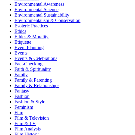
Environmental Awareness
Environmental Science
Environmental Sustainability
Environmentalism & Conservation
Esoteric Practices
Ethics
Ethics & Morality
Etiquette
Event Planning
Events
Events & Celebrations
Fact-Checking
Faith & Spirituality
Family
Family & Parenting
Family & Relationships
Fantasy
Fashion
Fashion & Style
Feminism
Film
Film & Television
Film & TV
Film Analysis
Film History