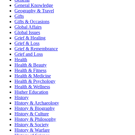
General Knowledge
Geography & Travel
Gifts
Gifts & Occasions
Global Affairs
Global Issues
Grief & Healing
Grief & Loss
Grief & Remembrance
Grief and Loss
Health
Health & Beauty
Health & Fitness
Health & Medicine
Health & Psychology
Health & Wellness
Higher Education
History
History & Archaeology
History & Biography
History & Culture
History & Philosophy
History & Society
History & Warfare