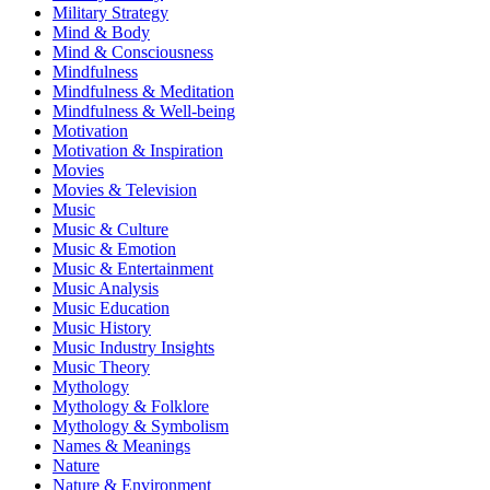
Military Strategy
Mind & Body
Mind & Consciousness
Mindfulness
Mindfulness & Meditation
Mindfulness & Well-being
Motivation
Motivation & Inspiration
Movies
Movies & Television
Music
Music & Culture
Music & Emotion
Music & Entertainment
Music Analysis
Music Education
Music History
Music Industry Insights
Music Theory
Mythology
Mythology & Folklore
Mythology & Symbolism
Names & Meanings
Nature
Nature & Environment