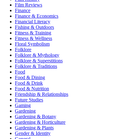
Film Reviews
Finance
Finance & Economics
Financial Literacy
Fishing & Outdoors
Fitness & Training
Fitness & Wellness
Floral Symbolism
Folklore
Folklore & Mythology
Folklore & Superstitions
Folklore & Traditions
Food
Food & Dining
Food & Drink
Food & Nutrition
Friendship & Relationships
Future Studies
Gaming
Gardening
Gardening & Botany
Gardening & Horticulture
Gardening & Plants
Gender & Identity
General