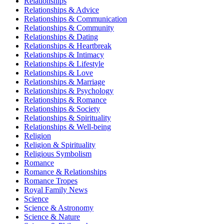
Relationships
Relationships & Advice
Relationships & Communication
Relationships & Community
Relationships & Dating
Relationships & Heartbreak
Relationships & Intimacy
Relationships & Lifestyle
Relationships & Love
Relationships & Marriage
Relationships & Psychology
Relationships & Romance
Relationships & Society
Relationships & Spirituality
Relationships & Well-being
Religion
Religion & Spirituality
Religious Symbolism
Romance
Romance & Relationships
Romance Tropes
Royal Family News
Science
Science & Astronomy
Science & Nature