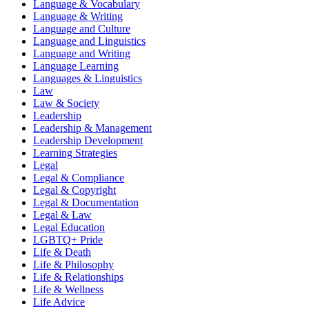
Language & Vocabulary
Language & Writing
Language and Culture
Language and Linguistics
Language and Writing
Language Learning
Languages & Linguistics
Law
Law & Society
Leadership
Leadership & Management
Leadership Development
Learning Strategies
Legal
Legal & Compliance
Legal & Copyright
Legal & Documentation
Legal & Law
Legal Education
LGBTQ+ Pride
Life & Death
Life & Philosophy
Life & Relationships
Life & Wellness
Life Advice