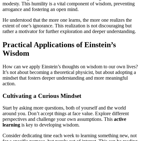
modesty. This humility is a vital component of wisdom, preventing
arrogance and fostering an open mind.
He understood that the more one learns, the more one realizes the
extent of one’s ignorance. This realization is not discouraging but
rather a motivator for further exploration and deeper understanding.
Practical Applications of Einstein’s
Wisdom
How can we apply Einstein’s thoughts on wisdom to our own lives?
It’s not about becoming a theoretical physicist, but about adopting a
mindset that fosters deeper understanding and more meaningful
action.
Cultivating a Curious Mindset
Start by asking more questions, both of yourself and the world
around you. Don’t accept things at face value. Explore different
perspectives and challenge your own assumptions. This
active
learning
is key to developing wisdom.
Consider dedicating time each week to learning something new, not