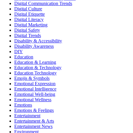
Digital Communication Trends
Digital Culture
Digital Etiquette
Digital Literacy
Digital Marketing
Digital Safety
Digital Trends
Disability & Accessibility
Disability Awareness
DIY
Education
Education & Learning
Education & Technology
Education Technology
Emojis & Symbols
Emotional Expression
Emotional Intelligence
Emotional Well-being
Emotional Wellness
Emotions
Emotions & Feelings
Entertainment
Entertainment & Arts
Entertainment News
Environment