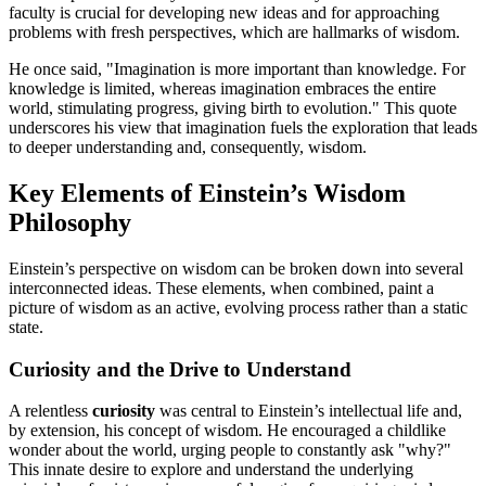
faculty is crucial for developing new ideas and for approaching
problems with fresh perspectives, which are hallmarks of wisdom.
He once said, "Imagination is more important than knowledge. For
knowledge is limited, whereas imagination embraces the entire
world, stimulating progress, giving birth to evolution." This quote
underscores his view that imagination fuels the exploration that leads
to deeper understanding and, consequently, wisdom.
Key Elements of Einstein’s Wisdom
Philosophy
Einstein’s perspective on wisdom can be broken down into several
interconnected ideas. These elements, when combined, paint a
picture of wisdom as an active, evolving process rather than a static
state.
Curiosity and the Drive to Understand
A relentless
curiosity
was central to Einstein’s intellectual life and,
by extension, his concept of wisdom. He encouraged a childlike
wonder about the world, urging people to constantly ask "why?"
This innate desire to explore and understand the underlying