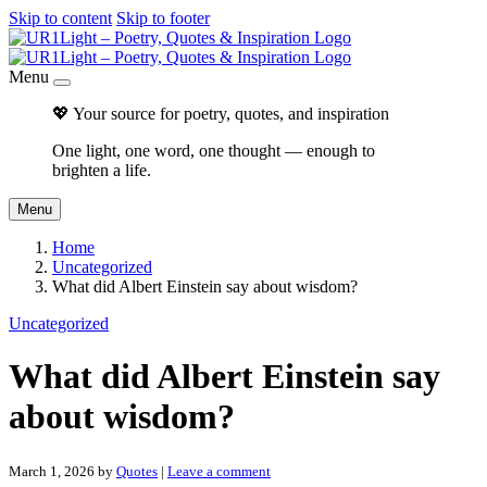
Skip to content
Skip to footer
Menu
💖 Your source for poetry, quotes, and inspiration
One light, one word, one thought — enough to
brighten a life.
Menu
Home
Uncategorized
What did Albert Einstein say about wisdom?
Uncategorized
What did Albert Einstein say
about wisdom?
March 1, 2026
by
Quotes
|
Leave a comment