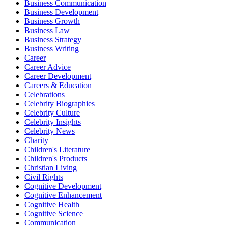
Business Communication
Business Development
Business Growth
Business Law
Business Strategy
Business Writing
Career
Career Advice
Career Development
Careers & Education
Celebrations
Celebrity Biographies
Celebrity Culture
Celebrity Insights
Celebrity News
Charity
Children's Literature
Children's Products
Christian Living
Civil Rights
Cognitive Development
Cognitive Enhancement
Cognitive Health
Cognitive Science
Communication