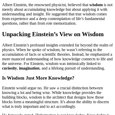
Albert Einstein, the renowned physicist, believed that
wisdom
is not
merely about accumulating knowledge but about applying it with
understanding and insight. He suggested that true wisdom comes
from experience and a deep contemplation of life’s fundamental
questions, rather than from rote memorization.
Unpacking Einstein’s View on Wisdom
Albert Einstein’s profound insights extended far beyond the realm of
physics. When he spoke of wisdom, he wasn’t referring to the
accumulation of facts or scientific theories. Instead, he emphasized a
more nuanced understanding of how knowledge connects to life and
the universe. For Einstein, wisdom was intrinsically linked to
curiosity
,
imagination
, and a lifelong pursuit of understanding.
Is Wisdom Just More Knowledge?
Einstein would argue no. He saw a crucial distinction between
knowing a lot and being wise. While knowledge provides the
building blocks, wisdom is the architect that designs how those
blocks form a meaningful structure. It’s about the ability to discern
what is truly important and to act accordingly.