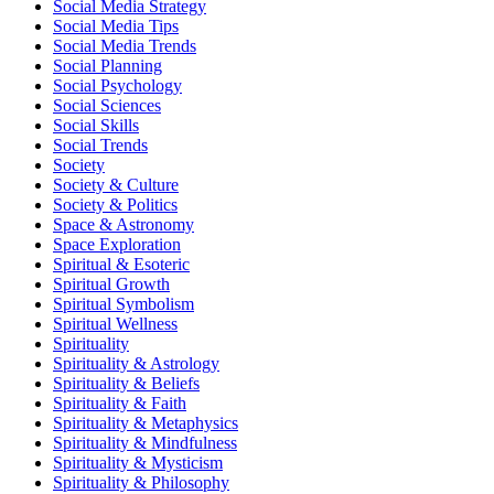
Social Media Strategy
Social Media Tips
Social Media Trends
Social Planning
Social Psychology
Social Sciences
Social Skills
Social Trends
Society
Society & Culture
Society & Politics
Space & Astronomy
Space Exploration
Spiritual & Esoteric
Spiritual Growth
Spiritual Symbolism
Spiritual Wellness
Spirituality
Spirituality & Astrology
Spirituality & Beliefs
Spirituality & Faith
Spirituality & Metaphysics
Spirituality & Mindfulness
Spirituality & Mysticism
Spirituality & Philosophy