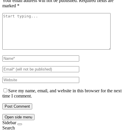
Your email address will not be published.
Required fields are
marked
*
Save my name, email, and website in this browser for the next
time I comment.
Open side menu
Sidebar
Search