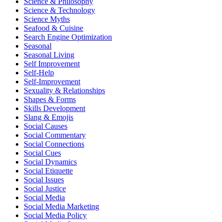
Science & Philosophy
Science & Technology
Science Myths
Seafood & Cuisine
Search Engine Optimization
Seasonal
Seasonal Living
Self Improvement
Self-Help
Self-Improvement
Sexuality & Relationships
Shapes & Forms
Skills Development
Slang & Emojis
Social Causes
Social Commentary
Social Connections
Social Cues
Social Dynamics
Social Etiquette
Social Issues
Social Justice
Social Media
Social Media Marketing
Social Media Policy