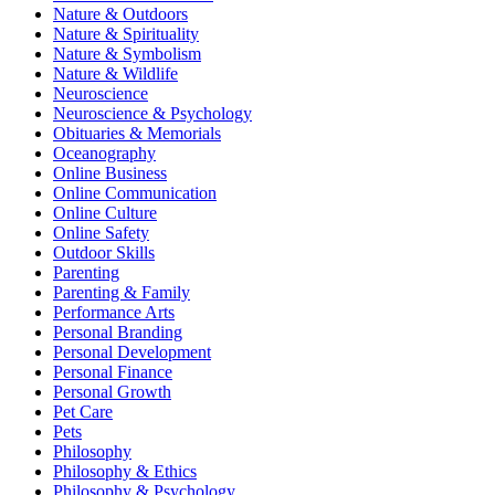
Nature & Outdoors
Nature & Spirituality
Nature & Symbolism
Nature & Wildlife
Neuroscience
Neuroscience & Psychology
Obituaries & Memorials
Oceanography
Online Business
Online Communication
Online Culture
Online Safety
Outdoor Skills
Parenting
Parenting & Family
Performance Arts
Personal Branding
Personal Development
Personal Finance
Personal Growth
Pet Care
Pets
Philosophy
Philosophy & Ethics
Philosophy & Psychology