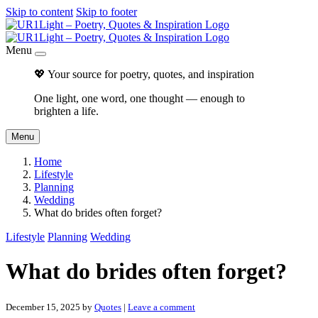
Skip to content
Skip to footer
Menu
💖 Your source for poetry, quotes, and inspiration
One light, one word, one thought — enough to
brighten a life.
Menu
Home
Lifestyle
Planning
Wedding
What do brides often forget?
Lifestyle
Planning
Wedding
What do brides often forget?
December 15, 2025
by
Quotes
|
Leave a comment