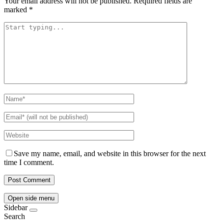
Your email address will not be published.
Required fields are
marked
*
Save my name, email, and website in this browser for the next
time I comment.
Open side menu
Sidebar
Search