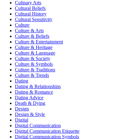
Culinary Arts
Cultural Beliefs
Cultural History
Cultural Sensitivity
Culture
Culture & Arts
Culture & Beliefs
Culture & Entertainment
Culture & Heritage
Culture & Language
Culture & Society
Culture & Symbols
Culture & Traditions
Culture & Trends
Dating
Dating & Relationships
Dating & Romance
Dating Advice
Death & Dying
Design
Design & Style
Digital
Digital Communication
Digital Communication Etiquette
Digital Communication Symbols