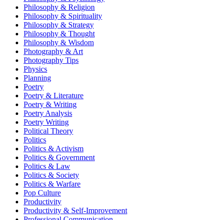
Philosophy & Religion
Philosophy & Spirituality
Philosophy & Strategy
Philosophy & Thought
Philosophy & Wisdom
Photography & Art
Photography Tips
Physics
Planning
Poetry
Poetry & Literature
Poetry & Writing
Poetry Analysis
Poetry Writing
Political Theory
Politics
Politics & Activism
Politics & Government
Politics & Law
Politics & Society
Politics & Warfare
Pop Culture
Productivity
Productivity & Self-Improvement
Professional Communication