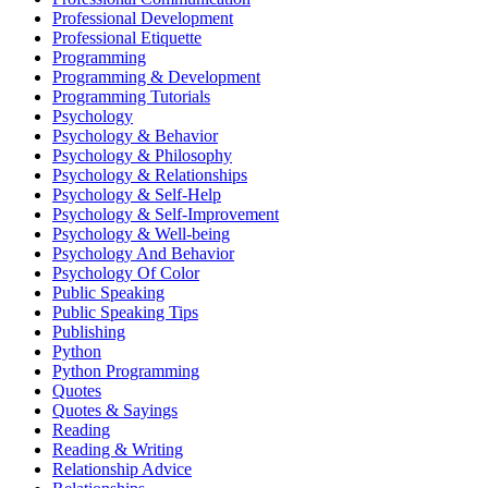
Professional Development
Professional Etiquette
Programming
Programming & Development
Programming Tutorials
Psychology
Psychology & Behavior
Psychology & Philosophy
Psychology & Relationships
Psychology & Self-Help
Psychology & Self-Improvement
Psychology & Well-being
Psychology And Behavior
Psychology Of Color
Public Speaking
Public Speaking Tips
Publishing
Python
Python Programming
Quotes
Quotes & Sayings
Reading
Reading & Writing
Relationship Advice