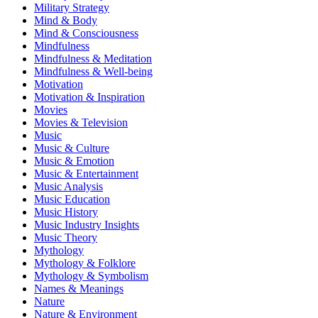
Military Strategy
Mind & Body
Mind & Consciousness
Mindfulness
Mindfulness & Meditation
Mindfulness & Well-being
Motivation
Motivation & Inspiration
Movies
Movies & Television
Music
Music & Culture
Music & Emotion
Music & Entertainment
Music Analysis
Music Education
Music History
Music Industry Insights
Music Theory
Mythology
Mythology & Folklore
Mythology & Symbolism
Names & Meanings
Nature
Nature & Environment