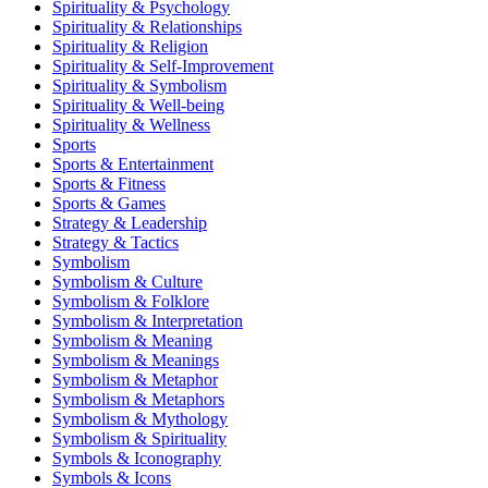
Spirituality & Psychology
Spirituality & Relationships
Spirituality & Religion
Spirituality & Self-Improvement
Spirituality & Symbolism
Spirituality & Well-being
Spirituality & Wellness
Sports
Sports & Entertainment
Sports & Fitness
Sports & Games
Strategy & Leadership
Strategy & Tactics
Symbolism
Symbolism & Culture
Symbolism & Folklore
Symbolism & Interpretation
Symbolism & Meaning
Symbolism & Meanings
Symbolism & Metaphor
Symbolism & Metaphors
Symbolism & Mythology
Symbolism & Spirituality
Symbols & Iconography
Symbols & Icons