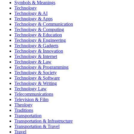
Symbols & Meanings
Technology
Technology & AI
Technology & Apps
Technology & Communication
Technology & Computing
Technology & Education
Technology & Engineering
Technology & Gadgets
Technology & Innovation
Technology & Internet
Technology & Law
Technology & Programming
Technology & Society
Technology & Software
Technology & Writing
Technology Law
Telecommunications
Television & Film
Theology
Traditions
Transportation
Transportation & Infrastructure
Transportation & Travel
Travel