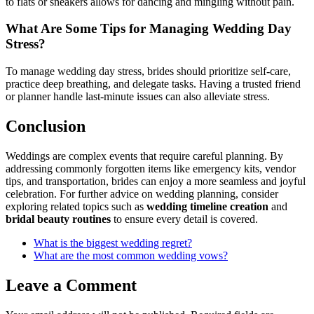
to flats or sneakers allows for dancing and mingling without pain.
What Are Some Tips for Managing Wedding Day
Stress?
To manage wedding day stress, brides should prioritize self-care,
practice deep breathing, and delegate tasks. Having a trusted friend
or planner handle last-minute issues can also alleviate stress.
Conclusion
Weddings are complex events that require careful planning. By
addressing commonly forgotten items like emergency kits, vendor
tips, and transportation, brides can enjoy a more seamless and joyful
celebration. For further advice on wedding planning, consider
exploring related topics such as
wedding timeline creation
and
bridal beauty routines
to ensure every detail is covered.
What is the biggest wedding regret?
What are the most common wedding vows?
Leave a Comment