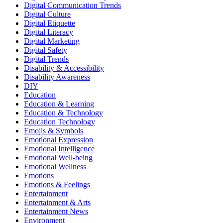
Digital Communication Trends
Digital Culture
Digital Etiquette
Digital Literacy
Digital Marketing
Digital Safety
Digital Trends
Disability & Accessibility
Disability Awareness
DIY
Education
Education & Learning
Education & Technology
Education Technology
Emojis & Symbols
Emotional Expression
Emotional Intelligence
Emotional Well-being
Emotional Wellness
Emotions
Emotions & Feelings
Entertainment
Entertainment & Arts
Entertainment News
Environment