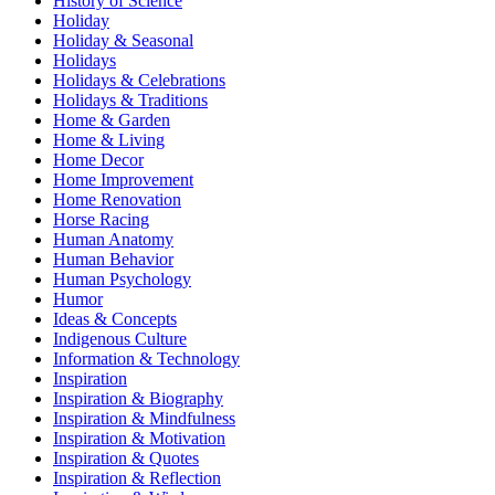
History of Science
Holiday
Holiday & Seasonal
Holidays
Holidays & Celebrations
Holidays & Traditions
Home & Garden
Home & Living
Home Decor
Home Improvement
Home Renovation
Horse Racing
Human Anatomy
Human Behavior
Human Psychology
Humor
Ideas & Concepts
Indigenous Culture
Information & Technology
Inspiration
Inspiration & Biography
Inspiration & Mindfulness
Inspiration & Motivation
Inspiration & Quotes
Inspiration & Reflection