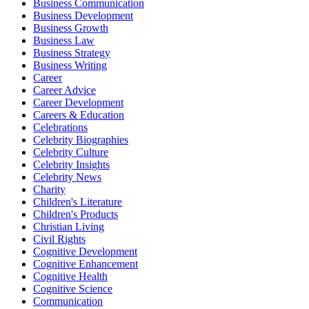
Business Communication
Business Development
Business Growth
Business Law
Business Strategy
Business Writing
Career
Career Advice
Career Development
Careers & Education
Celebrations
Celebrity Biographies
Celebrity Culture
Celebrity Insights
Celebrity News
Charity
Children's Literature
Children's Products
Christian Living
Civil Rights
Cognitive Development
Cognitive Enhancement
Cognitive Health
Cognitive Science
Communication