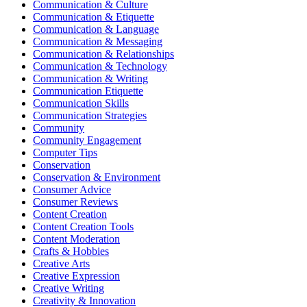
Communication & Culture
Communication & Etiquette
Communication & Language
Communication & Messaging
Communication & Relationships
Communication & Technology
Communication & Writing
Communication Etiquette
Communication Skills
Communication Strategies
Community
Community Engagement
Computer Tips
Conservation
Conservation & Environment
Consumer Advice
Consumer Reviews
Content Creation
Content Creation Tools
Content Moderation
Crafts & Hobbies
Creative Arts
Creative Expression
Creative Writing
Creativity & Innovation