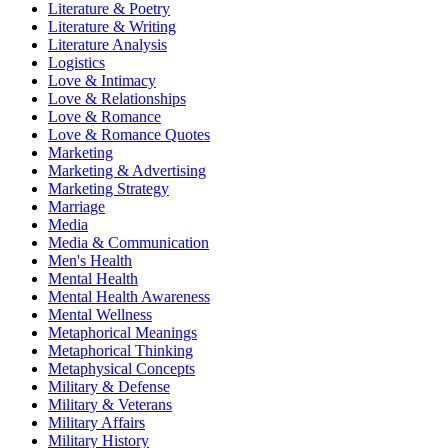
Literature & Poetry
Literature & Writing
Literature Analysis
Logistics
Love & Intimacy
Love & Relationships
Love & Romance
Love & Romance Quotes
Marketing
Marketing & Advertising
Marketing Strategy
Marriage
Media
Media & Communication
Men's Health
Mental Health
Mental Health Awareness
Mental Wellness
Metaphorical Meanings
Metaphorical Thinking
Metaphysical Concepts
Military & Defense
Military & Veterans
Military Affairs
Military History