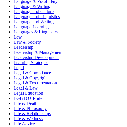
Language & Vocabulary
Language & Writing
Language and Culture
Language and Linguistics
Language and Writing
Language Learning
Languages & Linguistics
Law
Law & Society
Leadership
Leadership & Management
Leadership Development
Learning Strategies
Legal
Legal & Compliance
Legal & Copyright
Legal & Documentation
Legal & Law
Legal Education
LGBTQ+ Pride
Life & Death
Life & Philosophy
Life & Relationships
Life & Wellness
Life Advice