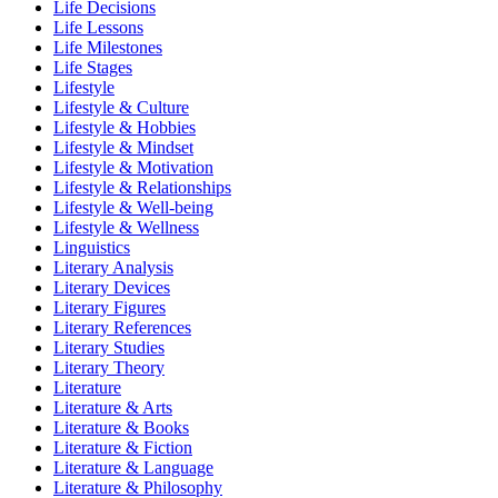
Life Decisions
Life Lessons
Life Milestones
Life Stages
Lifestyle
Lifestyle & Culture
Lifestyle & Hobbies
Lifestyle & Mindset
Lifestyle & Motivation
Lifestyle & Relationships
Lifestyle & Well-being
Lifestyle & Wellness
Linguistics
Literary Analysis
Literary Devices
Literary Figures
Literary References
Literary Studies
Literary Theory
Literature
Literature & Arts
Literature & Books
Literature & Fiction
Literature & Language
Literature & Philosophy