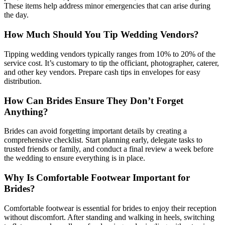
These items help address minor emergencies that can arise during
the day.
How Much Should You Tip Wedding Vendors?
Tipping wedding vendors typically ranges from 10% to 20% of the
service cost. It’s customary to tip the officiant, photographer, caterer,
and other key vendors. Prepare cash tips in envelopes for easy
distribution.
How Can Brides Ensure They Don’t Forget
Anything?
Brides can avoid forgetting important details by creating a
comprehensive checklist. Start planning early, delegate tasks to
trusted friends or family, and conduct a final review a week before
the wedding to ensure everything is in place.
Why Is Comfortable Footwear Important for
Brides?
Comfortable footwear is essential for brides to enjoy their reception
without discomfort. After standing and walking in heels, switching