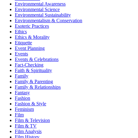
Environmental Awareness
Environmental Science
Environmental Sustainability
Environmentalism & Conservation
Esoteric Practices
Ethics
Ethics & Morality
Etiquette
Event Planning
Events
Events & Celebrations
Fact-Checking
Faith & Spirituality
Family
Family & Parenting
Family & Relationships
Fantasy
Fashion
Fashion & Style
Feminism
Film
Film & Television
Film & TV
Film Analysis
Film History