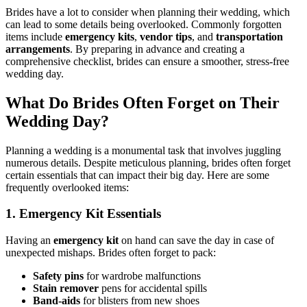
Brides have a lot to consider when planning their wedding, which
can lead to some details being overlooked. Commonly forgotten
items include
emergency kits
,
vendor tips
, and
transportation
arrangements
. By preparing in advance and creating a
comprehensive checklist, brides can ensure a smoother, stress-free
wedding day.
What Do Brides Often Forget on Their
Wedding Day?
Planning a wedding is a monumental task that involves juggling
numerous details. Despite meticulous planning, brides often forget
certain essentials that can impact their big day. Here are some
frequently overlooked items:
1. Emergency Kit Essentials
Having an
emergency kit
on hand can save the day in case of
unexpected mishaps. Brides often forget to pack:
Safety pins
for wardrobe malfunctions
Stain remover
pens for accidental spills
Band-aids
for blisters from new shoes