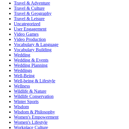
Travel & Adventure
Travel & Culture
Travel & Geography
Travel & Leisure
Uncategorized
User Engagement
Video Games
Video Production
Vocabulary & Language
Vocabulary Building
Wedding
Wedding & Events
Wedding Planning
Weddings
Well-Being
Well-being & Lifestyle
Wellness
Wildlife & Nature
Wildlife Conservation
Winter Sports
Wisdom
Wisdom & Philosophy
Women's Empowerment
Women's Lifestyle
Workplace Culture