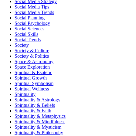
Social Media Strategy
Social Media Tips
Social Media Trends
Social Planning
Social Psychology
Social Sciences
Social Skills
Social Trends
Society
Society & Culture
Society & Politics
Space & Astronomy
Space Exploration
Spiritual & Esoteric
Spiritual Growth
Spiritual Symbolism
Spiritual Wellness
Spirituality
Spirituality & Astrology
Spirituality & Beliefs
Spirituality & Faith
Spirituality & Metaphysics
Spirituality & Mindfulness
Spirituality & Mysticism
Spirituality & Philosophy