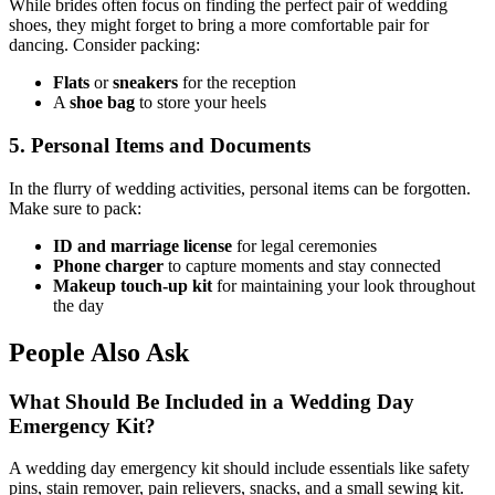
While brides often focus on finding the perfect pair of wedding
shoes, they might forget to bring a more comfortable pair for
dancing. Consider packing:
Flats
or
sneakers
for the reception
A
shoe bag
to store your heels
5. Personal Items and Documents
In the flurry of wedding activities, personal items can be forgotten.
Make sure to pack:
ID and marriage license
for legal ceremonies
Phone charger
to capture moments and stay connected
Makeup touch-up kit
for maintaining your look throughout
the day
People Also Ask
What Should Be Included in a Wedding Day
Emergency Kit?
A wedding day emergency kit should include essentials like safety
pins, stain remover, pain relievers, snacks, and a small sewing kit.