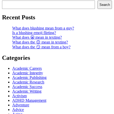
Search
Recent Posts
What does blushing mean from a guy?
Is a blushing emoji flirting?
What does 😬 mean in texting?
What does the 🙃 mean in texting?
What does the 😏 mean from a boy?
Categories
Academic Careers
Academic Integrity
Academic Publishing
Academic Research
Academic Success
Academic Writing
Activism
ADHD Management
Adventure
Advice