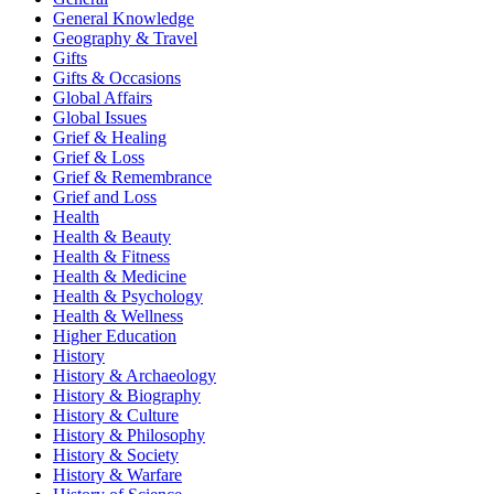
General Knowledge
Geography & Travel
Gifts
Gifts & Occasions
Global Affairs
Global Issues
Grief & Healing
Grief & Loss
Grief & Remembrance
Grief and Loss
Health
Health & Beauty
Health & Fitness
Health & Medicine
Health & Psychology
Health & Wellness
Higher Education
History
History & Archaeology
History & Biography
History & Culture
History & Philosophy
History & Society
History & Warfare