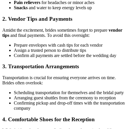
Pain relievers
for headaches or minor aches
Snacks
and water to keep energy levels up
2. Vendor Tips and Payments
Amidst the excitement, brides sometimes forget to prepare
vendor
tips
and final payments. To avoid this oversight:
Prepare envelopes with cash tips for each vendor
Assign a trusted person to distribute tips
Confirm all payments are settled before the wedding day
3. Transportation Arrangements
Transportation is crucial for ensuring everyone arrives on time.
Brides often overlook:
Scheduling transportation for themselves and the bridal party
Arranging guest shuttles from the ceremony to reception
Confirming pickup and drop-off times with the transportation
company
4. Comfortable Shoes for the Reception