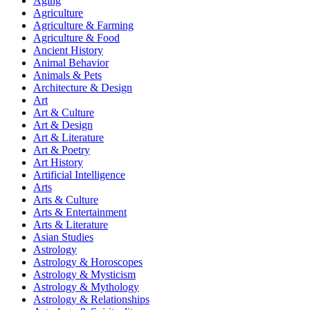
Aging
Agriculture
Agriculture & Farming
Agriculture & Food
Ancient History
Animal Behavior
Animals & Pets
Architecture & Design
Art
Art & Culture
Art & Design
Art & Literature
Art & Poetry
Art History
Artificial Intelligence
Arts
Arts & Culture
Arts & Entertainment
Arts & Literature
Asian Studies
Astrology
Astrology & Horoscopes
Astrology & Mysticism
Astrology & Mythology
Astrology & Relationships