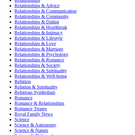
Relationships
Relationships & Advice
Relationships & Communication
Relationships & Community
Relationships & Dating
Relationships & Heartbreak
Relationships & Intimacy
Relationships & Lifestyle
Relationships & Love
Relationships & Marriage
Relationships & Psychology
Relationships & Romance
Relationships & Society
Relationships & Spirituality
Relationships & Well-being
Religion
Religion & Spirituality
Religious Symbolism
Romance
Romance & Relationships
Romance Tropes
Royal Family News
Science
Science & Astronomy
Science & Nature