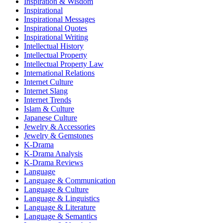
Inspiration & Wisdom
Inspirational
Inspirational Messages
Inspirational Quotes
Inspirational Writing
Intellectual History
Intellectual Property
Intellectual Property Law
International Relations
Internet Culture
Internet Slang
Internet Trends
Islam & Culture
Japanese Culture
Jewelry & Accessories
Jewelry & Gemstones
K-Drama
K-Drama Analysis
K-Drama Reviews
Language
Language & Communication
Language & Culture
Language & Linguistics
Language & Literature
Language & Semantics