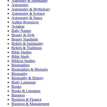
Astrology & Spirituality
Astronomy
Astronomy & Mythology
Astronomy & Science
Astronomy & Space
Author Resources
Aviation
Baby Names
Beauty & Style
Beauty Standards
Beliefs & Spirituality
Beliefs & Traditions
Bible Studies
Bible Study
Biblical Studies
Biographies
Biographies & Memoirs
Biography
Biography & History
Body Language
Books
Books & Literature
Business
Business & Finance
Business & Management