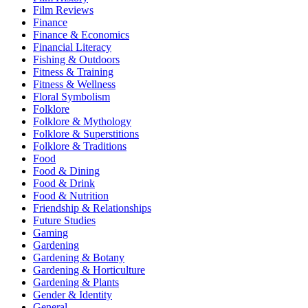
Film Reviews
Finance
Finance & Economics
Financial Literacy
Fishing & Outdoors
Fitness & Training
Fitness & Wellness
Floral Symbolism
Folklore
Folklore & Mythology
Folklore & Superstitions
Folklore & Traditions
Food
Food & Dining
Food & Drink
Food & Nutrition
Friendship & Relationships
Future Studies
Gaming
Gardening
Gardening & Botany
Gardening & Horticulture
Gardening & Plants
Gender & Identity
General