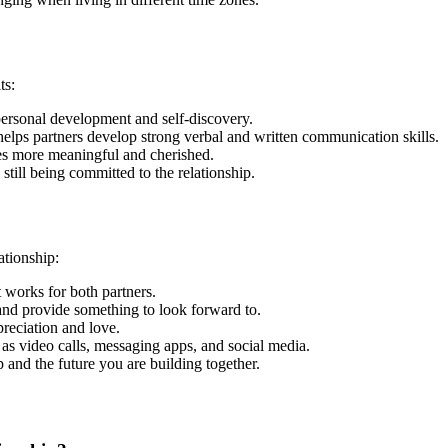
ts:
 personal development and self-discovery.
elps partners develop strong verbal and written communication skills.
es more meaningful and cherished.
still being committed to the relationship.
ationship:
 works for both partners.
p and provide something to look forward to.
preciation and love.
as video calls, messaging apps, and social media.
p and the future you are building together.