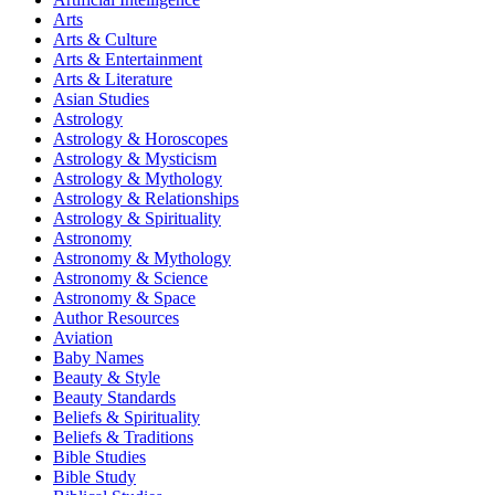
Arts
Arts & Culture
Arts & Entertainment
Arts & Literature
Asian Studies
Astrology
Astrology & Horoscopes
Astrology & Mysticism
Astrology & Mythology
Astrology & Relationships
Astrology & Spirituality
Astronomy
Astronomy & Mythology
Astronomy & Science
Astronomy & Space
Author Resources
Aviation
Baby Names
Beauty & Style
Beauty Standards
Beliefs & Spirituality
Beliefs & Traditions
Bible Studies
Bible Study