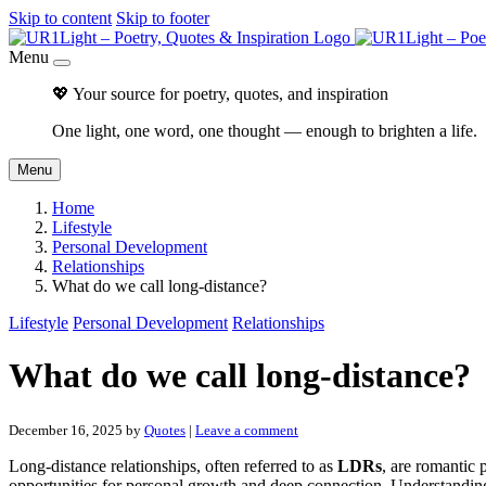
Skip to content
Skip to footer
Menu
💖 Your source for poetry, quotes, and inspiration
One light, one word, one thought — enough to brighten a life.
Menu
Home
Lifestyle
Personal Development
Relationships
What do we call long-distance?
Lifestyle
Personal Development
Relationships
What do we call long-distance?
December 16, 2025
by
Quotes
|
Leave a comment
Long-distance relationships, often referred to as
LDRs
, are romantic 
opportunities for personal growth and deep connection. Understanding 