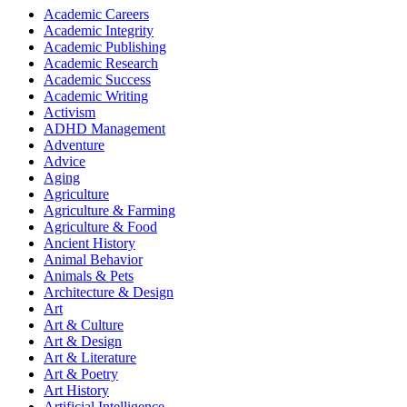
Academic Careers
Academic Integrity
Academic Publishing
Academic Research
Academic Success
Academic Writing
Activism
ADHD Management
Adventure
Advice
Aging
Agriculture
Agriculture & Farming
Agriculture & Food
Ancient History
Animal Behavior
Animals & Pets
Architecture & Design
Art
Art & Culture
Art & Design
Art & Literature
Art & Poetry
Art History
Artificial Intelligence