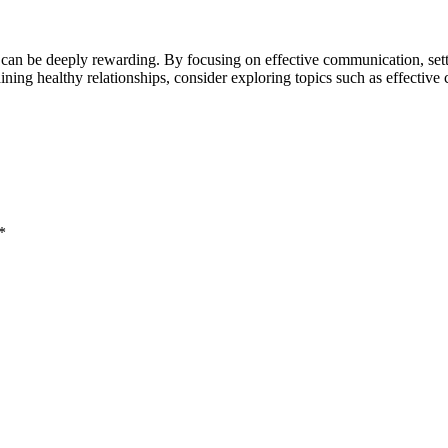
y can be deeply rewarding. By focusing on effective communication, sett
ining healthy relationships, consider exploring topics such as effective
*