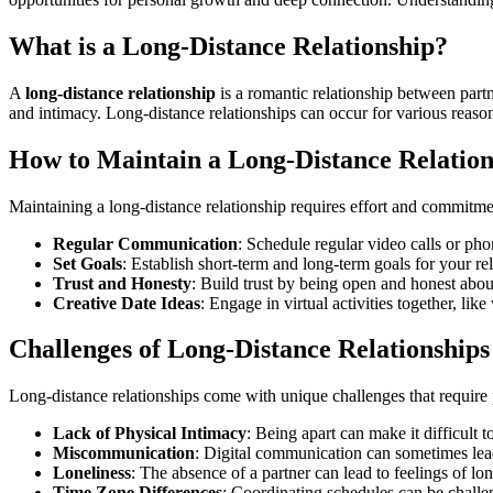
What is a Long-Distance Relationship?
A
long-distance relationship
is a romantic relationship between part
and intimacy. Long-distance relationships can occur for various reaso
How to Maintain a Long-Distance Relation
Maintaining a long-distance relationship requires effort and commitme
Regular Communication
: Schedule regular video calls or pho
Set Goals
: Establish short-term and long-term goals for your rela
Trust and Honesty
: Build trust by being open and honest abou
Creative Date Ideas
: Engage in virtual activities together, l
Challenges of Long-Distance Relationships
Long-distance relationships come with unique challenges that require
Lack of Physical Intimacy
: Being apart can make it difficult 
Miscommunication
: Digital communication can sometimes lea
Loneliness
: The absence of a partner can lead to feelings of lon
Time Zone Differences
: Coordinating schedules can be challe