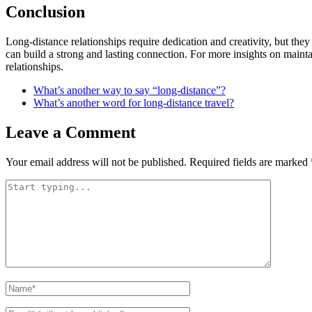
Conclusion
Long-distance relationships require dedication and creativity, but the
can build a strong and lasting connection. For more insights on mainta
relationships.
What’s another way to say “long-distance”?
What’s another word for long-distance travel?
Leave a Comment
Your email address will not be published.
Required fields are marked