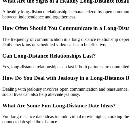
What Are the Signs of a Healthy Long-Distance Relat
A healthy long-distance relationship is characterized by open communic
between independence and togetherness.
How Often Should You Communicate in a Long-Dista
The frequency of communication in a long-distance relationship depend
Daily check-ins or scheduled video calls can be effective.
Can Long-Distance Relationships Last?
Yes, long-distance relationships can last if both partners are committed
How Do You Deal with Jealousy in a Long-Distance R
Dealing with jealousy involves open communication and reassurance. D
social lives can also help alleviate jealousy.
What Are Some Fun Long-Distance Date Ideas?
Fun long-distance date ideas include virtual movie nights, cooking the 
connected despite the distance.