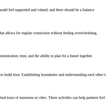
should feel supported and valued, and there should be a balance
 that allows for regular connection without feeling overwhelming.
unication, trust, and the ability to plan for a future together.
o build trust. Establishing boundaries and understanding each other’s
ual tours of museums or cities. These activities can help partners feel