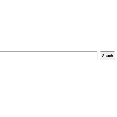
Search