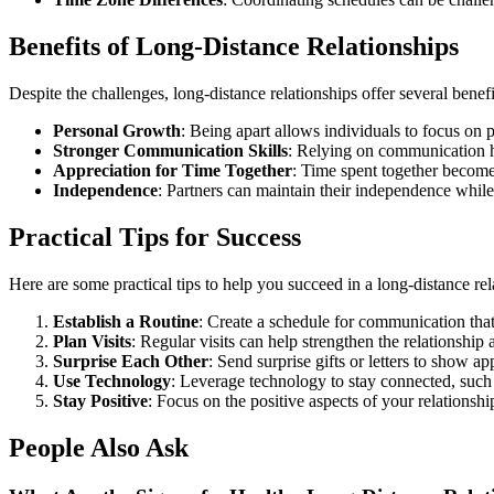
Benefits of Long-Distance Relationships
Despite the challenges, long-distance relationships offer several benefi
Personal Growth
: Being apart allows individuals to focus on
Stronger Communication Skills
: Relying on communication h
Appreciation for Time Together
: Time spent together becom
Independence
: Partners can maintain their independence while 
Practical Tips for Success
Here are some practical tips to help you succeed in a long-distance rel
Establish a Routine
: Create a schedule for communication that
Plan Visits
: Regular visits can help strengthen the relationshi
Surprise Each Other
: Send surprise gifts or letters to show ap
Use Technology
: Leverage technology to stay connected, such 
Stay Positive
: Focus on the positive aspects of your relationshi
People Also Ask