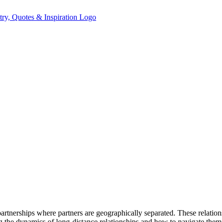
partnerships where partners are geographically separated. These relatio
the dynamics of long-distance relationships and how to navigate them ef