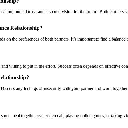
ionship?
ation, mutual trust, and a shared vision for the future. Both partners 
nce Relationship?
s on the preferences of both partners. It’s important to find a balance
 and willing to put in the effort. Success often depends on effective comm
elationship?
iscuss any feelings of insecurity with your partner and work together t
same meal together over video call, playing online games, or taking virt