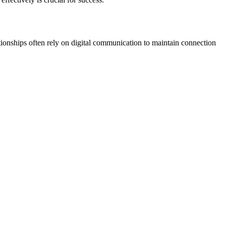
tionships often rely on digital communication to maintain connection