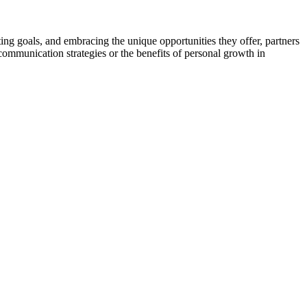
ing goals, and embracing the unique opportunities they offer, partners
 communication strategies or the benefits of personal growth in