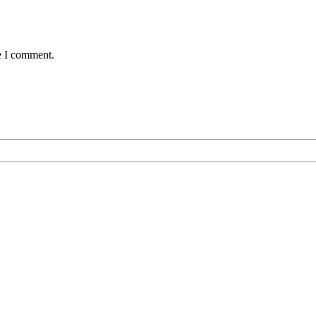
e I comment.