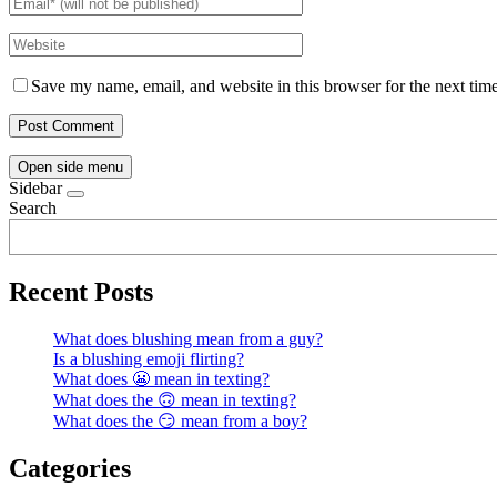
Save my name, email, and website in this browser for the next tim
Open side menu
Sidebar
Search
Recent Posts
What does blushing mean from a guy?
Is a blushing emoji flirting?
What does 😬 mean in texting?
What does the 🙃 mean in texting?
What does the 😏 mean from a boy?
Categories