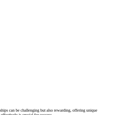
nships can be challenging but also rewarding, offering unique
fectively is crucial for success.