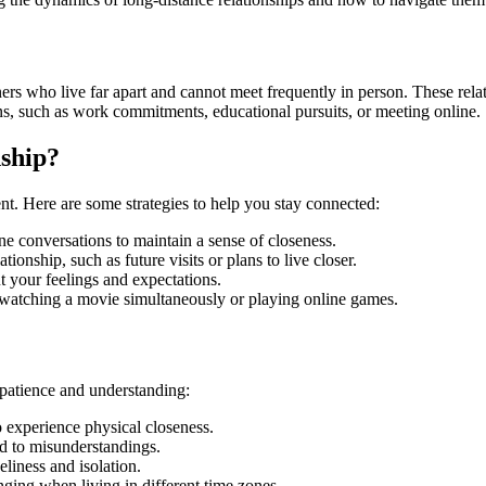
ners who live far apart and cannot meet frequently in person. These rela
ns, such as work commitments, educational pursuits, or meeting online.
ship?
nt. Here are some strategies to help you stay connected:
ne conversations to maintain a sense of closeness.
tionship, such as future visits or plans to live closer.
t your feelings and expectations.
ike watching a movie simultaneously or playing online games.
 patience and understanding:
to experience physical closeness.
d to misunderstandings.
eliness and isolation.
nging when living in different time zones.