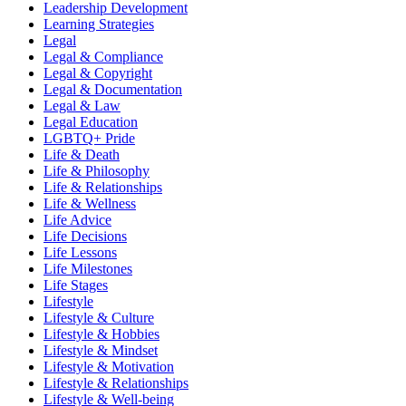
Leadership Development
Learning Strategies
Legal
Legal & Compliance
Legal & Copyright
Legal & Documentation
Legal & Law
Legal Education
LGBTQ+ Pride
Life & Death
Life & Philosophy
Life & Relationships
Life & Wellness
Life Advice
Life Decisions
Life Lessons
Life Milestones
Life Stages
Lifestyle
Lifestyle & Culture
Lifestyle & Hobbies
Lifestyle & Mindset
Lifestyle & Motivation
Lifestyle & Relationships
Lifestyle & Well-being