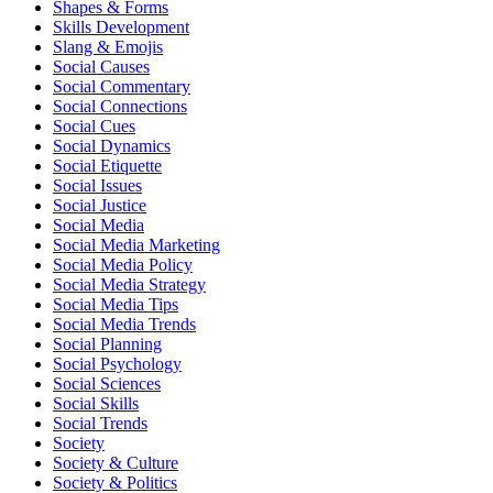
Shapes & Forms
Skills Development
Slang & Emojis
Social Causes
Social Commentary
Social Connections
Social Cues
Social Dynamics
Social Etiquette
Social Issues
Social Justice
Social Media
Social Media Marketing
Social Media Policy
Social Media Strategy
Social Media Tips
Social Media Trends
Social Planning
Social Psychology
Social Sciences
Social Skills
Social Trends
Society
Society & Culture
Society & Politics