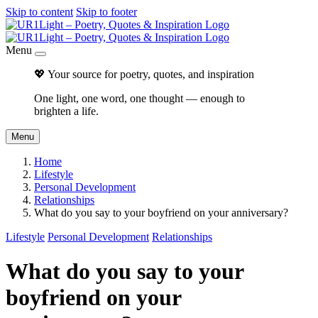
Skip to content
Skip to footer
Menu
💖 Your source for poetry, quotes, and inspiration
One light, one word, one thought — enough to
brighten a life.
Menu
Home
Lifestyle
Personal Development
Relationships
What do you say to your boyfriend on your anniversary?
Lifestyle
Personal Development
Relationships
What do you say to your
boyfriend on your