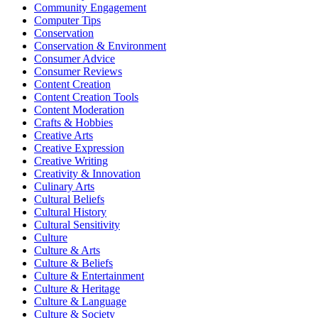
Community Engagement
Computer Tips
Conservation
Conservation & Environment
Consumer Advice
Consumer Reviews
Content Creation
Content Creation Tools
Content Moderation
Crafts & Hobbies
Creative Arts
Creative Expression
Creative Writing
Creativity & Innovation
Culinary Arts
Cultural Beliefs
Cultural History
Cultural Sensitivity
Culture
Culture & Arts
Culture & Beliefs
Culture & Entertainment
Culture & Heritage
Culture & Language
Culture & Society