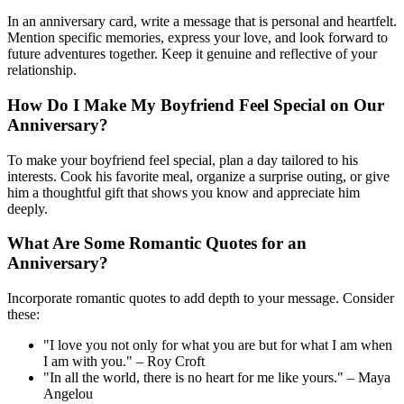
In an anniversary card, write a message that is personal and heartfelt.
Mention specific memories, express your love, and look forward to
future adventures together. Keep it genuine and reflective of your
relationship.
How Do I Make My Boyfriend Feel Special on Our
Anniversary?
To make your boyfriend feel special, plan a day tailored to his
interests. Cook his favorite meal, organize a surprise outing, or give
him a thoughtful gift that shows you know and appreciate him
deeply.
What Are Some Romantic Quotes for an
Anniversary?
Incorporate romantic quotes to add depth to your message. Consider
these:
"I love you not only for what you are but for what I am when
I am with you." – Roy Croft
"In all the world, there is no heart for me like yours." – Maya
Angelou