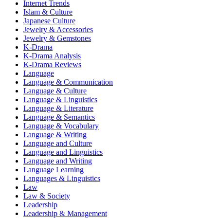
Internet Trends
Islam & Culture
Japanese Culture
Jewelry & Accessories
Jewelry & Gemstones
K-Drama
K-Drama Analysis
K-Drama Reviews
Language
Language & Communication
Language & Culture
Language & Linguistics
Language & Literature
Language & Semantics
Language & Vocabulary
Language & Writing
Language and Culture
Language and Linguistics
Language and Writing
Language Learning
Languages & Linguistics
Law
Law & Society
Leadership
Leadership & Management