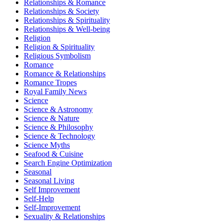
Relationships & Romance
Relationships & Society
Relationships & Spirituality
Relationships & Well-being
Religion
Religion & Spirituality
Religious Symbolism
Romance
Romance & Relationships
Romance Tropes
Royal Family News
Science
Science & Astronomy
Science & Nature
Science & Philosophy
Science & Technology
Science Myths
Seafood & Cuisine
Search Engine Optimization
Seasonal
Seasonal Living
Self Improvement
Self-Help
Self-Improvement
Sexuality & Relationships