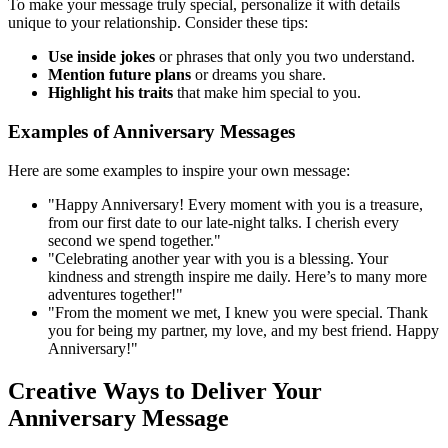
To make your message truly special, personalize it with details
unique to your relationship. Consider these tips:
Use inside jokes
or phrases that only you two understand.
Mention future plans
or dreams you share.
Highlight his traits
that make him special to you.
Examples of Anniversary Messages
Here are some examples to inspire your own message:
"Happy Anniversary! Every moment with you is a treasure,
from our first date to our late-night talks. I cherish every
second we spend together."
"Celebrating another year with you is a blessing. Your
kindness and strength inspire me daily. Here’s to many more
adventures together!"
"From the moment we met, I knew you were special. Thank
you for being my partner, my love, and my best friend. Happy
Anniversary!"
Creative Ways to Deliver Your
Anniversary Message