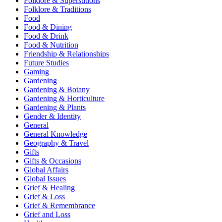
Folklore & Superstitions
Folklore & Traditions
Food
Food & Dining
Food & Drink
Food & Nutrition
Friendship & Relationships
Future Studies
Gaming
Gardening
Gardening & Botany
Gardening & Horticulture
Gardening & Plants
Gender & Identity
General
General Knowledge
Geography & Travel
Gifts
Gifts & Occasions
Global Affairs
Global Issues
Grief & Healing
Grief & Loss
Grief & Remembrance
Grief and Loss