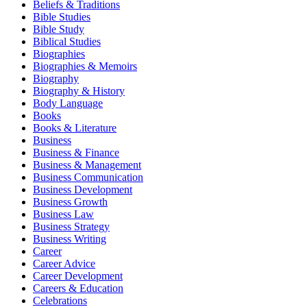
Beliefs & Traditions
Bible Studies
Bible Study
Biblical Studies
Biographies
Biographies & Memoirs
Biography
Biography & History
Body Language
Books
Books & Literature
Business
Business & Finance
Business & Management
Business Communication
Business Development
Business Growth
Business Law
Business Strategy
Business Writing
Career
Career Advice
Career Development
Careers & Education
Celebrations