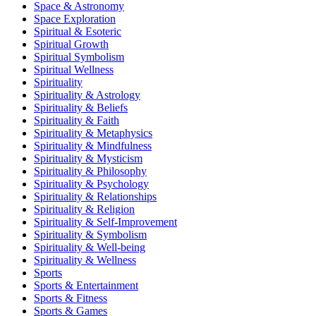
Space & Astronomy
Space Exploration
Spiritual & Esoteric
Spiritual Growth
Spiritual Symbolism
Spiritual Wellness
Spirituality
Spirituality & Astrology
Spirituality & Beliefs
Spirituality & Faith
Spirituality & Metaphysics
Spirituality & Mindfulness
Spirituality & Mysticism
Spirituality & Philosophy
Spirituality & Psychology
Spirituality & Relationships
Spirituality & Religion
Spirituality & Self-Improvement
Spirituality & Symbolism
Spirituality & Well-being
Spirituality & Wellness
Sports
Sports & Entertainment
Sports & Fitness
Sports & Games