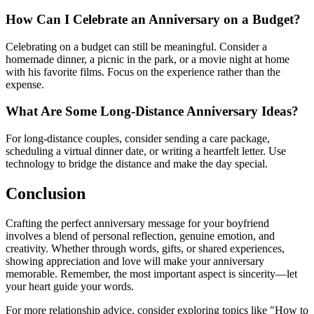
How Can I Celebrate an Anniversary on a Budget?
Celebrating on a budget can still be meaningful. Consider a
homemade dinner, a picnic in the park, or a movie night at home
with his favorite films. Focus on the experience rather than the
expense.
What Are Some Long-Distance Anniversary Ideas?
For long-distance couples, consider sending a care package,
scheduling a virtual dinner date, or writing a heartfelt letter. Use
technology to bridge the distance and make the day special.
Conclusion
Crafting the perfect anniversary message for your boyfriend
involves a blend of personal reflection, genuine emotion, and
creativity. Whether through words, gifts, or shared experiences,
showing appreciation and love will make your anniversary
memorable. Remember, the most important aspect is sincerity—let
your heart guide your words.
For more relationship advice, consider exploring topics like "How to