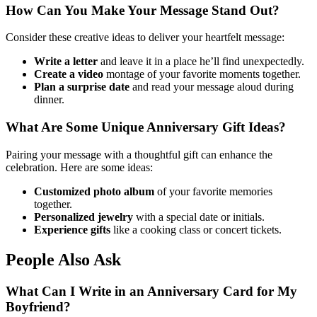
How Can You Make Your Message Stand Out?
Consider these creative ideas to deliver your heartfelt message:
Write a letter
and leave it in a place he’ll find unexpectedly.
Create a video
montage of your favorite moments together.
Plan a surprise date
and read your message aloud during
dinner.
What Are Some Unique Anniversary Gift Ideas?
Pairing your message with a thoughtful gift can enhance the
celebration. Here are some ideas:
Customized photo album
of your favorite memories
together.
Personalized jewelry
with a special date or initials.
Experience gifts
like a cooking class or concert tickets.
People Also Ask
What Can I Write in an Anniversary Card for My
Boyfriend?