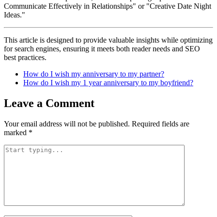
Communicate Effectively in Relationships" or "Creative Date Night
Ideas."
This article is designed to provide valuable insights while optimizing
for search engines, ensuring it meets both reader needs and SEO
best practices.
How do I wish my anniversary to my partner?
How do I wish my 1 year anniversary to my boyfriend?
Leave a Comment
Your email address will not be published.
Required fields are
marked
*