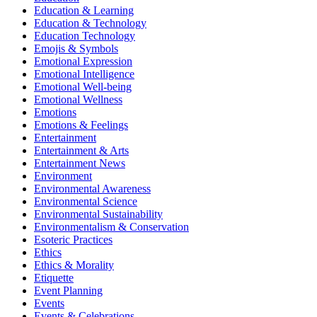
Education & Learning
Education & Technology
Education Technology
Emojis & Symbols
Emotional Expression
Emotional Intelligence
Emotional Well-being
Emotional Wellness
Emotions
Emotions & Feelings
Entertainment
Entertainment & Arts
Entertainment News
Environment
Environmental Awareness
Environmental Science
Environmental Sustainability
Environmentalism & Conservation
Esoteric Practices
Ethics
Ethics & Morality
Etiquette
Event Planning
Events
Events & Celebrations