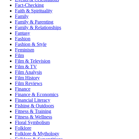
Fact-Checking
Faith & Spirituality
Family
Family & Parenting
Family & Relationships
Fantasy
Fashion
Fashion & Style
Feminism
Film
Film & Television
Film & TV
Film Analysis
Film History
Film Reviews
Finance
Finance & Economics
Financial Literacy
Fishing & Outdoors
Fitness & Training
Fitness & Wellness
Floral Symbolism
Folklore
Folklore & Mythology