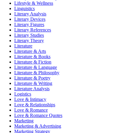
Lifestyle & Wellness
Linguistics
Literary Analysis
Literary Devices
Literary Figures
Literary References
Literary Studies
Literary Theory
Literature
Literature & Arts
Literature & Books
Literature & Fiction
Literature & Language
Literature & Philosophy
Literature & Poetry
Literature & Writing
Literature Analysis
Logistics
Love & Intimacy
Love & Relationships
Love & Romance
Love & Romance Quotes
Marketing
Marketing & Advertising
Marketing Strategy