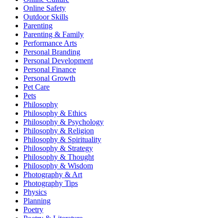
Online Safety
Outdoor Skills
Parenting
Parenting & Family
Performance Arts
Personal Branding
Personal Development
Personal Finance
Personal Growth
Pet Care
Pets
Philosophy
Philosophy & Ethics
Philosophy & Psychology
Philosophy & Religion
Philosophy & Spirituality
Philosophy & Strategy
Philosophy & Thought
Philosophy & Wisdom
Photography & Art
Photography Tips
Physics
Planning
Poetry