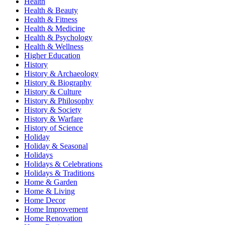
Health
Health & Beauty
Health & Fitness
Health & Medicine
Health & Psychology
Health & Wellness
Higher Education
History
History & Archaeology
History & Biography
History & Culture
History & Philosophy
History & Society
History & Warfare
History of Science
Holiday
Holiday & Seasonal
Holidays
Holidays & Celebrations
Holidays & Traditions
Home & Garden
Home & Living
Home Decor
Home Improvement
Home Renovation