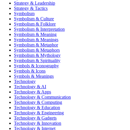
Strategy & Leadership
Strategy & Tactics
Symbolism
Symbolism & Culture
Symbolism & Folklore
Symbolism & Interpretation
Symbolism & Meaning
Symbolism & Meanings
Symbolism & Metaphor
Symbolism & Metaphors
Symbolism & Mythology
Symbolism & Spirituality
Symbols & Iconography
Symbols & Icons
Symbols & Meanings
Technology
Technology & AI
Technology & Apps
Technology & Communication
Technology & Computing
Technology & Education
Technology & Engineering
Technology & Gadgets
Technology & Innovation
Technology & Internet