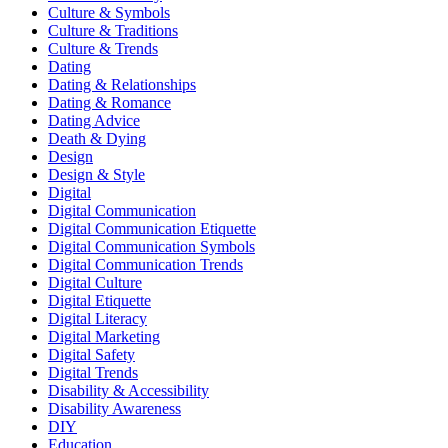
Culture & Symbols
Culture & Traditions
Culture & Trends
Dating
Dating & Relationships
Dating & Romance
Dating Advice
Death & Dying
Design
Design & Style
Digital
Digital Communication
Digital Communication Etiquette
Digital Communication Symbols
Digital Communication Trends
Digital Culture
Digital Etiquette
Digital Literacy
Digital Marketing
Digital Safety
Digital Trends
Disability & Accessibility
Disability Awareness
DIY
Education