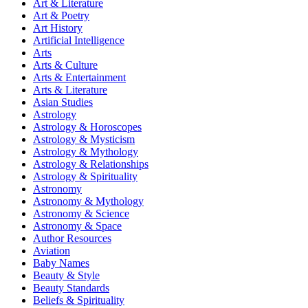
Art & Literature
Art & Poetry
Art History
Artificial Intelligence
Arts
Arts & Culture
Arts & Entertainment
Arts & Literature
Asian Studies
Astrology
Astrology & Horoscopes
Astrology & Mysticism
Astrology & Mythology
Astrology & Relationships
Astrology & Spirituality
Astronomy
Astronomy & Mythology
Astronomy & Science
Astronomy & Space
Author Resources
Aviation
Baby Names
Beauty & Style
Beauty Standards
Beliefs & Spirituality