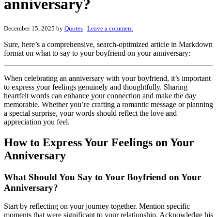
anniversary?
December 15, 2025
by
Quotes
|
Leave a comment
Sure, here’s a comprehensive, search-optimized article in Markdown
format on what to say to your boyfriend on your anniversary:
When celebrating an anniversary with your boyfriend, it’s important
to express your feelings genuinely and thoughtfully. Sharing
heartfelt words can enhance your connection and make the day
memorable. Whether you’re crafting a romantic message or planning
a special surprise, your words should reflect the love and
appreciation you feel.
How to Express Your Feelings on Your
Anniversary
What Should You Say to Your Boyfriend on Your
Anniversary?
Start by reflecting on your journey together. Mention specific
moments that were significant to your relationship. Acknowledge his