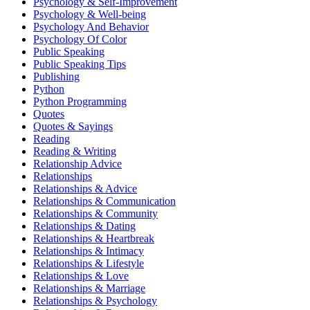
Psychology & Self-Improvement
Psychology & Well-being
Psychology And Behavior
Psychology Of Color
Public Speaking
Public Speaking Tips
Publishing
Python
Python Programming
Quotes
Quotes & Sayings
Reading
Reading & Writing
Relationship Advice
Relationships
Relationships & Advice
Relationships & Communication
Relationships & Community
Relationships & Dating
Relationships & Heartbreak
Relationships & Intimacy
Relationships & Lifestyle
Relationships & Love
Relationships & Marriage
Relationships & Psychology