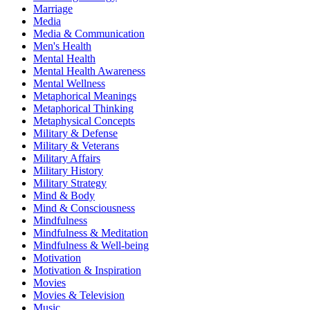
Marriage
Media
Media & Communication
Men's Health
Mental Health
Mental Health Awareness
Mental Wellness
Metaphorical Meanings
Metaphorical Thinking
Metaphysical Concepts
Military & Defense
Military & Veterans
Military Affairs
Military History
Military Strategy
Mind & Body
Mind & Consciousness
Mindfulness
Mindfulness & Meditation
Mindfulness & Well-being
Motivation
Motivation & Inspiration
Movies
Movies & Television
Music