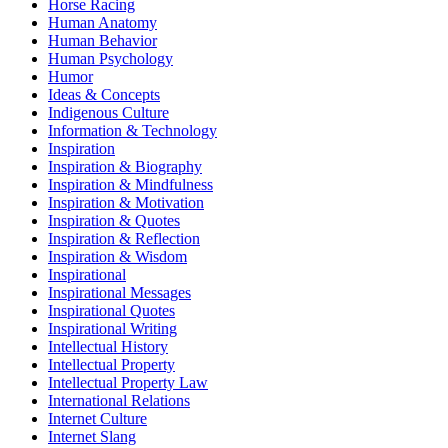
Horse Racing
Human Anatomy
Human Behavior
Human Psychology
Humor
Ideas & Concepts
Indigenous Culture
Information & Technology
Inspiration
Inspiration & Biography
Inspiration & Mindfulness
Inspiration & Motivation
Inspiration & Quotes
Inspiration & Reflection
Inspiration & Wisdom
Inspirational
Inspirational Messages
Inspirational Quotes
Inspirational Writing
Intellectual History
Intellectual Property
Intellectual Property Law
International Relations
Internet Culture
Internet Slang