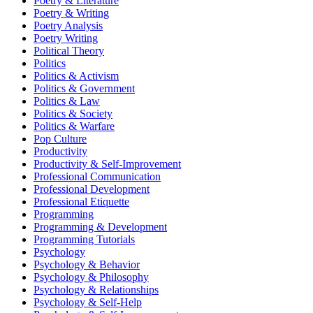
Poetry & Literature
Poetry & Writing
Poetry Analysis
Poetry Writing
Political Theory
Politics
Politics & Activism
Politics & Government
Politics & Law
Politics & Society
Politics & Warfare
Pop Culture
Productivity
Productivity & Self-Improvement
Professional Communication
Professional Development
Professional Etiquette
Programming
Programming & Development
Programming Tutorials
Psychology
Psychology & Behavior
Psychology & Philosophy
Psychology & Relationships
Psychology & Self-Help