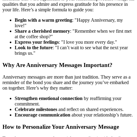
qualities that you admire and express gratitude for his presence in
your life. Here’s a simple formula to guide you:
Begin with a warm greeting
: "Happy Anniversary, my
love!"
Share a cherished memory
: "Remember when we first met
at the coffee shop?"
Express your feelings
: "I love you more every day."
Look to the future
: "I can’t wait to see what the next year
brings us."
Why Are Anniversary Messages Important?
Anniversary messages are more than just tradition. They serve as a
reminder of the bond you share and the journey you’ve embarked
on together. Here’s why they matter:
Strengthen emotional connection
by reaffirming your
commitment.
Celebrate milestones
and reflect on shared experiences.
Encourage communication
about your relationship’s future.
How to Personalize Your Anniversary Message