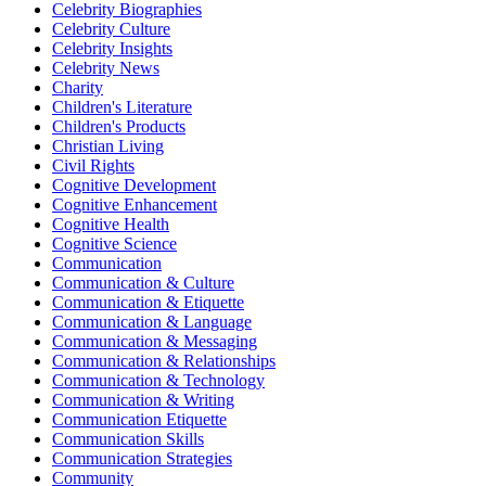
Celebrity Biographies
Celebrity Culture
Celebrity Insights
Celebrity News
Charity
Children's Literature
Children's Products
Christian Living
Civil Rights
Cognitive Development
Cognitive Enhancement
Cognitive Health
Cognitive Science
Communication
Communication & Culture
Communication & Etiquette
Communication & Language
Communication & Messaging
Communication & Relationships
Communication & Technology
Communication & Writing
Communication Etiquette
Communication Skills
Communication Strategies
Community