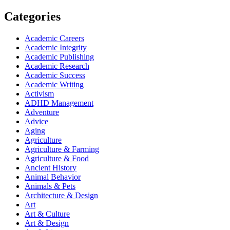
Categories
Academic Careers
Academic Integrity
Academic Publishing
Academic Research
Academic Success
Academic Writing
Activism
ADHD Management
Adventure
Advice
Aging
Agriculture
Agriculture & Farming
Agriculture & Food
Ancient History
Animal Behavior
Animals & Pets
Architecture & Design
Art
Art & Culture
Art & Design