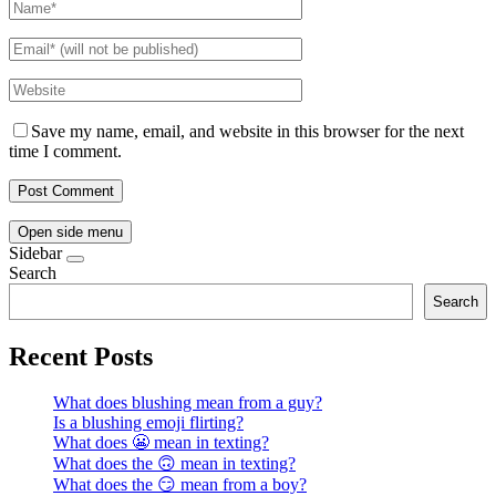
Save my name, email, and website in this browser for the next
time I comment.
Open side menu
Sidebar
Search
Search
Recent Posts
What does blushing mean from a guy?
Is a blushing emoji flirting?
What does 😬 mean in texting?
What does the 🙃 mean in texting?
What does the 😏 mean from a boy?