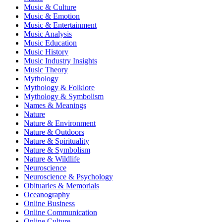
Music & Culture
Music & Emotion
Music & Entertainment
Music Analysis
Music Education
Music History
Music Industry Insights
Music Theory
Mythology
Mythology & Folklore
Mythology & Symbolism
Names & Meanings
Nature
Nature & Environment
Nature & Outdoors
Nature & Spirituality
Nature & Symbolism
Nature & Wildlife
Neuroscience
Neuroscience & Psychology
Obituaries & Memorials
Oceanography
Online Business
Online Communication
Online Culture