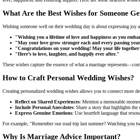
What Are the Best Wishes for Someone Ge
Wishing someone well on their wedding day is about expressing joy an
"Wishing you a lifetime of love and happiness as you embar
"May your love grow stronger each and every passing year
"Congratulations on your wedding! May your life together b
"Here’s to love, laughter, and happily ever after."
These wishes capture the essence of what a marriage represents—comm
How to Craft Personal Wedding Wishes?
Creating personalized wedding wishes allows you to connect more dee
Reflect on Shared Experiences
: Mention a memorable moment
Include Personal Anecdotes
: Share a story that highlights th
Express Genuine Emotions
: Use heartfelt language that reson
For example, "Remember our road trip last summer? Watching you two 
Why Is Marriage Advice Important?