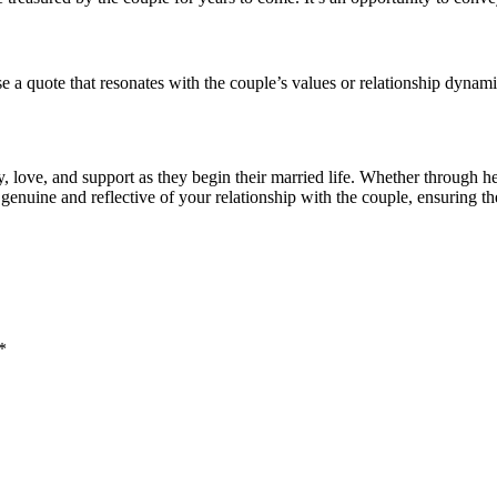
a quote that resonates with the couple’s values or relationship dynami
 love, and support as they begin their married life. Whether through he
enuine and reflective of your relationship with the couple, ensuring th
*