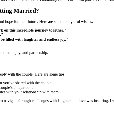
tting Married?
d hope for their future. Here are some thoughtful wishes:
k on this incredible journey together."
."
e filled with laughter and endless joy."
itment, joy, and partnership.
ply with the couple. Here are some tips:
 you’ve shared with the couple.
e couple’s unique bond.
ates with your relationship with them.
navigate through challenges with laughter and love was inspiring. I w