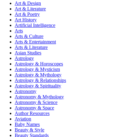
Art & Design
Art & Literature
Art & Poetry
Art History
Artificial Intelligence
Arts
Arts & Culture
Arts & Entertainment
Arts & Literature
Asian Studies
Astrology
Astrology & Horoscopes
Astrology & Mysticism
Astrology & Mythology
Astrology & Relationships
Astrology & Spirituality
Astronomy
Astronomy & Mythology
Astronomy & Science
Astronomy & Space
Author Resources
Aviation
Baby Names
Beauty & Style
Beauty Standards