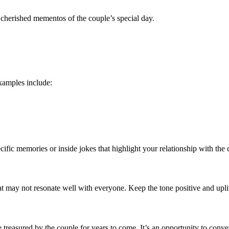
 cherished mementos of the couple’s special day.
xamples include:
fic memories or inside jokes that highlight your relationship with the 
at may not resonate well with everyone. Keep the tone positive and upli
treasured by the couple for years to come. It’s an opportunity to conve