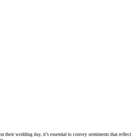
 their wedding day, it’s essential to convey sentiments that reflect
ge.