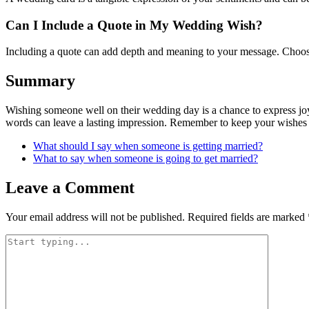
Can I Include a Quote in My Wedding Wish?
Including a quote can add depth and meaning to your message. Choose 
Summary
Wishing someone well on their wedding day is a chance to express joy,
words can leave a lasting impression. Remember to keep your wishes g
What should I say when someone is getting married?
What to say when someone is going to get married?
Leave a Comment
Your email address will not be published.
Required fields are marked