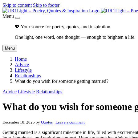
Skip to content
Skip to footer
Menu
💖 Your source for poetry, quotes, and inspiration
One light, one word, one thought — enough to brighten a life.
Menu
Home
Advice
Lifestyle
Relationships
What do you wish for someone getting married?
Advice
Lifestyle
Relationships
What do you wish for someone g
December 18, 2025
by
Quotes
|
Leave a comment
Getting married is a significant milestone in life, filled with excitem
love, happiness, and enduring support. Here are some heartfelt wishe