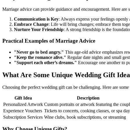
Marriage advice can provide guidance and encouragement. Here are s
Communication is Key
: Always express your feelings openly 
Embrace Change
: Life will bring changes; embrace them toge
Nurture Your Friendship
: A strong friendship is the foundatio
Practical Examples of Marriage Advice
"Never go to bed angry."
This age-old advice emphasizes resol
"Keep the romance alive."
Regular date nights and small gest
"Support each other’s dreams."
Encourage one another to pu
What Are Some Unique Wedding Gift Idea
Choosing the perfect wedding gift can be challenging. Here are some 
Gift Idea
Description
Personalized Artwork
Custom portraits or artwork featuring the coup
Experience Vouchers
Tickets to concerts, cooking classes, or spa day
Subscription Services
Wine clubs, book subscriptions, or streaming
Why Choose Unique Gifts?