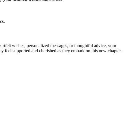
cs.
artfelt wishes, personalized messages, or thoughtful advice, your
ey feel supported and cherished as they embark on this new chapter.