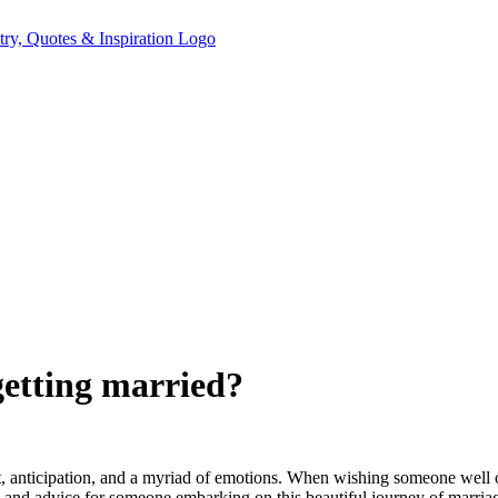
etting married?
ent, anticipation, and a myriad of emotions. When wishing someone well on
s and advice for someone embarking on this beautiful journey of marria