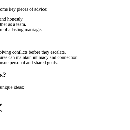
ome key pieces of advice:
and honestly.
ther as a team.
n of a lasting marriage.
ving conflicts before they escalate.
ures can maintain intimacy and connection.
rsue personal and shared goals.
s?
unique ideas:
le
s