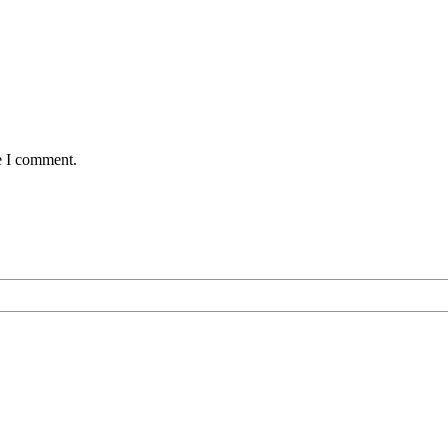
e I comment.