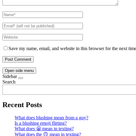
Save my name, email, and website in this browser for the next tim
Open side menu
Sidebar
Search
Recent Posts
What does blushing mean from a guy?
Is a blushing emoji flirting?
What does 😬 mean in texting?
What does the 🙃 mean in texting?