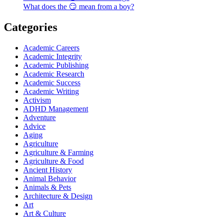
What does the 😏 mean from a boy?
Categories
Academic Careers
Academic Integrity
Academic Publishing
Academic Research
Academic Success
Academic Writing
Activism
ADHD Management
Adventure
Advice
Aging
Agriculture
Agriculture & Farming
Agriculture & Food
Ancient History
Animal Behavior
Animals & Pets
Architecture & Design
Art
Art & Culture