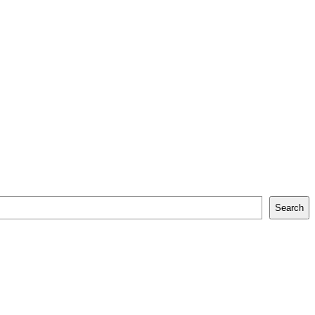
Search