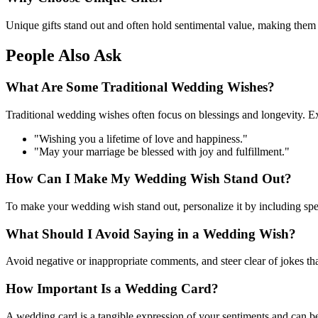
Unique gifts stand out and often hold sentimental value, making them
People Also Ask
What Are Some Traditional Wedding Wishes?
Traditional wedding wishes often focus on blessings and longevity. E
"Wishing you a lifetime of love and happiness."
"May your marriage be blessed with joy and fulfillment."
How Can I Make My Wedding Wish Stand Out?
To make your wedding wish stand out, personalize it by including speci
What Should I Avoid Saying in a Wedding Wish?
Avoid negative or inappropriate comments, and steer clear of jokes th
How Important Is a Wedding Card?
A wedding card is a tangible expression of your sentiments and can be 