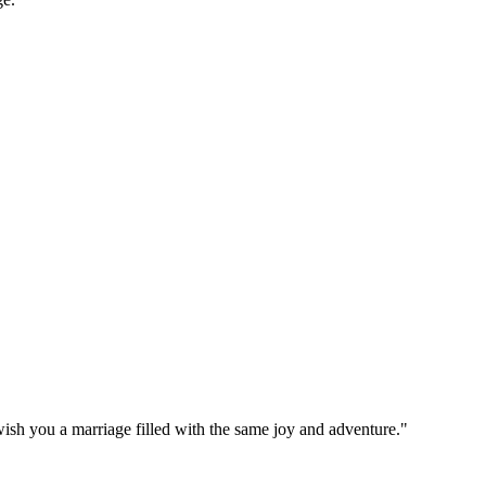
ish you a marriage filled with the same joy and adventure."