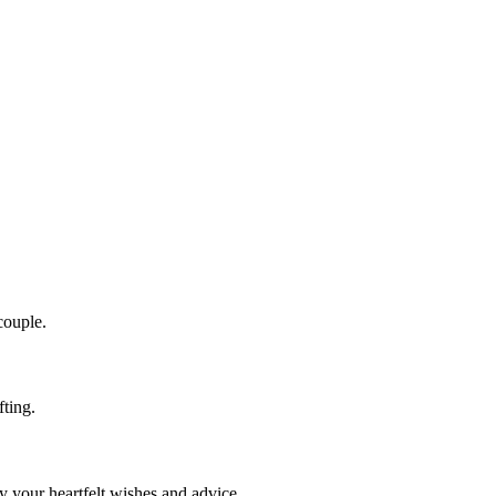
couple.
fting.
y your heartfelt wishes and advice.