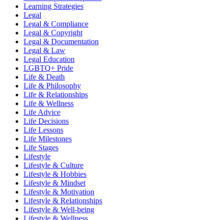
Learning Strategies
Legal
Legal & Compliance
Legal & Copyright
Legal & Documentation
Legal & Law
Legal Education
LGBTQ+ Pride
Life & Death
Life & Philosophy
Life & Relationships
Life & Wellness
Life Advice
Life Decisions
Life Lessons
Life Milestones
Life Stages
Lifestyle
Lifestyle & Culture
Lifestyle & Hobbies
Lifestyle & Mindset
Lifestyle & Motivation
Lifestyle & Relationships
Lifestyle & Well-being
Lifestyle & Wellness