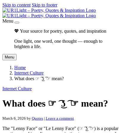
Skip to content
Skip to footer
Menu
💖 Your source for poetry, quotes, and inspiration
One light, one word, one thought — enough to
brighten a life.
Menu
Home
Internet Culture
What does ☞ ͡ ͜ʖ ͡ ☞ mean?
Internet Culture
What does ☞ ͡ ͜ʖ ͡ ☞ mean?
March 6, 2026
by
Quotes
|
Leave a comment
The "Lenny Face" or "Le Lenny Face" (☞ ͡ ͜ʖ ͡ ☞) is a popular