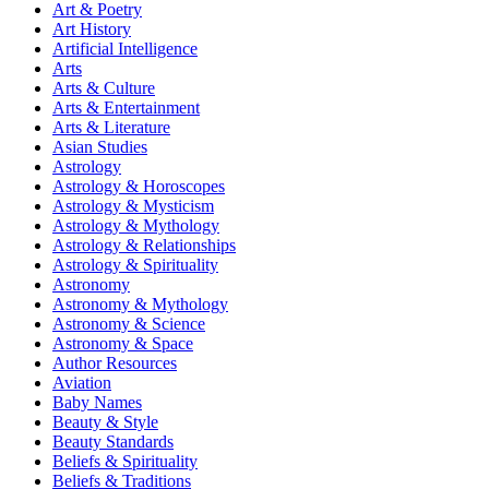
Art & Poetry
Art History
Artificial Intelligence
Arts
Arts & Culture
Arts & Entertainment
Arts & Literature
Asian Studies
Astrology
Astrology & Horoscopes
Astrology & Mysticism
Astrology & Mythology
Astrology & Relationships
Astrology & Spirituality
Astronomy
Astronomy & Mythology
Astronomy & Science
Astronomy & Space
Author Resources
Aviation
Baby Names
Beauty & Style
Beauty Standards
Beliefs & Spirituality
Beliefs & Traditions