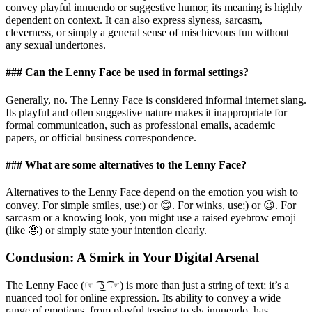
convey playful innuendo or suggestive humor, its meaning is highly
dependent on context. It can also express slyness, sarcasm,
cleverness, or simply a general sense of mischievous fun without
any sexual undertones.
### Can the Lenny Face be used in formal settings?
Generally, no. The Lenny Face is considered informal internet slang.
Its playful and often suggestive nature makes it inappropriate for
formal communication, such as professional emails, academic
papers, or official business correspondence.
### What are some alternatives to the Lenny Face?
Alternatives to the Lenny Face depend on the emotion you wish to
convey. For simple smiles, use:) or 😊. For winks, use;) or 😉. For
sarcasm or a knowing look, you might use a raised eyebrow emoji
(like 🤨) or simply state your intention clearly.
Conclusion: A Smirk in Your Digital Arsenal
The Lenny Face (☞ ͡ ͜ʖ ͡ ☞) is more than just a string of text; it’s a
nuanced tool for online expression. Its ability to convey a wide
range of emotions, from playful teasing to sly innuendo, has