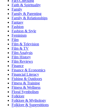
Fact-Checking
Faith & Spirituality
Family
Family & Parenting
Family & Relationships
Fantasy
Fashion
Fashion & Style
Feminism
Film
Film & Television
Film & TV
Film Analysis
Film History
Film Reviews
Finance
Finance & Economics
Financial Literacy
Fishing & Outdoors
Fitness & Training
Fitness & Wellness
Floral Symbolism
Folklore
Folklore & Mythology
Folklore & Superstitions