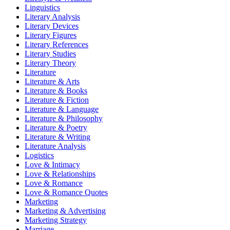
Linguistics
Literary Analysis
Literary Devices
Literary Figures
Literary References
Literary Studies
Literary Theory
Literature
Literature & Arts
Literature & Books
Literature & Fiction
Literature & Language
Literature & Philosophy
Literature & Poetry
Literature & Writing
Literature Analysis
Logistics
Love & Intimacy
Love & Relationships
Love & Romance
Love & Romance Quotes
Marketing
Marketing & Advertising
Marketing Strategy
Marriage