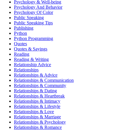
Psychology & Well-being
Psychology And Behavior
Psychology Of Color
Public Speaking
Public Speaking Tips
Publishing
Python
Python Programming
Quotes
Quotes & Sayings
Reading
Reading & Writing
Relationship Advice
Relationships
Relationships & Advice
Relationships & Communication
Relationships & Community
Relationships & Dating
Relationships & Heartbreak
Relationships & Intimacy
Relationships & Lifestyle
Relationships & Love
Relationships & Marriage
Relationships & Psychology
Relationships & Romance