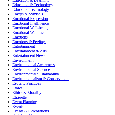
Education & Learning
Education & Technology
Education Technology
Emojis & Symbols
Emotional Expression
Emotional Intelligence
Emotional Well-being
Emotional Wellness
Emotions
Emotions & Feelings
Entertainment
Entertainment & Arts
Entertainment News
Environment
Environmental Awareness
Environmental Science
Environmental Sustainability
Environmentalism & Conservation
Esoteric Practices
Ethics
Ethics & Morality
Etiquette
Event Planning
Events
Events & Celebrations