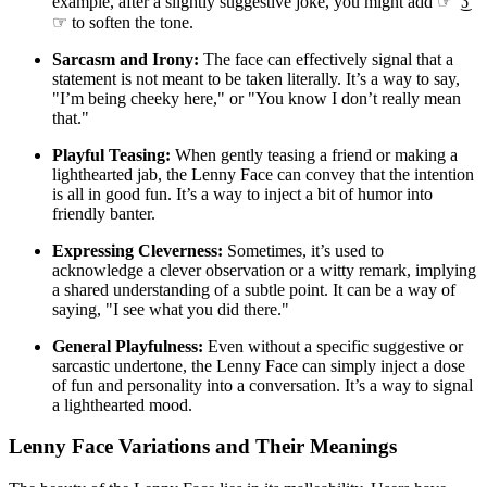
example, after a slightly suggestive joke, you might add ☞ ͡ ͜ʖ ͡
☞ to soften the tone.
Sarcasm and Irony:
The face can effectively signal that a
statement is not meant to be taken literally. It’s a way to say,
"I’m being cheeky here," or "You know I don’t really mean
that."
Playful Teasing:
When gently teasing a friend or making a
lighthearted jab, the Lenny Face can convey that the intention
is all in good fun. It’s a way to inject a bit of humor into
friendly banter.
Expressing Cleverness:
Sometimes, it’s used to
acknowledge a clever observation or a witty remark, implying
a shared understanding of a subtle point. It can be a way of
saying, "I see what you did there."
General Playfulness:
Even without a specific suggestive or
sarcastic undertone, the Lenny Face can simply inject a dose
of fun and personality into a conversation. It’s a way to signal
a lighthearted mood.
Lenny Face Variations and Their Meanings