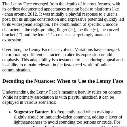
The Lenny Face emerged from the depths of internet forums, with
its earliest documented appearances tracing back to platforms like
4chan around 2012. It was initially a playful response to a user’s
post, but its unique construction and expressive potential quickly led
to its widespread adoption. The combination of specific Unicode
characters – the right-pointing finger (☞), the tilde (~), the curved
bracket ( ͡ ), and the letter ‘l’ – creates a surprisingly nuanced
expression.
Over time, the Lenny Face has evolved. Variations have emerged,
incorporating different characters to alter its expression or add
emphasis. This adaptability is a testament to its enduring appeal and
its ability to remain relevant in the fast-paced world of online
communication.
Decoding the Nuances: When to Use the Lenny Face
Understanding the Lenny Face’s meaning heavily relies on context.
While its primary association is with playful mischief, it can be
deployed in various scenarios:
Suggestive Banter:
It’s frequently used when making a
slightly risqué or innuendo-laden comment, adding a layer of
lightheartedness to avoid sounding too serious or crude. For