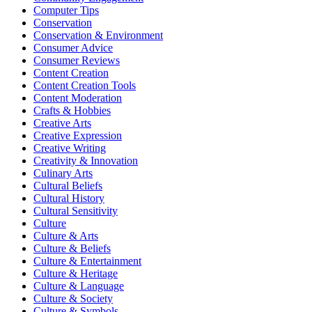
Computer Tips
Conservation
Conservation & Environment
Consumer Advice
Consumer Reviews
Content Creation
Content Creation Tools
Content Moderation
Crafts & Hobbies
Creative Arts
Creative Expression
Creative Writing
Creativity & Innovation
Culinary Arts
Cultural Beliefs
Cultural History
Cultural Sensitivity
Culture
Culture & Arts
Culture & Beliefs
Culture & Entertainment
Culture & Heritage
Culture & Language
Culture & Society
Culture & Symbols