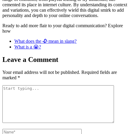
cemented its place in internet culture. By understanding its context
and variations, you can effectively wield this digital smirk to add
personality and depth to your online conversations.
Ready to add more flair to your digital communication? Explore
how
What does the 🥀 mean in slang?
What is a 😭?
Leave a Comment
Your email address will not be published.
Required fields are
marked
*