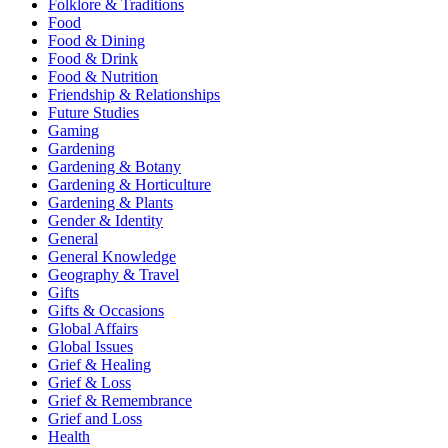
Folklore & Traditions
Food
Food & Dining
Food & Drink
Food & Nutrition
Friendship & Relationships
Future Studies
Gaming
Gardening
Gardening & Botany
Gardening & Horticulture
Gardening & Plants
Gender & Identity
General
General Knowledge
Geography & Travel
Gifts
Gifts & Occasions
Global Affairs
Global Issues
Grief & Healing
Grief & Loss
Grief & Remembrance
Grief and Loss
Health