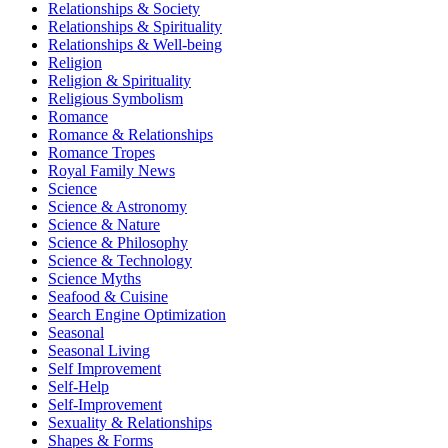
Relationships & Society
Relationships & Spirituality
Relationships & Well-being
Religion
Religion & Spirituality
Religious Symbolism
Romance
Romance & Relationships
Romance Tropes
Royal Family News
Science
Science & Astronomy
Science & Nature
Science & Philosophy
Science & Technology
Science Myths
Seafood & Cuisine
Search Engine Optimization
Seasonal
Seasonal Living
Self Improvement
Self-Help
Self-Improvement
Sexuality & Relationships
Shapes & Forms