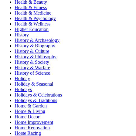
Health & Beauty
Health & Fitness
Health & Medicine
Health & Psychology
Health & Wellness
Higher Education
History
History & Archaeology
History & Biography
History & Culture
History & Philosophy
History & Society
History & Warfare
History of Science
Holiday
Holiday & Seasonal
Holidays
Holidays & Celebrations
Holidays & Traditions
Home & Garden
Home & Living
Home Decor
Home Improvement
Home Renovation
Horse Racing