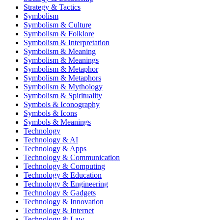
Strategy & Tactics
Symbolism
Symbolism & Culture
Symbolism & Folklore
Symbolism & Interpretation
Symbolism & Meaning
Symbolism & Meanings
Symbolism & Metaphor
Symbolism & Metaphors
Symbolism & Mythology
Symbolism & Spirituality
Symbols & Iconography
Symbols & Icons
Symbols & Meanings
Technology
Technology & AI
Technology & Apps
Technology & Communication
Technology & Computing
Technology & Education
Technology & Engineering
Technology & Gadgets
Technology & Innovation
Technology & Internet
Technology & Law