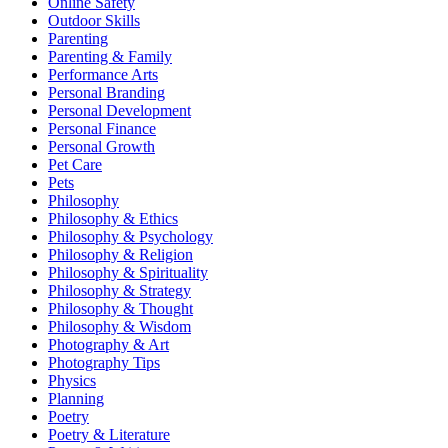
Online Safety
Outdoor Skills
Parenting
Parenting & Family
Performance Arts
Personal Branding
Personal Development
Personal Finance
Personal Growth
Pet Care
Pets
Philosophy
Philosophy & Ethics
Philosophy & Psychology
Philosophy & Religion
Philosophy & Spirituality
Philosophy & Strategy
Philosophy & Thought
Philosophy & Wisdom
Photography & Art
Photography Tips
Physics
Planning
Poetry
Poetry & Literature