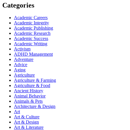
Categories
Academic Careers
Academic Integrity
Academic Publishing
Academic Research
Academic Success
Academic Writing
Activism
ADHD Management
Adventure
Advice
Aging
Agriculture
Agriculture & Farming
Agriculture & Food
Ancient History
Animal Behavior
Animals & Pets
Architecture & Design
Art
Art & Culture
Art & Design
Art & Literature