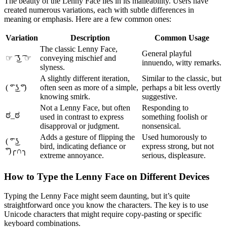
The beauty of the Lenny Face lies in its malleability. Users have
created numerous variations, each with subtle differences in
meaning or emphasis. Here are a few common ones:
Variation
Description
Common Usage
The classic Lenny Face,
General playful
☞ ͡ ͜ʖ ͡ ☞
conveying mischief and
innuendo, witty remarks.
slyness.
A slightly different iteration,
Similar to the classic, but
( ͡° ͜ʖ ͡°)
often seen as more of a simple,
perhaps a bit less overtly
knowing smirk.
suggestive.
Not a Lenny Face, but often
Responding to
ಠ_ಠ
used in contrast to express
something foolish or
disapproval or judgment.
nonsensical.
Adds a gesture of flipping the
Used humorously to
( ͡° ͜ʖ
bird, indicating defiance or
express strong, but not
͡°)╭∩╮
extreme annoyance.
serious, displeasure.
How to Type the Lenny Face on Different Devices
Typing the Lenny Face might seem daunting, but it’s quite
straightforward once you know the characters. The key is to use
Unicode characters that might require copy-pasting or specific
keyboard combinations.