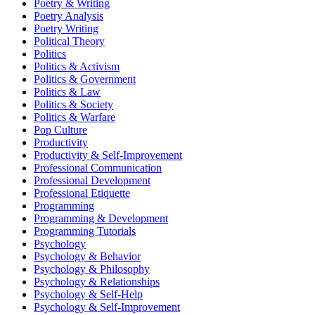
Poetry & Writing
Poetry Analysis
Poetry Writing
Political Theory
Politics
Politics & Activism
Politics & Government
Politics & Law
Politics & Society
Politics & Warfare
Pop Culture
Productivity
Productivity & Self-Improvement
Professional Communication
Professional Development
Professional Etiquette
Programming
Programming & Development
Programming Tutorials
Psychology
Psychology & Behavior
Psychology & Philosophy
Psychology & Relationships
Psychology & Self-Help
Psychology & Self-Improvement