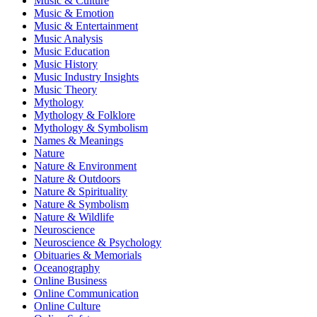
Music & Culture
Music & Emotion
Music & Entertainment
Music Analysis
Music Education
Music History
Music Industry Insights
Music Theory
Mythology
Mythology & Folklore
Mythology & Symbolism
Names & Meanings
Nature
Nature & Environment
Nature & Outdoors
Nature & Spirituality
Nature & Symbolism
Nature & Wildlife
Neuroscience
Neuroscience & Psychology
Obituaries & Memorials
Oceanography
Online Business
Online Communication
Online Culture