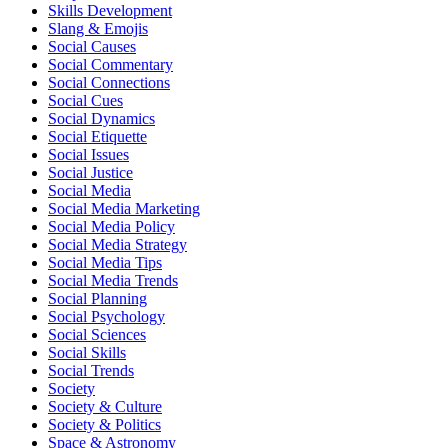
Skills Development
Slang & Emojis
Social Causes
Social Commentary
Social Connections
Social Cues
Social Dynamics
Social Etiquette
Social Issues
Social Justice
Social Media
Social Media Marketing
Social Media Policy
Social Media Strategy
Social Media Tips
Social Media Trends
Social Planning
Social Psychology
Social Sciences
Social Skills
Social Trends
Society
Society & Culture
Society & Politics
Space & Astronomy