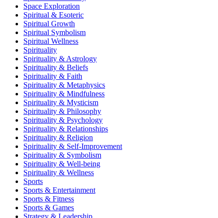
Space Exploration
Spiritual & Esoteric
Spiritual Growth
Spiritual Symbolism
Spiritual Wellness
Spirituality
Spirituality & Astrology
Spirituality & Beliefs
Spirituality & Faith
Spirituality & Metaphysics
Spirituality & Mindfulness
Spirituality & Mysticism
Spirituality & Philosophy
Spirituality & Psychology
Spirituality & Relationships
Spirituality & Religion
Spirituality & Self-Improvement
Spirituality & Symbolism
Spirituality & Well-being
Spirituality & Wellness
Sports
Sports & Entertainment
Sports & Fitness
Sports & Games
Strategy & Leadership