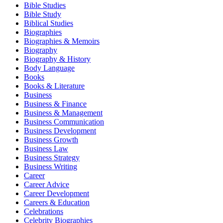
Bible Studies
Bible Study
Biblical Studies
Biographies
Biographies & Memoirs
Biography
Biography & History
Body Language
Books
Books & Literature
Business
Business & Finance
Business & Management
Business Communication
Business Development
Business Growth
Business Law
Business Strategy
Business Writing
Career
Career Advice
Career Development
Careers & Education
Celebrations
Celebrity Biographies