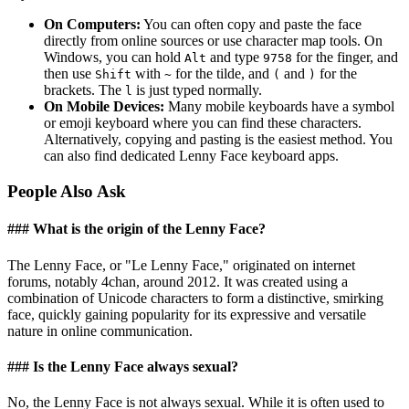
On Computers:
You can often copy and paste the face
directly from online sources or use character map tools. On
Windows, you can hold
and type
for the finger, and
Alt
9758
then use
with
for the tilde, and
and
for the
Shift
~
(
)
brackets. The
is just typed normally.
l
On Mobile Devices:
Many mobile keyboards have a symbol
or emoji keyboard where you can find these characters.
Alternatively, copying and pasting is the easiest method. You
can also find dedicated Lenny Face keyboard apps.
People Also Ask
### What is the origin of the Lenny Face?
The Lenny Face, or "Le Lenny Face," originated on internet
forums, notably 4chan, around 2012. It was created using a
combination of Unicode characters to form a distinctive, smirking
face, quickly gaining popularity for its expressive and versatile
nature in online communication.
### Is the Lenny Face always sexual?
No, the Lenny Face is not always sexual. While it is often used to