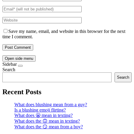
Save my name, email, and website in this browser for the next
time I comment.
Open side menu
Sidebar
Search
Search
Recent Posts
What does blushing mean from a guy?
Is a blushing emoji flirting?
What does 😬 mean in texting?
What does the 🙃 mean in texting?
What does the 😏 mean from a boy?