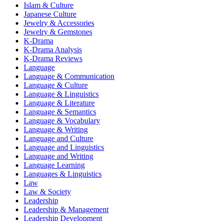
Islam & Culture
Japanese Culture
Jewelry & Accessories
Jewelry & Gemstones
K-Drama
K-Drama Analysis
K-Drama Reviews
Language
Language & Communication
Language & Culture
Language & Linguistics
Language & Literature
Language & Semantics
Language & Vocabulary
Language & Writing
Language and Culture
Language and Linguistics
Language and Writing
Language Learning
Languages & Linguistics
Law
Law & Society
Leadership
Leadership & Management
Leadership Development