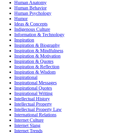
Human Anatomy
Human Behavior
Human Psychology
Humor
Ideas & Concepts
Indigenous Culture
Information & Technology
Inspiration
Inspiration & Biography
Inspiration & Mindfulness
Inspiration & Motivation
Inspiration & Quotes
Inspiration & Reflection
Inspiration & Wisdom
Inspirational
Inspirational Messages
Inspirational Quotes
Inspirational Writing
Intellectual History
Intellectual Property
Intellectual Property Law
International Relations
Internet Culture
Internet Slang
Internet Trends