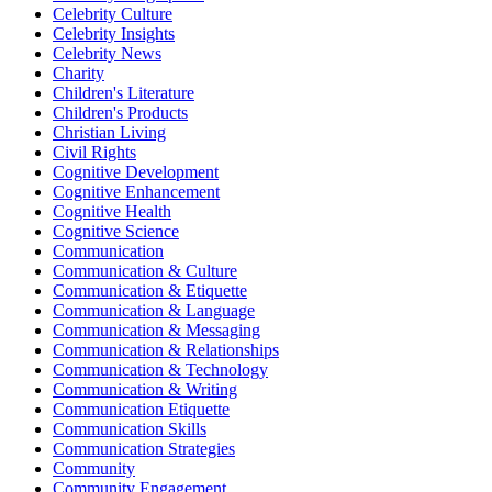
Celebrity Culture
Celebrity Insights
Celebrity News
Charity
Children's Literature
Children's Products
Christian Living
Civil Rights
Cognitive Development
Cognitive Enhancement
Cognitive Health
Cognitive Science
Communication
Communication & Culture
Communication & Etiquette
Communication & Language
Communication & Messaging
Communication & Relationships
Communication & Technology
Communication & Writing
Communication Etiquette
Communication Skills
Communication Strategies
Community
Community Engagement