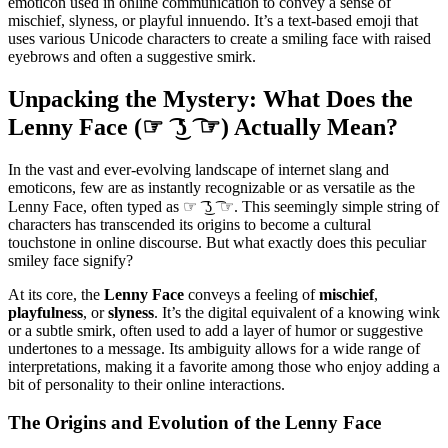
emoticon used in online communication to convey a sense of
mischief, slyness, or playful innuendo. It’s a text-based emoji that
uses various Unicode characters to create a smiling face with raised
eyebrows and often a suggestive smirk.
Unpacking the Mystery: What Does the
Lenny Face (☞ ͡ ͜ʖ ͡ ☞) Actually Mean?
In the vast and ever-evolving landscape of internet slang and
emoticons, few are as instantly recognizable or as versatile as the
Lenny Face, often typed as ☞ ͡ ͜ʖ ͡ ☞. This seemingly simple string of
characters has transcended its origins to become a cultural
touchstone in online discourse. But what exactly does this peculiar
smiley face signify?
At its core, the
Lenny Face
conveys a feeling of
mischief
,
playfulness
, or
slyness
. It’s the digital equivalent of a knowing wink
or a subtle smirk, often used to add a layer of humor or suggestive
undertones to a message. Its ambiguity allows for a wide range of
interpretations, making it a favorite among those who enjoy adding a
bit of personality to their online interactions.
The Origins and Evolution of the Lenny Face