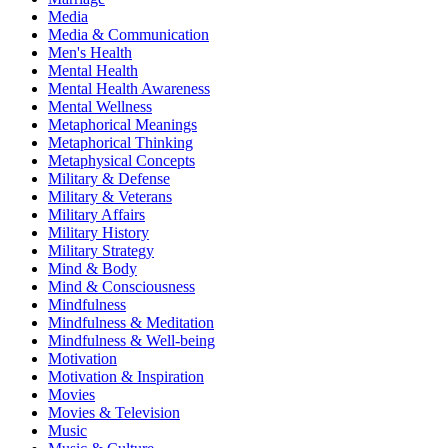
Media
Media & Communication
Men's Health
Mental Health
Mental Health Awareness
Mental Wellness
Metaphorical Meanings
Metaphorical Thinking
Metaphysical Concepts
Military & Defense
Military & Veterans
Military Affairs
Military History
Military Strategy
Mind & Body
Mind & Consciousness
Mindfulness
Mindfulness & Meditation
Mindfulness & Well-being
Motivation
Motivation & Inspiration
Movies
Movies & Television
Music