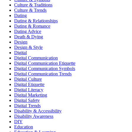
Culture & Traditions
Culture & Trends
Dating
Dating & Relationships
Dating & Romance
Dating Advice
Death & Dying
Design
Design & Style
Digital
Digital Communication
Digital Communication Etiquette
Digital Communication Symbols
Digital Communication Trends
Digital Culture
Digital Etiquette
Digital Literacy
Digital Marketing
Digital Safety
Digital Trends
Disability & Accessibility
Disability Awareness
DIY
Education