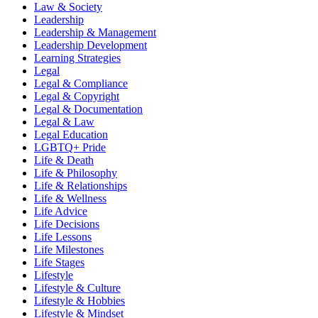
Law & Society
Leadership
Leadership & Management
Leadership Development
Learning Strategies
Legal
Legal & Compliance
Legal & Copyright
Legal & Documentation
Legal & Law
Legal Education
LGBTQ+ Pride
Life & Death
Life & Philosophy
Life & Relationships
Life & Wellness
Life Advice
Life Decisions
Life Lessons
Life Milestones
Life Stages
Lifestyle
Lifestyle & Culture
Lifestyle & Hobbies
Lifestyle & Mindset