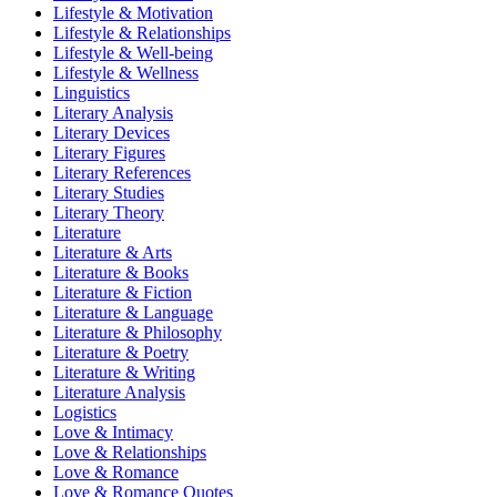
Lifestyle & Motivation
Lifestyle & Relationships
Lifestyle & Well-being
Lifestyle & Wellness
Linguistics
Literary Analysis
Literary Devices
Literary Figures
Literary References
Literary Studies
Literary Theory
Literature
Literature & Arts
Literature & Books
Literature & Fiction
Literature & Language
Literature & Philosophy
Literature & Poetry
Literature & Writing
Literature Analysis
Logistics
Love & Intimacy
Love & Relationships
Love & Romance
Love & Romance Quotes