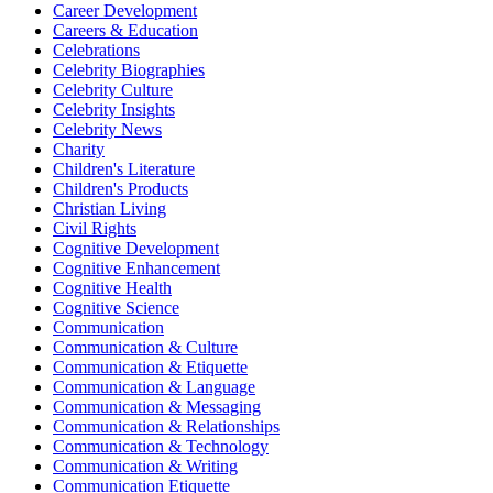
Career Development
Careers & Education
Celebrations
Celebrity Biographies
Celebrity Culture
Celebrity Insights
Celebrity News
Charity
Children's Literature
Children's Products
Christian Living
Civil Rights
Cognitive Development
Cognitive Enhancement
Cognitive Health
Cognitive Science
Communication
Communication & Culture
Communication & Etiquette
Communication & Language
Communication & Messaging
Communication & Relationships
Communication & Technology
Communication & Writing
Communication Etiquette