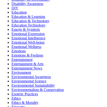
Disability Awareness
DIY
Education
Education & Learning
Education & Technology
Education Technology
Emojis & Symbols
Emotional Expression
Emotional Intelligence
Emotional Well-being
Emotional Wellness
Emotions
Emotions & Feelings
Entertainment
Entertainment & Arts
Entertainment News
Environment
Environmental Awareness
Environmental Science
Environmental Sustainability
Environmentalism & Conservation
Esoteric Practices
Ethics
Ethics & Morality
Etiquette