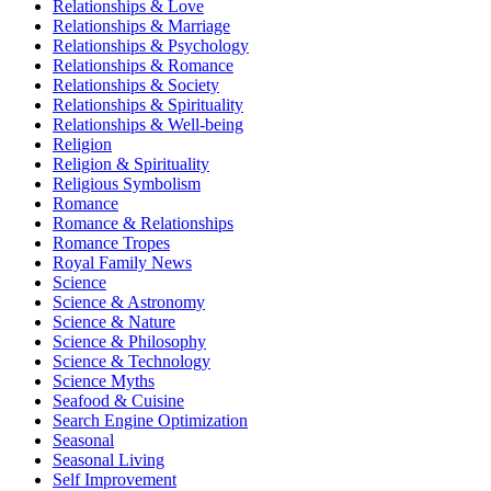
Relationships & Love
Relationships & Marriage
Relationships & Psychology
Relationships & Romance
Relationships & Society
Relationships & Spirituality
Relationships & Well-being
Religion
Religion & Spirituality
Religious Symbolism
Romance
Romance & Relationships
Romance Tropes
Royal Family News
Science
Science & Astronomy
Science & Nature
Science & Philosophy
Science & Technology
Science Myths
Seafood & Cuisine
Search Engine Optimization
Seasonal
Seasonal Living
Self Improvement