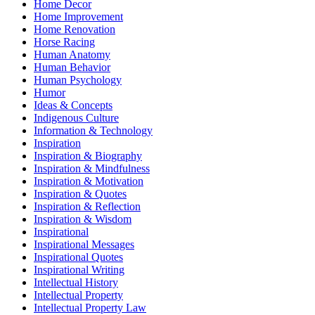
Home Decor
Home Improvement
Home Renovation
Horse Racing
Human Anatomy
Human Behavior
Human Psychology
Humor
Ideas & Concepts
Indigenous Culture
Information & Technology
Inspiration
Inspiration & Biography
Inspiration & Mindfulness
Inspiration & Motivation
Inspiration & Quotes
Inspiration & Reflection
Inspiration & Wisdom
Inspirational
Inspirational Messages
Inspirational Quotes
Inspirational Writing
Intellectual History
Intellectual Property
Intellectual Property Law