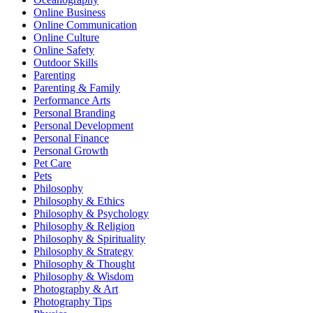
Online Business
Online Communication
Online Culture
Online Safety
Outdoor Skills
Parenting
Parenting & Family
Performance Arts
Personal Branding
Personal Development
Personal Finance
Personal Growth
Pet Care
Pets
Philosophy
Philosophy & Ethics
Philosophy & Psychology
Philosophy & Religion
Philosophy & Spirituality
Philosophy & Strategy
Philosophy & Thought
Philosophy & Wisdom
Photography & Art
Photography Tips