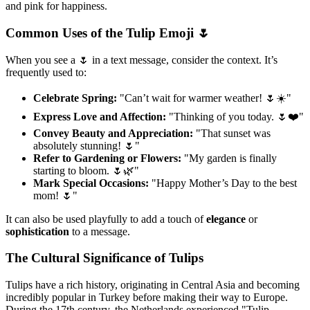
and pink for happiness.
Common Uses of the Tulip Emoji 🌷
When you see a 🌷 in a text message, consider the context. It’s
frequently used to:
Celebrate Spring:
"Can’t wait for warmer weather! 🌷☀️"
Express Love and Affection:
"Thinking of you today. 🌷❤️"
Convey Beauty and Appreciation:
"That sunset was
absolutely stunning! 🌷"
Refer to Gardening or Flowers:
"My garden is finally
starting to bloom. 🌷🌿"
Mark Special Occasions:
"Happy Mother’s Day to the best
mom! 🌷"
It can also be used playfully to add a touch of
elegance
or
sophistication
to a message.
The Cultural Significance of Tulips
Tulips have a rich history, originating in Central Asia and becoming
incredibly popular in Turkey before making their way to Europe.
During the 17th century, the Netherlands experienced "Tulip