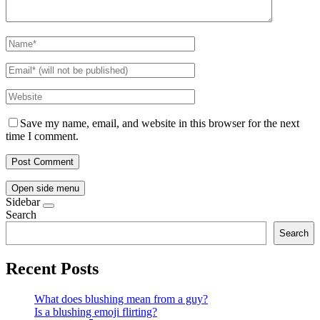
Save my name, email, and website in this browser for the next
time I comment.
Open side menu
Sidebar
Search
Search
Recent Posts
What does blushing mean from a guy?
Is a blushing emoji flirting?