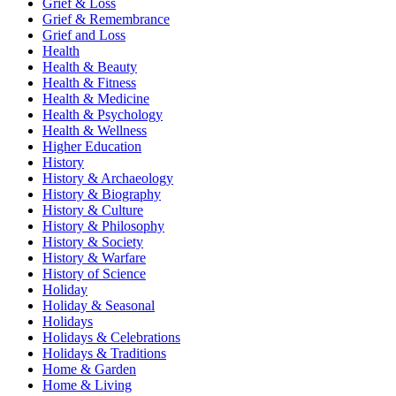
Grief & Loss
Grief & Remembrance
Grief and Loss
Health
Health & Beauty
Health & Fitness
Health & Medicine
Health & Psychology
Health & Wellness
Higher Education
History
History & Archaeology
History & Biography
History & Culture
History & Philosophy
History & Society
History & Warfare
History of Science
Holiday
Holiday & Seasonal
Holidays
Holidays & Celebrations
Holidays & Traditions
Home & Garden
Home & Living