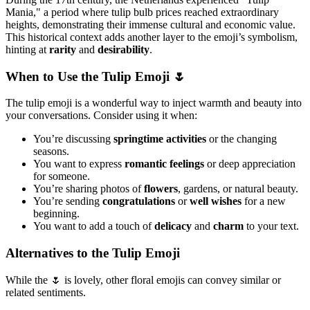
Mania," a period where tulip bulb prices reached extraordinary
heights, demonstrating their immense cultural and economic value.
This historical context adds another layer to the emoji’s symbolism,
hinting at
rarity
and
desirability
.
When to Use the Tulip Emoji 🌷
The tulip emoji is a wonderful way to inject warmth and beauty into
your conversations. Consider using it when:
You’re discussing
springtime activities
or the changing
seasons.
You want to express
romantic feelings
or deep appreciation
for someone.
You’re sharing photos of
flowers
, gardens, or natural beauty.
You’re sending
congratulations
or
well wishes
for a new
beginning.
You want to add a touch of
delicacy
and
charm
to your text.
Alternatives to the Tulip Emoji
While the 🌷 is lovely, other floral emojis can convey similar or
related sentiments.