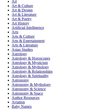
Art
Art & Culture
Art & Design
Art & Literature
Art & Poetry
Art History
Artificial Intelligence
Arts
Arts & Culture
Arts & Entertainment
Arts & Literature
Asian Studies
Astrology
Astrology & Horoscopes
Astrology & Mysticism
Astrology & Mythology
Astrology & Relationships
Astrology & Spirituality
Astronomy
Astronomy & Mythology
Astronomy & Science
Astronomy & Space
Author Resources
Aviation
Baby Names