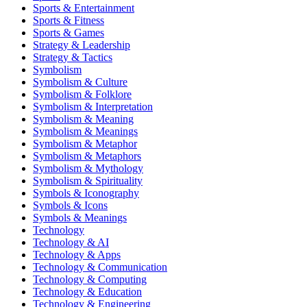
Sports & Entertainment
Sports & Fitness
Sports & Games
Strategy & Leadership
Strategy & Tactics
Symbolism
Symbolism & Culture
Symbolism & Folklore
Symbolism & Interpretation
Symbolism & Meaning
Symbolism & Meanings
Symbolism & Metaphor
Symbolism & Metaphors
Symbolism & Mythology
Symbolism & Spirituality
Symbols & Iconography
Symbols & Icons
Symbols & Meanings
Technology
Technology & AI
Technology & Apps
Technology & Communication
Technology & Computing
Technology & Education
Technology & Engineering