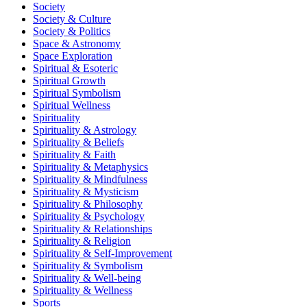
Society
Society & Culture
Society & Politics
Space & Astronomy
Space Exploration
Spiritual & Esoteric
Spiritual Growth
Spiritual Symbolism
Spiritual Wellness
Spirituality
Spirituality & Astrology
Spirituality & Beliefs
Spirituality & Faith
Spirituality & Metaphysics
Spirituality & Mindfulness
Spirituality & Mysticism
Spirituality & Philosophy
Spirituality & Psychology
Spirituality & Relationships
Spirituality & Religion
Spirituality & Self-Improvement
Spirituality & Symbolism
Spirituality & Well-being
Spirituality & Wellness
Sports