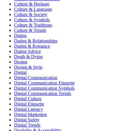
Culture & Heritage
Culture & Language
Culture & Society
Culture & Symbols
Culture & Traditions
Culture & Trends
Dating
Dating & Relationships
Dating & Romance
Dating Advice
Death & Dying
Design
Design & Style
Digital
Digital Communication
Digital Communication Etiquette
Digital Communication Symbols
Digital Communication Trends
Digital Culture
Digital Etiquette
Digital Literacy
Digital Marketing
Digital Safety
Digital Trends
Disability & Accessibility