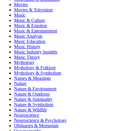
Movies
Movies & Television
Music
Music & Culture
Music & Emotion
Music & Entertainment
Music Analysis
Music Education
Music History
Music Industry Insights
Music Theory
Mythology
Mythology & Folklore
Mythology & Symbolism
Names & Meanings
Nature
Nature & Environment
Nature & Outdoors
Nature & Spirituality
Nature & Symbolism
Nature & Wildlife
Neuroscience
Neuroscience & Psychology
Obituaries & Memorials
Oceanography