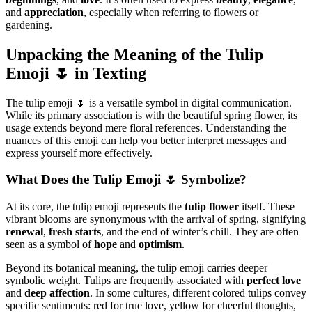
and
appreciation
, especially when referring to flowers or
gardening.
Unpacking the Meaning of the Tulip
Emoji 🌷 in Texting
The tulip emoji 🌷 is a versatile symbol in digital communication.
While its primary association is with the beautiful spring flower, its
usage extends beyond mere floral references. Understanding the
nuances of this emoji can help you better interpret messages and
express yourself more effectively.
What Does the Tulip Emoji 🌷 Symbolize?
At its core, the tulip emoji represents the
tulip flower
itself. These
vibrant blooms are synonymous with the arrival of spring, signifying
renewal
,
fresh starts
, and the end of winter’s chill. They are often
seen as a symbol of
hope
and
optimism
.
Beyond its botanical meaning, the tulip emoji carries deeper
symbolic weight. Tulips are frequently associated with
perfect love
and
deep affection
. In some cultures, different colored tulips convey
specific sentiments: red for true love, yellow for cheerful thoughts,