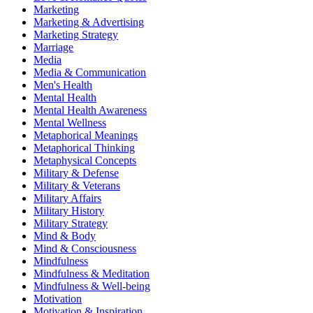
Marketing
Marketing & Advertising
Marketing Strategy
Marriage
Media
Media & Communication
Men's Health
Mental Health
Mental Health Awareness
Mental Wellness
Metaphorical Meanings
Metaphorical Thinking
Metaphysical Concepts
Military & Defense
Military & Veterans
Military Affairs
Military History
Military Strategy
Mind & Body
Mind & Consciousness
Mindfulness
Mindfulness & Meditation
Mindfulness & Well-being
Motivation
Motivation & Inspiration