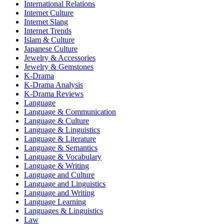
International Relations
Internet Culture
Internet Slang
Internet Trends
Islam & Culture
Japanese Culture
Jewelry & Accessories
Jewelry & Gemstones
K-Drama
K-Drama Analysis
K-Drama Reviews
Language
Language & Communication
Language & Culture
Language & Linguistics
Language & Literature
Language & Semantics
Language & Vocabulary
Language & Writing
Language and Culture
Language and Linguistics
Language and Writing
Language Learning
Languages & Linguistics
Law