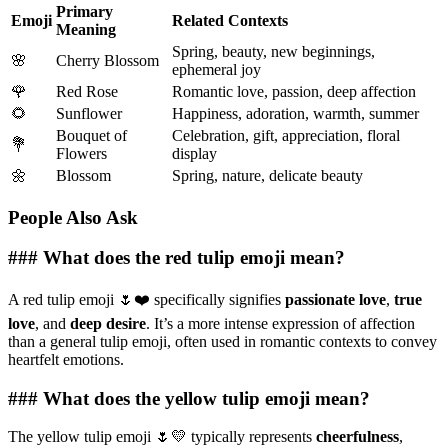
Primary
Emoji
Related Contexts
Meaning
Spring, beauty, new beginnings,
🌸
Cherry Blossom
ephemeral joy
🌹
Red Rose
Romantic love, passion, deep affection
🌻
Sunflower
Happiness, adoration, warmth, summer
Bouquet of
Celebration, gift, appreciation, floral
💐
Flowers
display
🌼
Blossom
Spring, nature, delicate beauty
People Also Ask
### What does the red tulip emoji mean?
A red tulip emoji 🌷❤️ specifically signifies
passionate love
,
true
love
, and
deep desire
. It’s a more intense expression of affection
than a general tulip emoji, often used in romantic contexts to convey
heartfelt emotions.
### What does the yellow tulip emoji mean?
The yellow tulip emoji 🌷💛 typically represents
cheerfulness
,