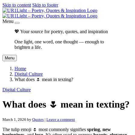
Skip to content
Skip to footer
Menu
💖 Your source for poetry, quotes, and inspiration
One light, one word, one thought — enough to
brighten a life.
Menu
Home
Digital Culture
What does 🌷 mean in texting?
Digital Culture
What does 🌷 mean in texting?
March 1, 2026
by
Quotes
|
Leave a comment
The tulip emoji 🌷 most commonly signifies
spring
,
new
beginnings
, and
love
. It’s often used to express
beauty
,
elegance
,