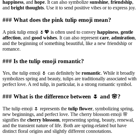
happiness
, and
hope
. It can also symbolize
sunshine
,
friendship
,
and
bright thoughts
. Use it to send positive vibes or to express joy.
### What does the pink tulip emoji mean?
A pink tulip emoji 🌷💖 is often used to convey
happiness
,
gentle
affection
, and
good wishes
. It can also represent
care
,
admiration
,
and the beginning of something beautiful, like a new friendship or
romance.
### Is the tulip emoji romantic?
Yes, the tulip emoji 🌷 can definitely be
romantic
. While it broadly
symbolizes spring and beauty, tulips are traditionally associated with
perfect love. A red tulip, in particular, is a strong romantic symbol.
### What is the difference between 🌷 and 🌸?
The tulip emoji 🌷 represents the
tulip flower
, symbolizing spring,
new beginnings, and perfect love. The cherry blossom emoji 🌸
signifies the
cherry blossom
, representing spring, beauty, renewal,
and the transient nature of life. Both are spring-related but have
distinct floral origins and slightly different connotations.