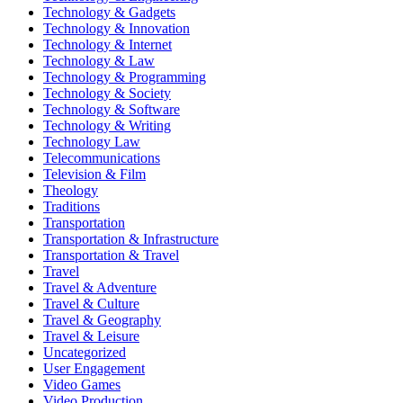
Technology & Gadgets
Technology & Innovation
Technology & Internet
Technology & Law
Technology & Programming
Technology & Society
Technology & Software
Technology & Writing
Technology Law
Telecommunications
Television & Film
Theology
Traditions
Transportation
Transportation & Infrastructure
Transportation & Travel
Travel
Travel & Adventure
Travel & Culture
Travel & Geography
Travel & Leisure
Uncategorized
User Engagement
Video Games
Video Production