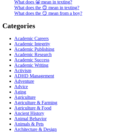
What does 😬 mean in texting?
What does the 🙃 mean in texting?
What does the 😏 mean from a boy?
Categories
Academic Careers
Academic Integrity
Academic Publishing
Academic Research
Academic Success
Academic Writing
Activism
ADHD Management
Adventure
Advice
Aging
Agriculture
Agriculture & Farming
Agriculture & Food
Ancient History
Animal Behavior
Animals & Pets
Architecture & Design