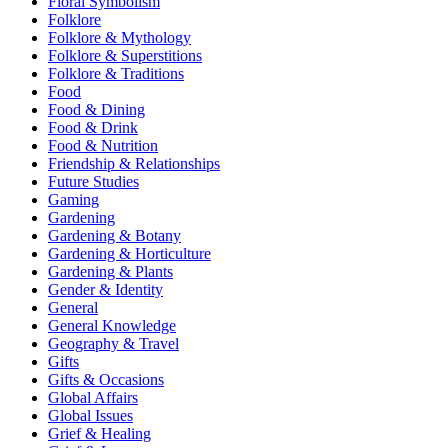
Floral Symbolism
Folklore
Folklore & Mythology
Folklore & Superstitions
Folklore & Traditions
Food
Food & Dining
Food & Drink
Food & Nutrition
Friendship & Relationships
Future Studies
Gaming
Gardening
Gardening & Botany
Gardening & Horticulture
Gardening & Plants
Gender & Identity
General
General Knowledge
Geography & Travel
Gifts
Gifts & Occasions
Global Affairs
Global Issues
Grief & Healing