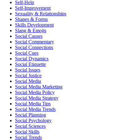
Self-Help
Self-Improvement
Sexuality & Relationships
Shapes & Forms
Skills Development
Slang & Emojis
Social Causes
Social Commentary
Social Connections
Social Cues
Social Dynamics
Social Etiquette
Social Issues
Social Justice
Social Media
Social Media Marketing
Social Media Policy
Social Media Strategy
Social Media Tips
Social Media Trends
Social Planning
Social Psychology
Social Sciences
Social Skills
Social Trends