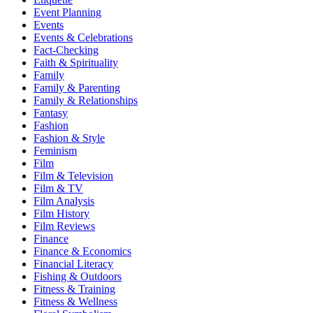
Event Planning
Events
Events & Celebrations
Fact-Checking
Faith & Spirituality
Family
Family & Parenting
Family & Relationships
Fantasy
Fashion
Fashion & Style
Feminism
Film
Film & Television
Film & TV
Film Analysis
Film History
Film Reviews
Finance
Finance & Economics
Financial Literacy
Fishing & Outdoors
Fitness & Training
Fitness & Wellness