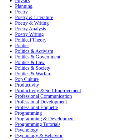
Physics
Planning
Poetry
Poetry & Literature
Poetry & Writing
Poetry Analysis
Poetry Writing
Political Theory
Politics
Politics & Activism
Politics & Government
Politics & Law
Politics & Society
Politics & Warfare
Pop Culture
Productivity
Productivity & Self-Improvement
Professional Communication
Professional Development
Professional Etiquette
Programming
Programming & Development
Programming Tutorials
Psychology
Psychology & Behavior