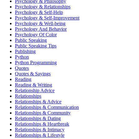
Psychology & Philosophy
Psychology & Relationships
Psychology & Self-Help
Psychology & Self-Improvement
Psychology & Well-being
Psychology And Behavior
Psychology Of Color
Public Speaking
Public Speaking Tips
Publishing
Python
Python Programming
Quotes
Quotes & Sayings
Reading
Reading & Writing
Relationship Advice
Relationships
Relationships & Advice
Relationships & Communication
Relationships & Community
Relationships & Dating
Relationships & Heartbreak
Relationships & Intimacy
Relationships & Lifestyle