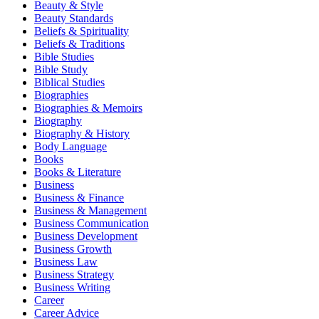
Beauty & Style
Beauty Standards
Beliefs & Spirituality
Beliefs & Traditions
Bible Studies
Bible Study
Biblical Studies
Biographies
Biographies & Memoirs
Biography
Biography & History
Body Language
Books
Books & Literature
Business
Business & Finance
Business & Management
Business Communication
Business Development
Business Growth
Business Law
Business Strategy
Business Writing
Career
Career Advice