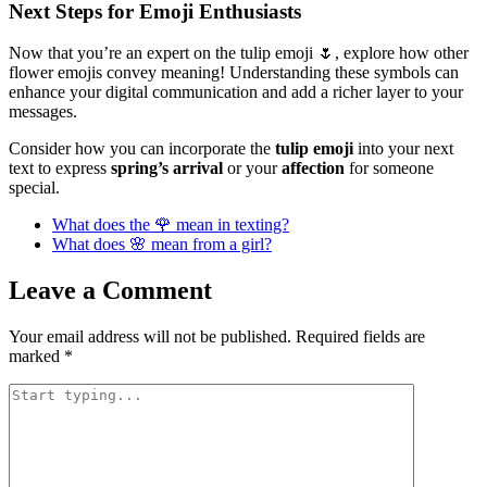
Next Steps for Emoji Enthusiasts
Now that you’re an expert on the tulip emoji 🌷, explore how other
flower emojis convey meaning! Understanding these symbols can
enhance your digital communication and add a richer layer to your
messages.
Consider how you can incorporate the
tulip emoji
into your next
text to express
spring’s arrival
or your
affection
for someone
special.
What does the 🌹 mean in texting?
What does 🌸 mean from a girl?
Leave a Comment
Your email address will not be published.
Required fields are
marked
*