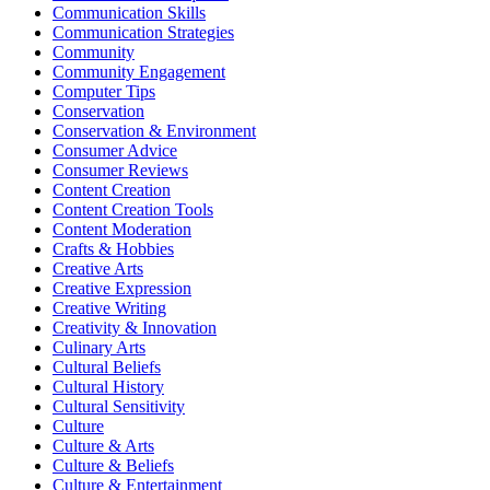
Communication Skills
Communication Strategies
Community
Community Engagement
Computer Tips
Conservation
Conservation & Environment
Consumer Advice
Consumer Reviews
Content Creation
Content Creation Tools
Content Moderation
Crafts & Hobbies
Creative Arts
Creative Expression
Creative Writing
Creativity & Innovation
Culinary Arts
Cultural Beliefs
Cultural History
Cultural Sensitivity
Culture
Culture & Arts
Culture & Beliefs
Culture & Entertainment