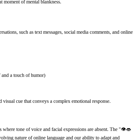
that moment of mental blankness.
versations, such as text messages, social media comments, and online
 and a touch of humor)
tood visual cue that conveys a complex emotional response.
s where tone of voice and facial expressions are absent. The "👁👄
olving nature of online language and our ability to adapt and