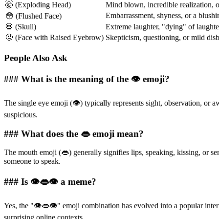
🤯 (Exploding Head)
Mind blown, incredible realization,
Embarrassment, shyness, or a blushi
😳 (Flushed Face)
💀 (Skull)
Extreme laughter, "dying" of laughte
🤨 (Face with Raised Eyebrow)
Skepticism, questioning, or mild disb
People Also Ask
### What is the meaning of the 👁️ emoji?
The single eye emoji (👁️) typically represents sight, observation, or a
suspicious.
### What does the 👄 emoji mean?
The mouth emoji (👄) generally signifies lips, speaking, kissing, or sen
someone to speak.
### Is 👁👄👁 a meme?
Yes, the "👁👄👁" emoji combination has evolved into a popular intern
surprising online contexts.