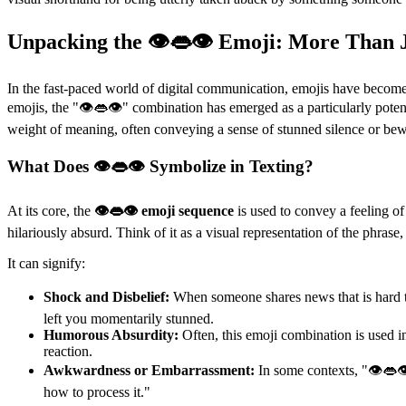
Unpacking the 👁👄👁 Emoji: More Than J
In the fast-paced world of digital communication, emojis have become 
emojis, the "👁👄👁" combination has emerged as a particularly poten
weight of meaning, often conveying a sense of stunned silence or be
What Does 👁👄👁 Symbolize in Texting?
At its core, the
👁👄👁 emoji sequence
is used to convey a feeling o
hilariously absurd. Think of it as a visual representation of the phras
It can signify:
Shock and Disbelief:
When someone shares news that is hard to
left you momentarily stunned.
Humorous Absurdity:
Often, this emoji combination is used in
reaction.
Awkwardness or Embarrassment:
In some contexts, "👁👄👁
how to process it."