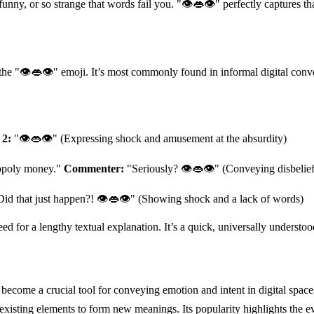
funny, or so strange that words fail you. "👁👄👁" perfectly captures 
g the "👁👄👁" emoji. It’s most commonly found in informal digital con
 2:
"👁👄👁" (Expressing shock and amusement at the absurdity)
nopoly money."
Commenter:
"Seriously? 👁👄👁" (Conveying disbelief
id that just happen?! 👁👄👁" (Showing shock and a lack of words)
need for a lengthy textual explanation. It’s a quick, universally unders
ecome a crucial tool for conveying emotion and intent in digital space
isting elements to form new meanings. Its popularity highlights the ev