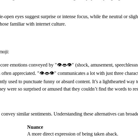
-open eyes suggest surprise or intense focus, while the neutral or slightl
ose familiar with internet culture.
moji:
he core emotions conveyed by "👁👄👁" (shock, amusement, speechlessnes
s often appreciated. "👁👄👁" communicates a lot with just three charact
ly used to punctuate funny or absurd content. It’s a lighthearted way t
were so surprised or amused that they couldn’t find the words to res
convey similar sentiments. Understanding these alternatives can broad
Nuance
A more direct expression of being taken aback.