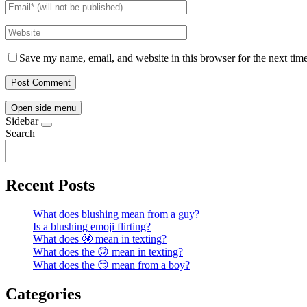
Save my name, email, and website in this browser for the next tim
Open side menu
Sidebar
Search
Recent Posts
What does blushing mean from a guy?
Is a blushing emoji flirting?
What does 😬 mean in texting?
What does the 🙃 mean in texting?
What does the 😏 mean from a boy?
Categories