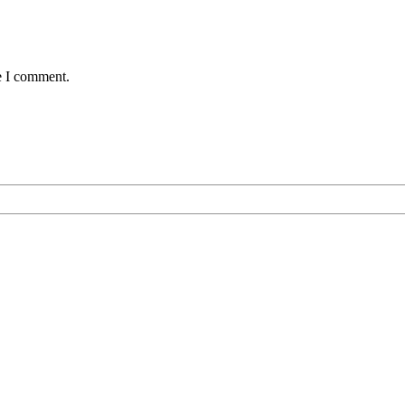
e I comment.