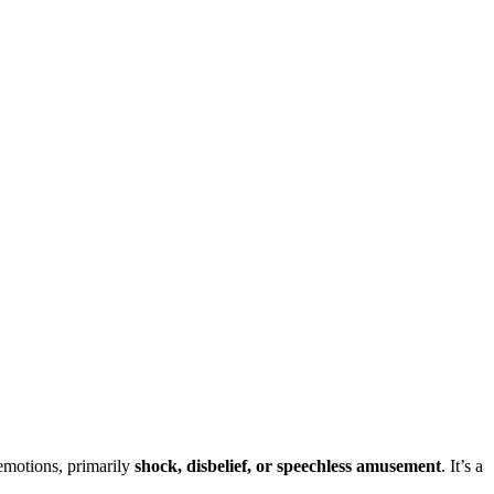
 emotions, primarily
shock, disbelief, or speechless amusement
. It’s a