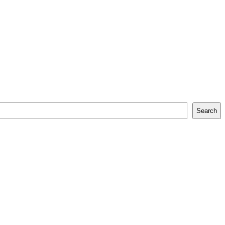
Search