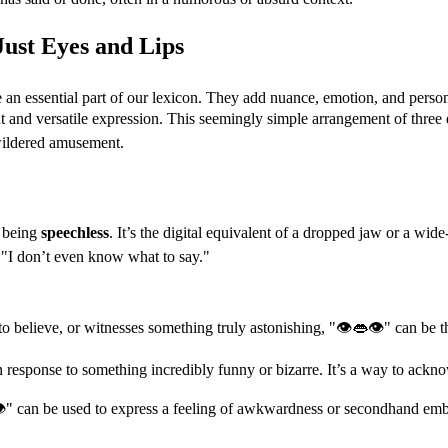
ust Eyes and Lips
an essential part of our lexicon. They add nuance, emotion, and persona
t and versatile expression. This seemingly simple arrangement of thre
wildered amusement.
f being
speechless
. It’s the digital equivalent of a dropped jaw or a w
e, "I don’t even know what to say."
 believe, or witnesses something truly astonishing, "👁👄👁" can be th
 response to something incredibly funny or bizarre. It’s a way to acknow
" can be used to express a feeling of awkwardness or secondhand embarr