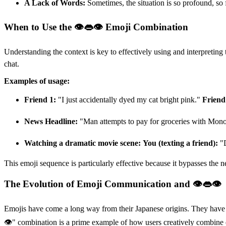
A Lack of Words:
Sometimes, the situation is so profound, so 
When to Use the 👁👄👁 Emoji Combination
Understanding the context is key to effectively using and interpretin
chat.
Examples of usage:
Friend 1:
"I just accidentally dyed my cat bright pink."
Friend
News Headline:
"Man attempts to pay for groceries with Mo
Watching a dramatic movie scene:
You (texting a friend):
"D
This emoji sequence is particularly effective because it bypasses the 
The Evolution of Emoji Communication and 👁👄👁
Emojis have come a long way from their Japanese origins. They have b
👁" combination is a prime example of how users creatively combine ex