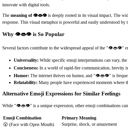
innovate with digital tools.
The
meaning of 👁👄👁
is deeply rooted in its visual impact. The wide
response. This visual metaphor is powerful and easily understood by th
Why 👁👄👁 is So Popular
Several factors contribute to the widespread appeal of the "👁👄👁" e
Universality:
While specific emoji interpretations can vary, t
Conciseness:
In a world of rapid-fire communication, brevity i
Humor:
The internet thrives on humor, and "👁👄👁" is frequent
Relatability:
Many people have experienced moments where they 
Alternative Emoji Expressions for Similar Feelings
While "👁👄👁" is a unique expression, other emoji combinations can 
Emoji Combination
Primary Meaning
Surprise, shock, or amazement
😮 (Face with Open Mouth)