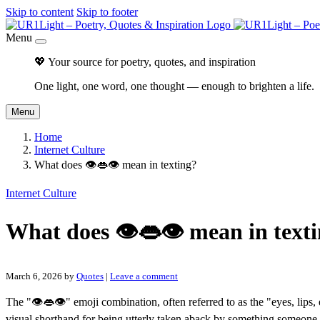
Skip to content
Skip to footer
Menu
💖 Your source for poetry, quotes, and inspiration
One light, one word, one thought — enough to brighten a life.
Menu
Home
Internet Culture
What does 👁👄👁 mean in texting?
Internet Culture
What does 👁👄👁 mean in text
March 6, 2026
by
Quotes
|
Leave a comment
The "👁👄👁" emoji combination, often referred to as the "eyes, lips, 
visual shorthand for being utterly taken aback by something someone 