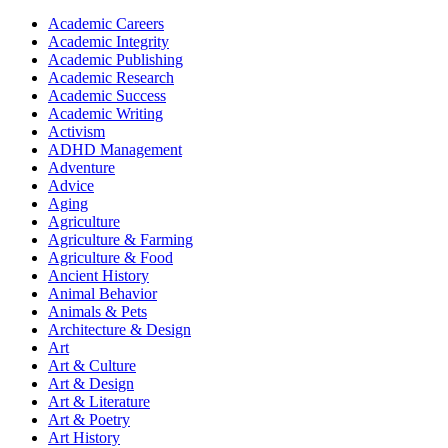
Academic Careers
Academic Integrity
Academic Publishing
Academic Research
Academic Success
Academic Writing
Activism
ADHD Management
Adventure
Advice
Aging
Agriculture
Agriculture & Farming
Agriculture & Food
Ancient History
Animal Behavior
Animals & Pets
Architecture & Design
Art
Art & Culture
Art & Design
Art & Literature
Art & Poetry
Art History