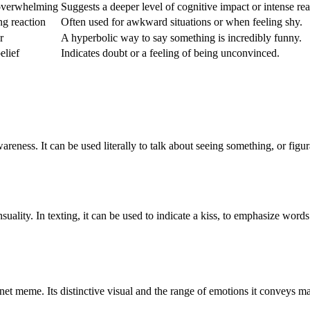
 overwhelming
Suggests a deeper level of cognitive impact or intense rea
ng reaction
Often used for awkward situations or when feeling shy.
r
A hyperbolic way to say something is incredibly funny.
elief
Indicates doubt or a feeling of being unconvinced.
wareness. It can be used literally to talk about seeing something, or figu
suality. In texting, it can be used to indicate a kiss, to emphasize words
et meme. Its distinctive visual and the range of emotions it conveys m