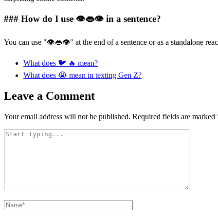
### How do I use 👁👄👁 in a sentence?
You can use "👁👄👁" at the end of a sentence or as a standalone reac
What does 🐦 🔥 mean?
What does 😭 mean in texting Gen Z?
Leave a Comment
Your email address will not be published.
Required fields are marked