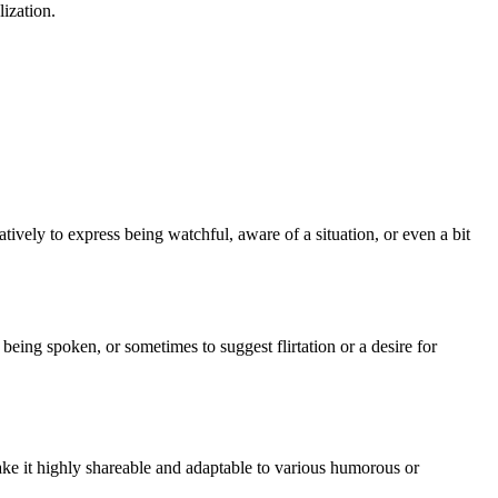
lization.
ratively to express being watchful, aware of a situation, or even a bit
 being spoken, or sometimes to suggest flirtation or a desire for
ake it highly shareable and adaptable to various humorous or