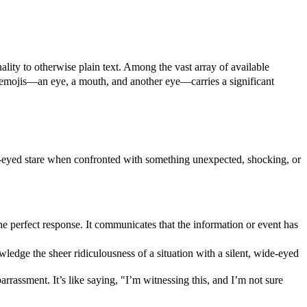
lity to otherwise plain text. Among the vast array of available
e emojis—an eye, a mouth, and another eye—carries a significant
ide-eyed stare when confronted with something unexpected, shocking, or
e perfect response. It communicates that the information or event has
ledge the sheer ridiculousness of a situation with a silent, wide-eyed
assment. It’s like saying, "I’m witnessing this, and I’m not sure