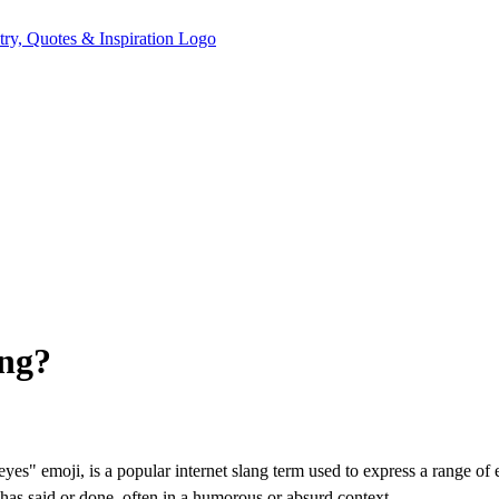
ing?
eyes" emoji, is a popular internet slang term used to express a range of
has said or done, often in a humorous or absurd context.