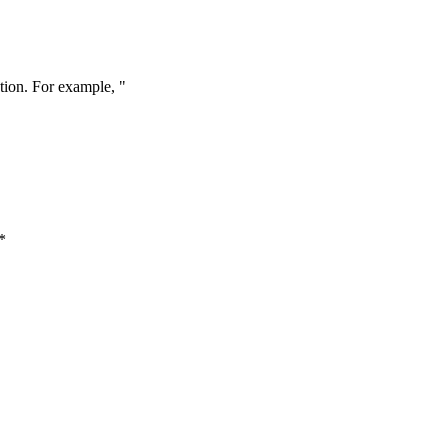
tion. For example, "
*