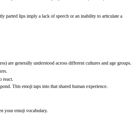
y parted lips imply a lack of speech or an inability to articulate a
s) are generally understood across different cultures and age groups.
ers.
o react.
pond. This emoji taps into that shared human experience.
en your emoji vocabulary.