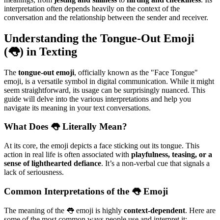
interpretation often depends heavily on the context of the
conversation and the relationship between the sender and receiver.
Understanding the Tongue-Out Emoji
(👅) in Texting
The
tongue-out emoji
, officially known as the "Face Tongue"
emoji, is a versatile symbol in digital communication. While it might
seem straightforward, its usage can be surprisingly nuanced. This
guide will delve into the various interpretations and help you
navigate its meaning in your text conversations.
What Does 👅 Literally Mean?
At its core, the emoji depicts a face sticking out its tongue. This
action in real life is often associated with
playfulness, teasing, or a
sense of lighthearted defiance
. It’s a non-verbal cue that signals a
lack of seriousness.
Common Interpretations of the 👅 Emoji
The meaning of the 👅 emoji is highly
context-dependent
. Here are
some of the most common ways people use and interpret it: