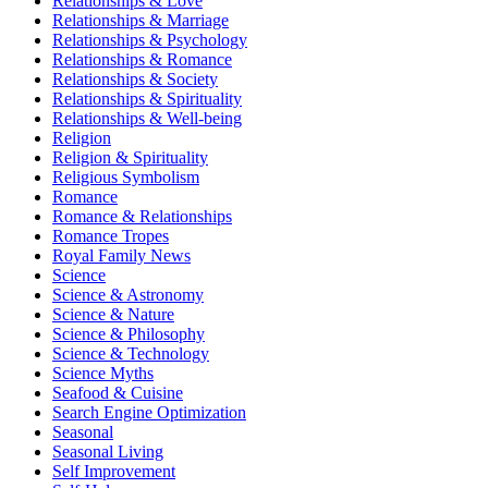
Relationships & Love
Relationships & Marriage
Relationships & Psychology
Relationships & Romance
Relationships & Society
Relationships & Spirituality
Relationships & Well-being
Religion
Religion & Spirituality
Religious Symbolism
Romance
Romance & Relationships
Romance Tropes
Royal Family News
Science
Science & Astronomy
Science & Nature
Science & Philosophy
Science & Technology
Science Myths
Seafood & Cuisine
Search Engine Optimization
Seasonal
Seasonal Living
Self Improvement