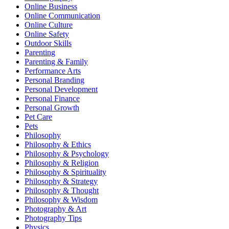
Online Business
Online Communication
Online Culture
Online Safety
Outdoor Skills
Parenting
Parenting & Family
Performance Arts
Personal Branding
Personal Development
Personal Finance
Personal Growth
Pet Care
Pets
Philosophy
Philosophy & Ethics
Philosophy & Psychology
Philosophy & Religion
Philosophy & Spirituality
Philosophy & Strategy
Philosophy & Thought
Philosophy & Wisdom
Photography & Art
Photography Tips
Physics