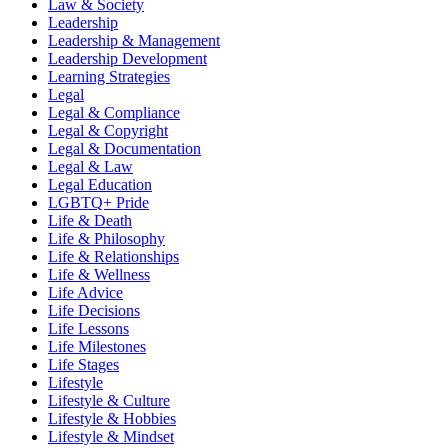
Law & Society
Leadership
Leadership & Management
Leadership Development
Learning Strategies
Legal
Legal & Compliance
Legal & Copyright
Legal & Documentation
Legal & Law
Legal Education
LGBTQ+ Pride
Life & Death
Life & Philosophy
Life & Relationships
Life & Wellness
Life Advice
Life Decisions
Life Lessons
Life Milestones
Life Stages
Lifestyle
Lifestyle & Culture
Lifestyle & Hobbies
Lifestyle & Mindset