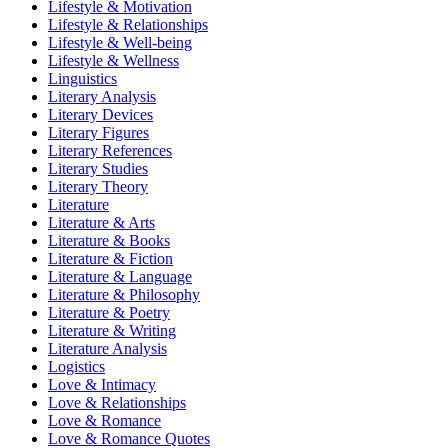
Lifestyle & Motivation
Lifestyle & Relationships
Lifestyle & Well-being
Lifestyle & Wellness
Linguistics
Literary Analysis
Literary Devices
Literary Figures
Literary References
Literary Studies
Literary Theory
Literature
Literature & Arts
Literature & Books
Literature & Fiction
Literature & Language
Literature & Philosophy
Literature & Poetry
Literature & Writing
Literature Analysis
Logistics
Love & Intimacy
Love & Relationships
Love & Romance
Love & Romance Quotes