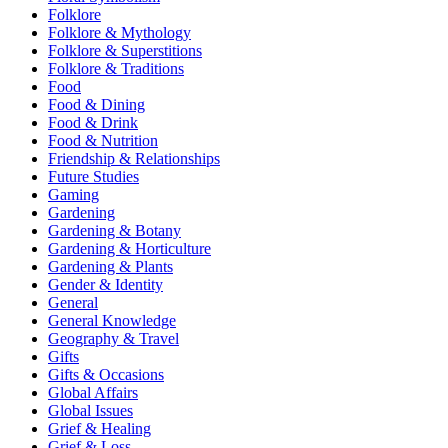
Folklore
Folklore & Mythology
Folklore & Superstitions
Folklore & Traditions
Food
Food & Dining
Food & Drink
Food & Nutrition
Friendship & Relationships
Future Studies
Gaming
Gardening
Gardening & Botany
Gardening & Horticulture
Gardening & Plants
Gender & Identity
General
General Knowledge
Geography & Travel
Gifts
Gifts & Occasions
Global Affairs
Global Issues
Grief & Healing
Grief & Loss