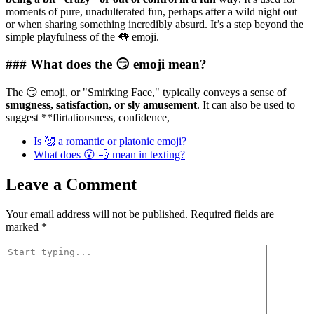
moments of pure, unadulterated fun, perhaps after a wild night out
or when sharing something incredibly absurd. It’s a step beyond the
simple playfulness of the 👅 emoji.
### What does the 😏 emoji mean?
The 😏 emoji, or "Smirking Face," typically conveys a sense of
smugness, satisfaction, or sly amusement
. It can also be used to
suggest **flirtatiousness, confidence,
Is 🥰 a romantic or platonic emoji?
What does 😮 💨 mean in texting?
Leave a Comment
Your email address will not be published.
Required fields are
marked
*