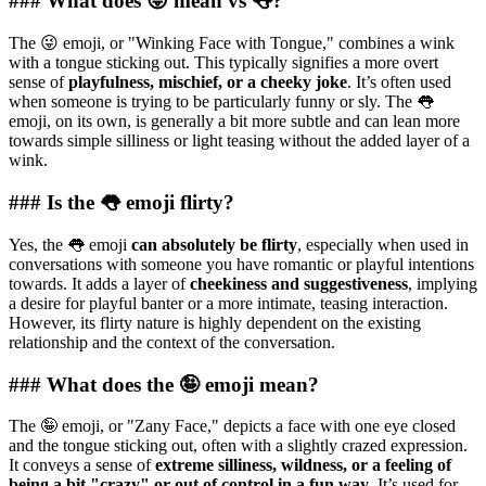
### What does 😜 mean vs 👅?
The 😜 emoji, or "Winking Face with Tongue," combines a wink
with a tongue sticking out. This typically signifies a more overt
sense of
playfulness, mischief, or a cheeky joke
. It’s often used
when someone is trying to be particularly funny or sly. The 👅
emoji, on its own, is generally a bit more subtle and can lean more
towards simple silliness or light teasing without the added layer of a
wink.
### Is the 👅 emoji flirty?
Yes, the 👅 emoji
can absolutely be flirty
, especially when used in
conversations with someone you have romantic or playful intentions
towards. It adds a layer of
cheekiness and suggestiveness
, implying
a desire for playful banter or a more intimate, teasing interaction.
However, its flirty nature is highly dependent on the existing
relationship and the context of the conversation.
### What does the 🤪 emoji mean?
The 🤪 emoji, or "Zany Face," depicts a face with one eye closed
and the tongue sticking out, often with a slightly crazed expression.
It conveys a sense of
extreme silliness, wildness, or a feeling of
being a bit "crazy" or out of control in a fun way
. It’s used for