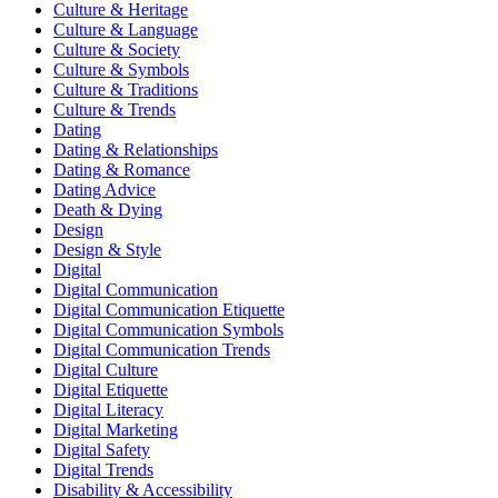
Culture & Heritage
Culture & Language
Culture & Society
Culture & Symbols
Culture & Traditions
Culture & Trends
Dating
Dating & Relationships
Dating & Romance
Dating Advice
Death & Dying
Design
Design & Style
Digital
Digital Communication
Digital Communication Etiquette
Digital Communication Symbols
Digital Communication Trends
Digital Culture
Digital Etiquette
Digital Literacy
Digital Marketing
Digital Safety
Digital Trends
Disability & Accessibility