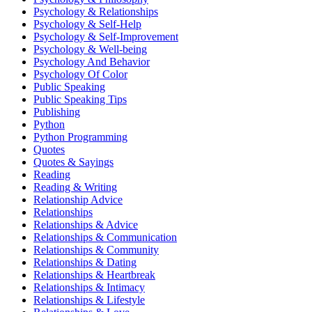
Psychology & Relationships
Psychology & Self-Help
Psychology & Self-Improvement
Psychology & Well-being
Psychology And Behavior
Psychology Of Color
Public Speaking
Public Speaking Tips
Publishing
Python
Python Programming
Quotes
Quotes & Sayings
Reading
Reading & Writing
Relationship Advice
Relationships
Relationships & Advice
Relationships & Communication
Relationships & Community
Relationships & Dating
Relationships & Heartbreak
Relationships & Intimacy
Relationships & Lifestyle