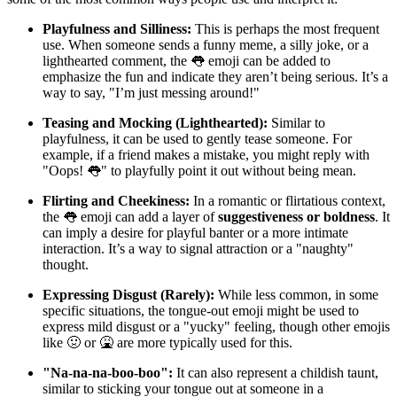
Playfulness and Silliness:
This is perhaps the most frequent
use. When someone sends a funny meme, a silly joke, or a
lighthearted comment, the 👅 emoji can be added to
emphasize the fun and indicate they aren’t being serious. It’s a
way to say, "I’m just messing around!"
Teasing and Mocking (Lighthearted):
Similar to
playfulness, it can be used to gently tease someone. For
example, if a friend makes a mistake, you might reply with
"Oops! 👅" to playfully point it out without being mean.
Flirting and Cheekiness:
In a romantic or flirtatious context,
the 👅 emoji can add a layer of
suggestiveness or boldness
. It
can imply a desire for playful banter or a more intimate
interaction. It’s a way to signal attraction or a "naughty"
thought.
Expressing Disgust (Rarely):
While less common, in some
specific situations, the tongue-out emoji might be used to
express mild disgust or a "yucky" feeling, though other emojis
like 🤢 or 🤮 are more typically used for this.
"Na-na-na-boo-boo":
It can also represent a childish taunt,
similar to sticking your tongue out at someone in a