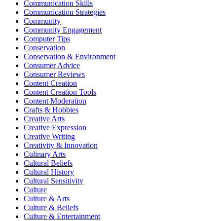
Communication Skills
Communication Strategies
Community
Community Engagement
Computer Tips
Conservation
Conservation & Environment
Consumer Advice
Consumer Reviews
Content Creation
Content Creation Tools
Content Moderation
Crafts & Hobbies
Creative Arts
Creative Expression
Creative Writing
Creativity & Innovation
Culinary Arts
Cultural Beliefs
Cultural History
Cultural Sensitivity
Culture
Culture & Arts
Culture & Beliefs
Culture & Entertainment