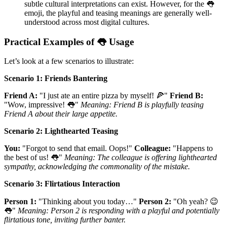
subtle cultural interpretations can exist. However, for the 👅
emoji, the playful and teasing meanings are generally well-
understood across most digital cultures.
Practical Examples of 👅 Usage
Let’s look at a few scenarios to illustrate:
Scenario 1: Friends Bantering
Friend A:
"I just ate an entire pizza by myself! 🍕"
Friend B:
"Wow, impressive! 👅"
Meaning: Friend B is playfully teasing
Friend A about their large appetite.
Scenario 2: Lighthearted Teasing
You:
"Forgot to send that email. Oops!"
Colleague:
"Happens to
the best of us! 👅"
Meaning: The colleague is offering lighthearted
sympathy, acknowledging the commonality of the mistake.
Scenario 3: Flirtatious Interaction
Person 1:
"Thinking about you today…"
Person 2:
"Oh yeah? 😉
👅"
Meaning: Person 2 is responding with a playful and potentially
flirtatious tone, inviting further banter.