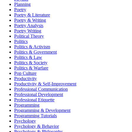
Planning
Poetry
Poetry & Literature
Poetry & Writing
Poetry Analysis
Poetry Writing
Political Theory
Politics
Politics & Activism
Politics & Government
Politics & Law
Politics & Society
Politics & Warfare
Pop Culture
Productivity
Productivity & Self-Improvement
Professional Communication
Professional Development
Professional Etiquette
Programming
Programming & Development
Programming Tutorials
Psychology
Psychology & Behavior
Psychology & Philosophy