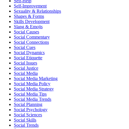
Self-Help
Self-Improvement
Sexuality & Relationships
Shapes & Forms
Skills Development
Slang & Emojis
Social Causes
Social Commentary
Social Connections
Social Cues
Social Dynamics
Social Etiquette
Social Issues
Social Justice
Social Media
Social Media Marketing
Social Media Policy
Social Media Strategy
Social Media Tips
Social Media Trends
Social Planning
Social Psychology
Social Sciences
Social Skills
Social Trends