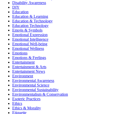
Disability Awareness
DIY
Education
Education & Learning
Education & Technology
Education Technology
Emojis & Symbols
Emotional Expression
Emotional Intelligence
Emotional Well-being
Emotional Wellness
Emotions
Emotions & Feelings
Entertainment
Entertainment & Arts
Entertainment News
Environment
Environmental Awareness
Environmental Science
Environmental Sustainability
Environmentalism & Conservation
Esoteric Practices
Ethics
Ethics & Morality
Etiquette