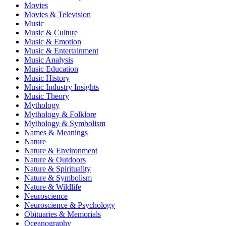
Movies
Movies & Television
Music
Music & Culture
Music & Emotion
Music & Entertainment
Music Analysis
Music Education
Music History
Music Industry Insights
Music Theory
Mythology
Mythology & Folklore
Mythology & Symbolism
Names & Meanings
Nature
Nature & Environment
Nature & Outdoors
Nature & Spirituality
Nature & Symbolism
Nature & Wildlife
Neuroscience
Neuroscience & Psychology
Obituaries & Memorials
Oceanography