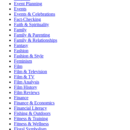
Event Planning
Events
Events & Celebrations
Fact-Checking
Faith & Spirituality
Family
Family & Parenting
Family & Relationships
Fantasy
Fashion
Fashion & Style
Feminism
Film
Film & Television
Film & TV
Film Analysis
Film History
Film Reviews
Finance
Finance & Economics
Financial Literacy
Fishing & Outdoors
Fitness & Training
Fitness & Wellness
Floral Symbolism