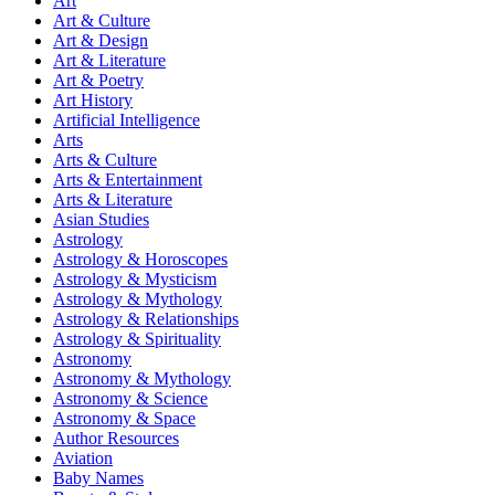
Art
Art & Culture
Art & Design
Art & Literature
Art & Poetry
Art History
Artificial Intelligence
Arts
Arts & Culture
Arts & Entertainment
Arts & Literature
Asian Studies
Astrology
Astrology & Horoscopes
Astrology & Mysticism
Astrology & Mythology
Astrology & Relationships
Astrology & Spirituality
Astronomy
Astronomy & Mythology
Astronomy & Science
Astronomy & Space
Author Resources
Aviation
Baby Names