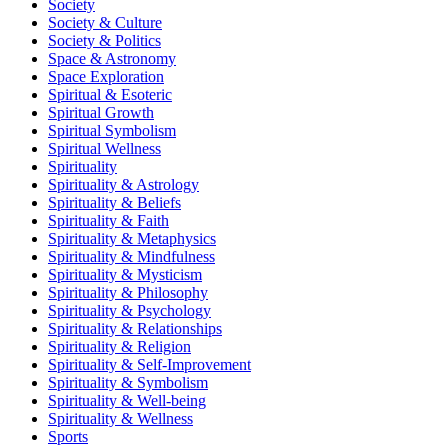
Society
Society & Culture
Society & Politics
Space & Astronomy
Space Exploration
Spiritual & Esoteric
Spiritual Growth
Spiritual Symbolism
Spiritual Wellness
Spirituality
Spirituality & Astrology
Spirituality & Beliefs
Spirituality & Faith
Spirituality & Metaphysics
Spirituality & Mindfulness
Spirituality & Mysticism
Spirituality & Philosophy
Spirituality & Psychology
Spirituality & Relationships
Spirituality & Religion
Spirituality & Self-Improvement
Spirituality & Symbolism
Spirituality & Well-being
Spirituality & Wellness
Sports