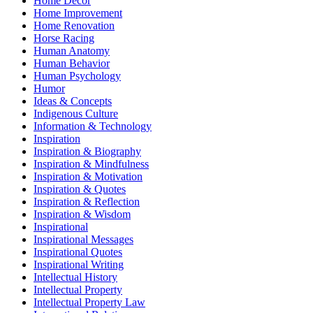
Home Decor
Home Improvement
Home Renovation
Horse Racing
Human Anatomy
Human Behavior
Human Psychology
Humor
Ideas & Concepts
Indigenous Culture
Information & Technology
Inspiration
Inspiration & Biography
Inspiration & Mindfulness
Inspiration & Motivation
Inspiration & Quotes
Inspiration & Reflection
Inspiration & Wisdom
Inspirational
Inspirational Messages
Inspirational Quotes
Inspirational Writing
Intellectual History
Intellectual Property
Intellectual Property Law