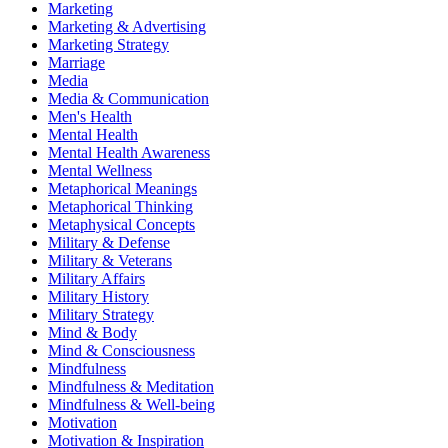
Marketing
Marketing & Advertising
Marketing Strategy
Marriage
Media
Media & Communication
Men's Health
Mental Health
Mental Health Awareness
Mental Wellness
Metaphorical Meanings
Metaphorical Thinking
Metaphysical Concepts
Military & Defense
Military & Veterans
Military Affairs
Military History
Military Strategy
Mind & Body
Mind & Consciousness
Mindfulness
Mindfulness & Meditation
Mindfulness & Well-being
Motivation
Motivation & Inspiration