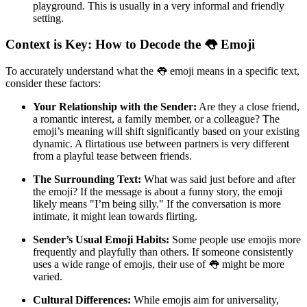
playground. This is usually in a very informal and friendly
setting.
Context is Key: How to Decode the 👅 Emoji
To accurately understand what the 👅 emoji means in a specific text,
consider these factors:
Your Relationship with the Sender:
Are they a close friend,
a romantic interest, a family member, or a colleague? The
emoji’s meaning will shift significantly based on your existing
dynamic. A flirtatious use between partners is very different
from a playful tease between friends.
The Surrounding Text:
What was said just before and after
the emoji? If the message is about a funny story, the emoji
likely means "I’m being silly." If the conversation is more
intimate, it might lean towards flirting.
Sender’s Usual Emoji Habits:
Some people use emojis more
frequently and playfully than others. If someone consistently
uses a wide range of emojis, their use of 👅 might be more
varied.
Cultural Differences:
While emojis aim for universality,