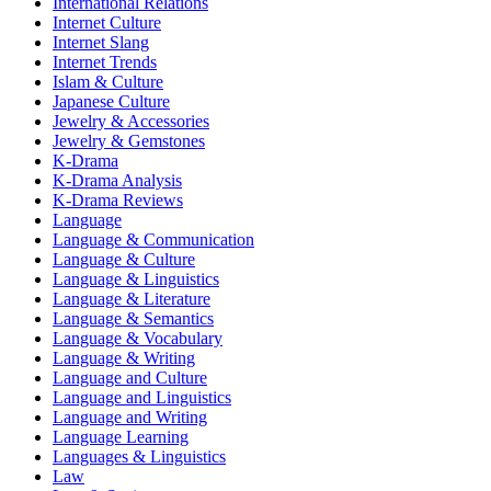
International Relations
Internet Culture
Internet Slang
Internet Trends
Islam & Culture
Japanese Culture
Jewelry & Accessories
Jewelry & Gemstones
K-Drama
K-Drama Analysis
K-Drama Reviews
Language
Language & Communication
Language & Culture
Language & Linguistics
Language & Literature
Language & Semantics
Language & Vocabulary
Language & Writing
Language and Culture
Language and Linguistics
Language and Writing
Language Learning
Languages & Linguistics
Law