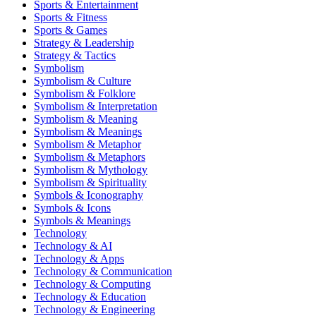
Sports & Entertainment
Sports & Fitness
Sports & Games
Strategy & Leadership
Strategy & Tactics
Symbolism
Symbolism & Culture
Symbolism & Folklore
Symbolism & Interpretation
Symbolism & Meaning
Symbolism & Meanings
Symbolism & Metaphor
Symbolism & Metaphors
Symbolism & Mythology
Symbolism & Spirituality
Symbols & Iconography
Symbols & Icons
Symbols & Meanings
Technology
Technology & AI
Technology & Apps
Technology & Communication
Technology & Computing
Technology & Education
Technology & Engineering