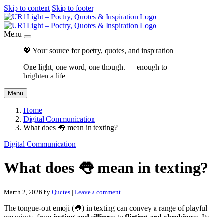
Skip to content
Skip to footer
Menu
💖 Your source for poetry, quotes, and inspiration
One light, one word, one thought — enough to
brighten a life.
Menu
Home
Digital Communication
What does 👅 mean in texting?
Digital Communication
What does 👅 mean in texting?
March 2, 2026
by
Quotes
|
Leave a comment
The tongue-out emoji (👅) in texting can convey a range of playful
meanings, from
jesting and silliness
to
flirting and cheekiness
. Its