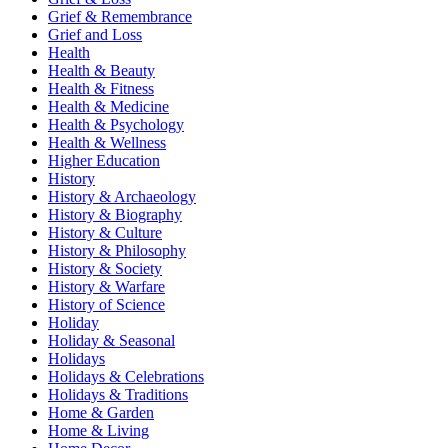
Grief & Remembrance
Grief and Loss
Health
Health & Beauty
Health & Fitness
Health & Medicine
Health & Psychology
Health & Wellness
Higher Education
History
History & Archaeology
History & Biography
History & Culture
History & Philosophy
History & Society
History & Warfare
History of Science
Holiday
Holiday & Seasonal
Holidays
Holidays & Celebrations
Holidays & Traditions
Home & Garden
Home & Living