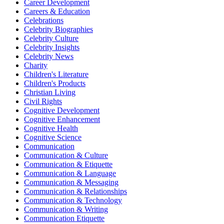
Career Development
Careers & Education
Celebrations
Celebrity Biographies
Celebrity Culture
Celebrity Insights
Celebrity News
Charity
Children's Literature
Children's Products
Christian Living
Civil Rights
Cognitive Development
Cognitive Enhancement
Cognitive Health
Cognitive Science
Communication
Communication & Culture
Communication & Etiquette
Communication & Language
Communication & Messaging
Communication & Relationships
Communication & Technology
Communication & Writing
Communication Etiquette