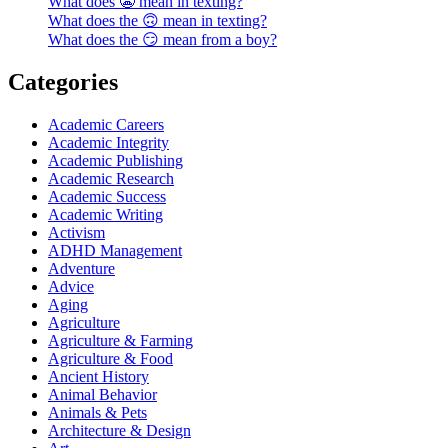
What does 😬 mean in texting?
What does the 🙃 mean in texting?
What does the 😏 mean from a boy?
Categories
Academic Careers
Academic Integrity
Academic Publishing
Academic Research
Academic Success
Academic Writing
Activism
ADHD Management
Adventure
Advice
Aging
Agriculture
Agriculture & Farming
Agriculture & Food
Ancient History
Animal Behavior
Animals & Pets
Architecture & Design