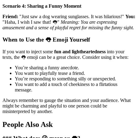
Scenario 4: Sharing a Funny Moment
Friend:
"Just saw a dog wearing sunglasses. It was hilarious!"
You:
"Haha, I wish I saw that! 👅"
Meaning: You are expressing
amusement and a sense of playful regret for missing the funny sight.
When to Use the 👅 Emoji Yourself
If you want to inject some
fun and lightheartedness
into your
texts, the 👅 emoji can be a great choice. Consider using it when:
You’re sharing a funny anecdote.
You want to playfully tease a friend.
You’re responding to something silly or unexpected.
You want to add a touch of cheekiness to a flirtatious
message.
Always remember to gauge the situation and your audience. What
might be charming and playful to one person could be
misinterpreted by another.
People Also Ask