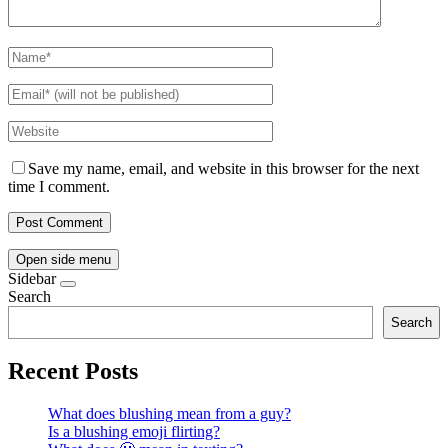
Save my name, email, and website in this browser for the next
time I comment.
Open side menu
Sidebar
Search
Search
Recent Posts
What does blushing mean from a guy?
Is a blushing emoji flirting?