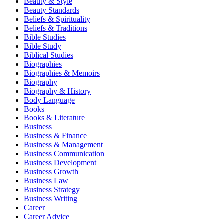
Beauty & Style
Beauty Standards
Beliefs & Spirituality
Beliefs & Traditions
Bible Studies
Bible Study
Biblical Studies
Biographies
Biographies & Memoirs
Biography
Biography & History
Body Language
Books
Books & Literature
Business
Business & Finance
Business & Management
Business Communication
Business Development
Business Growth
Business Law
Business Strategy
Business Writing
Career
Career Advice